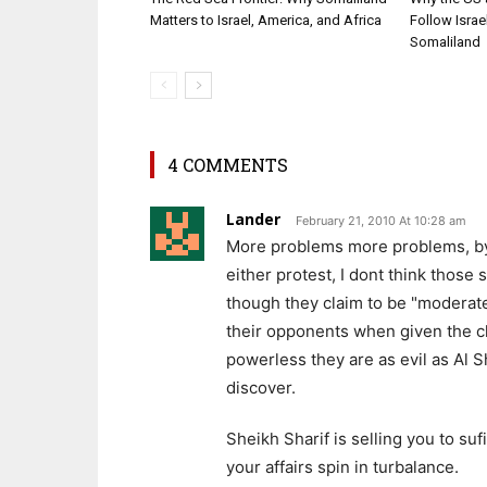
Matters to Israel, America, and Africa
Follow Isra
Somaliland
4 COMMENTS
Lander
February 21, 2010 At 10:28 am
More problems more problems, by to
either protest, I dont think thos
though they claim to be "moderate
their opponents when given the c
powerless they are as evil as Al 
discover.
Sheikh Sharif is selling you to su
your affairs spin in turbalance.