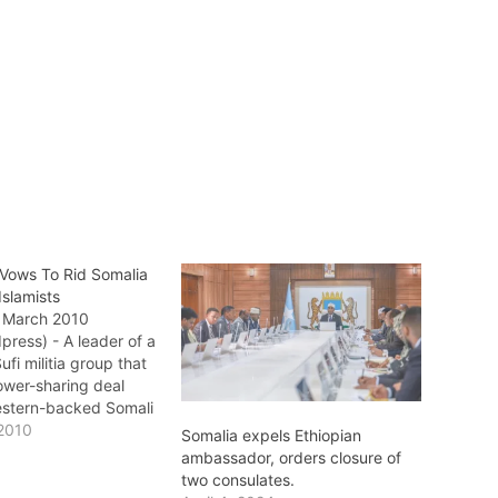
 Vows To Rid Somalia
Islamists
9 March 2010
press) - A leader of a
fi militia group that
ower-sharing deal
estern-backed Somali
 this month has
2010
Somalia expels Ethiopian
d the country of
ambassador, orders closure of
amists. The
two consulates.
 brought Ahlu Sunna