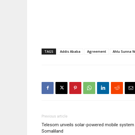
Minister Seyoum Mesfin last
Waljamaca 
Sunday [13 December]. Shaykh
expected m
Mahmud briefed Minister
Seyoum on…
TAGS
Addis Ababa
Agreement
Ahlu Sunna 
Previous article
Telesom unveils solar-powered mobile system 
Somaliland