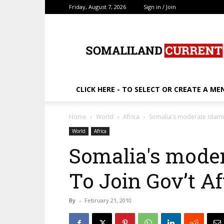
Friday, August 7, 2026
Sign in / Join
SomalilandCurrent.c
CLICK HERE - TO SELECT OR CREATE A ME
Home
World
Africa
Somalia's moderate Islami
World
Africa
Somalia's mode
To Join Gov’t Af
By
-
February 21, 2010