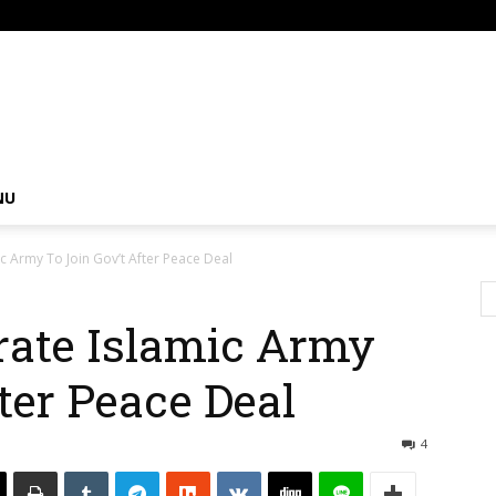
om
NU
c Army To Join Gov’t After Peace Deal
rate Islamic Army
ter Peace Deal
4