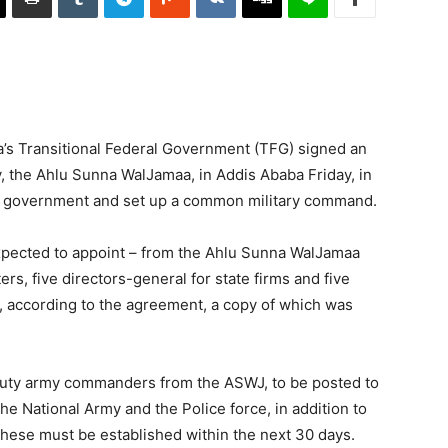
a’s Transitional Federal Government (TFG) signed an
, the Ahlu Sunna WalJamaa, in Addis Ababa Friday, in
nt government and set up a common military command.
xpected to appoint – from the Ahlu Sunna WalJamaa
ers, five directors-general for state firms and five
es, according to the agreement, a copy of which was
eputy army commanders from the ASWJ, to be posted to
the National Army and the Police force, in addition to
 These must be established within the next 30 days.