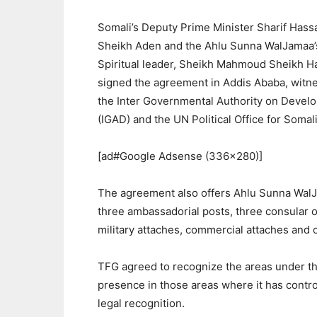
Somali’s Deputy Prime Minister Sharif Hass
Sheikh Aden and the Ahlu Sunna WalJamaa’
Spiritual leader, Sheikh Mahmoud Sheikh H
signed the agreement in Addis Ababa, witn
the Inter Governmental Authority on Devel
(IGAD) and the UN Political Office for Somali
[ad#Google Adsense (336×280)]
The agreement also offers Ahlu Sunna Wal
three ambassadorial posts, three consular o
military attaches, commercial attaches and c
TFG agreed to recognize the areas under the
presence in those areas where it has contro
legal recognition.