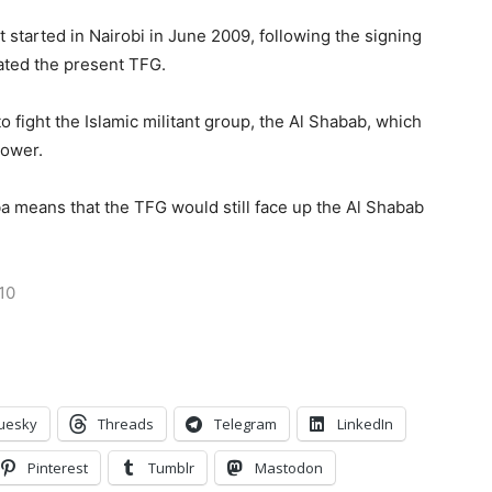
 started in Nairobi in June 2009, following the signing
eated the present TFG.
fight the Islamic militant group, the Al Shabab, which
power.
a means that the TFG would still face up the Al Shabab
10
uesky
Threads
Telegram
LinkedIn
Pinterest
Tumblr
Mastodon