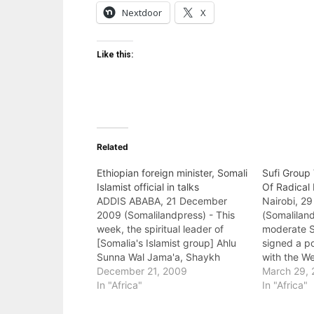
Nextdoor
X
Like this:
Related
Ethiopian foreign minister, Somali
Sufi Group
Islamist official in talks
Of Radical 
ADDIS ABABA, 21 December
Nairobi, 2
2009 (Somalilandpress) - This
(Somaliland
week, the spiritual leader of
moderate Su
[Somalia's Islamist group] Ahlu
signed a p
Sunna Wal Jama'a, Shaykh
with the W
Mahmud Shaykh Hasan Farah,
December 21, 2009
government
March 29, 
accompanied by a 14-member
In "Africa"
vowed to ri
In "Africa"
delegation visited Addis Ababa,
radical Isl
holding discussions with Foreign
government