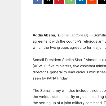
Addis Ababa
, (
Somalilandpress
) — Somali
agreement with the country’s religious army
which the two groups agreed to form a joi
Somali President Sheikh Sharif Ahmed is e
(ASWJ) – five ministers, five assistant minist
director’s-general to lead various ministri
seen by PANA Friday.
The Somali army will also include three d
the various state security organs,including 
the setting up of a joint military command.