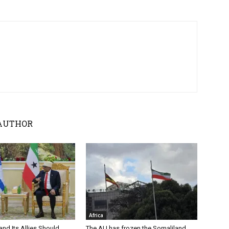
AUTHOR
Africa
nd Its Allies Should
The AU has frozen the Somaliland