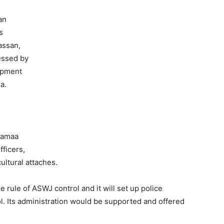
an
s
assan,
essed by
opment
a.
Jamaa
fficers,
ultural attaches.
 rule of ASWJ control and it will set up police
l. Its administration would be supported and offered