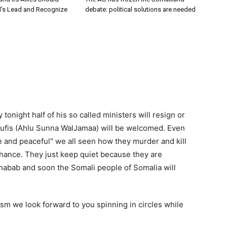
el’s Lead and Recognize
debate: political solutions are needed
night half of his so called ministers will resign or
e sufis (Ahlu Sunna WalJamaa) will be welcomed. Even
 and peaceful" we all seen how they murder and kill
hance. They just keep quiet because they are
Shabab and soon the Somali people of Somalia will
fism we look forward to you spinning in circles while