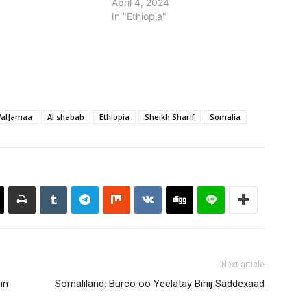
April 4, 2024
on board ahead of an
In "Ethiopia"
ilitary push against…
WalJamaa
Al shabab
Ethiopia
Sheikh Sharif
Somalia
Next article
in
Somaliland: Burco oo Yeelatay Biriij Saddexaad