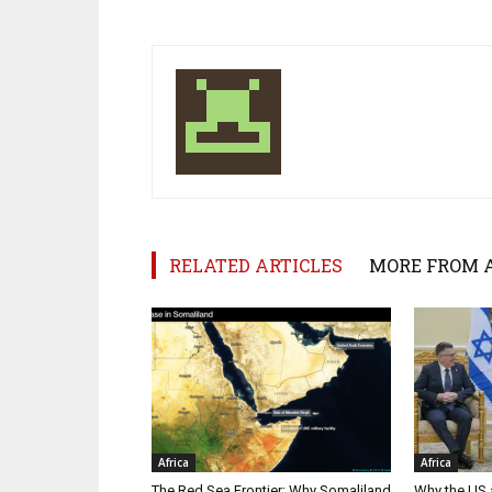
RELATED ARTICLES
MORE FROM 
Africa
Africa
The Red Sea Frontier: Why Somaliland
Why the US a