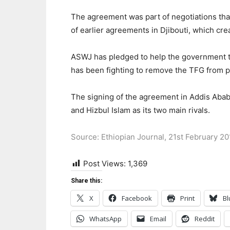
The agreement was part of negotiations that
of earlier agreements in Djibouti, which cr
ASWJ has pledged to help the government to 
has been fighting to remove the TFG from 
The signing of the agreement in Addis Abab
and Hizbul Islam as its two main rivals.
Source: Ethiopian Journal, 21st February 20
Post Views:
1,369
Share this:
X
Facebook
Print
Bl
WhatsApp
Email
Reddit