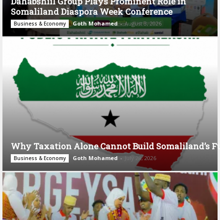
Dahabshiil Group Plays Prominent Role in
Somaliland Diaspora Week Conference
Goth Mohamed
-
August 3, 2026
Business & Economy
Why Taxation Alone Cannot Build Somaliland’s F
Goth Mohamed
-
July 28, 2026
Business & Economy