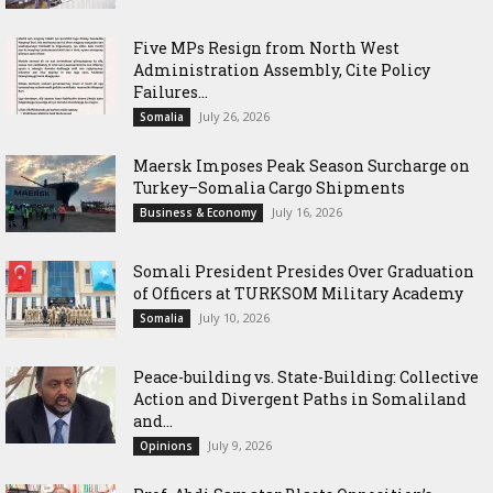
Five MPs Resign from North West
Administration Assembly, Cite Policy
Failures...
July 26, 2026
Somalia
Maersk Imposes Peak Season Surcharge on
Turkey–Somalia Cargo Shipments
July 16, 2026
Business & Economy
Somali President Presides Over Graduation
of Officers at TURKSOM Military Academy
July 10, 2026
Somalia
Peace-building vs. State-Building: Collective
Action and Divergent Paths in Somaliland
and...
July 9, 2026
Opinions