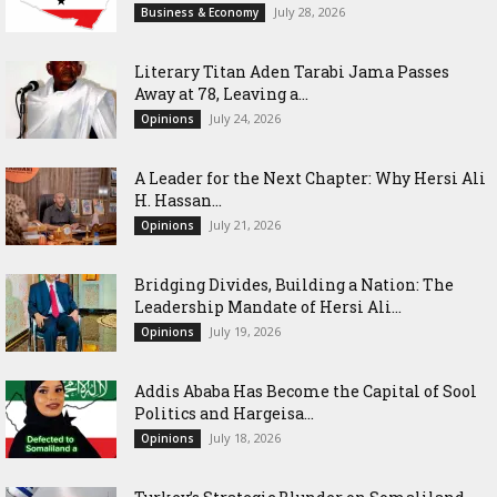
July 28, 2026
Business & Economy
Literary Titan Aden Tarabi Jama Passes
Away at 78, Leaving a...
July 24, 2026
Opinions
‎A Leader for the Next Chapter: Why Hersi Ali
H. Hassan...
July 21, 2026
Opinions
Bridging Divides, Building a Nation: The
Leadership Mandate of Hersi Ali...
July 19, 2026
Opinions
Addis Ababa Has Become the Capital of Sool
Politics and Hargeisa...
July 18, 2026
Opinions