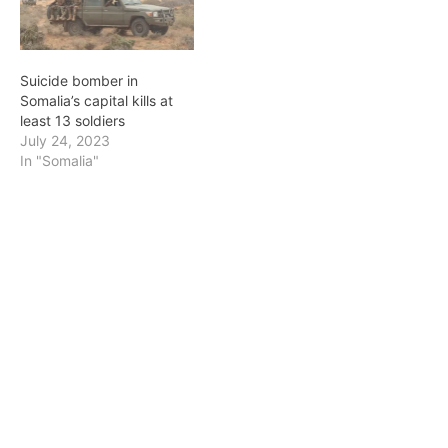
Suicide bomber in
Somalia’s capital kills at
least 13 soldiers
July 24, 2023
In "Somalia"