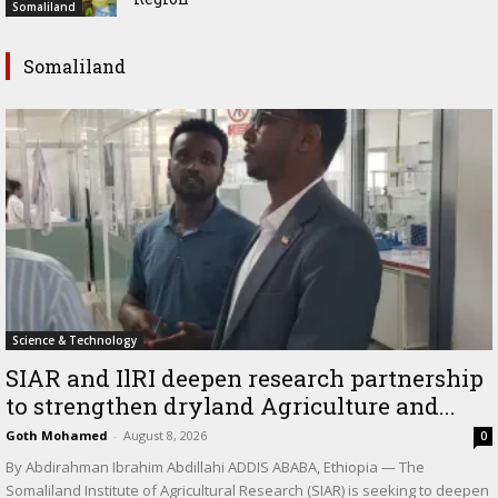
Somaliland
Somaliland
Science & Technology
SIAR and IlRI deepen research partnership
to strengthen dryland Agriculture and...
Goth Mohamed
-
August 8, 2026
0
By Abdirahman Ibrahim Abdillahi ADDIS ABABA, Ethiopia — The
Somaliland Institute of Agricultural Research (SIAR) is seeking to deepen