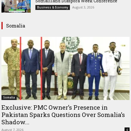
Somaliland Diaspora Week Conference
August 3, 2026
Business & Economy
Somalia
Somalia
Exclusive: PMC Owner’s Presence in
Pakistan Sparks Questions Over Somalia’s
Shadow...
August 7, 2026
0