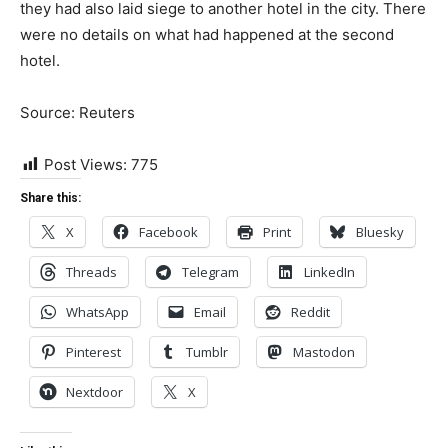
they had also laid siege to another hotel in the city. There
were no details on what had happened at the second
hotel.
Source: Reuters
Post Views:
775
Share this:
X
Facebook
Print
Bluesky
Threads
Telegram
LinkedIn
WhatsApp
Email
Reddit
Pinterest
Tumblr
Mastodon
Nextdoor
X