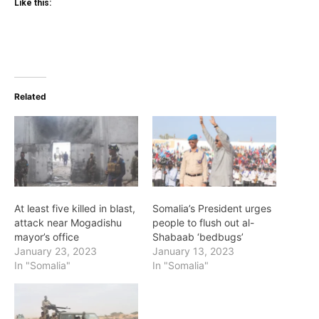
Like this:
Related
At least five killed in blast,
Somalia’s President urges
attack near Mogadishu
people to flush out al-
mayor’s office
Shabaab ‘bedbugs’
January 23, 2023
January 13, 2023
In "Somalia"
In "Somalia"