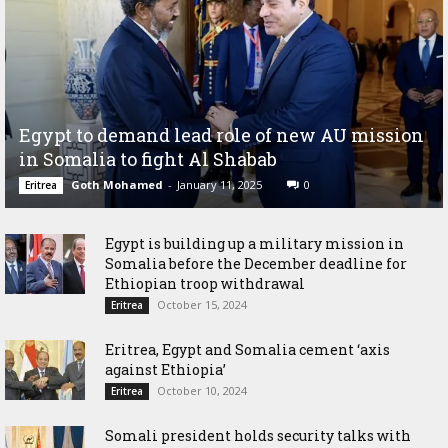
Egypt to demand lead role of new AU mission
in Somalia to fight Al Shabab
Goth Mohamed
-
January 11, 2025
0
Eritrea
Egypt is building up a military mission in
Somalia before the December deadline for
Ethiopian troop withdrawal
October 15, 2024
Eritrea
Eritrea, Egypt and Somalia cement ‘axis
against Ethiopia’
October 10, 2024
Eritrea
Somali president holds security talks with