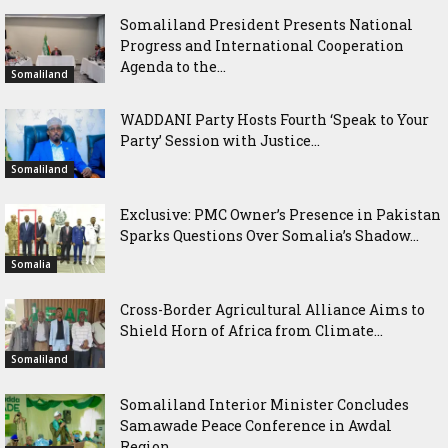
Somaliland President Presents National
Progress and International Cooperation
Agenda to the...
Somaliland
WADDANI Party Hosts Fourth ‘Speak to Your
Party’ Session with Justice...
Somaliland
Exclusive: PMC Owner’s Presence in Pakistan
Sparks Questions Over Somalia’s Shadow...
Somalia
Cross-Border Agricultural Alliance Aims to
Shield Horn of Africa from Climate...
Somaliland
Somaliland Interior Minister Concludes
Samawade Peace Conference in Awdal
Region