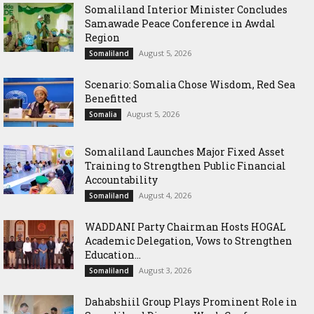
Somaliland Interior Minister Concludes
Samawade Peace Conference in Awdal
Region
August 5, 2026
Somaliland
Scenario: Somalia Chose Wisdom, Red Sea
Benefitted
August 5, 2026
Somalia
Somaliland Launches Major Fixed Asset
Training to Strengthen Public Financial
Accountability
August 4, 2026
Somaliland
WADDANI Party Chairman Hosts HOGAL
Academic Delegation, Vows to Strengthen
Education...
August 3, 2026
Somaliland
Dahabshiil Group Plays Prominent Role in