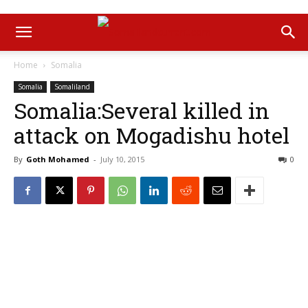
Home
Somalia
Somalia
Somaliland
Somalia:Several killed in
attack on Mogadishu hotel
By
Goth Mohamed
-
July 10, 2015
0