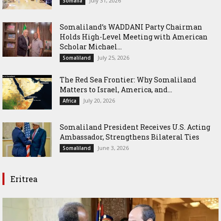
July 31, 2026
Somalia
Somaliland’s WADDANI Party Chairman
Holds High-Level Meeting with American
Scholar Michael...
July 25, 2026
Somaliland
The Red Sea Frontier: Why Somaliland
Matters to Israel, America, and...
July 20, 2026
Africa
Somaliland President Receives U.S. Acting
Ambassador, Strengthens Bilateral Ties
June 3, 2026
Somaliland
Eritrea