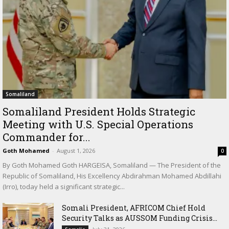
Somaliland
Somaliland President Holds Strategic
Meeting with U.S. Special Operations
Commander for...
Goth Mohamed
-
August 1, 2026
0
By Goth Mohamed Goth HARGEISA, Somaliland — The President of the
Republic of Somaliland, His Excellency Abdirahman Mohamed Abdillahi
(Irro), today held a significant strategic...
Somali President, AFRICOM Chief Hold
Security Talks as AUSSOM Funding Crisis...