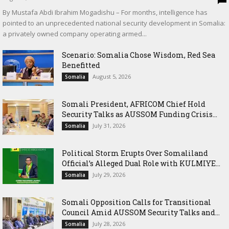
By Mustafa Abdi Ibrahim Mogadishu – For months, intelligence has
pointed to an unprecedented national security development in Somalia:
a privately owned company operating armed...
Scenario: Somalia Chose Wisdom, Red Sea
Benefitted
August 5, 2026
Somalia
Somali President, AFRICOM Chief Hold
Security Talks as AUSSOM Funding Crisis...
July 31, 2026
Somalia
Political Storm Erupts Over Somaliland
Official’s Alleged Dual Role with KULMIYE...
July 29, 2026
Somalia
Somali Opposition Calls for Transitional
Council Amid AUSSOM Security Talks and...
July 28, 2026
Somalia