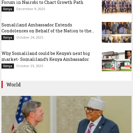
Forum in Nairobi to Chart Growth Path
December 9, 2025
Kenya
Somaliland Ambassador Extends
Condolences on Behalf of the Nation to the...
October 24, 2025
Kenya
Why Somaliland could be Kenya’s next big
market- Somaliland’s Kenya Ambassador
October 23, 2025
Kenya
World