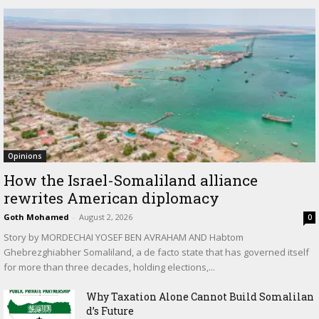
Opinions
How the Israel-Somaliland alliance
rewrites American diplomacy
Goth Mohamed
-
August 2, 2026
0
Story by MORDECHAI YOSEF BEN AVRAHAM AND Habtom
Ghebrezghiabher Somaliland, a de facto state that has governed itself
for more than three decades, holding elections,...
Why Taxation Alone Cannot Build Somalilan
d’s Future