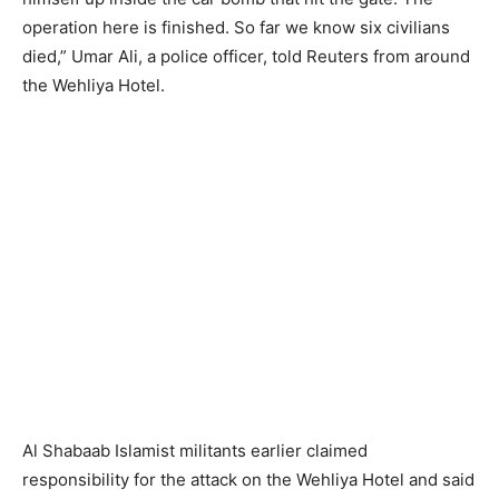
operation here is finished. So far we know six civilians
died,” Umar Ali, a police officer, told Reuters from around
the Wehliya Hotel.
Al Shabaab Islamist militants earlier claimed
responsibility for the attack on the Wehliya Hotel and said