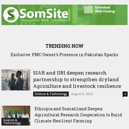
TRENDING NOW
SIAR and IlRI deepen research partnership to strengthen
dryland Agriculture and livestock resilience
SIAR and IlRI deepen research
partnership to strengthen dryland
Agriculture and livestock resilience
August 8, 2026
Science & Technology
0
Ethiopia and Somaliland Deepen
Agricultural Research Cooperation to Build
Science &
Climate-Resilient Farming
Technology