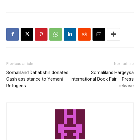
Previous article
Next article
Somaliland:Dahabshiil donates
Somaliland:Hargeysa
Cash assistance to Yemeni
International Book Fair – Press
Refugees
release