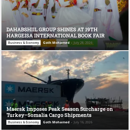
DAHABSHIIL GROUP SHINES AT 19TH
HARGEISA INTERNATIONAL BOOK FAIR
Goth Mohamed
-
July 28, 2026
Business & Economy
Maersk Imposes Peak Season Surcharge on
Turkey–Somalia Cargo Shipments
Goth Mohamed
-
July 16, 2026
Business & Economy