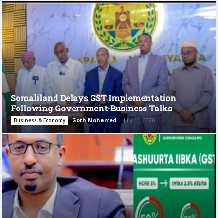
Somaliland Delays GST Implementation
Following Government-Business Talks
Goth Mohamed
-
July 11, 2026
Business & Economy