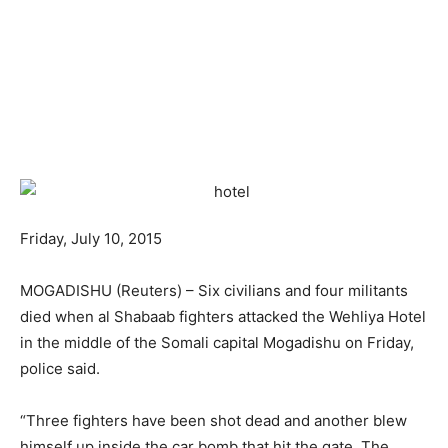
Friday, July 10, 2015
MOGADISHU (Reuters) – Six civilians and four militants
died when al Shabaab fighters attacked the Wehliya Hotel
in the middle of the Somali capital Mogadishu on Friday,
police said.
“Three fighters have been shot dead and another blew
himself up inside the car bomb that hit the gate. The