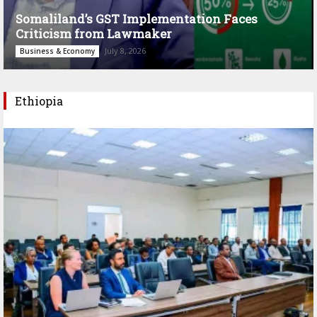
Somaliland’s GST Implementation Faces
Criticism from Lawmaker
July 8, 2026
Business & Economy
Ethiopia