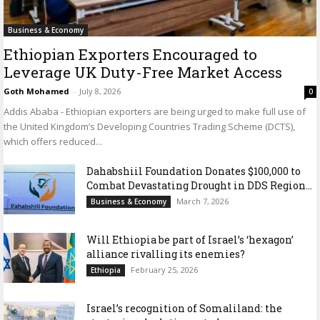
Business & Economy
Ethiopian Exporters Encouraged to
Leverage UK Duty-Free Market Access
Goth Mohamed
-
July 8, 2026
0
Addis Ababa - Ethiopian exporters are being urged to make full use of
the United Kingdom’s Developing Countries Trading Scheme (DCTS),
which offers reduced...
Dahabshiil Foundation Donates $100,000 to
Combat Devastating Drought in DDS Region...
March 7, 2026
Business & Economy
Will Ethiopia be part of Israel’s ‘hexagon’
alliance rivalling its enemies?
February 25, 2026
Ethiopia
Israel’s recognition of Somaliland: the