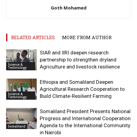
Goth Mohamed
RELATED ARTICLES
MORE FROM AUTHOR
SIAR and IlRI deepen research
partnership to strengthen dryland
Science &
Agriculture and livestock resilience
Technology
Ethiopia and Somaliland Deepen
Agricultural Research Cooperation to
Science &
Build Climate-Resilient Farming
Technology
Somaliland President Presents National
Progress and International Cooperation
Agenda to the International Community
Somaliland
in Nairobi