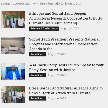
scientific cooperation with the International Livestock...
Ethiopia and Somaliland Deepen
Agricultural Research Cooperation to Build
Climate-Resilient Farming
August 8, 2026
Science & Technology
Somaliland President Presents National
Progress and International Cooperation
Agenda to the...
August 7, 2026
Somaliland
WADDANI Party Hosts Fourth ‘Speak to Your
Party’ Session with Justice...
August 7, 2026
Somaliland
Cross-Border Agricultural Alliance Aims to
Shield Horn of Africa from Climate...
August 6, 2026
Somaliland