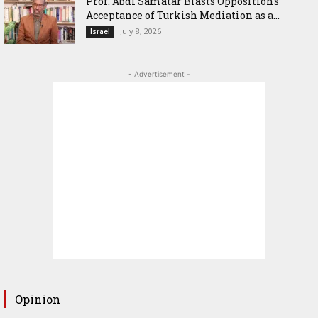
‎Prof. Abdi Samatar Blasts Opposition’s
Acceptance of Turkish Mediation as a...
July 8, 2026
Israel
- Advertisement -
Opinion