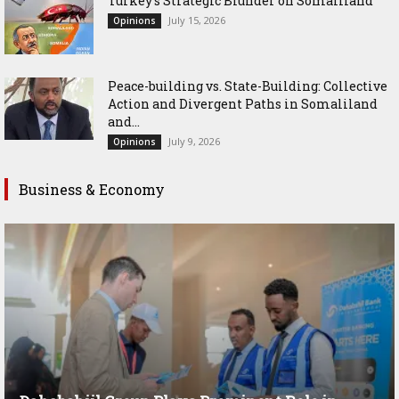
Turkey’s Strategic Blunder on Somaliland
July 15, 2026
Opinions
Peace-building vs. State-Building: Collective
Action and Divergent Paths in Somaliland
and...
July 9, 2026
Opinions
Business & Economy