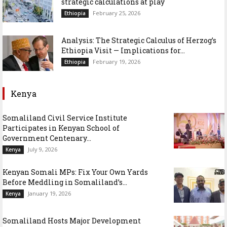
strategic calculations at play
February 25, 2026
Ethiopia
Analysis: The Strategic Calculus of Herzog’s
Ethiopia Visit — Implications for...
February 19, 2026
Ethiopia
Kenya
Somaliland Civil Service Institute
Participates in Kenyan School of
Government Centenary...
July 9, 2026
Kenya
Kenyan Somali MPs: Fix Your Own Yards
Before Meddling in Somaliland’s...
January 19, 2026
Kenya
Somaliland Hosts Major Development