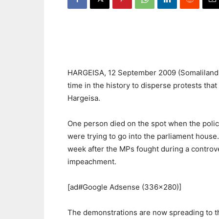
HARGEISA, 12 September 2009 (Somalilandpre
time in the history to disperse protests tha
Hargeisa.
One person died on the spot when the poli
were trying to go into the parliament hous
week after the MPs fought during a controv
impeachment.
[ad#Google Adsense (336×280)]
The demonstrations are now spreading to t