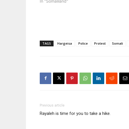
In "Somaliland"
video that 
headquart
TAGS
Hargeisa
Police
Protest
Somali
Previous article
Rayaleh is time for you to take a hike.