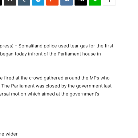
ss) – Somaliland police used tear gas for the first
t began today infront of the Parliament house in
ce fired at the crowd gathered around the MPs who
e. The Parliament was closed by the government last
ersal motion which aimed at the government’s
he wider