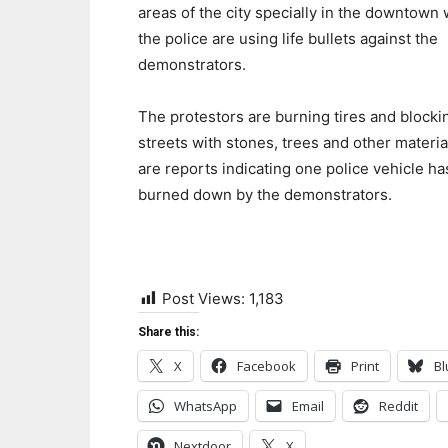
areas of the city specially in the downtown
the police are using life bullets against the
demonstrators.
The protestors are burning tires and blocki
streets with stones, trees and other materia
are reports indicating one police vehicle h
burned down by the demonstrators.
Post Views:
1,183
Share this:
X
Facebook
Print
Bl
WhatsApp
Email
Reddit
Nextdoor
X