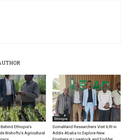
AUTHOR
Ethiopia
 Behind Ethiopia’s
Somaliland Researchers Visit ILRI in
ide Bishoftu’s Agricultural
Addis Ababa to Explore New
egacy
Frontiers in Livestock and Fodder