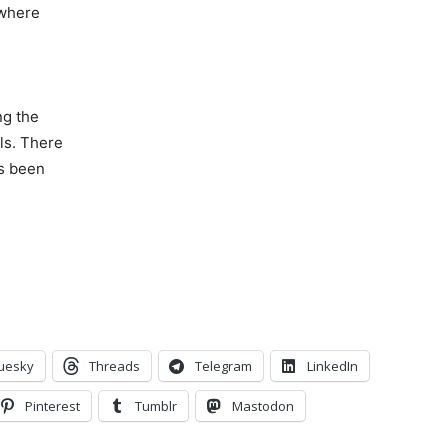
 where
ng the
ls. There
as been
uesky
Threads
Telegram
LinkedIn
Pinterest
Tumblr
Mastodon