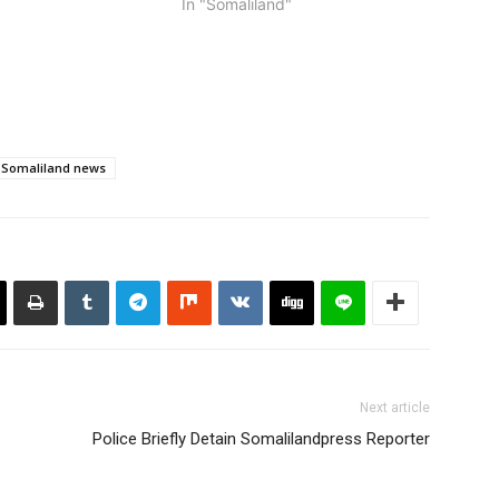
In "Somaliland"
went viral. The police
ers noted…
Somaliland news
Next article
Police Briefly Detain Somalilandpress Reporter