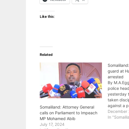
Like this:
Related
Somaliland
guard at Ha
arrested
By M.A.Egg
police hea
yesterday t
taken disc
against a p
Somaliland: Attorney General
assaulted 
December 
calls on Parliament to Impeach
Hargeisa G
In "Somalil
MP Mohamed Abib
earlier. Inc
July 17, 2024
on the gua