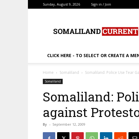
Sunday, August 9, 2026
Sign in / Join
SomalilandCurrent.c
CLICK HERE - TO SELECT OR CREATE A ME
Home
Somaliland
Somaliland: Police Use Tear G
Somaliland
Somaliland: Pol
against Protest
By
-
September 12, 2009