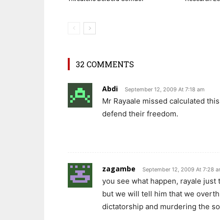
32 COMMENTS
Abdi
September 12, 2009 At 7:18 am
Mr Rayaale missed calculated this
defend their freedom.
zagambe
September 12, 2009 At 7:28 
you see what happen, rayale just 
but we will tell him that we overth
dictatorship and murdering the soc