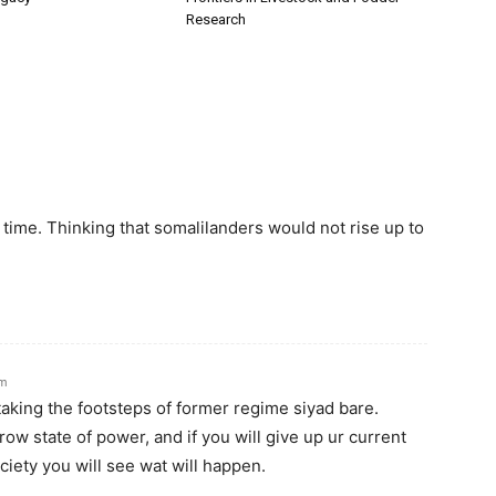
Research
 time. Thinking that somalilanders would not rise up to
am
taking the footsteps of former regime siyad bare.
row state of power, and if you will give up ur current
iety you will see wat will happen.