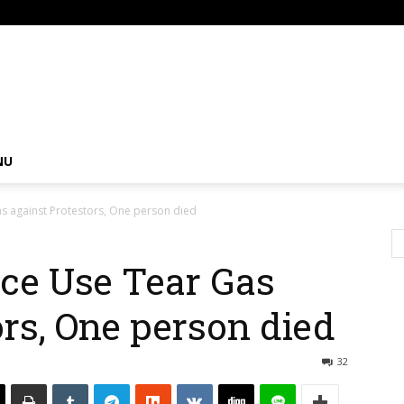
om
NU
as against Protestors, One person died
ice Use Tear Gas
ors, One person died
32