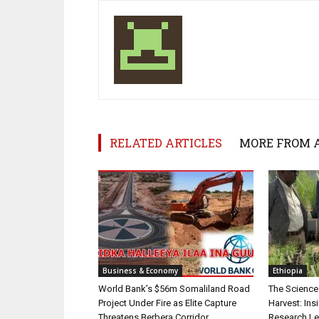
RELATED ARTICLES
MORE FROM 
Business & Economy
Ethiopia
World Bank’s $56m Somaliland Road
The Science
Project Under Fire as Elite Capture
Harvest: Ins
Threatens Berbera Corridor
Research L