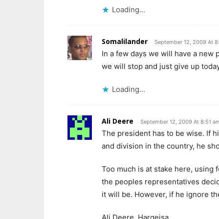
Loading...
Somalilander
September 12, 2009 At 8
In a few days we will have a new p
we will stop and just give up today
Loading...
Ali Deere
September 12, 2009 At 8:51 a
The president has to be wise. If 
and division in the country, he sh
Too much is at stake here, using f
the peoples representatives deci
it will be. However, if he ignore t
Ali Deere, Hargeisa