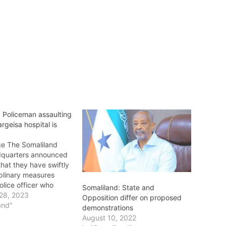
: Policeman assaulting
rgeisa hospital is
e The Somaliland
dquarters announced
hat they have swiftly
iplinary measures
olice officer who
Somaliland: State and
a guard at the main
28, 2023
Opposition differ on proposed
roup Hospital a day
and"
demonstrations
identally, the assault
August 10, 2022
rd was caught in a