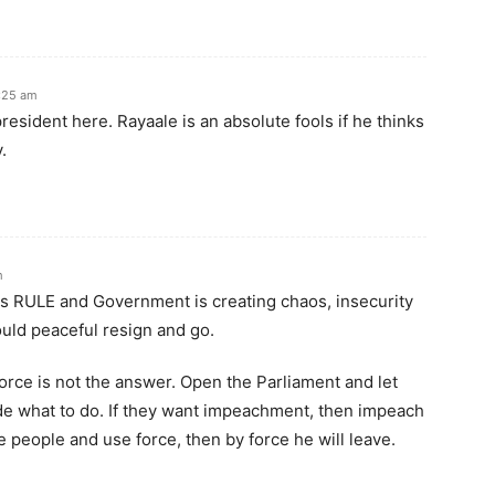
:25 am
resident here. Rayaale is an absolute fools if he thinks
.
m
his RULE and Government is creating chaos, insecurity
ould peaceful resign and go.
orce is not the answer. Open the Parliament and let
de what to do. If they want impeachment, then impeach
he people and use force, then by force he will leave.