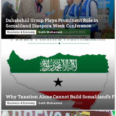
Dahabshiil Group Plays Prominent Role in
Somaliland Diaspora Week Conference
Goth Mohamed
-
August 3, 2026
Business & Economy
Why Taxation Alone Cannot Build Somaliland’s F
Goth Mohamed
-
July 28, 2026
Business & Economy