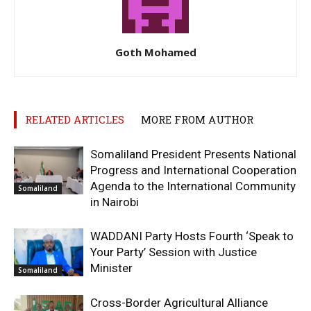
Goth Mohamed
RELATED ARTICLES
MORE FROM AUTHOR
Somaliland President Presents National
Progress and International Cooperation
Agenda to the International Community
Somaliland
in Nairobi
WADDANI Party Hosts Fourth ‘Speak to
Your Party’ Session with Justice
Minister
Somaliland
Cross-Border Agricultural Alliance