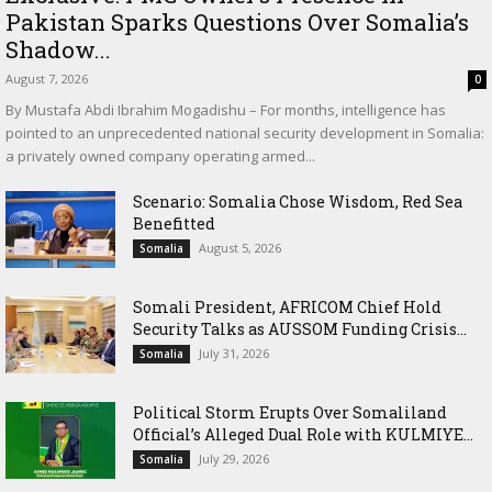
Pakistan Sparks Questions Over Somalia’s
Shadow...
August 7, 2026
0
By Mustafa Abdi Ibrahim Mogadishu – For months, intelligence has
pointed to an unprecedented national security development in Somalia:
a privately owned company operating armed...
Scenario: Somalia Chose Wisdom, Red Sea
Benefitted
August 5, 2026
Somalia
Somali President, AFRICOM Chief Hold
Security Talks as AUSSOM Funding Crisis...
July 31, 2026
Somalia
Political Storm Erupts Over Somaliland
Official’s Alleged Dual Role with KULMIYE...
July 29, 2026
Somalia