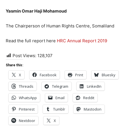
Yasmin Omar Haji Mohamoud
The Chairperson of Human Rights Centre, Somaliland
Read the full report here
HRC Annual Report 2019
Post Views:
128,107
Share this:
X
Facebook
Print
Bluesky
Threads
Telegram
LinkedIn
WhatsApp
Email
Reddit
Pinterest
Tumblr
Mastodon
Nextdoor
X