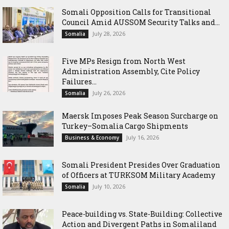
Somali Opposition Calls for Transitional
Council Amid AUSSOM Security Talks and...
July 28, 2026
Somalia
Five MPs Resign from North West
Administration Assembly, Cite Policy
Failures...
July 26, 2026
Somalia
Maersk Imposes Peak Season Surcharge on
Turkey–Somalia Cargo Shipments
July 16, 2026
Business & Economy
Somali President Presides Over Graduation
of Officers at TURKSOM Military Academy
July 10, 2026
Somalia
Peace-building vs. State-Building: Collective
Action and Divergent Paths in Somaliland