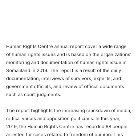
Human Rights Centre annual report cover a wide range
of human rights issues and is based on the organizations’
monitoring and documentation of human rights issue in
Somaliland in 2019. The report is a result of the daily
documentation, interviews of survivors, experts, and
government officials, and review of official documents
such as court judgments.
The report highlights the increasing crackdown of media,
critical voices and opposition politicians. In this year,
2019, the Human Rights Centre has recorded 88 people
arrested for cases related to freedom of opinion. This