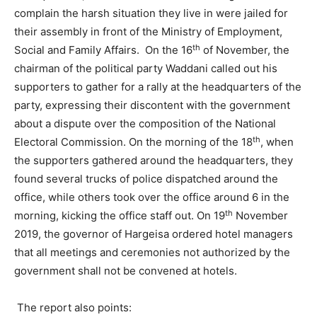
complain the harsh situation they live in were jailed for
their assembly in front of the Ministry of Employment,
th
Social and Family Affairs. On the 16
of November, the
chairman of the political party Waddani called out his
supporters to gather for a rally at the headquarters of the
party, expressing their discontent with the government
about a dispute over the composition of the National
th
Electoral Commission. On the morning of the 18
, when
the supporters gathered around the headquarters, they
found several trucks of police dispatched around the
office, while others took over the office around 6 in the
th
morning, kicking the office staff out. On 19
November
2019, the governor of Hargeisa ordered hotel managers
that all meetings and ceremonies not authorized by the
government shall not be convened at hotels.
The report also points: