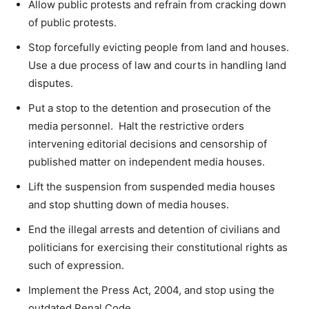
Allow public protests and refrain from cracking down
of public protests.
Stop forcefully evicting people from land and houses.
Use a due process of law and courts in handling land
disputes.
Put a stop to the detention and prosecution of the
media personnel. Halt the restrictive orders
intervening editorial decisions and censorship of
published matter on independent media houses.
Lift the suspension from suspended media houses
and stop shutting down of media houses.
End the illegal arrests and detention of civilians and
politicians for exercising their constitutional rights as
such of expression.
Implement the Press Act, 2004, and stop using the
outdated Penal Code.