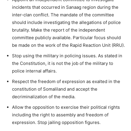
incidents that occurred in Sanaag region during the
inter-clan conflict. The mandate of the committee
should include investigating the allegations of police
brutality. Make the report of the independent
committee publicly available. Particular focus should
be made on the work of the Rapid Reaction Unit (RRU).
Stop using the military in policing issues. As stated in
the Constitution, it is not the job of the military to
police internal affairs.
Respect the freedom of expression as exalted in the
constitution of Somaliland and accept the
decriminalization of the media.
Allow the opposition to exercise their political rights
including the right to assembly and freedom of
expression. Stop jailing opposition figures.