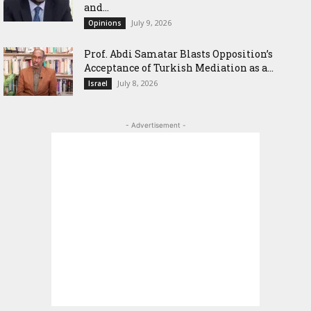
and...
July 9, 2026
Opinions
‎Prof. Abdi Samatar Blasts Opposition’s
Acceptance of Turkish Mediation as a...
July 8, 2026
Israel
- Advertisement -