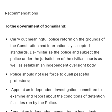
Recommendations
To
the government of Somaliland:
Carry out meaningful police reform on the grounds of
the Constitution and internationally accepted
standards. De-militarize the police and subject the
police under the jurisdiction of the civilian courts as
well as establish an independent oversight body.
Police should not use force to quell peaceful
protestors;
Appoint an independent investigation committee to
examine and report about the conditions of detention
facilities run by the Police.
Appoint an independent committee to investigate