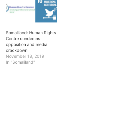
recorded 88 people
arrested for cases related
to freedom of opinion.
This…
Somaliland: Human Rights
Centre condemns
opposition and media
crackdown
November 18, 2019
In "Somaliland"