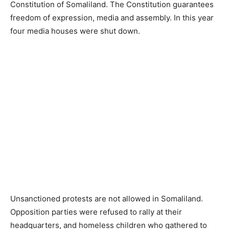
Constitution of Somaliland. The Constitution guarantees
freedom of expression, media and assembly. In this year
four media houses were shut down.
Unsanctioned protests are not allowed in Somaliland.
Opposition parties were refused to rally at their
headquarters, and homeless children who gathered to