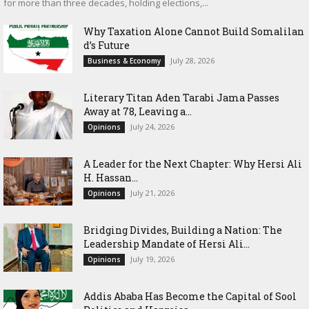
for more than three decades, holding elections,...
Why Taxation Alone Cannot Build Somalilan
d’s Future
July 28, 2026
Business & Economy
Literary Titan Aden Tarabi Jama Passes
Away at 78, Leaving a...
July 24, 2026
Opinions
‎A Leader for the Next Chapter: Why Hersi Ali
H. Hassan...
July 21, 2026
Opinions
Bridging Divides, Building a Nation: The
Leadership Mandate of Hersi Ali...
July 19, 2026
Opinions
Addis Ababa Has Become the Capital of Sool