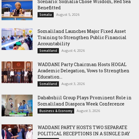
Scenario: Somalia Chose Wisdom, Red Sea
Benefitted
August 5, 2026
Somalia
Somaliland Launches Major Fixed Asset
Training to Strengthen Public Financial
Accountability
August 4, 2026
Somaliland
WADDANI Party Chairman Hosts HOGAL
Academic Delegation, Vows to Strengthen
Education...
August 3, 2026
Somaliland
Dahabshiil Group Plays Prominent Role in
Somaliland Diaspora Week Conference
August 3, 2026
Business & Economy
WADDANI PARTY HOSTS TWO SEPARATE
POLITICAL RECEPTIONS IN A SINGLE DAY