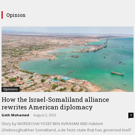
Opinion
Opinions
How the Israel-Somaliland alliance
rewrites American diplomacy
Goth Mohamed
-
August 2, 2026
0
Story by MORDECHAI YOSEF BEN AVRAHAM AND Habtom
Ghebrezghiabher Somaliland, a de facto state that has governed itself