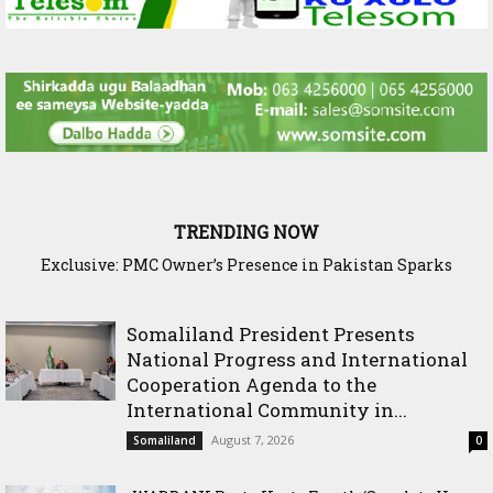
TRENDING NOW
Exclusive: PMC Owner’s Presence in Pakistan Sparks
Questions Over Somalia’s Shadow Air War
Somaliland President Presents
National Progress and International
Cooperation Agenda to the
International Community in...
August 7, 2026
Somaliland
0