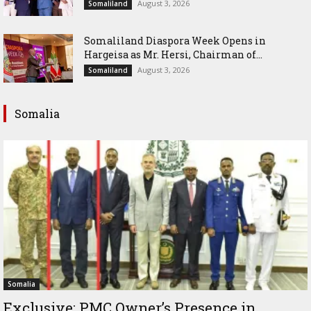
August 3, 2026
Somaliland
Somaliland Diaspora Week Opens in
Hargeisa as Mr. Hersi, Chairman of...
August 3, 2026
Somaliland
Somalia
Somalia
Exclusive: PMC Owner’s Presence in