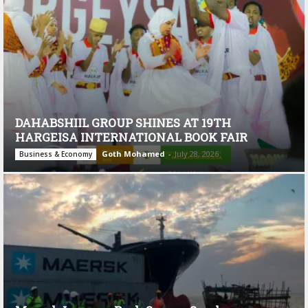
DAHABSHIIL GROUP SHINES AT 19TH
HARGEISA INTERNATIONAL BOOK FAIR
Goth Mohamed
-
July 28, 2026
Business & Economy