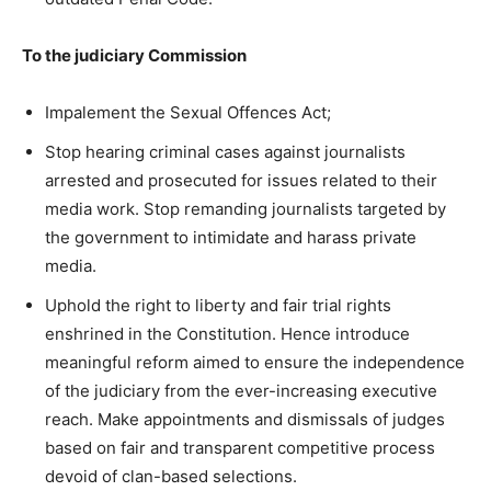
To the judiciary Commission
Impalement the Sexual Offences Act;
Stop hearing criminal cases against journalists
arrested and prosecuted for issues related to their
media work. Stop remanding journalists targeted by
the government to intimidate and harass private
media.
Uphold the right to liberty and fair trial rights
enshrined in the Constitution. Hence introduce
meaningful reform aimed to ensure the independence
of the judiciary from the ever-increasing executive
reach. Make appointments and dismissals of judges
based on fair and transparent competitive process
devoid of clan-based selections.