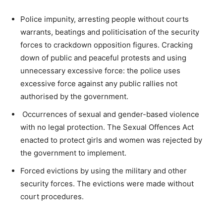
Police impunity, arresting people without courts
warrants, beatings and politicisation of the security
forces to crackdown opposition figures. Cracking
down of public and peaceful protests and using
unnecessary excessive force: the police uses
excessive force against any public rallies not
authorised by the government.
Occurrences of sexual and gender-based violence
with no legal protection. The Sexual Offences Act
enacted to protect girls and women was rejected by
the government to implement.
Forced evictions by using the military and other
security forces. The evictions were made without
court procedures.