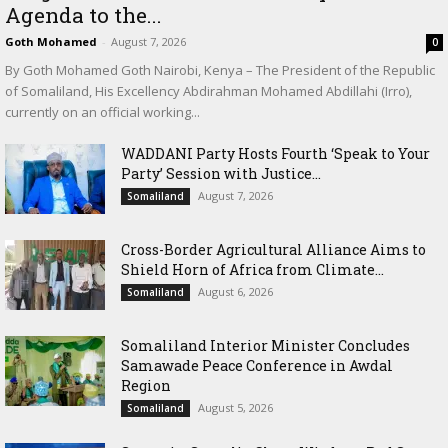
Agenda to the...
Goth Mohamed
-
August 7, 2026
0
By Goth Mohamed Goth Nairobi, Kenya – The President of the Republic
of Somaliland, His Excellency Abdirahman Mohamed Abdillahi (Irro),
currently on an official working...
WADDANI Party Hosts Fourth ‘Speak to Your
Party’ Session with Justice...
August 7, 2026
Somaliland
Cross-Border Agricultural Alliance Aims to
Shield Horn of Africa from Climate...
August 6, 2026
Somaliland
Somaliland Interior Minister Concludes
Samawade Peace Conference in Awdal
Region
August 5, 2026
Somaliland