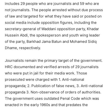
includes 29 people who are journalists and 59 who are
not journalists. The people arrested without due process
of law and targeted for what they have said or posted on
social media include opposition figures, including the
secretary-general of Waddani opposition party, Khadar
Hussein Abdi, the spokesperson and youth wing leader
of the party, Barkhad Jama Batun and Mohamed Sidiq
Dhame, respectively.
Journalists remain the primary target of the government.
HRC documented and verified arrests of 29 journalists
who were put in jail for their media work. Those
prosecuted were charged with 1. Anti-national
propaganda; 2. Publication of false news, 3. Anti-national
propaganda 3. Non-observance of orders of authorities.
The government uses outdated Penal Code which was
enacted in the early 1960s and that predates the