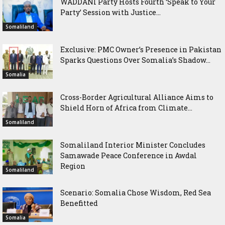
WADDANI Party Hosts Fourth ‘Speak to Your
Party’ Session with Justice...
Somaliland
Exclusive: PMC Owner’s Presence in Pakistan
Sparks Questions Over Somalia’s Shadow...
Somalia
Cross-Border Agricultural Alliance Aims to
Shield Horn of Africa from Climate...
Somaliland
Somaliland Interior Minister Concludes
Samawade Peace Conference in Awdal
Region
Somaliland
Scenario: Somalia Chose Wisdom, Red Sea
Benefitted
Somalia