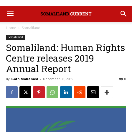
Home
Somaliland
Somaliland
Somaliland: Human Rights
Centre releases 2019
Annual Report
By
Goth Mohamed
-
December 31, 2019
0