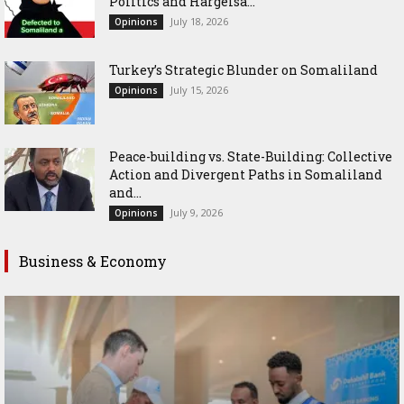
Politics and Hargeisa...
July 18, 2026
Opinions
Turkey’s Strategic Blunder on Somaliland
July 15, 2026
Opinions
Peace-building vs. State-Building: Collective
Action and Divergent Paths in Somaliland
and...
July 9, 2026
Opinions
Business & Economy