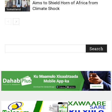
Aims to Shield Horn of Africa from
Climate Shock
Somaliland