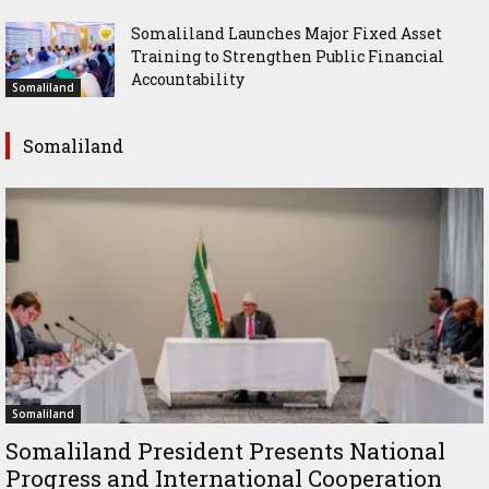
Somaliland Launches Major Fixed Asset
Training to Strengthen Public Financial
Accountability
Somaliland
Somaliland
Somaliland
Somaliland President Presents National
Progress and International Cooperation