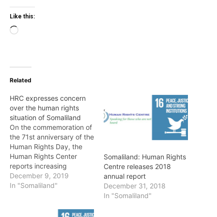
Like this:
Loading…
Related
HRC expresses concern
over the human rights
situation of Somaliland
On the commemoration of
the 71st anniversary of the
Human Rights Day, the
Human Rights Center
Somaliland: Human Rights
reports increasing
Centre releases 2018
restrictions of freedom of
December 9, 2019
annual report
expression and media in
In "Somaliland"
December 31, 2018
Somaliland in this year. In
In "Somaliland"
this year, 2019, the
Human Rights Center has