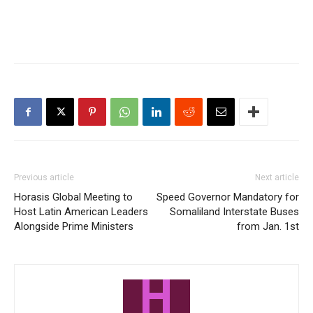
Previous article
Next article
Horasis Global Meeting to
Speed Governor Mandatory for
Host Latin American Leaders
Somaliland Interstate Buses
Alongside Prime Ministers
from Jan. 1st