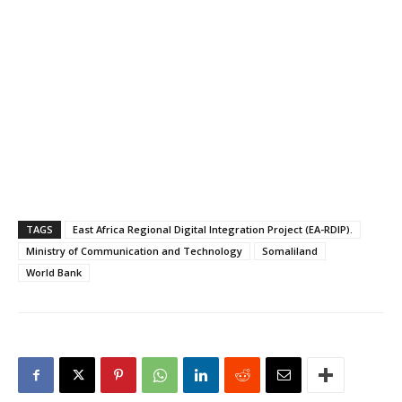
government of the
Republic of Somaliland…
TAGS
East Africa Regional Digital Integration Project (EA-RDIP).
Ministry of Communication and Technology
Somaliland
World Bank