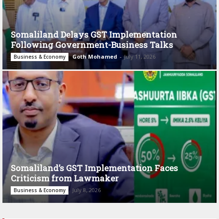
Somaliland Delays GST Implementation
Following Government-Business Talks
Goth Mohamed
-
July 11, 2026
Business & Economy
Somaliland’s GST Implementation Faces
Criticism from Lawmaker
July 8, 2026
Business & Economy