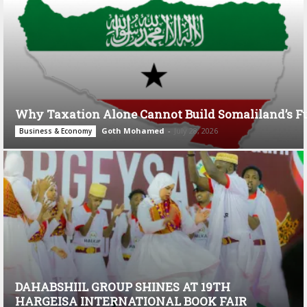
Why Taxation Alone Cannot Build Somaliland’s F
Goth Mohamed
-
July 28, 2026
Business & Economy
DAHABSHIIL GROUP SHINES AT 19TH
HARGEISA INTERNATIONAL BOOK FAIR