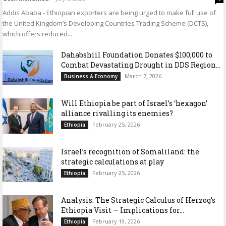
Addis Ababa - Ethiopian exporters are being urged to make full use of
the United Kingdom’s Developing Countries Trading Scheme (DCTS),
which offers reduced...
Dahabshiil Foundation Donates $100,000 to
Combat Devastating Drought in DDS Region...
March 7, 2026
Business & Economy
Will Ethiopia be part of Israel’s ‘hexagon’
alliance rivalling its enemies?
February 25, 2026
Ethiopia
Israel’s recognition of Somaliland: the
strategic calculations at play
February 25, 2026
Ethiopia
Analysis: The Strategic Calculus of Herzog’s
Ethiopia Visit — Implications for...
February 19, 2026
Ethiopia