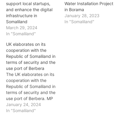
support local startups,
Water Installation Project
and enhance the digital
in Borama
infrastructure in
January 28, 2023
Somaliland
In "Somaliland"
March 29, 2024
In "Somaliland"
UK elaborates on its
cooperation with the
Republic of Somaliland in
terms of security and the
use port of Berbera
The UK elaborates on its
cooperation with the
Republic of Somaliland in
terms of security and the
use port of Berbera. MP
Tim Loughton questioned
January 24, 2024
the Minister of State,
In "Somaliland"
Foreign, Commonwealth
and Development Office,
if he will hold discussions
with his counterpart in the