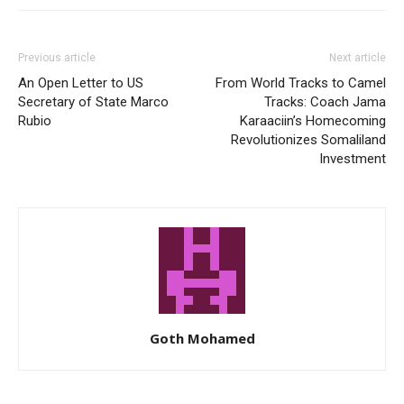
Previous article
Next article
An Open Letter to US
From World Tracks to Camel
Secretary of State Marco
Tracks: Coach Jama
Rubio
Karaaciin’s Homecoming
Revolutionizes Somaliland
Investment
Goth Mohamed