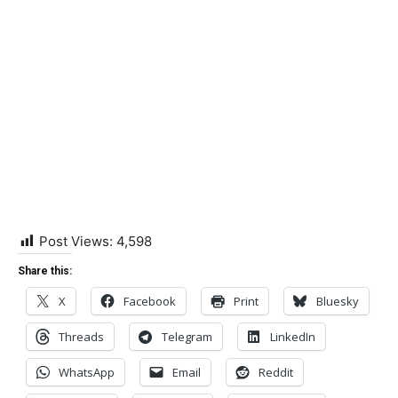
Post Views:
4,598
Share this:
X
Facebook
Print
Bluesky
Threads
Telegram
LinkedIn
WhatsApp
Email
Reddit