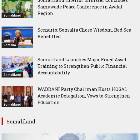
Somaliland Interior Minister Concludes
Samawade Peace Conference in Awdal
Region
Somaliland
Scenario: Somalia Chose Wisdom, Red Sea
Benefitted
Somalia
Somaliland Launches Major Fixed Asset
Training to Strengthen Public Financial
Accountability
Somaliland
WADDANI Party Chairman Hosts HOGAL
Academic Delegation, Vows to Strengthen
Education...
Somaliland
Somaliland