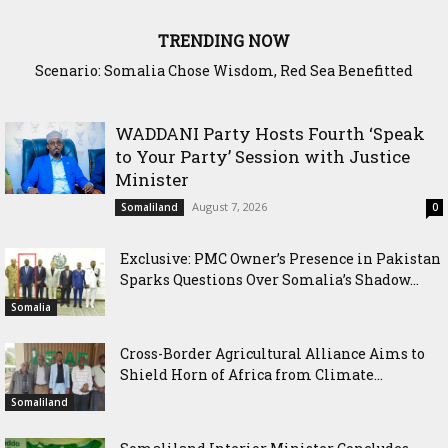
TRENDING NOW
Scenario: Somalia Chose Wisdom, Red Sea Benefitted
WADDANI Party Hosts Fourth ‘Speak
to Your Party’ Session with Justice
Minister
August 7, 2026
Somaliland
0
Exclusive: PMC Owner’s Presence in Pakistan
Sparks Questions Over Somalia’s Shadow...
Somalia
Cross-Border Agricultural Alliance Aims to
Shield Horn of Africa from Climate...
Somaliland