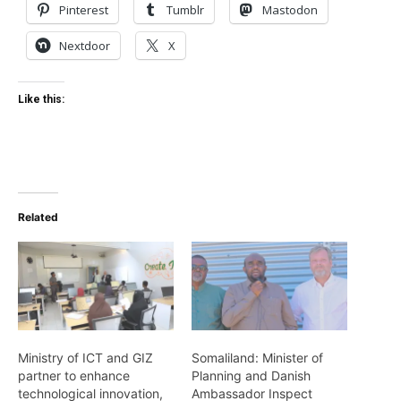
Pinterest
Tumblr
Mastodon
Nextdoor
X
Like this:
Related
Ministry of ICT and GIZ
Somaliland: Minister of
partner to enhance
Planning and Danish
technological innovation,
Ambassador Inspect