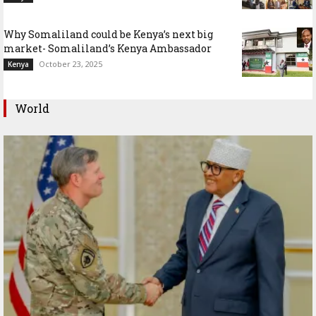
Why Somaliland could be Kenya’s next big
market- Somaliland’s Kenya Ambassador
October 23, 2025
Kenya
World