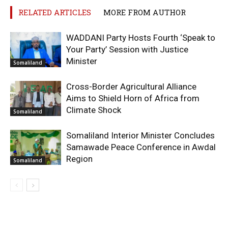
RELATED ARTICLES
MORE FROM AUTHOR
WADDANI Party Hosts Fourth ‘Speak to
Your Party’ Session with Justice
Minister
Somaliland
Cross-Border Agricultural Alliance
Aims to Shield Horn of Africa from
Climate Shock
Somaliland
Somaliland Interior Minister Concludes
Samawade Peace Conference in Awdal
Region
Somaliland