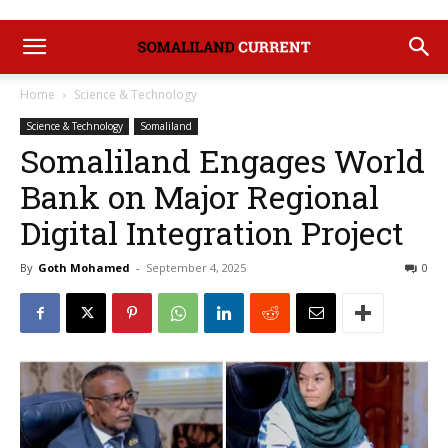
Home
Science & Technology
Science & Technology
Somaliland
Somaliland Engages World
Bank on Major Regional
Digital Integration Project
By
Goth Mohamed
-
September 4, 2025
0