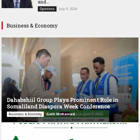
and...
July 9, 2026
Opinions
Business & Economy
Dahabshiil Group Plays Prominent Role in
Somaliland Diaspora Week Conference
Goth Mohamed
-
August 3, 2026
Business & Economy