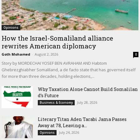
Opinions
How the Israel-Somaliland alliance
rewrites American diplomacy
Goth Mohamed
-
August 2, 2026
0
Story by MORDECHAI YOSEF BEN AVRAHAM AND Habtom
Ghebrezghiabher Somaliland, a de facto state that has governed itself
for more than three decades, holding elections,...
Why Taxation Alone Cannot Build Somalilan
d’s Future
July 28, 2026
Business & Economy
Literary Titan Aden Tarabi Jama Passes
Away at 78, Leaving a...
July 24, 2026
Opinions