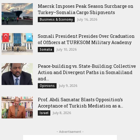
Maersk Imposes Peak Season Surcharge on
Turkey–Somalia Cargo Shipments
July 16, 2026
Business & Economy
Somali President Presides Over Graduation
of Officers at TURKSOM Military Academy
July 10, 2026
Somalia
Peace-building vs. State-Building: Collective
Action and Divergent Paths in Somaliland
and...
July 9, 2026
Opinions
‎Prof. Abdi Samatar Blasts Opposition’s
Acceptance of Turkish Mediation as a...
July 8, 2026
Israel
- Advertisement -