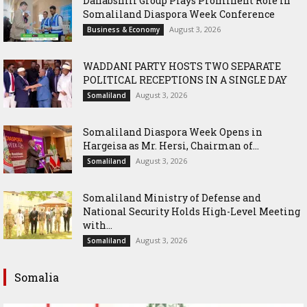
Dahabshiil Group Plays Prominent Role in
Somaliland Diaspora Week Conference
August 3, 2026
Business & Economy
WADDANI PARTY HOSTS TWO SEPARATE
POLITICAL RECEPTIONS IN A SINGLE DAY
August 3, 2026
Somaliland
Somaliland Diaspora Week Opens in
Hargeisa as Mr. Hersi, Chairman of...
August 3, 2026
Somaliland
Somaliland Ministry of Defense and
National Security Holds High-Level Meeting
with...
August 3, 2026
Somaliland
Somalia