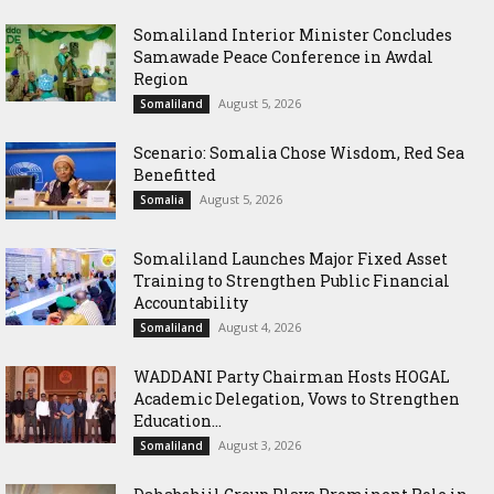
Somaliland Interior Minister Concludes
Samawade Peace Conference in Awdal
Region
August 5, 2026
Somaliland
Scenario: Somalia Chose Wisdom, Red Sea
Benefitted
August 5, 2026
Somalia
Somaliland Launches Major Fixed Asset
Training to Strengthen Public Financial
Accountability
August 4, 2026
Somaliland
WADDANI Party Chairman Hosts HOGAL
Academic Delegation, Vows to Strengthen
Education...
August 3, 2026
Somaliland