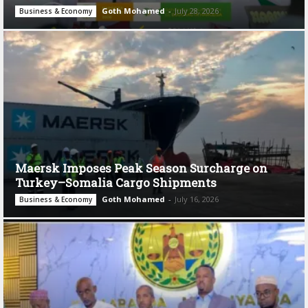
Goth Mohamed
-
July 28, 2026
Business & Economy
Maersk Imposes Peak Season Surcharge on
Turkey–Somalia Cargo Shipments
Goth Mohamed
-
July 16, 2026
Business & Economy