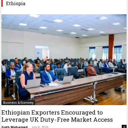
Ethiopia
Business & Economy
Ethiopian Exporters Encouraged to
Leverage UK Duty-Free Market Access
Goth Mohamed
-
July 8, 2026
0