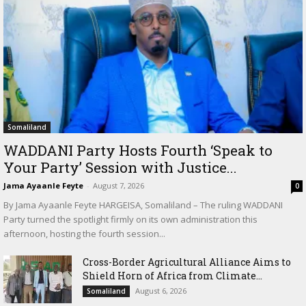
Somaliland
WADDANI Party Hosts Fourth ‘Speak to
Your Party’ Session with Justice...
Jama Ayaanle Feyte
-
August 7, 2026
0
By Jama Ayaanle Feyte HARGEISA, Somaliland – The ruling WADDANI
Party turned the spotlight firmly on its own administration this
afternoon, hosting the fourth session...
Cross-Border Agricultural Alliance Aims to
Shield Horn of Africa from Climate...
August 6, 2026
Somaliland