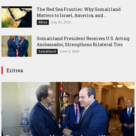
The Red Sea Frontier: Why Somaliland
Matters to Israel, America, and...
July 20, 2026
Africa
Somaliland President Receives U.S. Acting
Ambassador, Strengthens Bilateral Ties
June 3, 2026
Somaliland
Eritrea