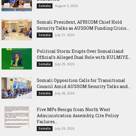
August 5, 2026
Somalia
Somali President, AFRICOM Chief Hold
Security Talks as AUSSOM Funding Crisis...
July 31, 2026
Somalia
Political Storm Erupts Over Somaliland
Official’s Alleged Dual Role with KULMIYE...
July 29, 2026
Somalia
Somali Opposition Calls for Transitional
Council Amid AUSSOM Security Talks and...
July 28, 2026
Somalia
Five MPs Resign from North West
Administration Assembly, Cite Policy
Failures...
July 26, 2026
Somalia