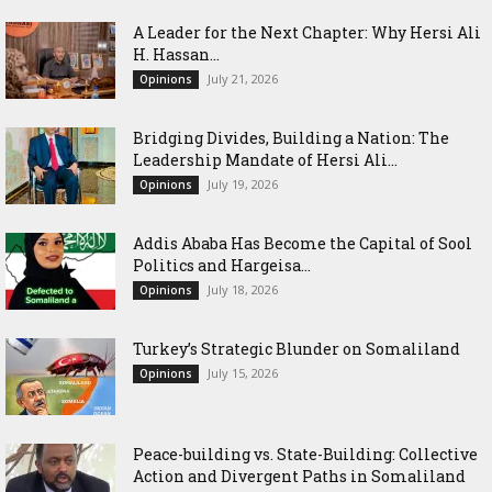
‎A Leader for the Next Chapter: Why Hersi Ali
H. Hassan...
July 21, 2026
Opinions
Bridging Divides, Building a Nation: The
Leadership Mandate of Hersi Ali...
July 19, 2026
Opinions
Addis Ababa Has Become the Capital of Sool
Politics and Hargeisa...
July 18, 2026
Opinions
Turkey’s Strategic Blunder on Somaliland
July 15, 2026
Opinions
Peace-building vs. State-Building: Collective
Action and Divergent Paths in Somaliland