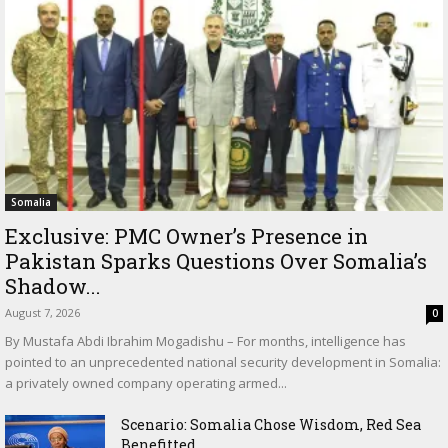
Somalia
Exclusive: PMC Owner’s Presence in
Pakistan Sparks Questions Over Somalia’s
Shadow...
August 7, 2026
0
By Mustafa Abdi Ibrahim Mogadishu – For months, intelligence has
pointed to an unprecedented national security development in Somalia:
a privately owned company operating armed...
Scenario: Somalia Chose Wisdom, Red Sea
Benefitted