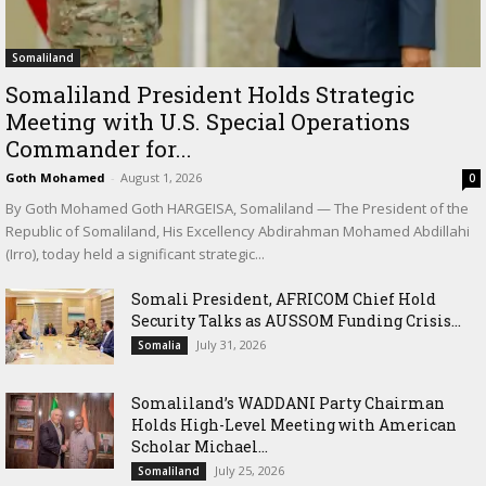
Somaliland
Somaliland President Holds Strategic
Meeting with U.S. Special Operations
Commander for...
Goth Mohamed
-
August 1, 2026
0
By Goth Mohamed Goth HARGEISA, Somaliland — The President of the
Republic of Somaliland, His Excellency Abdirahman Mohamed Abdillahi
(Irro), today held a significant strategic...
Somali President, AFRICOM Chief Hold
Security Talks as AUSSOM Funding Crisis...
July 31, 2026
Somalia
Somaliland’s WADDANI Party Chairman
Holds High-Level Meeting with American
Scholar Michael...
July 25, 2026
Somaliland