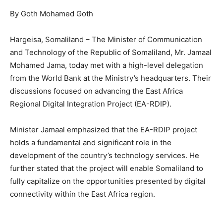
By Goth Mohamed Goth
Hargeisa, Somaliland – The Minister of Communication
and Technology of the Republic of Somaliland, Mr. Jamaal
Mohamed Jama, today met with a high-level delegation
from the World Bank at the Ministry’s headquarters. Their
discussions focused on advancing the East Africa
Regional Digital Integration Project (EA-RDIP).
Minister Jamaal emphasized that the EA-RDIP project
holds a fundamental and significant role in the
development of the country’s technology services. He
further stated that the project will enable Somaliland to
fully capitalize on the opportunities presented by digital
connectivity within the East Africa region.