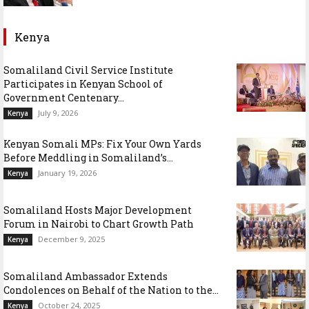
Kenya
Somaliland Civil Service Institute
Participates in Kenyan School of
Government Centenary...
July 9, 2026
Kenya
Kenyan Somali MPs: Fix Your Own Yards
Before Meddling in Somaliland’s...
January 19, 2026
Kenya
Somaliland Hosts Major Development
Forum in Nairobi to Chart Growth Path
December 9, 2025
Kenya
Somaliland Ambassador Extends
Condolences on Behalf of the Nation to the...
October 24, 2025
Kenya