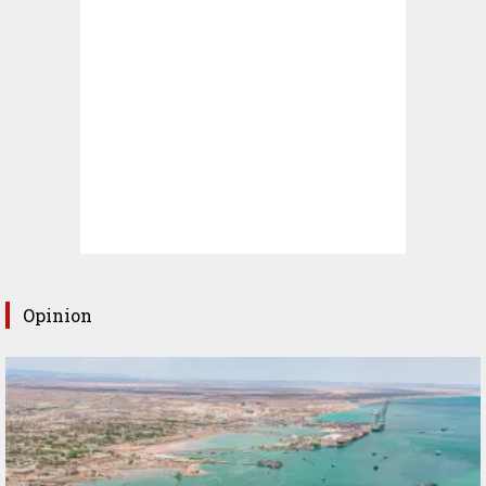
Opinion