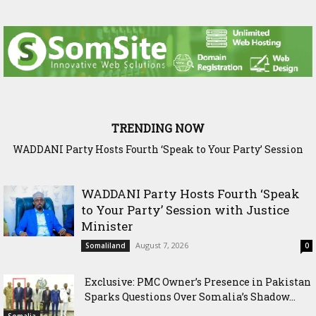
TRENDING NOW
WADDANI Party Hosts Fourth ‘Speak to Your Party’ Session
Exclusive: PMC Owner’s Presence in Pakistan Sparks
Questions Over Somalia’s Shadow Air War
with Justice Minister
WADDANI Party Hosts Fourth ‘Speak
to Your Party’ Session with Justice
Minister
August 7, 2026
Somaliland
0
Exclusive: PMC Owner’s Presence in Pakistan
Sparks Questions Over Somalia’s Shadow...