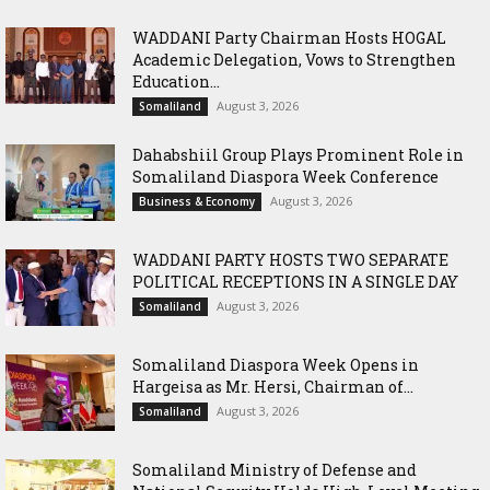
WADDANI Party Chairman Hosts HOGAL
Academic Delegation, Vows to Strengthen
Education...
August 3, 2026
Somaliland
Dahabshiil Group Plays Prominent Role in
Somaliland Diaspora Week Conference
August 3, 2026
Business & Economy
WADDANI PARTY HOSTS TWO SEPARATE
POLITICAL RECEPTIONS IN A SINGLE DAY
August 3, 2026
Somaliland
Somaliland Diaspora Week Opens in
Hargeisa as Mr. Hersi, Chairman of...
August 3, 2026
Somaliland
Somaliland Ministry of Defense and