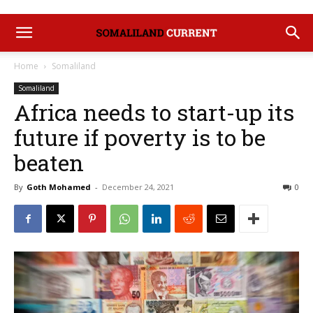
Home
Somaliland
Somaliland
Africa needs to start-up its
future if poverty is to be
beaten
By
Goth Mohamed
-
December 24, 2021
0