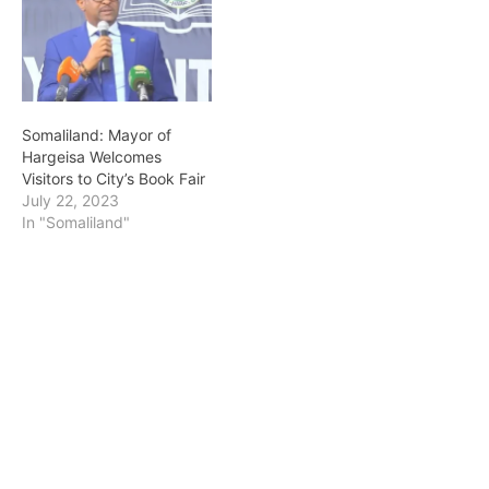
Somaliland: Mayor of
Hargeisa Welcomes
Visitors to City’s Book Fair
July 22, 2023
In "Somaliland"