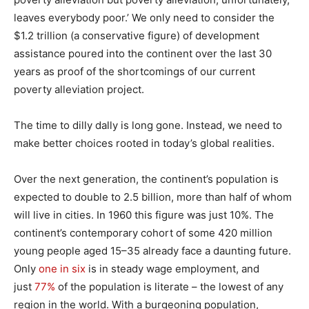
leaves everybody poor.’ We only need to consider the
$1.2 trillion (a conservative figure) of development
assistance poured into the continent over the last 30
years as proof of the shortcomings of our current
poverty alleviation project.
The time to dilly dally is long gone. Instead, we need to
make better choices rooted in today’s global realities.
Over the next generation, the continent’s population is
expected to double to 2.5 billion, more than half of whom
will live in cities. In 1960 this figure was just 10%. The
continent’s contemporary cohort of some 420 million
young people aged 15–35 already face a daunting future.
Only
one in six
is in steady wage employment, and
just
77%
of the population is literate – the lowest of any
region in the world. With a burgeoning population,