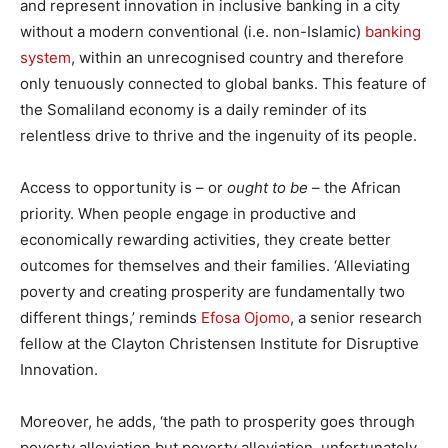
and represent innovation in inclusive banking in a city
without a modern conventional (i.e. non-Islamic)
banking
system
, within an unrecognised country and therefore
only tenuously connected to global banks. This feature of
the Somaliland economy is a daily reminder of its
relentless drive to thrive and the ingenuity of its people.
Access to opportunity is – or
ought to be
– the African
priority. When people engage in productive and
economically rewarding activities, they create better
outcomes for themselves and their families. ‘Alleviating
poverty and creating prosperity are fundamentally two
different things,’ reminds
Efosa Ojomo
, a senior research
fellow at the Clayton Christensen Institute for Disruptive
Innovation.
Moreover, he adds, ‘the path to prosperity goes through
poverty alleviation but poverty alleviation, unfortunately,