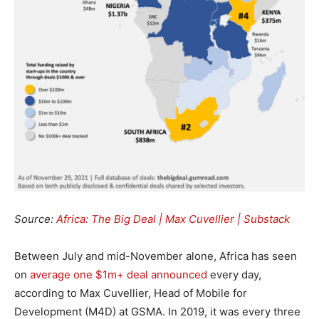
Source:
Africa: The Big Deal | Max Cuvellier | Substack
Between July and mid-November alone, Africa has seen
on
average one $1m+ deal announced
every day,
according to Max Cuvellier, Head of Mobile for
Development (M4D) at GSMA. In 2019, it was every three