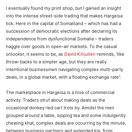
I eventually found my print shop, but I gained an insight
into the intense street-side trading that makes Hargeisa
tick. Here in the capital of Somaliland – which has had a
succession of democratic elections after declaring its
independence from dysfunctional Somalia – traders
haggle over goods in open-air markets. To the casual
onlooker, it seems to be, as
David Kilcullen
reminds, ‘like
throw-backs to a simpler age, but they are really
intentional businessmen navigating complex multi-party
deals, in a global market, with a floating exchange rate”.
The marketplace in Hargeisa is a hive of commercial
activity. Traders strut about making deals as the
occasional donkey-led cart trots by. Amidst the men
grouped around a table, sipping tea and some indulgently
chewing khat, complex deals are occurring by the minute,
between business partners and extended kin, from