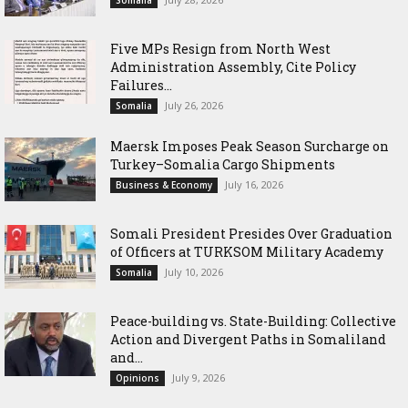
Somalia
Five MPs Resign from North West
Administration Assembly, Cite Policy
Failures...
July 26, 2026
Somalia
Maersk Imposes Peak Season Surcharge on
Turkey–Somalia Cargo Shipments
July 16, 2026
Business & Economy
Somali President Presides Over Graduation
of Officers at TURKSOM Military Academy
July 10, 2026
Somalia
Peace-building vs. State-Building: Collective
Action and Divergent Paths in Somaliland
and...
July 9, 2026
Opinions