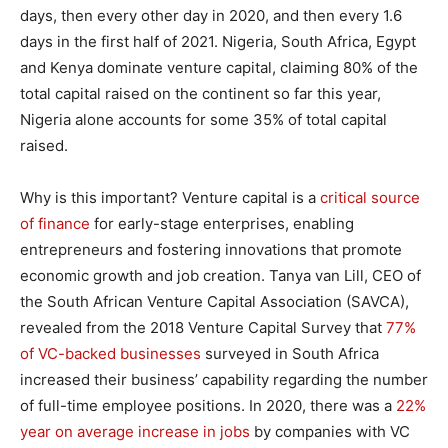
days, then every other day in 2020, and then every 1.6
days in the first half of 2021. Nigeria, South Africa, Egypt
and Kenya dominate venture capital, claiming 80% of the
total capital raised on the continent so far this year,
Nigeria alone accounts for some 35% of total capital
raised.
Why is this important? Venture capital is a
critical source
of finance
for early-stage enterprises, enabling
entrepreneurs and fostering innovations that promote
economic growth and job creation. Tanya van Lill, CEO of
the South African Venture Capital Association (SAVCA),
revealed from the 2018 Venture Capital Survey that
77%
of VC-backed businesses
surveyed in South Africa
increased their business’ capability regarding the number
of full-time employee positions. In 2020, there was a
22%
year on average increase in jobs
by companies with VC