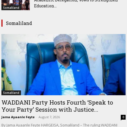
Education...
Somaliland
Somaliland
Somaliland
WADDANI Party Hosts Fourth ‘Speak to
Your Party’ Session with Justice...
Jama Ayaanle Feyte
-
August 7, 2026
0
By Jama Ayaanle Feyte HARGEISA, Somaliland – The ruling WADDANI