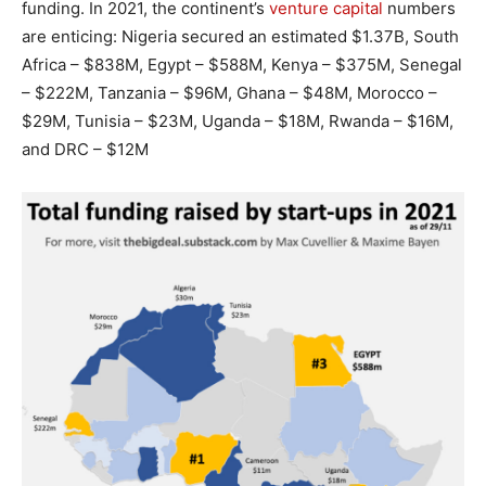
funding. In 2021, the continent’s
venture capital
numbers
are enticing: Nigeria secured an estimated $1.37B, South
Africa – $838M, Egypt – $588M, Kenya – $375M, Senegal
– $222M, Tanzania – $96M, Ghana – $48M, Morocco –
$29M, Tunisia – $23M, Uganda – $18M, Rwanda – $16M,
and DRC – $12M