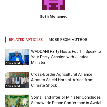
Goth Mohamed
RELATED ARTICLES
MORE FROM AUTHOR
WADDANI Party Hosts Fourth ‘Speak to
Your Party’ Session with Justice
Minister
Somaliland
Cross-Border Agricultural Alliance
Aims to Shield Horn of Africa from
Climate Shock
Somaliland
Somaliland Interior Minister Concludes
Samawade Peace Conference in Awdal