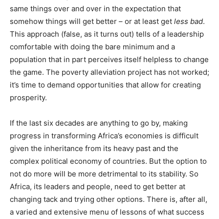
same things over and over in the expectation that
somehow things will get better – or at least get
less bad
.
This approach (false, as it turns out) tells of a leadership
comfortable with doing the bare minimum and a
population that in part perceives itself helpless to change
the game. The poverty alleviation project has not worked;
it’s time to demand opportunities that allow for creating
prosperity.
If the last six decades are anything to go by, making
progress in transforming Africa’s economies is difficult
given the inheritance from its heavy past and the
complex political economy of countries. But the option to
not do more will be more detrimental to its stability. So
Africa, its leaders and people, need to get better at
changing tack and trying other options. There is, after all,
a varied and extensive menu of lessons of what success