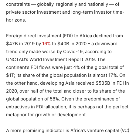
constraints — globally, regionally and nationally — of
private sector investment and long-term investor time-
horizons.
Foreign direct investment (FDI) to Africa declined from
$47B in 2019 by
16%
to $40B in 2020 – a downward
trend only made worse by Covid-19, according to
UNCTAD’s World Investment Report 2019. The
continent’s FDI flows were just 4% of the global total of
$1T; its share of the global population is almost 17%. On
the other hand, developing Asia received $535B in FDI in
2020, over half of the total and closer to its share of the
global population of 58%. Given the predominance of
extractives in FDI-allocation, it is perhaps not the perfect
metaphor for growth or development.
A more promising indicator is Africa’s venture capital (VC)