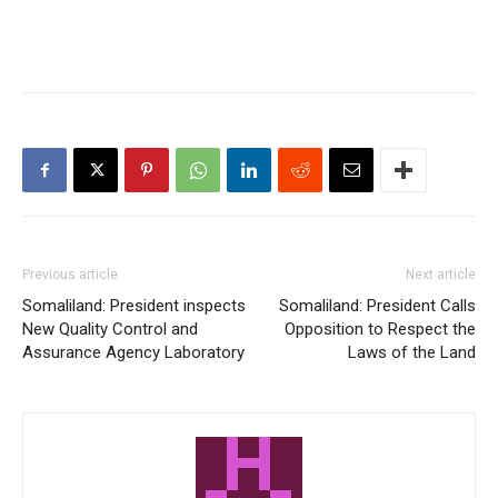
Previous article
Next article
Somaliland: President inspects
Somaliland: President Calls
New Quality Control and
Opposition to Respect the
Assurance Agency Laboratory
Laws of the Land