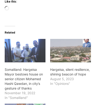
Like this:
Loading…
Related
Somaliland: Hargeisa
Hargeisa, silent resilience,
Mayor bestows house on
shining beacon of hope
senior citizen Mohamed
August 5, 2023
Hashi Qawdan, in city’s
In "Opinions"
gesture of thanks
November 19, 2022
In "Somaliland"