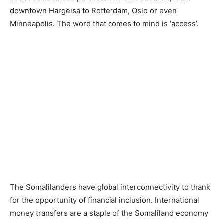
downtown Hargeisa to Rotterdam, Oslo or even
Minneapolis. The word that comes to mind is ‘access’.
The Somalilanders have global interconnectivity to thank
for the opportunity of financial inclusion. International
money transfers are a staple of the Somaliland economy