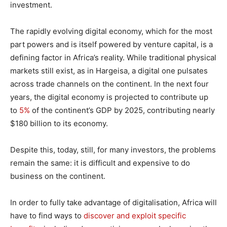
investment.
The rapidly evolving digital economy, which for the most
part powers and is itself powered by venture capital, is a
defining factor in Africa’s reality. While traditional physical
markets still exist, as in Hargeisa, a digital one pulsates
across trade channels on the continent. In the next four
years, the digital economy is projected to contribute up
to
5%
of the continent’s GDP by 2025, contributing nearly
$180 billion to its economy.
Despite this, today, still, for many investors, the problems
remain the same: it is difficult and expensive to do
business on the continent.
In order to fully take advantage of digitalisation, Africa will
have to find ways to
discover and exploit specific