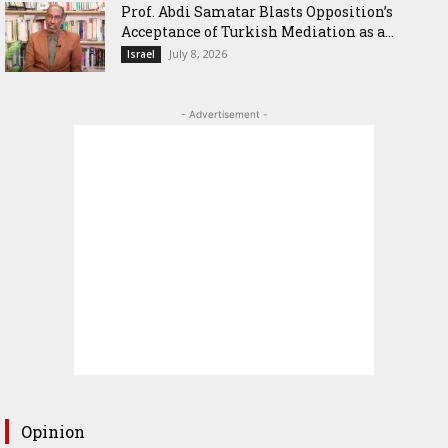
‎Prof. Abdi Samatar Blasts Opposition’s
Acceptance of Turkish Mediation as a...
July 8, 2026
Israel
- Advertisement -
Opinion