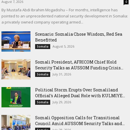
August 7, 2026
0
By Mustafa Abdi Ibrahim Mogadishu – For months, intelligence has
pointed to an unprecedented national security development in Somalia:
a privately owned company operating armed...
Scenario: Somalia Chose Wisdom, Red Sea
Benefitted
August 5, 2026
Somalia
Somali President, AFRICOM Chief Hold
Security Talks as AUSSOM Funding Crisis...
July 31, 2026
Somalia
Political Storm Erupts Over Somaliland
Official’s Alleged Dual Role with KULMIYE...
July 29, 2026
Somalia
Somali Opposition Calls for Transitional
Council Amid AUSSOM Security Talks and...
July 28, 2026