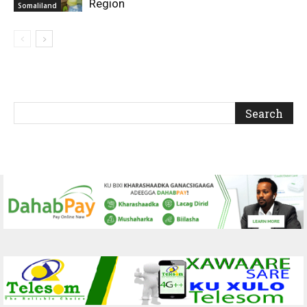
Region
Somaliland