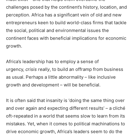
challenges posed by the continent’s history, location, and
perception. Africa has a significant vein of old and new
entrepreneurs keen to build world-class firms that tackle
the social, political and environmental issues the
continent faces with beneficial implications for economic
growth.
Africa’s leadership has to employ a sense of
urgency,
crisis really
, to build an offramp from business
as usual. Perhaps a little abnormality – like inclusive
growth and development – will be beneficial.
It is often said that insanity is ‘doing the same thing over
and over again and expecting different results’ – a cliché
oft-repeated in a world that seems slow to learn from its
mistakes. Yet, when it comes to political machinations to
drive economic growth, Africa’s leaders seem to do the