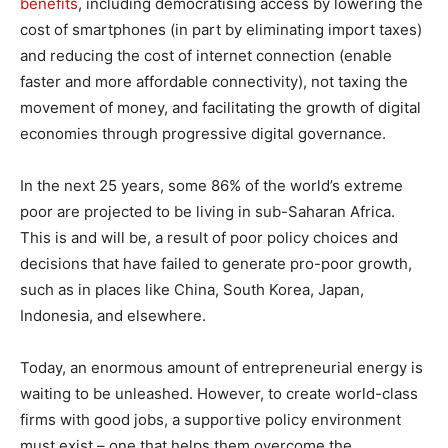
benefits
, including democratising access by lowering the
cost of smartphones (in part by eliminating import taxes)
and reducing the cost of internet connection (enable
faster and more affordable connectivity), not taxing the
movement of money, and facilitating the growth of digital
economies through progressive digital governance.
In the next 25 years, some 86% of the world’s extreme
poor are projected to be living in sub-Saharan Africa.
This is and will be, a result of poor policy choices and
decisions that have failed to generate pro-poor growth,
such as in places like China, South Korea, Japan,
Indonesia, and elsewhere.
Today, an enormous amount of entrepreneurial energy is
waiting to be unleashed. However, to create world-class
firms with good jobs, a supportive policy environment
must exist – one that helps them overcome the