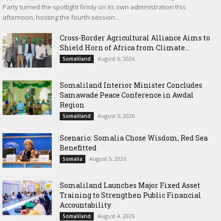
Party turned the spotlight firmly on its own administration this
afternoon, hosting the fourth session...
Cross-Border Agricultural Alliance Aims to
Shield Horn of Africa from Climate...
August 6, 2026
Somaliland
Somaliland Interior Minister Concludes
Samawade Peace Conference in Awdal
Region
August 5, 2026
Somaliland
Scenario: Somalia Chose Wisdom, Red Sea
Benefitted
August 5, 2026
Somalia
Somaliland Launches Major Fixed Asset
Training to Strengthen Public Financial
Accountability
August 4, 2026
Somaliland