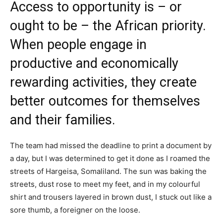
Access to opportunity is – or
ought to be – the African priority.
When people engage in
productive and economically
rewarding activities, they create
better outcomes for themselves
and their families.
The team had missed the deadline to print a document by
a day, but I was determined to get it done as I roamed the
streets of Hargeisa, Somaliland. The sun was baking the
streets, dust rose to meet my feet, and in my colourful
shirt and trousers layered in brown dust, I stuck out like a
sore thumb, a foreigner on the loose.