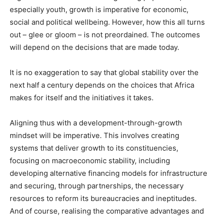
especially youth, growth is imperative for economic,
social and political wellbeing. However, how this all turns
out – glee or gloom – is not preordained. The outcomes
will depend on the decisions that are made today.
It is no exaggeration to say that global stability over the
next half a century depends on the choices that Africa
makes for itself and the initiatives it takes.
Aligning thus with a development-through-growth
mindset will be imperative. This involves creating
systems that deliver growth to its constituencies,
focusing on macroeconomic stability, including
developing alternative financing models for infrastructure
and securing, through partnerships, the necessary
resources to reform its bureaucracies and ineptitudes.
And of course, realising the comparative advantages and