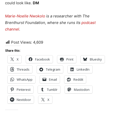
could look like.
DM
Marie-Noelle Nwokolo
is a researcher with The
Brenthurst Foundation, where she runs its
podcast
channel
.
Post Views:
4,609
Share this:
X
Facebook
Print
Bluesky
Threads
Telegram
LinkedIn
WhatsApp
Email
Reddit
Pinterest
Tumblr
Mastodon
Nextdoor
X