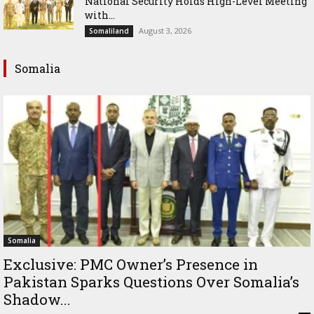
National Security Holds High-Level Meeting
with...
August 3, 2026
Somaliland
Somalia
Somalia
Exclusive: PMC Owner’s Presence in
Pakistan Sparks Questions Over Somalia’s
Shadow...