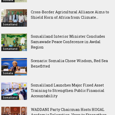
Somalia
Cross-Border Agricultural Alliance Aims to
Shield Horn of Africa from Climate...
Somaliland
Somaliland Interior Minister Concludes
Samawade Peace Conference in Awdal
Region
Somaliland
Scenario: Somalia Chose Wisdom, Red Sea
Benefitted
Somalia
Somaliland Launches Major Fixed Asset
Training to Strengthen Public Financial
Accountability
Somaliland
WADDANI Party Chairman Hosts HOGAL
Academic Delegation, Vows to Strengthen