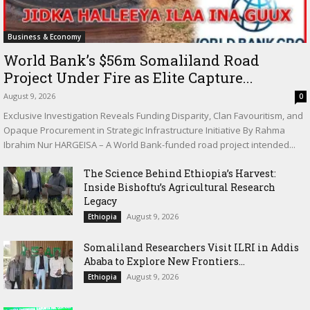
Business & Economy
World Bank’s $56m Somaliland Road
Project Under Fire as Elite Capture...
August 9, 2026
0
Exclusive Investigation Reveals Funding Disparity, Clan Favouritism, and
Opaque Procurement in Strategic Infrastructure Initiative By Rahma
Ibrahim Nur HARGEISA – A World Bank-funded road project intended...
The Science Behind Ethiopia’s Harvest:
Inside Bishoftu’s Agricultural Research
Legacy
August 9, 2026
Ethiopia
Somaliland Researchers Visit ILRI in Addis
Ababa to Explore New Frontiers...
August 9, 2026
Ethiopia