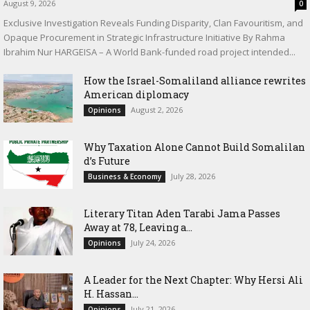
August 9, 2026
0
Exclusive Investigation Reveals Funding Disparity, Clan Favouritism, and
Opaque Procurement in Strategic Infrastructure Initiative By Rahma
Ibrahim Nur HARGEISA – A World Bank-funded road project intended...
How the Israel-Somaliland alliance rewrites
American diplomacy
August 2, 2026
Opinions
Why Taxation Alone Cannot Build Somalilan
d’s Future
July 28, 2026
Business & Economy
Literary Titan Aden Tarabi Jama Passes
Away at 78, Leaving a...
July 24, 2026
Opinions
‎A Leader for the Next Chapter: Why Hersi Ali
H. Hassan...
July 21, 2026
Opinions