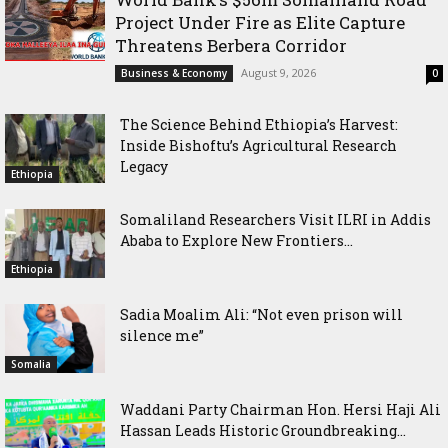
Project Under Fire as Elite Capture
Threatens Berbera Corridor
August 9, 2026
Business & Economy
0
The Science Behind Ethiopia’s Harvest:
Inside Bishoftu’s Agricultural Research
Legacy
Ethiopia
Somaliland Researchers Visit ILRI in Addis
Ababa to Explore New Frontiers...
Ethiopia
Sadia Moalim Ali: “Not even prison will
silence me”
Somalia
Waddani Party Chairman Hon. Hersi Haji Ali
Hassan Leads Historic Groundbreaking...