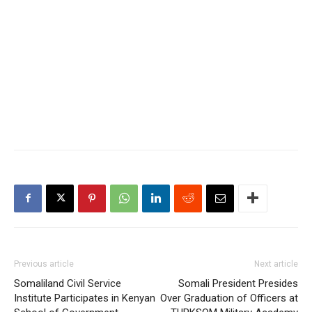
Previous article
Next article
Somaliland Civil Service
Somali President Presides
Institute Participates in Kenyan
Over Graduation of Officers at