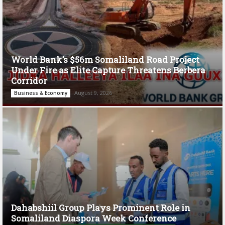
World Bank’s $56m Somaliland Road Project
Under Fire as Elite Capture Threatens Berbera
Corridor
August 9, 2026
Business & Economy
Dahabshiil Group Plays Prominent Role in
Somaliland Diaspora Week Conference