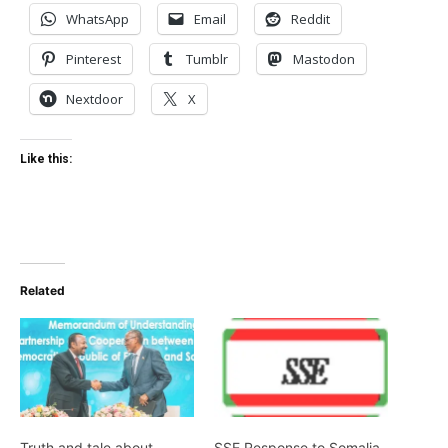
WhatsApp
Email
Reddit
Pinterest
Tumblr
Mastodon
Nextdoor
X
Like this:
Related
Truth and tale about
SSE Response to Somalia