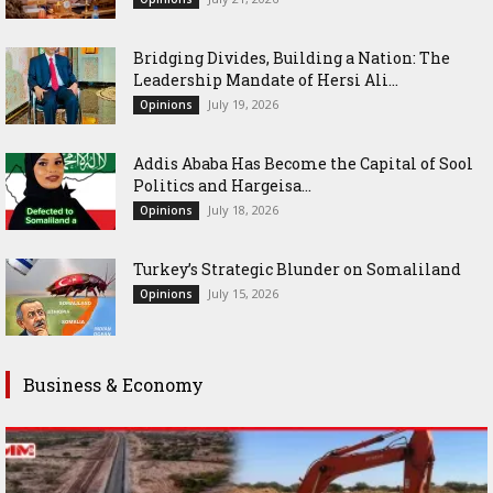
Bridging Divides, Building a Nation: The
Leadership Mandate of Hersi Ali...
July 19, 2026
Opinions
Addis Ababa Has Become the Capital of Sool
Politics and Hargeisa...
July 18, 2026
Opinions
Turkey’s Strategic Blunder on Somaliland
July 15, 2026
Opinions
Business & Economy