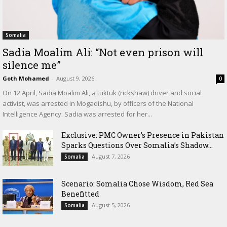
Somalia
Sadia Moalim Ali: “Not even prison will
silence me”
Goth Mohamed
-
August 9, 2026
0
On 12 April, Sadia Moalim Ali, a tuktuk (rickshaw) driver and social
activist, was arrested in Mogadishu, by officers of the National
Intelligence Agency. Sadia was arrested for her...
Exclusive: PMC Owner’s Presence in Pakistan
Sparks Questions Over Somalia’s Shadow...
August 7, 2026
Somalia
Scenario: Somalia Chose Wisdom, Red Sea
Benefitted
August 5, 2026
Somalia