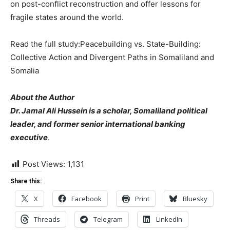
on post-conflict reconstruction and offer lessons for
fragile states around the world.
Read the full study:Peacebuilding vs. State-Building:
Collective Action and Divergent Paths in Somaliland and
Somalia
About the Author
Dr. Jamal Ali Hussein is a scholar, Somaliland political
leader, and former senior international banking
executive
.
Post Views:
1,131
Share this:
X
Facebook
Print
Bluesky
Threads
Telegram
LinkedIn