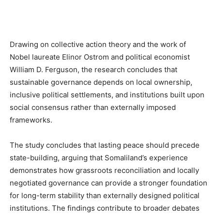
Drawing on collective action theory and the work of
Nobel laureate Elinor Ostrom and political economist
William D. Ferguson, the research concludes that
sustainable governance depends on local ownership,
inclusive political settlements, and institutions built upon
social consensus rather than externally imposed
frameworks.
The study concludes that lasting peace should precede
state-building, arguing that Somaliland’s experience
demonstrates how grassroots reconciliation and locally
negotiated governance can provide a stronger foundation
for long-term stability than externally designed political
institutions. The findings contribute to broader debates