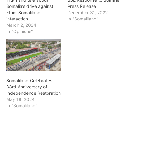
Somalia’s drive against
Press Release
Ethio-Somaliland
December 31, 2022
interaction
In "Somaliland"
March 2, 2024
In "Opinions"
Somaliland Celebrates
33rd Anniversary of
Independence Restoration
May 18, 2024
In "Somaliland"