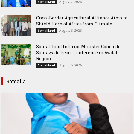
August 7, 2026
Somaliland
Cross-Border Agricultural Alliance Aims to
Shield Horn of Africa from Climate...
August 6, 2026
Somaliland
Somaliland Interior Minister Concludes
Samawade Peace Conference in Awdal
Region
August 5, 2026
Somaliland
Somalia