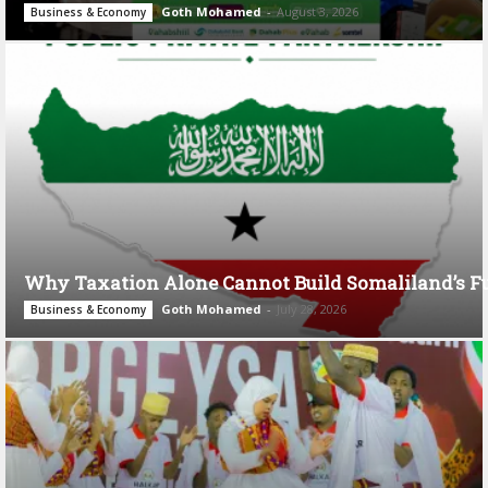
Goth Mohamed
-
August 3, 2026
Business & Economy
Why Taxation Alone Cannot Build Somaliland’s F
Goth Mohamed
-
July 28, 2026
Business & Economy