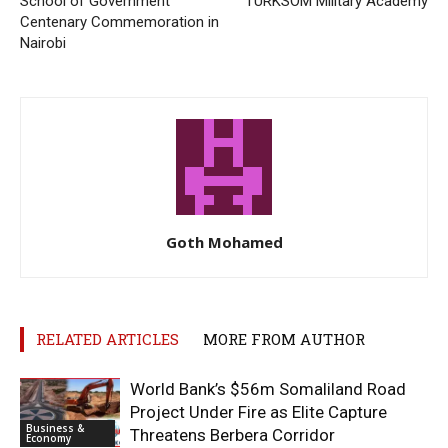
School of Government
TURKSOM Military Academy
Centenary Commemoration in
Nairobi
Goth Mohamed
RELATED ARTICLES
MORE FROM AUTHOR
World Bank’s $56m Somaliland Road
Project Under Fire as Elite Capture
Business &
Threatens Berbera Corridor
Economy