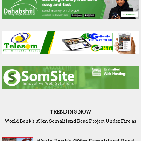
TRENDING NOW
World Bank’s $56m Somaliland Road Project Under Fire as
The Science Behind Ethiopia’s Harvest: Inside Bishoftu’s
Elite Capture Threatens Berbera Corridor
Agricultural Research Legacy
World Bank’s $56m Somaliland Road