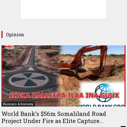
Opinion
Business & Economy
World Bank’s $56m Somaliland Road
Project Under Fire as Elite Capture...