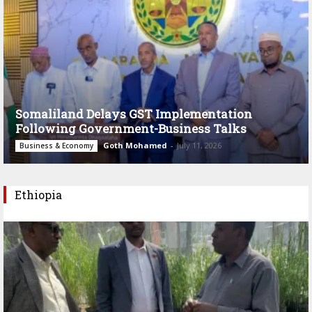
Somaliland Delays GST Implementation
Following Government-Business Talks
Goth Mohamed
-
July 11, 2026
Business & Economy
Ethiopia