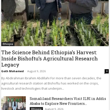
Ethiopia
The Science Behind Ethiopia’s Harvest:
Inside Bishoftu’s Agricultural Research
Legacy
Goth Mohamed
-
August 9, 2026
0
By Abdirahman Ibrahim Abdillahi For more than seven decades, the
agricultural research station at Bishoftu has worked on the crops,
livestock and technologies that underpin...
Somaliland Researchers Visit ILRI in Addis
Ababa to Explore New Frontiers...
August 9, 2026
Ethiopia