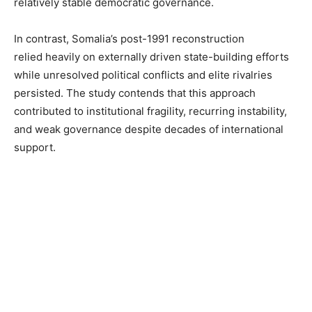
relatively stable democratic governance.
In contrast, Somalia’s post-1991 reconstruction
relied heavily on externally driven state-building efforts
while unresolved political conflicts and elite rivalries
persisted. The study contends that this approach
contributed to institutional fragility, recurring instability,
and weak governance despite decades of international
support.