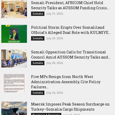
Somali President, AFRICOM Chief Hold
Security Talks as AUSSOM Funding Crisis...
July 31, 2026
Somalia
Political Storm Erupts Over Somaliland
Official’s Alleged Dual Role with KULMIYE...
July 29, 2026
Somalia
Somali Opposition Calls for Transitional
Council Amid AUSSOM Security Talks and...
July 28, 2026
Somalia
Five MPs Resign from North West
Administration Assembly, Cite Policy
Failures...
July 26, 2026
Somalia
Maersk Imposes Peak Season Surcharge on
Turkey–Somalia Cargo Shipments
July 16, 2026
Business & Economy