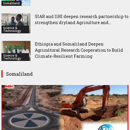
Somaliland
SIAR and IlRI deepen research partnership to
strengthen dryland Agriculture and...
Science &
Technology
Ethiopia and Somaliland Deepen
Agricultural Research Cooperation to Build
Science &
Climate-Resilient Farming
Technology
Somaliland