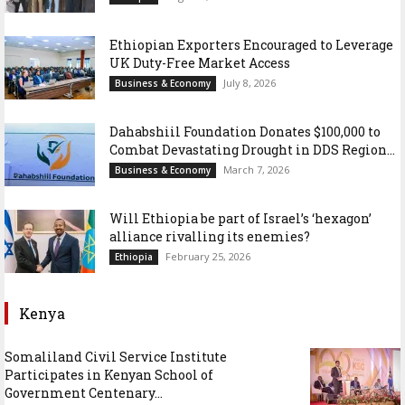
Ethiopian Exporters Encouraged to Leverage
UK Duty-Free Market Access
July 8, 2026
Business & Economy
Dahabshiil Foundation Donates $100,000 to
Combat Devastating Drought in DDS Region...
March 7, 2026
Business & Economy
Will Ethiopia be part of Israel’s ‘hexagon’
alliance rivalling its enemies?
February 25, 2026
Ethiopia
Kenya
Somaliland Civil Service Institute
Participates in Kenyan School of
Government Centenary...