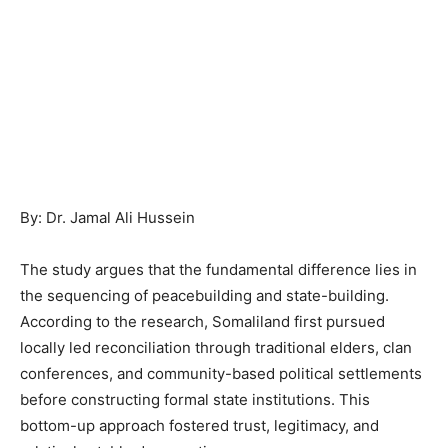
By: Dr. Jamal Ali Hussein
The study argues that the fundamental difference lies in
the sequencing of peacebuilding and state-building.
According to the research, Somaliland first pursued
locally led reconciliation through traditional elders, clan
conferences, and community-based political settlements
before constructing formal state institutions. This
bottom-up approach fostered trust, legitimacy, and