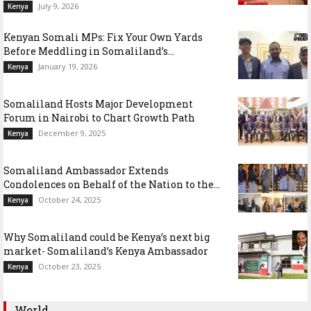
July 9, 2026
Kenya
Kenyan Somali MPs: Fix Your Own Yards
Before Meddling in Somaliland’s...
January 19, 2026
Kenya
Somaliland Hosts Major Development
Forum in Nairobi to Chart Growth Path
December 9, 2025
Kenya
Somaliland Ambassador Extends
Condolences on Behalf of the Nation to the...
October 24, 2025
Kenya
Why Somaliland could be Kenya’s next big
market- Somaliland’s Kenya Ambassador
October 23, 2025
Kenya
World