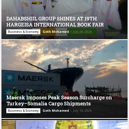
DAHABSHIIL GROUP SHINES AT 19TH
HARGEISA INTERNATIONAL BOOK FAIR
Goth Mohamed
-
July 28, 2026
Business & Economy
Maersk Imposes Peak Season Surcharge on
Turkey–Somalia Cargo Shipments
Goth Mohamed
-
July 16, 2026
Business & Economy