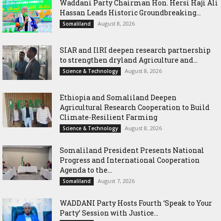
Waddani Party Chairman Hon. Hersi Haji Ali
Hassan Leads Historic Groundbreaking...
August 8, 2026
Somaliland
SIAR and IlRI deepen research partnership
to strengthen dryland Agriculture and...
August 8, 2026
Science & Technology
Ethiopia and Somaliland Deepen
Agricultural Research Cooperation to Build
Climate-Resilient Farming
August 8, 2026
Science & Technology
Somaliland President Presents National
Progress and International Cooperation
Agenda to the...
August 7, 2026
Somaliland
WADDANI Party Hosts Fourth ‘Speak to Your
Party’ Session with Justice...