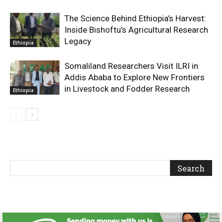
The Science Behind Ethiopia’s Harvest:
Inside Bishoftu’s Agricultural Research
Legacy
Ethiopia
Somaliland Researchers Visit ILRI in
Addis Ababa to Explore New Frontiers
in Livestock and Fodder Research
Ethiopia