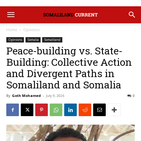
Home
Opinions
Opinions
Somalia
Somaliland
Peace-building vs. State-
Building: Collective Action
and Divergent Paths in
Somaliland and Somalia
By
Goth Mohamed
-
July 9, 2026
0