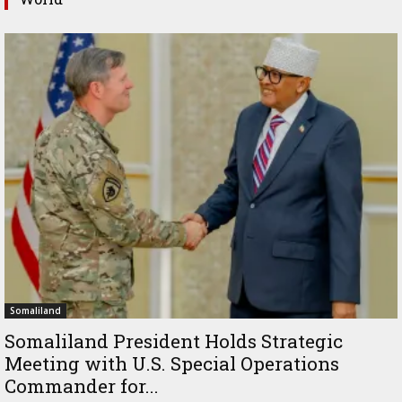
Somaliland
Somaliland President Holds Strategic
Meeting with U.S. Special Operations
Commander for...