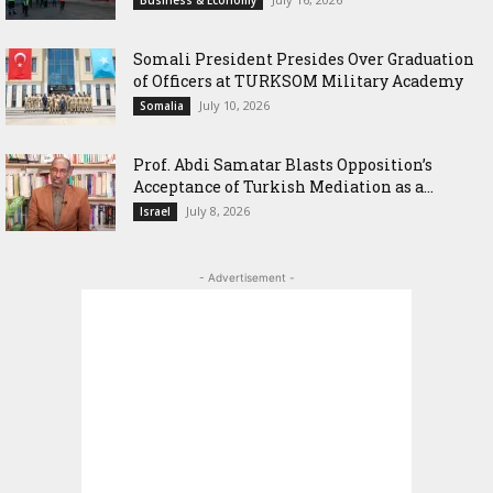
Somali President Presides Over Graduation
of Officers at TURKSOM Military Academy
July 10, 2026
Somalia
‎Prof. Abdi Samatar Blasts Opposition’s
Acceptance of Turkish Mediation as a...
July 8, 2026
Israel
- Advertisement -