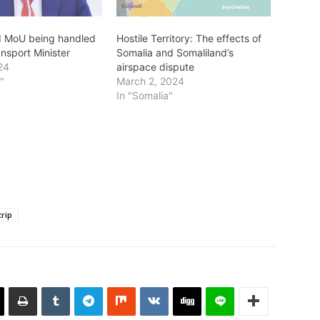
d MoU being handled
Hostile Territory: The effects of
nsport Minister
Somalia and Somaliland’s
24
airspace dispute
a"
March 2, 2024
In "Somalia"
trip