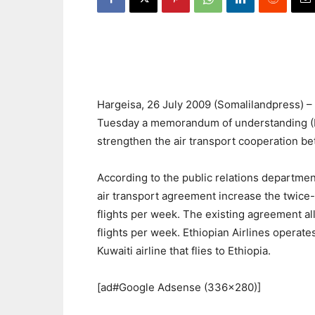
Hargeisa, 26 July 2009 (Somalilandpress) 
Tuesday a memorandum of understanding (M
strengthen the air transport cooperation b
According to the public relations department
air transport agreement increase the twice
flights per week. The existing agreement al
flights per week. Ethiopian Airlines operate
Kuwaiti airline that flies to Ethiopia.
[ad#Google Adsense (336×280)]