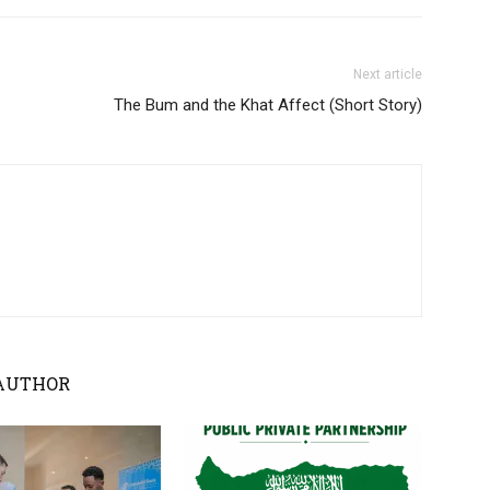
Next article
The Bum and the Khat Affect (Short Story)
AUTHOR