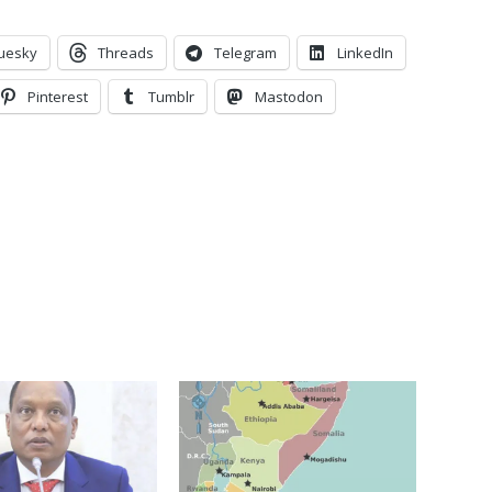
uesky
Threads
Telegram
LinkedIn
Pinterest
Tumblr
Mastodon