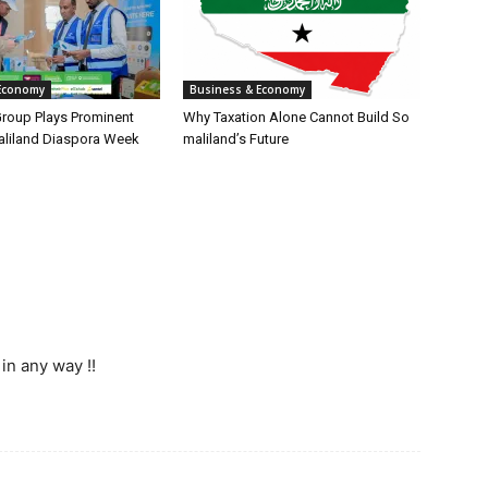
Economy
Business & Economy
Group Plays Prominent
Why Taxation Alone Cannot Build So
aliland Diaspora Week
maliland’s Future
in any way !!