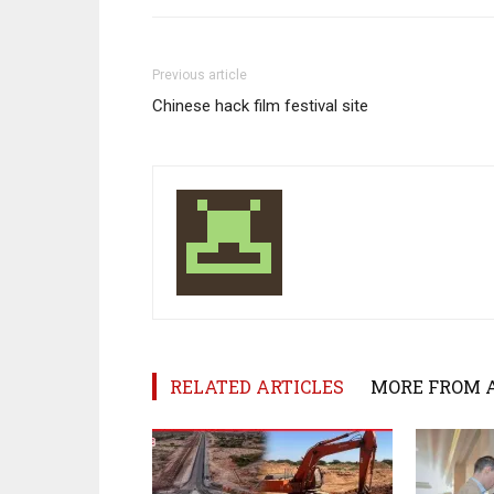
Previous article
Chinese hack film festival site
RELATED ARTICLES
MORE FROM 