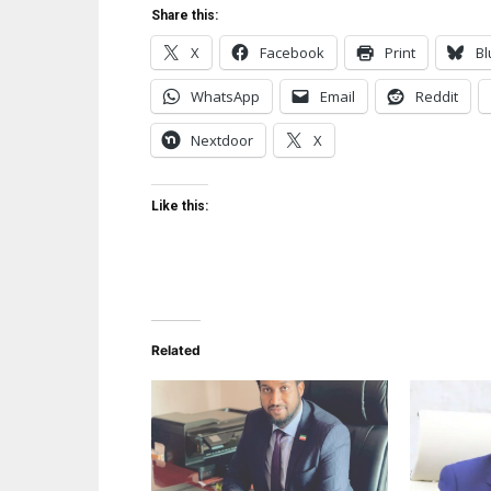
Share this:
X
Facebook
Print
Bl
WhatsApp
Email
Reddit
Nextdoor
X
Like this:
Related