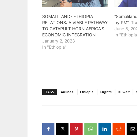
SOMALILAND- ETHIOPIA
“Somalilan
RELATIONS: A VIABLE PATHWAY
by PM”: Tra
TO CATAPULT HORN AFRICA’S
June 8, 20
ECONOMIC INTEGRATION
In "Ethiopi
January 2, 2023
In "Ethiopia"
TAGS
Airlines
Ethiopia
Flights
Kuwait