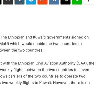
– The Ethiopian and Kuwaiti governments signed on
oU) which would enable the two countries to
etween the two countries.
 with the Ethiopian Civil Aviation Authority (CAA), the
-weekly flights between the two countries to seven
lows carriers of the two countries to operate two
s two weekly flights to Kuwait. However, there is no