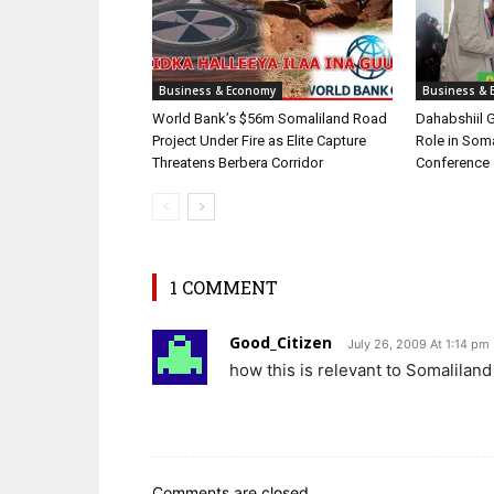
Business & Economy
Business & 
World Bank’s $56m Somaliland Road
Dahabshiil 
Project Under Fire as Elite Capture
Role in Som
Threatens Berbera Corridor
Conference
1 COMMENT
Good_Citizen
July 26, 2009 At 1:14 pm
how this is relevant to Somaliland 
Comments are closed.