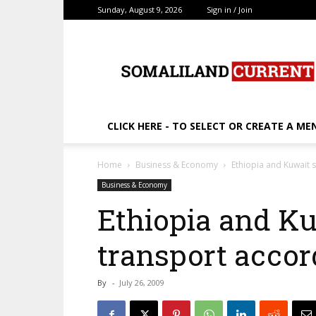
Sunday, August 9, 2026
Sign in / Join
SomalilandCurrent.c
CLICK HERE - TO SELECT OR CREATE A ME
Home
Business & Economy
Ethiopia and Kuwait s
Business & Economy
Ethiopia and Ku
transport accor
By
-
July 26, 2009