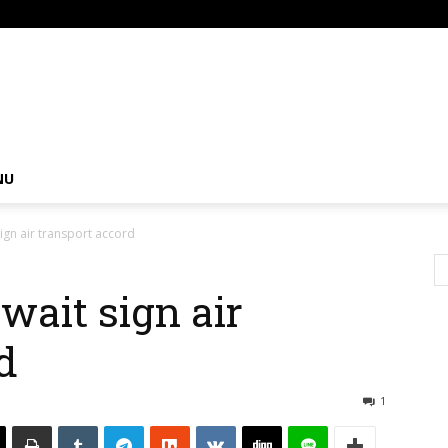
om
NU
ign air transport accord
wait sign air
d
1