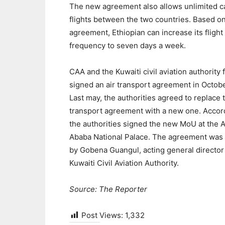
The new agreement also allows unlimited c
flights between the two countries. Based o
agreement, Ethiopian can increase its flight
frequency to seven days a week.
CAA and the Kuwaiti civil aviation authority f
signed an air transport agreement in Octob
Last may, the authorities agreed to replace t
transport agreement with a new one. Accord
the authorities signed the new MoU at the 
Ababa National Palace. The agreement was
by Gobena Guangul, acting general director
Kuwaiti Civil Aviation Authority.
Source: The Reporter
Post Views:
1,332