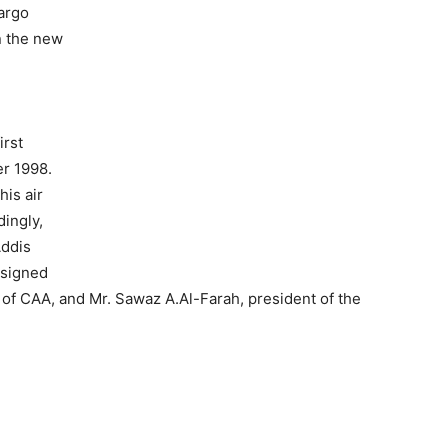
argo
n the new
irst
er 1998.
his air
ingly,
Addis
 signed
 of CAA, and Mr. Sawaz A.Al-Farah, president of the