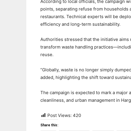
According to local officials, the campaign w
points, separating refuse from households 
restaurants. Technical experts will be depl
efficiency and long-term sustainability.
Authorities stressed that the initiative aims
transform waste handling practices—includin
reuse.
“Globally, waste is no longer simply dumped
added, highlighting the shift toward susta
The campaign is expected to mark a major a
cleanliness, and urban management in Harg
Post Views:
420
Share this: