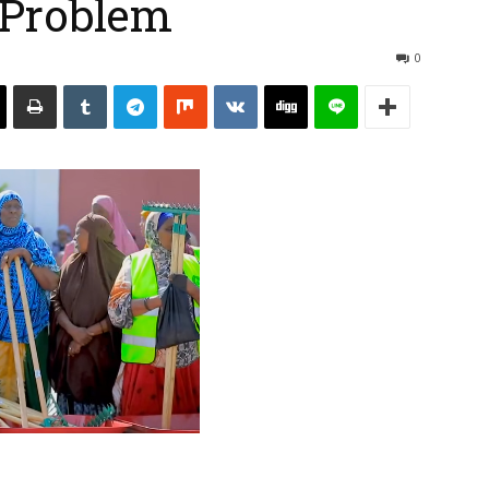
 Problem
0