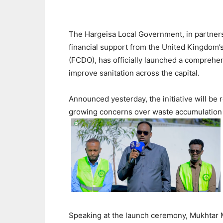
The Hargeisa Local Government, in partner
financial support from the United Kingdom
(FCDO), has officially launched a compreh
improve sanitation across the capital.
Announced yesterday, the initiative will be r
growing concerns over waste accumulation 
Speaking at the launch ceremony, Mukhtar 