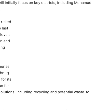
l initially focus on key districts, including Mohamud
.
 relied
 last
levels,
en and
ing
mmense
ahnug
for its
an for
olutions, including recycling and potential waste-to-