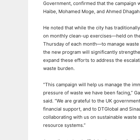
Government, confirmed that the campaign wil
Haibe, Mohamed Moge, and Ahmed Dhagah
He noted that while the city has traditionally
on monthly clean-up exercises—held on the
Thursday of each month—to manage waste 
the new program will significantly strength
expand these efforts to address the escalat
waste burden.
“This campaign will help us manage the i
pressure of waste we have been facing,” G
said. “We are grateful to the UK government 
financial support, and to DTGlobal and Sina
collaborating with us on sustainable waste s
resource systems.”