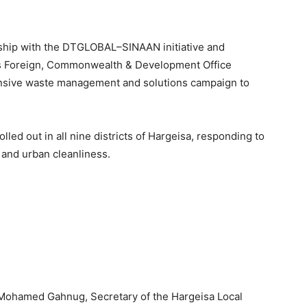
ship with the DTGLOBAL–SINAAN initiative and
’s Foreign, Commonwealth & Development Office
ensive waste management and solutions campaign to
olled out in all nine districts of Hargeisa, responding to
and urban cleanliness.
Mohamed Gahnug, Secretary of the Hargeisa Local