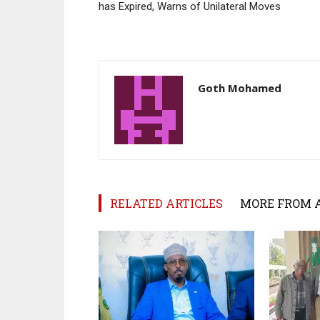
has Expired, Warns of Unilateral Moves
Goth Mohamed
RELATED ARTICLES
MORE FROM 