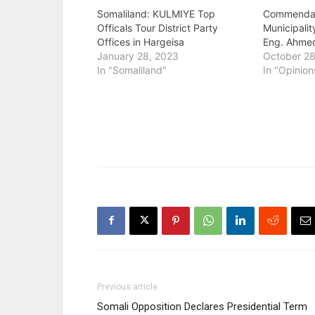
Somaliland: KULMIYE Top
Commendat
Officals Tour District Party
Municipali
Offices in Hargeisa
Eng. Ahme
January 28, 2023
October 28
In "Somaliland"
In "Opinion
Previous article
Somali Opposition Declares Presidential Term