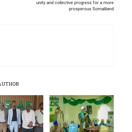
unity and collective progress for a more
prosperous Somaliland
AUTHOR