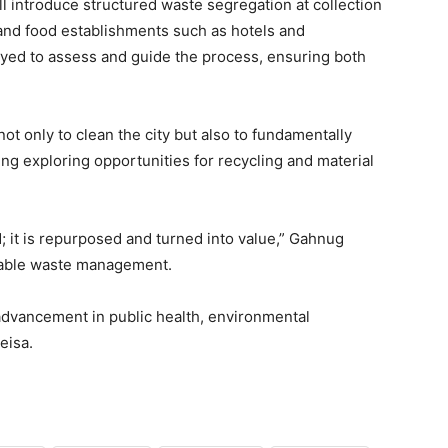
ill introduce structured waste segregation at collection
and food establishments such as hotels and
oyed to assess and guide the process, ensuring both
 not only to clean the city but also to fundamentally
g exploring opportunities for recycling and material
; it is repurposed and turned into value,” Gahnug
inable waste management.
dvancement in public health, environmental
eisa.