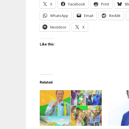
X
Facebook
Print
Bl
WhatsApp
Email
Reddit
Nextdoor
X
Like this:
Related