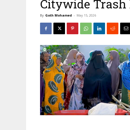
Citywide Trash
By
Goth Mohamed
-
May 15, 2026