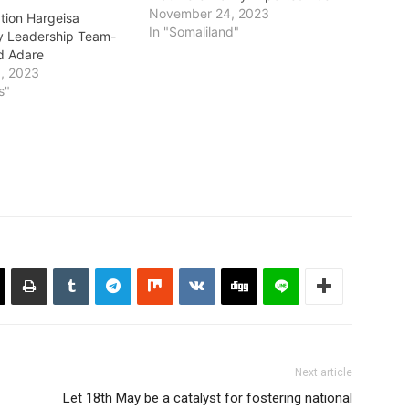
that they had earlier in the week
November 24, 2023
ion Hargeisa
pledged to dispose them
In "Somaliland"
ty Leadership Team-
publicly. The 90 tonnes of rice
d Adare
was reportedly seized and
, 2023
entered the country through the
s"
Djibouti border three…
Next article
Let 18th May be a catalyst for fostering national