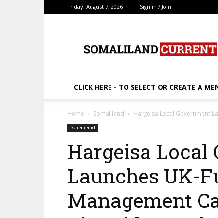
Friday, August 7, 2026
Sign in / Join
SomalilandCurrent.c
CLICK HERE - TO SELECT OR CREATE A ME
Home
Somaliland
Hargeisa Local Government La
Somaliland
Hargeisa Local
Launches UK-F
Management Ca