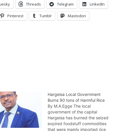
uesky
Threads
Telegram
LinkedIn
Pinterest
Tumblr
Mastodon
Hargeisa Local Government
Burns 90 tons of Harmful Rice
By M.A.Egge The local
government of the capital
Hargeisa has burned the seized
expired foodstuff commodities
that were mainly imported rice