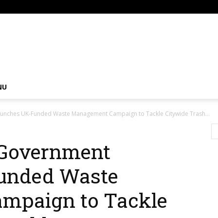
om
NU
unches UK-Funded Waste Management Campaign to Tackle Citywide Trash...
 Government
unded Waste
mpaign to Tackle