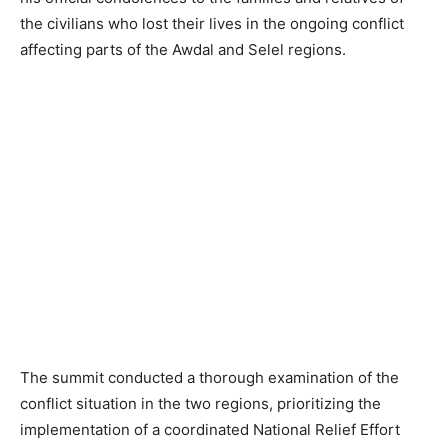
the civilians who lost their lives in the ongoing conflict
affecting parts of the Awdal and Selel regions.
The summit conducted a thorough examination of the
conflict situation in the two regions, prioritizing the
implementation of a coordinated National Relief Effort