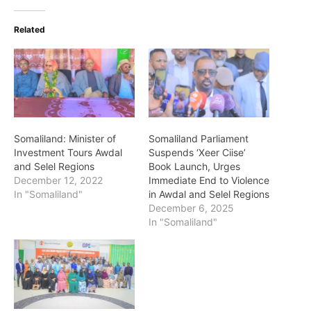
Related
Somaliland: Minister of
Somaliland Parliament
Investment Tours Awdal
Suspends ‘Xeer Ciise’
and Selel Regions
Book Launch, Urges
December 12, 2022
Immediate End to Violence
In "Somaliland"
in Awdal and Selel Regions
December 6, 2025
In "Somaliland"