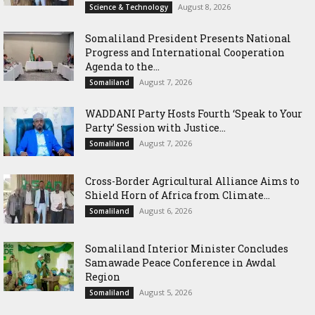
August 8, 2026
Science & Technology
Somaliland President Presents National
Progress and International Cooperation
Agenda to the...
August 7, 2026
Somaliland
WADDANI Party Hosts Fourth ‘Speak to Your
Party’ Session with Justice...
August 7, 2026
Somaliland
Cross-Border Agricultural Alliance Aims to
Shield Horn of Africa from Climate...
August 6, 2026
Somaliland
Somaliland Interior Minister Concludes
Samawade Peace Conference in Awdal
Region
August 5, 2026
Somaliland