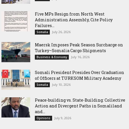
Five MPs Resign from North West
Administration Assembly, Cite Policy
Failures...
July 26, 2026
Somalia
Maersk Imposes Peak Season Surcharge on
Turkey–Somalia Cargo Shipments
July 16, 2026
Business & Economy
Somali President Presides Over Graduation
of Officers at TURKSOM Military Academy
July 10, 2026
Somalia
Peace-building vs. State-Building: Collective
Action and Divergent Paths in Somaliland
and...
July 9, 2026
Opinions