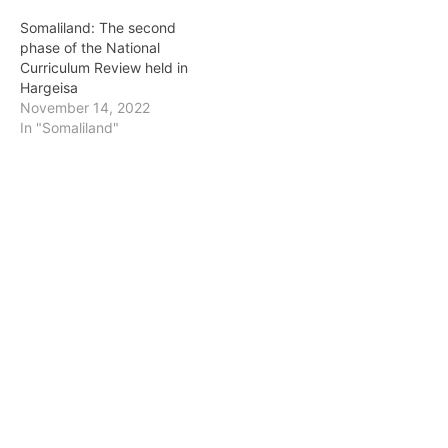
Somaliland: The second
phase of the National
Curriculum Review held in
Hargeisa
November 14, 2022
In "Somaliland"