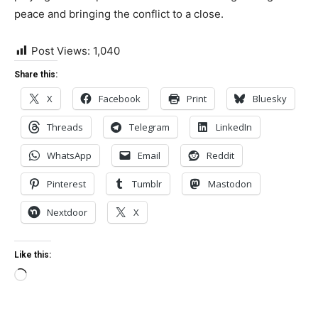
peace and bringing the conflict to a close.
Post Views:
1,040
Share this:
X
Facebook
Print
Bluesky
Threads
Telegram
LinkedIn
WhatsApp
Email
Reddit
Pinterest
Tumblr
Mastodon
Nextdoor
X
Like this:
Loading…