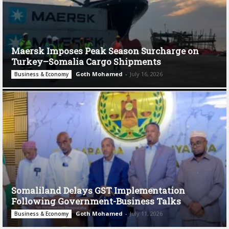
Maersk Imposes Peak Season Surcharge on
Turkey–Somalia Cargo Shipments
Goth Mohamed
-
July 16, 2026
Business & Economy
Somaliland Delays GST Implementation
Following Government-Business Talks
Goth Mohamed
-
July 11, 2026
Business & Economy