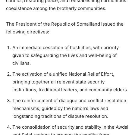
conflict, restoring peace, and reestablishing harmonious
coexistence among the brotherly communities.
The President of the Republic of Somaliland issued the
following directives:
An immediate cessation of hostilities, with priority
given to safeguarding the lives and well-being of
civilians.
The activation of a unified National Relief Effort,
bringing together all relevant state security
institutions, traditional leaders, and community elders.
The reinforcement of dialogue and conflict resolution
mechanisms, guided by the nation’s laws and
longstanding traditions of dispute resolution.
The consolidation of security and stability in the Awdal
and Selel regions to prevent the conflict from