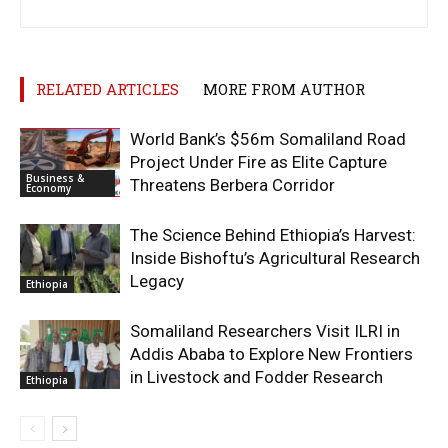
RELATED ARTICLES
MORE FROM AUTHOR
World Bank’s $56m Somaliland Road
Project Under Fire as Elite Capture
Business &
Threatens Berbera Corridor
Economy
The Science Behind Ethiopia’s Harvest:
Inside Bishoftu’s Agricultural Research
Legacy
Ethiopia
Somaliland Researchers Visit ILRI in
Addis Ababa to Explore New Frontiers
in Livestock and Fodder Research
Ethiopia