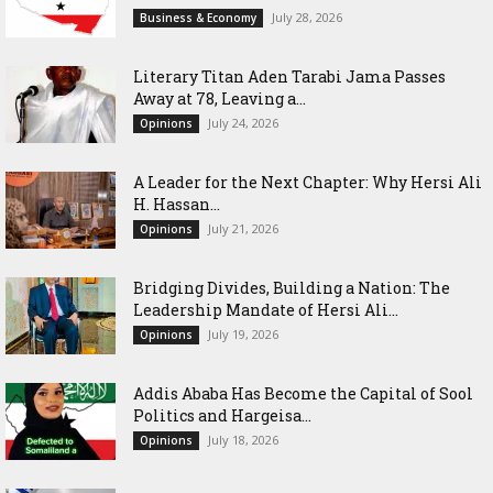
July 28, 2026
Business & Economy
Literary Titan Aden Tarabi Jama Passes
Away at 78, Leaving a...
July 24, 2026
Opinions
‎A Leader for the Next Chapter: Why Hersi Ali
H. Hassan...
July 21, 2026
Opinions
Bridging Divides, Building a Nation: The
Leadership Mandate of Hersi Ali...
July 19, 2026
Opinions
Addis Ababa Has Become the Capital of Sool
Politics and Hargeisa...
July 18, 2026
Opinions