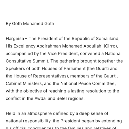
By Goth Mohamed Goth
Hargeisa – The President of the Republic of Somaliland,
His Excellency Abdirahman Mohamed Abdullahi (Cirro),
accompanied by the Vice President, convened a National
Consultative Summit. The gathering brought together the
Speakers of both Houses of Parliament (the Guurti and
the House of Representatives), members of the Guurti,
Cabinet Ministers, and the National Peace Committee,
with the objective of reaching a lasting resolution to the
conflict in the Awdal and Selel regions.
Held in an atmosphere defined by a deep sense of
national responsibility, the President began by extending
his official condolences to the families and relatives of