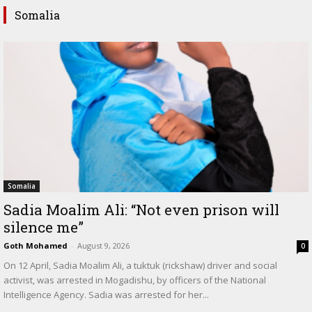
Somalia
Somalia
Sadia Moalim Ali: “Not even prison will
silence me”
Goth Mohamed
-
August 9, 2026
0
On 12 April, Sadia Moalim Ali, a tuktuk (rickshaw) driver and social
activist, was arrested in Mogadishu, by officers of the National
Intelligence Agency. Sadia was arrested for her...