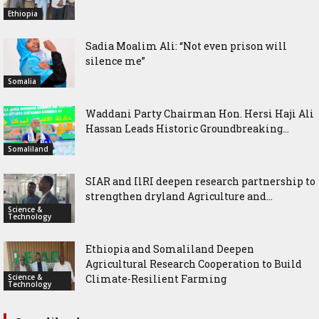
Ethiopia
Sadia Moalim Ali: “Not even prison will
silence me”
Somalia
Waddani Party Chairman Hon. Hersi Haji Ali
Hassan Leads Historic Groundbreaking...
Somaliland
SIAR and IlRI deepen research partnership to
strengthen dryland Agriculture and...
Science &
Technology
Ethiopia and Somaliland Deepen
Agricultural Research Cooperation to Build
Science &
Climate-Resilient Farming
Technology