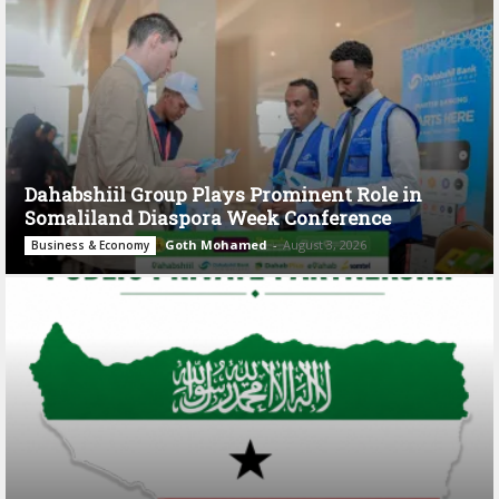
Dahabshiil Group Plays Prominent Role in
Somaliland Diaspora Week Conference
Goth Mohamed
-
August 3, 2026
Business & Economy