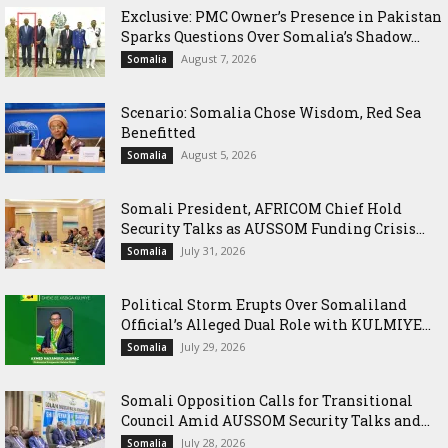
Exclusive: PMC Owner’s Presence in Pakistan
Sparks Questions Over Somalia’s Shadow...
August 7, 2026
Somalia
Scenario: Somalia Chose Wisdom, Red Sea
Benefitted
August 5, 2026
Somalia
Somali President, AFRICOM Chief Hold
Security Talks as AUSSOM Funding Crisis...
July 31, 2026
Somalia
Political Storm Erupts Over Somaliland
Official’s Alleged Dual Role with KULMIYE...
July 29, 2026
Somalia
Somali Opposition Calls for Transitional
Council Amid AUSSOM Security Talks and...
July 28, 2026
Somalia