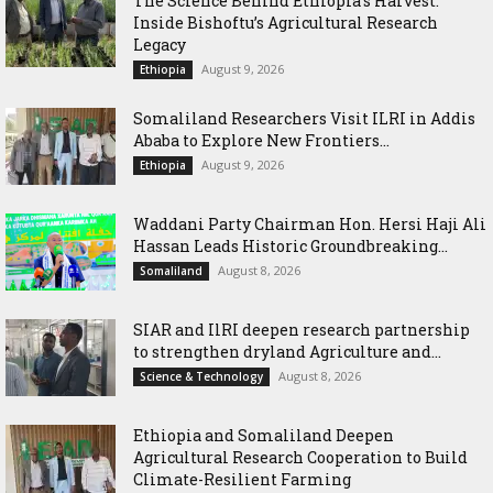
The Science Behind Ethiopia’s Harvest:
Inside Bishoftu’s Agricultural Research
Legacy
August 9, 2026
Ethiopia
Somaliland Researchers Visit ILRI in Addis
Ababa to Explore New Frontiers...
August 9, 2026
Ethiopia
Waddani Party Chairman Hon. Hersi Haji Ali
Hassan Leads Historic Groundbreaking...
August 8, 2026
Somaliland
SIAR and IlRI deepen research partnership
to strengthen dryland Agriculture and...
August 8, 2026
Science & Technology
Ethiopia and Somaliland Deepen
Agricultural Research Cooperation to Build
Climate-Resilient Farming