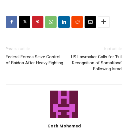
Previous article
Next article
Federal Forces Seize Control
US Lawmaker Calls for ‘Full
of Baidoa After Heavy Fighting
Recognition of Somaliland’
Following Israel
Goth Mohamed