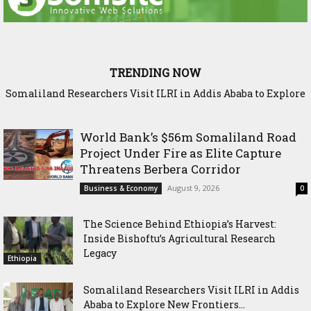
TRENDING NOW
Somaliland Researchers Visit ILRI in Addis Ababa to Explore
New Frontiers in Livestock and Fodder Research
World Bank’s $56m Somaliland Road
Project Under Fire as Elite Capture
Threatens Berbera Corridor
August 9, 2026
Business & Economy
0
The Science Behind Ethiopia’s Harvest:
Inside Bishoftu’s Agricultural Research
Legacy
Ethiopia
Somaliland Researchers Visit ILRI in Addis
Ababa to Explore New Frontiers...