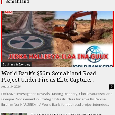
Somaliland
Business & Economy
World Bank’s $56m Somaliland Road
Project Under Fire as Elite Capture...
August 9, 2026
0
Exclusive Investigation Reveals Funding Disparity, Clan Favouritism, and
Opaque Procurement in Strategic Infrastructure Initiative By Rahma
Ibrahim Nur HARGEISA – A World Bank-funded road project intended...