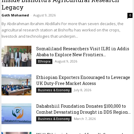
Legacy
Goth Mohamed
-
August 9, 2026
0
By Abdirahman Ibrahim Abdillahi For more than seven decades, the
agricultural research station at Bishoftu has worked on the crops,
livestock and technologies that underpin...
Somaliland Researchers Visit ILRI in Addis
Ababa to Explore New Frontiers...
August 9, 2026
Ethiopia
Ethiopian Exporters Encouraged to Leverage
UK Duty-Free Market Access
July 8, 2026
Business & Economy
Dahabshiil Foundation Donates $100,000 to
Combat Devastating Drought in DDS Region...
March 7, 2026
Business & Economy