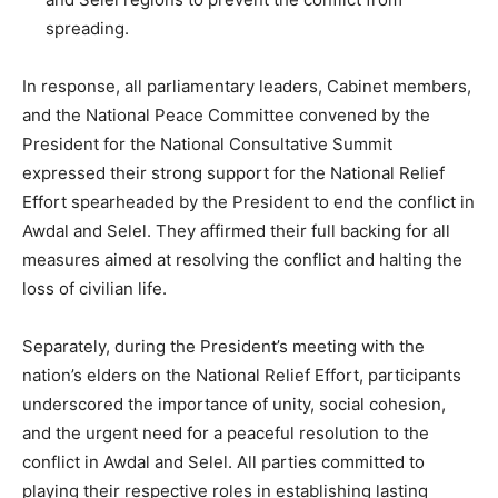
spreading.
In response, all parliamentary leaders, Cabinet members,
and the National Peace Committee convened by the
President for the National Consultative Summit
expressed their strong support for the National Relief
Effort spearheaded by the President to end the conflict in
Awdal and Selel. They affirmed their full backing for all
measures aimed at resolving the conflict and halting the
loss of civilian life.
Separately, during the President’s meeting with the
nation’s elders on the National Relief Effort, participants
underscored the importance of unity, social cohesion,
and the urgent need for a peaceful resolution to the
conflict in Awdal and Selel. All parties committed to
playing their respective roles in establishing lasting