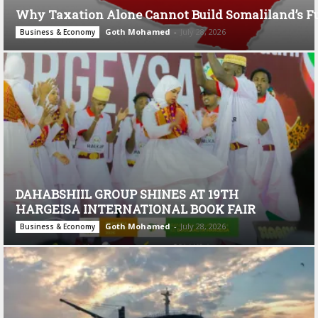
Why Taxation Alone Cannot Build Somaliland’s F
Goth Mohamed
-
July 28, 2026
Business & Economy
DAHABSHIIL GROUP SHINES AT 19TH
HARGEISA INTERNATIONAL BOOK FAIR
Goth Mohamed
-
July 28, 2026
Business & Economy