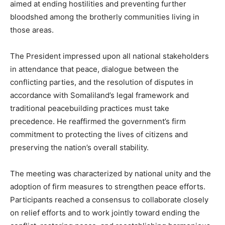
aimed at ending hostilities and preventing further
bloodshed among the brotherly communities living in
those areas.
The President impressed upon all national stakeholders
in attendance that peace, dialogue between the
conflicting parties, and the resolution of disputes in
accordance with Somaliland’s legal framework and
traditional peacebuilding practices must take
precedence. He reaffirmed the government’s firm
commitment to protecting the lives of citizens and
preserving the nation’s overall stability.
The meeting was characterized by national unity and the
adoption of firm measures to strengthen peace efforts.
Participants reached a consensus to collaborate closely
on relief efforts and to work jointly toward ending the