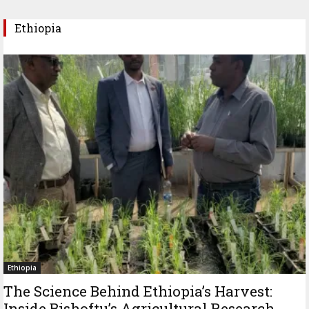
Ethiopia
Ethiopia
The Science Behind Ethiopia’s Harvest:
Inside Bishoftu’s Agricultural Research