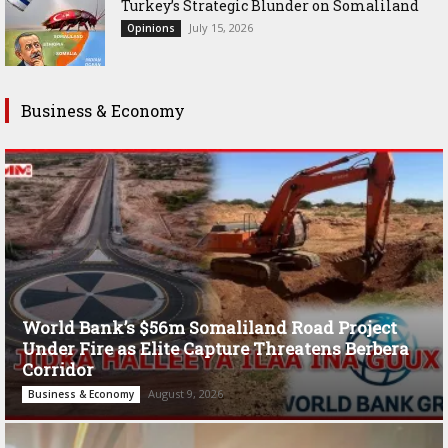
Turkey’s Strategic Blunder on Somaliland
July 15, 2026
Opinions
Business & Economy
World Bank’s $56m Somaliland Road Project
Under Fire as Elite Capture Threatens Berbera
Corridor
August 9, 2026
Business & Economy