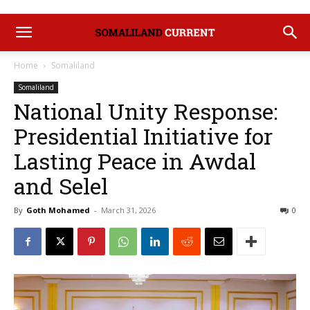
Home
Somaliland
Somaliland
National Unity Response:
Presidential Initiative for
Lasting Peace in Awdal
and Selel
By
Goth Mohamed
-
March 31, 2026
0