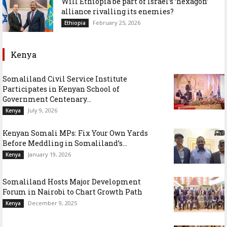
Will Ethiopia be part of Israel’s ‘hexagon’
alliance rivalling its enemies?
February 25, 2026
Ethiopia
Kenya
Somaliland Civil Service Institute
Participates in Kenyan School of
Government Centenary...
July 9, 2026
Kenya
Kenyan Somali MPs: Fix Your Own Yards
Before Meddling in Somaliland’s...
January 19, 2026
Kenya
Somaliland Hosts Major Development
Forum in Nairobi to Chart Growth Path
December 9, 2025
Kenya