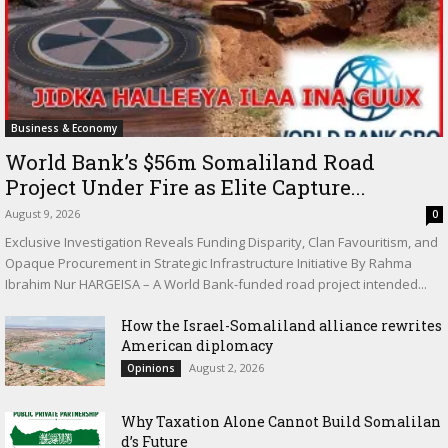
Business & Economy
World Bank’s $56m Somaliland Road
Project Under Fire as Elite Capture...
August 9, 2026
0
Exclusive Investigation Reveals Funding Disparity, Clan Favouritism, and
Opaque Procurement in Strategic Infrastructure Initiative By Rahma
Ibrahim Nur HARGEISA – A World Bank-funded road project intended...
How the Israel-Somaliland alliance rewrites
American diplomacy
August 2, 2026
Opinions
Why Taxation Alone Cannot Build Somalilan
d’s Future