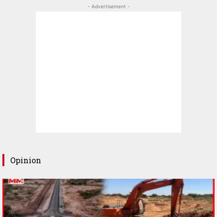
- Advertisement -
Opinion