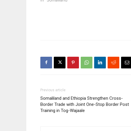
Previous article
Somaliland and Ethiopia Strengthen Cross-
Border Trade with Joint One-Stop Border Post
Training in Tog-Wajaale