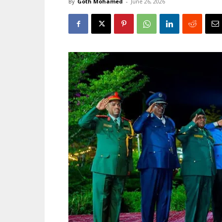
By
Goth Mohamed
-
June 26, 2026