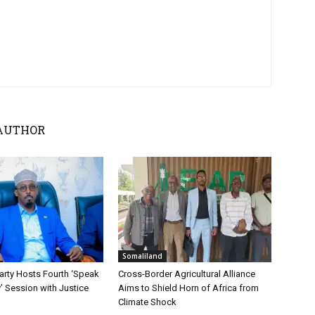
AUTHOR
Somaliland
ty Hosts Fourth ‘Speak
Cross-Border Agricultural Alliance
y’ Session with Justice
Aims to Shield Horn of Africa from
Climate Shock