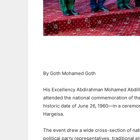
By Goth Mohamed Goth
His Excellency Abdirahman Mohamed Abdillahi
attended the national commemoration of t
historic date of June 26, 1960—in a ceremon
Hargeisa.
The event drew a wide cross-section of nati
political party representatives, traditional