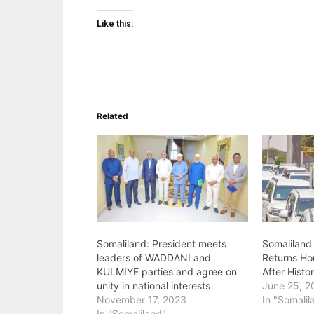
Like this:
Related
Somaliland: President meets
Somaliland 
leaders of WADDANI and
Returns Ho
KULMIYE parties and agree on
After Histor
unity in national interests
June 25, 2
November 17, 2023
In "Somalil
In "Somaliland"