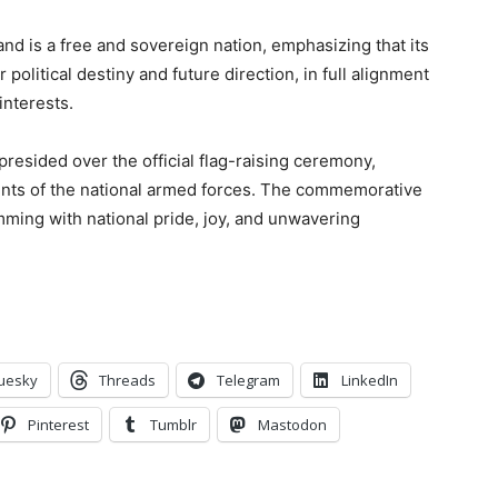
and is a free and sovereign nation, emphasizing that its
olitical destiny and future direction, in full alignment
interests.
presided over the official flag-raising ceremony,
ents of the national armed forces. The commemorative
ming with national pride, joy, and unwavering
uesky
Threads
Telegram
LinkedIn
Pinterest
Tumblr
Mastodon