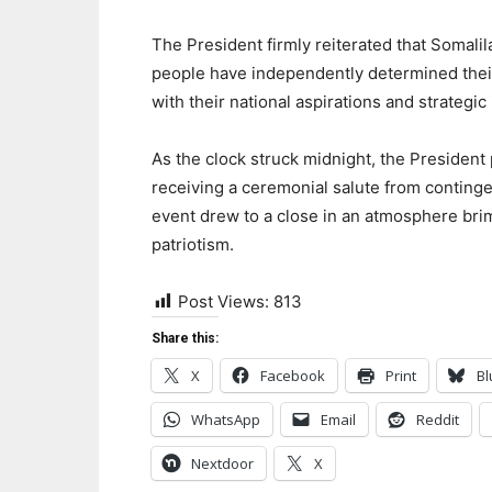
The President firmly reiterated that Somalil
people have independently determined their p
with their national aspirations and strategic 
As the clock struck midnight, the President 
receiving a ceremonial salute from conting
event drew to a close in an atmosphere brim
patriotism.
Post Views:
813
Share this:
X
Facebook
Print
Bl
WhatsApp
Email
Reddit
Nextdoor
X