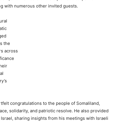
ong with numerous other invited guests.
ural
atic
nged
as the
rs across
ficance
heir
al
ry’s
tfelt congratulations to the people of Somaliland,
ace, solidarity, and patriotic resolve. He also provided
to Israel, sharing insights from his meetings with Israeli