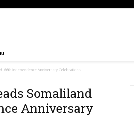
om
NU
nd 66th Independence Anniversary Celebrations
Leads Somaliland
nce Anniversary