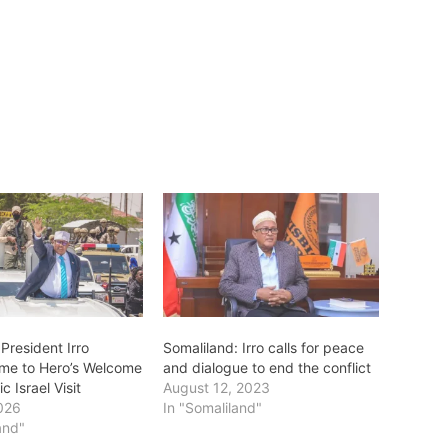
President Irro
Somaliland: Irro calls for peace
me to Hero’s Welcome
and dialogue to end the conflict
ic Israel Visit
August 12, 2023
026
In "Somaliland"
and"