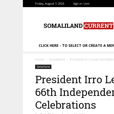
Friday, August 7, 2026
Sign in / Join
SomalilandCurrent.c
CLICK HERE - TO SELECT OR CREATE A ME
Home
Somaliland
President Irro Leads Somalila
Somaliland
President Irro 
66th Independe
Celebrations