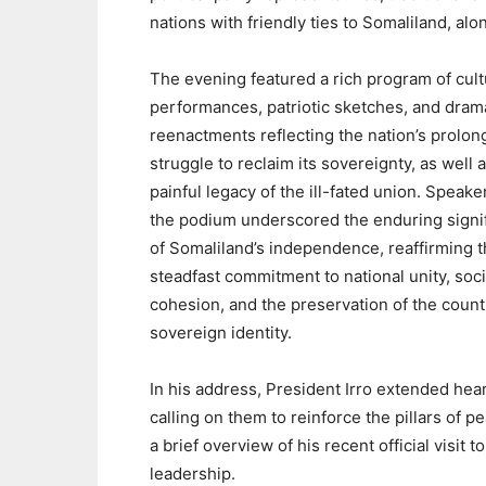
nations with friendly ties to Somaliland, al
The evening featured a rich program of cult
performances, patriotic sketches, and dram
reenactments reflecting the nation’s prolo
struggle to reclaim its sovereignty, as well 
painful legacy of the ill-fated union. Speake
the podium underscored the enduring signi
of Somaliland’s independence, reaffirming t
steadfast commitment to national unity, soci
cohesion, and the preservation of the count
sovereign identity.
In his address, President Irro extended hear
calling on them to reinforce the pillars of pe
a brief overview of his recent official visit 
leadership.