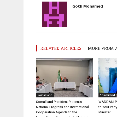
Goth Mohamed
RELATED ARTICLES
MORE FROM 
Somaliland
Somaliland
Somaliland President Presents
WADDANI Par
National Progress and International
to Your Part
Cooperation Agenda to the
Minister