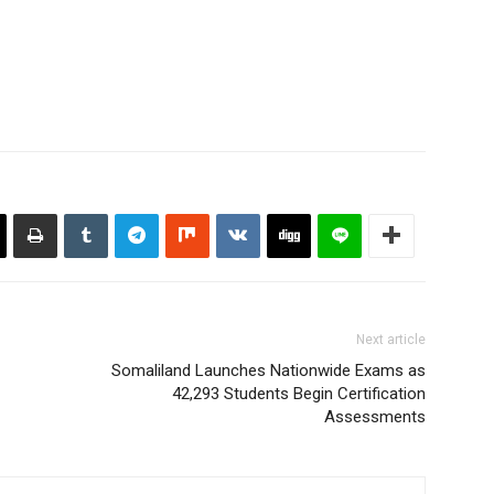
Next article
Somaliland Launches Nationwide Exams as
42,293 Students Begin Certification
Assessments