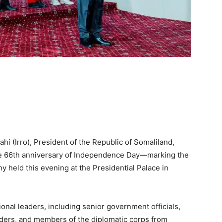
 (Irro), President of the Republic of Somaliland,
he 66th anniversary of Independence Day—marking the
y held this evening at the Presidential Palace in
onal leaders, including senior government officials,
 elders, and members of the diplomatic corps from