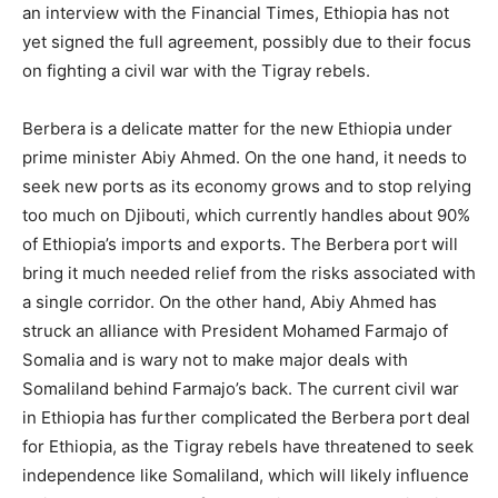
an interview with the Financial Times, Ethiopia has not
yet signed the full agreement, possibly due to their focus
on fighting a civil war with the Tigray rebels.
Berbera is a delicate matter for the new Ethiopia under
prime minister Abiy Ahmed. On the one hand, it needs to
seek new ports as its economy grows and to stop relying
too much on Djibouti, which currently handles about 90%
of Ethiopia’s imports and exports. The Berbera port will
bring it much needed relief from the risks associated with
a single corridor. On the other hand, Abiy Ahmed has
struck an alliance with President Mohamed Farmajo of
Somalia and is wary not to make major deals with
Somaliland behind Farmajo’s back. The current civil war
in Ethiopia has further complicated the Berbera port deal
for Ethiopia, as the Tigray rebels have threatened to seek
independence like Somaliland, which will likely influence