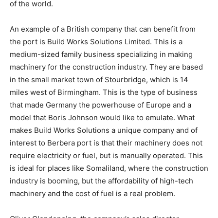
of the world.
An example of a British company that can benefit from
the port is Build Works Solutions Limited. This is a
medium-sized family business specializing in making
machinery for the construction industry. They are based
in the small market town of Stourbridge, which is 14
miles west of Birmingham. This is the type of business
that made Germany the powerhouse of Europe and a
model that Boris Johnson would like to emulate. What
makes Build Works Solutions a unique company and of
interest to Berbera port is that their machinery does not
require electricity or fuel, but is manually operated. This
is ideal for places like Somaliland, where the construction
industry is booming, but the affordability of high-tech
machinery and the cost of fuel is a real problem.