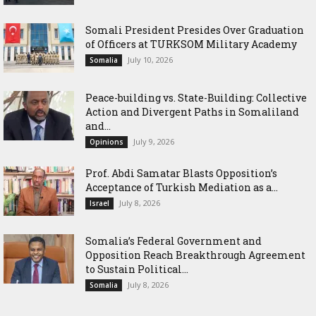
Somali President Presides Over Graduation
of Officers at TURKSOM Military Academy
July 10, 2026
Somalia
Peace-building vs. State-Building: Collective
Action and Divergent Paths in Somaliland
and...
July 9, 2026
Opinions
‎Prof. Abdi Samatar Blasts Opposition’s
Acceptance of Turkish Mediation as a...
July 8, 2026
Israel
Somalia’s Federal Government and
Opposition Reach Breakthrough Agreement
to Sustain Political...
July 8, 2026
Somalia