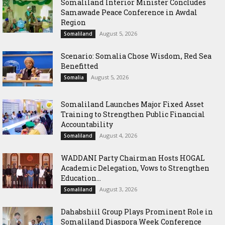
Somaliland Interior Minister Concludes
Samawade Peace Conference in Awdal
Region
August 5, 2026
Somaliland
Scenario: Somalia Chose Wisdom, Red Sea
Benefitted
August 5, 2026
Somalia
Somaliland Launches Major Fixed Asset
Training to Strengthen Public Financial
Accountability
August 4, 2026
Somaliland
WADDANI Party Chairman Hosts HOGAL
Academic Delegation, Vows to Strengthen
Education...
August 3, 2026
Somaliland
Dahabshiil Group Plays Prominent Role in
Somaliland Diaspora Week Conference