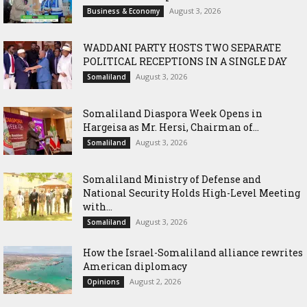
August 3, 2026
Business & Economy
WADDANI PARTY HOSTS TWO SEPARATE
POLITICAL RECEPTIONS IN A SINGLE DAY
August 3, 2026
Somaliland
Somaliland Diaspora Week Opens in
Hargeisa as Mr. Hersi, Chairman of...
August 3, 2026
Somaliland
Somaliland Ministry of Defense and
National Security Holds High-Level Meeting
with...
August 3, 2026
Somaliland
How the Israel-Somaliland alliance rewrites
American diplomacy
August 2, 2026
Opinions