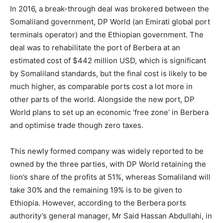
In 2016, a break-through deal was brokered between the
Somaliland government, DP World (an Emirati global port
terminals operator) and the Ethiopian government. The
deal was to rehabilitate the port of Berbera at an
estimated cost of $442 million USD, which is significant
by Somaliland standards, but the final cost is likely to be
much higher, as comparable ports cost a lot more in
other parts of the world. Alongside the new port, DP
World plans to set up an economic ‘free zone’ in Berbera
and optimise trade though zero taxes.
This newly formed company was widely reported to be
owned by the three parties, with DP World retaining the
lion’s share of the profits at 51%, whereas Somaliland will
take 30% and the remaining 19% is to be given to
Ethiopia. However, according to the Berbera ports
authority’s general manager, Mr Said Hassan Abdullahi, in