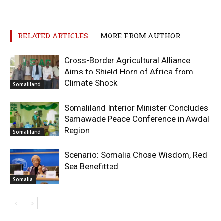
RELATED ARTICLES
MORE FROM AUTHOR
Cross-Border Agricultural Alliance
Aims to Shield Horn of Africa from
Climate Shock
Somaliland
Somaliland Interior Minister Concludes
Samawade Peace Conference in Awdal
Region
Somaliland
Scenario: Somalia Chose Wisdom, Red
Sea Benefitted
Somalia