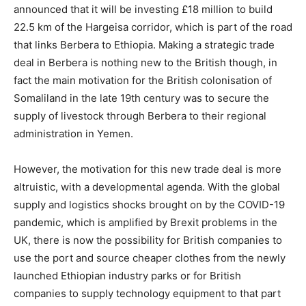
announced that it will be investing £18 million to build
22.5 km of the Hargeisa corridor, which is part of the road
that links Berbera to Ethiopia. Making a strategic trade
deal in Berbera is nothing new to the British though, in
fact the main motivation for the British colonisation of
Somaliland in the late 19th century was to secure the
supply of livestock through Berbera to their regional
administration in Yemen.
However, the motivation for this new trade deal is more
altruistic, with a developmental agenda. With the global
supply and logistics shocks brought on by the COVID-19
pandemic, which is amplified by Brexit problems in the
UK, there is now the possibility for British companies to
use the port and source cheaper clothes from the newly
launched Ethiopian industry parks or for British
companies to supply technology equipment to that part