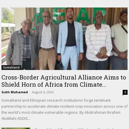
Somaliland
Cross-Border Agricultural Alliance Aims to
Shield Horn of Africa from Climate...
Goth Mohamed
-
August 6, 2026
0
Somaliland and Ethiopian research institutions forge landmark
partnership to accelerate climate-resilient crop innovation across one of
the world's most climate-vulnerable regions. By Abdirahman Ibrahim
Abdillahi ADDIS...