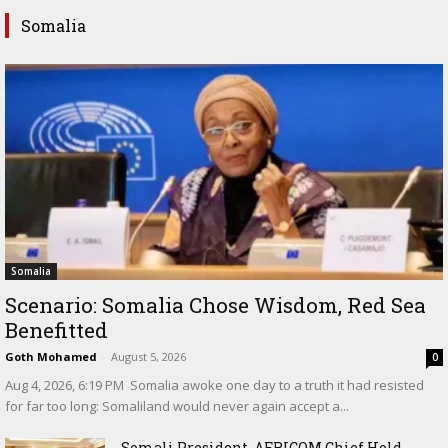
Somalia
Somalia
Scenario: Somalia Chose Wisdom, Red Sea
Benefitted
Goth Mohamed
-
August 5, 2026
0
‎Aug 4, 2026, 6:19 PM ‎ ‎Somalia awoke one day to a truth it had resisted
for far too long: Somaliland would never again accept a...
Somali President, AFRICOM Chief Hold