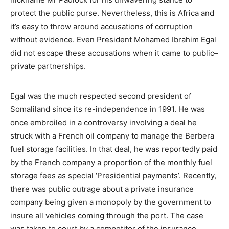
protect the public purse. Nevertheless, this is Africa and
it’s easy to throw around accusations of corruption
without evidence. Even President Mohamed Ibrahim Egal
did not escape these accusations when it came to public–
private partnerships.
Egal was the much respected second president of
Somaliland since its re-independence in 1991. He was
once embroiled in a controversy involving a deal he
struck with a French oil company to manage the Berbera
fuel storage facilities. In that deal, he was reportedly paid
by the French company a proportion of the monthly fuel
storage fees as special ‘Presidential payments’. Recently,
there was public outrage about a private insurance
company being given a monopoly by the government to
insure all vehicles coming through the port. The case
was taken to court by a competitor of the insurance