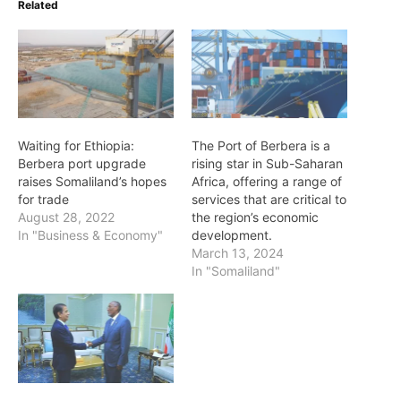
Related
Waiting for Ethiopia:
The Port of Berbera is a
Berbera port upgrade
rising star in Sub-Saharan
raises Somaliland’s hopes
Africa, offering a range of
for trade
services that are critical to
August 28, 2022
the region’s economic
In "Business & Economy"
development.
March 13, 2024
In "Somaliland"