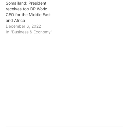
Somaliland: President
receives top DP World
CEO for the Middle East
and Africa
December 6, 2022
In "Business & Economy"