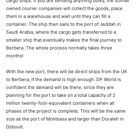
cargo ships. If you are sending anything bulky, the Somali
owned courier companies will collect the goods, place
them in a warehouse and wait until they can fill a
container. The ship then sails to the port of Jeddah in
Saudi Arabia, where the cargo gets transferred to a
smaller ship that eventually makes the final journey to
Berbera. The whole process normally takes three
months!
With the new port, there will be direct ships from the UK
to Berbera, if the demand is high enough. DP World is
confident the demand will be there, since they are
planning for the port to take on a total capacity of 2
million twenty-foot-equivalent containers when all
phases of the project is complete. This will be the same
size as the port of Mombasa and larger than Doraleh in
Djibouti.