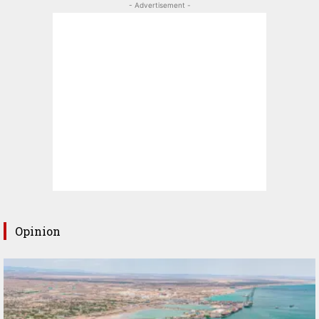
- Advertisement -
Opinion