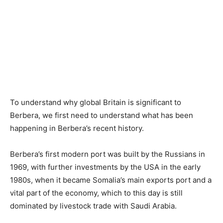
To understand why global Britain is significant to
Berbera, we first need to understand what has been
happening in Berbera’s recent history.
Berbera’s first modern port was built by the Russians in
1969, with further investments by the USA in the early
1980s, when it became Somalia’s main exports port and a
vital part of the economy, which to this day is still
dominated by livestock trade with Saudi Arabia.