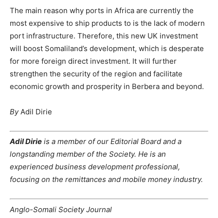
The main reason why ports in Africa are currently the
most expensive to ship products to is the lack of modern
port infrastructure. Therefore, this new UK investment
will boost Somaliland’s development, which is desperate
for more foreign direct investment. It will further
strengthen the security of the region and facilitate
economic growth and prosperity in Berbera and beyond.
By
Adil Dirie
Adil Dirie
is a member of our Editorial Board and a
longstanding member of the Society. He is an
experienced business development professional,
focusing on the remittances and mobile money industry.
Anglo-Somali Society Journal