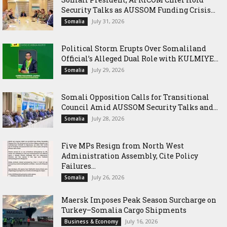
Security Talks as AUSSOM Funding Crisis...
July 31, 2026
Somalia
Political Storm Erupts Over Somaliland
Official’s Alleged Dual Role with KULMIYE...
July 29, 2026
Somalia
Somali Opposition Calls for Transitional
Council Amid AUSSOM Security Talks and...
July 28, 2026
Somalia
Five MPs Resign from North West
Administration Assembly, Cite Policy
Failures...
July 26, 2026
Somalia
Maersk Imposes Peak Season Surcharge on
Turkey–Somalia Cargo Shipments
July 16, 2026
Business & Economy