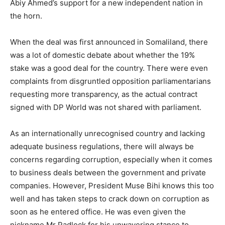
Abiy Ahmed’s support for a new independent nation in
the horn.
When the deal was first announced in Somaliland, there
was a lot of domestic debate about whether the 19%
stake was a good deal for the country. There were even
complaints from disgruntled opposition parliamentarians
requesting more transparency, as the actual contract
signed with DP World was not shared with parliament.
As an internationally unrecognised country and lacking
adequate business regulations, there will always be
concerns regarding corruption, especially when it comes
to business deals between the government and private
companies. However, President Muse Bihi knows this too
well and has taken steps to crack down on corruption as
soon as he entered office. He was even given the
nickname Mr Padlock for his unwavering stance to