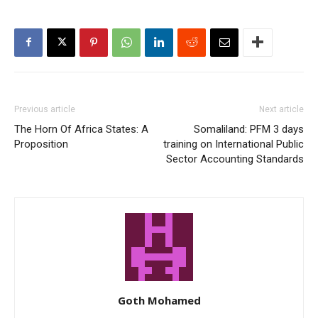
Previous article
Next article
The Horn Of Africa States: A
Somaliland: PFM 3 days
Proposition
training on International Public
Sector Accounting Standards
Goth Mohamed