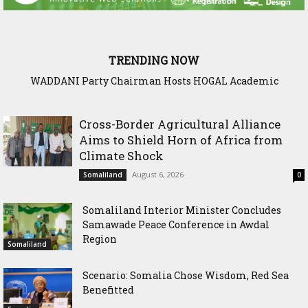
TRENDING NOW
WADDANI Party Chairman Hosts HOGAL Academic
Delegation, Vows to Strengthen Education Ties
Cross-Border Agricultural Alliance
Aims to Shield Horn of Africa from
Climate Shock
August 6, 2026
Somaliland
0
Somaliland Interior Minister Concludes
Samawade Peace Conference in Awdal
Region
Somaliland
Scenario: Somalia Chose Wisdom, Red Sea
Benefitted