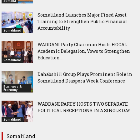
Somalia
Somaliland Launches Major Fixed Asset
Training to Strengthen Public Financial
Accountability
Somaliland
WADDANI Party Chairman Hosts HOGAL
Academic Delegation, Vows to Strengthen
Education...
Somaliland
Dahabshiil Group Plays Prominent Role in
Somaliland Diaspora Week Conference
Business &
Economy
WADDANI PARTY HOSTS TWO SEPARATE
POLITICAL RECEPTIONS IN A SINGLE DAY
Somaliland
Somaliland