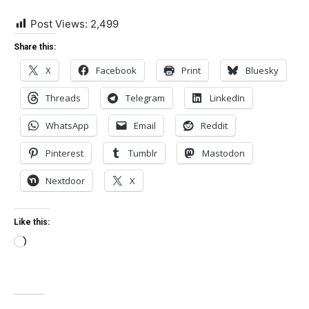
Post Views:
2,499
Share this:
X
Facebook
Print
Bluesky
Threads
Telegram
LinkedIn
WhatsApp
Email
Reddit
Pinterest
Tumblr
Mastodon
Nextdoor
X
Like this:
Loading…