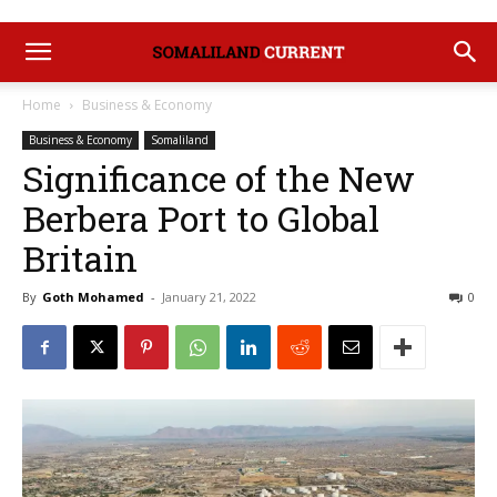
Home
Business & Economy
Business & Economy
Somaliland
Significance of the New
Berbera Port to Global
Britain
By
Goth Mohamed
-
January 21, 2022
0