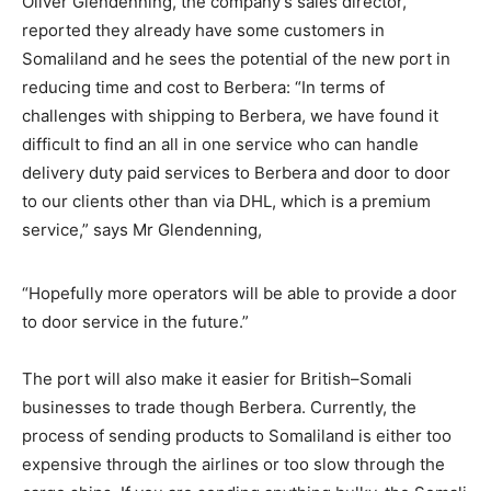
Oliver Glendenning, the company’s sales director,
reported they already have some customers in
Somaliland and he sees the potential of the new port in
reducing time and cost to Berbera: “In terms of
challenges with shipping to Berbera, we have found it
difficult to find an all in one service who can handle
delivery duty paid services to Berbera and door to door
to our clients other than via DHL, which is a premium
service,” says Mr Glendenning,
“Hopefully more operators will be able to provide a door
to door service in the future.”
The port will also make it easier for British–Somali
businesses to trade though Berbera. Currently, the
process of sending products to Somaliland is either too
expensive through the airlines or too slow through the