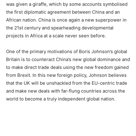
was given a giraffe, which by some accounts symbolised
the first diplomatic agreement between China and an
African nation. China is once again a new superpower in
the 21st century and spearheading developmental
projects in Africa at a scale never seen before.
One of the primary motivations of Boris Johnson’s global
Britain is to counteract China’s new global dominance and
to make direct trade deals using the new freedom gained
from Brexit. In this new foreign policy, Johnson believes
that the UK will be unshackled from the EU-centric trade
and make new deals with far-flung countries across the
world to become a truly independent global nation.