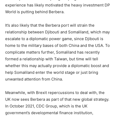
experience has likely motivated the heavy investment DP
World is putting behind Berbera.
It’s also likely that the Berbera port will strain the
relationship between Djibouti and Somaliland, which may
escalate to a diplomatic power game, since Djibouti is
home to the military bases of both China and the USA. To
complicate matters further, Somaliland has recently
formed a relationship with Taiwan, but time will tell
whether this may actually provide a diplomatic boost and
help Somaliland enter the world stage or just bring
unwanted attention from China.
Meanwhile, with Brexit repercussions to deal with, the
UK now sees Berbera as part of that new global strategy.
In October 2021, CDC Group, which is the UK
government’s developmental finance institution,