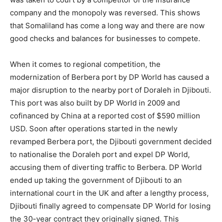
company and the monopoly was reversed. This shows
that Somaliland has come a long way and there are now
good checks and balances for businesses to compete.
When it comes to regional competition, the
modernization of Berbera port by DP World has caused a
major disruption to the nearby port of Doraleh in Djibouti.
This port was also built by DP World in 2009 and
cofinanced by China at a reported cost of $590 million
USD. Soon after operations started in the newly
revamped Berbera port, the Djibouti government decided
to nationalise the Doraleh port and expel DP World,
accusing them of diverting traffic to Berbera. DP World
ended up taking the government of Djibouti to an
international court in the UK and after a lengthy process,
Djibouti finally agreed to compensate DP World for losing
the 30-year contract they originally signed. This