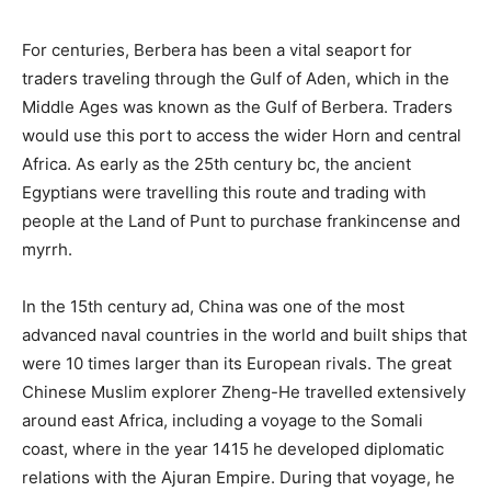
For centuries, Berbera has been a vital seaport for
traders traveling through the Gulf of Aden, which in the
Middle Ages was known as the Gulf of Berbera. Traders
would use this port to access the wider Horn and central
Africa. As early as the 25th century bc, the ancient
Egyptians were travelling this route and trading with
people at the Land of Punt to purchase frankincense and
myrrh.
In the 15th century ad, China was one of the most
advanced naval countries in the world and built ships that
were 10 times larger than its European rivals. The great
Chinese Muslim explorer Zheng-He travelled extensively
around east Africa, including a voyage to the Somali
coast, where in the year 1415 he developed diplomatic
relations with the Ajuran Empire. During that voyage, he