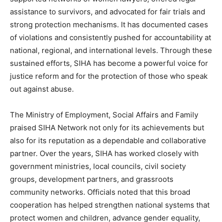
assistance to survivors, and advocated for fair trials and
strong protection mechanisms. It has documented cases
of violations and consistently pushed for accountability at
national, regional, and international levels. Through these
sustained efforts, SIHA has become a powerful voice for
justice reform and for the protection of those who speak
out against abuse.
The Ministry of Employment, Social Affairs and Family
praised SIHA Network not only for its achievements but
also for its reputation as a dependable and collaborative
partner. Over the years, SIHA has worked closely with
government ministries, local councils, civil society
groups, development partners, and grassroots
community networks. Officials noted that this broad
cooperation has helped strengthen national systems that
protect women and children, advance gender equality,