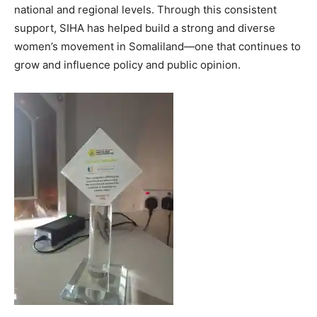
national and regional levels. Through this consistent
support, SIHA has helped build a strong and diverse
women’s movement in Somaliland—one that continues to
grow and influence policy and public opinion.