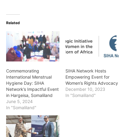
Related
Commemorating
SIHA Network Hosts
International Menstrual
Empowering Event for
Hygiene Day: SIHA
Women’s Rights Advocacy
Network’s Impactful Event
December 10, 2023
in Hargeisa, Somaliland
In "Somaliland"
June 5, 2024
In "Somaliland"