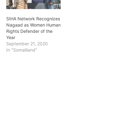
SIHA Network Recognizes
Nagaad as Women Human
Rights Defender of the
Year
September 21, 2020
In "Somaliland"