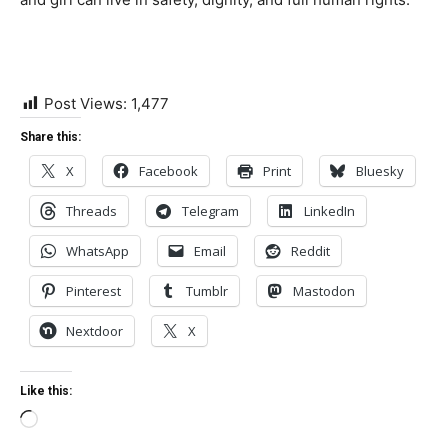
Post Views:
1,477
Share this:
X
Facebook
Print
Bluesky
Threads
Telegram
LinkedIn
WhatsApp
Email
Reddit
Pinterest
Tumblr
Mastodon
Nextdoor
X
Like this:
Loading…