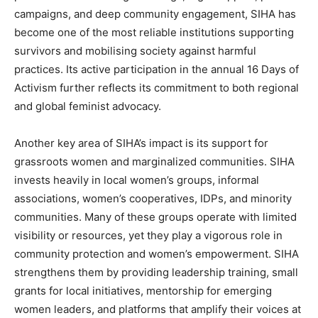
campaigns, and deep community engagement, SIHA has
become one of the most reliable institutions supporting
survivors and mobilising society against harmful
practices. Its active participation in the annual 16 Days of
Activism further reflects its commitment to both regional
and global feminist advocacy.
Another key area of SIHA’s impact is its support for
grassroots women and marginalized communities. SIHA
invests heavily in local women’s groups, informal
associations, women’s cooperatives, IDPs, and minority
communities. Many of these groups operate with limited
visibility or resources, yet they play a vigorous role in
community protection and women’s empowerment. SIHA
strengthens them by providing leadership training, small
grants for local initiatives, mentorship for emerging
women leaders, and platforms that amplify their voices at