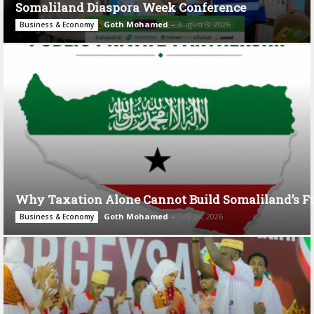
Somaliland Diaspora Week Conference
Goth Mohamed
-
August 3, 2026
Business & Economy
Why Taxation Alone Cannot Build Somaliland’s F
Goth Mohamed
-
July 28, 2026
Business & Economy