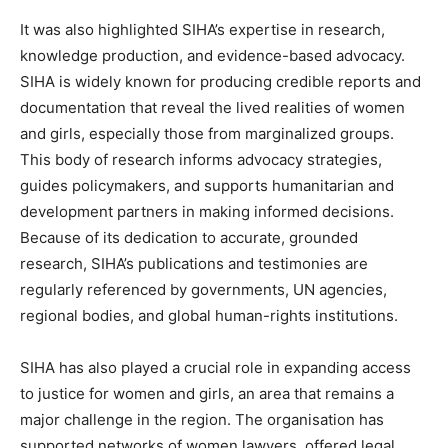
It was also highlighted SIHA’s expertise in research,
knowledge production, and evidence-based advocacy.
SIHA is widely known for producing credible reports and
documentation that reveal the lived realities of women
and girls, especially those from marginalized groups.
This body of research informs advocacy strategies,
guides policymakers, and supports humanitarian and
development partners in making informed decisions.
Because of its dedication to accurate, grounded
research, SIHA’s publications and testimonies are
regularly referenced by governments, UN agencies,
regional bodies, and global human-rights institutions.
SIHA has also played a crucial role in expanding access
to justice for women and girls, an area that remains a
major challenge in the region. The organisation has
supported networks of women lawyers, offered legal