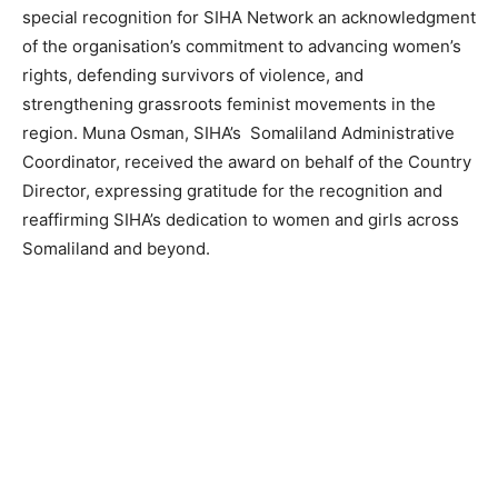
special recognition for SIHA Network an acknowledgment
of the organisation’s commitment to advancing women’s
rights, defending survivors of violence, and
strengthening grassroots feminist movements in the
region. Muna Osman, SIHA’s Somaliland Administrative
Coordinator, received the award on behalf of the Country
Director, expressing gratitude for the recognition and
reaffirming SIHA’s dedication to women and girls across
Somaliland and beyond.