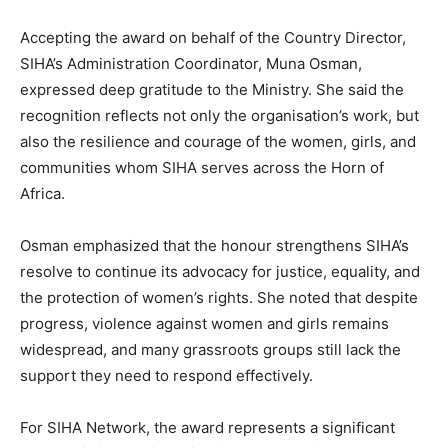
Accepting the award on behalf of the Country Director,
SIHA’s Administration Coordinator, Muna Osman,
expressed deep gratitude to the Ministry. She said the
recognition reflects not only the organisation’s work, but
also the resilience and courage of the women, girls, and
communities whom SIHA serves across the Horn of
Africa.
Osman emphasized that the honour strengthens SIHA’s
resolve to continue its advocacy for justice, equality, and
the protection of women’s rights. She noted that despite
progress, violence against women and girls remains
widespread, and many grassroots groups still lack the
support they need to respond effectively.
For SIHA Network, the award represents a significant