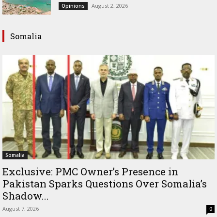
August 2, 2026
Opinions
Somalia
Somalia
Exclusive: PMC Owner’s Presence in
Pakistan Sparks Questions Over Somalia’s
Shadow...
August 7, 2026
0