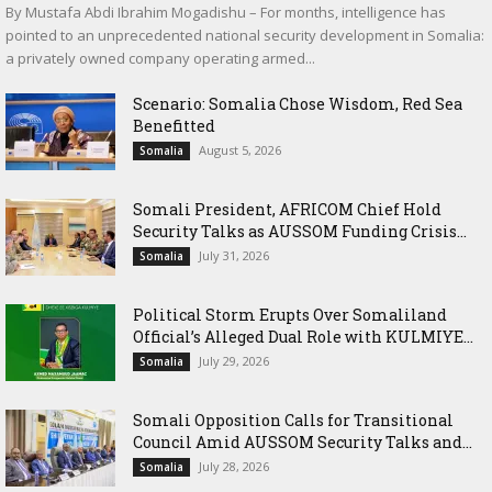
By Mustafa Abdi Ibrahim Mogadishu – For months, intelligence has
pointed to an unprecedented national security development in Somalia:
a privately owned company operating armed...
Scenario: Somalia Chose Wisdom, Red Sea
Benefitted
August 5, 2026
Somalia
Somali President, AFRICOM Chief Hold
Security Talks as AUSSOM Funding Crisis...
July 31, 2026
Somalia
Political Storm Erupts Over Somaliland
Official’s Alleged Dual Role with KULMIYE...
July 29, 2026
Somalia
Somali Opposition Calls for Transitional
Council Amid AUSSOM Security Talks and...
July 28, 2026
Somalia