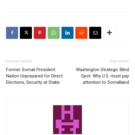
Previous article
Next article
Former Somali President:
Washington Strategic Blind
Nation Unprepared for Direct
Spot: Why U.S. must pay
Elections, Security at Stake
attention to Somaliland