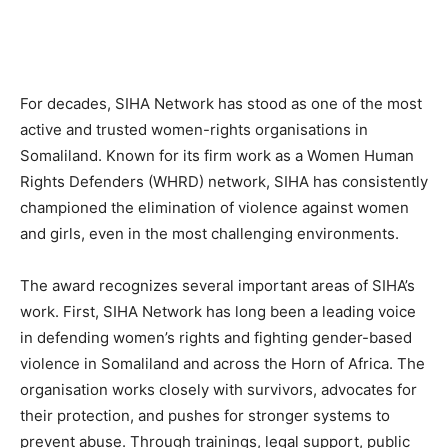
For decades, SIHA Network has stood as one of the most
active and trusted women-rights organisations in
Somaliland. Known for its firm work as a Women Human
Rights Defenders (WHRD) network, SIHA has consistently
championed the elimination of violence against women
and girls, even in the most challenging environments.
The award recognizes several important areas of SIHA’s
work. First, SIHA Network has long been a leading voice
in defending women’s rights and fighting gender-based
violence in Somaliland and across the Horn of Africa. The
organisation works closely with survivors, advocates for
their protection, and pushes for stronger systems to
prevent abuse. Through trainings, legal support, public