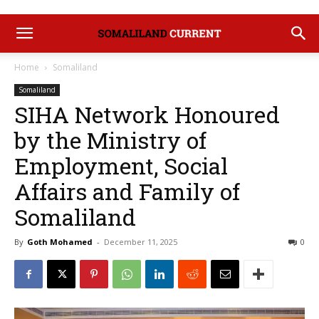
Home
Somaliland
Somaliland
SIHA Network Honoured
by the Ministry of
Employment, Social
Affairs and Family of
Somaliland
By
Goth Mohamed
-
December 11, 2025
0