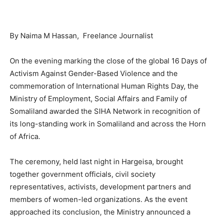
By Naima M Hassan, Freelance Journalist
On the evening marking the close of the global 16 Days of
Activism Against Gender-Based Violence and the
commemoration of International Human Rights Day, the
Ministry of Employment, Social Affairs and Family of
Somaliland awarded the SIHA Network in recognition of
its long-standing work in Somaliland and across the Horn
of Africa.
The ceremony, held last night in Hargeisa, brought
together government officials, civil society
representatives, activists, development partners and
members of women-led organizations. As the event
approached its conclusion, the Ministry announced a