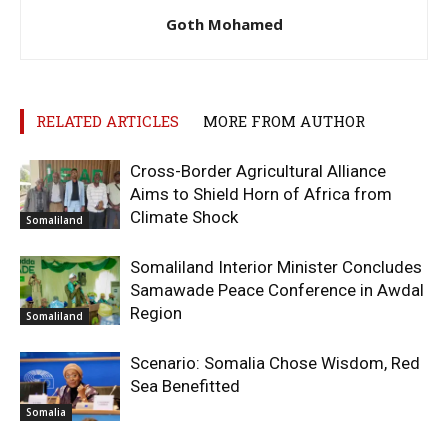
Goth Mohamed
RELATED ARTICLES
MORE FROM AUTHOR
Cross-Border Agricultural Alliance
Aims to Shield Horn of Africa from
Climate Shock
Somaliland
Somaliland Interior Minister Concludes
Samawade Peace Conference in Awdal
Region
Somaliland
Scenario: Somalia Chose Wisdom, Red
Sea Benefitted
Somalia