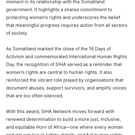
moment in its relationship with the Somaliland
government. It highlights a shared commitment to
protecting women’s rights and underscores the belief
that meaningful progress requires action from all sectors
of society.
As Somaliland marked the close of the 16 Days of
Activism and commemorated International Human Rights
Day, the recognition of SIHA served as a reminder that
women’s rights are central to human rights. It also
reinforced the vibrant role played by organisations that
document abuses, support survivors, and amplify voices
that are too often silenced.
With this award, SIHA Network moves forward with
renewed determination to build a more just, inclusive,
and equitable Horn of Africa—one where every woman
and girl can live in safety, dignity, and full human rights.