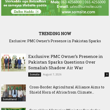
TRENDING NOW
Exclusive: PMC Owner’s Presence in Pakistan Sparks
Cross-Border Agricultural Alliance Aims to Shield Horn of
Questions Over Somalia’s Shadow Air War
Africa from Climate Shock
Exclusive: PMC Owner’s Presence in
Pakistan Sparks Questions Over
Somalia’s Shadow Air War
August 7, 2026
Somalia
0
Cross-Border Agricultural Alliance Aims to
Shield Horn of Africa from Climate...
Somaliland