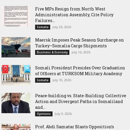
Five MPs Resign from North West
Administration Assembly, Cite Policy
Failures...
July 26, 2026
Somalia
Maersk Imposes Peak Season Surcharge on
Turkey–Somalia Cargo Shipments
July 16, 2026
Business & Economy
Somali President Presides Over Graduation
of Officers at TURKSOM Military Academy
July 10, 2026
Somalia
Peace-building vs. State-Building: Collective
Action and Divergent Paths in Somaliland
and...
July 9, 2026
Opinions
‎Prof. Abdi Samatar Blasts Opposition’s