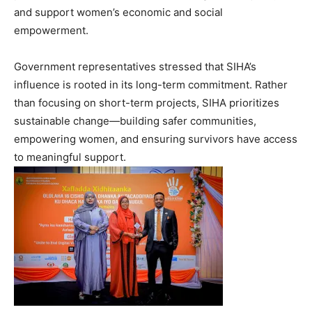
and support women’s economic and social
empowerment.
Government representatives stressed that SIHA’s
influence is rooted in its long-term commitment. Rather
than focusing on short-term projects, SIHA prioritizes
sustainable change—building safer communities,
empowering women, and ensuring survivors have access
to meaningful support.