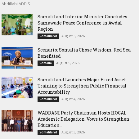
Abdillahi ADDIS...
Somaliland Interior Minister Concludes
Samawade Peace Conference in Awdal
Region
August 5, 2026
Somaliland
Scenario: Somalia Chose Wisdom, Red Sea
Benefitted
August 5, 2026
Somalia
Somaliland Launches Major Fixed Asset
Training to Strengthen Public Financial
Accountability
August 4, 2026
Somaliland
WADDANI Party Chairman Hosts HOGAL
Academic Delegation, Vows to Strengthen
Education...
August 3, 2026
Somaliland