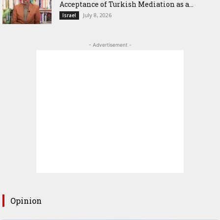
Acceptance of Turkish Mediation as a...
July 8, 2026
Israel
- Advertisement -
Opinion