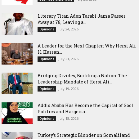
Literary Titan Aden Tarabi Jama Passes
Away at 78, Leaving a...
July 24, 2026
Opinions
‎A Leader for the Next Chapter: Why Hersi Ali
H. Hassan...
July 21, 2026
Opinions
Bridging Divides, Building a Nation: The
Leadership Mandate of Hersi Ali...
July 19, 2026
Opinions
Addis Ababa Has Become the Capital of Sool
Politics and Hargeisa...
July 18, 2026
Opinions
Turkey’s Strategic Blunder on Somaliland