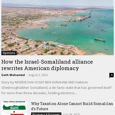
Opinions
How the Israel-Somaliland alliance
rewrites American diplomacy
Goth Mohamed
-
August 2, 2026
0
Story by MORDECHAI YOSEF BEN AVRAHAM AND Habtom
Ghebrezghiabher Somaliland, a de facto state that has governed itself
for more than three decades, holding elections,...
Why Taxation Alone Cannot Build Somalilan
d’s Future
July 28, 2026
Business & Economy