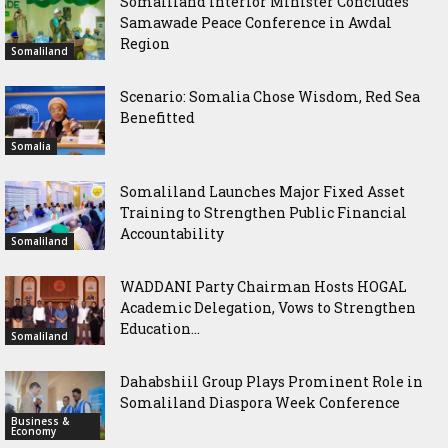
Somaliland Interior Minister Concludes
Samawade Peace Conference in Awdal
Region
Somaliland
Scenario: Somalia Chose Wisdom, Red Sea
Benefitted
Somalia
Somaliland Launches Major Fixed Asset
Training to Strengthen Public Financial
Accountability
Somaliland
WADDANI Party Chairman Hosts HOGAL
Academic Delegation, Vows to Strengthen
Education...
Somaliland
Dahabshiil Group Plays Prominent Role in
Somaliland Diaspora Week Conference
Business &
Economy