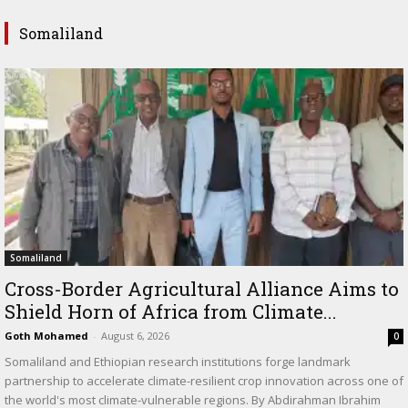
Somaliland
Somaliland
Cross-Border Agricultural Alliance Aims to
Shield Horn of Africa from Climate...
Goth Mohamed
-
August 6, 2026
0
Somaliland and Ethiopian research institutions forge landmark
partnership to accelerate climate-resilient crop innovation across one of
the world's most climate-vulnerable regions. By Abdirahman Ibrahim