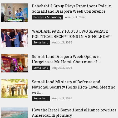
Dahabshiil Group Plays Prominent Role in
Somaliland Diaspora Week Conference
August 3, 2026
Business & Economy
WADDANI PARTY HOSTS TWO SEPARATE
POLITICAL RECEPTIONS IN A SINGLE DAY
August 3, 2026
Somaliland
Somaliland Diaspora Week Opens in
Hargeisa as Mr. Hersi, Chairman of...
August 3, 2026
Somaliland
Somaliland Ministry of Defense and
National Security Holds High-Level Meeting
with...
August 3, 2026
Somaliland
How the Israel-Somaliland alliance rewrites
American diplomacy