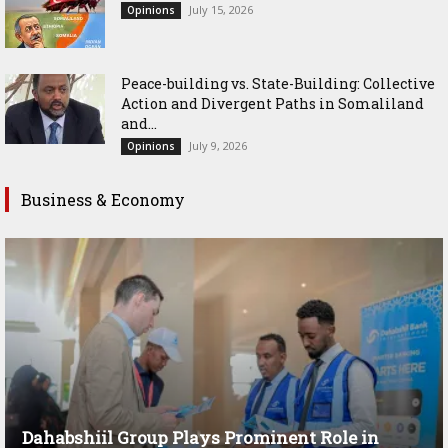
July 15, 2026
Opinions
Peace-building vs. State-Building: Collective
Action and Divergent Paths in Somaliland
and...
July 9, 2026
Opinions
Business & Economy
Dahabshiil Group Plays Prominent Role in