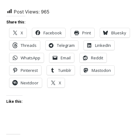
Post Views:
965
Share this:
X
Facebook
Print
Bluesky
Threads
Telegram
LinkedIn
WhatsApp
Email
Reddit
Pinterest
Tumblr
Mastodon
Nextdoor
X
Like this: