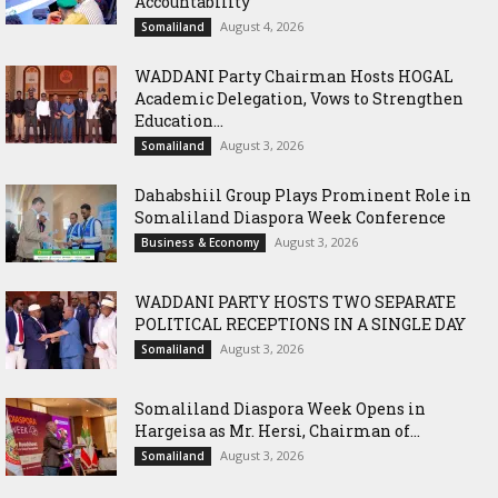
Accountability
August 4, 2026
Somaliland
WADDANI Party Chairman Hosts HOGAL
Academic Delegation, Vows to Strengthen
Education...
August 3, 2026
Somaliland
Dahabshiil Group Plays Prominent Role in
Somaliland Diaspora Week Conference
August 3, 2026
Business & Economy
WADDANI PARTY HOSTS TWO SEPARATE
POLITICAL RECEPTIONS IN A SINGLE DAY
August 3, 2026
Somaliland
Somaliland Diaspora Week Opens in
Hargeisa as Mr. Hersi, Chairman of...
August 3, 2026
Somaliland