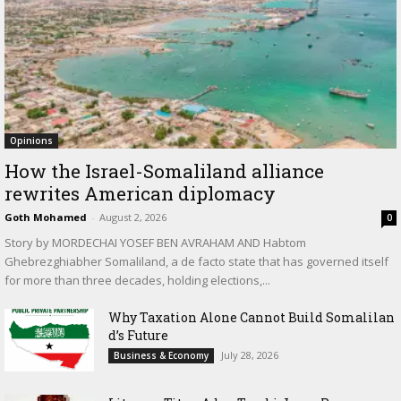
Opinions
How the Israel-Somaliland alliance
rewrites American diplomacy
Goth Mohamed
-
August 2, 2026
0
Story by MORDECHAI YOSEF BEN AVRAHAM AND Habtom
Ghebrezghiabher Somaliland, a de facto state that has governed itself
for more than three decades, holding elections,...
Why Taxation Alone Cannot Build Somalilan
d’s Future
July 28, 2026
Business & Economy