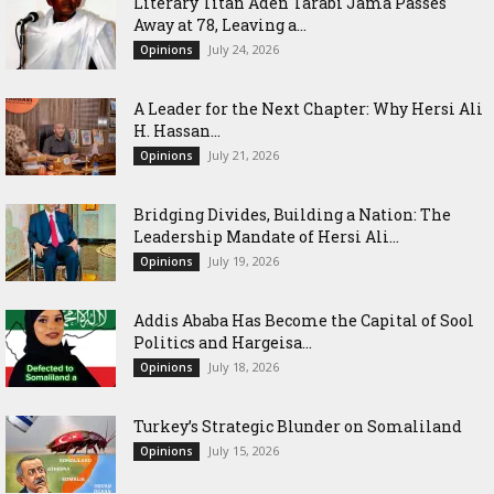
Literary Titan Aden Tarabi Jama Passes
Away at 78, Leaving a...
July 24, 2026
Opinions
‎A Leader for the Next Chapter: Why Hersi Ali
H. Hassan...
July 21, 2026
Opinions
Bridging Divides, Building a Nation: The
Leadership Mandate of Hersi Ali...
July 19, 2026
Opinions
Addis Ababa Has Become the Capital of Sool
Politics and Hargeisa...
July 18, 2026
Opinions
Turkey’s Strategic Blunder on Somaliland
July 15, 2026
Opinions