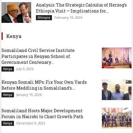
Analysis: The Strategic Calculus of Herzog’s
Ethiopia Visit — Implications for...
February 19, 2026
Ethiopia
Kenya
Somaliland Civil Service Institute
Participates in Kenyan School of
Government Centenary...
July 9, 2026
Kenya
Kenyan Somali MPs: Fix Your Own Yards
Before Meddling in Somaliland’s...
January 19, 2026
Kenya
Somaliland Hosts Major Development
Forum in Nairobi to Chart Growth Path
December 9, 2025
Kenya