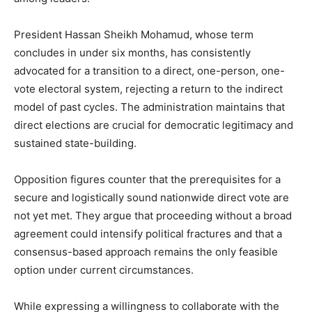
President Hassan Sheikh Mohamud, whose term
concludes in under six months, has consistently
advocated for a transition to a direct, one-person, one-
vote electoral system, rejecting a return to the indirect
model of past cycles. The administration maintains that
direct elections are crucial for democratic legitimacy and
sustained state-building.
Opposition figures counter that the prerequisites for a
secure and logistically sound nationwide direct vote are
not yet met. They argue that proceeding without a broad
agreement could intensify political fractures and that a
consensus-based approach remains the only feasible
option under current circumstances.
While expressing a willingness to collaborate with the