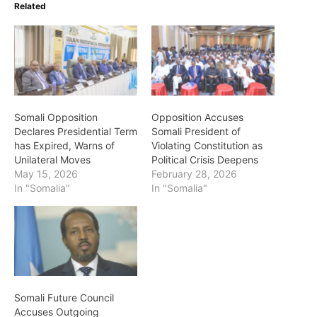
Related
Somali Opposition
Opposition Accuses
Declares Presidential Term
Somali President of
has Expired, Warns of
Violating Constitution as
Unilateral Moves
Political Crisis Deepens
May 15, 2026
February 28, 2026
In "Somalia"
In "Somalia"
Somali Future Council
Accuses Outgoing