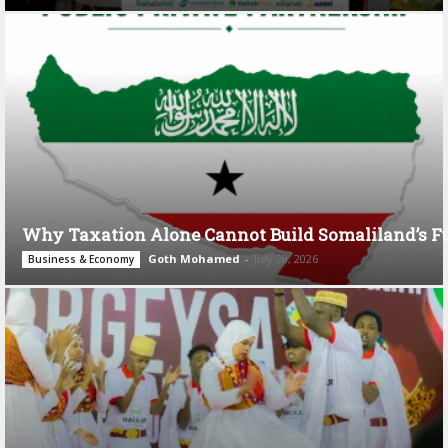
Why Taxation Alone Cannot Build Somaliland’s F
Goth Mohamed
-
July 28, 2026
Business & Economy