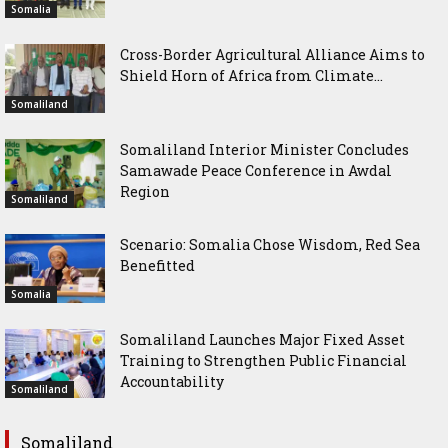
Somalia
Cross-Border Agricultural Alliance Aims to
Shield Horn of Africa from Climate...
Somaliland
Somaliland Interior Minister Concludes
Samawade Peace Conference in Awdal
Region
Somaliland
Scenario: Somalia Chose Wisdom, Red Sea
Benefitted
Somalia
Somaliland Launches Major Fixed Asset
Training to Strengthen Public Financial
Accountability
Somaliland
Somaliland