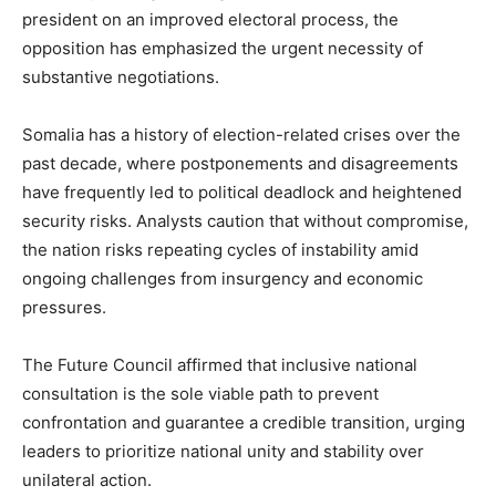
president on an improved electoral process, the
opposition has emphasized the urgent necessity of
substantive negotiations.
Somalia has a history of election-related crises over the
past decade, where postponements and disagreements
have frequently led to political deadlock and heightened
security risks. Analysts caution that without compromise,
the nation risks repeating cycles of instability amid
ongoing challenges from insurgency and economic
pressures.
The Future Council affirmed that inclusive national
consultation is the sole viable path to prevent
confrontation and guarantee a credible transition, urging
leaders to prioritize national unity and stability over
unilateral action.