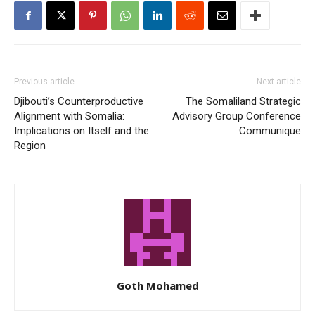
Previous article
Next article
Djibouti’s Counterproductive
The Somaliland Strategic
Alignment with Somalia:
Advisory Group Conference
Implications on Itself and the
Communique
Region
Goth Mohamed