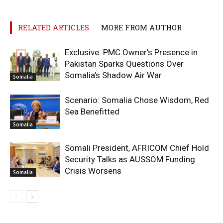
RELATED ARTICLES
MORE FROM AUTHOR
Exclusive: PMC Owner’s Presence in
Pakistan Sparks Questions Over
Somalia’s Shadow Air War
Somalia
Scenario: Somalia Chose Wisdom, Red
Sea Benefitted
Somalia
Somali President, AFRICOM Chief Hold
Security Talks as AUSSOM Funding
Crisis Worsens
Somalia