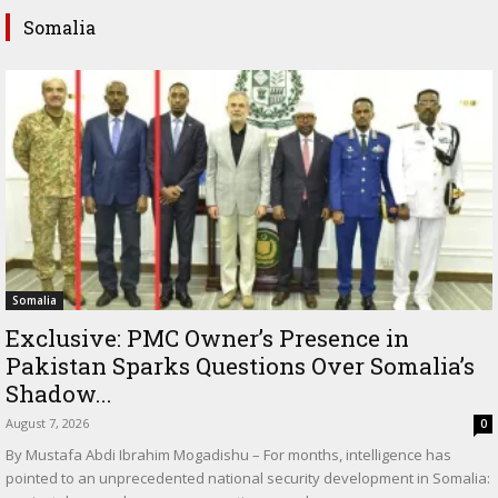
Somalia
Somalia
Exclusive: PMC Owner’s Presence in
Pakistan Sparks Questions Over Somalia’s
Shadow...
August 7, 2026
0
By Mustafa Abdi Ibrahim Mogadishu – For months, intelligence has
pointed to an unprecedented national security development in Somalia: