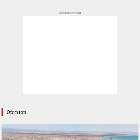
- Advertisement -
Opinion