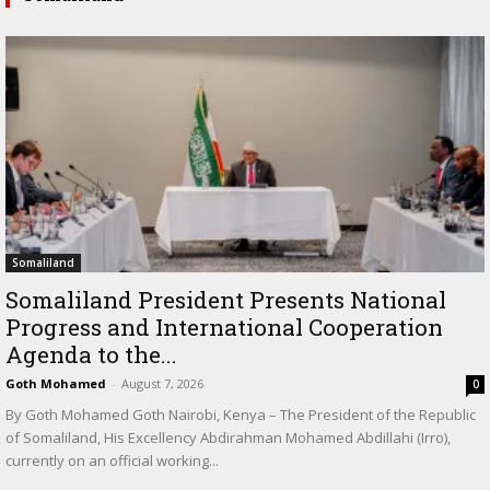
Somaliland
Somaliland President Presents National
Progress and International Cooperation
Agenda to the...
Goth Mohamed
-
August 7, 2026
0
By Goth Mohamed Goth Nairobi, Kenya – The President of the Republic
of Somaliland, His Excellency Abdirahman Mohamed Abdillahi (Irro),
currently on an official working...