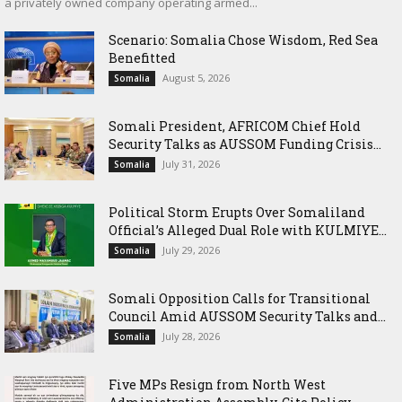
a privately owned company operating armed...
Scenario: Somalia Chose Wisdom, Red Sea
Benefitted
August 5, 2026
Somalia
Somali President, AFRICOM Chief Hold
Security Talks as AUSSOM Funding Crisis...
July 31, 2026
Somalia
Political Storm Erupts Over Somaliland
Official’s Alleged Dual Role with KULMIYE...
July 29, 2026
Somalia
Somali Opposition Calls for Transitional
Council Amid AUSSOM Security Talks and...
July 28, 2026
Somalia
Five MPs Resign from North West