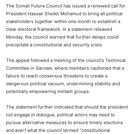
The Somali Future Council has issued a renewed call for
President Hassan Sheikh Mohamud to bring all political
stakeholders together within one month to establish a
clear electoral framework. In a statement released
Monday, the council warned that further delays could
precipitate a constitutional and security crisis.
The appeal followed a meeting of the council’s Technical
Committee in Garowe, where members cautioned that a
failure to reach consensus threatens to create a
dangerous political vacuum, undermining stability and
potentially empowering militant groups.
The statement further indicated that should the president
not engage in dialogue, political actors may need to
pursue alternative measures to ensure timely elections
and avert what the council termed “constitutional