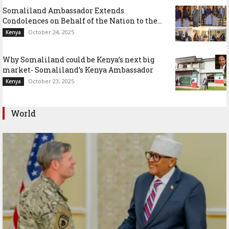
Somaliland Ambassador Extends
Condolences on Behalf of the Nation to the...
October 24, 2025
Kenya
Why Somaliland could be Kenya’s next big
market- Somaliland’s Kenya Ambassador
October 23, 2025
Kenya
World