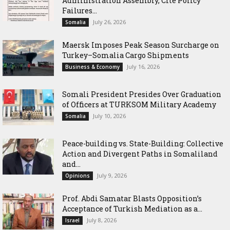
Administration Assembly, Cite Policy
Failures...
July 26, 2026
Somalia
Maersk Imposes Peak Season Surcharge on
Turkey–Somalia Cargo Shipments
July 16, 2026
Business & Economy
Somali President Presides Over Graduation
of Officers at TURKSOM Military Academy
July 10, 2026
Somalia
Peace-building vs. State-Building: Collective
Action and Divergent Paths in Somaliland
and...
July 9, 2026
Opinions
‎Prof. Abdi Samatar Blasts Opposition’s
Acceptance of Turkish Mediation as a...
July 8, 2026
Israel