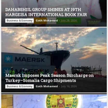
DAHABSHIIL GROUP SHINES AT 19TH
HARGEISA INTERNATIONAL BOOK FAIR
Goth Mohamed
-
July 28, 2026
Business & Economy
Maersk Imposes Peak Season Surcharge on
Turkey–Somalia Cargo Shipments
Goth Mohamed
-
July 16, 2026
Business & Economy