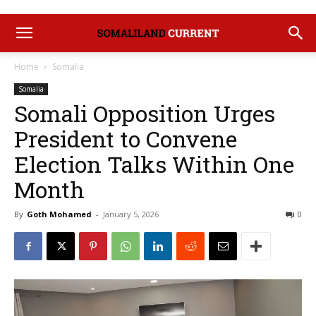
Home
Somalia
Somalia
Somali Opposition Urges
President to Convene
Election Talks Within One
Month
By
Goth Mohamed
-
January 5, 2026
0