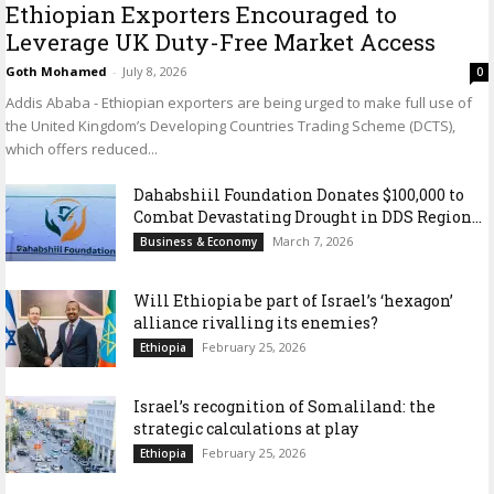
Ethiopian Exporters Encouraged to
Leverage UK Duty-Free Market Access
Goth Mohamed
-
July 8, 2026
0
Addis Ababa - Ethiopian exporters are being urged to make full use of
the United Kingdom’s Developing Countries Trading Scheme (DCTS),
which offers reduced...
Dahabshiil Foundation Donates $100,000 to
Combat Devastating Drought in DDS Region...
March 7, 2026
Business & Economy
Will Ethiopia be part of Israel’s ‘hexagon’
alliance rivalling its enemies?
February 25, 2026
Ethiopia
Israel’s recognition of Somaliland: the
strategic calculations at play
February 25, 2026
Ethiopia