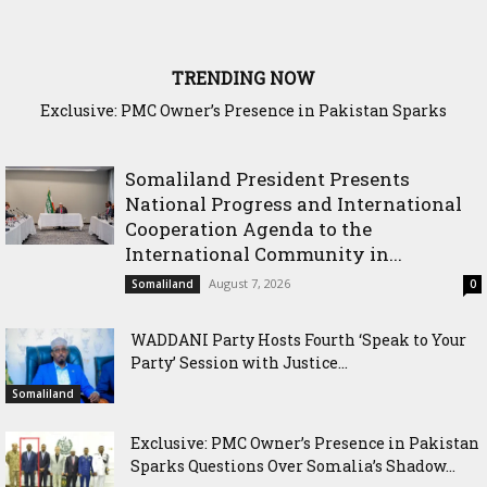
TRENDING NOW
Exclusive: PMC Owner’s Presence in Pakistan Sparks
Cross-Border Agricultural Alliance Aims to Shield Horn of
Questions Over Somalia’s Shadow Air War
Africa from Climate Shock
Somaliland President Presents
National Progress and International
Cooperation Agenda to the
International Community in...
August 7, 2026
Somaliland
0
WADDANI Party Hosts Fourth ‘Speak to Your
Party’ Session with Justice...
Somaliland
Exclusive: PMC Owner’s Presence in Pakistan
Sparks Questions Over Somalia’s Shadow...