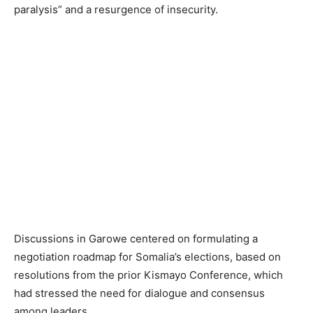
paralysis” and a resurgence of insecurity.
Discussions in Garowe centered on formulating a
negotiation roadmap for Somalia’s elections, based on
resolutions from the prior Kismayo Conference, which
had stressed the need for dialogue and consensus
among leaders.