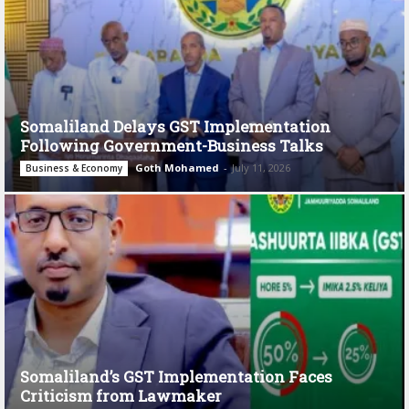
Somaliland Delays GST Implementation
Following Government-Business Talks
Goth Mohamed
-
July 11, 2026
Business & Economy
Somaliland’s GST Implementation Faces
Criticism from Lawmaker