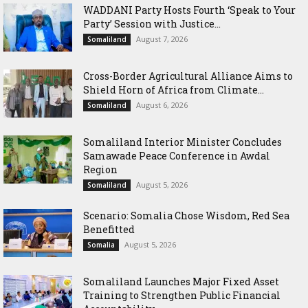
WADDANI Party Hosts Fourth ‘Speak to Your
Party’ Session with Justice...
August 7, 2026
Somaliland
Cross-Border Agricultural Alliance Aims to
Shield Horn of Africa from Climate...
August 6, 2026
Somaliland
Somaliland Interior Minister Concludes
Samawade Peace Conference in Awdal
Region
August 5, 2026
Somaliland
Scenario: Somalia Chose Wisdom, Red Sea
Benefitted
August 5, 2026
Somalia
Somaliland Launches Major Fixed Asset
Training to Strengthen Public Financial