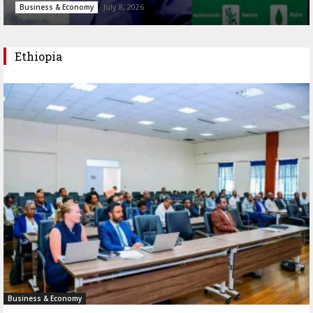
July 8, 2026
Business & Economy
Ethiopia
Business & Economy