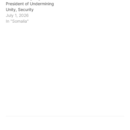
President of Undermining
Unity, Security
July 1, 2026
In "Somalia"