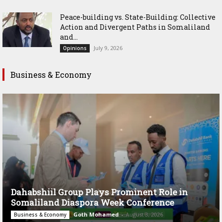
Peace-building vs. State-Building: Collective
Action and Divergent Paths in Somaliland
and...
July 9, 2026
Opinions
Business & Economy
Dahabshiil Group Plays Prominent Role in
Somaliland Diaspora Week Conference
Goth Mohamed
-
August 3, 2026
Business & Economy