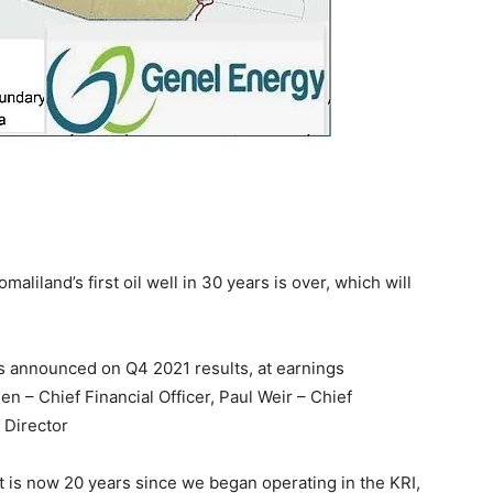
maliland’s first oil well in 30 years is over, which will
s announced on Q4 2021 results, at earnings
n – Chief Financial Officer, Paul Weir – Chief
 Director
t is now 20 years since we began operating in the KRI,