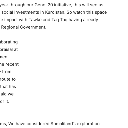
ar through our Genel 20 initiative, this will see us
 social investments in Kurdistan. So watch this space
tive impact with Tawke and Taq Taq having already
an Regional Government.
aborating
raisal at
ment.
the recent
y from
route to
 that has
said we
r it.
ams, We have considered Somaliland’s exploration