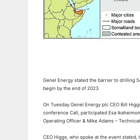
Genel Energy stated the barrier to drilling So
begin by the end of 2023
On Tuesday Genel Energy plc CEO Bill Higg
conference Call, participated Esa Ikaheimone
Operating Officer & Mike Adams – Technical
CEO Higgs, who spoke at the event stated, I