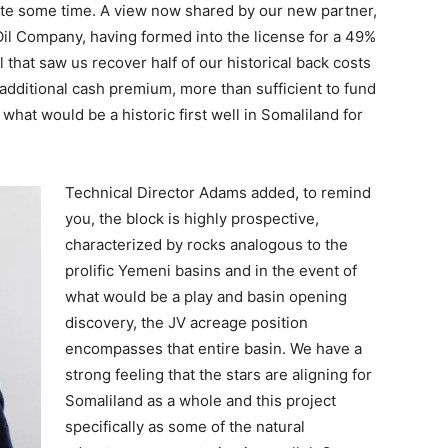
uite some time. A view now shared by our new partner,
l Company, having formed into the license for a 49%
l that saw us recover half of our historical back costs
 additional cash premium, more than sufficient to fund
 what would be a historic first well in Somaliland for
Technical Director Adams added, to remind
you, the block is highly prospective,
characterized by rocks analogous to the
prolific Yemeni basins and in the event of
what would be a play and basin opening
discovery, the JV acreage position
encompasses that entire basin. We have a
strong feeling that the stars are aligning for
Somaliland as a whole and this project
specifically as some of the natural