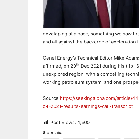
developing at a pace, something we saw fi
and all against the backdrop of exploration fr
Genel Energy’s Technical Editor Mike Adams 
th
affirmed, on 20
Dec 2021 during his trip “S
unexplored region, with a compelling technica
working petroleum system, and one prospect 
Source
https://seekingalpha.com/article/
q4-2021-results-earnings-call-transcript
Post Views:
4,500
Share this: