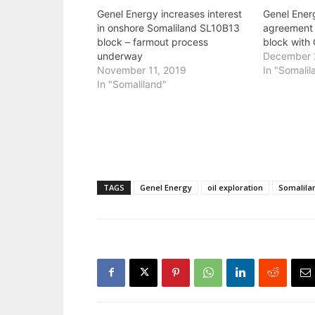
Genel Energy increases interest
Genel Ener
in onshore Somaliland SL10B13
agreement 
block – farmout process
block with
underway
December 
November 11, 2019
In "Somalil
In "Somaliland"
TAGS
Genel Energy
oil exploration
Somalila