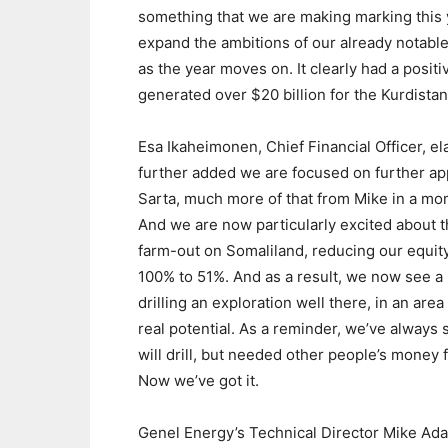
something that we are making marking this ye
expand the ambitions of our already notable
as the year moves on. It clearly had a posi
generated over $20 billion for the Kurdist
Esa Ikaheimonen, Chief Financial Officer, el
further added we are focused on further app
Sarta, much more of that from Mike in a mo
And we are now particularly excited about 
farm-out on Somaliland, reducing our equit
100% to 51%. And as a result, we now see a 
drilling an exploration well there, in an area
real potential. As a reminder, we’ve always 
will drill, but needed other people’s money fo
Now we’ve got it.
Genel Energy’s Technical Director Mike Ad