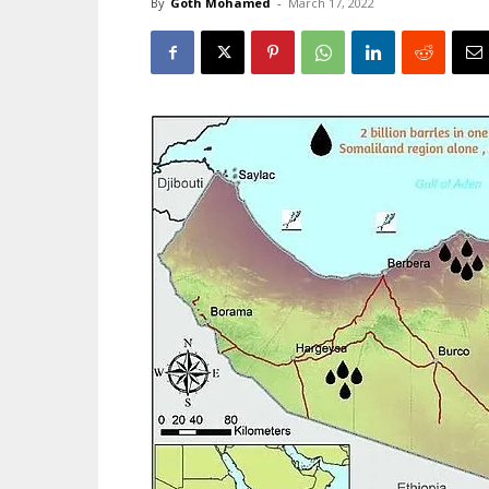
By
Goth Mohamed
-
March 17, 2022