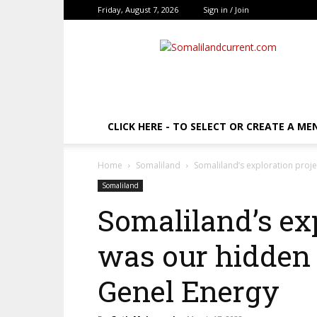
Friday, August 7, 2026
Sign in / Join
SomalilandCurrent.c
CLICK HERE - TO SELECT OR CREATE A ME
Home
Somaliland
Somaliland’s exploration proj
Somaliland
Somaliland’s ex
was our hidden 
Genel Energy