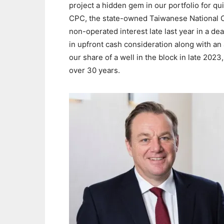
project a hidden gem in our portfolio for q
CPC, the state-owned Taiwanese National Oi
non-operated interest late last year in a dea
in upfront cash consideration along with an
our share of a well in the block in late 2023,
over 30 years.