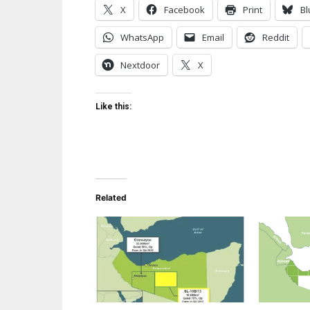
X
Facebook
Print
Bl
WhatsApp
Email
Reddit
Nextdoor
X
Like this:
Related