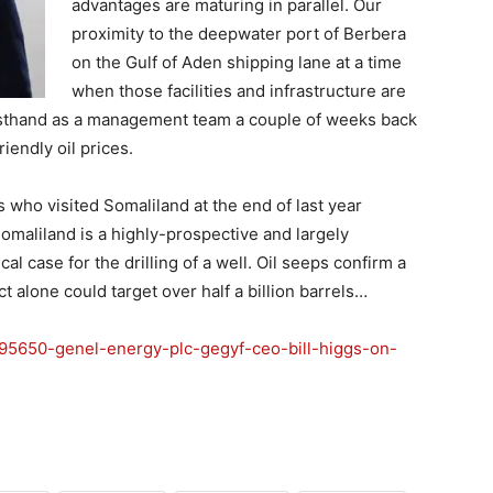
advantages are maturing in parallel. Our
proximity to the deepwater port of Berbera
on the Gulf of Aden shipping lane at a time
when those facilities and infrastructure are
rsthand as a management team a couple of weeks back
iendly oil prices.
who visited Somaliland at the end of last year
omaliland is a highly-prospective and largely
l case for the drilling of a well. Oil seeps confirm a
alone could target over half a billion barrels…
4495650-genel-energy-plc-gegyf-ceo-bill-higgs-on-