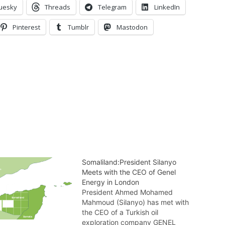
uesky
Threads
Telegram
LinkedIn
Pinterest
Tumblr
Mastodon
Somaliland:President Silanyo
Meets with the CEO of Genel
Energy in London
President Ahmed Mohamed
Mahmoud (Silanyo) has met with
the CEO of a Turkish oil
exploration company GENEL