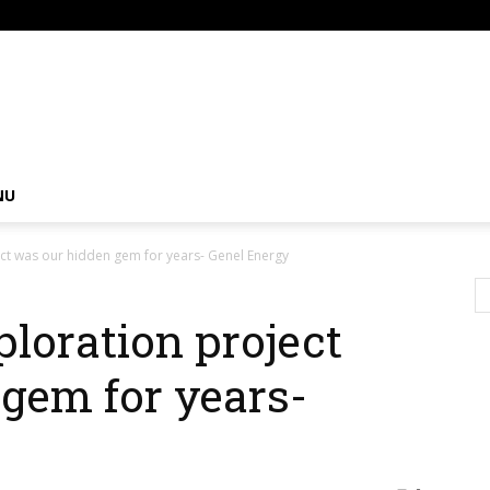
om
NU
ect was our hidden gem for years- Genel Energy
ploration project
gem for years-