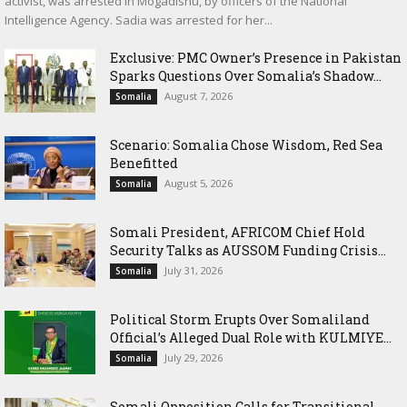
activist, was arrested in Mogadishu, by officers of the National
Intelligence Agency. Sadia was arrested for her...
Exclusive: PMC Owner’s Presence in Pakistan
Sparks Questions Over Somalia’s Shadow...
August 7, 2026
Somalia
Scenario: Somalia Chose Wisdom, Red Sea
Benefitted
August 5, 2026
Somalia
Somali President, AFRICOM Chief Hold
Security Talks as AUSSOM Funding Crisis...
July 31, 2026
Somalia
Political Storm Erupts Over Somaliland
Official’s Alleged Dual Role with KULMIYE...
July 29, 2026
Somalia
Somali Opposition Calls for Transitional