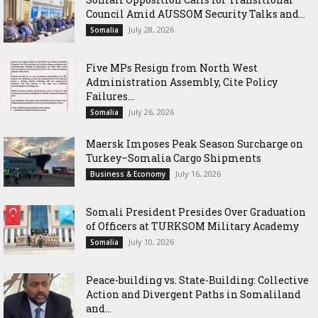
Council Amid AUSSOM Security Talks and...
July 28, 2026
Somalia
Five MPs Resign from North West
Administration Assembly, Cite Policy
Failures...
July 26, 2026
Somalia
Maersk Imposes Peak Season Surcharge on
Turkey–Somalia Cargo Shipments
July 16, 2026
Business & Economy
Somali President Presides Over Graduation
of Officers at TURKSOM Military Academy
July 10, 2026
Somalia
Peace-building vs. State-Building: Collective
Action and Divergent Paths in Somaliland
and...