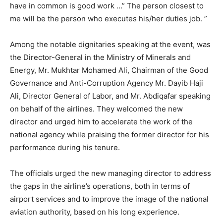
have in common is good work …” The person closest to
me will be the person who executes his/her duties job. ”
Among the notable dignitaries speaking at the event, was
the Director-General in the Ministry of Minerals and
Energy, Mr. Mukhtar Mohamed Ali, Chairman of the Good
Governance and Anti-Corruption Agency Mr. Dayib Haji
Ali, Director General of Labor, and Mr. Abdiqafar speaking
on behalf of the airlines. They welcomed the new
director and urged him to accelerate the work of the
national agency while praising the former director for his
performance during his tenure.
The officials urged the new managing director to address
the gaps in the airline’s operations, both in terms of
airport services and to improve the image of the national
aviation authority, based on his long experience.