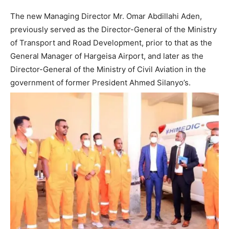
The new Managing Director Mr. Omar Abdillahi Aden,
previously served as the Director-General of the Ministry
of Transport and Road Development, prior to that as the
General Manager of Hargeisa Airport, and later as the
Director-General of the Ministry of Civil Aviation in the
government of former President Ahmed Silanyo’s.