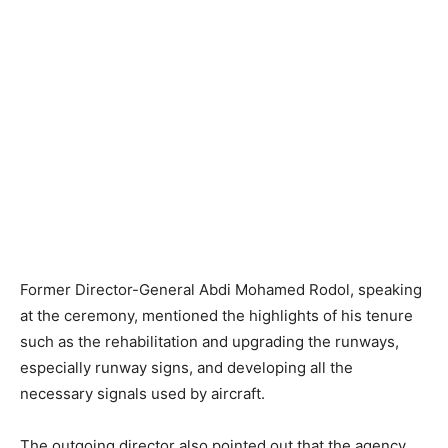
Former Director-General Abdi Mohamed Rodol, speaking
at the ceremony, mentioned the highlights of his tenure
such as the rehabilitation and upgrading the runways,
especially runway signs, and developing all the
necessary signals used by aircraft.
The outgoing director also pointed out that the agency