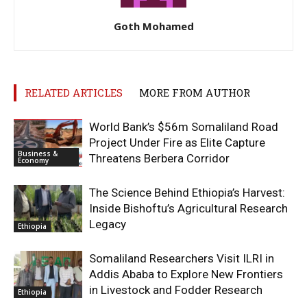
Goth Mohamed
RELATED ARTICLES
MORE FROM AUTHOR
World Bank’s $56m Somaliland Road
Project Under Fire as Elite Capture
Business &
Threatens Berbera Corridor
Economy
The Science Behind Ethiopia’s Harvest:
Inside Bishoftu’s Agricultural Research
Legacy
Ethiopia
Somaliland Researchers Visit ILRI in
Addis Ababa to Explore New Frontiers
in Livestock and Fodder Research
Ethiopia