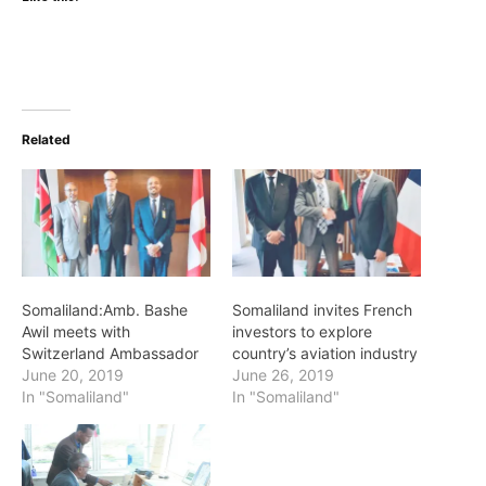
Related
Somaliland:Amb. Bashe
Somaliland invites French
Awil meets with
investors to explore
Switzerland Ambassador
country’s aviation industry
June 20, 2019
June 26, 2019
In "Somaliland"
In "Somaliland"