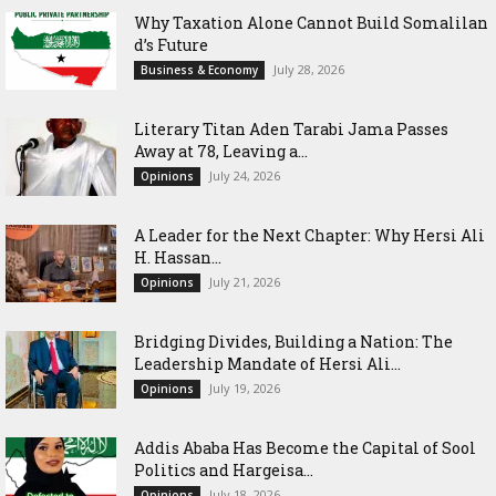
Why Taxation Alone Cannot Build Somalilan
d’s Future
July 28, 2026
Business & Economy
Literary Titan Aden Tarabi Jama Passes
Away at 78, Leaving a...
July 24, 2026
Opinions
‎A Leader for the Next Chapter: Why Hersi Ali
H. Hassan...
July 21, 2026
Opinions
Bridging Divides, Building a Nation: The
Leadership Mandate of Hersi Ali...
July 19, 2026
Opinions
Addis Ababa Has Become the Capital of Sool
Politics and Hargeisa...
July 18, 2026
Opinions