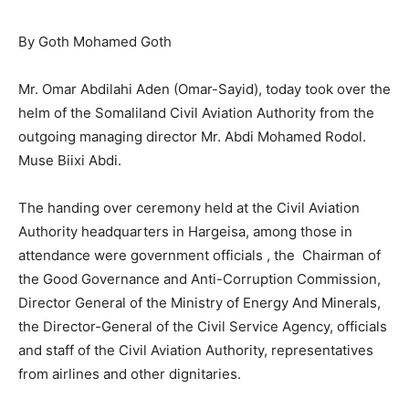
By Goth Mohamed Goth
Mr. Omar Abdilahi Aden (Omar-Sayid), today took over the
helm of the Somaliland Civil Aviation Authority from the
outgoing managing director Mr. Abdi Mohamed Rodol.
Muse Biixi Abdi.
The handing over ceremony held at the Civil Aviation
Authority headquarters in Hargeisa, among those in
attendance were government officials , the Chairman of
the Good Governance and Anti-Corruption Commission,
Director General of the Ministry of Energy And Minerals,
the Director-General of the Civil Service Agency, officials
and staff of the Civil Aviation Authority, representatives
from airlines and other dignitaries.