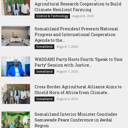
Agricultural Research Cooperation to Build
Climate-Resilient Farming
August 8, 2026
Science & Technology
Somaliland President Presents National
Progress and International Cooperation
Agenda to the...
August 7, 2026
Somaliland
WADDANI Party Hosts Fourth ‘Speak to Your
Party’ Session with Justice...
August 7, 2026
Somaliland
Cross-Border Agricultural Alliance Aims to
Shield Horn of Africa from Climate...
August 6, 2026
Somaliland
Somaliland Interior Minister Concludes
Samawade Peace Conference in Awdal
Region