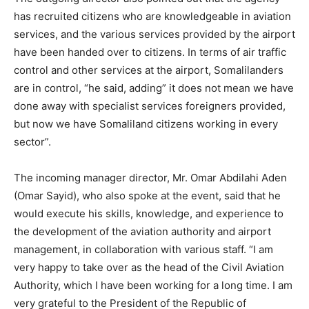
has recruited citizens who are knowledgeable in aviation
services, and the various services provided by the airport
have been handed over to citizens. In terms of air traffic
control and other services at the airport, Somalilanders
are in control, “he said, adding” it does not mean we have
done away with specialist services foreigners provided,
but now we have Somaliland citizens working in every
sector”.
The incoming manager director, Mr. Omar Abdilahi Aden
(Omar Sayid), who also spoke at the event, said that he
would execute his skills, knowledge, and experience to
the development of the aviation authority and airport
management, in collaboration with various staff. “I am
very happy to take over as the head of the Civil Aviation
Authority, which I have been working for a long time. I am
very grateful to the President of the Republic of