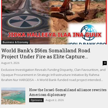
Business & Economy
World Bank’s $56m Somaliland Road
Project Under Fire as Elite Capture...
August 9, 2026
0
Exclusive Investigation Reveals Funding Disparity, Clan Favouritism, and
Opaque Procurement in Strategic Infrastructure Initiative By Rahma
Ibrahim Nur HARGEISA – A World Bank-funded road project intended...
How the Israel-Somaliland alliance rewrites
American diplomacy
August 2, 2026
Opinions