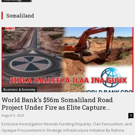
Somaliland
Business & Economy
World Bank’s $56m Somaliland Road
Project Under Fire as Elite Capture...
August 9, 2026
0
Exclusive Investigation Reveals Funding Disparity, Clan Favouritism, and
Opaque Procurement in Strategic Infrastructure Initiative By Rahma