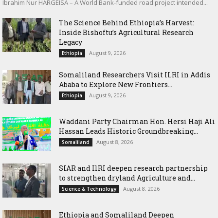
Ibrahim Nur HARGEISA – A World Bank-funded road project intended...
The Science Behind Ethiopia’s Harvest:
Inside Bishoftu’s Agricultural Research
Legacy
August 9, 2026
Ethiopia
Somaliland Researchers Visit ILRI in Addis
Ababa to Explore New Frontiers...
August 9, 2026
Ethiopia
Waddani Party Chairman Hon. Hersi Haji Ali
Hassan Leads Historic Groundbreaking...
August 8, 2026
Somaliland
SIAR and IlRI deepen research partnership
to strengthen dryland Agriculture and...
August 8, 2026
Science & Technology
Ethiopia and Somaliland Deepen