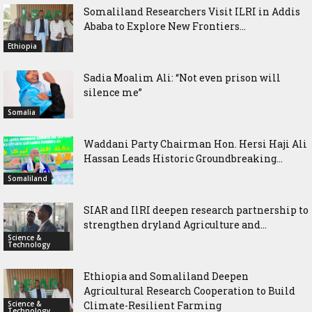
Somaliland Researchers Visit ILRI in Addis
Ababa to Explore New Frontiers...
Ethiopia
Sadia Moalim Ali: “Not even prison will
silence me”
Somalia
Waddani Party Chairman Hon. Hersi Haji Ali
Hassan Leads Historic Groundbreaking...
Somaliland
SIAR and IlRI deepen research partnership to
strengthen dryland Agriculture and...
Science &
Technology
Ethiopia and Somaliland Deepen
Agricultural Research Cooperation to Build
Science &
Climate-Resilient Farming
Technology