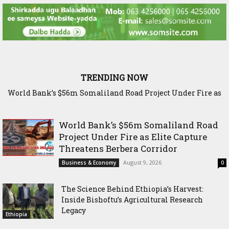
TRENDING NOW
World Bank’s $56m Somaliland Road Project Under Fire as
The Science Behind Ethiopia’s Harvest: Inside Bishoftu’s
Elite Capture Threatens Berbera Corridor
Agricultural Research Legacy
World Bank’s $56m Somaliland Road
Project Under Fire as Elite Capture
Threatens Berbera Corridor
August 9, 2026
Business & Economy
0
The Science Behind Ethiopia’s Harvest:
Inside Bishoftu’s Agricultural Research
Legacy
Ethiopia