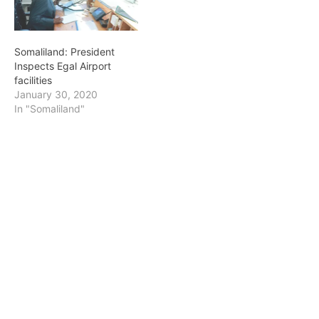
Somaliland: President
Inspects Egal Airport
facilities
January 30, 2020
In "Somaliland"