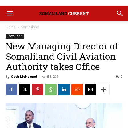
Home
Somaliland
Somaliland
New Managing Director of
Somaliland Civil Aviation
Authority takes Office
By
Goth Mohamed
-
April 5, 2021
0