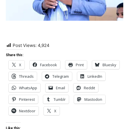
Post Views:
4,924
Share this:
X
Facebook
Print
Bluesky
Threads
Telegram
LinkedIn
WhatsApp
Email
Reddit
Pinterest
Tumblr
Mastodon
Nextdoor
X
Like this: