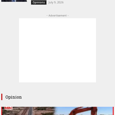
July 9, 2026
Opinions
- Advertisement -
Opinion