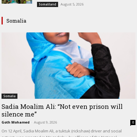
August 5, 2026
Somaliland
Somalia
Somalia
Sadia Moalim Ali: “Not even prison will
silence me”
Goth Mohamed
-
August 9, 2026
0
On 12 April, Sadia Moalim Ali, a tuktuk (rickshaw) driver and social