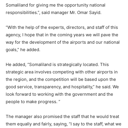
Somaliland for giving me the opportunity national
responsibilities.”, said manager Mr. Omar Sayid.
“With the help of the experts, directors, and staff of this
agency, I hope that in the coming years we will pave the
way for the development of the airports and our national
goals,” he added.
He added, “Somaliland is strategically located. This
strategic area involves competing with other airports in
the region, and the competition will be based upon the
good service, transparency, and hospitality,” he said. We
look forward to working with the government and the
people to make progress. ”
The manager also promised the staff that he would treat
them equally and fairly, saying, “I say to the staff, what we