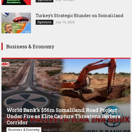
Turkey’s Strategic Blunder on Somaliland
July 15, 2026
Opinions
Business & Economy
World Bank’s $56m Somaliland Road Project
Under Fire as Elite Capture Threatens Berbera
Corridor
August 9, 2026
Business & Economy