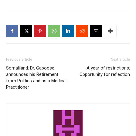
Previous article
Next article
Somaliland: Dr. Gaboose
A year of restrictions:
announces his Retirement
Opportunity for reflection
from Politics and as a Medical
Practitioner