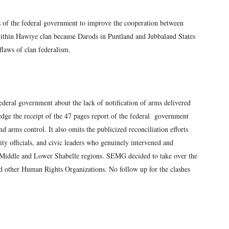
 of the federal government to improve the cooperation between
within Hawiye clan because Darods in Puntland and Jubbaland States
flaws of clan federalism.
deral government about the lack of notification of arms delivered
edge the receipt of the 47 pages report of the federal government
nd arms control. It also omits the publicized reconciliation efforts
ity officials, and civic leaders who genuinely intervened and
e Middle and Lower Shabelle regions. SEMG decided to take over the
nd other Human Rights Organizations. No follow up for the clashes