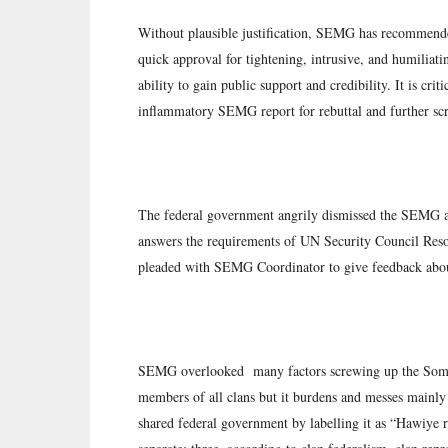
Without plausible justification, SEMG has recommended
quick approval for tightening, intrusive, and humiliat
ability to gain public support and credibility. It is cr
inflammatory SEMG report for rebuttal and further scr
The federal government angrily dismissed the SEMG all
answers the requirements of UN Security Council Resol
pleaded with SEMG Coordinator to give feedback abou
SEMG overlooked many factors screwing up the Somali 
members of all clans but it burdens and messes mainly 
shared federal government by labelling it as “Hawiye 