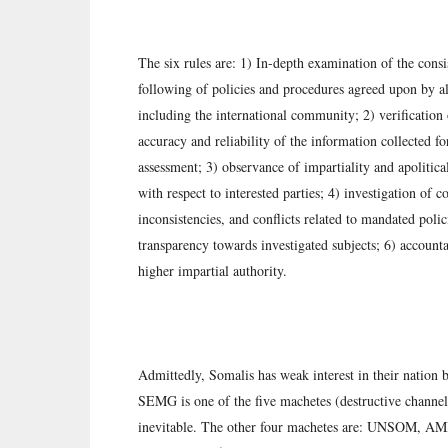
The six rules are: 1) In-depth examination of the consi
following of policies and procedures agreed upon by all
including the international community; 2) verification 
accuracy and reliability of the information collected fo
assessment; 3) observance of impartiality and apolitica
with respect to interested parties; 4) investigation of co
inconsistencies, and conflicts related to mandated polic
transparency towards investigated subjects; 6) accounta
higher impartial authority.
Admittedly, Somalis has weak interest in their nation
SEMG is one of the five machetes (destructive channel
inevitable. The other four machetes are: UNSOM, A