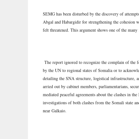
SEMG has been disturbed by the discovery of attempts
Abgal and Habargidir for strengthening the cohesion 
felt threatened. This argument shows one of the many 
The report ignored to recognize the complain of the fe
by the UN to regional states of Somalia or to acknowl
detailing the SNA structure, logistical infrastructure, a
arried out by cabinet members, parliamentarians, secur
mediated peaceful agreements about the clashes in th
investigations of both clashes from the Somali state a
near Galkaio.