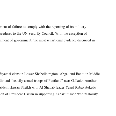
ment of failure to comply with the reporting of its military
procedures to the UN Security Council. With the exception of
nment of government, the most sensational evidence discussed in
Biyamal clans in Lower Shabelle region, Abgal and Bantu in Middle
dir and “heavily armed troops of Puntland” near Galkaio. Another
 President Hassan Sheikh with Al Shabab leader Yusuf Kabakutukade
ation of President Hassan in supporting Kabakutukade who zealously