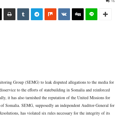
16
itoring Group (SEMG) to leak disputed allegations to the media for
isservice to the efforts of statebuilding in Somalia and reinforced
lly, it has also tarnished the reputation of the United Missions for
of Somalia. SEMG, supposedly an independent Auditor-General for
olutions, has violated six rules necessary for the integrity of its