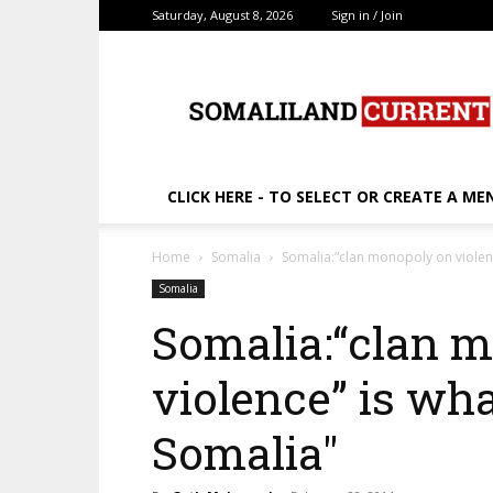
Saturday, August 8, 2026
Sign in / Join
SomalilandCurrent.c
CLICK HERE - TO SELECT OR CREATE A ME
Home
Somalia
Somalia:“clan monopoly on violen
Somalia
Somalia:“clan 
violence” is wh
Somalia"