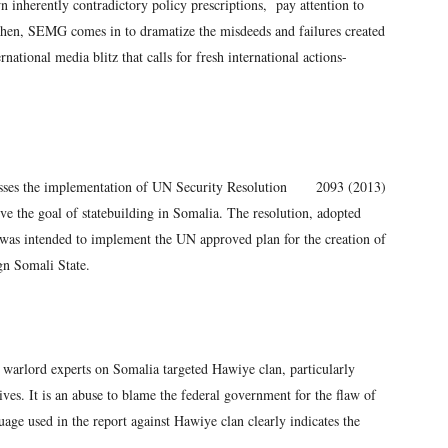
inherently contradictory policy prescriptions, pay attention to
Then, SEMG comes in to dramatize the misdeeds and failures created
national media blitz that calls for fresh international actions-
sesses the implementation of UN Security Resolution 2093 (2013)
eve the goal of statebuilding in Somalia. The resolution, adopted
 was intended to implement the UN approved plan for the creation of
gn Somali State.
n warlord experts on Somalia targeted Hawiye clan, particularly
ves. It is an abuse to blame the federal government for the flaw of
e used in the report against Hawiye clan clearly indicates the