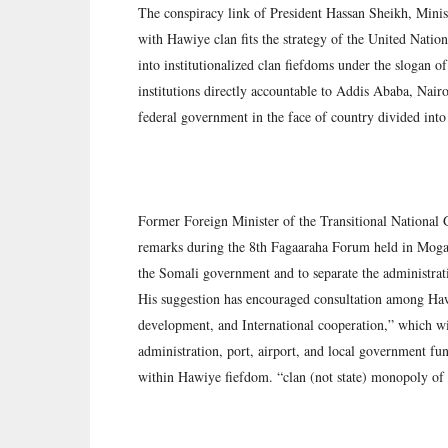
The conspiracy link of President Hassan Sheikh, Mini
with Hawiye clan fits the strategy of the United Nat
into institutionalized clan fiefdoms under the slogan o
institutions directly accountable to Addis Ababa, Nairob
federal government in the face of country divided into
Former Foreign Minister of the Transitional National
remarks during the 8th Fagaaraha Forum held in Mogad
the Somali government and to separate the administrat
His suggestion has encouraged consultation among Haw
development, and International cooperation,” which will
administration, port, airport, and local government fun
within Hawiye fiefdom. “clan (not state) monopoly of 