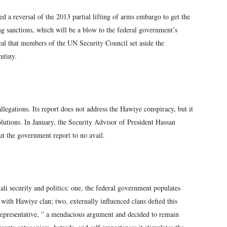
 a reversal of the 2013 partial lifting of arms embargo to get the
ing sanctions, which will be a blow to the federal government’s
itical that members of the UN Security Council set aside the
utiny.
egations. Its report does not address the Hawiye conspiracy, but it
utions. In January, the Security Advisor of President Hassan
t the government report to no avail.
security and politics: one, the federal government populates
with Hawiye clan; two, externally influenced clans defied this
representative, ” a mendacious argument and decided to remain