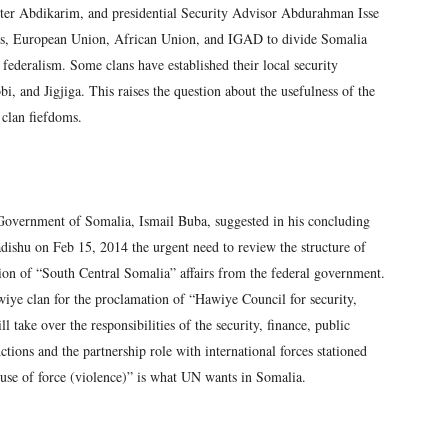
ster Abdikarim, and presidential Security Advisor Abdurahman Isse
ions, European Union, African Union, and IGAD to divide Somalia
f federalism. Some clans have established their local security
i, and Jigjiga. This raises the question about the usefulness of the
 clan fiefdoms.
 Government of Somalia, Ismail Buba, suggested in his concluding
ishu on Feb 15, 2014 the urgent need to review the structure of
ion of “South Central Somalia” affairs from the federal government.
iye clan for the proclamation of “Hawiye Council for security,
 take over the responsibilities of the security, finance, public
ctions and the partnership role with international forces stationed
use of force (violence)” is what UN wants in Somalia.