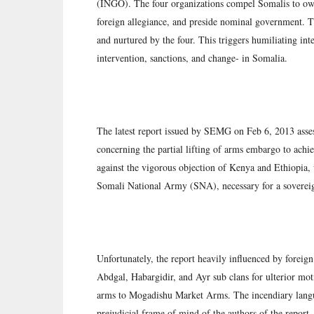
(INGO). The four organizations compel Somalis to own 
foreign allegiance, and preside nominal government. 
and nurtured by the four. This triggers humiliating inter
intervention, sanctions, and change- in Somalia.
The latest report issued by SEMG on Feb 6, 2013 as
concerning the partial lifting of arms embargo to achi
against the vigorous objection of Kenya and Ethiopia,
Somali National Army (SNA), necessary for a soverei
Unfortunately, the report heavily influenced by foreig
Abdgal, Habargidir, and Ayr sub clans for ulterior moti
arms to Mogadishu Market Arms. The incendiary languag
prejudicial frame of mind of the authors of the report.