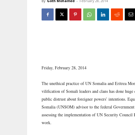
By
Goth Mohamed
-
February 28, 2014
Friday, February 28, 2014
The unethical practice of UN Somalia and Eritrea Mon
vilification of Somali leaders and clans has done huge d
public distrust about foreigner powers’ intentions. Equa
Somalia (UNSOM) advisor to the federal Government 
assessing the implementation of UN Security Council Res
work.