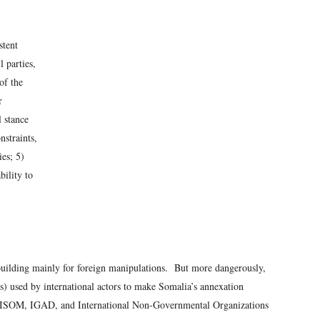
stent
 parties,
of the
r
l stance
nstraints,
ies; 5)
bility to
 building mainly for foreign manipulations. But more dangerously,
s) used by international actors to make Somalia’s annexation
MISOM, IGAD, and International Non-Governmental Organizations