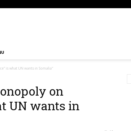
om
NU
ce” is what UN wants in Somalia"
monopoly on
at UN wants in