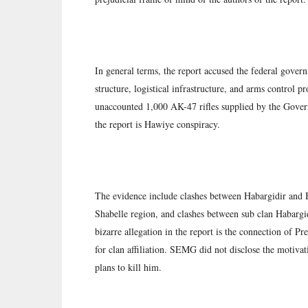
In general terms, the report accused the federal govern
structure, logistical infrastructure, and arms control 
unaccounted 1,000 AK-47 rifles supplied by the Gover
the report is Hawiye conspiracy.
The evidence include clashes between Habargidir and 
Shabelle region, and clashes between sub clan Habargi
bizarre allegation in the report is the connection of
for clan affiliation. SEMG did not disclose the motiv
plans to kill him.