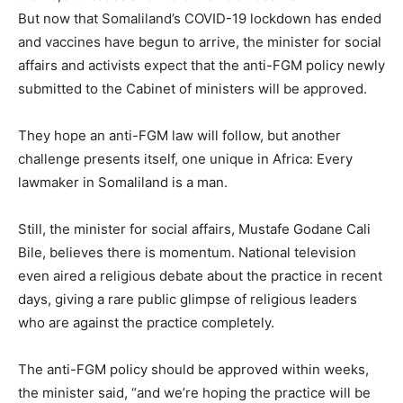
But now that Somaliland’s COVID-19 lockdown has ended
and vaccines have begun to arrive, the minister for social
affairs and activists expect that the anti-FGM policy newly
submitted to the Cabinet of ministers will be approved.
They hope an anti-FGM law will follow, but another
challenge presents itself, one unique in Africa: Every
lawmaker in Somaliland is a man.
Still, the minister for social affairs, Mustafe Godane Cali
Bile, believes there is momentum. National television
even aired a religious debate about the practice in recent
days, giving a rare public glimpse of religious leaders
who are against the practice completely.
The anti-FGM policy should be approved within weeks,
the minister said, “and we’re hoping the practice will be