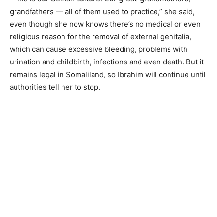
grandfathers — all of them used to practice,” she said,
even though she now knows there’s no medical or even
religious reason for the removal of external genitalia,
which can cause excessive bleeding, problems with
urination and childbirth, infections and even death. But it
remains legal in Somaliland, so Ibrahim will continue until
authorities tell her to stop.