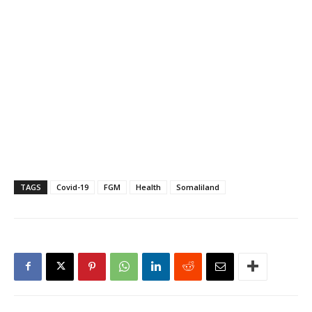
TAGS
Covid-19
FGM
Health
Somaliland