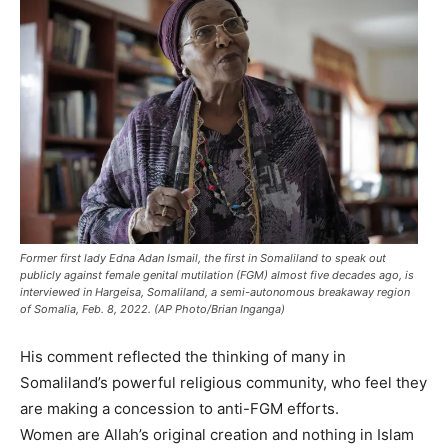
Former first lady Edna Adan Ismail, the first in Somaliland to speak out
publicly against female genital mutilation (FGM) almost five decades ago, is
interviewed in Hargeisa, Somaliland, a semi-autonomous breakaway region
of Somalia, Feb. 8, 2022. (AP Photo/Brian Inganga)
His comment reflected the thinking of many in
Somaliland’s powerful religious community, who feel they
are making a concession to anti-FGM efforts.
Women are Allah’s original creation and nothing in Islam