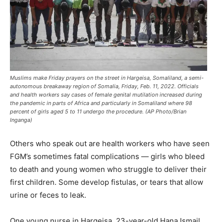
Muslims make Friday prayers on the street in Hargeisa, Somaliland, a semi-
autonomous breakaway region of Somalia, Friday, Feb. 11, 2022. Officials
and health workers say cases of female genital mutilation increased during
the pandemic in parts of Africa and particularly in Somaliland where 98
percent of girls aged 5 to 11 undergo the procedure. (AP Photo/Brian
Inganga)
Others who speak out are health workers who have seen
FGM’s sometimes fatal complications — girls who bleed
to death and young women who struggle to deliver their
first children. Some develop fistulas, or tears that allow
urine or feces to leak.
One young nurse in Hargeisa, 23-year-old Hana Ismail,