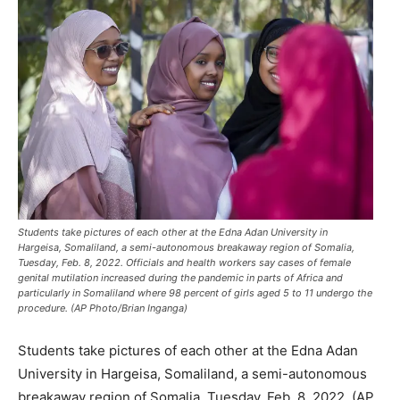
Students take pictures of each other at the Edna Adan University in
Hargeisa, Somaliland, a semi-autonomous breakaway region of Somalia,
Tuesday, Feb. 8, 2022. Officials and health workers say cases of female
genital mutilation increased during the pandemic in parts of Africa and
particularly in Somaliland where 98 percent of girls aged 5 to 11 undergo the
procedure. (AP Photo/Brian Inganga)
Students take pictures of each other at the Edna Adan
University in Hargeisa, Somaliland, a semi-autonomous
breakaway region of Somalia, Tuesday, Feb. 8, 2022. (AP