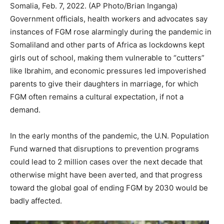
Somalia, Feb. 7, 2022. (AP Photo/Brian Inganga)
Government officials, health workers and advocates say
instances of FGM rose alarmingly during the pandemic in
Somaliland and other parts of Africa as lockdowns kept
girls out of school, making them vulnerable to “cutters”
like Ibrahim, and economic pressures led impoverished
parents to give their daughters in marriage, for which
FGM often remains a cultural expectation, if not a
demand.
In the early months of the pandemic, the U.N. Population
Fund warned that disruptions to prevention programs
could lead to 2 million cases over the next decade that
otherwise might have been averted, and that progress
toward the global goal of ending FGM by 2030 would be
badly affected.