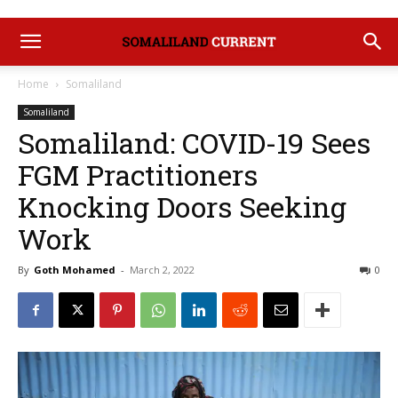
Home
Somaliland
Somaliland
Somaliland: COVID-19 Sees
FGM Practitioners
Knocking Doors Seeking
Work
By
Goth Mohamed
-
March 2, 2022
0