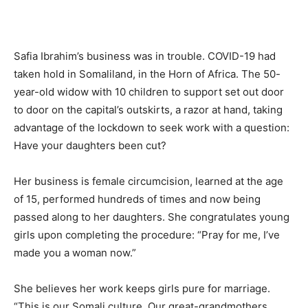
Safia Ibrahim’s business was in trouble. COVID-19 had
taken hold in Somaliland, in the Horn of Africa. The 50-
year-old widow with 10 children to support set out door
to door on the capital’s outskirts, a razor at hand, taking
advantage of the lockdown to seek work with a question:
Have your daughters been cut?
Her business is female circumcision, learned at the age
of 15, performed hundreds of times and now being
passed along to her daughters. She congratulates young
girls upon completing the procedure: “Pray for me, I’ve
made you a woman now.”
She believes her work keeps girls pure for marriage.
“This is our Somali culture. Our great-grandmothers,