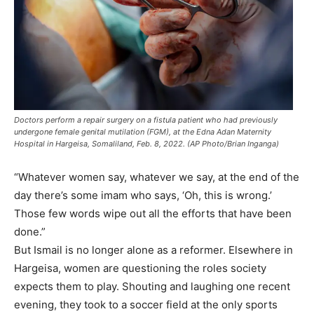
Doctors perform a repair surgery on a fistula patient who had previously
undergone female genital mutilation (FGM), at the Edna Adan Maternity
Hospital in Hargeisa, Somaliland, Feb. 8, 2022. (AP Photo/Brian Inganga)
“Whatever women say, whatever we say, at the end of the
day there’s some imam who says, ‘Oh, this is wrong.’
Those few words wipe out all the efforts that have been
done.”
But Ismail is no longer alone as a reformer. Elsewhere in
Hargeisa, women are questioning the roles society
expects them to play. Shouting and laughing one recent
evening, they took to a soccer field at the only sports