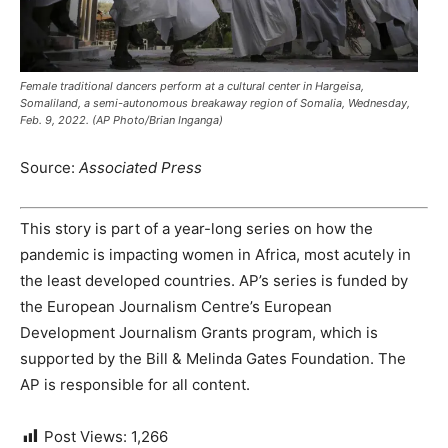
Female traditional dancers perform at a cultural center in Hargeisa,
Somaliland, a semi-autonomous breakaway region of Somalia, Wednesday,
Feb. 9, 2022. (AP Photo/Brian Inganga)
Source:
Associated Press
This story is part of a year-long series on how the
pandemic is impacting women in Africa, most acutely in
the least developed countries. AP’s series is funded by
the European Journalism Centre’s European
Development Journalism Grants program, which is
supported by the Bill & Melinda Gates Foundation. The
AP is responsible for all content.
Post Views:
1,266