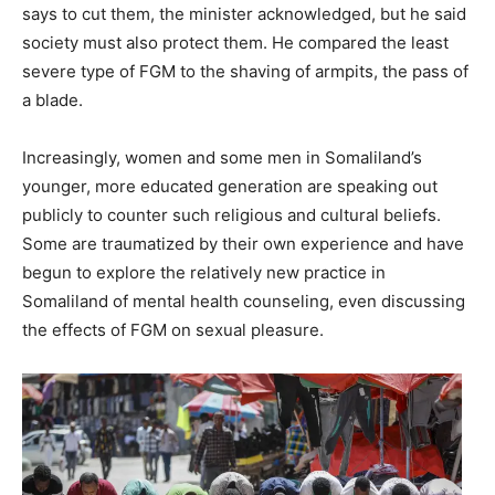
says to cut them, the minister acknowledged, but he said
society must also protect them. He compared the least
severe type of FGM to the shaving of armpits, the pass of
a blade.
Increasingly, women and some men in Somaliland’s
younger, more educated generation are speaking out
publicly to counter such religious and cultural beliefs.
Some are traumatized by their own experience and have
begun to explore the relatively new practice in
Somaliland of mental health counseling, even discussing
the effects of FGM on sexual pleasure.