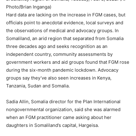
Photo/Brian Inganga)
Hard data are lacking on the increase in FGM cases, but
officials point to anecdotal evidence, local surveys and
the observations of medical and advocacy groups. In
Somaliland, an arid region that separated from Somalia
three decades ago and seeks recognition as an
independent country, community assessments by
government workers and aid groups found that FGM rose
during the six-month pandemic lockdown. Advocacy
groups say they’ve also seen increases in Kenya,
Tanzania, Sudan and Somalia.
Sadia Allin, Somalia director for the Plan International
nongovernmental organization, said she was alarmed
when an FGM practitioner came asking about her
daughters in Somaliland’s capital, Hargeisa.