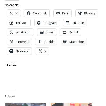
Share this:
X
Facebook
Print
Bluesky
Threads
Telegram
LinkedIn
WhatsApp
Email
Reddit
Pinterest
Tumblr
Mastodon
Nextdoor
X
Like this:
Related