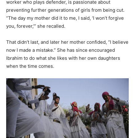
worker who plays defender, is passionate about
preventing further generations of girls from being cut.
“The day my mother did it to me, I said, ‘I won’t forgive
you, forever,’” she recalled.
That didn’t last, and later her mother confided, “I believe
now I made a mistake.” She has since encouraged
Ibrahim to do what she likes with her own daughters
when the time comes.