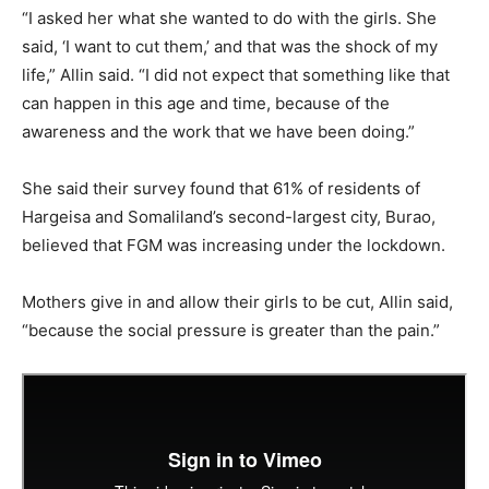
“I asked her what she wanted to do with the girls. She
said, ‘I want to cut them,’ and that was the shock of my
life,” Allin said. “I did not expect that something like that
can happen in this age and time, because of the
awareness and the work that we have been doing.”
She said their survey found that 61% of residents of
Hargeisa and Somaliland’s second-largest city, Burao,
believed that FGM was increasing under the lockdown.
Mothers give in and allow their girls to be cut, Allin said,
“because the social pressure is greater than the pain.”