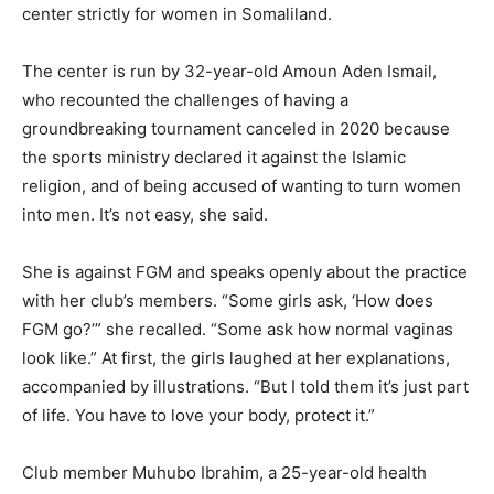
center strictly for women in Somaliland.
The center is run by 32-year-old Amoun Aden Ismail,
who recounted the challenges of having a
groundbreaking tournament canceled in 2020 because
the sports ministry declared it against the Islamic
religion, and of being accused of wanting to turn women
into men. It’s not easy, she said.
She is against FGM and speaks openly about the practice
with her club’s members. “Some girls ask, ‘How does
FGM go?’” she recalled. “Some ask how normal vaginas
look like.” At first, the girls laughed at her explanations,
accompanied by illustrations. “But I told them it’s just part
of life. You have to love your body, protect it.”
Club member Muhubo Ibrahim, a 25-year-old health