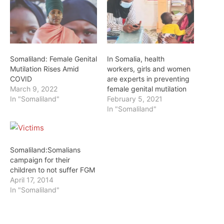
Somaliland: Female Genital
In Somalia, health
Mutilation Rises Amid
workers, girls and women
COVID
are experts in preventing
March 9, 2022
female genital mutilation
In "Somaliland"
February 5, 2021
In "Somaliland"
Somaliland:Somalians
campaign for their
children to not suffer FGM
April 17, 2014
In "Somaliland"