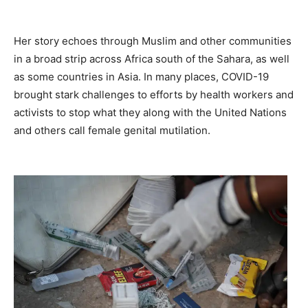
Her story echoes through Muslim and other communities
in a broad strip across Africa south of the Sahara, as well
as some countries in Asia. In many places, COVID-19
brought stark challenges to efforts by health workers and
activists to stop what they along with the United Nations
and others call female genital mutilation.