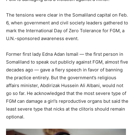
The tensions were clear in the Somaliland capital on Feb.
6, when government and civil society leaders gathered to
mark the International Day of Zero Tolerance for FGM, a
U.N.-sponsored awareness event.
Former first lady Edna Adan Ismail — the first person in
Somaliland to speak out publicly against FGM, almost five
decades ago — gave a fiery speech in favor of banning
the practice entirely. But the government’s religious
affairs minister, Abdirizak Hussein Ali Albani, would not
go so far. He acknowledged that the most severe type of
FGM can damage a girl’s reproductive organs but said the
least severe type that nicks at the clitoris should remain
optional.