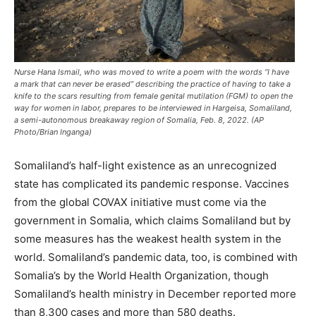
Nurse Hana Ismail, who was moved to write a poem with the words “I have
a mark that can never be erased” describing the practice of having to take a
knife to the scars resulting from female genital mutilation (FGM) to open the
way for women in labor, prepares to be interviewed in Hargeisa, Somaliland,
a semi-autonomous breakaway region of Somalia, Feb. 8, 2022. (AP
Photo/Brian Inganga)
Somaliland’s half-light existence as an unrecognized
state has complicated its pandemic response. Vaccines
from the global COVAX initiative must come via the
government in Somalia, which claims Somaliland but by
some measures has the weakest health system in the
world. Somaliland’s pandemic data, too, is combined with
Somalia’s by the World Health Organization, though
Somaliland’s health ministry in December reported more
than 8,300 cases and more than 580 deaths.