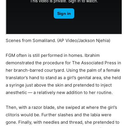
Scenes from Somaliland. (AP Video/Jackson Njehia)
FGM often is still performed in homes. Ibrahim
demonstrated the procedure for The Associated Press in
her branch-barred courtyard. Using the palm of a female
translator’s hand to stand as a girl’s genital area, she held
a syringe just above the skin and pretended to inject
anesthetic — a relatively new addition to her routine.
Then, with a razor blade, she swiped at where the girl’s
clitoris would be. Further slashes and the labia were
gone. Finally, with needles and thread, she pretended to