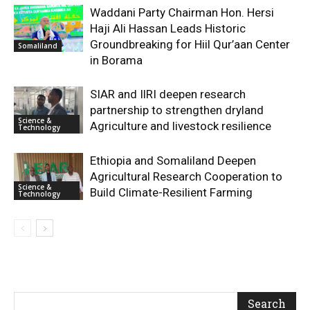
Waddani Party Chairman Hon. Hersi
Haji Ali Hassan Leads Historic
Groundbreaking for Hiil Qur’aan Center
Somaliland
in Borama
SIAR and IlRI deepen research
partnership to strengthen dryland
Science &
Agriculture and livestock resilience
Technology
Ethiopia and Somaliland Deepen
Agricultural Research Cooperation to
Science &
Build Climate-Resilient Farming
Technology