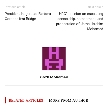
Previous article
Next article
President Inagurates Berbera
HRC’s opinion on escalating
Corridor first Bridge
censorship, harassment, and
prosecution of Jamal Ibrahim
Mohamed
Goth Mohamed
RELATED ARTICLES
MORE FROM AUTHOR