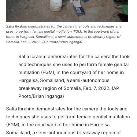
Safia Ibrahim demonstrates for the camera the tools and techniques she
uses to perform female genital mutilation (FGM), in the courtyard of her
home in Hargeisa, Somaliland, a semi-autonomous breakaway region of
Somalia, Feb. 7, 2022. (AP Photo/Brian Inganga)
Safia Ibrahim demonstrates for the camera the tools
and techniques she uses to perform female genital
mutilation (FGM), in the courtyard of her home in
Hargeisa, Somaliland, a semi-autonomous
breakaway region of Somalia, Feb. 7, 2022. (AP
Photo/Brian Inganga)
Safia Ibrahim demonstrates for the camera the tools and
techniques she uses to perform female genital mutilation
(FGM), in the courtyard of her home in Hargeisa,
Somaliland, a semi-autonomous breakaway region of