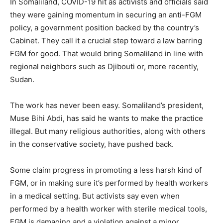
In Somaliland, COVID-19 hit as activists and officials said
they were gaining momentum in securing an anti-FGM
policy, a government position backed by the country’s
Cabinet. They call it a crucial step toward a law barring
FGM for good. That would bring Somaliland in line with
regional neighbors such as Djibouti or, more recently,
Sudan.
The work has never been easy. Somaliland’s president,
Muse Bihi Abdi, has said he wants to make the practice
illegal. But many religious authorities, along with others
in the conservative society, have pushed back.
Some claim progress in promoting a less harsh kind of
FGM, or in making sure it’s performed by health workers
in a medical setting. But activists say even when
performed by a health worker with sterile medical tools,
FGM is damaging and a violation against a minor.