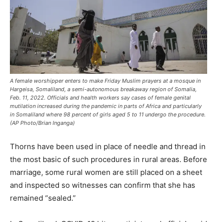
A female worshipper enters to make Friday Muslim prayers at a mosque in
Hargeisa, Somaliland, a semi-autonomous breakaway region of Somalia,
Feb. 11, 2022. Officials and health workers say cases of female genital
mutilation increased during the pandemic in parts of Africa and particularly
in Somaliland where 98 percent of girls aged 5 to 11 undergo the procedure.
(AP Photo/Brian Inganga)
Thorns have been used in place of needle and thread in
the most basic of such procedures in rural areas. Before
marriage, some rural women are still placed on a sheet
and inspected so witnesses can confirm that she has
remained “sealed.”