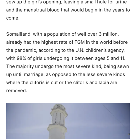
sew up the girl’s opening, leaving a small hole for urine
and the menstrual blood that would begin in the years to
come.
Somaliland, with a population of well over 3 million,
already had the highest rate of FGM in the world before
the pandemic, according to the U.N. children’s agency,
with 98% of girls undergoing it between ages 5 and 11.
The majority undergo the most severe kind, being sewn
up until marriage, as opposed to the less severe kinds
where the clitoris is cut or the clitoris and labia are
removed.