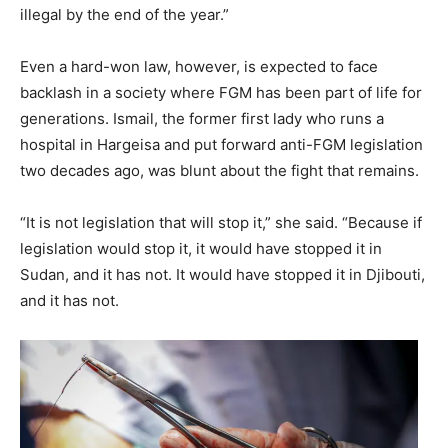
illegal by the end of the year.”
Even a hard-won law, however, is expected to face
backlash in a society where FGM has been part of life for
generations. Ismail, the former first lady who runs a
hospital in Hargeisa and put forward anti-FGM legislation
two decades ago, was blunt about the fight that remains.
“It is not legislation that will stop it,” she said. “Because if
legislation would stop it, it would have stopped it in
Sudan, and it has not. It would have stopped it in Djibouti,
and it has not.