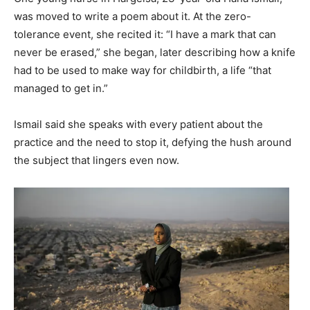
was moved to write a poem about it. At the zero-
tolerance event, she recited it: “I have a mark that can
never be erased,” she began, later describing how a knife
had to be used to make way for childbirth, a life “that
managed to get in.”
Ismail said she speaks with every patient about the
practice and the need to stop it, defying the hush around
the subject that lingers even now.