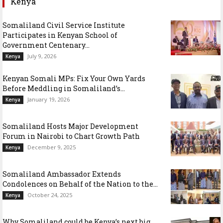
Kenya
Somaliland Civil Service Institute
Participates in Kenyan School of
Government Centenary...
July 9, 2026
Kenya
Kenyan Somali MPs: Fix Your Own Yards
Before Meddling in Somaliland’s...
January 19, 2026
Kenya
Somaliland Hosts Major Development
Forum in Nairobi to Chart Growth Path
December 9, 2025
Kenya
Somaliland Ambassador Extends
Condolences on Behalf of the Nation to the...
October 24, 2025
Kenya
Why Somaliland could be Kenya’s next big