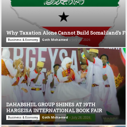
Why Taxation Alone Cannot Build Somaliland’s F
Goth Mohamed
-
July 28, 2026
Business & Economy
DAHABSHIIL GROUP SHINES AT 19TH
HARGEISA INTERNATIONAL BOOK FAIR
Goth Mohamed
-
July 28, 2026
Business & Economy