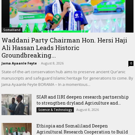
Somaliland
Waddani Party Chairman Hon. Hersi Haji
Ali Hassan Leads Historic
Groundbreaking...
Jama Ayaanle Feyte
-
August 8, 2026
0
State-of-the-art conservation hub aims to preserve ancient Qur’anic
manuscripts and safeguard Islamic heritage for generations to come. By
Jama Ayaanle Feyte BORAMA – In a momentous...
SIAR and IlRI deepen research partnership
to strengthen dryland Agriculture and...
August 8, 2026
Science & Technology
Ethiopia and Somaliland Deepen
Agricultural Research Cooperation to Build