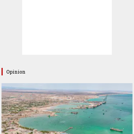
Opinion