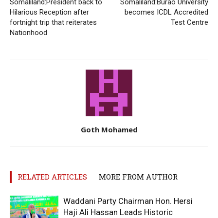
Somaliland:President back to
Somaliland:Burao University
Hilarious Reception after
becomes ICDL Accredited
fortnight trip that reiterates
Test Centre
Nationhood
Goth Mohamed
RELATED ARTICLES
MORE FROM AUTHOR
Waddani Party Chairman Hon. Hersi
Haji Ali Hassan Leads Historic