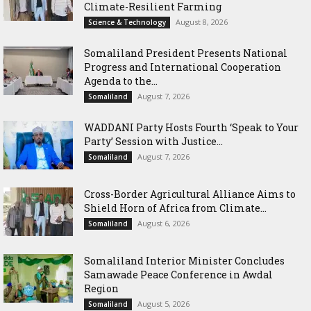
Climate-Resilient Farming
August 8, 2026
Science & Technology
Somaliland President Presents National
Progress and International Cooperation
Agenda to the...
August 7, 2026
Somaliland
WADDANI Party Hosts Fourth ‘Speak to Your
Party’ Session with Justice...
August 7, 2026
Somaliland
Cross-Border Agricultural Alliance Aims to
Shield Horn of Africa from Climate...
August 6, 2026
Somaliland
Somaliland Interior Minister Concludes
Samawade Peace Conference in Awdal
Region
August 5, 2026
Somaliland