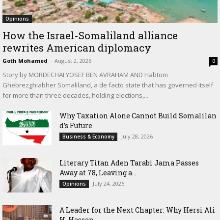
Opinions
How the Israel-Somaliland alliance
rewrites American diplomacy
Goth Mohamed
-
August 2, 2026
0
Story by MORDECHAI YOSEF BEN AVRAHAM AND Habtom
Ghebrezghiabher Somaliland, a de facto state that has governed itself
for more than three decades, holding elections,...
Why Taxation Alone Cannot Build Somalilan
d’s Future
July 28, 2026
Business & Economy
Literary Titan Aden Tarabi Jama Passes
Away at 78, Leaving a...
July 24, 2026
Opinions
‎A Leader for the Next Chapter: Why Hersi Ali
H. Hassan...