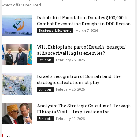
which offers reduced...
Dahabshiil Foundation Donates $100,000 to
Combat Devastating Drought in DDS Region...
March 7, 2026
Business & Economy
Will Ethiopia be part of Israel’s ‘hexagon’
alliance rivalling its enemies?
February 25, 2026
Ethiopia
Israel’s recognition of Somaliland: the
strategic calculations at play
February 25, 2026
Ethiopia
Analysis: The Strategic Calculus of Herzog’s
Ethiopia Visit — Implications for...
February 19, 2026
Ethiopia