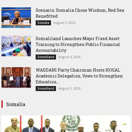
Scenario: Somalia Chose Wisdom, Red Sea
Benefitted
August 5, 2026
Somalia
Somaliland Launches Major Fixed Asset
Training to Strengthen Public Financial
Accountability
August 4, 2026
Somaliland
WADDANI Party Chairman Hosts HOGAL
Academic Delegation, Vows to Strengthen
Education...
August 3, 2026
Somaliland
Somalia