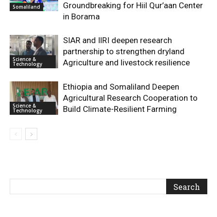
Groundbreaking for Hiil Qur’aan Center
Somaliland
in Borama
SIAR and IlRI deepen research
partnership to strengthen dryland
Science &
Agriculture and livestock resilience
Technology
Ethiopia and Somaliland Deepen
Agricultural Research Cooperation to
Science &
Build Climate-Resilient Farming
Technology