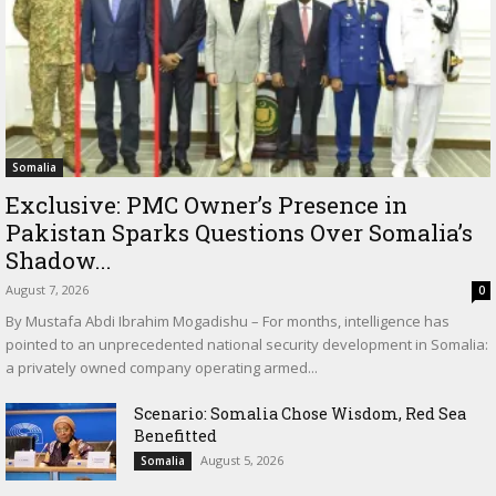
Somalia
Exclusive: PMC Owner’s Presence in
Pakistan Sparks Questions Over Somalia’s
Shadow...
August 7, 2026
0
By Mustafa Abdi Ibrahim Mogadishu – For months, intelligence has
pointed to an unprecedented national security development in Somalia:
a privately owned company operating armed...
Scenario: Somalia Chose Wisdom, Red Sea
Benefitted
August 5, 2026
Somalia