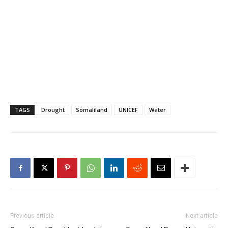
TAGS
Drought
Somaliland
UNICEF
Water
Previous article
Next article