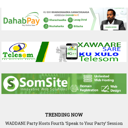
TRENDING NOW
WADDANI Party Hosts Fourth ‘Speak to Your Party’ Session
with Justice Minister