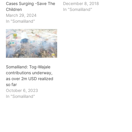
Cases Surging -Save The
December 8, 2018
Children
In "Somaliland"
March 29, 2024
In "Somaliland"
Somaliland: Tog-Wajale
contributions underway,
as over 2m USD realized
so far
October 6, 2023
In "Somaliland"