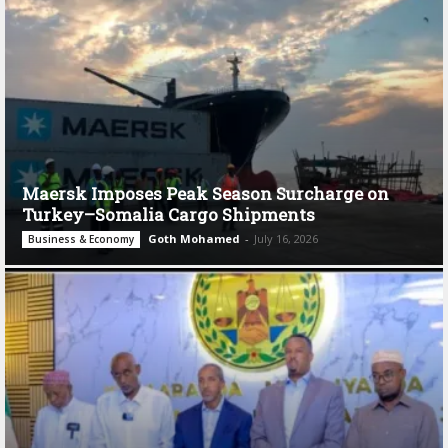
Maersk Imposes Peak Season Surcharge on
Turkey–Somalia Cargo Shipments
Goth Mohamed
-
July 16, 2026
Business & Economy