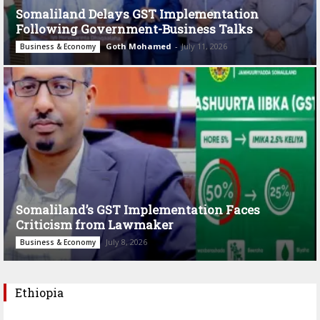
Somaliland Delays GST Implementation
Following Government-Business Talks
Goth Mohamed
-
July 11, 2026
Business & Economy
Somaliland’s GST Implementation Faces
Criticism from Lawmaker
July 8, 2026
Business & Economy
Ethiopia