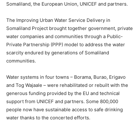
Somaliland, the European Union, UNICEF and partners.
The Improving Urban Water Service Delivery in
Somaliland Project brought together government, private
water companies and communities through a Public-
Private Partnership (PPP) model to address the water
scarcity endured by generations of Somaliland
communities.
Water systems in four towns – Borama, Burao, Erigavo
and Tog Wajaale – were rehabilitated or rebuilt with the
generous funding provided by the EU and technical
support from UNICEF and partners. Some 800,000
people now have sustainable access to safe drinking
water thanks to the concerted efforts.