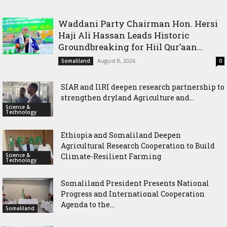
Waddani Party Chairman Hon. Hersi
Haji Ali Hassan Leads Historic
Groundbreaking for Hiil Qur’aan...
August 8, 2026
Somaliland
0
SIAR and IlRI deepen research partnership to
strengthen dryland Agriculture and...
Science &
Technology
Ethiopia and Somaliland Deepen
Agricultural Research Cooperation to Build
Science &
Climate-Resilient Farming
Technology
Somaliland President Presents National
Progress and International Cooperation
Agenda to the...
Somaliland