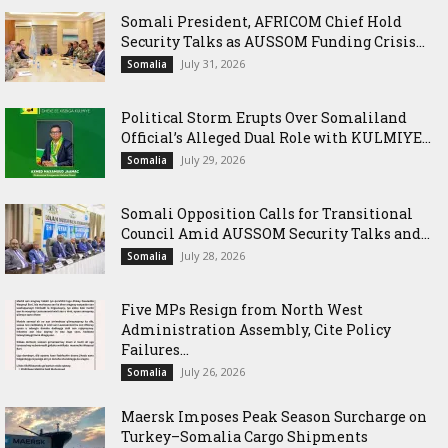
Somali President, AFRICOM Chief Hold
Security Talks as AUSSOM Funding Crisis...
July 31, 2026
Somalia
Political Storm Erupts Over Somaliland
Official’s Alleged Dual Role with KULMIYE...
July 29, 2026
Somalia
Somali Opposition Calls for Transitional
Council Amid AUSSOM Security Talks and...
July 28, 2026
Somalia
Five MPs Resign from North West
Administration Assembly, Cite Policy
Failures...
July 26, 2026
Somalia
Maersk Imposes Peak Season Surcharge on
Turkey–Somalia Cargo Shipments