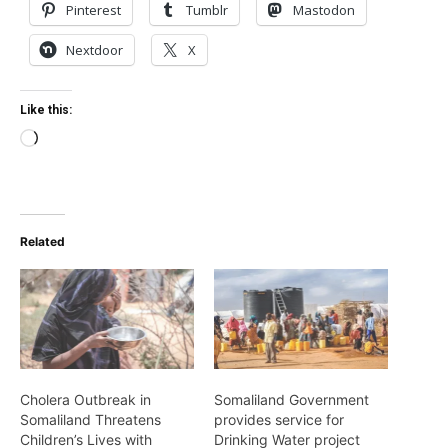
Pinterest
Tumblr
Mastodon
Nextdoor
X
Like this:
Loading…
Related
Cholera Outbreak in
Somaliland Government
Somaliland Threatens
provides service for
Children’s Lives with
Drinking Water project