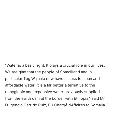
”Water is a basic right. It plays a crucial role in our lives.
We are glad that the people of Somaliland and in
particular Tog Wajaale now have access to clean and
affordable water. It is a far better alternative to the
unhygienic and expensive water previously supplied
from the earth dam at the border with Ethiopia,” said Mr
Fulgencio Garrido Ruiz, EU Chargé d’Affaires to Somalia. ‘