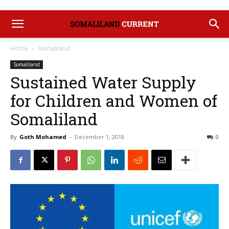
Home
Somaliland
Somaliland
Sustained Water Supply
for Children and Women of
Somaliland
By
Goth Mohamed
-
December 1, 2018
0