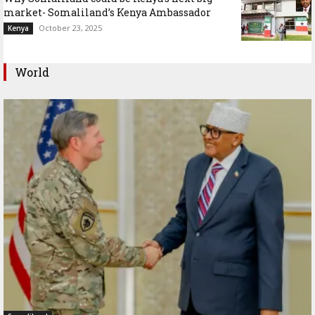
market- Somaliland’s Kenya Ambassador
October 23, 2025
Kenya
World