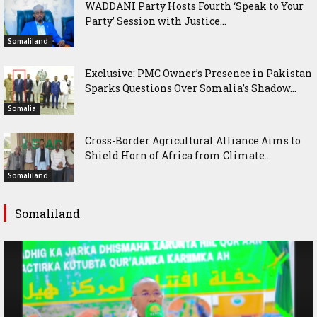
WADDANI Party Hosts Fourth ‘Speak to Your
Party’ Session with Justice...
Somaliland
Exclusive: PMC Owner’s Presence in Pakistan
Sparks Questions Over Somalia’s Shadow...
Somalia
Cross-Border Agricultural Alliance Aims to
Shield Horn of Africa from Climate...
Somaliland
Somaliland