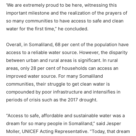
‘We are extremely proud to be here, witnessing this
important milestone and the realization of the prayers of
so many communities to have access to safe and clean
water for the first time,” he concluded.
Overall, in Somaliland, 68 per cent of the population have
access to a reliable water source. However, the disparity
between urban and rural areas is significant. In rural
areas, only 28 per cent of households can access an
improved water source. For many Somaliland
communities, their struggle to get clean water is
compounded by poor infrastructure and intensifies in
periods of crisis such as the 2017 drought.
“Access to safe, affordable and sustainable water was a
dream for so many people in Somaliland,” said Jesper
Moller, UNICEF Acting Representative. “Today, that dream