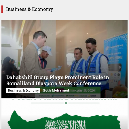
Business & Economy
Dahabshiil Group Plays Prominent Role in
Somaliland Diaspora Week Conference
Goth Mohamed
-
August 3, 2026
Business & Economy