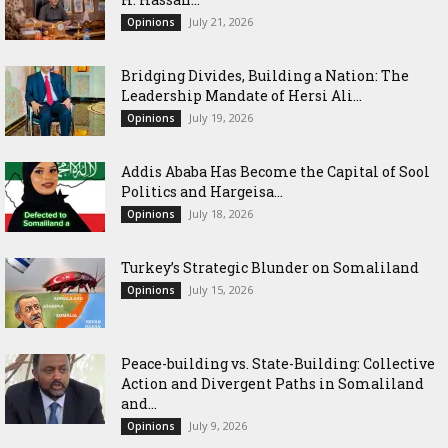
July 21, 2026
Opinions
Bridging Divides, Building a Nation: The
Leadership Mandate of Hersi Ali...
July 19, 2026
Opinions
Addis Ababa Has Become the Capital of Sool
Politics and Hargeisa...
July 18, 2026
Opinions
Turkey’s Strategic Blunder on Somaliland
July 15, 2026
Opinions
Peace-building vs. State-Building: Collective
Action and Divergent Paths in Somaliland
and...
July 9, 2026
Opinions