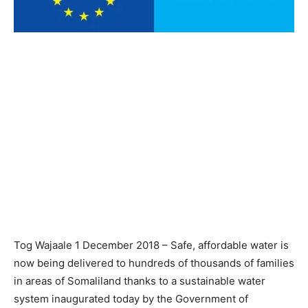
Tog Wajaale 1 December 2018 – Safe, affordable water is
now being delivered to hundreds of thousands of families
in areas of Somaliland thanks to a sustainable water
system inaugurated today by the Government of