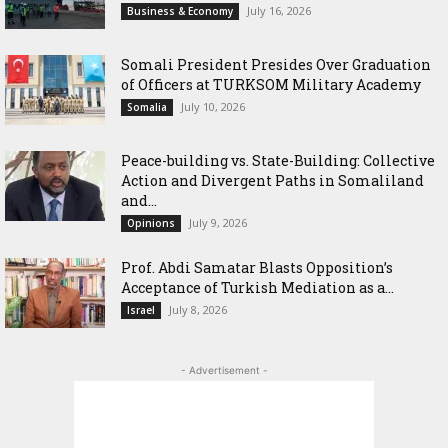
July 16, 2026
Business & Economy
Somali President Presides Over Graduation
of Officers at TURKSOM Military Academy
July 10, 2026
Somalia
Peace-building vs. State-Building: Collective
Action and Divergent Paths in Somaliland
and...
July 9, 2026
Opinions
‎Prof. Abdi Samatar Blasts Opposition’s
Acceptance of Turkish Mediation as a...
July 8, 2026
Israel
- Advertisement -