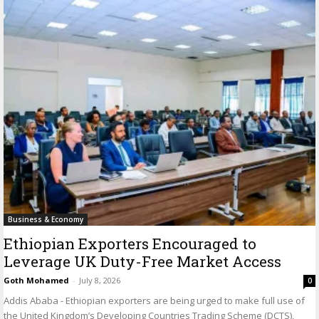
Business & Economy
Ethiopian Exporters Encouraged to
Leverage UK Duty-Free Market Access
Goth Mohamed
-
July 8, 2026
0
Addis Ababa - Ethiopian exporters are being urged to make full use of
the United Kingdom’s Developing Countries Trading Scheme (DCTS),