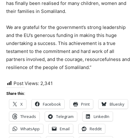
has finally been realised for many children, women and
their families in Somaliland.
We are grateful for the government’s strong leadership
and the EU’s generous funding in making this huge
undertaking a success. This achievement is a true
testament to the commitment and hard work of all
partners involved, and the courage, resourcefulness and
resilience of the people of Somaliland.”
Post Views:
2,341
Share this:
X
Facebook
Print
Bluesky
Threads
Telegram
LinkedIn
WhatsApp
Email
Reddit