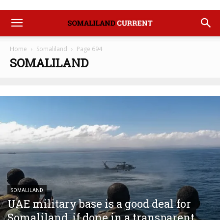
Home
Somaliland
Page 694
SOMALILAND
SOMALILAND
UAE military base is a good deal for
Somaliland, if done in a transparent