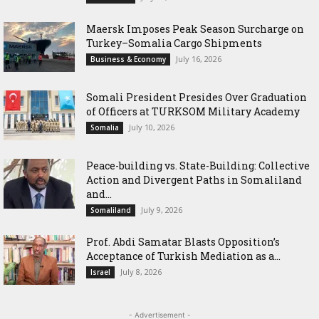
Maersk Imposes Peak Season Surcharge on
Turkey–Somalia Cargo Shipments
July 16, 2026
Business & Economy
Somali President Presides Over Graduation
of Officers at TURKSOM Military Academy
July 10, 2026
Somalia
Peace-building vs. State-Building: Collective
Action and Divergent Paths in Somaliland
and...
July 9, 2026
Somaliland
‎Prof. Abdi Samatar Blasts Opposition’s
Acceptance of Turkish Mediation as a...
July 8, 2026
Israel
- Advertisement -