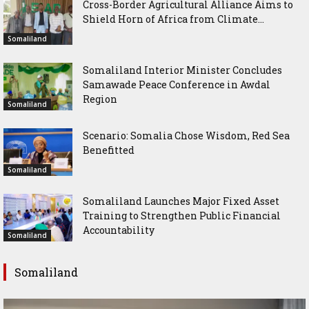
Cross-Border Agricultural Alliance Aims to
Shield Horn of Africa from Climate...
Somaliland
Somaliland Interior Minister Concludes
Samawade Peace Conference in Awdal
Region
Somaliland
Scenario: Somalia Chose Wisdom, Red Sea
Benefitted
Somaliland
Somaliland Launches Major Fixed Asset
Training to Strengthen Public Financial
Accountability
Somaliland
Somaliland