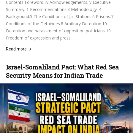
Contents Foreword: iv Acknowledgements. v Executive
Summary. 1 Recommendations.3 Methodology. 4
Background.5 The Conditions of Jail Stations.6 Prisons.7
Conditions of the Detainees.8 Arbitrary Detention.10
Detention and harassment of opposition politicians 10
Freedom of expression and press...
Read more
Israel-Somaliland Pact: What Red Sea
Security Means for Indian Trade