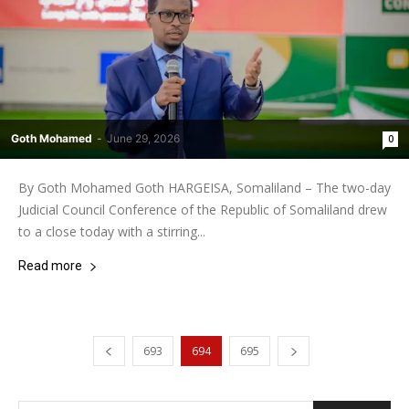
Goth Mohamed
-
June 29, 2026
0
By Goth Mohamed Goth HARGEISA, Somaliland – The two-day
Judicial Council Conference of the Republic of Somaliland drew
to a close today with a stirring...
Read more
693
694
695