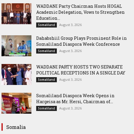
WADDANI Party Chairman Hosts HOGAL
Academic Delegation, Vows to Strengthen
Education...
August 3, 2026
Somaliland
Dahabshiil Group Plays Prominent Role in
Somaliland Diaspora Week Conference
August 3, 2026
Somaliland
WADDANI PARTY HOSTS TWO SEPARATE
POLITICAL RECEPTIONS IN A SINGLE DAY
August 3, 2026
Somaliland
Somaliland Diaspora Week Opens in
Hargeisa as Mr. Hersi, Chairman of...
August 3, 2026
Somaliland
Somalia