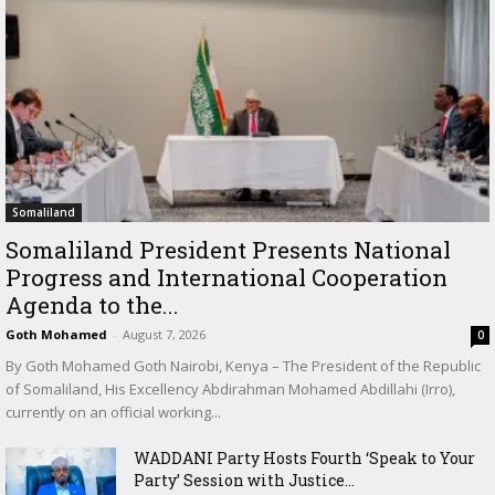
Somaliland
Somaliland President Presents National
Progress and International Cooperation
Agenda to the...
Goth Mohamed
-
August 7, 2026
0
By Goth Mohamed Goth Nairobi, Kenya – The President of the Republic
of Somaliland, His Excellency Abdirahman Mohamed Abdillahi (Irro),
currently on an official working...
WADDANI Party Hosts Fourth ‘Speak to Your
Party’ Session with Justice...