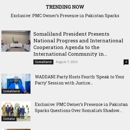
TRENDING NOW
Exclusive: PMC Owner’s Presence in Pakistan Sparks
Cross-Border Agricultural Alliance Aims to Shield Horn of
Questions Over Somalia’s Shadow Air War
Africa from Climate Shock
Somaliland President Presents
National Progress and International
Cooperation Agenda to the
International Community in...
August 7, 2026
Somaliland
0
WADDANI Party Hosts Fourth ‘Speak to Your
Party’ Session with Justice...
Somaliland
Exclusive: PMC Owner’s Presence in Pakistan
Sparks Questions Over Somalia’s Shadow...
Somalia