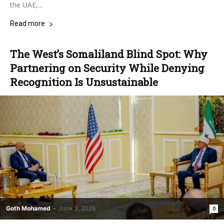
the UAE,...
Read more
The West’s Somaliland Blind Spot: Why
Partnering on Security While Denying
Recognition Is Unsustainable
Goth Mohamed
-
June 3, 2026
0