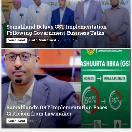
Somaliland Delays GST Implementation
Following Government-Business Talks
Goth Mohamed
-
July 11, 2026
Somaliland
Somaliland’s GST Implementation Faces
Criticism from Lawmaker
July 8, 2026
Somaliland