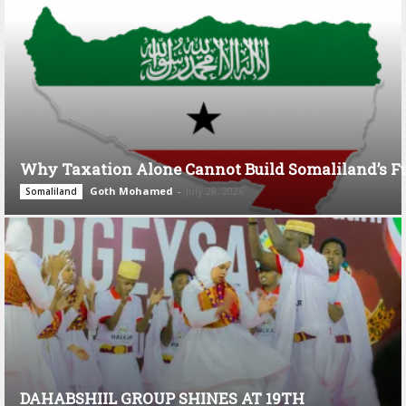
Why Taxation Alone Cannot Build Somaliland’s F
Goth Mohamed
-
July 28, 2026
Somaliland
DAHABSHIIL GROUP SHINES AT 19TH