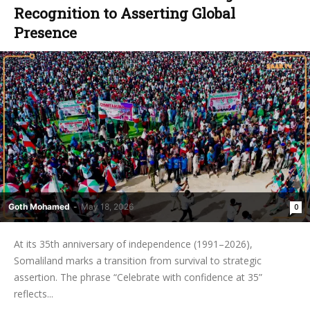
Recognition to Asserting Global
Presence ‎
Goth Mohamed
-
May 18, 2026
0
At its 35th anniversary of independence (1991–2026),
Somaliland marks a transition from survival to strategic
assertion. The phrase “Celebrate with confidence at 35”
reflects...