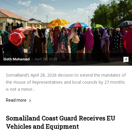
Goth Mohamed
-
April 28, 2026
0
Somaliland’s April 28, 2026 decision to extend the mandates of
the House of Representatives and local councils by 27 months
is not a minor...
Read more
Somaliland Coast Guard Receives EU
Vehicles and Equipment