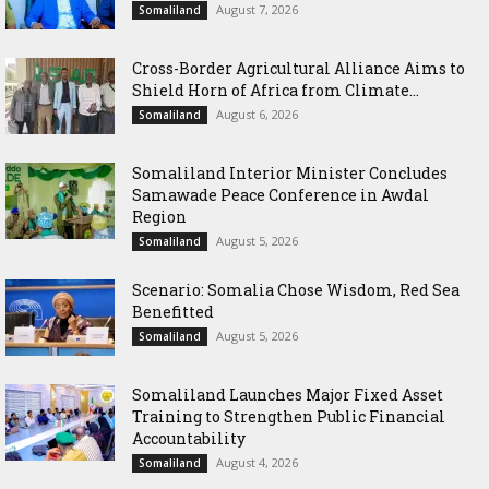
August 7, 2026
Somaliland
Cross-Border Agricultural Alliance Aims to
Shield Horn of Africa from Climate...
August 6, 2026
Somaliland
Somaliland Interior Minister Concludes
Samawade Peace Conference in Awdal
Region
August 5, 2026
Somaliland
Scenario: Somalia Chose Wisdom, Red Sea
Benefitted
August 5, 2026
Somaliland
Somaliland Launches Major Fixed Asset
Training to Strengthen Public Financial
Accountability
August 4, 2026
Somaliland