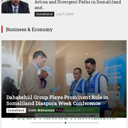
Action and Divergent Paths in Somaliland
and...
July 9, 2026
Somaliland
Business & Economy
Dahabshiil Group Plays Prominent Role in
Somaliland Diaspora Week Conference
Goth Mohamed
-
August 3, 2026
Somaliland