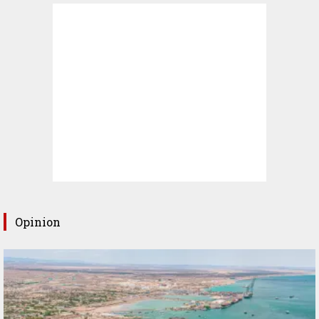
Opinion