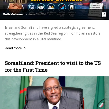
Goth Mohamed
-
June 20, 2026
0
Israel and Somaliland have signed a strategic agreement,
strengthening ties in the Red Sea region. For Indian investors,
this development in a vital maritime...
Read more
Somaliland: President to visit to the US
for the First Time