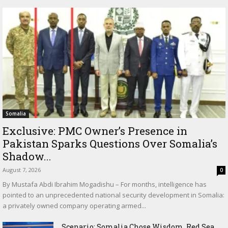
Somalia
Exclusive: PMC Owner’s Presence in
Pakistan Sparks Questions Over Somalia’s
Shadow...
August 7, 2026
0
By Mustafa Abdi Ibrahim Mogadishu – For months, intelligence has
pointed to an unprecedented national security development in Somalia:
a privately owned company operating armed...
Scenario: Somalia Chose Wisdom, Red Sea