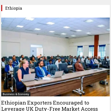
Ethiopia
Business & Economy
Ethiopian Exporters Encouraged to
Leverage UK Duty-Free Market Access