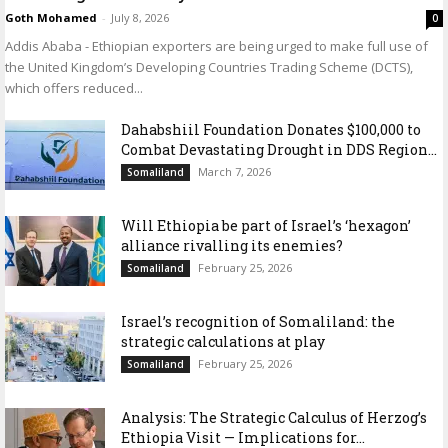
Goth Mohamed
-
July 8, 2026
0
Addis Ababa - Ethiopian exporters are being urged to make full use of
the United Kingdom’s Developing Countries Trading Scheme (DCTS),
which offers reduced...
Dahabshiil Foundation Donates $100,000 to
Combat Devastating Drought in DDS Region...
March 7, 2026
Somaliland
Will Ethiopia be part of Israel’s ‘hexagon’
alliance rivalling its enemies?
February 25, 2026
Somaliland
Israel’s recognition of Somaliland: the
strategic calculations at play
February 25, 2026
Somaliland
Analysis: The Strategic Calculus of Herzog’s
Ethiopia Visit — Implications for...