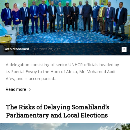
Goth Mohamed
-
October 28, 2021
0
A delegation consisting of senior UNHCR officials headed by
its Special Envoy to the Horn of Africa, Mr. Mohamed Abdi
Afey, and is accompanied...
Read more
The Risks of Delaying Somaliland’s
Parliamentary and Local Elections