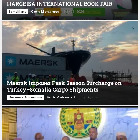
HARGEISA INTERNATIONAL BOOK FAIR
Goth Mohamed
-
July 28, 2026
Somaliland
Maersk Imposes Peak Season Surcharge on
Turkey–Somalia Cargo Shipments
Goth Mohamed
-
July 16, 2026
Business & Economy