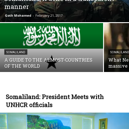
manner
Goth Mohamed
-
February 21, 2017
SOMALILAND
SOMALILAN
A GUIDE TO THE ALMOST-COUNTRIES
What Net
OF THE WORLD
massive 
Somaliland: President Meets with
UNHCR officials