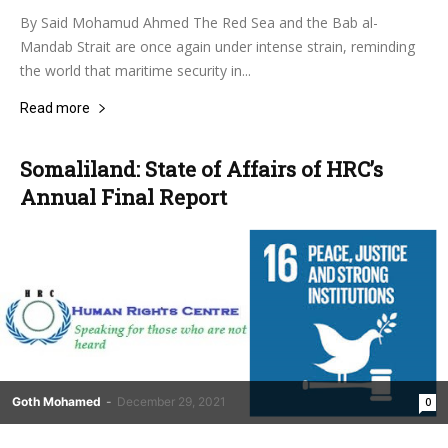
By Said Mohamud Ahmed The Red Sea and the Bab al-
Mandab Strait are once again under intense strain, reminding
the world that maritime security in...
Read more
Somaliland: State of Affairs of HRC’s
Annual Final Report
Goth Mohamed
-
December 29, 2021
0