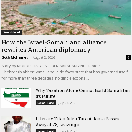
Somaliland
How the Israel-Somaliland alliance
rewrites American diplomacy
Goth Mohamed
-
August 2, 2026
0
Story by MORDECHAI YOSEF BEN AVRAHAM AND Habtom
Ghebrezghiabher Somaliland, a de facto state that has governed itself
for more than three decades, holding elections,...
Why Taxation Alone Cannot Build Somalilan
d’s Future
July 28, 2026
Somaliland
Literary Titan Aden Tarabi Jama Passes
Away at 78, Leaving a...
July 24, 2026
Somaliland