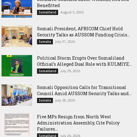
Benefitted
August 5, 2026
Somaliland
Somali President, AFRICOM Chief Hold
Security Talks as AUSSOM Funding Crisis...
July 31, 2026
Somalia
Political Storm Erupts Over Somaliland
Official’s Alleged Dual Role with KULMIYE...
July 29, 2026
Somaliland
Somali Opposition Calls for Transitional
Council Amid AUSSOM Security Talks and...
July 28, 2026
Somalia
Five MPs Resign from North West
Administration Assembly, Cite Policy
Failures...
July 26, 2026
Somaliland