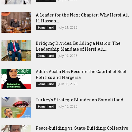
‎A Leader for the Next Chapter: Why Hersi Ali
H. Hassan...
July 21, 2026
Somaliland
Bridging Divides, Building a Nation: The
Leadership Mandate of Hersi Ali...
July 19, 2026
Somaliland
Addis Ababa Has Become the Capital of Sool
Politics and Hargeisa...
July 18, 2026
Somaliland
Turkey’s Strategic Blunder on Somaliland
July 15, 2026
Somaliland
Peace-building vs. State-Building: Collective