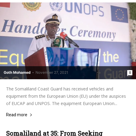
Goth Mohamed
-
November 27, 2021
0
The Somaliland Coast Guard has received vehicles and
equipment from the European Union (EU) under the auspices
of EUCAP and UNPOS. The equipment European Union...
Read more
Somaliland at 35: From Seeking