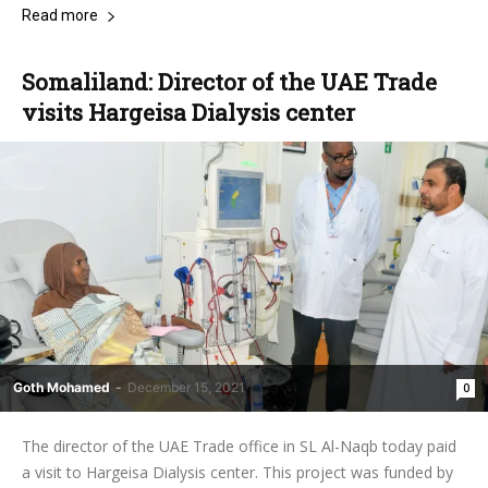
Read more
Somaliland: Director of the UAE Trade
visits Hargeisa Dialysis center
Goth Mohamed
-
December 15, 2021
0
The director of the UAE Trade office in SL Al-Naqb today paid
a visit to Hargeisa Dialysis center. This project was funded by