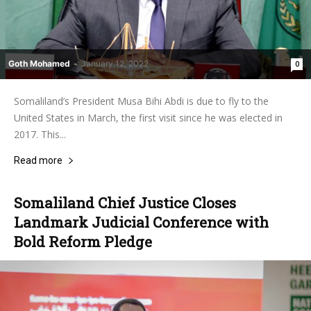
Goth Mohamed
-
January 12, 2022
0
Somaliland’s President Musa Bihi Abdi is due to fly to the
United States in March, the first visit since he was elected in
2017. This...
Read more
Somaliland Chief Justice Closes
Landmark Judicial Conference with
Bold Reform Pledge