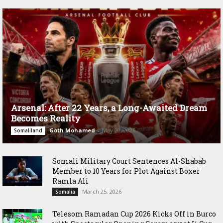
Arsenal: After 22 Years, a Long-Awaited Dream
Becomes Reality
Goth Mohamed
-
May 20, 2026
Somaliland
Somali Military Court Sentences Al-Shabab
Member to 10 Years for Plot Against Boxer
Ramla Ali
March 25, 2026
Somalia
Telesom Ramadan Cup 2026 Kicks Off in Burco