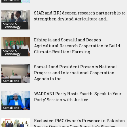
SIAR and IlRI deepen research partnership to
strengthen dryland Agriculture and...
Science &
Technology
Ethiopia and Somaliland Deepen
Agricultural Research Cooperation to Build
Science &
Climate-Resilient Farming
Technology
Somaliland President Presents National
Progress and International Cooperation
Agenda to the...
Somaliland
WADDANI Party Hosts Fourth ‘Speak to Your
Party’ Session with Justice...
Somaliland
Exclusive: PMC Owner’s Presence in Pakistan
Sparks Questions Over Somalia’s Shadow...