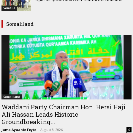
Somalia
Somaliland
Somaliland
Waddani Party Chairman Hon. Hersi Haji
Ali Hassan Leads Historic
Groundbreaking...
Jama Ayaanle Feyte
-
August 8, 2026
0