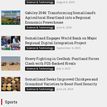
August 8, 2026
Science & Technology
Gabiley 2046: Transforming Somaliland’s
Agricultural Heartland into a Regional
Economic Powerhouse
June 8, 2026
Science & Technology
Somaliland Engages World Bank on Major
Regional Digital Integration Project
September 4, 2025
Science & Technology
‎Heavy Fighting in Ceelbuh: Puntland Forces
Clash with FGS-Backed Rivals
July 6, 2025
Science & Technology
Somaliland Seeks Improved Chickpea and
Groundnut Varieties to Boost Food Security
June 24, 2024
Science & Technology
Sports