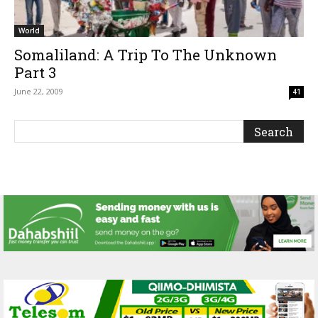
World
Somaliland: A Trip To The Unknown
Part 3
June 22, 2009
41