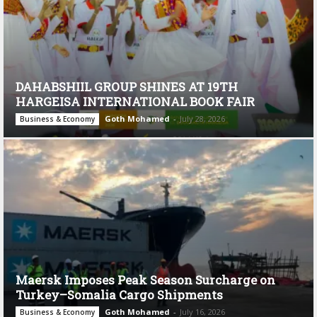
DAHABSHIIL GROUP SHINES AT 19TH
HARGEISA INTERNATIONAL BOOK FAIR
Goth Mohamed
-
July 28, 2026
Business & Economy
Maersk Imposes Peak Season Surcharge on
Turkey–Somalia Cargo Shipments
Goth Mohamed
-
July 16, 2026
Business & Economy