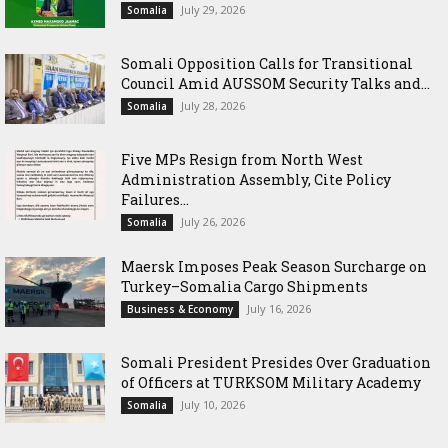
July 29, 2026
Somalia
Somali Opposition Calls for Transitional
Council Amid AUSSOM Security Talks and...
July 28, 2026
Somalia
Five MPs Resign from North West
Administration Assembly, Cite Policy
Failures...
July 26, 2026
Somalia
Maersk Imposes Peak Season Surcharge on
Turkey–Somalia Cargo Shipments
July 16, 2026
Business & Economy
Somali President Presides Over Graduation
of Officers at TURKSOM Military Academy
July 10, 2026
Somalia