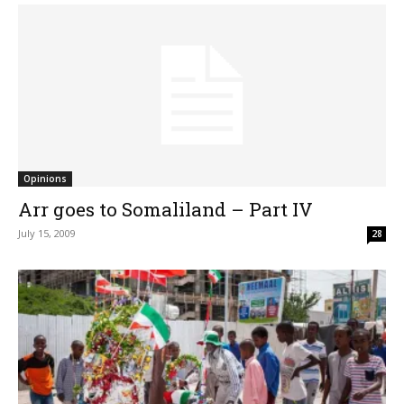
Opinions
Arr goes to Somaliland – Part IV
July 15, 2009
28