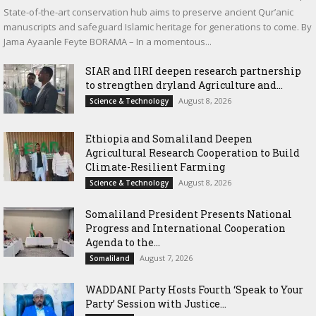
State-of-the-art conservation hub aims to preserve ancient Qur’anic
manuscripts and safeguard Islamic heritage for generations to come. By
Jama Ayaanle Feyte BORAMA – In a momentous...
SIAR and IlRI deepen research partnership
to strengthen dryland Agriculture and...
August 8, 2026
Science & Technology
Ethiopia and Somaliland Deepen
Agricultural Research Cooperation to Build
Climate-Resilient Farming
August 8, 2026
Science & Technology
Somaliland President Presents National
Progress and International Cooperation
Agenda to the...
August 7, 2026
Somaliland
WADDANI Party Hosts Fourth ‘Speak to Your
Party’ Session with Justice...