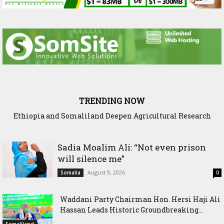
TRENDING NOW
Somaliland President Presents National Progress and
International Cooperation Agenda to the International
Community in Nairobi
Sadia Moalim Ali: “Not even prison
will silence me”
August 9, 2026
Somalia
0
Waddani Party Chairman Hon. Hersi Haji Ali
Hassan Leads Historic Groundbreaking...
Somaliland