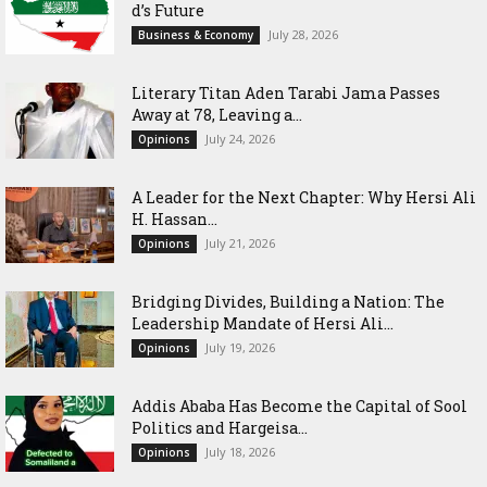
d’s Future
July 28, 2026
Business & Economy
Literary Titan Aden Tarabi Jama Passes
Away at 78, Leaving a...
July 24, 2026
Opinions
‎A Leader for the Next Chapter: Why Hersi Ali
H. Hassan...
July 21, 2026
Opinions
Bridging Divides, Building a Nation: The
Leadership Mandate of Hersi Ali...
July 19, 2026
Opinions
Addis Ababa Has Become the Capital of Sool
Politics and Hargeisa...
July 18, 2026
Opinions