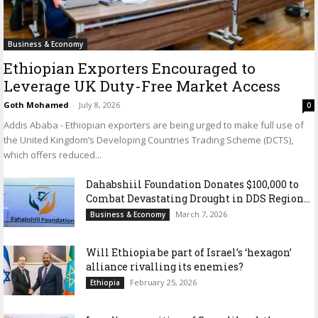
Business & Economy
Ethiopian Exporters Encouraged to
Leverage UK Duty-Free Market Access
Goth Mohamed
-
July 8, 2026
0
Addis Ababa - Ethiopian exporters are being urged to make full use of
the United Kingdom’s Developing Countries Trading Scheme (DCTS),
which offers reduced...
Dahabshiil Foundation Donates $100,000 to
Combat Devastating Drought in DDS Region...
March 7, 2026
Business & Economy
Will Ethiopia be part of Israel’s ‘hexagon’
alliance rivalling its enemies?
February 25, 2026
Ethiopia