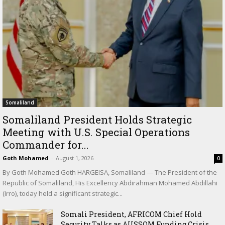
Somaliland
Somaliland President Holds Strategic
Meeting with U.S. Special Operations
Commander for...
Goth Mohamed
-
August 1, 2026
0
By Goth Mohamed Goth HARGEISA, Somaliland — The President of the
Republic of Somaliland, His Excellency Abdirahman Mohamed Abdillahi
(Irro), today held a significant strategic...
Somali President, AFRICOM Chief Hold
Security Talks as AUSSOM Funding Crisis...