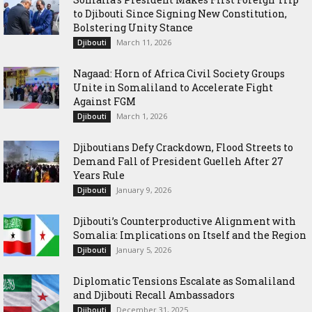
to Djibouti Since Signing New Constitution,
Bolstering Unity Stance
March 11, 2026
Djibouti
Nagaad: Horn of Africa Civil Society Groups
Unite in Somaliland to Accelerate Fight
Against FGM
March 1, 2026
Djibouti
Djiboutians Defy Crackdown, Flood Streets to
Demand Fall of President Guelleh After 27
Years Rule
January 9, 2026
Djibouti
Djibouti’s Counterproductive Alignment with
Somalia: Implications on Itself and the Region
January 5, 2026
Djibouti
Diplomatic Tensions Escalate as Somaliland
and Djibouti Recall Ambassadors
December 31, 2025
Djibouti