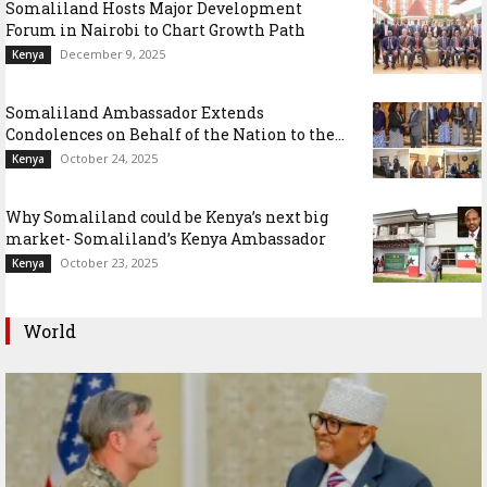
Somaliland Hosts Major Development
Forum in Nairobi to Chart Growth Path
December 9, 2025
Kenya
Somaliland Ambassador Extends
Condolences on Behalf of the Nation to the...
October 24, 2025
Kenya
Why Somaliland could be Kenya’s next big
market- Somaliland’s Kenya Ambassador
October 23, 2025
Kenya
World