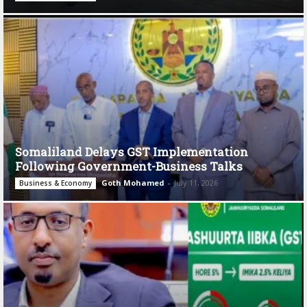
Somaliland Delays GST Implementation
Following Government-Business Talks
Goth Mohamed
-
July 11, 2026
Business & Economy