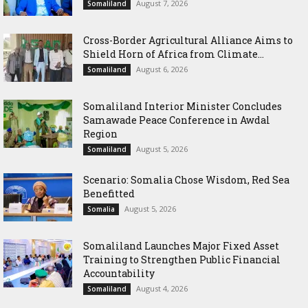
August 7, 2026
Somaliland
Cross-Border Agricultural Alliance Aims to
Shield Horn of Africa from Climate...
August 6, 2026
Somaliland
Somaliland Interior Minister Concludes
Samawade Peace Conference in Awdal
Region
August 5, 2026
Somaliland
Scenario: Somalia Chose Wisdom, Red Sea
Benefitted
August 5, 2026
Somalia
Somaliland Launches Major Fixed Asset
Training to Strengthen Public Financial
Accountability
August 4, 2026
Somaliland