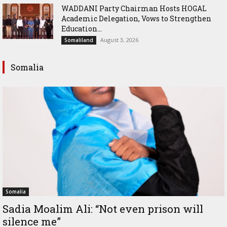
WADDANI Party Chairman Hosts HOGAL
Academic Delegation, Vows to Strengthen
Education...
August 3, 2026
Somaliland
Somalia
Somalia
Sadia Moalim Ali: “Not even prison will
silence me”