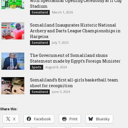
with Spectacular Opening Ceremony at Ii Cug
Stadium
March 1, 2026
Somaliland
Somaliland Inaugurates Historic National
Archery and Darts League Championships in
Hargeisa
July 7, 2025
Somaliland
The Government of Somaliland shuns
Statement made by Egypt’s Foreign Minister
August 8, 2024
Sports
Somaliland’s first all-girls basketball team
shoot for recognition
June 5, 2024
Somaliland
Share this:
X
Facebook
Print
Bluesky