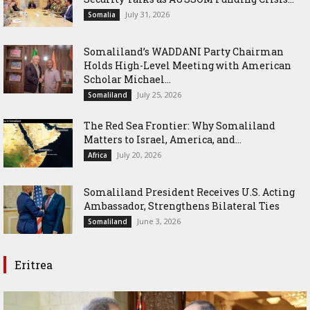
July 31, 2026
Somalia
Somaliland’s WADDANI Party Chairman
Holds High-Level Meeting with American
Scholar Michael...
July 25, 2026
Somaliland
The Red Sea Frontier: Why Somaliland
Matters to Israel, America, and...
July 20, 2026
Africa
Somaliland President Receives U.S. Acting
Ambassador, Strengthens Bilateral Ties
June 3, 2026
Somaliland
Eritrea