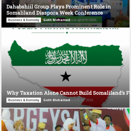
Dahabshiil Group Plays Prominent Role in
Somaliland Diaspora Week Conference
Goth Mohamed
-
August 3, 2026
Business & Economy
Why Taxation Alone Cannot Build Somaliland’s F
Goth Mohamed
-
July 28, 2026
Business & Economy