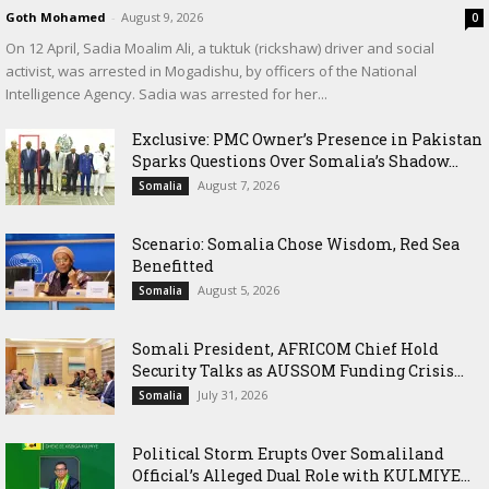
Goth Mohamed
-
August 9, 2026
0
On 12 April, Sadia Moalim Ali, a tuktuk (rickshaw) driver and social
activist, was arrested in Mogadishu, by officers of the National
Intelligence Agency. Sadia was arrested for her...
Exclusive: PMC Owner’s Presence in Pakistan
Sparks Questions Over Somalia’s Shadow...
August 7, 2026
Somalia
Scenario: Somalia Chose Wisdom, Red Sea
Benefitted
August 5, 2026
Somalia
Somali President, AFRICOM Chief Hold
Security Talks as AUSSOM Funding Crisis...
July 31, 2026
Somalia
Political Storm Erupts Over Somaliland
Official’s Alleged Dual Role with KULMIYE...