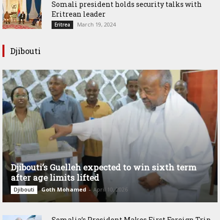
Somali president holds security talks with
Eritrean leader
March 19, 2024
Eritrea
Djibouti
Djibouti’s Guelleh expected to win sixth term
after age limits lifted
Goth Mohamed
-
April 10, 2026
Djibouti
Somalia’s President Makes First Foreign Trip