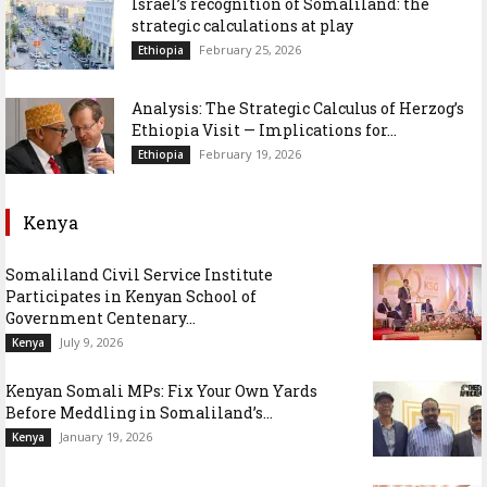
Israel’s recognition of Somaliland: the
strategic calculations at play
February 25, 2026
Ethiopia
Analysis: The Strategic Calculus of Herzog’s
Ethiopia Visit — Implications for...
February 19, 2026
Ethiopia
Kenya
Somaliland Civil Service Institute
Participates in Kenyan School of
Government Centenary...
July 9, 2026
Kenya
Kenyan Somali MPs: Fix Your Own Yards
Before Meddling in Somaliland’s...
January 19, 2026
Kenya