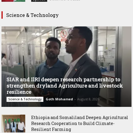
Science & Technology
SIAR and IlRI deepen research partnership to
strengthen dryland Agriculture and livestock
resilience
Goth Mohamed
-
August 8, 2026
Science & Technology
Ethiopia and Somaliland Deepen Agricultural
Research Cooperation to Build Climate-
Resilient Farming