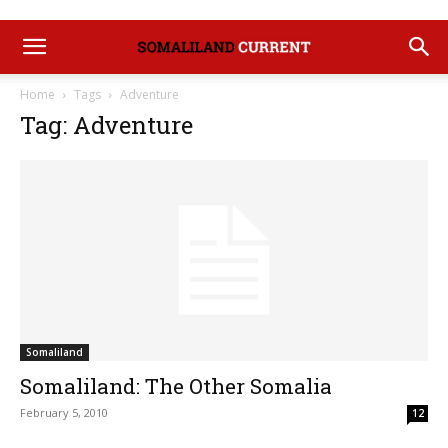
Home
Tags
Adventure
Tag: Adventure
Somaliland
Somaliland: The Other Somalia
February 5, 2010
12