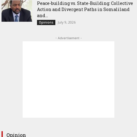
Peace-building vs. State-Building: Collective
Action and Divergent Paths in Somaliland
and...
July 9, 2026
Opinions
- Advertisement -
Opinion