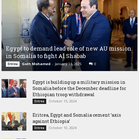
Egypt to demand lead role of new AU mission
in Somalia to fight Al Shabab
Goth Mohamed
-
January 11, 2025
0
Eritrea
Egypt is building up a military mission in
Somalia before the December deadline for
Ethiopian troop withdrawal
October 15, 2024
Eritrea
Eritrea, Egypt and Somalia cement ‘axis
against Ethiopia’
October 10, 2024
Eritrea