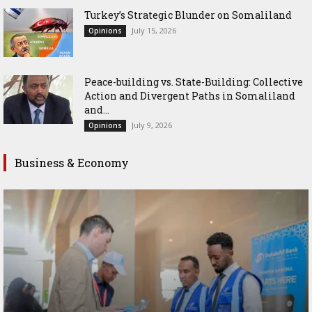
Turkey’s Strategic Blunder on Somaliland
July 15, 2026
Opinions
Peace-building vs. State-Building: Collective
Action and Divergent Paths in Somaliland
and...
July 9, 2026
Opinions
Business & Economy