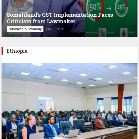
Somaliland’s GST Implementation Faces
Criticism from Lawmaker
July 8, 2026
Business & Economy
Ethiopia