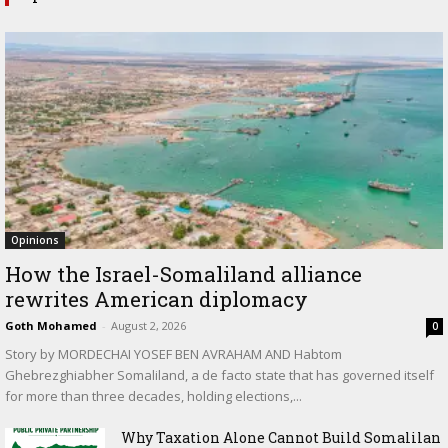
Opinions
How the Israel-Somaliland alliance
rewrites American diplomacy
Goth Mohamed
-
August 2, 2026
0
Story by MORDECHAI YOSEF BEN AVRAHAM AND Habtom
Ghebrezghiabher Somaliland, a de facto state that has governed itself
for more than three decades, holding elections,...
Why Taxation Alone Cannot Build Somalilan