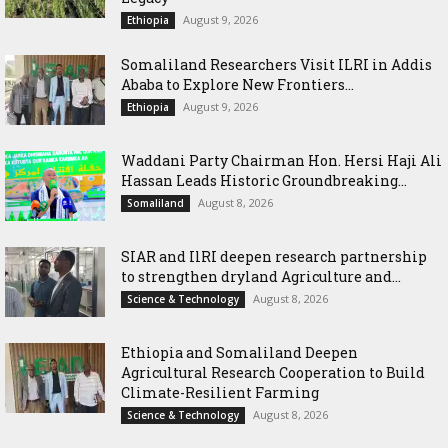
August 9, 2026
Ethiopia
Somaliland Researchers Visit ILRI in Addis
Ababa to Explore New Frontiers...
August 9, 2026
Ethiopia
Waddani Party Chairman Hon. Hersi Haji Ali
Hassan Leads Historic Groundbreaking...
August 8, 2026
Somaliland
SIAR and IlRI deepen research partnership
to strengthen dryland Agriculture and...
August 8, 2026
Science & Technology
Ethiopia and Somaliland Deepen
Agricultural Research Cooperation to Build
Climate-Resilient Farming
August 8, 2026
Science & Technology