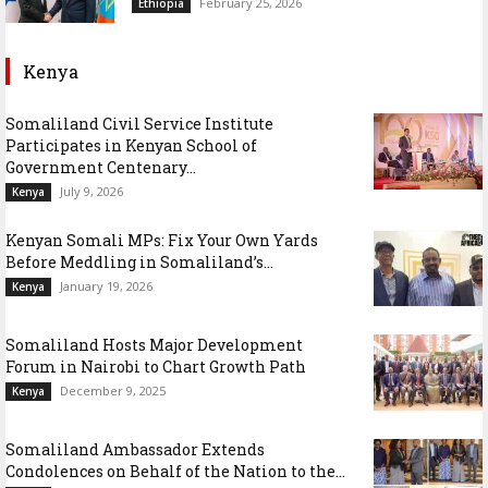
February 25, 2026
Ethiopia
Kenya
Somaliland Civil Service Institute
Participates in Kenyan School of
Government Centenary...
July 9, 2026
Kenya
Kenyan Somali MPs: Fix Your Own Yards
Before Meddling in Somaliland’s...
January 19, 2026
Kenya
Somaliland Hosts Major Development
Forum in Nairobi to Chart Growth Path
December 9, 2025
Kenya
Somaliland Ambassador Extends
Condolences on Behalf of the Nation to the...