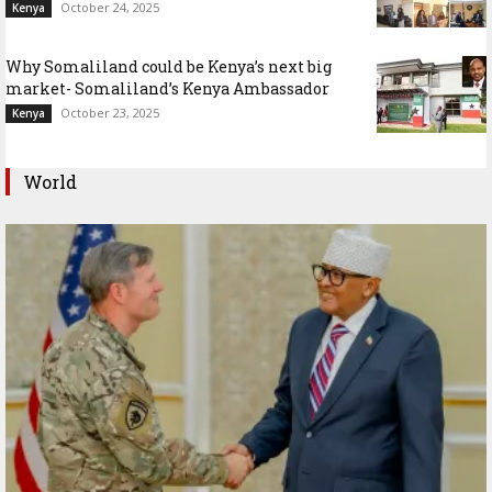
October 24, 2025
Kenya
Why Somaliland could be Kenya’s next big
market- Somaliland’s Kenya Ambassador
October 23, 2025
Kenya
World