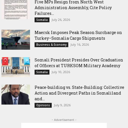
Five MPs Resign from North West
Administration Assembly, Cite Policy
Failures...
July 26, 2026
Somalia
Maersk Imposes Peak Season Surcharge on
Turkey–Somalia Cargo Shipments
July 16, 2026
Business & Economy
Somali President Presides Over Graduation
of Officers at TURKSOM Military Academy
July 10, 2026
Somalia
Peace-building vs. State-Building: Collective
Action and Divergent Paths in Somaliland
and...
July 9, 2026
Opinions
- Advertisement -