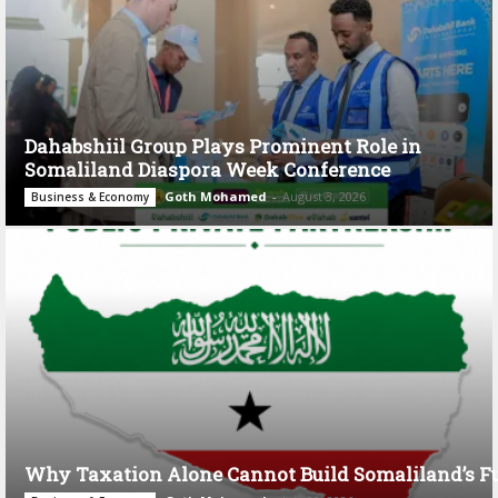
Dahabshiil Group Plays Prominent Role in
Somaliland Diaspora Week Conference
Goth Mohamed
-
August 3, 2026
Business & Economy
Why Taxation Alone Cannot Build Somaliland’s F