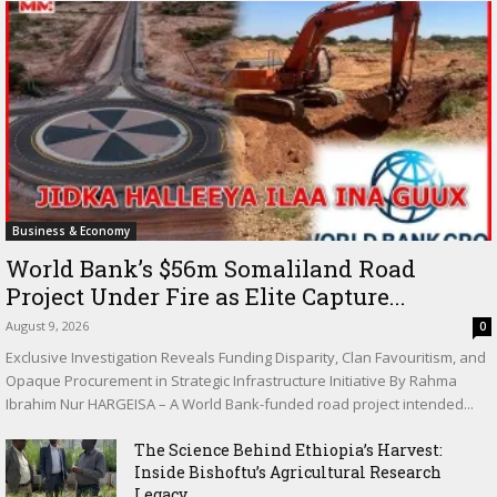
Business & Economy
World Bank’s $56m Somaliland Road
Project Under Fire as Elite Capture...
August 9, 2026
0
Exclusive Investigation Reveals Funding Disparity, Clan Favouritism, and
Opaque Procurement in Strategic Infrastructure Initiative By Rahma
Ibrahim Nur HARGEISA – A World Bank-funded road project intended...
The Science Behind Ethiopia’s Harvest:
Inside Bishoftu’s Agricultural Research
Legacy