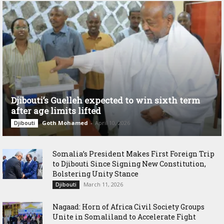
Djibouti’s Guelleh expected to win sixth term
after age limits lifted
Goth Mohamed
-
April 10, 2026
Djibouti
Somalia’s President Makes First Foreign Trip
to Djibouti Since Signing New Constitution,
Bolstering Unity Stance
March 11, 2026
Djibouti
Nagaad: Horn of Africa Civil Society Groups
Unite in Somaliland to Accelerate Fight