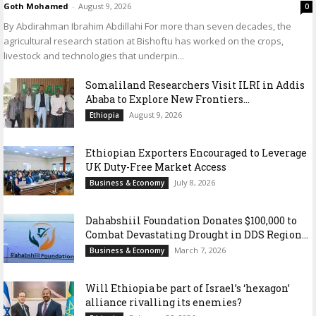
Goth Mohamed
-
August 9, 2026
0
By Abdirahman Ibrahim Abdillahi For more than seven decades, the
agricultural research station at Bishoftu has worked on the crops,
livestock and technologies that underpin...
Somaliland Researchers Visit ILRI in Addis
Ababa to Explore New Frontiers...
August 9, 2026
Ethiopia
Ethiopian Exporters Encouraged to Leverage
UK Duty-Free Market Access
July 8, 2026
Business & Economy
Dahabshiil Foundation Donates $100,000 to
Combat Devastating Drought in DDS Region...
March 7, 2026
Business & Economy
Will Ethiopia be part of Israel’s ‘hexagon’
alliance rivalling its enemies?