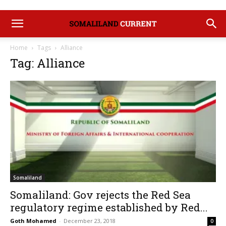
Home
Tags
Alliance
Tag: Alliance
Somaliland
Somaliland: Gov rejects the Red Sea
regulatory regime established by Red...
Goth Mohamed
-
December 23, 2018
0