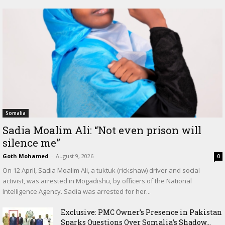
Somalia
Sadia Moalim Ali: “Not even prison will
silence me”
Goth Mohamed
-
August 9, 2026
0
On 12 April, Sadia Moalim Ali, a tuktuk (rickshaw) driver and social
activist, was arrested in Mogadishu, by officers of the National
Intelligence Agency. Sadia was arrested for her...
Exclusive: PMC Owner’s Presence in Pakistan
Sparks Questions Over Somalia’s Shadow...