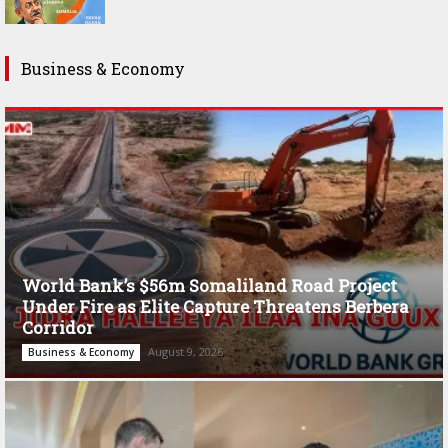
Business & Economy
World Bank’s $56m Somaliland Road Project
Under Fire as Elite Capture Threatens Berbera
Corridor
August 9, 2026
Business & Economy