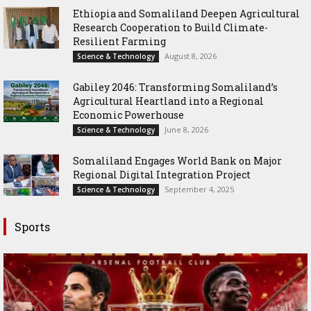
Ethiopia and Somaliland Deepen Agricultural
Research Cooperation to Build Climate-
Resilient Farming
August 8, 2026
Science & Technology
Gabiley 2046: Transforming Somaliland’s
Agricultural Heartland into a Regional
Economic Powerhouse
June 8, 2026
Science & Technology
Somaliland Engages World Bank on Major
Regional Digital Integration Project
September 4, 2025
Science & Technology
Sports