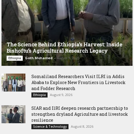
The Science Behind Ethiopia’s Harvest: Inside
Bishoftu’s Agricultural Research Legacy
Goth Mohamed
-
August 9, 2026
Ethiopia
Somaliland Researchers Visit ILRI in Addis
Ababa to Explore New Frontiers in Livestock
and Fodder Research
August 9, 2026
Ethiopia
SIAR and IlRI deepen research partnership to
strengthen dryland Agriculture and livestock
resilience
August 8, 2026
Science & Technology