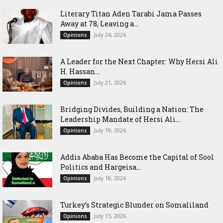
Literary Titan Aden Tarabi Jama Passes
Away at 78, Leaving a...
July 24, 2026
Opinions
‎A Leader for the Next Chapter: Why Hersi Ali
H. Hassan...
July 21, 2026
Opinions
Bridging Divides, Building a Nation: The
Leadership Mandate of Hersi Ali...
July 19, 2026
Opinions
Addis Ababa Has Become the Capital of Sool
Politics and Hargeisa...
July 18, 2026
Opinions
Turkey’s Strategic Blunder on Somaliland
July 15, 2026
Opinions