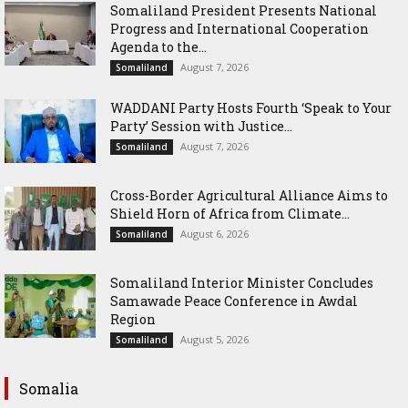
Somaliland President Presents National
Progress and International Cooperation
Agenda to the...
August 7, 2026
Somaliland
WADDANI Party Hosts Fourth ‘Speak to Your
Party’ Session with Justice...
August 7, 2026
Somaliland
Cross-Border Agricultural Alliance Aims to
Shield Horn of Africa from Climate...
August 6, 2026
Somaliland
Somaliland Interior Minister Concludes
Samawade Peace Conference in Awdal
Region
August 5, 2026
Somaliland
Somalia