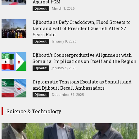
Against FGM
March 1, 2026
Djibouti
Djiboutians Defy Crackdown, Flood Streets to
Demand Fall of President Guelleh After 27
Years Rule
January 9, 2026
Djibouti
Djibouti’s Counterproductive Alignment with
Somalia: Implications on Itself and the Region
January 5, 2026
Djibouti
Diplomatic Tensions Escalate as Somaliland
and Djibouti Recall Ambassadors
December 31, 2025
Djibouti
Science & Technology