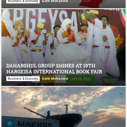
Goth Mohamed
-
July 28, 2026
Business & Economy
DAHABSHIIL GROUP SHINES AT 19TH
HARGEISA INTERNATIONAL BOOK FAIR
Goth Mohamed
-
July 28, 2026
Business & Economy