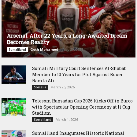
Arsenal: After 22 Years, a Long-Awaited Dream
Becomes Reality
Goth Mohamed
-
May 20, 2026
Somaliland
Somali Military Court Sentences Al-Shabab
Member to 10 Years for Plot Against Boxer
Ramla Ali
March 25, 2026
Somalia
Telesom Ramadan Cup 2026 Kicks Off in Burco
with Spectacular Opening Ceremony at Ii Cug
Stadium
March 1, 2026
Somaliland
Somaliland Inaugurates Historic National