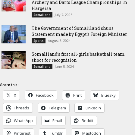
Archery and Darts League Championships in
Hargeisa
July 7, 2025
Somaliland
The Government of Somaliland shuns
Statement made by Egypt’s Foreign Minister
August 8, 2024
Sports
Somaliland’s first all-girls basketball team
shoot for recognition
June 5, 2024
Somaliland
Share this:
X
Facebook
Print
Bluesky
Threads
Telegram
LinkedIn
WhatsApp
Email
Reddit
Pinterest
Tumblr
Mastodon