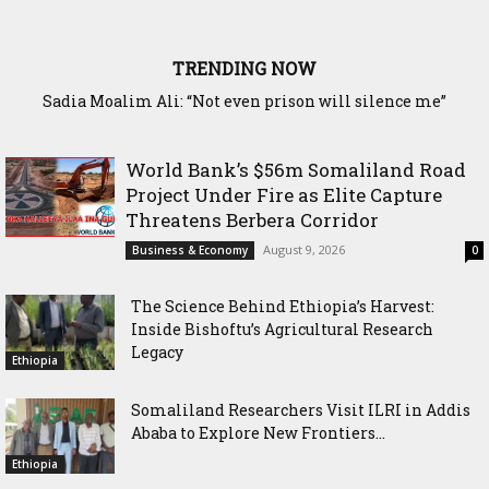
TRENDING NOW
Waddani Party Chairman Hon. Hersi Haji Ali Hassan Leads
Historic Groundbreaking for Hiil Qur’aan Center in Borama
World Bank’s $56m Somaliland Road
Project Under Fire as Elite Capture
Threatens Berbera Corridor
August 9, 2026
Business & Economy
0
The Science Behind Ethiopia’s Harvest:
Inside Bishoftu’s Agricultural Research
Legacy
Ethiopia
Somaliland Researchers Visit ILRI in Addis
Ababa to Explore New Frontiers...
Ethiopia