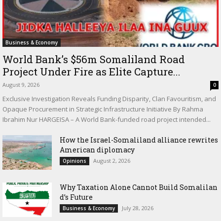
Business & Economy
World Bank’s $56m Somaliland Road
Project Under Fire as Elite Capture...
August 9, 2026
0
Exclusive Investigation Reveals Funding Disparity, Clan Favouritism, and
Opaque Procurement in Strategic Infrastructure Initiative By Rahma
Ibrahim Nur HARGEISA – A World Bank-funded road project intended...
How the Israel-Somaliland alliance rewrites
American diplomacy
August 2, 2026
Opinions
Why Taxation Alone Cannot Build Somalilan
d’s Future
July 28, 2026
Business & Economy