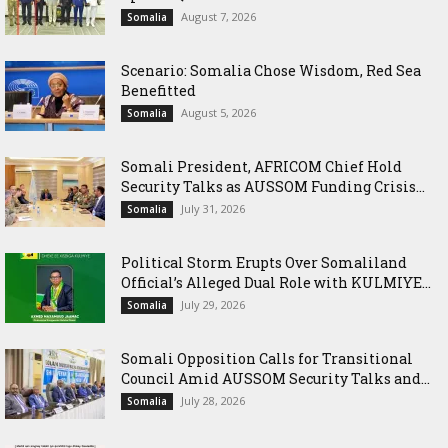
August 7, 2026
Somalia
Scenario: Somalia Chose Wisdom, Red Sea
Benefitted
August 5, 2026
Somalia
Somali President, AFRICOM Chief Hold
Security Talks as AUSSOM Funding Crisis...
July 31, 2026
Somalia
Political Storm Erupts Over Somaliland
Official’s Alleged Dual Role with KULMIYE...
July 29, 2026
Somalia
Somali Opposition Calls for Transitional
Council Amid AUSSOM Security Talks and...
July 28, 2026
Somalia