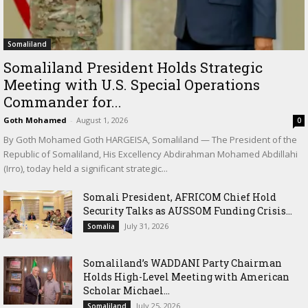
Somaliland
Somaliland President Holds Strategic
Meeting with U.S. Special Operations
Commander for...
Goth Mohamed
-
August 1, 2026
0
By Goth Mohamed Goth HARGEISA, Somaliland — The President of the
Republic of Somaliland, His Excellency Abdirahman Mohamed Abdillahi
(Irro), today held a significant strategic...
Somali President, AFRICOM Chief Hold
Security Talks as AUSSOM Funding Crisis...
July 31, 2026
Somalia
Somaliland’s WADDANI Party Chairman
Holds High-Level Meeting with American
Scholar Michael...
July 25, 2026
Somaliland