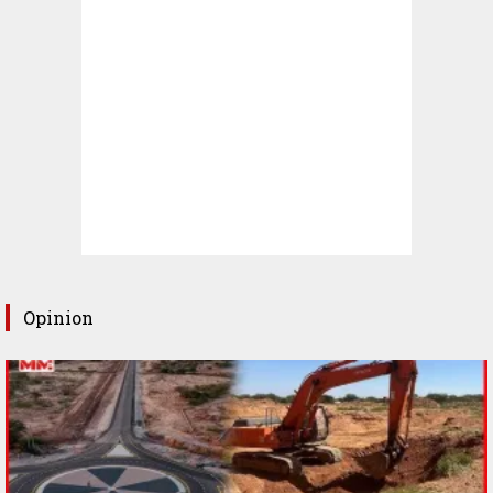
Opinion