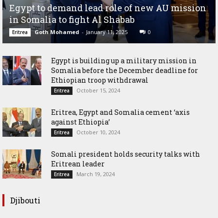
Egypt to demand lead role of new AU mission
in Somalia to fight Al Shabab
Goth Mohamed
-
January 11, 2025
0
Eritrea
Egypt is building up a military mission in
Somalia before the December deadline for
Ethiopian troop withdrawal
October 15, 2024
Eritrea
Eritrea, Egypt and Somalia cement ‘axis
against Ethiopia’
October 10, 2024
Eritrea
Somali president holds security talks with
Eritrean leader
March 19, 2024
Eritrea
Djibouti