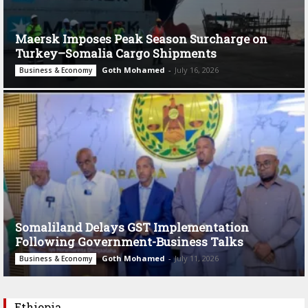
Maersk Imposes Peak Season Surcharge on
Turkey–Somalia Cargo Shipments
Goth Mohamed
-
July 16, 2026
Business & Economy
Somaliland Delays GST Implementation
Following Government-Business Talks
Goth Mohamed
-
July 11, 2026
Business & Economy
Ethiopia