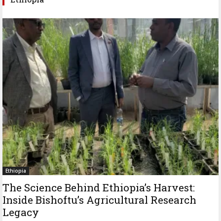
Ethiopia
The Science Behind Ethiopia’s Harvest:
Inside Bishoftu’s Agricultural Research
Legacy