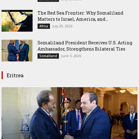
The Red Sea Frontier: Why Somaliland
Matters to Israel, America, and...
July 20, 2026
Africa
Somaliland President Receives U.S. Acting
Ambassador, Strengthens Bilateral Ties
June 3, 2026
Somaliland
Eritrea