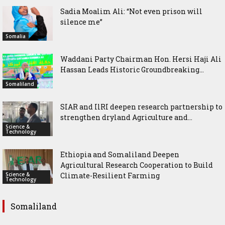
Sadia Moalim Ali: “Not even prison will
silence me”
Somalia
Waddani Party Chairman Hon. Hersi Haji Ali
Hassan Leads Historic Groundbreaking...
Somaliland
SIAR and IlRI deepen research partnership to
strengthen dryland Agriculture and...
Science &
Technology
Ethiopia and Somaliland Deepen
Agricultural Research Cooperation to Build
Science &
Climate-Resilient Farming
Technology
Somaliland