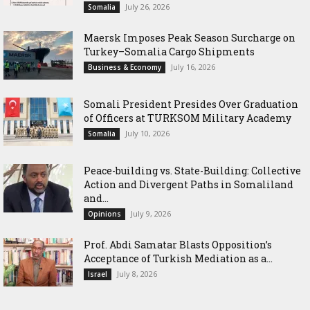
July 26, 2026
Somalia
Maersk Imposes Peak Season Surcharge on
Turkey–Somalia Cargo Shipments
July 16, 2026
Business & Economy
Somali President Presides Over Graduation
of Officers at TURKSOM Military Academy
July 10, 2026
Somalia
Peace-building vs. State-Building: Collective
Action and Divergent Paths in Somaliland
and...
July 9, 2026
Opinions
‎Prof. Abdi Samatar Blasts Opposition’s
Acceptance of Turkish Mediation as a...
July 8, 2026
Israel