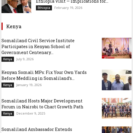
Ethiopia Visit — Implications for...
February 19, 2026
Ethiopia
Kenya
Somaliland Civil Service Institute
Participates in Kenyan School of
Government Centenary...
July 9, 2026
Kenya
Kenyan Somali MPs: Fix Your Own Yards
Before Meddling in Somaliland’s...
January 19, 2026
Kenya
Somaliland Hosts Major Development
Forum in Nairobi to Chart Growth Path
December 9, 2025
Kenya
Somaliland Ambassador Extends