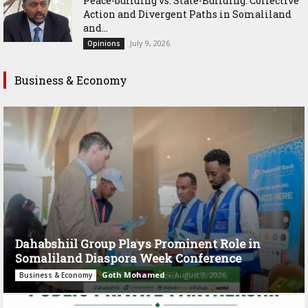
Peace-building vs. State-Building: Collective
Action and Divergent Paths in Somaliland
and...
July 9, 2026
Opinions
Business & Economy
Dahabshiil Group Plays Prominent Role in
Somaliland Diaspora Week Conference
Goth Mohamed
-
August 3, 2026
Business & Economy