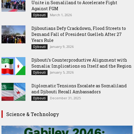
Unite in Somaliland to Accelerate Fight
Against FGM
March 1, 2026
Djibouti
Djiboutians Defy Crackdown, Flood Streets to
Demand Fall of President Guelleh After 27
Years Rule
January 9, 2026
Djibouti
Djibouti’s Counterproductive Alignment with
Somalia: Implications on Itself and the Region
January 5, 2026
Djibouti
Diplomatic Tensions Escalate as Somaliland
and Djibouti Recall Ambassadors
December 31, 2025
Djibouti
Science & Technology