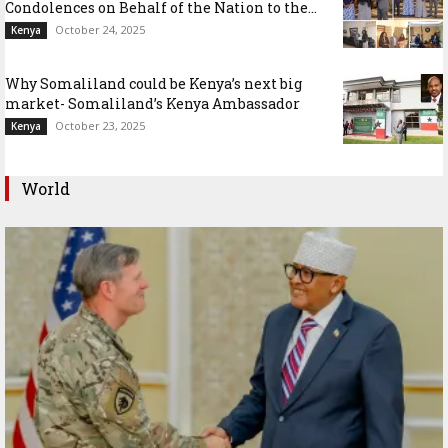
Condolences on Behalf of the Nation to the...
October 24, 2025
Kenya
Why Somaliland could be Kenya’s next big
market- Somaliland’s Kenya Ambassador
October 23, 2025
Kenya
World