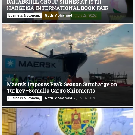
DAHABSHIIL GROUP SHINES AT 19TH
HARGEISA INTERNATIONAL BOOK FAIR
Goth Mohamed
-
July 28, 2026
Business & Economy
Maersk Imposes Peak Season Surcharge on
Turkey–Somalia Cargo Shipments
Goth Mohamed
-
July 16, 2026
Business & Economy