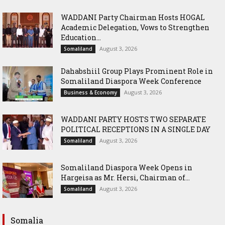
WADDANI Party Chairman Hosts HOGAL
Academic Delegation, Vows to Strengthen
Education...
August 3, 2026
Somaliland
Dahabshiil Group Plays Prominent Role in
Somaliland Diaspora Week Conference
August 3, 2026
Business & Economy
WADDANI PARTY HOSTS TWO SEPARATE
POLITICAL RECEPTIONS IN A SINGLE DAY
August 3, 2026
Somaliland
Somaliland Diaspora Week Opens in
Hargeisa as Mr. Hersi, Chairman of...
August 3, 2026
Somaliland
Somalia