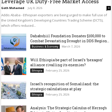
Leverage UK Duty-Free Market Access
Goth Mohamed
-
July 8, 2026
0
Addis Ababa - Ethiopian exporters are being urged to make full use of
the United Kingdom’s Developing Countries Trading Scheme (DCTS),
which offers reduced...
Dahabshiil Foundation Donates $100,000 to
Combat Devastating Drought in DDS Region...
March 7, 2026
Business & Economy
Will Ethiopia be part of Israel’s ‘hexagon’
alliance rivalling its enemies?
February 25, 2026
Ethiopia
Israel’s recognition of Somaliland: the
strategic calculations at play
February 25, 2026
Ethiopia
Analysis: The Strategic Calculus of Herzog’s