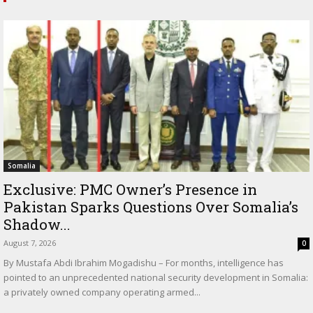
Somalia
Exclusive: PMC Owner’s Presence in
Pakistan Sparks Questions Over Somalia’s
Shadow...
August 7, 2026
0
By Mustafa Abdi Ibrahim Mogadishu – For months, intelligence has
pointed to an unprecedented national security development in Somalia:
a privately owned company operating armed...