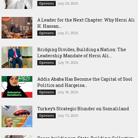
July 24, 2026
Opinions
‎A Leader for the Next Chapter: Why Hersi Ali
H. Hassan...
July 21, 2026
Opinions
Bridging Divides, Building a Nation: The
Leadership Mandate of Hersi Ali...
July 19, 2026
Opinions
Addis Ababa Has Become the Capital of Sool
Politics and Hargeisa...
July 18, 2026
Opinions
Turkey’s Strategic Blunder on Somaliland
July 15, 2026
Opinions