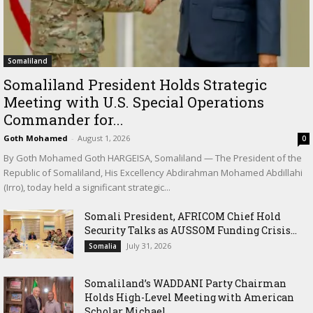
Somaliland
Somaliland President Holds Strategic
Meeting with U.S. Special Operations
Commander for...
Goth Mohamed
-
August 1, 2026
0
By Goth Mohamed Goth HARGEISA, Somaliland — The President of the
Republic of Somaliland, His Excellency Abdirahman Mohamed Abdillahi
(Irro), today held a significant strategic...
Somali President, AFRICOM Chief Hold
Security Talks as AUSSOM Funding Crisis...
July 31, 2026
Somalia
Somaliland’s WADDANI Party Chairman
Holds High-Level Meeting with American
Scholar Michael...