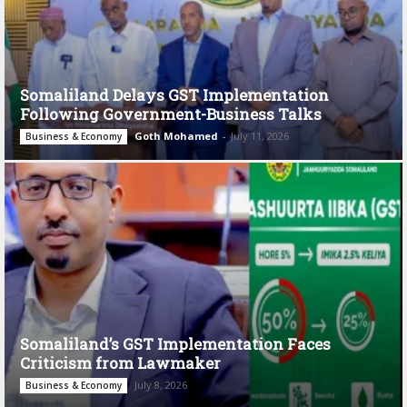
Somaliland Delays GST Implementation
Following Government-Business Talks
Goth Mohamed
-
July 11, 2026
Business & Economy
Somaliland’s GST Implementation Faces
Criticism from Lawmaker
July 8, 2026
Business & Economy