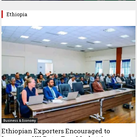
Ethiopia
Business & Economy
Ethiopian Exporters Encouraged to