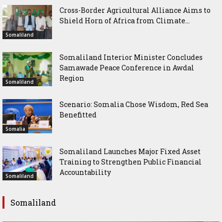
Cross-Border Agricultural Alliance Aims to
Shield Horn of Africa from Climate...
Somaliland
Somaliland Interior Minister Concludes
Samawade Peace Conference in Awdal
Region
Somaliland
Scenario: Somalia Chose Wisdom, Red Sea
Benefitted
Somalia
Somaliland Launches Major Fixed Asset
Training to Strengthen Public Financial
Accountability
Somaliland
Somaliland