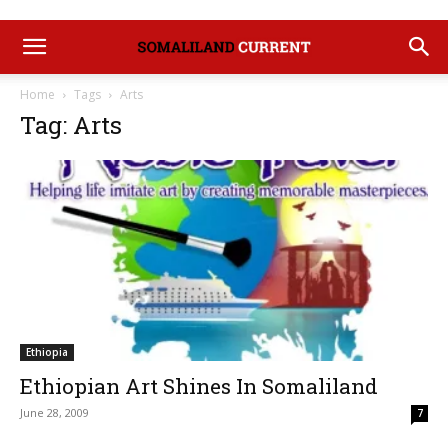
Home
Tags
Arts
Tag: Arts
Ethiopia
Ethiopian Art Shines In Somaliland
June 28, 2009
7