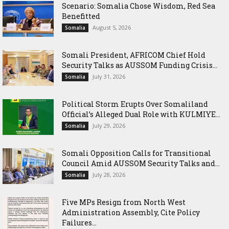
Scenario: Somalia Chose Wisdom, Red Sea
Benefitted
August 5, 2026
Somalia
Somali President, AFRICOM Chief Hold
Security Talks as AUSSOM Funding Crisis...
July 31, 2026
Somalia
Political Storm Erupts Over Somaliland
Official’s Alleged Dual Role with KULMIYE...
July 29, 2026
Somalia
Somali Opposition Calls for Transitional
Council Amid AUSSOM Security Talks and...
July 28, 2026
Somalia
Five MPs Resign from North West
Administration Assembly, Cite Policy
Failures...