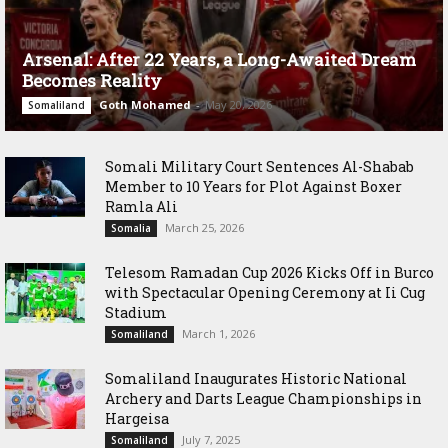
Arsenal: After 22 Years, a Long-Awaited Dream
Becomes Reality
Goth Mohamed
-
May 20, 2026
Somaliland
Somali Military Court Sentences Al-Shabab
Member to 10 Years for Plot Against Boxer
Ramla Ali
March 25, 2026
Somalia
Telesom Ramadan Cup 2026 Kicks Off in Burco
with Spectacular Opening Ceremony at Ii Cug
Stadium
March 1, 2026
Somaliland
Somaliland Inaugurates Historic National
Archery and Darts League Championships in
Hargeisa
July 7, 2025
Somaliland