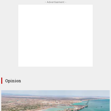
- Advertisement -
Opinion