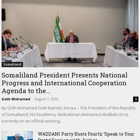
Somaliland
Somaliland President Presents National
Progress and International Cooperation
Agenda to the...
Goth Mohamed
-
August 7, 2026
0
By Goth Mohamed Goth Nairobi, Kenya – The President of the Republic
of Somaliland, His Excellency Abdirahman Mohamed Abdillahi (Irro),
currently on an official working...
WADDANI Party Hosts Fourth ‘Speak to Your