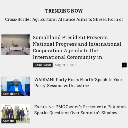
TRENDING NOW
Somaliland Interior Minister Concludes Samawade Peace
Conference in Awdal Region
Somaliland President Presents
National Progress and International
Cooperation Agenda to the
International Community in...
August 7, 2026
Somaliland
0
WADDANI Party Hosts Fourth ‘Speak to Your
Party’ Session with Justice...
Somaliland
Exclusive: PMC Owner’s Presence in Pakistan
Sparks Questions Over Somalia’s Shadow...
Somalia