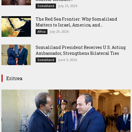
July 25, 2026
Somaliland
The Red Sea Frontier: Why Somaliland
Matters to Israel, America, and...
July 20, 2026
Africa
Somaliland President Receives U.S. Acting
Ambassador, Strengthens Bilateral Ties
June 3, 2026
Somaliland
Eritrea