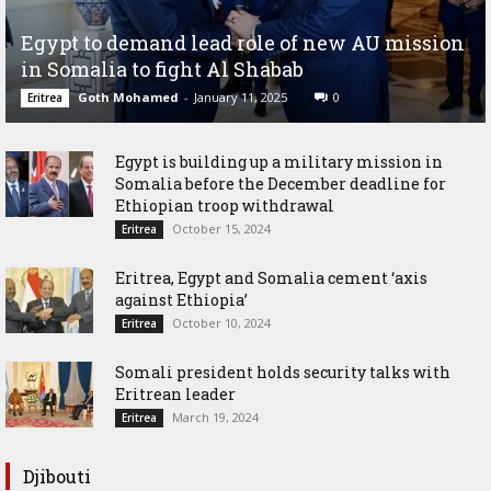
Egypt to demand lead role of new AU mission
in Somalia to fight Al Shabab
Goth Mohamed
-
January 11, 2025
0
Eritrea
Egypt is building up a military mission in
Somalia before the December deadline for
Ethiopian troop withdrawal
October 15, 2024
Eritrea
Eritrea, Egypt and Somalia cement ‘axis
against Ethiopia’
October 10, 2024
Eritrea
Somali president holds security talks with
Eritrean leader
March 19, 2024
Eritrea
Djibouti