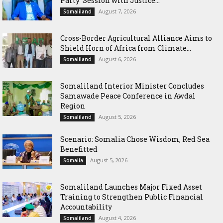
Party’ Session with Justice...
August 7, 2026
Somaliland
Cross-Border Agricultural Alliance Aims to
Shield Horn of Africa from Climate...
August 6, 2026
Somaliland
Somaliland Interior Minister Concludes
Samawade Peace Conference in Awdal
Region
August 5, 2026
Somaliland
Scenario: Somalia Chose Wisdom, Red Sea
Benefitted
August 5, 2026
Somalia
Somaliland Launches Major Fixed Asset
Training to Strengthen Public Financial
Accountability
August 4, 2026
Somaliland