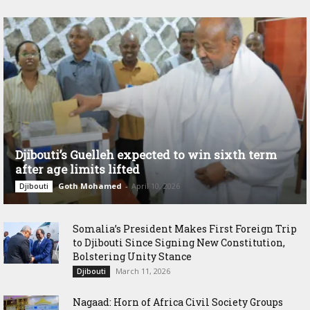
Djibouti’s Guelleh expected to win sixth term
after age limits lifted
Goth Mohamed
-
April 10, 2026
Djibouti
Somalia’s President Makes First Foreign Trip
to Djibouti Since Signing New Constitution,
Bolstering Unity Stance
March 11, 2026
Djibouti
Nagaad: Horn of Africa Civil Society Groups