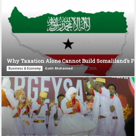
Why Taxation Alone Cannot Build Somaliland’s F
Goth Mohamed
-
July 28, 2026
Business & Economy