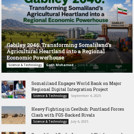
Gabiley 2046: Transforming Somaliland’s
Agricultural Heartland into a Regional
Economic Powerhouse
Goth Mohamed
-
June 8, 2026
Science & Technology
Somaliland Engages World Bank on Major
Regional Digital Integration Project
September 4, 2025
Science & Technology
‎Heavy Fighting in Ceelbuh: Puntland Forces
Clash with FGS-Backed Rivals
July 6, 2025
Science & Technology