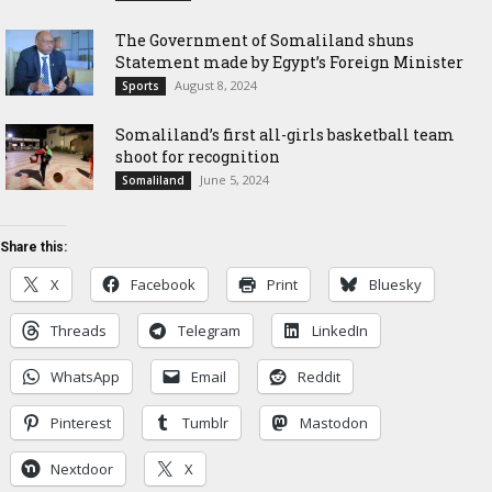
The Government of Somaliland shuns
Statement made by Egypt’s Foreign Minister
August 8, 2024
Sports
Somaliland’s first all-girls basketball team
shoot for recognition
June 5, 2024
Somaliland
Share this:
X
Facebook
Print
Bluesky
Threads
Telegram
LinkedIn
WhatsApp
Email
Reddit
Pinterest
Tumblr
Mastodon
Nextdoor
X