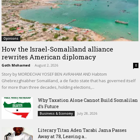
Opinions
How the Israel-Somaliland alliance
rewrites American diplomacy
Goth Mohamed
-
August 2, 2026
0
Story by MORDECHAI YOSEF BEN AVRAHAM AND Habtom
Ghebrezghiabher Somaliland, a de facto state that has governed itself
for more than three decades, holding elections,...
Why Taxation Alone Cannot Build Somalilan
d’s Future
July 28, 2026
Business & Economy
Literary Titan Aden Tarabi Jama Passes
Away at 78, Leaving a...