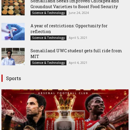
Somaliland Seeks Improved Chickpea and
Groundnut Varieties to Boost Food Security
June 24, 2024
Science & Technology
A year of restrictions: Opportunity for
reflection
April 5, 2021
Science & Technology
Somaliland UWC student gets full ride from
MIT
April 4, 2021
Science & Technology
Sports