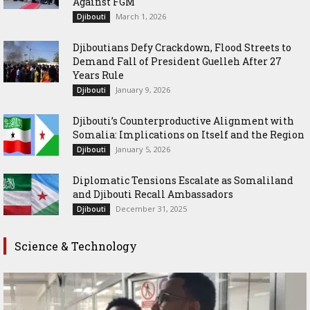
Against FGM
March 1, 2026
Djibouti
Djiboutians Defy Crackdown, Flood Streets to
Demand Fall of President Guelleh After 27
Years Rule
January 9, 2026
Djibouti
Djibouti’s Counterproductive Alignment with
Somalia: Implications on Itself and the Region
January 5, 2026
Djibouti
Diplomatic Tensions Escalate as Somaliland
and Djibouti Recall Ambassadors
December 31, 2025
Djibouti
Science & Technology