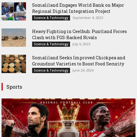
Somaliland Engages World Bank on Major
Regional Digital Integration Project
September 4, 2025
Science & Technology
‎Heavy Fighting in Ceelbuh: Puntland Forces
Clash with FGS-Backed Rivals
July 6, 2025
Science & Technology
Somaliland Seeks Improved Chickpea and
Groundnut Varieties to Boost Food Security
June 24, 2024
Science & Technology
Sports