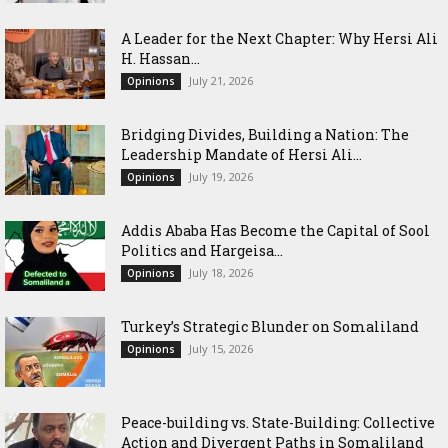
‎A Leader for the Next Chapter: Why Hersi Ali
H. Hassan...
July 21, 2026
Opinions
Bridging Divides, Building a Nation: The
Leadership Mandate of Hersi Ali...
July 19, 2026
Opinions
Addis Ababa Has Become the Capital of Sool
Politics and Hargeisa...
July 18, 2026
Opinions
Turkey’s Strategic Blunder on Somaliland
July 15, 2026
Opinions
Peace-building vs. State-Building: Collective
Action and Divergent Paths in Somaliland