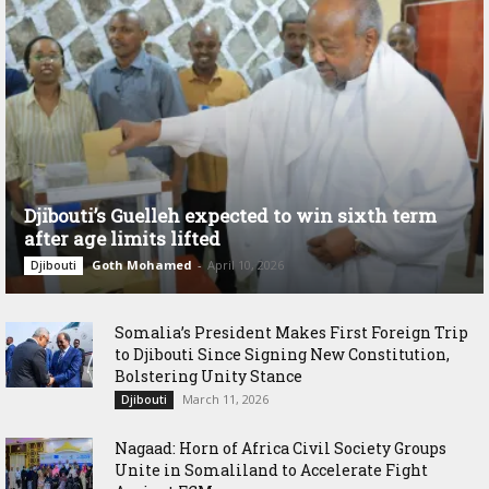
Djibouti’s Guelleh expected to win sixth term
after age limits lifted
Goth Mohamed
-
April 10, 2026
Djibouti
Somalia’s President Makes First Foreign Trip
to Djibouti Since Signing New Constitution,
Bolstering Unity Stance
March 11, 2026
Djibouti
Nagaad: Horn of Africa Civil Society Groups
Unite in Somaliland to Accelerate Fight