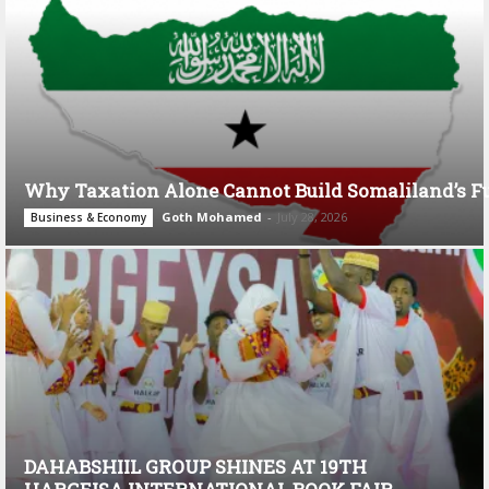
Why Taxation Alone Cannot Build Somaliland’s F
Goth Mohamed
-
July 28, 2026
Business & Economy
DAHABSHIIL GROUP SHINES AT 19TH