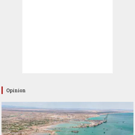
Opinion