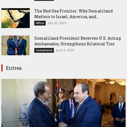
The Red Sea Frontier: Why Somaliland
Matters to Israel, America, and...
July 20, 2026
Africa
Somaliland President Receives U.S. Acting
Ambassador, Strengthens Bilateral Ties
June 3, 2026
Somaliland
Eritrea