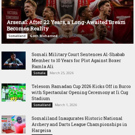
Arsenal: After 22 Years, a Long-Awaited Dream
Becomes Reality
Goth Mohamed
-
May 20, 2026
Somaliland
Somali Military Court Sentences Al-Shabab
Member to 10 Years for Plot Against Boxer
Ramla Ali
March 25, 2026
Somalia
Telesom Ramadan Cup 2026 Kicks Off in Burco
with Spectacular Opening Ceremony at Ii Cug
Stadium
March 1, 2026
Somaliland
Somaliland Inaugurates Historic National
Archery and Darts League Championships in
Hargeisa