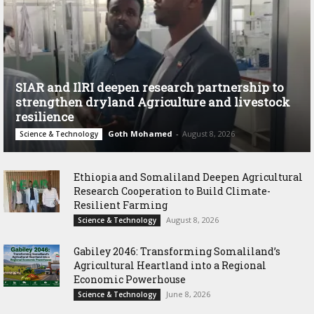
SIAR and IlRI deepen research partnership to
strengthen dryland Agriculture and livestock
resilience
Goth Mohamed
-
August 8, 2026
Science & Technology
Ethiopia and Somaliland Deepen Agricultural
Research Cooperation to Build Climate-
Resilient Farming
August 8, 2026
Science & Technology
Gabiley 2046: Transforming Somaliland’s
Agricultural Heartland into a Regional
Economic Powerhouse
June 8, 2026
Science & Technology