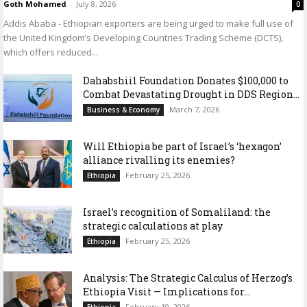
Goth Mohamed
-
July 8, 2026
0
Addis Ababa - Ethiopian exporters are being urged to make full use of
the United Kingdom’s Developing Countries Trading Scheme (DCTS),
which offers reduced...
Dahabshiil Foundation Donates $100,000 to
Combat Devastating Drought in DDS Region...
March 7, 2026
Business & Economy
Will Ethiopia be part of Israel’s ‘hexagon’
alliance rivalling its enemies?
February 25, 2026
Ethiopia
Israel’s recognition of Somaliland: the
strategic calculations at play
February 25, 2026
Ethiopia
Analysis: The Strategic Calculus of Herzog’s
Ethiopia Visit — Implications for...
February 19, 2026
Ethiopia