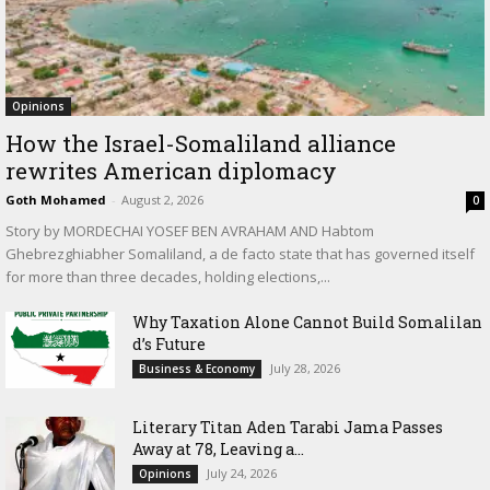
Opinions
How the Israel-Somaliland alliance
rewrites American diplomacy
Goth Mohamed
-
August 2, 2026
0
Story by MORDECHAI YOSEF BEN AVRAHAM AND Habtom
Ghebrezghiabher Somaliland, a de facto state that has governed itself
for more than three decades, holding elections,...
Why Taxation Alone Cannot Build Somalilan
d’s Future
July 28, 2026
Business & Economy
Literary Titan Aden Tarabi Jama Passes
Away at 78, Leaving a...
July 24, 2026
Opinions