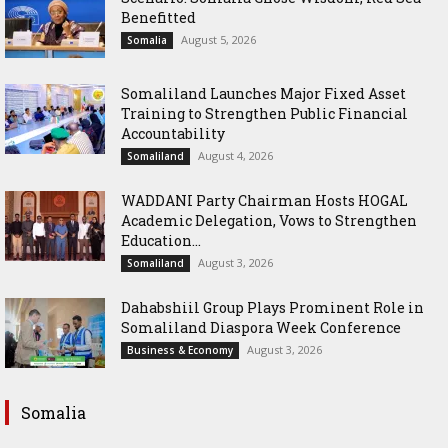
Benefitted
August 5, 2026
Somalia
Somaliland Launches Major Fixed Asset
Training to Strengthen Public Financial
Accountability
August 4, 2026
Somaliland
WADDANI Party Chairman Hosts HOGAL
Academic Delegation, Vows to Strengthen
Education...
August 3, 2026
Somaliland
Dahabshiil Group Plays Prominent Role in
Somaliland Diaspora Week Conference
August 3, 2026
Business & Economy
Somalia