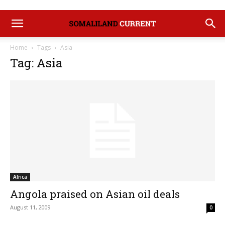
Home
Tags
Asia
Tag: Asia
Africa
Angola praised on Asian oil deals
August 11, 2009
0