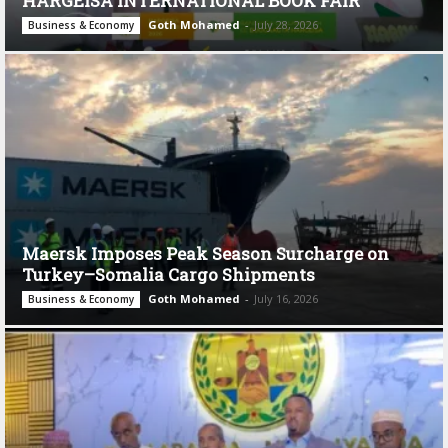
HARGEISA INTERNATIONAL BOOK FAIR
Goth Mohamed
-
July 28, 2026
Business & Economy
Maersk Imposes Peak Season Surcharge on
Turkey–Somalia Cargo Shipments
Goth Mohamed
-
July 16, 2026
Business & Economy