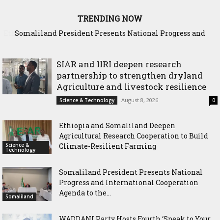
TRENDING NOW
Somaliland President Presents National Progress and
International Cooperation Agenda to the International
Community in Nairobi
SIAR and IlRI deepen research
partnership to strengthen dryland
Agriculture and livestock resilience
August 8, 2026
Science & Technology
0
Ethiopia and Somaliland Deepen
Agricultural Research Cooperation to Build
Science &
Climate-Resilient Farming
Technology
Somaliland President Presents National
Progress and International Cooperation
Agenda to the...
Somaliland
WADDANI Party Hosts Fourth ‘Speak to Your