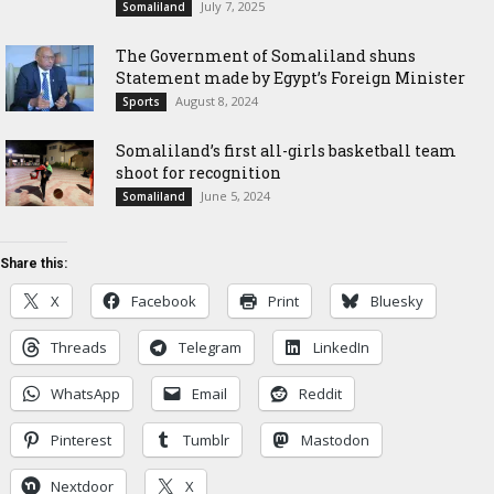
July 7, 2025
Somaliland
The Government of Somaliland shuns
Statement made by Egypt’s Foreign Minister
August 8, 2024
Sports
Somaliland’s first all-girls basketball team
shoot for recognition
June 5, 2024
Somaliland
Share this:
X
Facebook
Print
Bluesky
Threads
Telegram
LinkedIn
WhatsApp
Email
Reddit
Pinterest
Tumblr
Mastodon
Nextdoor
X