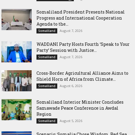
Somaliland President Presents National
Progress and International Cooperation
Agenda to the...
August 7, 2026
Somaliland
WADDANI Party Hosts Fourth ‘Speak to Your
Party’ Session with Justice...
August 7, 2026
Somaliland
Cross-Border Agricultural Alliance Aims to
Shield Horn of Africa from Climate...
August 6, 2026
Somaliland
Somaliland Interior Minister Concludes
Samawade Peace Conference in Awdal
Region
August 5, 2026
Somaliland
Scenario: Somalia Chose Wisdom, Red Sea