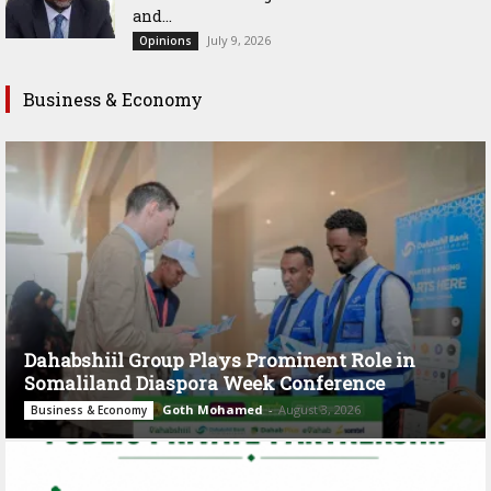
and...
July 9, 2026
Opinions
Business & Economy
Dahabshiil Group Plays Prominent Role in
Somaliland Diaspora Week Conference
Goth Mohamed
-
August 3, 2026
Business & Economy