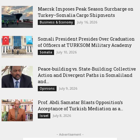
Maersk Imposes Peak Season Surcharge on
Turkey–Somalia Cargo Shipments
July 16, 2026
Business & Economy
Somali President Presides Over Graduation
of Officers at TURKSOM Military Academy
July 10, 2026
Somalia
Peace-building vs. State-Building: Collective
Action and Divergent Paths in Somaliland
and...
July 9, 2026
Opinions
‎Prof. Abdi Samatar Blasts Opposition’s
Acceptance of Turkish Mediation as a...
July 8, 2026
Israel
- Advertisement -