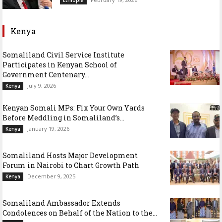
Kenya
Somaliland Civil Service Institute
Participates in Kenyan School of
Government Centenary...
July 9, 2026
Kenya
Kenyan Somali MPs: Fix Your Own Yards
Before Meddling in Somaliland’s...
January 19, 2026
Kenya
Somaliland Hosts Major Development
Forum in Nairobi to Chart Growth Path
December 9, 2025
Kenya
Somaliland Ambassador Extends
Condolences on Behalf of the Nation to the...