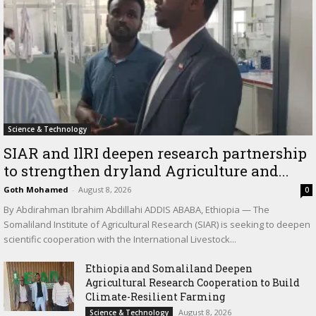
Science & Technology
SIAR and IlRI deepen research partnership
to strengthen dryland Agriculture and...
Goth Mohamed
-
August 8, 2026
0
By Abdirahman Ibrahim Abdillahi ADDIS ABABA, Ethiopia — The
Somaliland Institute of Agricultural Research (SIAR) is seeking to deepen
scientific cooperation with the International Livestock...
Ethiopia and Somaliland Deepen
Agricultural Research Cooperation to Build
Climate-Resilient Farming
August 8, 2026
Science & Technology