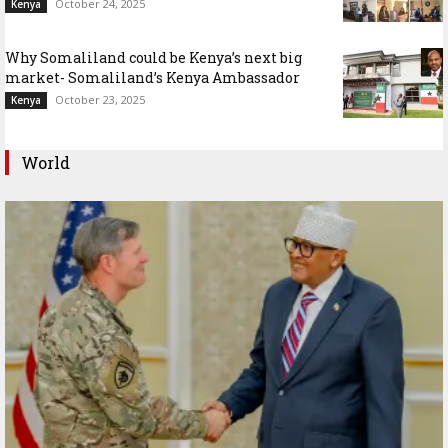
October 24, 2025
Kenya
Why Somaliland could be Kenya’s next big
market- Somaliland’s Kenya Ambassador
October 23, 2025
Kenya
World