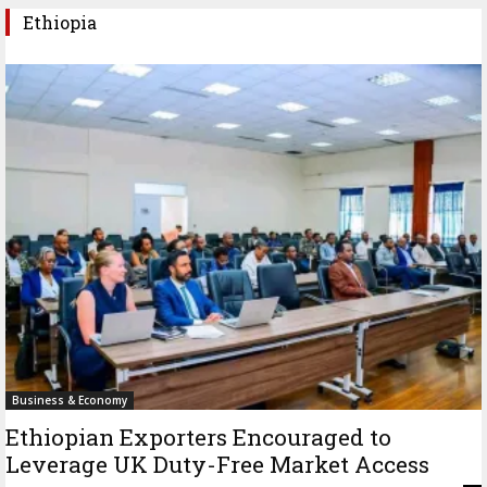
Ethiopia
Business & Economy
Ethiopian Exporters Encouraged to
Leverage UK Duty-Free Market Access