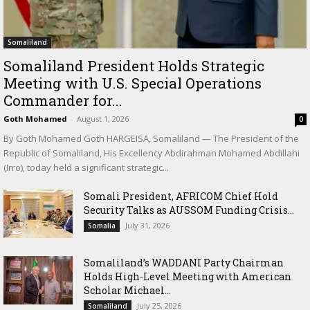
Somaliland
Somaliland President Holds Strategic
Meeting with U.S. Special Operations
Commander for...
Goth Mohamed
-
August 1, 2026
0
By Goth Mohamed Goth HARGEISA, Somaliland — The President of the
Republic of Somaliland, His Excellency Abdirahman Mohamed Abdillahi
(Irro), today held a significant strategic...
Somali President, AFRICOM Chief Hold
Security Talks as AUSSOM Funding Crisis...
July 31, 2026
Somalia
Somaliland’s WADDANI Party Chairman
Holds High-Level Meeting with American
Scholar Michael...
July 25, 2026
Somaliland