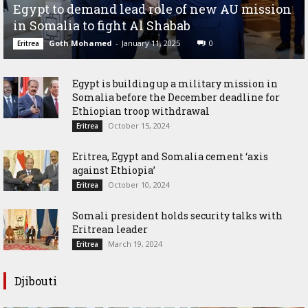
Egypt to demand lead role of new AU mission
in Somalia to fight Al Shabab
Goth Mohamed
-
January 11, 2025
0
Eritrea
Egypt is building up a military mission in
Somalia before the December deadline for
Ethiopian troop withdrawal
October 15, 2024
Eritrea
Eritrea, Egypt and Somalia cement ‘axis
against Ethiopia’
October 10, 2024
Eritrea
Somali president holds security talks with
Eritrean leader
March 19, 2024
Eritrea
Djibouti