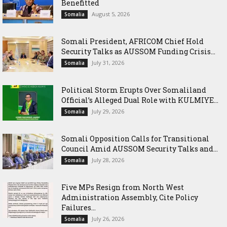
Benefitted
August 5, 2026
Somalia
Somali President, AFRICOM Chief Hold
Security Talks as AUSSOM Funding Crisis...
July 31, 2026
Somalia
Political Storm Erupts Over Somaliland
Official’s Alleged Dual Role with KULMIYE...
July 29, 2026
Somalia
Somali Opposition Calls for Transitional
Council Amid AUSSOM Security Talks and...
July 28, 2026
Somalia
Five MPs Resign from North West
Administration Assembly, Cite Policy
Failures...
July 26, 2026
Somalia