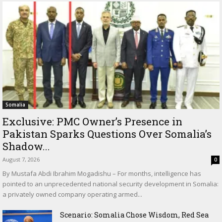
Somalia
Exclusive: PMC Owner’s Presence in
Pakistan Sparks Questions Over Somalia’s
Shadow...
August 7, 2026
0
By Mustafa Abdi Ibrahim Mogadishu – For months, intelligence has
pointed to an unprecedented national security development in Somalia:
a privately owned company operating armed...
Scenario: Somalia Chose Wisdom, Red Sea