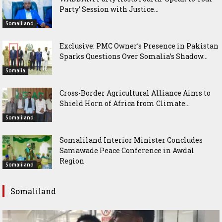
Party’ Session with Justice...
Somaliland
Exclusive: PMC Owner’s Presence in Pakistan
Sparks Questions Over Somalia’s Shadow...
Somalia
Cross-Border Agricultural Alliance Aims to
Shield Horn of Africa from Climate...
Somaliland
Somaliland Interior Minister Concludes
Samawade Peace Conference in Awdal
Region
Somaliland
Somaliland