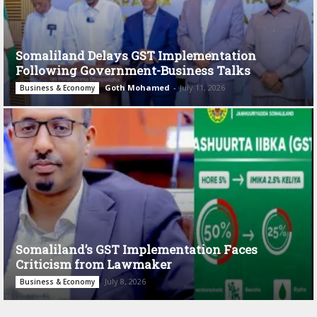
Somaliland Delays GST Implementation
Following Government-Business Talks
Goth Mohamed
-
July 11, 2026
Business & Economy
Somaliland’s GST Implementation Faces
Criticism from Lawmaker
July 8, 2026
Business & Economy