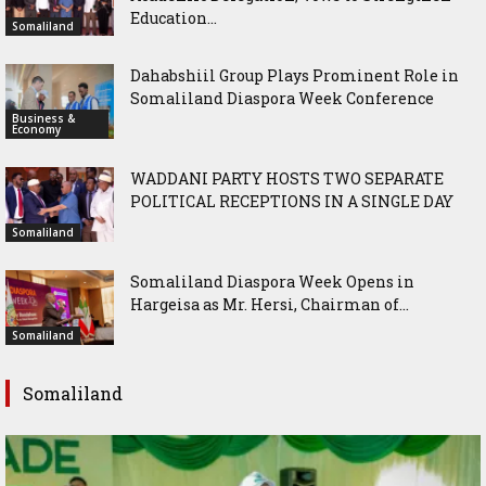
Education...
Somaliland
Dahabshiil Group Plays Prominent Role in
Somaliland Diaspora Week Conference
Business &
Economy
WADDANI PARTY HOSTS TWO SEPARATE
POLITICAL RECEPTIONS IN A SINGLE DAY
Somaliland
Somaliland Diaspora Week Opens in
Hargeisa as Mr. Hersi, Chairman of...
Somaliland
Somaliland