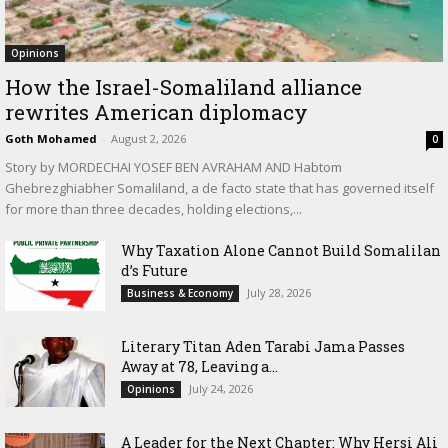
Opinions
How the Israel-Somaliland alliance
rewrites American diplomacy
Goth Mohamed
-
August 2, 2026
0
Story by MORDECHAI YOSEF BEN AVRAHAM AND Habtom
Ghebrezghiabher Somaliland, a de facto state that has governed itself
for more than three decades, holding elections,...
Why Taxation Alone Cannot Build Somalilan
d’s Future
July 28, 2026
Business & Economy
Literary Titan Aden Tarabi Jama Passes
Away at 78, Leaving a...
July 24, 2026
Opinions
‎A Leader for the Next Chapter: Why Hersi Ali