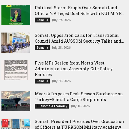
Political Storm Erupts Over Somaliland
Official’s Alleged Dual Role with KULMIYE...
July 29, 2026
Somalia
Somali Opposition Calls for Transitional
Council Amid AUSSOM Security Talks and...
July 28, 2026
Somalia
Five MPs Resign from North West
Administration Assembly, Cite Policy
Failures...
July 26, 2026
Somalia
Maersk Imposes Peak Season Surcharge on
Turkey–Somalia Cargo Shipments
July 16, 2026
Business & Economy
Somali President Presides Over Graduation
of Officers at TURKSOM Military Academy