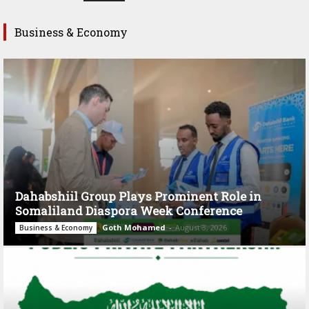
Business & Economy
Dahabshiil Group Plays Prominent Role in
Somaliland Diaspora Week Conference
Goth Mohamed
-
August 3, 2026
Business & Economy