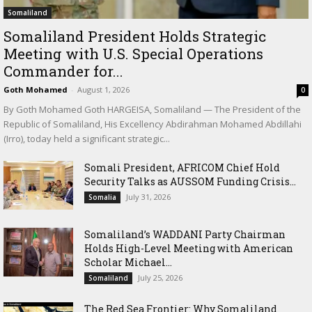
Somaliland
Somaliland President Holds Strategic
Meeting with U.S. Special Operations
Commander for...
Goth Mohamed
-
August 1, 2026
0
By Goth Mohamed Goth HARGEISA, Somaliland — The President of the
Republic of Somaliland, His Excellency Abdirahman Mohamed Abdillahi
(Irro), today held a significant strategic...
Somali President, AFRICOM Chief Hold
Security Talks as AUSSOM Funding Crisis...
July 31, 2026
Somalia
Somaliland’s WADDANI Party Chairman
Holds High-Level Meeting with American
Scholar Michael...
July 25, 2026
Somaliland
The Red Sea Frontier: Why Somaliland