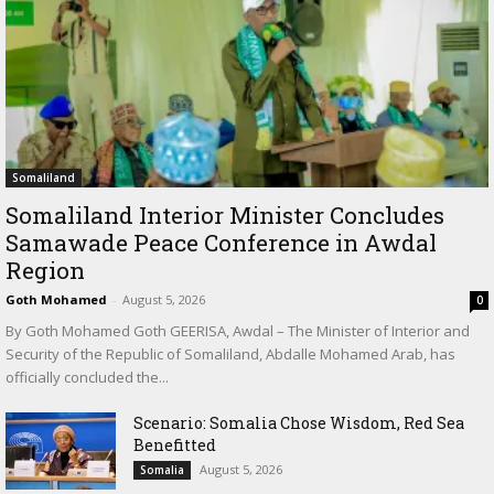
Somaliland
Somaliland Interior Minister Concludes
Samawade Peace Conference in Awdal
Region
Goth Mohamed
-
August 5, 2026
0
By Goth Mohamed Goth GEERISA, Awdal – The Minister of Interior and
Security of the Republic of Somaliland, Abdalle Mohamed Arab, has
officially concluded the...
Scenario: Somalia Chose Wisdom, Red Sea
Benefitted
August 5, 2026
Somalia