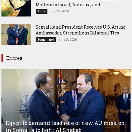
Matters to Israel, America, and...
July 20, 2026
Africa
Somaliland President Receives U.S. Acting
Ambassador, Strengthens Bilateral Ties
June 3, 2026
Somaliland
Eritrea
Egypt to demand lead role of new AU mission
in Somalia to fight Al Shabab