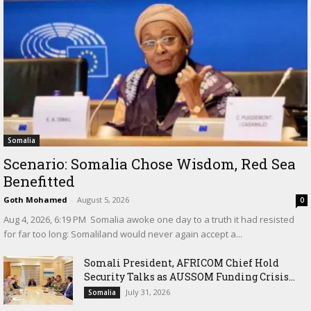
Somalia
Scenario: Somalia Chose Wisdom, Red Sea
Benefitted
Goth Mohamed
-
August 5, 2026
0
‎Aug 4, 2026, 6:19 PM ‎ ‎Somalia awoke one day to a truth it had resisted
for far too long: Somaliland would never again accept a...
Somali President, AFRICOM Chief Hold
Security Talks as AUSSOM Funding Crisis...
July 31, 2026
Somalia