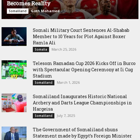
Becomes Reality
Goth Mohamed
-
May 20, 2026
Somaliland
Somali Military Court Sentences Al-Shabab
Member to 10 Years for Plot Against Boxer
Ramla Ali
March 25, 2026
Somalia
Telesom Ramadan Cup 2026 Kicks Off in Burco
with Spectacular Opening Ceremony at Ii Cug
Stadium
March 1, 2026
Somaliland
Somaliland Inaugurates Historic National
Archery and Darts League Championships in
Hargeisa
July 7, 2025
Somaliland
The Government of Somaliland shuns
Statement made by Egypt’s Foreign Minister