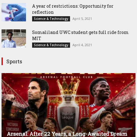
A year of restrictions: Opportunity for
reflection
April 5, 2021
Science & Technology
Somaliland UWC student gets full ride from
MIT
April 4, 2021
Science & Technology
Sports
Arsenal: After 22 Years, a Long-Awaited Dream