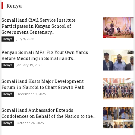
Kenya
Somaliland Civil Service Institute
Participates in Kenyan School of
Government Centenary...
July 9, 2026
Kenya
Kenyan Somali MPs: Fix Your Own Yards
Before Meddling in Somaliland’s...
January 19, 2026
Kenya
Somaliland Hosts Major Development
Forum in Nairobi to Chart Growth Path
December 9, 2025
Kenya
Somaliland Ambassador Extends
Condolences on Behalf of the Nation to the...
October 24, 2025
Kenya