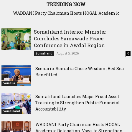
TRENDING NOW
Dahabshiil Group Plays Prominent Role in Somaliland
Diaspora Week Conference
Somaliland Interior Minister
Concludes Samawade Peace
Conference in Awdal Region
August 5, 2026
Somaliland
0
Scenario: Somalia Chose Wisdom, Red Sea
Benefitted
Somalia
Somaliland Launches Major Fixed Asset
Training to Strengthen Public Financial
Accountability
Somaliland
WADDANI Party Chairman Hosts HOGAL
Academic Delegation, Vows to Strengthen