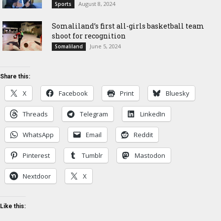
August 8, 2024
Sports
Somaliland’s first all-girls basketball team
shoot for recognition
June 5, 2024
Somaliland
Share this:
X
Facebook
Print
Bluesky
Threads
Telegram
LinkedIn
WhatsApp
Email
Reddit
Pinterest
Tumblr
Mastodon
Nextdoor
X
Like this: