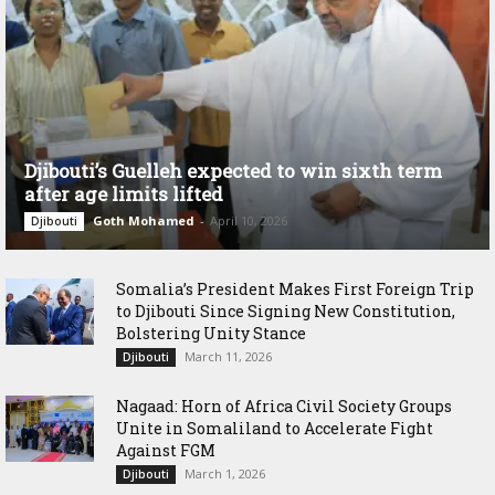
Djibouti’s Guelleh expected to win sixth term
after age limits lifted
Goth Mohamed
-
April 10, 2026
Djibouti
Somalia’s President Makes First Foreign Trip
to Djibouti Since Signing New Constitution,
Bolstering Unity Stance
March 11, 2026
Djibouti
Nagaad: Horn of Africa Civil Society Groups
Unite in Somaliland to Accelerate Fight
Against FGM
March 1, 2026
Djibouti