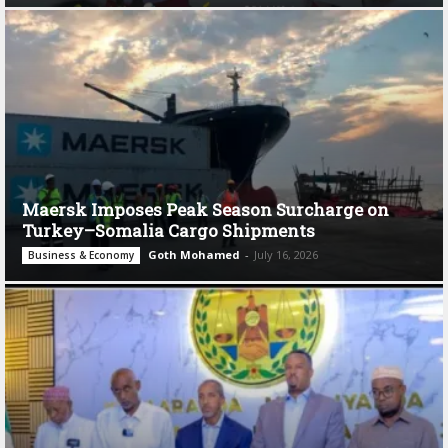
Maersk Imposes Peak Season Surcharge on
Turkey–Somalia Cargo Shipments
Goth Mohamed
-
July 16, 2026
Business & Economy