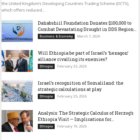
the United Kingdom’s Developing Countries Trading Scheme (DCTS),
which offers reduced...
Dahabshiil Foundation Donates $100,000 to
Combat Devastating Drought in DDS Region...
March 7, 2026
Business & Economy
Will Ethiopia be part of Israel’s ‘hexagon’
alliance rivalling its enemies?
February 25, 2026
Ethiopia
Israel’s recognition of Somaliland: the
strategic calculations at play
February 25, 2026
Ethiopia
Analysis: The Strategic Calculus of Herzog’s
Ethiopia Visit — Implications for...
February 19, 2026
Ethiopia