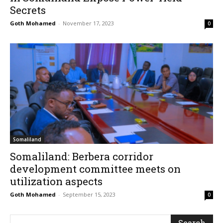
Secrets
Goth Mohamed
-
November 17, 2023
0
Somaliland
Somaliland: Berbera corridor
development committee meets on
utilization aspects
Goth Mohamed
-
September 15, 2023
0