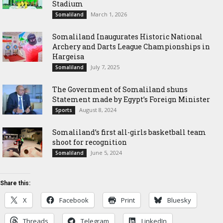
Stadium
March 1, 2026
Somaliland
Somaliland Inaugurates Historic National
Archery and Darts League Championships in
Hargeisa
July 7, 2025
Somaliland
The Government of Somaliland shuns
Statement made by Egypt’s Foreign Minister
August 8, 2024
Sports
Somaliland’s first all-girls basketball team
shoot for recognition
June 5, 2024
Somaliland
Share this:
X
Facebook
Print
Bluesky
Threads
Telegram
LinkedIn