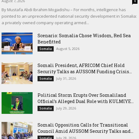
August 7, 2026
0
By Mustafa Abdi Ibrahim Mogadishu – For months, intelligence has
pointed to an unprecedented national security development in Somalia:
a privately owned company operating armed...
Scenario: Somalia Chose Wisdom, Red Sea
Benefitted
August 5, 2026
Somalia
Somali President, AFRICOM Chief Hold
Security Talks as AUSSOM Funding Crisis...
July 31, 2026
Somalia
Political Storm Erupts Over Somaliland
Official’s Alleged Dual Role with KULMIYE...
July 29, 2026
Somalia
Somali Opposition Calls for Transitional
Council Amid AUSSOM Security Talks and...
July 28, 2026
Somalia