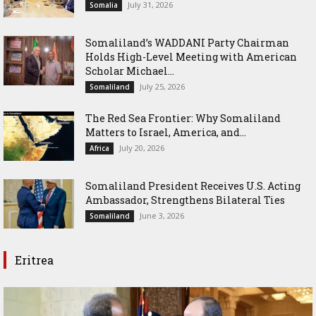
July 31, 2026
Somalia
Somaliland’s WADDANI Party Chairman
Holds High-Level Meeting with American
Scholar Michael...
July 25, 2026
Somaliland
The Red Sea Frontier: Why Somaliland
Matters to Israel, America, and...
July 20, 2026
Africa
Somaliland President Receives U.S. Acting
Ambassador, Strengthens Bilateral Ties
June 3, 2026
Somaliland
Eritrea