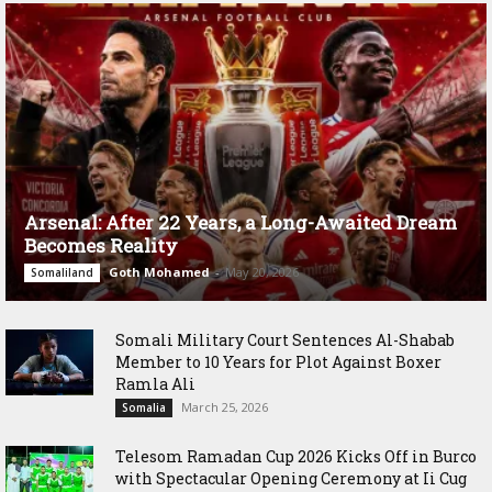
Arsenal: After 22 Years, a Long-Awaited Dream
Becomes Reality
Goth Mohamed
-
May 20, 2026
Somaliland
Somali Military Court Sentences Al-Shabab
Member to 10 Years for Plot Against Boxer
Ramla Ali
March 25, 2026
Somalia
Telesom Ramadan Cup 2026 Kicks Off in Burco
with Spectacular Opening Ceremony at Ii Cug