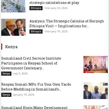
strategic calculations at play
February 25, 2026
Ethiopia
Analysis: The Strategic Calculus of Herzog’s
Ethiopia Visit — Implications for...
February 19, 2026
Ethiopia
Kenya
Somaliland Civil Service Institute
Participates in Kenyan School of
Government Centenary...
July 9, 2026
Kenya
Kenyan Somali MPs: Fix Your Own Yards
Before Meddling in Somaliland’s...
January 19, 2026
Kenya
Somaliland Hosts Major Development