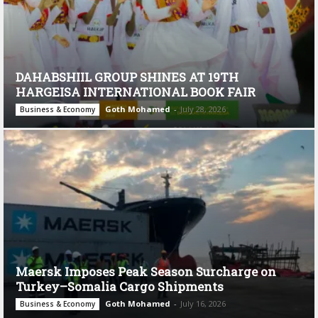
DAHABSHIIL GROUP SHINES AT 19TH
HARGEISA INTERNATIONAL BOOK FAIR
Goth Mohamed
-
July 28, 2026
Business & Economy
Maersk Imposes Peak Season Surcharge on
Turkey–Somalia Cargo Shipments
Goth Mohamed
-
July 16, 2026
Business & Economy