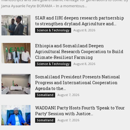
Jama Ayaanle Feyte BORAMA – In a momentous...
SIAR and IlRI deepen research partnership
to strengthen dryland Agriculture and...
August 8, 2026
Science & Technology
Ethiopia and Somaliland Deepen
Agricultural Research Cooperation to Build
Climate-Resilient Farming
August 8, 2026
Science & Technology
Somaliland President Presents National
Progress and International Cooperation
Agenda to the...
August 7, 2026
Somaliland
WADDANI Party Hosts Fourth ‘Speak to Your
Party’ Session with Justice...
August 7, 2026
Somaliland