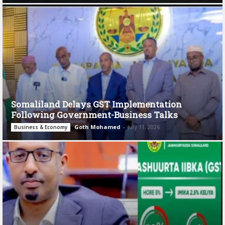
Somaliland Delays GST Implementation
Following Government-Business Talks
Goth Mohamed
-
July 11, 2026
Business & Economy