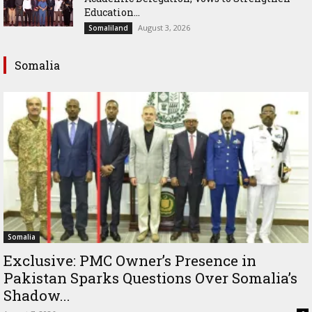
Education...
August 3, 2026
Somaliland
Somalia
Somalia
Exclusive: PMC Owner’s Presence in
Pakistan Sparks Questions Over Somalia’s
Shadow...