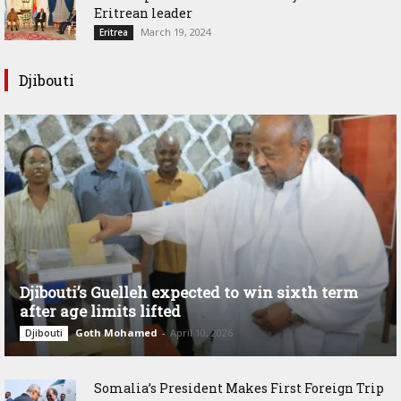
Eritrean leader
March 19, 2024
Eritrea
Djibouti
Djibouti’s Guelleh expected to win sixth term
after age limits lifted
Goth Mohamed
-
April 10, 2026
Djibouti
Somalia’s President Makes First Foreign Trip