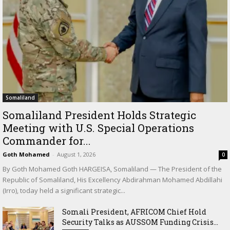
Somaliland
Somaliland President Holds Strategic
Meeting with U.S. Special Operations
Commander for...
Goth Mohamed
-
August 1, 2026
0
By Goth Mohamed Goth HARGEISA, Somaliland — The President of the
Republic of Somaliland, His Excellency Abdirahman Mohamed Abdillahi
(Irro), today held a significant strategic...
Somali President, AFRICOM Chief Hold
Security Talks as AUSSOM Funding Crisis...