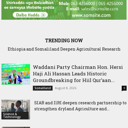
TRENDING NOW
Ethiopia and Somaliland Deepen Agricultural Research
Cooperation to Build Climate-Resilient Farming
Waddani Party Chairman Hon. Hersi
Haji Ali Hassan Leads Historic
Groundbreaking for Hiil Qur’aan...
August 8, 2026
Somaliland
0
SIAR and IlRI deepen research partnership to
strengthen dryland Agriculture and...
Science &
Technology