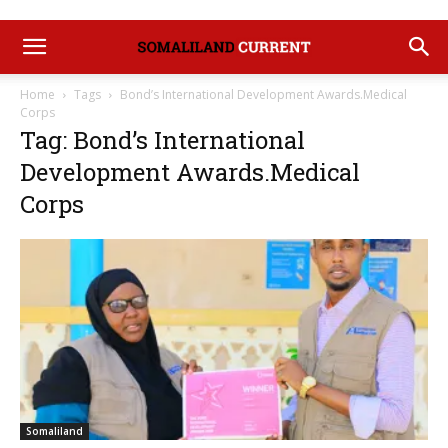
Home
Tags
Bond’s International Development Awards.Medical
Corps
Tag: Bond’s International
Development Awards.Medical
Corps
Somaliland