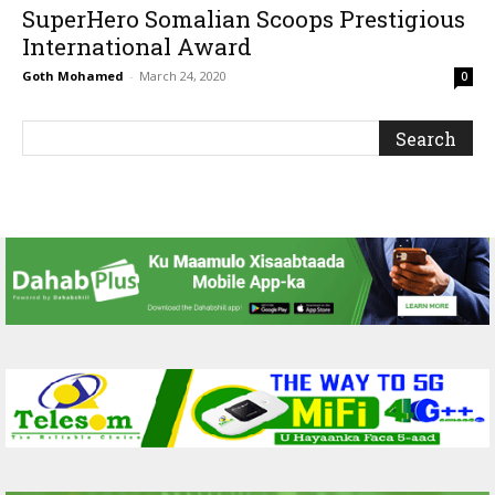
SuperHero Somalian Scoops Prestigious
International Award
Goth Mohamed
-
March 24, 2020
0