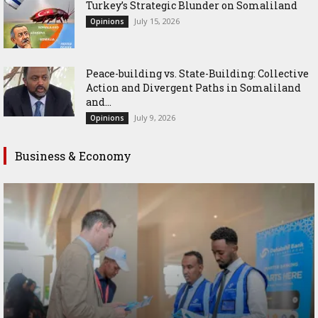
Turkey’s Strategic Blunder on Somaliland
July 15, 2026
Opinions
Peace-building vs. State-Building: Collective
Action and Divergent Paths in Somaliland
and...
July 9, 2026
Opinions
Business & Economy