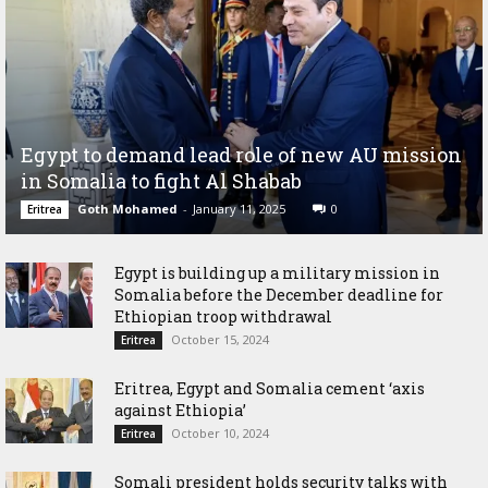
Egypt to demand lead role of new AU mission
in Somalia to fight Al Shabab
Goth Mohamed
-
January 11, 2025
0
Eritrea
Egypt is building up a military mission in
Somalia before the December deadline for
Ethiopian troop withdrawal
October 15, 2024
Eritrea
Eritrea, Egypt and Somalia cement ‘axis
against Ethiopia’
October 10, 2024
Eritrea
Somali president holds security talks with