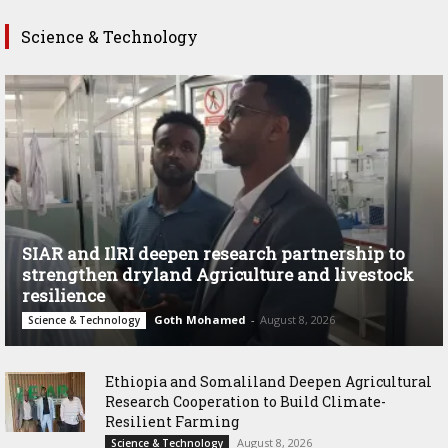
Science & Technology
SIAR and IlRI deepen research partnership to
strengthen dryland Agriculture and livestock
resilience
Goth Mohamed
-
August 8, 2026
Science & Technology
Ethiopia and Somaliland Deepen Agricultural
Research Cooperation to Build Climate-
Resilient Farming
August 8, 2026
Science & Technology