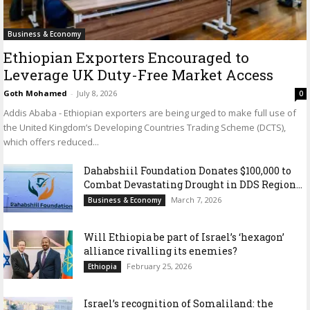
Business & Economy
Ethiopian Exporters Encouraged to
Leverage UK Duty-Free Market Access
Goth Mohamed
-
July 8, 2026
0
Addis Ababa - Ethiopian exporters are being urged to make full use of
the United Kingdom’s Developing Countries Trading Scheme (DCTS),
which offers reduced...
Dahabshiil Foundation Donates $100,000 to
Combat Devastating Drought in DDS Region...
March 7, 2026
Business & Economy
Will Ethiopia be part of Israel’s ‘hexagon’
alliance rivalling its enemies?
February 25, 2026
Ethiopia
Israel’s recognition of Somaliland: the