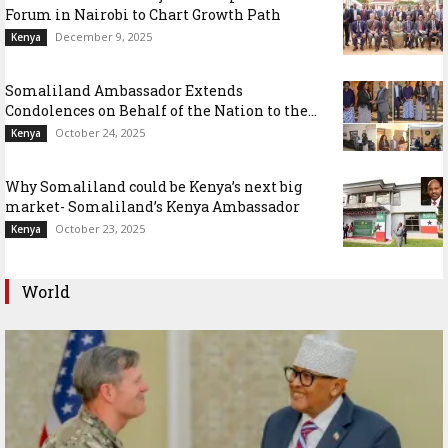
Forum in Nairobi to Chart Growth Path
December 9, 2025
Kenya
Somaliland Ambassador Extends
Condolences on Behalf of the Nation to the...
October 24, 2025
Kenya
Why Somaliland could be Kenya’s next big
market- Somaliland’s Kenya Ambassador
October 23, 2025
Kenya
World