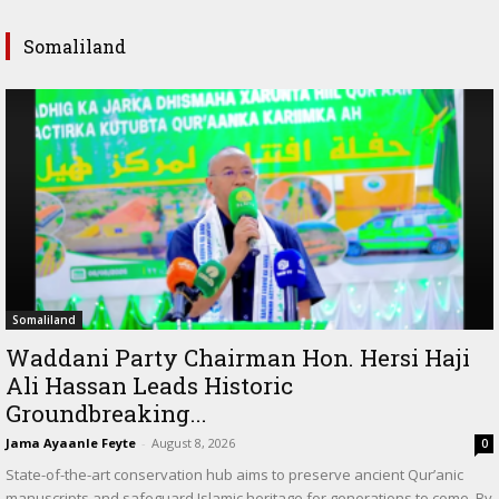
Somaliland
Somaliland
Waddani Party Chairman Hon. Hersi Haji
Ali Hassan Leads Historic
Groundbreaking...
Jama Ayaanle Feyte
-
August 8, 2026
0
State-of-the-art conservation hub aims to preserve ancient Qur’anic
manuscripts and safeguard Islamic heritage for generations to come. By