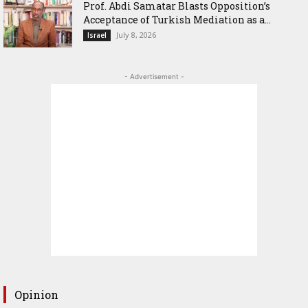
‎Prof. Abdi Samatar Blasts Opposition’s
Acceptance of Turkish Mediation as a...
July 8, 2026
Israel
- Advertisement -
Opinion