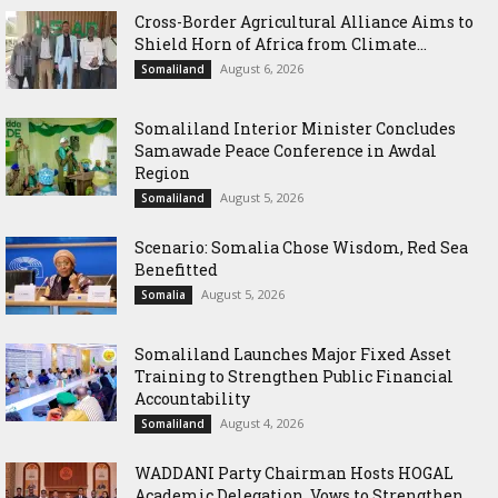
Cross-Border Agricultural Alliance Aims to
Shield Horn of Africa from Climate...
August 6, 2026
Somaliland
Somaliland Interior Minister Concludes
Samawade Peace Conference in Awdal
Region
August 5, 2026
Somaliland
Scenario: Somalia Chose Wisdom, Red Sea
Benefitted
August 5, 2026
Somalia
Somaliland Launches Major Fixed Asset
Training to Strengthen Public Financial
Accountability
August 4, 2026
Somaliland
WADDANI Party Chairman Hosts HOGAL
Academic Delegation, Vows to Strengthen