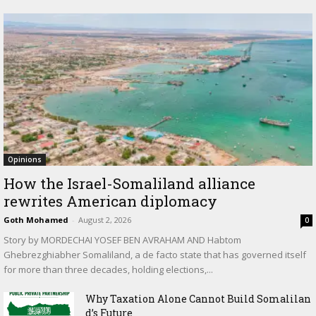
Opinions
How the Israel-Somaliland alliance
rewrites American diplomacy
Goth Mohamed
-
August 2, 2026
0
Story by MORDECHAI YOSEF BEN AVRAHAM AND Habtom
Ghebrezghiabher Somaliland, a de facto state that has governed itself
for more than three decades, holding elections,...
Why Taxation Alone Cannot Build Somalilan
d’s Future