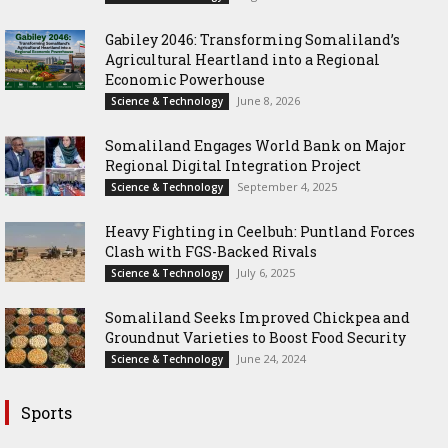
Gabiley 2046: Transforming Somaliland’s
Agricultural Heartland into a Regional
Economic Powerhouse
June 8, 2026
Science & Technology
Somaliland Engages World Bank on Major
Regional Digital Integration Project
September 4, 2025
Science & Technology
‎Heavy Fighting in Ceelbuh: Puntland Forces
Clash with FGS-Backed Rivals
July 6, 2025
Science & Technology
Somaliland Seeks Improved Chickpea and
Groundnut Varieties to Boost Food Security
June 24, 2024
Science & Technology
Sports