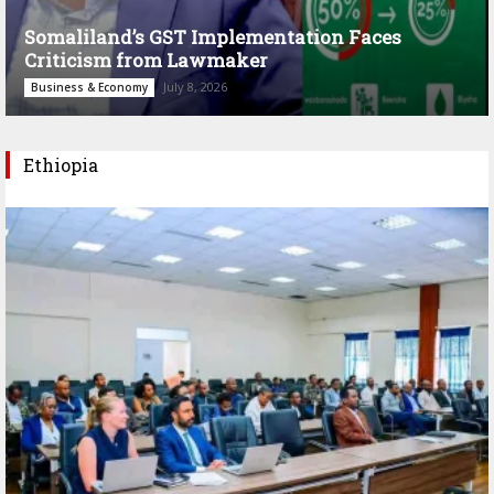
Somaliland’s GST Implementation Faces
Criticism from Lawmaker
July 8, 2026
Business & Economy
Ethiopia