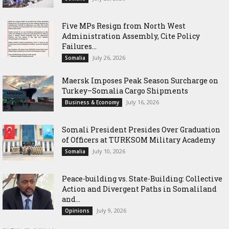
Five MPs Resign from North West
Administration Assembly, Cite Policy
Failures...
July 26, 2026
Somalia
Maersk Imposes Peak Season Surcharge on
Turkey–Somalia Cargo Shipments
July 16, 2026
Business & Economy
Somali President Presides Over Graduation
of Officers at TURKSOM Military Academy
July 10, 2026
Somalia
Peace-building vs. State-Building: Collective
Action and Divergent Paths in Somaliland
and...
July 9, 2026
Opinions