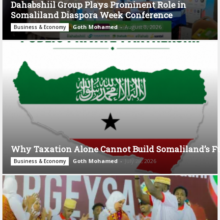
Dahabshiil Group Plays Prominent Role in
Somaliland Diaspora Week Conference
Goth Mohamed
-
August 3, 2026
Business & Economy
Why Taxation Alone Cannot Build Somaliland’s F
Goth Mohamed
-
July 28, 2026
Business & Economy