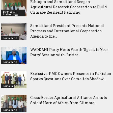
Ethiopia and Somaliland Deepen
Agricultural Research Cooperation to Build
Science &
Climate-Resilient Farming
Technology
Somaliland President Presents National
Progress and International Cooperation
Agenda to the...
Somaliland
WADDANI Party Hosts Fourth ‘Speak to Your
Party’ Session with Justice...
Somaliland
Exclusive: PMC Owner’s Presence in Pakistan
Sparks Questions Over Somalia’s Shadow...
Somalia
Cross-Border Agricultural Alliance Aims to
Shield Horn of Africa from Climate...
Somaliland