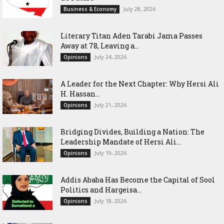
July 28, 2026
Business & Economy
Literary Titan Aden Tarabi Jama Passes
Away at 78, Leaving a...
July 24, 2026
Opinions
‎A Leader for the Next Chapter: Why Hersi Ali
H. Hassan...
July 21, 2026
Opinions
Bridging Divides, Building a Nation: The
Leadership Mandate of Hersi Ali...
July 19, 2026
Opinions
Addis Ababa Has Become the Capital of Sool
Politics and Hargeisa...
July 18, 2026
Opinions