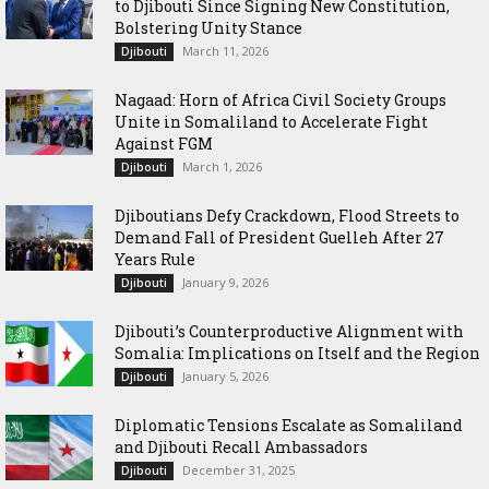
to Djibouti Since Signing New Constitution,
Bolstering Unity Stance
March 11, 2026
Djibouti
Nagaad: Horn of Africa Civil Society Groups
Unite in Somaliland to Accelerate Fight
Against FGM
March 1, 2026
Djibouti
Djiboutians Defy Crackdown, Flood Streets to
Demand Fall of President Guelleh After 27
Years Rule
January 9, 2026
Djibouti
Djibouti’s Counterproductive Alignment with
Somalia: Implications on Itself and the Region
January 5, 2026
Djibouti
Diplomatic Tensions Escalate as Somaliland
and Djibouti Recall Ambassadors
December 31, 2025
Djibouti