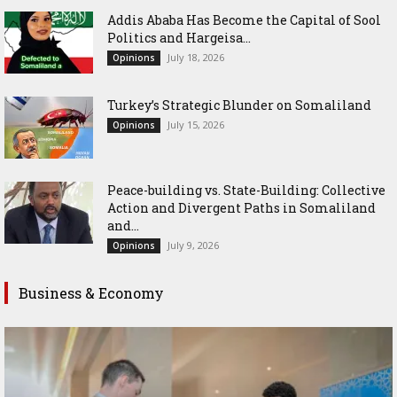
Addis Ababa Has Become the Capital of Sool
Politics and Hargeisa...
July 18, 2026
Opinions
Turkey’s Strategic Blunder on Somaliland
July 15, 2026
Opinions
Peace-building vs. State-Building: Collective
Action and Divergent Paths in Somaliland
and...
July 9, 2026
Opinions
Business & Economy