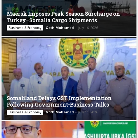
Maersk Imposes Peak Season Surcharge on
Turkey–Somalia Cargo Shipments
Goth Mohamed
-
July 16, 2026
Business & Economy
Somaliland Delays GST Implementation
Following Government-Business Talks
Goth Mohamed
-
July 11, 2026
Business & Economy