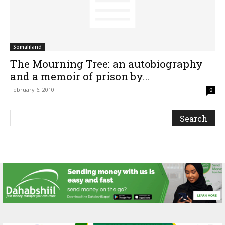
Somaliland
The Mourning Tree: an autobiography
and a memoir of prison by...
February 6, 2010
0