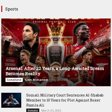
Sports
Arsenal: After 22 Years, a Long-Awaited Dream
Becomes Reality
Goth Mohamed
-
May 20, 2026
Somaliland
Somali Military Court Sentences Al-Shabab
Member to 10 Years for Plot Against Boxer
Ramla Ali
March 25, 2026
Somalia