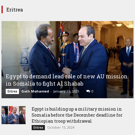
Eritrea
Egypt to demand lead role of new AU mission
in Somalia to fight Al Shabab
Goth Mohamed
-
January 11, 2025
0
Eritrea
Egypt is building up a military mission in
Somalia before the December deadline for
Ethiopian troop withdrawal
October 15, 2024
Eritrea