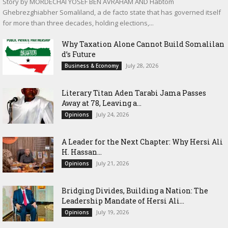
Story by MORDECHAI YOSEF BEN AVRAHAM AND Habtom
Ghebrezghiabher Somaliland, a de facto state that has governed itself
for more than three decades, holding elections,...
Why Taxation Alone Cannot Build Somalilan
d’s Future
July 28, 2026
Business & Economy
Literary Titan Aden Tarabi Jama Passes
Away at 78, Leaving a...
July 24, 2026
Opinions
‎A Leader for the Next Chapter: Why Hersi Ali
H. Hassan...
July 21, 2026
Opinions
Bridging Divides, Building a Nation: The
Leadership Mandate of Hersi Ali...
July 19, 2026
Opinions