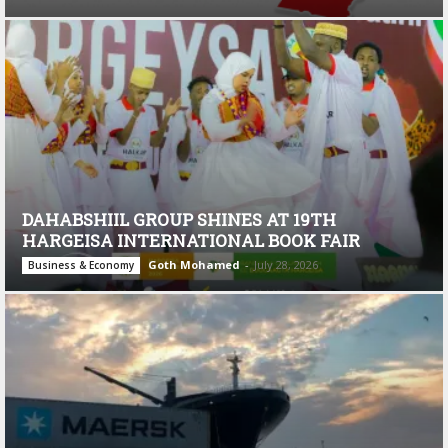
DAHABSHIIL GROUP SHINES AT 19TH
HARGEISA INTERNATIONAL BOOK FAIR
Goth Mohamed
-
July 28, 2026
Business & Economy