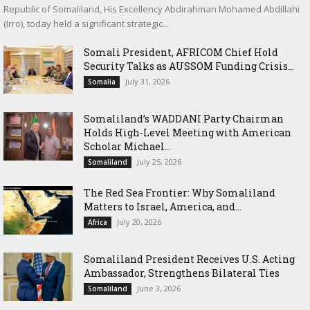
Republic of Somaliland, His Excellency Abdirahman Mohamed Abdillahi
(Irro), today held a significant strategic...
Somali President, AFRICOM Chief Hold
Security Talks as AUSSOM Funding Crisis...
July 31, 2026
Somalia
Somaliland’s WADDANI Party Chairman
Holds High-Level Meeting with American
Scholar Michael...
July 25, 2026
Somaliland
The Red Sea Frontier: Why Somaliland
Matters to Israel, America, and...
July 20, 2026
Africa
Somaliland President Receives U.S. Acting
Ambassador, Strengthens Bilateral Ties
June 3, 2026
Somaliland