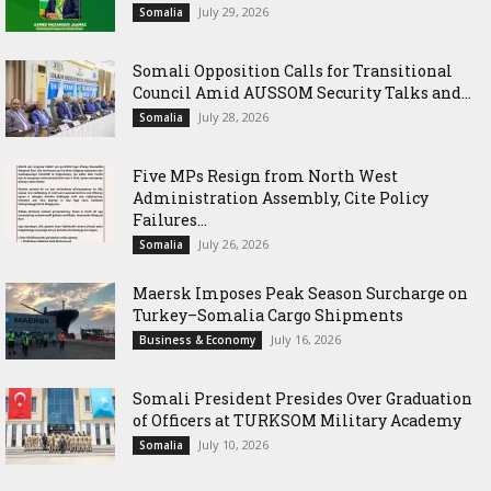
July 29, 2026
Somalia
Somali Opposition Calls for Transitional
Council Amid AUSSOM Security Talks and...
July 28, 2026
Somalia
Five MPs Resign from North West
Administration Assembly, Cite Policy
Failures...
July 26, 2026
Somalia
Maersk Imposes Peak Season Surcharge on
Turkey–Somalia Cargo Shipments
July 16, 2026
Business & Economy
Somali President Presides Over Graduation
of Officers at TURKSOM Military Academy
July 10, 2026
Somalia