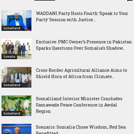
WADDANI Party Hosts Fourth ‘Speak to Your
Party’ Session with Justice...
Somaliland
Exclusive: PMC Owner’s Presence in Pakistan
Sparks Questions Over Somalia’s Shadow...
Somalia
Cross-Border Agricultural Alliance Aims to
Shield Horn of Africa from Climate...
Somaliland
Somaliland Interior Minister Concludes
Samawade Peace Conference in Awdal
Region
Somaliland
Scenario: Somalia Chose Wisdom, Red Sea
Benefitted