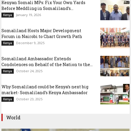
Kenyan Somali MPs: Fix Your Own Yards
Before Meddling in Somaliland’s...
January 19, 2026
Kenya
Somaliland Hosts Major Development
Forum in Nairobi to Chart Growth Path
December 9, 2025
Kenya
Somaliland Ambassador Extends
Condolences on Behalf of the Nation to the...
October 24, 2025
Kenya
Why Somaliland could be Kenya’s next big
market- Somaliland’s Kenya Ambassador
October 23, 2025
Kenya
World