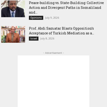
Peace-building vs. State-Building: Collective
Action and Divergent Paths in Somaliland
and...
July 9, 2026
Opinions
‎Prof. Abdi Samatar Blasts Opposition’s
Acceptance of Turkish Mediation as a...
July 8, 2026
Israel
- Advertisement -