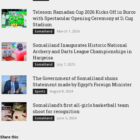
Telesom Ramadan Cup 2026 Kicks Off in Burco
with Spectacular Opening Ceremony at Ii Cug
Stadium
March 1, 2026
Somaliland
Somaliland Inaugurates Historic National
Archery and Darts League Championships in
Hargeisa
July 7, 2025
Somaliland
The Government of Somaliland shuns
Statement made by Egypt’s Foreign Minister
August 8, 2024
Sports
Somaliland’s first all-girls basketball team
shoot for recognition
June 5, 2024
Somaliland
Share this: