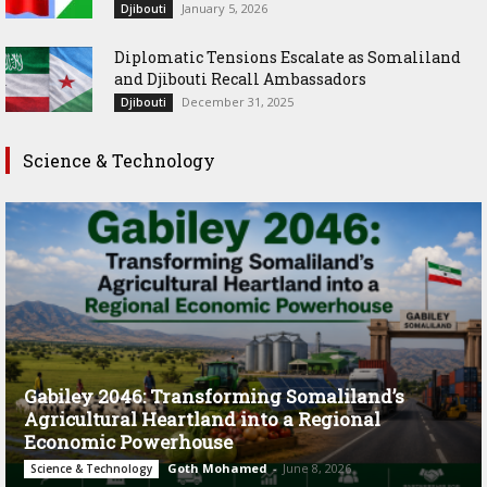
January 5, 2026
Djibouti
Diplomatic Tensions Escalate as Somaliland
and Djibouti Recall Ambassadors
December 31, 2025
Djibouti
Science & Technology
Gabiley 2046: Transforming Somaliland’s
Agricultural Heartland into a Regional
Economic Powerhouse
Goth Mohamed
-
June 8, 2026
Science & Technology