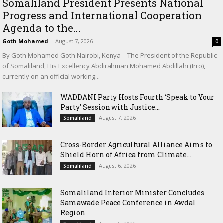
Somaliland President Presents National
Progress and International Cooperation
Agenda to the...
Goth Mohamed
-
August 7, 2026
0
By Goth Mohamed Goth Nairobi, Kenya – The President of the Republic
of Somaliland, His Excellency Abdirahman Mohamed Abdillahi (Irro),
currently on an official working...
WADDANI Party Hosts Fourth ‘Speak to Your
Party’ Session with Justice...
August 7, 2026
Somaliland
Cross-Border Agricultural Alliance Aims to
Shield Horn of Africa from Climate...
August 6, 2026
Somaliland
Somaliland Interior Minister Concludes
Samawade Peace Conference in Awdal
Region