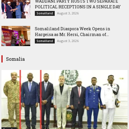
WADDANI PARTY HOSTS TWO SEPARATE
POLITICAL RECEPTIONS IN A SINGLE DAY
August 3, 2026
Somaliland
Somaliland Diaspora Week Opens in
Hargeisa as Mr. Hersi, Chairman of...
August 3, 2026
Somaliland
Somalia