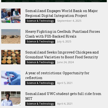
Somaliland Engages World Bank on Major
Regional Digital Integration Project
September 4, 2025
Science & Technology
‎Heavy Fighting in Ceelbuh: Puntland Forces
Clash with FGS-Backed Rivals
July 6, 2025
Science & Technology
Somaliland Seeks Improved Chickpea and
Groundnut Varieties to Boost Food Security
June 24, 2024
Science & Technology
A year of restrictions: Opportunity for
reflection
April 5, 2021
Science & Technology
Somaliland UWC student gets full ride from
MIT
April 4, 2021
Science & Technology