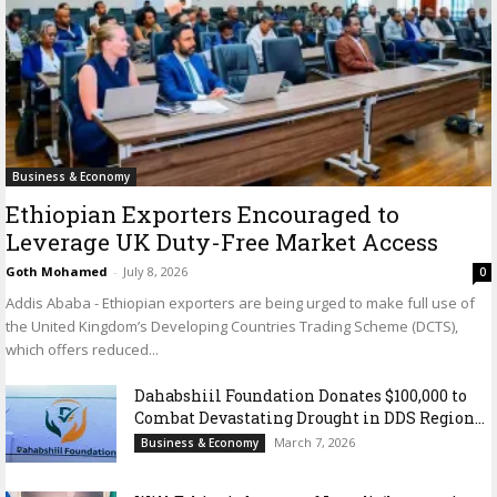
Business & Economy
Ethiopian Exporters Encouraged to
Leverage UK Duty-Free Market Access
Goth Mohamed
-
July 8, 2026
0
Addis Ababa - Ethiopian exporters are being urged to make full use of
the United Kingdom’s Developing Countries Trading Scheme (DCTS),
which offers reduced...
Dahabshiil Foundation Donates $100,000 to
Combat Devastating Drought in DDS Region...
March 7, 2026
Business & Economy