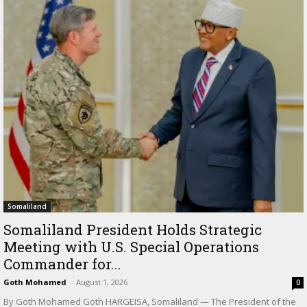
Somaliland
Somaliland President Holds Strategic
Meeting with U.S. Special Operations
Commander for...
Goth Mohamed
-
August 1, 2026
0
By Goth Mohamed Goth HARGEISA, Somaliland — The President of the