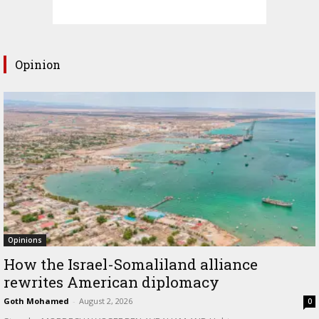
Opinion
Opinions
How the Israel-Somaliland alliance
rewrites American diplomacy
Goth Mohamed
-
August 2, 2026
0