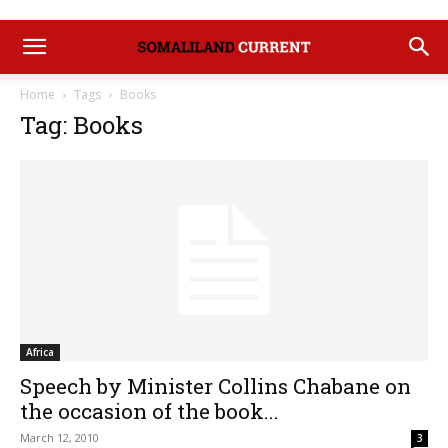
Home
Tags
Books
Tag: Books
Africa
Speech by Minister Collins Chabane on
the occasion of the book...
March 12, 2010
3