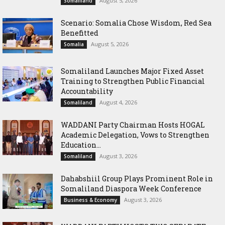
August 5, 2026
Somaliland
Scenario: Somalia Chose Wisdom, Red Sea
Benefitted
August 5, 2026
Somalia
Somaliland Launches Major Fixed Asset
Training to Strengthen Public Financial
Accountability
August 4, 2026
Somaliland
WADDANI Party Chairman Hosts HOGAL
Academic Delegation, Vows to Strengthen
Education...
August 3, 2026
Somaliland
Dahabshiil Group Plays Prominent Role in
Somaliland Diaspora Week Conference
August 3, 2026
Business & Economy