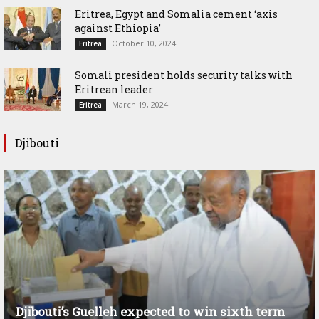
Eritrea, Egypt and Somalia cement ‘axis
against Ethiopia’
October 10, 2024
Eritrea
Somali president holds security talks with
Eritrean leader
March 19, 2024
Eritrea
Djibouti
Djibouti’s Guelleh expected to win sixth term