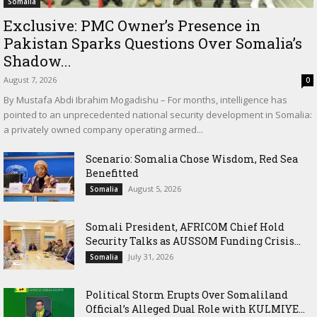
Somalia
Exclusive: PMC Owner’s Presence in
Pakistan Sparks Questions Over Somalia’s
Shadow...
August 7, 2026
0
By Mustafa Abdi Ibrahim Mogadishu – For months, intelligence has
pointed to an unprecedented national security development in Somalia:
a privately owned company operating armed...
Scenario: Somalia Chose Wisdom, Red Sea
Benefitted
August 5, 2026
Somalia
Somali President, AFRICOM Chief Hold
Security Talks as AUSSOM Funding Crisis...
July 31, 2026
Somalia
Political Storm Erupts Over Somaliland
Official’s Alleged Dual Role with KULMIYE...