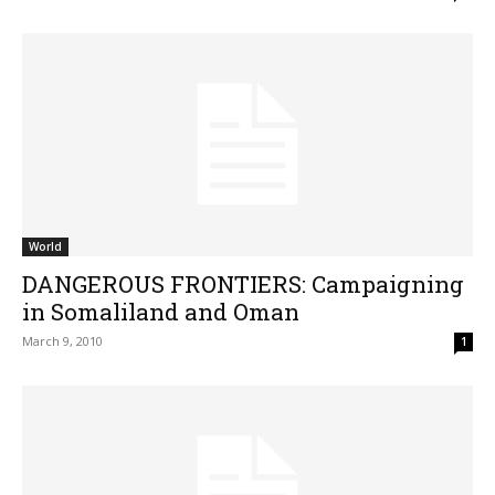
World
DANGEROUS FRONTIERS: Campaigning
in Somaliland and Oman
March 9, 2010
1