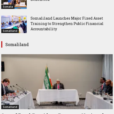
Somalia
Somaliland Launches Major Fixed Asset
Training to Strengthen Public Financial
Accountability
Somaliland
Somaliland
Somaliland