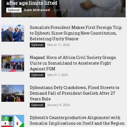
after age limits lifted
Goth Mohamed
-
April 10, 2026
Djibouti
Somalia’s President Makes First Foreign Trip
to Djibouti Since Signing New Constitution,
Bolstering Unity Stance
March 11, 2026
Djibouti
Nagaad: Horn of Africa Civil Society Groups
Unite in Somaliland to Accelerate Fight
Against FGM
March 1, 2026
Djibouti
Djiboutians Defy Crackdown, Flood Streets to
Demand Fall of President Guelleh After 27
Years Rule
January 9, 2026
Djibouti
Djibouti’s Counterproductive Alignment with
Somalia: Implications on Itself and the Region