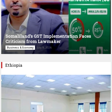
Somaliland’s GST Implementation Faces
Criticism from Lawmaker
July 8, 2026
Business & Economy
Ethiopia