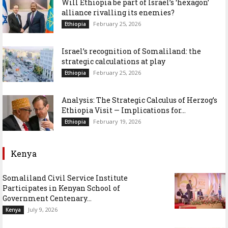
Will Ethiopia be part of Israel’s ‘hexagon’
alliance rivalling its enemies?
February 25, 2026
Ethiopia
Israel’s recognition of Somaliland: the
strategic calculations at play
February 25, 2026
Ethiopia
Analysis: The Strategic Calculus of Herzog’s
Ethiopia Visit — Implications for...
February 19, 2026
Ethiopia
Kenya
Somaliland Civil Service Institute
Participates in Kenyan School of
Government Centenary...
July 9, 2026
Kenya