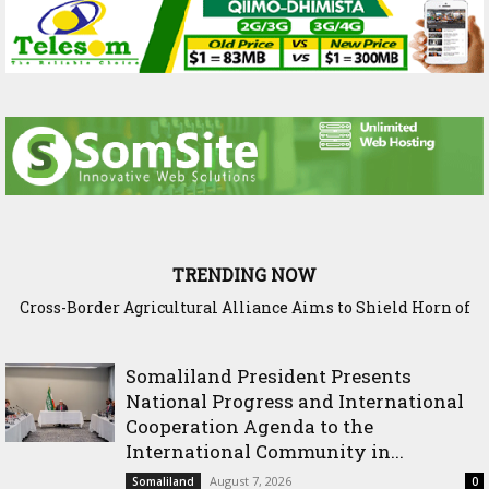
TRENDING NOW
Somaliland Interior Minister Concludes Samawade Peace
Conference in Awdal Region
Somaliland President Presents
National Progress and International
Cooperation Agenda to the
International Community in...
August 7, 2026
Somaliland
0