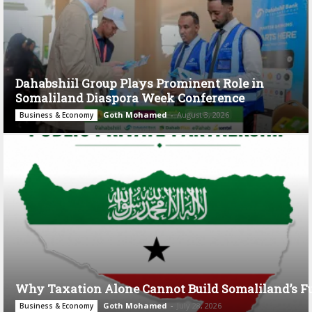
Dahabshiil Group Plays Prominent Role in
Somaliland Diaspora Week Conference
Goth Mohamed
-
August 3, 2026
Business & Economy
Why Taxation Alone Cannot Build Somaliland’s F
Goth Mohamed
-
July 28, 2026
Business & Economy