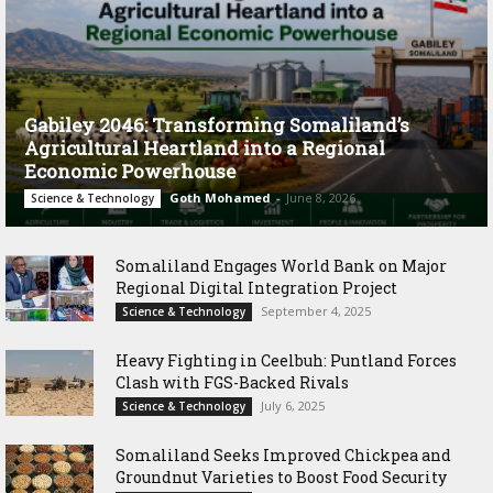
Gabiley 2046: Transforming Somaliland’s
Agricultural Heartland into a Regional
Economic Powerhouse
Goth Mohamed
-
June 8, 2026
Science & Technology
Somaliland Engages World Bank on Major
Regional Digital Integration Project
September 4, 2025
Science & Technology
‎Heavy Fighting in Ceelbuh: Puntland Forces
Clash with FGS-Backed Rivals
July 6, 2025
Science & Technology
Somaliland Seeks Improved Chickpea and
Groundnut Varieties to Boost Food Security