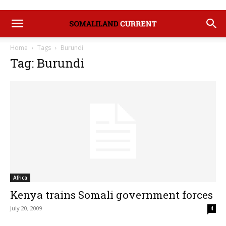
Home
Tags
Burundi
Tag: Burundi
Africa
Kenya trains Somali government forces
July 20, 2009
4