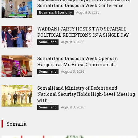
Somaliland Diaspora Week Conference
August 3, 2026
Business & Economy
WADDANI PARTY HOSTS TWO SEPARATE
POLITICAL RECEPTIONS IN A SINGLE DAY
August 3, 2026
Somaliland
Somaliland Diaspora Week Opens in
Hargeisa as Mr. Hersi, Chairman of...
August 3, 2026
Somaliland
Somaliland Ministry of Defense and
National Security Holds High-Level Meeting
with...
August 3, 2026
Somaliland
Somalia