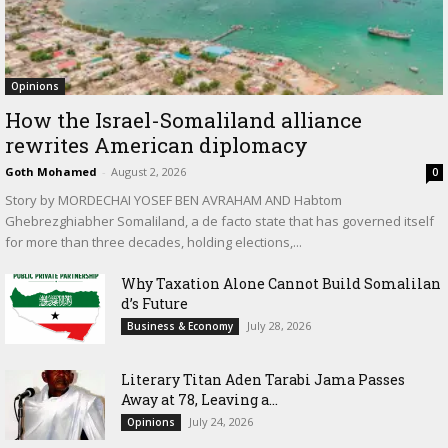
Opinions
How the Israel-Somaliland alliance
rewrites American diplomacy
Goth Mohamed
-
August 2, 2026
0
Story by MORDECHAI YOSEF BEN AVRAHAM AND Habtom
Ghebrezghiabher Somaliland, a de facto state that has governed itself
for more than three decades, holding elections,...
Why Taxation Alone Cannot Build Somalilan
d’s Future
July 28, 2026
Business & Economy
Literary Titan Aden Tarabi Jama Passes
Away at 78, Leaving a...
July 24, 2026
Opinions