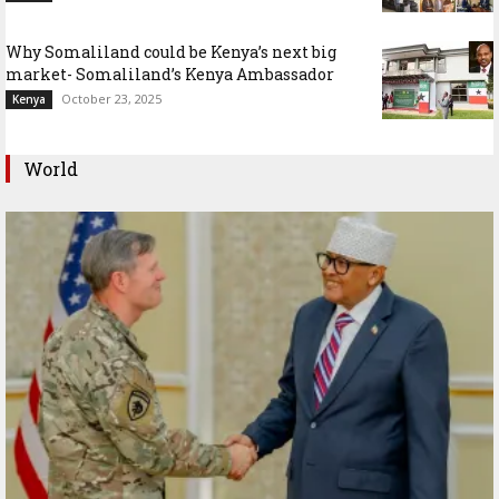
Why Somaliland could be Kenya’s next big
market- Somaliland’s Kenya Ambassador
October 23, 2025
Kenya
World