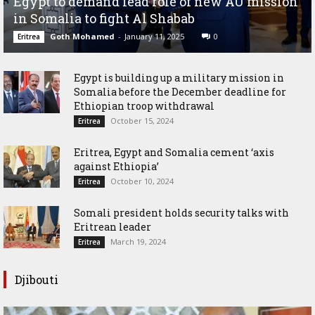
Egypt to demand lead role of new AU mission
in Somalia to fight Al Shabab
Goth Mohamed
-
January 11, 2025
0
Eritrea
Egypt is building up a military mission in
Somalia before the December deadline for
Ethiopian troop withdrawal
October 15, 2024
Eritrea
Eritrea, Egypt and Somalia cement ‘axis
against Ethiopia’
October 10, 2024
Eritrea
Somali president holds security talks with
Eritrean leader
March 19, 2024
Eritrea
Djibouti