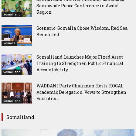
Samawade Peace Conference in Awdal
Region
Somaliland
Scenario: Somalia Chose Wisdom, Red Sea
Benefitted
Somalia
Somaliland Launches Major Fixed Asset
Training to Strengthen Public Financial
Accountability
Somaliland
WADDANI Party Chairman Hosts HOGAL
Academic Delegation, Vows to Strengthen
Education...
Somaliland
Somaliland