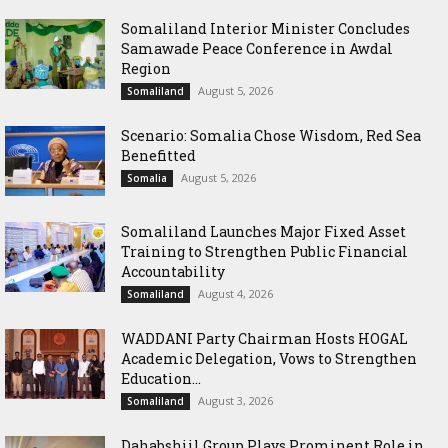
Somaliland Interior Minister Concludes
Samawade Peace Conference in Awdal
Region
August 5, 2026
Somaliland
Scenario: Somalia Chose Wisdom, Red Sea
Benefitted
August 5, 2026
Somalia
Somaliland Launches Major Fixed Asset
Training to Strengthen Public Financial
Accountability
August 4, 2026
Somaliland
WADDANI Party Chairman Hosts HOGAL
Academic Delegation, Vows to Strengthen
Education...
August 3, 2026
Somaliland
Dahabshiil Group Plays Prominent Role in