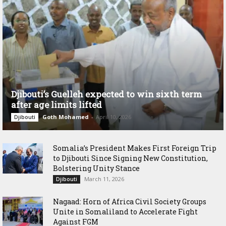
Djibouti’s Guelleh expected to win sixth term
after age limits lifted
Goth Mohamed
-
April 10, 2026
Djibouti
Somalia’s President Makes First Foreign Trip
to Djibouti Since Signing New Constitution,
Bolstering Unity Stance
March 11, 2026
Djibouti
Nagaad: Horn of Africa Civil Society Groups
Unite in Somaliland to Accelerate Fight
Against FGM