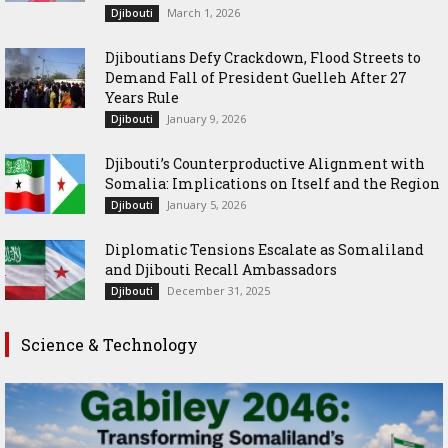
March 1, 2026
Djibouti
Djiboutians Defy Crackdown, Flood Streets to
Demand Fall of President Guelleh After 27
Years Rule
January 9, 2026
Djibouti
Djibouti’s Counterproductive Alignment with
Somalia: Implications on Itself and the Region
January 5, 2026
Djibouti
Diplomatic Tensions Escalate as Somaliland
and Djibouti Recall Ambassadors
December 31, 2025
Djibouti
Science & Technology