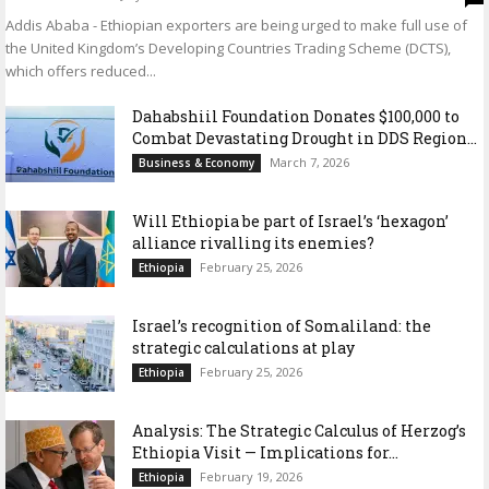
Addis Ababa - Ethiopian exporters are being urged to make full use of
the United Kingdom’s Developing Countries Trading Scheme (DCTS),
which offers reduced...
Dahabshiil Foundation Donates $100,000 to
Combat Devastating Drought in DDS Region...
March 7, 2026
Business & Economy
Will Ethiopia be part of Israel’s ‘hexagon’
alliance rivalling its enemies?
February 25, 2026
Ethiopia
Israel’s recognition of Somaliland: the
strategic calculations at play
February 25, 2026
Ethiopia
Analysis: The Strategic Calculus of Herzog’s
Ethiopia Visit — Implications for...
February 19, 2026
Ethiopia