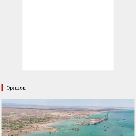
Opinion