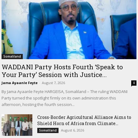
Somaliland
WADDANI Party Hosts Fourth ‘Speak to
Your Party’ Session with Justice...
Jama Ayaanle Feyte
-
August 7, 2026
0
By Jama Ayaanle Feyte HARGEISA, Somaliland – The ruling WADDANI
Party turned the spotlight firmly on its own administration this
afternoon, hosting the fourth session...
Cross-Border Agricultural Alliance Aims to
Shield Horn of Africa from Climate...
August 6, 2026
Somaliland