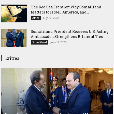
The Red Sea Frontier: Why Somaliland
Matters to Israel, America, and...
July 20, 2026
Africa
Somaliland President Receives U.S. Acting
Ambassador, Strengthens Bilateral Ties
June 3, 2026
Somaliland
Eritrea