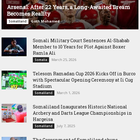
Arsenal: After 22 Years, a Long-Awaited Dream
Becomes Reality
Goth Mohamed
-
May 20, 2026
Somaliland
Somali Military Court Sentences Al-Shabab
Member to 10 Years for Plot Against Boxer
Ramla Ali
March 25, 2026
Somalia
Telesom Ramadan Cup 2026 Kicks Off in Burco
with Spectacular Opening Ceremony at Ii Cug
Stadium
March 1, 2026
Somaliland
Somaliland Inaugurates Historic National
Archery and Darts League Championships in
Hargeisa
July 7, 2025
Somaliland
The Government of Somaliland shuns