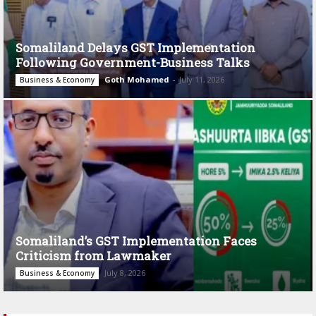
Somaliland Delays GST Implementation
Following Government-Business Talks
Goth Mohamed
-
July 11, 2026
Business & Economy
Somaliland’s GST Implementation Faces
Criticism from Lawmaker
July 8, 2026
Business & Economy