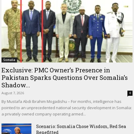
Somalia
Exclusive: PMC Owner’s Presence in
Pakistan Sparks Questions Over Somalia’s
Shadow...
August 7, 2026
0
By Mustafa Abdi Ibrahim Mogadishu – For months, intelligence has
pointed to an unprecedented national security development in Somalia:
a privately owned company operating armed...
Scenario: Somalia Chose Wisdom, Red Sea
Benefitted