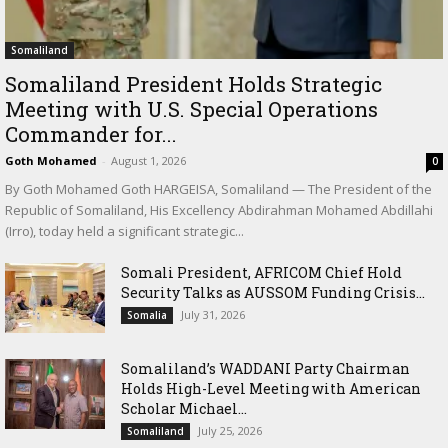
Somaliland
Somaliland President Holds Strategic
Meeting with U.S. Special Operations
Commander for...
Goth Mohamed
-
August 1, 2026
0
By Goth Mohamed Goth HARGEISA, Somaliland — The President of the
Republic of Somaliland, His Excellency Abdirahman Mohamed Abdillahi
(Irro), today held a significant strategic...
Somali President, AFRICOM Chief Hold
Security Talks as AUSSOM Funding Crisis...
July 31, 2026
Somalia
Somaliland’s WADDANI Party Chairman
Holds High-Level Meeting with American
Scholar Michael...
July 25, 2026
Somaliland