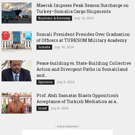
Maersk Imposes Peak Season Surcharge on
Turkey–Somalia Cargo Shipments
July 16, 2026
Business & Economy
Somali President Presides Over Graduation
of Officers at TURKSOM Military Academy
July 10, 2026
Somalia
Peace-building vs. State-Building: Collective
Action and Divergent Paths in Somaliland
and...
July 9, 2026
Opinions
‎Prof. Abdi Samatar Blasts Opposition’s
Acceptance of Turkish Mediation as a...
July 8, 2026
Israel
- Advertisement -