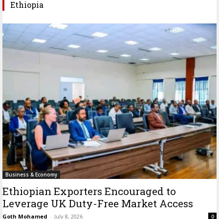
Ethiopia
Business & Economy
Ethiopian Exporters Encouraged to
Leverage UK Duty-Free Market Access
Goth Mohamed
-
July 8, 2026
0