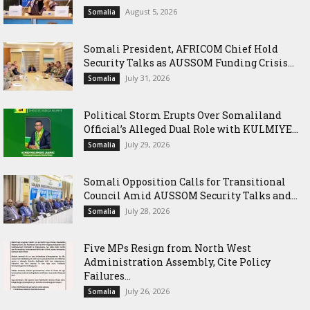
August 5, 2026
Somalia
Somali President, AFRICOM Chief Hold
Security Talks as AUSSOM Funding Crisis...
July 31, 2026
Somalia
Political Storm Erupts Over Somaliland
Official’s Alleged Dual Role with KULMIYE...
July 29, 2026
Somalia
Somali Opposition Calls for Transitional
Council Amid AUSSOM Security Talks and...
July 28, 2026
Somalia
Five MPs Resign from North West
Administration Assembly, Cite Policy
Failures...
July 26, 2026
Somalia