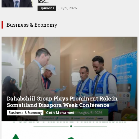
and...
July 9, 2026
Opinions
Business & Economy
Dahabshiil Group Plays Prominent Role in
Somaliland Diaspora Week Conference
Goth Mohamed
-
August 3, 2026
Business & Economy