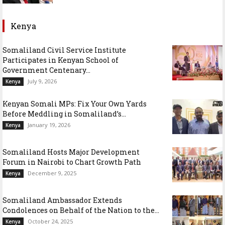
Kenya
Somaliland Civil Service Institute
Participates in Kenyan School of
Government Centenary...
July 9, 2026
Kenya
Kenyan Somali MPs: Fix Your Own Yards
Before Meddling in Somaliland’s...
January 19, 2026
Kenya
Somaliland Hosts Major Development
Forum in Nairobi to Chart Growth Path
December 9, 2025
Kenya
Somaliland Ambassador Extends
Condolences on Behalf of the Nation to the...
October 24, 2025
Kenya