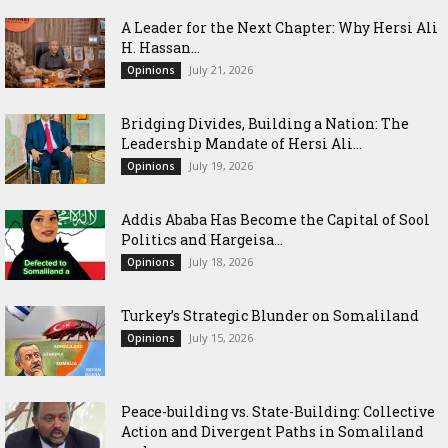
‎A Leader for the Next Chapter: Why Hersi Ali
H. Hassan...
July 21, 2026
Opinions
Bridging Divides, Building a Nation: The
Leadership Mandate of Hersi Ali...
July 19, 2026
Opinions
Addis Ababa Has Become the Capital of Sool
Politics and Hargeisa...
July 18, 2026
Opinions
Turkey’s Strategic Blunder on Somaliland
July 15, 2026
Opinions
Peace-building vs. State-Building: Collective
Action and Divergent Paths in Somaliland