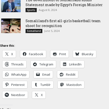
Statement made by Egypt’s Foreign Minister
August 8, 2024
Sports
Somaliland’s first all-girls basketball team
shoot for recognition
June 5, 2024
Somaliland
Share this:
X
Facebook
Print
Bluesky
Threads
Telegram
LinkedIn
WhatsApp
Email
Reddit
Pinterest
Tumblr
Mastodon
Nextdoor
X