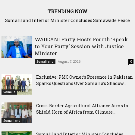
TRENDING NOW
Scenario: Somalia Chose Wisdom, Red Sea Benefitted
WADDANI Party Hosts Fourth ‘Speak
to Your Party’ Session with Justice
Minister
August 7, 2026
Somaliland
0
Exclusive: PMC Owner’s Presence in Pakistan
Sparks Questions Over Somalia’s Shadow...
Somalia
Cross-Border Agricultural Alliance Aims to
Shield Horn of Africa from Climate...
Somaliland
Somaliland Interior Minister Concludes