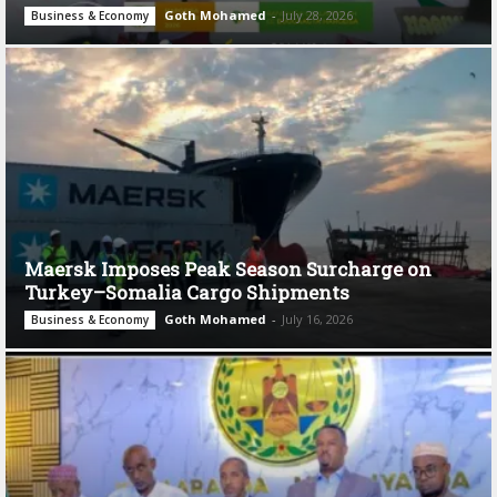
Goth Mohamed
-
July 28, 2026
Business & Economy
Maersk Imposes Peak Season Surcharge on
Turkey–Somalia Cargo Shipments
Goth Mohamed
-
July 16, 2026
Business & Economy