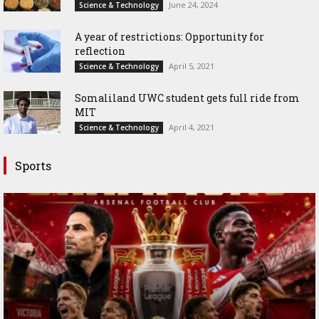
June 24, 2024
Science & Technology
A year of restrictions: Opportunity for
reflection
April 5, 2021
Science & Technology
Somaliland UWC student gets full ride from
MIT
April 4, 2021
Science & Technology
Sports