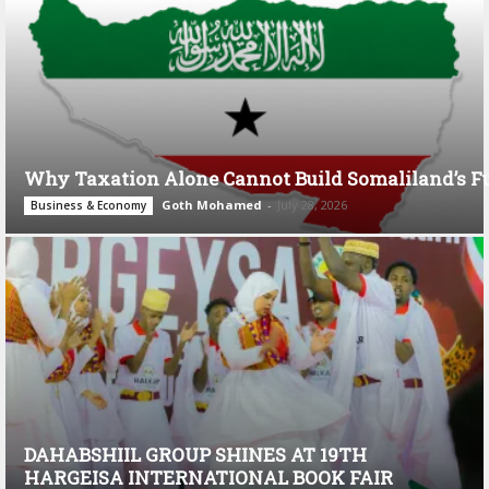
Why Taxation Alone Cannot Build Somaliland’s F
Goth Mohamed
-
July 28, 2026
Business & Economy
DAHABSHIIL GROUP SHINES AT 19TH
HARGEISA INTERNATIONAL BOOK FAIR