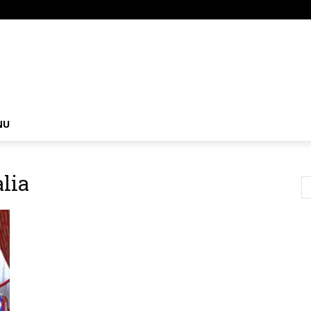
om
NU
lia