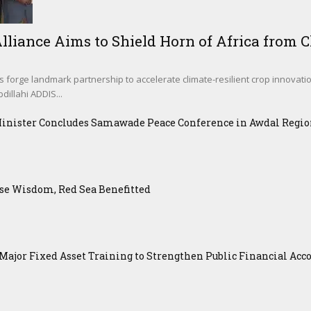
lliance Aims to Shield Horn of Africa from Cl
s forge landmark partnership to accelerate climate-resilient crop innovati
illahi ADDIS...
Minister Concludes Samawade Peace Conference in Awdal Regi
se Wisdom, Red Sea Benefitted
ajor Fixed Asset Training to Strengthen Public Financial Acco