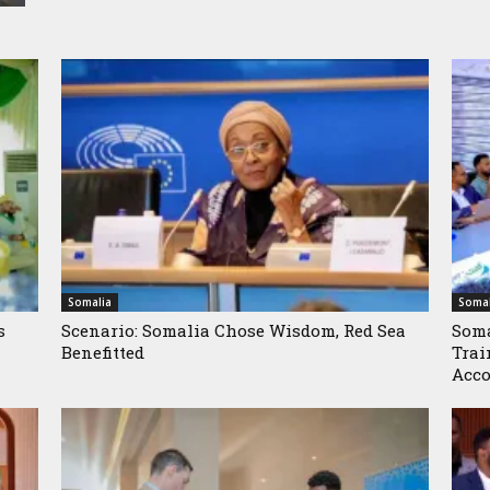
Somalia
Somal
s
Scenario: Somalia Chose Wisdom, Red Sea
Soma
Benefitted
Trai
Acco