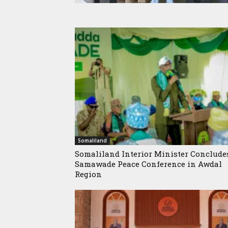
Somaliland
Somaliland Interior Minister Conclude
Samawade Peace Conference in Awdal
Region