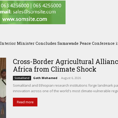
terior Minister Concludes Samawade Peace Conference in 
omalia Chose Wisdom, Red Sea Benefitted
Cross-Border Agricultural Allianc
Africa from Climate Shock
Goth Mohamed
-
August 6, 2026
Somaliland
Somaliland and Ethiopian research institutions forge landmark par
innovation across one of the world's most climate-vulnerable regi
Read more