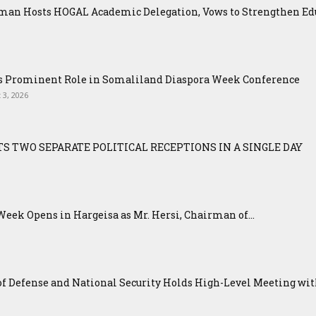
an Hosts HOGAL Academic Delegation, Vows to Strengthen Educ
ys Prominent Role in Somaliland Diaspora Week Conference
 3, 2026
S TWO SEPARATE POLITICAL RECEPTIONS IN A SINGLE DAY
eek Opens in Hargeisa as Mr. Hersi, Chairman of...
f Defense and National Security Holds High-Level Meeting with