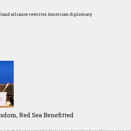
iland alliance rewrites American diplomacy
sdom, Red Sea Benefitted