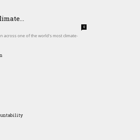
imate...
0
on across one of the world's most climate-
on
untability