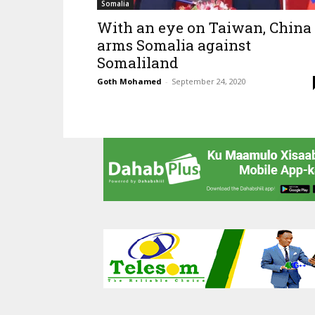
Somalia
With an eye on Taiwan, China
arms Somalia against
Somaliland
Goth Mohamed
-
September 24, 2020