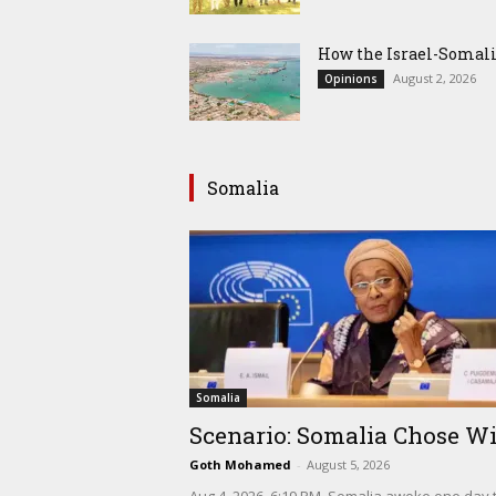
How the Israel-Somal
August 2, 2026
Opinions
Somalia
Somalia
Scenario: Somalia Chose Wi
Goth Mohamed
-
August 5, 2026