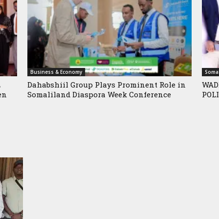
Business & Economy
Somal
L
Dahabshiil Group Plays Prominent Role in
WAD
en
Somaliland Diaspora Week Conference
POLI