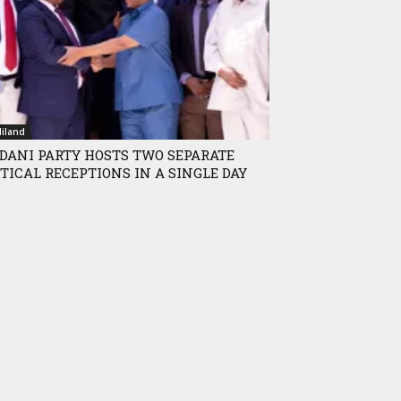
iland
DANI PARTY HOSTS TWO SEPARATE
TICAL RECEPTIONS IN A SINGLE DAY