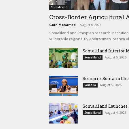
Somaliland
Cross-Border Agricultural A
Goth Mohamed
-
August 6, 2026
Somaliland and Ethiopian research institution
vulnerable regions. By Abdirahman Ibrahim Abd
Somaliland Interior 
August 5, 2026
Somaliland
Scenario: Somalia Cho
August 5, 2026
Somalia
Somaliland Launches M
August 4, 2026
Somaliland