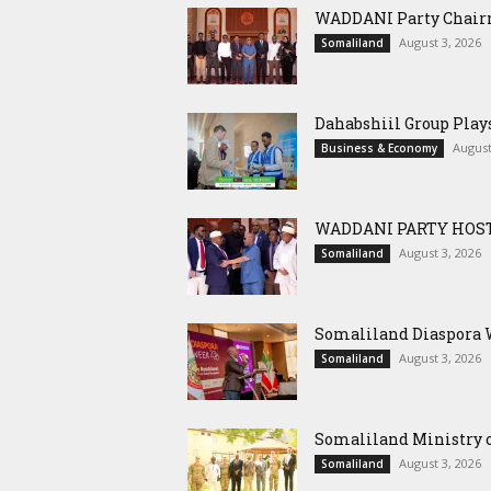
WADDANI Party Chairm
August 3, 2026
Somaliland
Dahabshiil Group Pla
August
Business & Economy
WADDANI PARTY HOST
August 3, 2026
Somaliland
Somaliland Diaspora W
August 3, 2026
Somaliland
Somaliland Ministry o
August 3, 2026
Somaliland