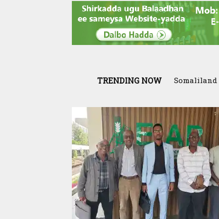
TRENDING NOW
Somaliland In
Scenario: S