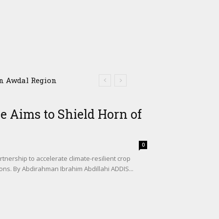
Awdal Region
e Aims to Shield Horn of
0
tnership to accelerate climate-resilient crop
ons. By Abdirahman Ibrahim Abdillahi ADDIS...