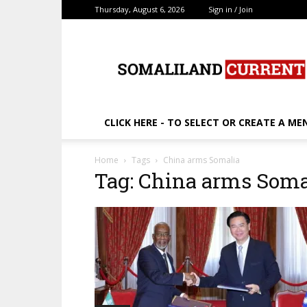
Thursday, August 6, 2026
Sign in / Join
SomalilandCurrent.c
CLICK HERE - TO SELECT OR CREATE A ME
Home
Tags
China arms Somalia
Tag: China arms Soma