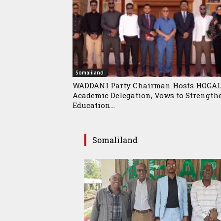
Somaliland
WADDANI Party Chairman Hosts HOGA
Academic Delegation, Vows to Strength
Education...
Somaliland