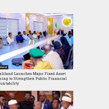
iland
liland Launches Major Fixed Asset
ning to Strengthen Public Financial
untability