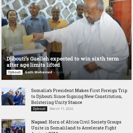
Djibouti’s Guelleh expected to win sixth term
after age limits lifted
Goth Mohamed
-
April 10, 2026
Djibouti
Somalia’s President Makes First Foreign Trip
to Djibouti Since Signing New Constitution,
Bolstering Unity Stance
March 11, 2026
Djibouti
Nagaad: Horn of Africa Civil Society Groups
Unite in Somaliland to Accelerate Fight