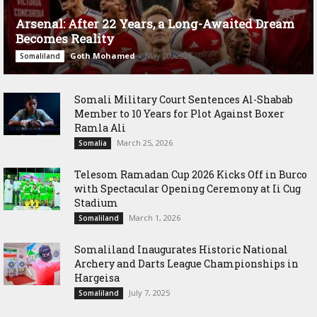
Arsenal: After 22 Years, a Long-Awaited Dream
Becomes Reality
Goth Mohamed
-
May 20, 2026
Somaliland
Somali Military Court Sentences Al-Shabab
Member to 10 Years for Plot Against Boxer
Ramla Ali
March 25, 2026
Somalia
Telesom Ramadan Cup 2026 Kicks Off in Burco
with Spectacular Opening Ceremony at Ii Cug
Stadium
March 1, 2026
Somaliland
Somaliland Inaugurates Historic National
Archery and Darts League Championships in
Hargeisa
July 7, 2025
Somaliland