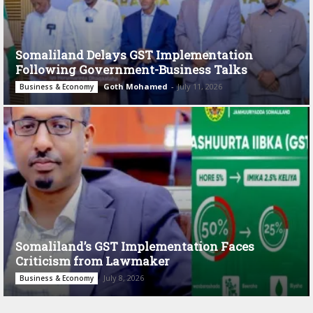
Somaliland Delays GST Implementation
Following Government-Business Talks
Goth Mohamed
-
July 11, 2026
Business & Economy
Somaliland’s GST Implementation Faces
Criticism from Lawmaker
July 8, 2026
Business & Economy