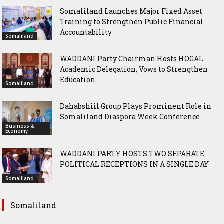
Somaliland Launches Major Fixed Asset
Training to Strengthen Public Financial
Accountability
Somaliland
WADDANI Party Chairman Hosts HOGAL
Academic Delegation, Vows to Strengthen
Education...
Somaliland
Dahabshiil Group Plays Prominent Role in
Somaliland Diaspora Week Conference
Business &
Economy
WADDANI PARTY HOSTS TWO SEPARATE
POLITICAL RECEPTIONS IN A SINGLE DAY
Somaliland
Somaliland