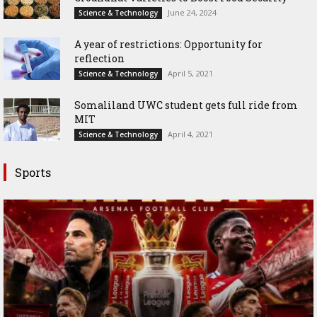
June 24, 2024
Science & Technology
A year of restrictions: Opportunity for
reflection
April 5, 2021
Science & Technology
Somaliland UWC student gets full ride from
MIT
April 4, 2021
Science & Technology
Sports