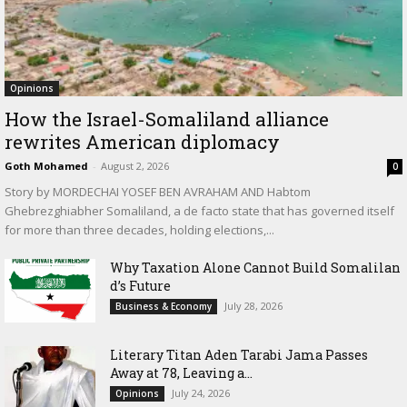
Opinions
How the Israel-Somaliland alliance
rewrites American diplomacy
Goth Mohamed
-
August 2, 2026
0
Story by MORDECHAI YOSEF BEN AVRAHAM AND Habtom
Ghebrezghiabher Somaliland, a de facto state that has governed itself
for more than three decades, holding elections,...
Why Taxation Alone Cannot Build Somalilan
d’s Future
July 28, 2026
Business & Economy
Literary Titan Aden Tarabi Jama Passes
Away at 78, Leaving a...
July 24, 2026
Opinions