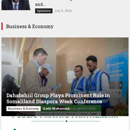
and...
July 9, 2026
Opinions
Business & Economy
Dahabshiil Group Plays Prominent Role in
Somaliland Diaspora Week Conference
Goth Mohamed
-
August 3, 2026
Business & Economy