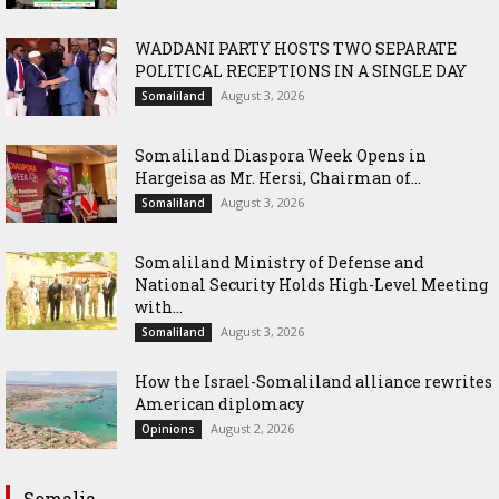
WADDANI PARTY HOSTS TWO SEPARATE
POLITICAL RECEPTIONS IN A SINGLE DAY
August 3, 2026
Somaliland
Somaliland Diaspora Week Opens in
Hargeisa as Mr. Hersi, Chairman of...
August 3, 2026
Somaliland
Somaliland Ministry of Defense and
National Security Holds High-Level Meeting
with...
August 3, 2026
Somaliland
How the Israel-Somaliland alliance rewrites
American diplomacy
August 2, 2026
Opinions
Somalia