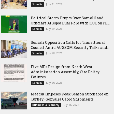
July 31, 2026
Somalia
Political Storm Erupts Over Somaliland
Official’s Alleged Dual Role with KULMIYE...
July 29, 2026
Somalia
Somali Opposition Calls for Transitional
Council Amid AUSSOM Security Talks and...
July 28, 2026
Somalia
Five MPs Resign from North West
Administration Assembly, Cite Policy
Failures...
July 26, 2026
Somalia
Maersk Imposes Peak Season Surcharge on
Turkey–Somalia Cargo Shipments
July 16, 2026
Business & Economy