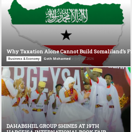
Why Taxation Alone Cannot Build Somaliland’s F
Goth Mohamed
-
July 28, 2026
Business & Economy
DAHABSHIIL GROUP SHINES AT 19TH