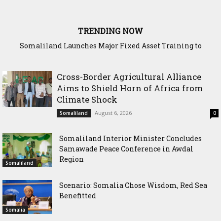
TRENDING NOW
WADDANI Party Chairman Hosts HOGAL Academic
Delegation, Vows to Strengthen Education Ties
Cross-Border Agricultural Alliance
Aims to Shield Horn of Africa from
Climate Shock
August 6, 2026
Somaliland
0
Somaliland Interior Minister Concludes
Samawade Peace Conference in Awdal
Region
Somaliland
Scenario: Somalia Chose Wisdom, Red Sea
Benefitted
Somalia