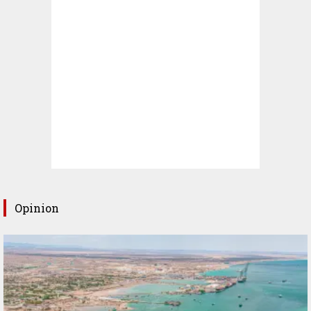
Opinion