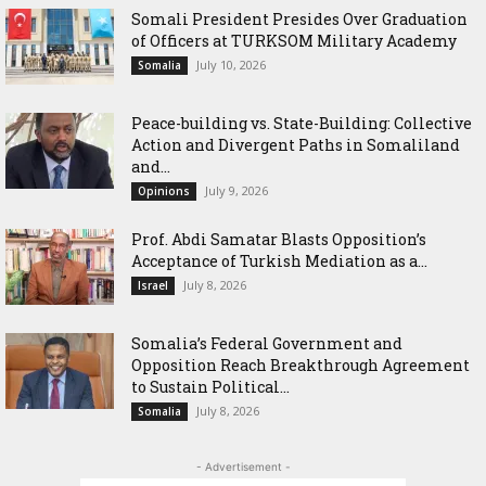
Somali President Presides Over Graduation
of Officers at TURKSOM Military Academy
July 10, 2026
Somalia
Peace-building vs. State-Building: Collective
Action and Divergent Paths in Somaliland
and...
July 9, 2026
Opinions
‎Prof. Abdi Samatar Blasts Opposition’s
Acceptance of Turkish Mediation as a...
July 8, 2026
Israel
Somalia’s Federal Government and
Opposition Reach Breakthrough Agreement
to Sustain Political...
July 8, 2026
Somalia
- Advertisement -