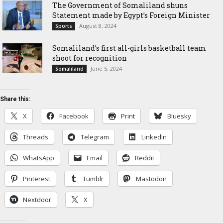
The Government of Somaliland shuns
Statement made by Egypt’s Foreign Minister
August 8, 2024
Sports
Somaliland’s first all-girls basketball team
shoot for recognition
June 5, 2024
Somaliland
Share this:
X
Facebook
Print
Bluesky
Threads
Telegram
LinkedIn
WhatsApp
Email
Reddit
Pinterest
Tumblr
Mastodon
Nextdoor
X