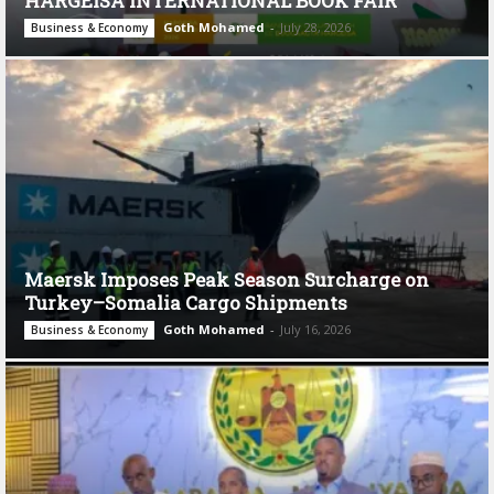
HARGEISA INTERNATIONAL BOOK FAIR
Goth Mohamed
-
July 28, 2026
Business & Economy
Maersk Imposes Peak Season Surcharge on
Turkey–Somalia Cargo Shipments
Goth Mohamed
-
July 16, 2026
Business & Economy