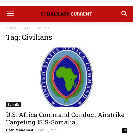
Home
Tags
Civilians
Tag: Civilians
Somalia
U.S. Africa Command Conduct Airstrike
Targeting ISIS-Somalia
Goth Mohamed
-
May 10, 2019
0