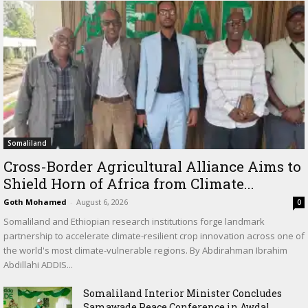
Somaliland
Cross-Border Agricultural Alliance Aims to
Shield Horn of Africa from Climate...
Goth Mohamed
-
August 6, 2026
0
Somaliland and Ethiopian research institutions forge landmark
partnership to accelerate climate-resilient crop innovation across one of
the world's most climate-vulnerable regions. By Abdirahman Ibrahim
Abdillahi ADDIS...
Somaliland Interior Minister Concludes
Samawade Peace Conference in Awdal