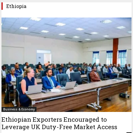
Ethiopia
Business & Economy
Ethiopian Exporters Encouraged to
Leverage UK Duty-Free Market Access