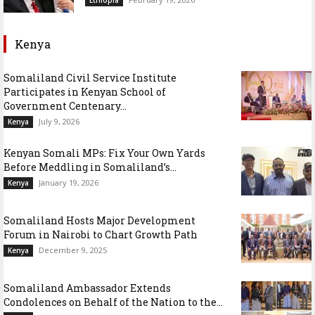
Kenya
Somaliland Civil Service Institute
Participates in Kenyan School of
Government Centenary...
July 9, 2026
Kenya
Kenyan Somali MPs: Fix Your Own Yards
Before Meddling in Somaliland’s...
January 19, 2026
Kenya
Somaliland Hosts Major Development
Forum in Nairobi to Chart Growth Path
December 9, 2025
Kenya
Somaliland Ambassador Extends
Condolences on Behalf of the Nation to the...