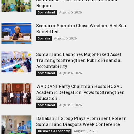
Region
August 5, 2026
Somaliland
Scenario: Somalia Chose Wisdom, Red Sea
Benefitted
August 5, 2026
Somalia
Somaliland Launches Major Fixed Asset
Training to Strengthen Public Financial
Accountability
August 4, 2026
Somaliland
WADDANI Party Chairman Hosts HOGAL
Academic Delegation, Vows to Strengthen
Education...
August 3, 2026
Somaliland
Dahabshiil Group Plays Prominent Role in
Somaliland Diaspora Week Conference
August 3, 2026
Business & Economy