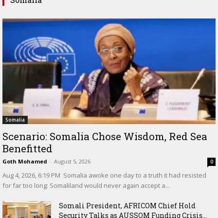
Somalia
Scenario: Somalia Chose Wisdom, Red Sea
Benefitted
Goth Mohamed
-
August 5, 2026
0
‎Aug 4, 2026, 6:19 PM ‎ ‎Somalia awoke one day to a truth it had resisted
for far too long: Somaliland would never again accept a...
Somali President, AFRICOM Chief Hold
Security Talks as AUSSOM Funding Crisis...