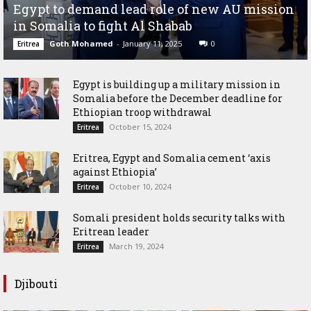
Egypt to demand lead role of new AU mission
in Somalia to fight Al Shabab
Goth Mohamed
-
January 11, 2025
0
Eritrea
Egypt is building up a military mission in
Somalia before the December deadline for
Ethiopian troop withdrawal
October 15, 2024
Eritrea
Eritrea, Egypt and Somalia cement ‘axis
against Ethiopia’
October 10, 2024
Eritrea
Somali president holds security talks with
Eritrean leader
March 19, 2024
Eritrea
Djibouti