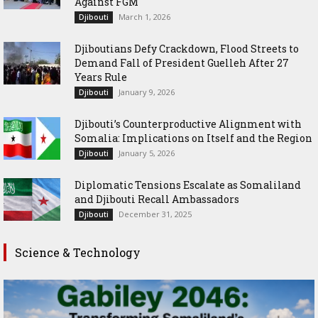
Against FGM
March 1, 2026
Djibouti
Djiboutians Defy Crackdown, Flood Streets to
Demand Fall of President Guelleh After 27
Years Rule
January 9, 2026
Djibouti
Djibouti’s Counterproductive Alignment with
Somalia: Implications on Itself and the Region
January 5, 2026
Djibouti
Diplomatic Tensions Escalate as Somaliland
and Djibouti Recall Ambassadors
December 31, 2025
Djibouti
Science & Technology