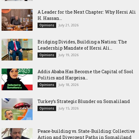
‎A Leader for the Next Chapter: Why Hersi Ali
H. Hassan...
July 21, 2026
Opinions
Bridging Divides, Building a Nation: The
Leadership Mandate of Hersi Ali...
July 19, 2026
Opinions
Addis Ababa Has Become the Capital of Sool
Politics and Hargeisa...
July 18, 2026
Opinions
Turkey’s Strategic Blunder on Somaliland
July 15, 2026
Opinions
Peace-building vs. State-Building: Collective
Action and Divergent Paths in Somaliland