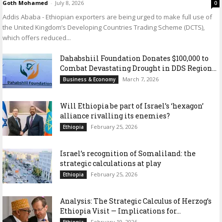
Goth Mohamed
-
July 8, 2026
0
Addis Ababa - Ethiopian exporters are being urged to make full use of
the United Kingdom’s Developing Countries Trading Scheme (DCTS),
which offers reduced...
Dahabshiil Foundation Donates $100,000 to
Combat Devastating Drought in DDS Region...
March 7, 2026
Business & Economy
Will Ethiopia be part of Israel’s ‘hexagon’
alliance rivalling its enemies?
February 25, 2026
Ethiopia
Israel’s recognition of Somaliland: the
strategic calculations at play
February 25, 2026
Ethiopia
Analysis: The Strategic Calculus of Herzog’s
Ethiopia Visit — Implications for...
February 19, 2026
Ethiopia