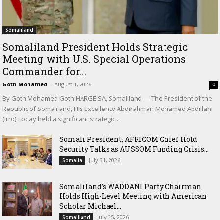
Somaliland
Somaliland President Holds Strategic
Meeting with U.S. Special Operations
Commander for...
Goth Mohamed
-
August 1, 2026
0
By Goth Mohamed Goth HARGEISA, Somaliland — The President of the
Republic of Somaliland, His Excellency Abdirahman Mohamed Abdillahi
(Irro), today held a significant strategic...
Somali President, AFRICOM Chief Hold
Security Talks as AUSSOM Funding Crisis...
July 31, 2026
Somalia
Somaliland’s WADDANI Party Chairman
Holds High-Level Meeting with American
Scholar Michael...
July 25, 2026
Somaliland