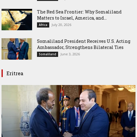
The Red Sea Frontier: Why Somaliland
Matters to Israel, America, and...
July 20, 2026
Africa
Somaliland President Receives U.S. Acting
Ambassador, Strengthens Bilateral Ties
June 3, 2026
Somaliland
Eritrea