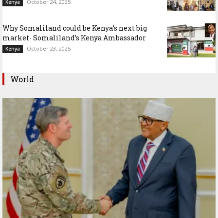
October 24, 2025
Kenya
Why Somaliland could be Kenya’s next big
market- Somaliland’s Kenya Ambassador
October 23, 2025
Kenya
World