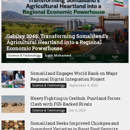
Gabiley 2046: Transforming Somaliland’s
Agricultural Heartland into a Regional
Economic Powerhouse
Goth Mohamed
-
June 8, 2026
Science & Technology
Somaliland Engages World Bank on Major
Regional Digital Integration Project
September 4, 2025
Science & Technology
‎Heavy Fighting in Ceelbuh: Puntland Forces
Clash with FGS-Backed Rivals
July 6, 2025
Science & Technology
Somaliland Seeks Improved Chickpea and
Groundnut Varieties to Boost Food Security