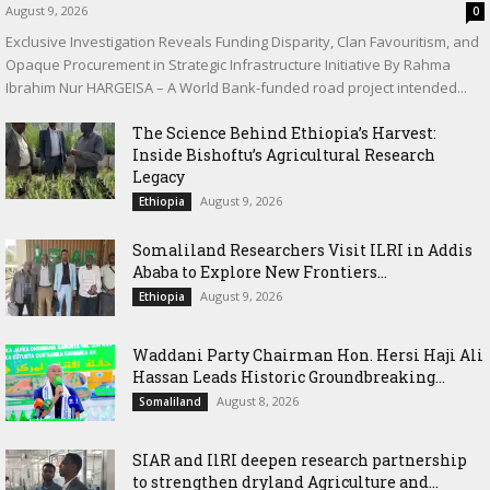
August 9, 2026
0
Exclusive Investigation Reveals Funding Disparity, Clan Favouritism, and
Opaque Procurement in Strategic Infrastructure Initiative By Rahma
Ibrahim Nur HARGEISA – A World Bank-funded road project intended...
The Science Behind Ethiopia’s Harvest:
Inside Bishoftu’s Agricultural Research
Legacy
August 9, 2026
Ethiopia
Somaliland Researchers Visit ILRI in Addis
Ababa to Explore New Frontiers...
August 9, 2026
Ethiopia
Waddani Party Chairman Hon. Hersi Haji Ali
Hassan Leads Historic Groundbreaking...
August 8, 2026
Somaliland
SIAR and IlRI deepen research partnership
to strengthen dryland Agriculture and...