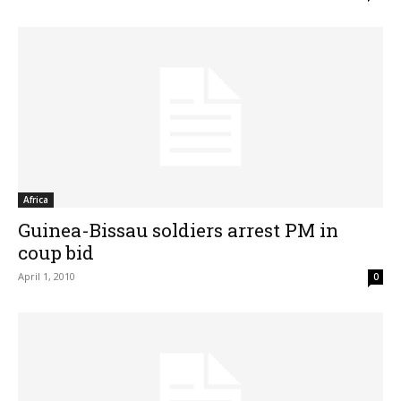
Africa
Guinea-Bissau soldiers arrest PM in
coup bid
April 1, 2010
0