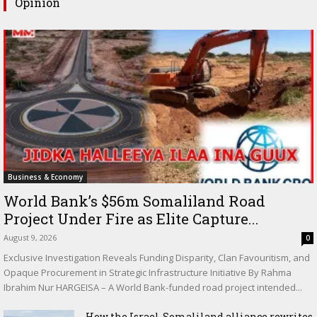
Opinion
Business & Economy
World Bank’s $56m Somaliland Road
Project Under Fire as Elite Capture...
August 9, 2026
0
Exclusive Investigation Reveals Funding Disparity, Clan Favouritism, and
Opaque Procurement in Strategic Infrastructure Initiative By Rahma
Ibrahim Nur HARGEISA – A World Bank-funded road project intended...
How the Israel-Somaliland alliance rewrites