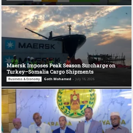
Maersk Imposes Peak Season Surcharge on
Turkey–Somalia Cargo Shipments
Goth Mohamed
-
July 16, 2026
Business & Economy