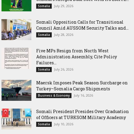
July 29, 2026
Somalia
Somali Opposition Calls for Transitional
Council Amid AUSSOM Security Talks and...
July 28, 2026
Somalia
Five MPs Resign from North West
Administration Assembly, Cite Policy
Failures...
July 26, 2026
Somalia
Maersk Imposes Peak Season Surcharge on
Turkey–Somalia Cargo Shipments
July 16, 2026
Business & Economy
Somali President Presides Over Graduation
of Officers at TURKSOM Military Academy
July 10, 2026
Somalia