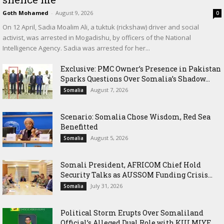
Goth Mohamed
-
August 9, 2026
0
On 12 April, Sadia Moalim Ali, a tuktuk (rickshaw) driver and social
activist, was arrested in Mogadishu, by officers of the National
Intelligence Agency. Sadia was arrested for her...
Exclusive: PMC Owner’s Presence in Pakistan
Sparks Questions Over Somalia’s Shadow...
August 7, 2026
Somalia
Scenario: Somalia Chose Wisdom, Red Sea
Benefitted
August 5, 2026
Somalia
Somali President, AFRICOM Chief Hold
Security Talks as AUSSOM Funding Crisis...
July 31, 2026
Somalia
Political Storm Erupts Over Somaliland
Official’s Alleged Dual Role with KULMIYE...