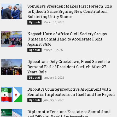
Somalia’s President Makes First Foreign Trip
to Djibouti Since Signing New Constitution,
Bolstering Unity Stance
March 11, 2026
Djibouti
Nagaad: Horn of Africa Civil Society Groups
Unite in Somaliland to Accelerate Fight
Against FGM
March 1, 2026
Djibouti
Djiboutians Defy Crackdown, Flood Streets to
Demand Fall of President Guelleh After 27
Years Rule
January 9, 2026
Djibouti
Djibouti’s Counterproductive Alignment with
Somalia: Implications on Itself and the Region
January 5, 2026
Djibouti
Diplomatic Tensions Escalate as Somaliland
and Djibouti Recall Ambassadors