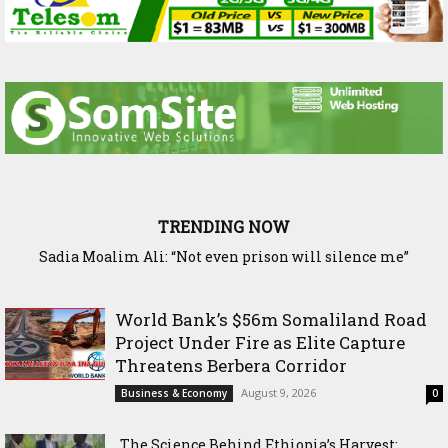
TRENDING NOW
Waddani Party Chairman Hon. Hersi Haji Ali Hassan Leads
Historic Groundbreaking for Hiil Qur’aan Center in Borama
World Bank’s $56m Somaliland Road
Project Under Fire as Elite Capture
Threatens Berbera Corridor
August 9, 2026
Business & Economy
0
The Science Behind Ethiopia’s Harvest: