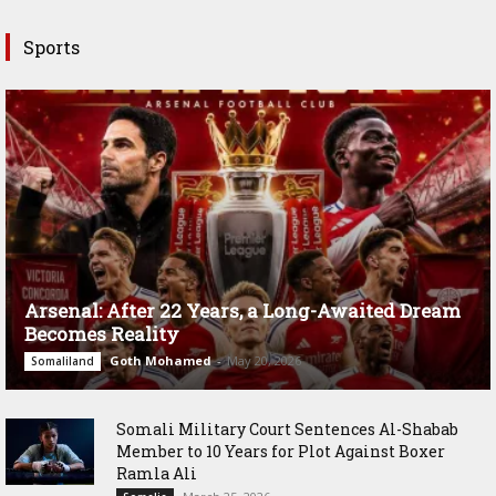
Sports
Arsenal: After 22 Years, a Long-Awaited Dream
Becomes Reality
Goth Mohamed
-
May 20, 2026
Somaliland
Somali Military Court Sentences Al-Shabab
Member to 10 Years for Plot Against Boxer
Ramla Ali