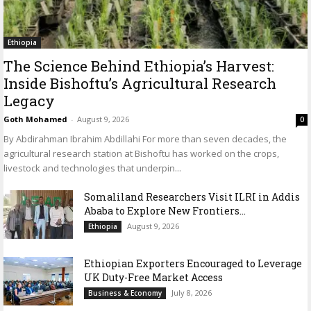
Ethiopia
The Science Behind Ethiopia’s Harvest:
Inside Bishoftu’s Agricultural Research
Legacy
Goth Mohamed
-
August 9, 2026
0
By Abdirahman Ibrahim Abdillahi For more than seven decades, the
agricultural research station at Bishoftu has worked on the crops,
livestock and technologies that underpin...
Somaliland Researchers Visit ILRI in Addis
Ababa to Explore New Frontiers...
August 9, 2026
Ethiopia
Ethiopian Exporters Encouraged to Leverage
UK Duty-Free Market Access
July 8, 2026
Business & Economy