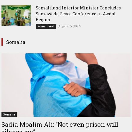
Somaliland Interior Minister Concludes
Samawade Peace Conference in Awdal
Region
August 5, 2026
Somaliland
Somalia
Somalia
Sadia Moalim Ali: “Not even prison will
silence me”