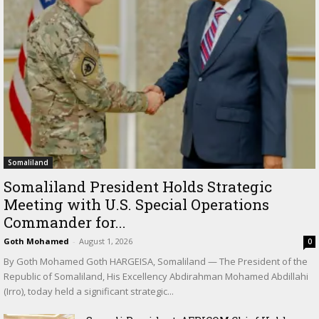
Somaliland
Somaliland President Holds Strategic
Meeting with U.S. Special Operations
Commander for...
Goth Mohamed
-
August 1, 2026
0
By Goth Mohamed Goth HARGEISA, Somaliland — The President of the
Republic of Somaliland, His Excellency Abdirahman Mohamed Abdillahi
(Irro), today held a significant strategic...