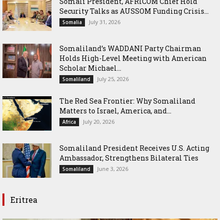
Somali President, AFRICOM Chief Hold
Security Talks as AUSSOM Funding Crisis...
July 31, 2026
Somalia
Somaliland’s WADDANI Party Chairman
Holds High-Level Meeting with American
Scholar Michael...
July 25, 2026
Somaliland
The Red Sea Frontier: Why Somaliland
Matters to Israel, America, and...
July 20, 2026
Africa
Somaliland President Receives U.S. Acting
Ambassador, Strengthens Bilateral Ties
June 3, 2026
Somaliland
Eritrea