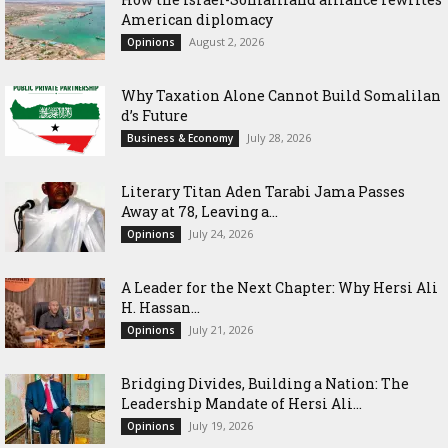
American diplomacy
August 2, 2026
Opinions
Why Taxation Alone Cannot Build Somalilan
d’s Future
July 28, 2026
Business & Economy
Literary Titan Aden Tarabi Jama Passes
Away at 78, Leaving a...
July 24, 2026
Opinions
‎A Leader for the Next Chapter: Why Hersi Ali
H. Hassan...
July 21, 2026
Opinions
Bridging Divides, Building a Nation: The
Leadership Mandate of Hersi Ali...
July 19, 2026
Opinions