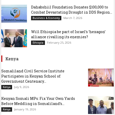
Dahabshiil Foundation Donates $100,000 to
Combat Devastating Drought in DDS Region...
March 7, 2026
Business & Economy
Will Ethiopia be part of Israel’s ‘hexagon’
alliance rivalling its enemies?
February 25, 2026
Ethiopia
Kenya
Somaliland Civil Service Institute
Participates in Kenyan School of
Government Centenary...
July 9, 2026
Kenya
Kenyan Somali MPs: Fix Your Own Yards
Before Meddling in Somaliland’s...
January 19, 2026
Kenya