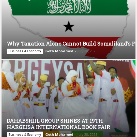
Why Taxation Alone Cannot Build Somaliland’s F
Goth Mohamed
-
July 28, 2026
Business & Economy
DAHABSHIIL GROUP SHINES AT 19TH
HARGEISA INTERNATIONAL BOOK FAIR
Goth Mohamed
-
July 28, 2026
Business & Economy