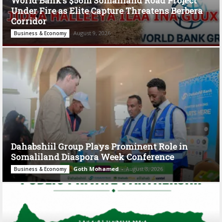
World Bank’s $56m Somaliland Road Project
Under Fire as Elite Capture Threatens Berbera
Corridor
August 9, 2026
Business & Economy
Dahabshiil Group Plays Prominent Role in
Somaliland Diaspora Week Conference
Goth Mohamed
-
August 3, 2026
Business & Economy