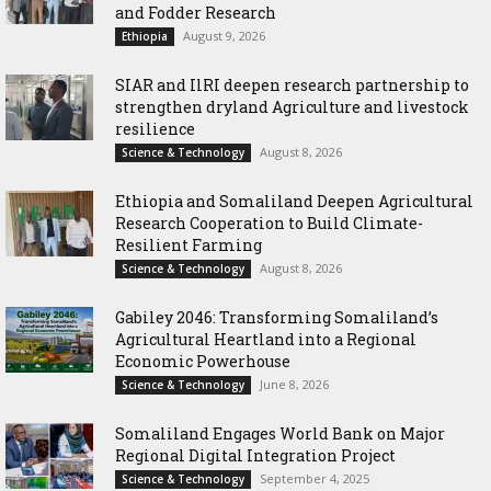
and Fodder Research
August 9, 2026
Ethiopia
SIAR and IlRI deepen research partnership to
strengthen dryland Agriculture and livestock
resilience
August 8, 2026
Science & Technology
Ethiopia and Somaliland Deepen Agricultural
Research Cooperation to Build Climate-
Resilient Farming
August 8, 2026
Science & Technology
Gabiley 2046: Transforming Somaliland’s
Agricultural Heartland into a Regional
Economic Powerhouse
June 8, 2026
Science & Technology
Somaliland Engages World Bank on Major
Regional Digital Integration Project
September 4, 2025
Science & Technology