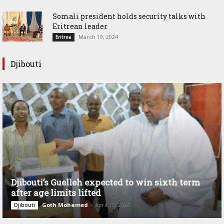
Somali president holds security talks with
Eritrean leader
March 19, 2024
Eritrea
Djibouti
Djibouti’s Guelleh expected to win sixth term
after age limits lifted
Goth Mohamed
-
April 10, 2026
Djibouti