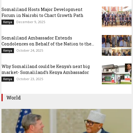
Somaliland Hosts Major Development
Forum in Nairobi to Chart Growth Path
December 9, 2025
Kenya
Somaliland Ambassador Extends
Condolences on Behalf of the Nation to the...
October 24, 2025
Kenya
Why Somaliland could be Kenya’s next big
market- Somaliland’s Kenya Ambassador
October 23, 2025
Kenya
World