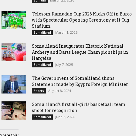
March 25, 2026
Somalia
Telesom Ramadan Cup 2026 Kicks Off in Burco
with Spectacular Opening Ceremony at Ii Cug
Stadium
March 1, 2026
Somaliland
Somaliland Inaugurates Historic National
Archery and Darts League Championships in
Hargeisa
July 7, 2025
Somaliland
The Government of Somaliland shuns
Statement made by Egypt’s Foreign Minister
August 8, 2024
Sports
Somaliland’s first all-girls basketball team
shoot for recognition
June 5, 2024
Somaliland
Share this: