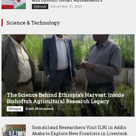
December 31, 2025
Djibouti
Science & Technology
The Science Behind Ethiopia’s Harvest: Inside
Bishoftu’s Agricultural Research Legacy
Goth Mohamed
-
August 9, 2026
Ethiopia
Somaliland Researchers Visit ILRI in Addis
Ababa to Explore New Frontiers in Livestock