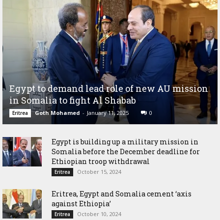
Egypt to demand lead role of new AU mission
in Somalia to fight Al Shabab
Goth Mohamed
-
January 11, 2025
0
Eritrea
Egypt is building up a military mission in
Somalia before the December deadline for
Ethiopian troop withdrawal
October 15, 2024
Eritrea
Eritrea, Egypt and Somalia cement ‘axis
against Ethiopia’
October 10, 2024
Eritrea