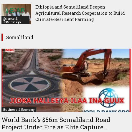
Ethiopia and Somaliland Deepen
Agricultural Research Cooperation to Build
Science &
Climate-Resilient Farming
Technology
Somaliland
Business & Economy
World Bank’s $56m Somaliland Road
Project Under Fire as Elite Capture...