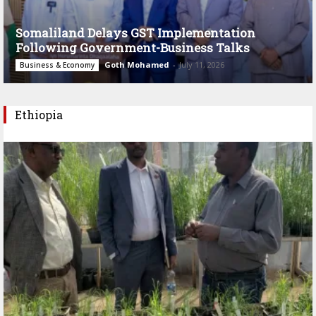
Somaliland Delays GST Implementation
Following Government-Business Talks
Goth Mohamed
-
July 11, 2026
Business & Economy
Ethiopia