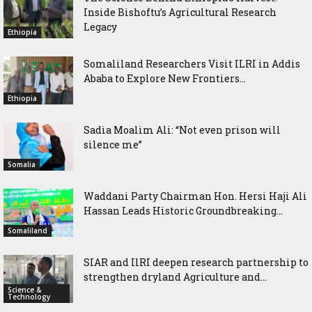
Inside Bishoftu’s Agricultural Research
Legacy
Ethiopia
Somaliland Researchers Visit ILRI in Addis
Ababa to Explore New Frontiers...
Ethiopia
Sadia Moalim Ali: “Not even prison will
silence me”
Somalia
Waddani Party Chairman Hon. Hersi Haji Ali
Hassan Leads Historic Groundbreaking...
Somaliland
SIAR and IlRI deepen research partnership to
strengthen dryland Agriculture and...
Science &
Technology