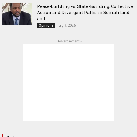
Peace-building vs. State-Building: Collective
Action and Divergent Paths in Somaliland
and...
July 9, 2026
Opinions
- Advertisement -