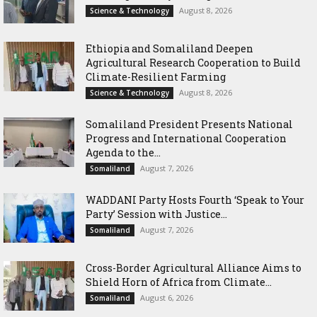
August 8, 2026
Science & Technology
Ethiopia and Somaliland Deepen
Agricultural Research Cooperation to Build
Climate-Resilient Farming
August 8, 2026
Science & Technology
Somaliland President Presents National
Progress and International Cooperation
Agenda to the...
August 7, 2026
Somaliland
WADDANI Party Hosts Fourth ‘Speak to Your
Party’ Session with Justice...
August 7, 2026
Somaliland
Cross-Border Agricultural Alliance Aims to
Shield Horn of Africa from Climate...
August 6, 2026
Somaliland