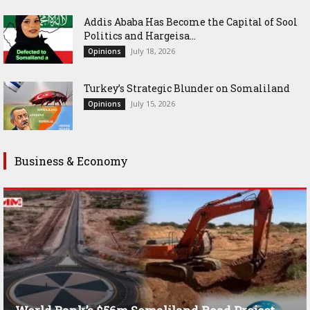
Addis Ababa Has Become the Capital of Sool
Politics and Hargeisa...
July 18, 2026
Opinions
Turkey’s Strategic Blunder on Somaliland
July 15, 2026
Opinions
Business & Economy