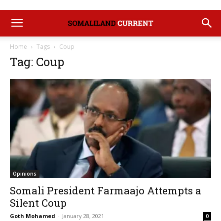
Home
Tags
Coup
Tag: Coup
Opinions
Somali President Farmaajo Attempts a
Silent Coup
Goth Mohamed
-
January 28, 2021
0