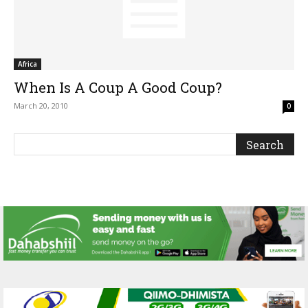
Africa
When Is A Coup A Good Coup?
March 20, 2010
0