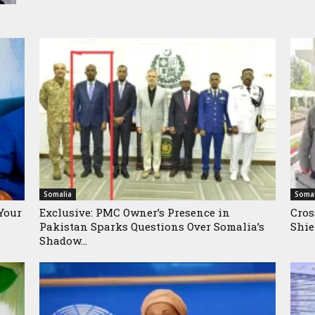
Somalia
Somal
Your
Exclusive: PMC Owner’s Presence in
Cros
Pakistan Sparks Questions Over Somalia’s
Shie
Shadow...