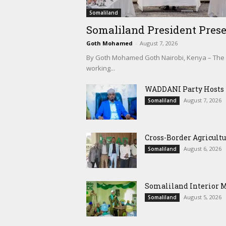
Somaliland
Somaliland President Prese
Goth Mohamed
-
August 7, 2026
By Goth Mohamed Goth Nairobi, Kenya – The Pre
working...
WADDANI Party Hosts Fo
August 7, 2026
Somaliland
Cross-Border Agricultu
August 6, 2026
Somaliland
Somaliland Interior 
August 5, 2026
Somaliland