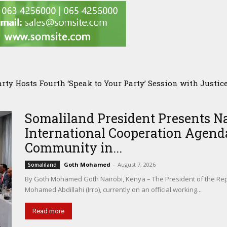
 Hosts Fourth ‘Speak to Your Party’ Session with Justice 
 PMC Owner’s Presence in Pakistan Sparks Questions Over 
Somaliland President Presents N
International Cooperation Agenda
Community in...
Goth Mohamed
-
August 7, 2026
Somaliland
By Goth Mohamed Goth Nairobi, Kenya – The President of the Rep
Mohamed Abdillahi (Irro), currently on an official working...
Read more