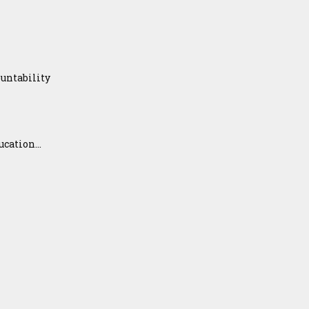
untability
ation...