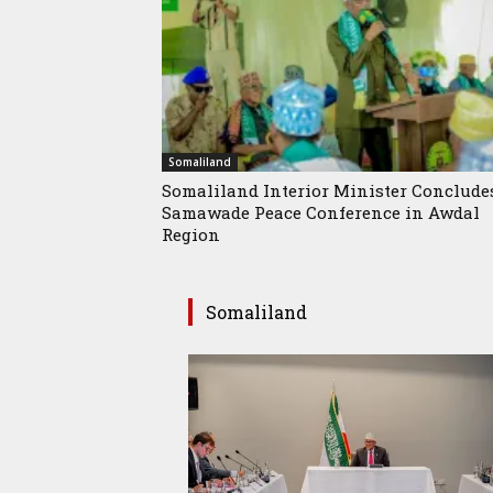
Somaliland
Somaliland Interior Minister Conclude
Samawade Peace Conference in Awdal
Region
Somaliland