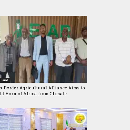
iland
s-Border Agricultural Alliance Aims to
ld Horn of Africa from Climate...