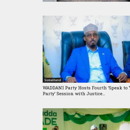
Somaliland
WADDANI Party Hosts Fourth ‘Speak to 
Party’ Session with Justice...