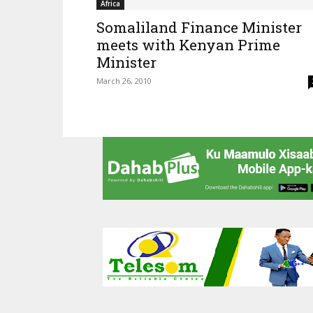
Africa
Somaliland Finance Minister
meets with Kenyan Prime
Minister
March 26, 2010