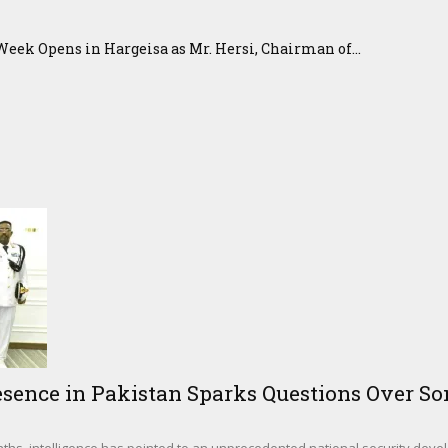
eek Opens in Hargeisa as Mr. Hersi, Chairman of...
sence in Pakistan Sparks Questions Over Som