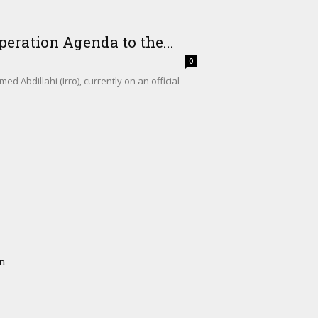
eration Agenda to the...
0
Abdillahi (Irro), currently on an official
on