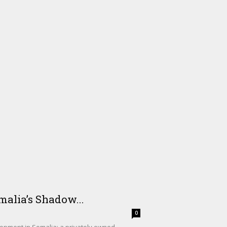
alia’s Shadow...
0