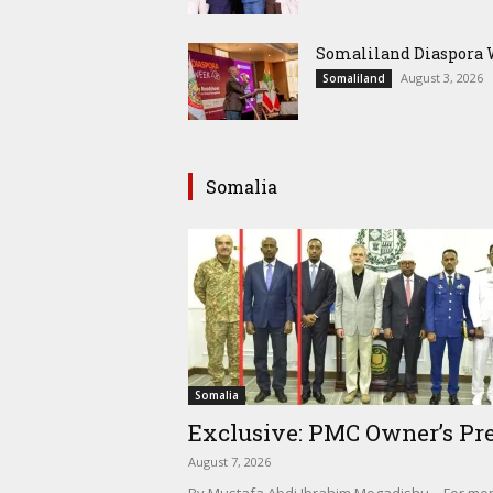
Somaliland Diaspora W
August 3, 2026
Somaliland
Somalia
Somalia
Exclusive: PMC Owner’s Pre
August 7, 2026