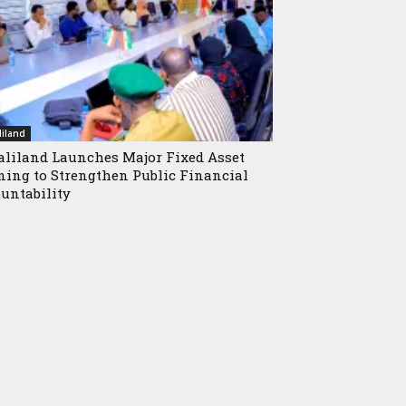
iland
liland Launches Major Fixed Asset
ning to Strengthen Public Financial
untability