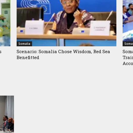
Somalia
Somal
s
Scenario: Somalia Chose Wisdom, Red Sea
Soma
Benefitted
Trai
Acco