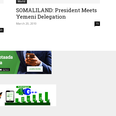
World
SOMALILAND: President Meets
Yemeni Delegation
March 20, 2010
15
23