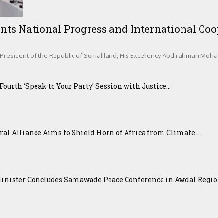
nts National Progress and International Coop
sident of the Republic of Somaliland, His Excellency Abdirahman Mohamed 
urth ‘Speak to Your Party’ Session with Justice...
ral Alliance Aims to Shield Horn of Africa from Climate...
Minister Concludes Samawade Peace Conference in Awdal Regi