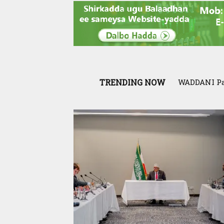
TRENDING NOW
WADDANI Party
Exclusive:
War