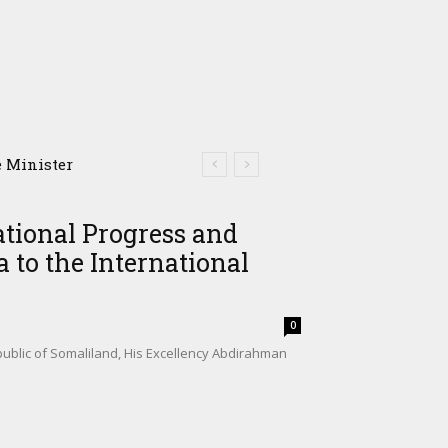
Minister
Somalia’s Shadow Air
ational Progress and
 to the International
0
ublic of Somaliland, His Excellency Abdirahman