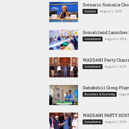
Scenario: Somalia Cho
August 5, 2026
Somalia
Somaliland Launches M
August 4, 2026
Somaliland
WADDANI Party Chairm
August 3, 2026
Somaliland
Dahabshiil Group Pla
August
Business & Economy
WADDANI PARTY HOST
August 3, 2026
Somaliland