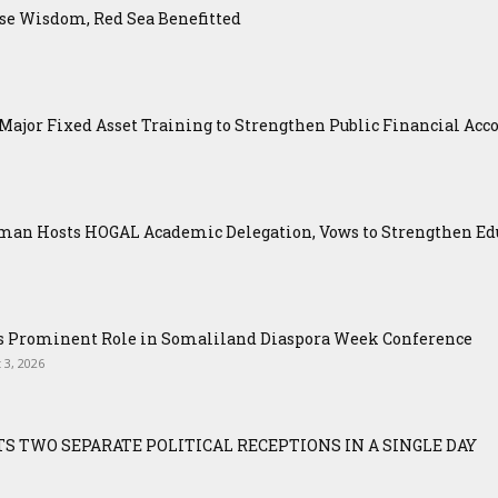
se Wisdom, Red Sea Benefitted
ajor Fixed Asset Training to Strengthen Public Financial Acco
an Hosts HOGAL Academic Delegation, Vows to Strengthen Educ
ys Prominent Role in Somaliland Diaspora Week Conference
 3, 2026
S TWO SEPARATE POLITICAL RECEPTIONS IN A SINGLE DAY