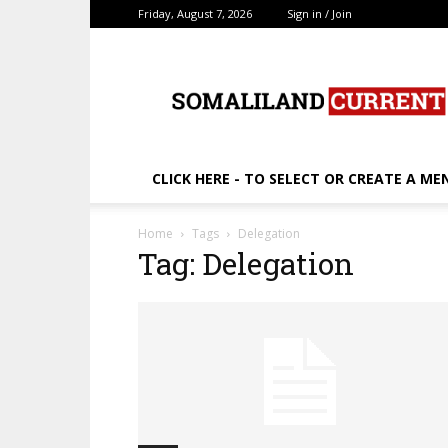
Friday, August 7, 2026
Sign in / Join
SomalilandCurrent.c
CLICK HERE - TO SELECT OR CREATE A ME
Home
Tags
Delegation
Tag: Delegation