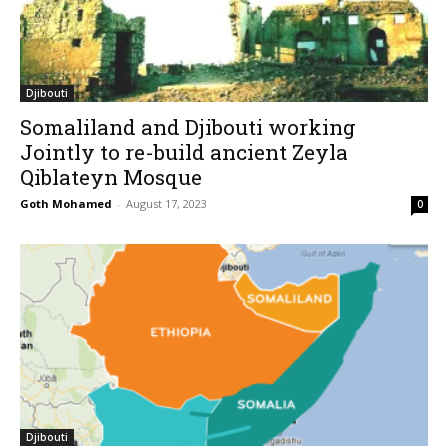
Djibouti
Somaliland and Djibouti working
Jointly to re-build ancient Zeyla
Qiblateyn Mosque
Goth Mohamed
-
August 17, 2023
0
Djibouti