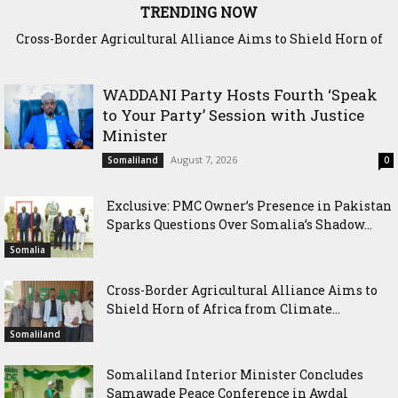
TRENDING NOW
Cross-Border Agricultural Alliance Aims to Shield Horn of
Somaliland Interior Minister Concludes Samawade Peace
Africa from Climate Shock
Conference in Awdal Region
WADDANI Party Hosts Fourth ‘Speak
to Your Party’ Session with Justice
Minister
August 7, 2026
Somaliland
0
Exclusive: PMC Owner’s Presence in Pakistan
Sparks Questions Over Somalia’s Shadow...
Somalia
Cross-Border Agricultural Alliance Aims to
Shield Horn of Africa from Climate...
Somaliland
Somaliland Interior Minister Concludes
Samawade Peace Conference in Awdal