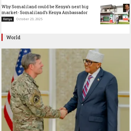
Why Somaliland could be Kenya’s next big
market- Somaliland’s Kenya Ambassador
October 23, 2025
Kenya
World