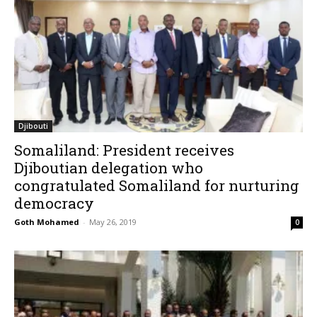
Djibouti
Somaliland: President receives
Djiboutian delegation who
congratulated Somaliland for nurturing
democracy
Goth Mohamed
-
May 26, 2019
0