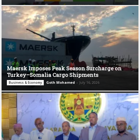
Maersk Imposes Peak Season Surcharge on
Turkey–Somalia Cargo Shipments
Goth Mohamed
-
July 16, 2026
Business & Economy