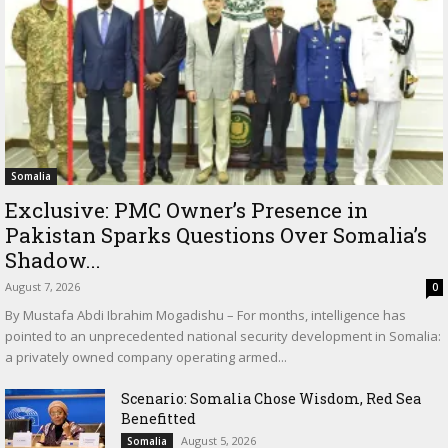
Somalia
Exclusive: PMC Owner’s Presence in
Pakistan Sparks Questions Over Somalia’s
Shadow...
August 7, 2026
0
By Mustafa Abdi Ibrahim Mogadishu – For months, intelligence has
pointed to an unprecedented national security development in Somalia:
a privately owned company operating armed...
Scenario: Somalia Chose Wisdom, Red Sea
Benefitted
August 5, 2026
Somalia