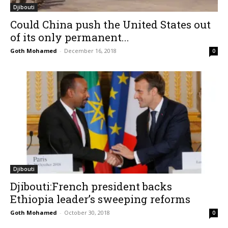
Djibouti
Could China push the United States out
of its only permanent...
Goth Mohamed
-
December 16, 2018
0
Djibouti
Djibouti:French president backs
Ethiopia leader’s sweeping reforms
Goth Mohamed
-
October 30, 2018
0