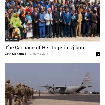
Opinions
The Carnage of Heritage in Djibouti
Goth Mohamed
-
January 2, 2019
0