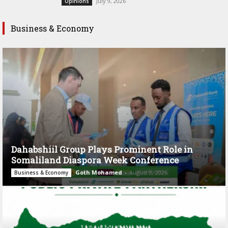
July 9, 2026
Opinions
Business & Economy
Dahabshiil Group Plays Prominent Role in
Somaliland Diaspora Week Conference
Goth Mohamed
-
August 3, 2026
Business & Economy