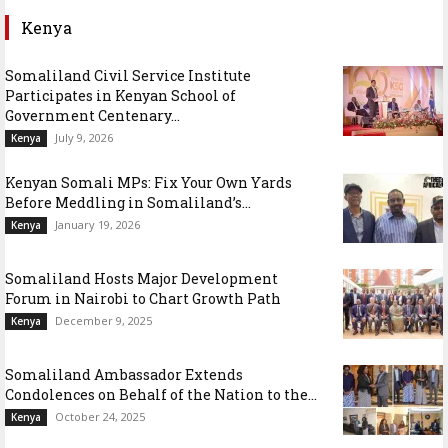
Kenya
Somaliland Civil Service Institute
Participates in Kenyan School of
Government Centenary...
July 9, 2026
Kenya
Kenyan Somali MPs: Fix Your Own Yards
Before Meddling in Somaliland’s...
January 19, 2026
Kenya
Somaliland Hosts Major Development
Forum in Nairobi to Chart Growth Path
December 9, 2025
Kenya
Somaliland Ambassador Extends
Condolences on Behalf of the Nation to the...
October 24, 2025
Kenya