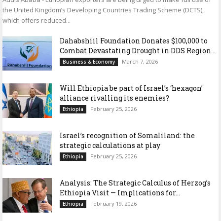
the United Kingdom’s Developing Countries Trading Scheme (DCTS),
which offers reduced...
Dahabshiil Foundation Donates $100,000 to
Combat Devastating Drought in DDS Region...
March 7, 2026
Business & Economy
Will Ethiopia be part of Israel’s ‘hexagon’
alliance rivalling its enemies?
February 25, 2026
Ethiopia
Israel’s recognition of Somaliland: the
strategic calculations at play
February 25, 2026
Ethiopia
Analysis: The Strategic Calculus of Herzog’s
Ethiopia Visit — Implications for...
February 19, 2026
Ethiopia