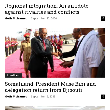
Regional integration: An antidote
against rivalries and conflicts
Goth Mohamed
-
September 20, 2020
0
Somaliland
Somaliland: President Muse Bihi and
delegation return from Djibouti
Goth Mohamed
-
September 6, 2019
0