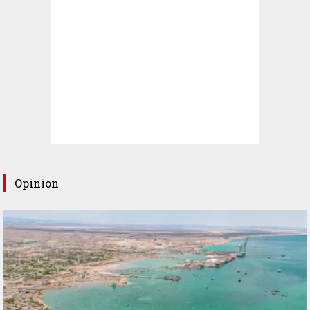
Opinion