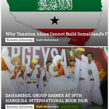
Why Taxation Alone Cannot Build Somaliland’s F
Goth Mohamed
-
July 28, 2026
Business & Economy
DAHABSHIIL GROUP SHINES AT 19TH
HARGEISA INTERNATIONAL BOOK FAIR
Goth Mohamed
-
July 28, 2026
Business & Economy