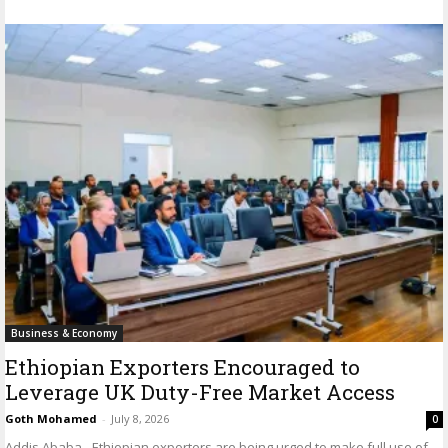
Business & Economy
Ethiopian Exporters Encouraged to
Leverage UK Duty-Free Market Access
Goth Mohamed
-
July 8, 2026
0
Addis Ababa - Ethiopian exporters are being urged to make full use of