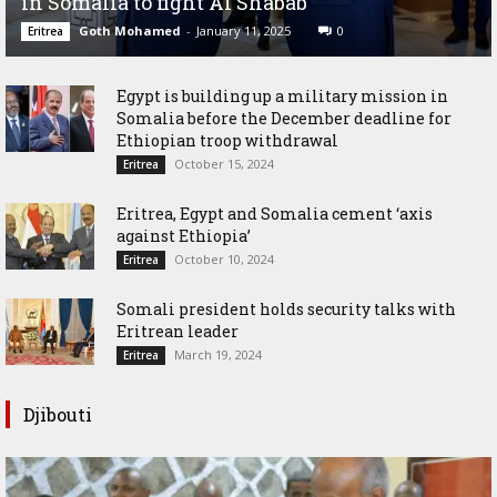
in Somalia to fight Al Shabab
Goth Mohamed
-
January 11, 2025
0
Eritrea
Egypt is building up a military mission in
Somalia before the December deadline for
Ethiopian troop withdrawal
October 15, 2024
Eritrea
Eritrea, Egypt and Somalia cement ‘axis
against Ethiopia’
October 10, 2024
Eritrea
Somali president holds security talks with
Eritrean leader
March 19, 2024
Eritrea
Djibouti