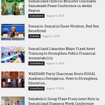
Somaliland Interior Minister Concludes
Samawade Peace Conference in Awdal
Region
August 5, 2026
Somaliland
Scenario: Somalia Chose Wisdom, Red Sea
Benefitted
August 5, 2026
Somalia
Somaliland Launches Major Fixed Asset
Training to Strengthen Public Financial
Accountability
August 4, 2026
Somaliland
WADDANI Party Chairman Hosts HOGAL
Academic Delegation, Vows to Strengthen
Education...
August 3, 2026
Somaliland
Dahabshiil Group Plays Prominent Role in
Somaliland Diaspora Week Conference