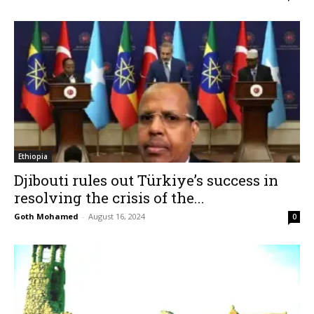
Ethiopia
Djibouti rules out Türkiye’s success in
resolving the crisis of the...
Goth Mohamed
-
August 16, 2024
0