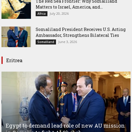
The Red Sea Frontier: Why Somaliland
Matters to Israel, America, and...
July 20, 2026
Africa
Somaliland President Receives U.S. Acting
Ambassador, Strengthens Bilateral Ties
June 3, 2026
Somaliland
Eritrea
Egypt to demand lead role of new AU mission