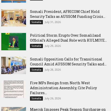
Somali President, AFRICOM Chief Hold
Security Talks as AUSSOM Funding Crisis...
July 31, 2026
Somalia
Political Storm Erupts Over Somaliland
Official’s Alleged Dual Role with KULMIYE...
July 29, 2026
Somalia
Somali Opposition Calls for Transitional
Council Amid AUSSOM Security Talks and...
July 28, 2026
Somalia
Five MPs Resign from North West
Administration Assembly, Cite Policy
Failures...
July 26, 2026
Somalia
Maersk Imposes Peak Season Surcharge on