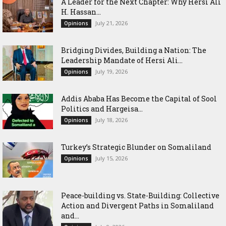
‎A Leader for the Next Chapter: Why Hersi Ali
H. Hassan...
July 21, 2026
Opinions
Bridging Divides, Building a Nation: The
Leadership Mandate of Hersi Ali...
July 19, 2026
Opinions
Addis Ababa Has Become the Capital of Sool
Politics and Hargeisa...
July 18, 2026
Opinions
Turkey’s Strategic Blunder on Somaliland
July 15, 2026
Opinions
Peace-building vs. State-Building: Collective
Action and Divergent Paths in Somaliland
and...