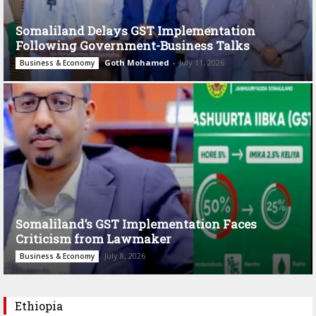
Somaliland Delays GST Implementation
Following Government-Business Talks
Goth Mohamed
-
July 11, 2026
Business & Economy
Somaliland’s GST Implementation Faces
Criticism from Lawmaker
July 8, 2026
Business & Economy
Ethiopia