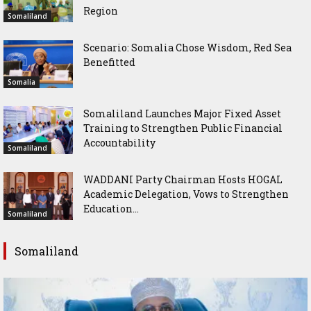
Region
Somaliland
Scenario: Somalia Chose Wisdom, Red Sea
Benefitted
Somalia
Somaliland Launches Major Fixed Asset
Training to Strengthen Public Financial
Accountability
Somaliland
WADDANI Party Chairman Hosts HOGAL
Academic Delegation, Vows to Strengthen
Education...
Somaliland
Somaliland