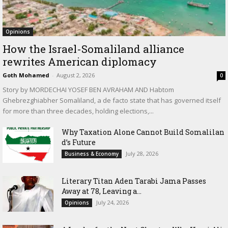
Opinions
How the Israel-Somaliland alliance
rewrites American diplomacy
Goth Mohamed
-
August 2, 2026
0
Story by MORDECHAI YOSEF BEN AVRAHAM AND Habtom
Ghebrezghiabher Somaliland, a de facto state that has governed itself
for more than three decades, holding elections,...
Why Taxation Alone Cannot Build Somalilan
d’s Future
July 28, 2026
Business & Economy
Literary Titan Aden Tarabi Jama Passes
Away at 78, Leaving a...
July 24, 2026
Opinions