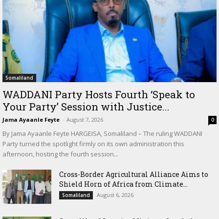
Somaliland
WADDANI Party Hosts Fourth ‘Speak to
Your Party’ Session with Justice...
Jama Ayaanle Feyte
-
August 7, 2026
0
By Jama Ayaanle Feyte HARGEISA, Somaliland – The ruling WADDANI
Party turned the spotlight firmly on its own administration this
afternoon, hosting the fourth session...
Cross-Border Agricultural Alliance Aims to
Shield Horn of Africa from Climate...
August 6, 2026
Somaliland