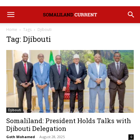
Home
Tags
Djibouti
Tag: Djibouti
Djibouti
Somaliland: President Holds Talks with
Djibouti Delegation
Goth Mohamed
-
August 28, 2025
0