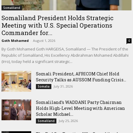
Somaliland
Somaliland President Holds Strategic
Meeting with U.S. Special Operations
Commander for...
Goth Mohamed
-
August 1, 2026
0
By Goth Mohamed Goth HARGEISA, Somaliland — The President of the
Republic of Somaliland, His Excellency Abdirahman Mohamed Abdillahi
(Irro), today held a significant strategic...
Somali President, AFRICOM Chief Hold
Security Talks as AUSSOM Funding Crisis...
July 31, 2026
Somalia
Somaliland’s WADDANI Party Chairman
Holds High-Level Meeting with American
Scholar Michael...
July 25, 2026
Somaliland