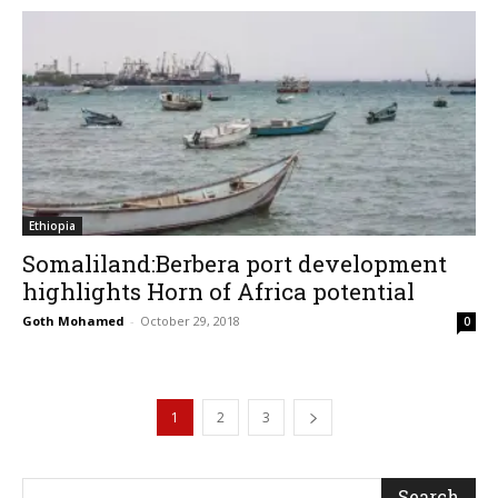
Ethiopia
Somaliland:Berbera port development
highlights Horn of Africa potential
Goth Mohamed
-
October 29, 2018
0
1
2
3