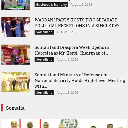
August 3, 2026
Business & Economy
WADDANI PARTY HOSTS TWO SEPARATE
POLITICAL RECEPTIONS IN A SINGLE DAY
August 3, 2026
Somaliland
Somaliland Diaspora Week Opens in
Hargeisa as Mr. Hersi, Chairman of...
August 3, 2026
Somaliland
Somaliland Ministry of Defense and
National Security Holds High-Level Meeting
with...
August 3, 2026
Somaliland
Somalia