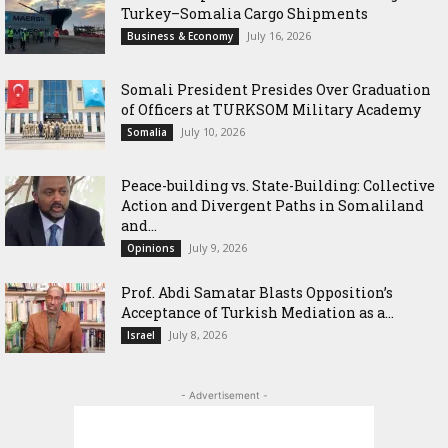
Turkey–Somalia Cargo Shipments
July 16, 2026
Business & Economy
Somali President Presides Over Graduation
of Officers at TURKSOM Military Academy
July 10, 2026
Somalia
Peace-building vs. State-Building: Collective
Action and Divergent Paths in Somaliland
and...
July 9, 2026
Opinions
‎Prof. Abdi Samatar Blasts Opposition’s
Acceptance of Turkish Mediation as a...
July 8, 2026
Israel
- Advertisement -