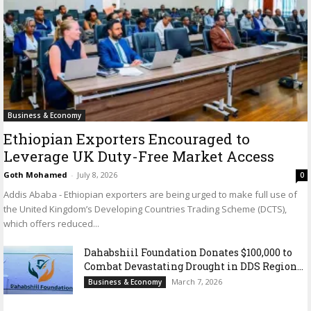
Business & Economy
Ethiopian Exporters Encouraged to
Leverage UK Duty-Free Market Access
Goth Mohamed
-
July 8, 2026
0
Addis Ababa - Ethiopian exporters are being urged to make full use of
the United Kingdom’s Developing Countries Trading Scheme (DCTS),
which offers reduced...
Dahabshiil Foundation Donates $100,000 to
Combat Devastating Drought in DDS Region...
March 7, 2026
Business & Economy