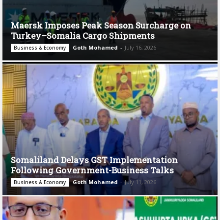
Maersk Imposes Peak Season Surcharge on
Turkey–Somalia Cargo Shipments
Goth Mohamed
-
July 16, 2026
Business & Economy
Somaliland Delays GST Implementation
Following Government-Business Talks
Goth Mohamed
-
July 11, 2026
Business & Economy