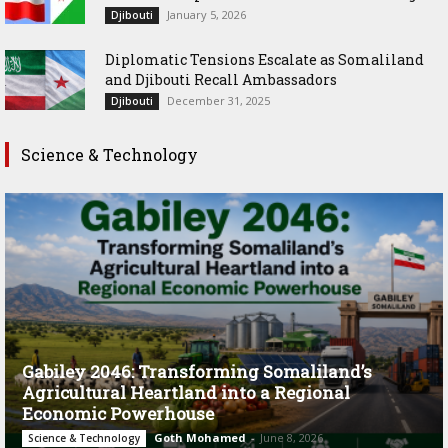
January 5, 2026
Djibouti
Diplomatic Tensions Escalate as Somaliland
and Djibouti Recall Ambassadors
December 31, 2025
Djibouti
Science & Technology
Gabiley 2046: Transforming Somaliland’s
Agricultural Heartland into a Regional
Economic Powerhouse
Goth Mohamed
-
June 8, 2026
Science & Technology