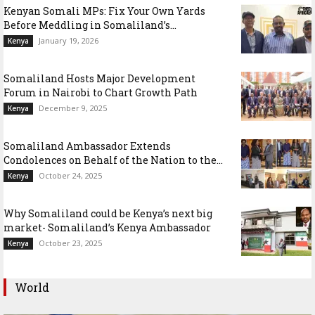
Kenyan Somali MPs: Fix Your Own Yards
Before Meddling in Somaliland’s...
January 19, 2026
Kenya
Somaliland Hosts Major Development
Forum in Nairobi to Chart Growth Path
December 9, 2025
Kenya
Somaliland Ambassador Extends
Condolences on Behalf of the Nation to the...
October 24, 2025
Kenya
Why Somaliland could be Kenya’s next big
market- Somaliland’s Kenya Ambassador
October 23, 2025
Kenya
World