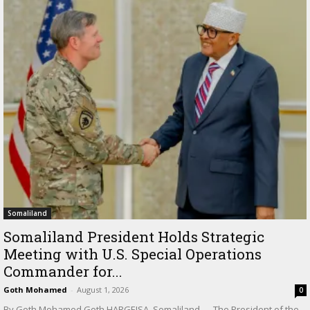
Somaliland
Somaliland President Holds Strategic
Meeting with U.S. Special Operations
Commander for...
Goth Mohamed
-
August 1, 2026
0
By Goth Mohamed Goth HARGEISA, Somaliland — The President of the