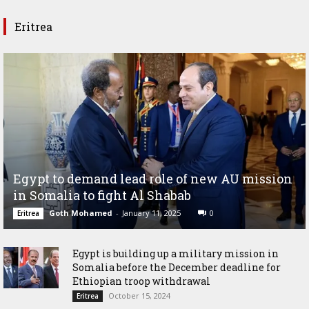
Eritrea
Egypt to demand lead role of new AU mission
in Somalia to fight Al Shabab
Goth Mohamed
-
January 11, 2025
0
Eritrea
Egypt is building up a military mission in
Somalia before the December deadline for
Ethiopian troop withdrawal
October 15, 2024
Eritrea