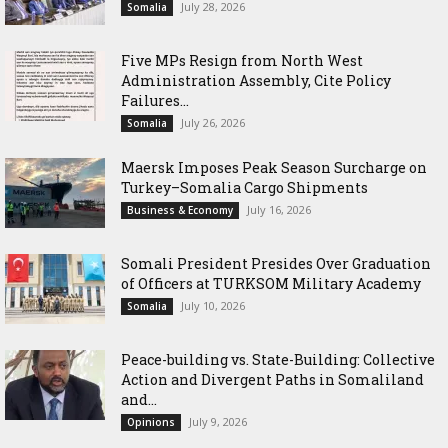
July 28, 2026
Somalia
Five MPs Resign from North West
Administration Assembly, Cite Policy
Failures...
July 26, 2026
Somalia
Maersk Imposes Peak Season Surcharge on
Turkey–Somalia Cargo Shipments
July 16, 2026
Business & Economy
Somali President Presides Over Graduation
of Officers at TURKSOM Military Academy
July 10, 2026
Somalia
Peace-building vs. State-Building: Collective
Action and Divergent Paths in Somaliland
and...
July 9, 2026
Opinions