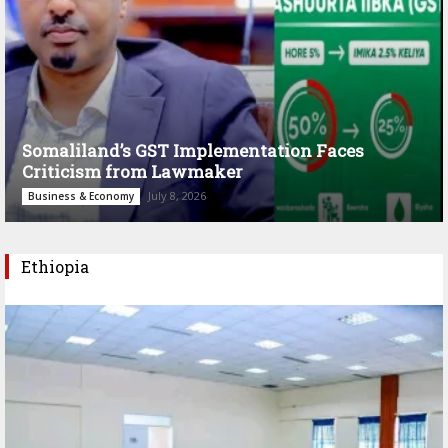
Somaliland’s GST Implementation Faces
Criticism from Lawmaker
July 8, 2026
Business & Economy
Ethiopia