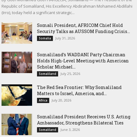
Republic of Somaliland, His Excellency Abdirahman Mohamed Abdillahi
(Irro), today held a significant strategic...
Somali President, AFRICOM Chief Hold
Security Talks as AUSSOM Funding Crisis...
July 31, 2026
Somalia
Somaliland’s WADDANI Party Chairman
Holds High-Level Meeting with American
Scholar Michael...
July 25, 2026
Somaliland
The Red Sea Frontier: Why Somaliland
Matters to Israel, America, and...
July 20, 2026
Africa
Somaliland President Receives U.S. Acting
Ambassador, Strengthens Bilateral Ties
June 3, 2026
Somaliland