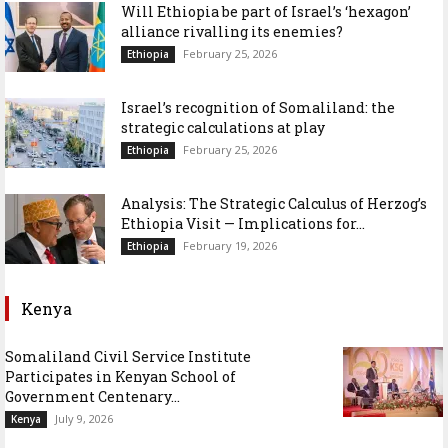
Will Ethiopia be part of Israel’s ‘hexagon’
alliance rivalling its enemies?
February 25, 2026
Ethiopia
Israel’s recognition of Somaliland: the
strategic calculations at play
February 25, 2026
Ethiopia
Analysis: The Strategic Calculus of Herzog’s
Ethiopia Visit — Implications for...
February 19, 2026
Ethiopia
Kenya
Somaliland Civil Service Institute
Participates in Kenyan School of
Government Centenary...
July 9, 2026
Kenya