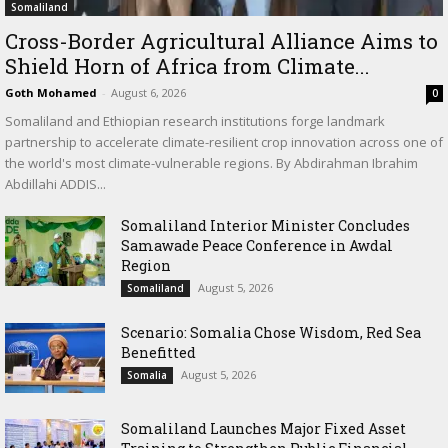
Somaliland
Cross-Border Agricultural Alliance Aims to
Shield Horn of Africa from Climate...
Goth Mohamed
-
August 6, 2026
0
Somaliland and Ethiopian research institutions forge landmark
partnership to accelerate climate-resilient crop innovation across one of
the world's most climate-vulnerable regions. By Abdirahman Ibrahim
Abdillahi ADDIS...
Somaliland Interior Minister Concludes
Samawade Peace Conference in Awdal
Region
August 5, 2026
Somaliland
Scenario: Somalia Chose Wisdom, Red Sea
Benefitted
August 5, 2026
Somalia
Somaliland Launches Major Fixed Asset