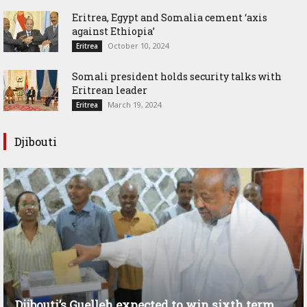
Eritrea, Egypt and Somalia cement ‘axis
against Ethiopia’
October 10, 2024
Eritrea
Somali president holds security talks with
Eritrean leader
March 19, 2024
Eritrea
Djibouti
Djibouti’s Guelleh expected to win sixth term