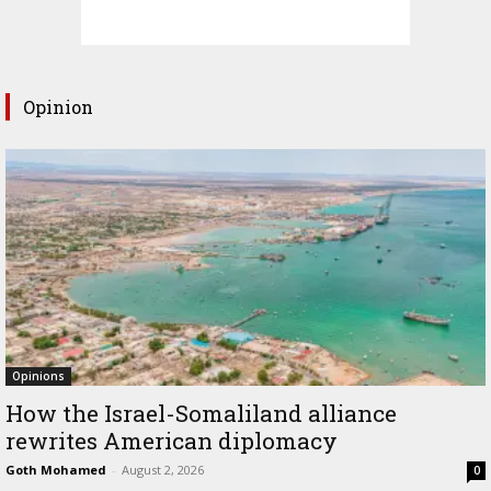
Opinion
Opinions
How the Israel-Somaliland alliance
rewrites American diplomacy
Goth Mohamed
-
August 2, 2026
0