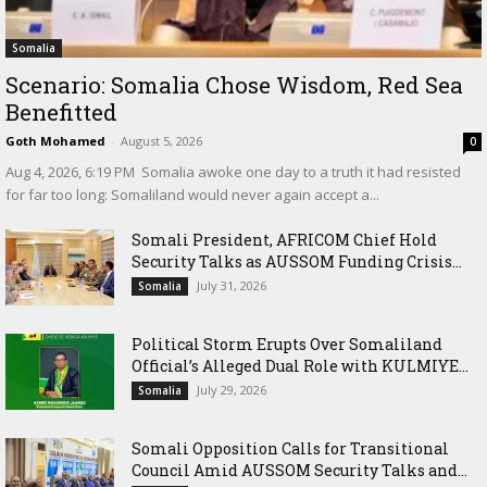
Somalia
Scenario: Somalia Chose Wisdom, Red Sea
Benefitted
Goth Mohamed
-
August 5, 2026
0
‎Aug 4, 2026, 6:19 PM ‎ ‎Somalia awoke one day to a truth it had resisted
for far too long: Somaliland would never again accept a...
Somali President, AFRICOM Chief Hold
Security Talks as AUSSOM Funding Crisis...
July 31, 2026
Somalia
Political Storm Erupts Over Somaliland
Official’s Alleged Dual Role with KULMIYE...
July 29, 2026
Somalia
Somali Opposition Calls for Transitional
Council Amid AUSSOM Security Talks and...