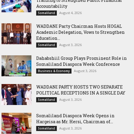
Training to Strengthen Public Financial
Accountability
August 4, 2026
Somaliland
WADDANI Party Chairman Hosts HOGAL
Academic Delegation, Vows to Strengthen
Education...
August 3, 2026
Somaliland
Dahabshiil Group Plays Prominent Role in
Somaliland Diaspora Week Conference
August 3, 2026
Business & Economy
WADDANI PARTY HOSTS TWO SEPARATE
POLITICAL RECEPTIONS IN A SINGLE DAY
August 3, 2026
Somaliland
Somaliland Diaspora Week Opens in
Hargeisa as Mr. Hersi, Chairman of...
August 3, 2026
Somaliland