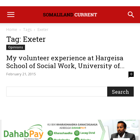
Home
Tags
Exeter
Tag: Exeter
Opinions
My volunteer experience at Hargeisa
School of Social Work, University of...
February 21, 2015
0