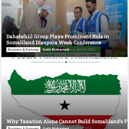
Dahabshiil Group Plays Prominent Role in
Somaliland Diaspora Week Conference
Goth Mohamed
-
August 3, 2026
Business & Economy
Why Taxation Alone Cannot Build Somaliland’s F
Goth Mohamed
-
July 28, 2026
Business & Economy