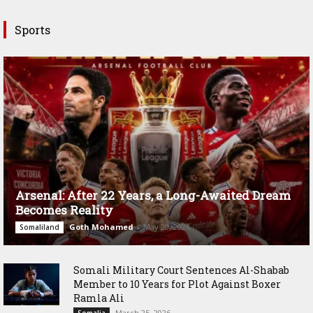
Sports
Arsenal: After 22 Years, a Long-Awaited Dream
Becomes Reality
Goth Mohamed
-
May 20, 2026
Somaliland
Somali Military Court Sentences Al-Shabab
Member to 10 Years for Plot Against Boxer
Ramla Ali
March 25, 2026