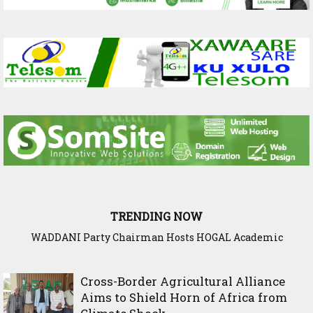
TRENDING NOW
WADDANI Party Chairman Hosts HOGAL Academic
Delegation, Vows to Strengthen Education Ties
Cross-Border Agricultural Alliance
Aims to Shield Horn of Africa from