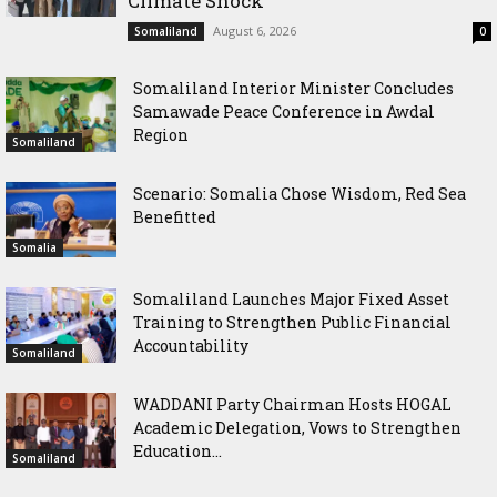
Climate Shock
August 6, 2026
Somaliland
0
Somaliland Interior Minister Concludes
Samawade Peace Conference in Awdal
Region
Somaliland
Scenario: Somalia Chose Wisdom, Red Sea
Benefitted
Somalia
Somaliland Launches Major Fixed Asset
Training to Strengthen Public Financial
Accountability
Somaliland
WADDANI Party Chairman Hosts HOGAL
Academic Delegation, Vows to Strengthen
Education...
Somaliland