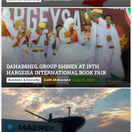
DAHABSHIIL GROUP SHINES AT 19TH
HARGEISA INTERNATIONAL BOOK FAIR
Goth Mohamed
-
July 28, 2026
Business & Economy