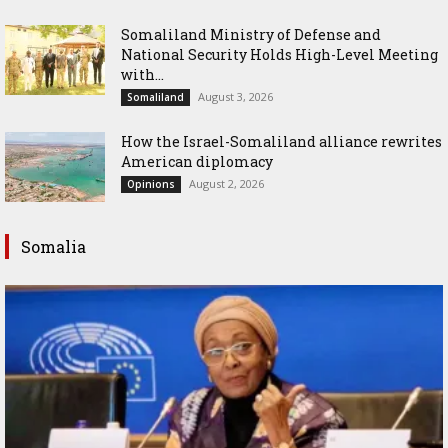
Somaliland Ministry of Defense and
National Security Holds High-Level Meeting
with...
August 3, 2026
Somaliland
How the Israel-Somaliland alliance rewrites
American diplomacy
August 2, 2026
Opinions
Somalia