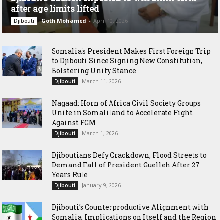
after age limits lifted
Goth Mohamed
-
April 10, 2026
Djibouti
Somalia’s President Makes First Foreign Trip
to Djibouti Since Signing New Constitution,
Bolstering Unity Stance
March 11, 2026
Djibouti
Nagaad: Horn of Africa Civil Society Groups
Unite in Somaliland to Accelerate Fight
Against FGM
March 1, 2026
Djibouti
Djiboutians Defy Crackdown, Flood Streets to
Demand Fall of President Guelleh After 27
Years Rule
January 9, 2026
Djibouti
Djibouti’s Counterproductive Alignment with
Somalia: Implications on Itself and the Region