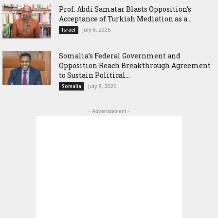
‎Prof. Abdi Samatar Blasts Opposition’s
Acceptance of Turkish Mediation as a...
July 8, 2026
Israel
Somalia’s Federal Government and
Opposition Reach Breakthrough Agreement
to Sustain Political...
July 8, 2026
Somalia
- Advertisement -