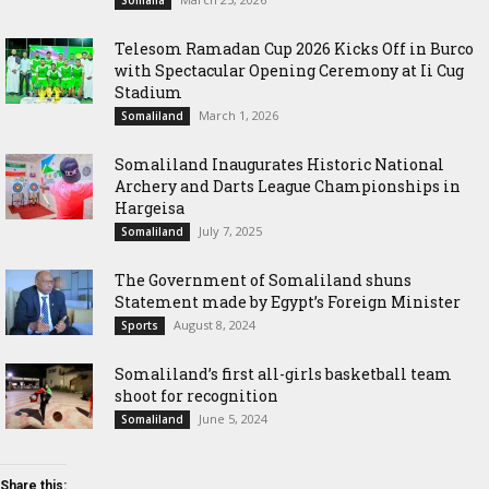
Somalia
Telesom Ramadan Cup 2026 Kicks Off in Burco
with Spectacular Opening Ceremony at Ii Cug
Stadium
March 1, 2026
Somaliland
Somaliland Inaugurates Historic National
Archery and Darts League Championships in
Hargeisa
July 7, 2025
Somaliland
The Government of Somaliland shuns
Statement made by Egypt’s Foreign Minister
August 8, 2024
Sports
Somaliland’s first all-girls basketball team
shoot for recognition
June 5, 2024
Somaliland
Share this: