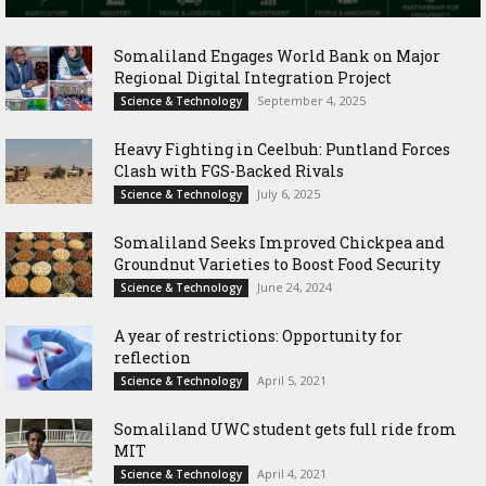
Somaliland Engages World Bank on Major
Regional Digital Integration Project
September 4, 2025
Science & Technology
‎Heavy Fighting in Ceelbuh: Puntland Forces
Clash with FGS-Backed Rivals
July 6, 2025
Science & Technology
Somaliland Seeks Improved Chickpea and
Groundnut Varieties to Boost Food Security
June 24, 2024
Science & Technology
A year of restrictions: Opportunity for
reflection
April 5, 2021
Science & Technology
Somaliland UWC student gets full ride from
MIT
April 4, 2021
Science & Technology