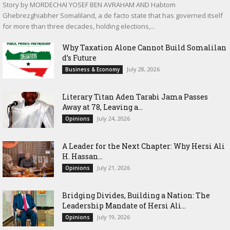
Story by MORDECHAI YOSEF BEN AVRAHAM AND Habtom
Ghebrezghiabher Somaliland, a de facto state that has governed itself
for more than three decades, holding elections,...
Why Taxation Alone Cannot Build Somalilan
d’s Future
July 28, 2026
Business & Economy
Literary Titan Aden Tarabi Jama Passes
Away at 78, Leaving a...
July 24, 2026
Opinions
‎A Leader for the Next Chapter: Why Hersi Ali
H. Hassan...
July 21, 2026
Opinions
Bridging Divides, Building a Nation: The
Leadership Mandate of Hersi Ali...
July 19, 2026
Opinions