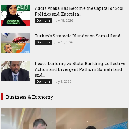
Addis Ababa Has Become the Capital of Sool
Politics and Hargeisa...
July 18, 2026
Opinions
Turkey’s Strategic Blunder on Somaliland
July 15, 2026
Opinions
Peace-building vs. State-Building: Collective
Action and Divergent Paths in Somaliland
and...
July 9, 2026
Opinions
Business & Economy