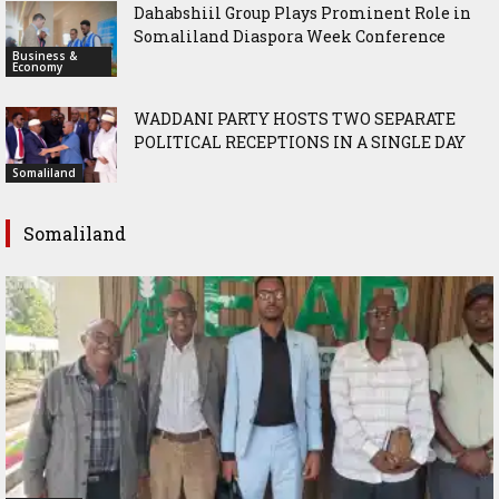
Dahabshiil Group Plays Prominent Role in
Somaliland Diaspora Week Conference
Business &
Economy
WADDANI PARTY HOSTS TWO SEPARATE
POLITICAL RECEPTIONS IN A SINGLE DAY
Somaliland
Somaliland