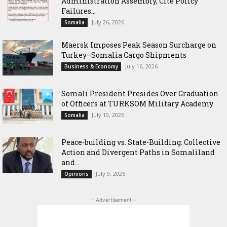
Administration Assembly, Cite Policy
Failures...
July 26, 2026
Somalia
Maersk Imposes Peak Season Surcharge on
Turkey–Somalia Cargo Shipments
July 16, 2026
Business & Economy
Somali President Presides Over Graduation
of Officers at TURKSOM Military Academy
July 10, 2026
Somalia
Peace-building vs. State-Building: Collective
Action and Divergent Paths in Somaliland
and...
July 9, 2026
Opinions
- Advertisement -