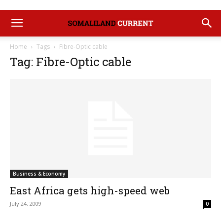
Home
Tags
Fibre-Optic cable
Tag: Fibre-Optic cable
Business & Economy
East Africa gets high-speed web
July 24, 2009
0