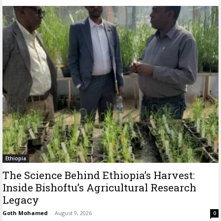
Ethiopia
The Science Behind Ethiopia’s Harvest:
Inside Bishoftu’s Agricultural Research
Legacy
Goth Mohamed
-
August 9, 2026
0