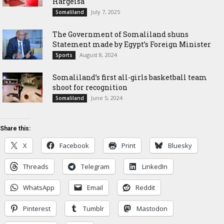
Hargeisa
July 7, 2025
Somaliland
The Government of Somaliland shuns
Statement made by Egypt’s Foreign Minister
August 8, 2024
Sports
Somaliland’s first all-girls basketball team
shoot for recognition
June 5, 2024
Somaliland
Share this:
X
Facebook
Print
Bluesky
Threads
Telegram
LinkedIn
WhatsApp
Email
Reddit
Pinterest
Tumblr
Mastodon