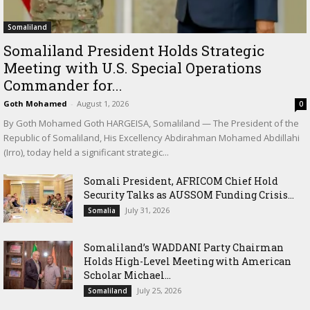
Somaliland
Somaliland President Holds Strategic
Meeting with U.S. Special Operations
Commander for...
Goth Mohamed
-
August 1, 2026
0
By Goth Mohamed Goth HARGEISA, Somaliland — The President of the
Republic of Somaliland, His Excellency Abdirahman Mohamed Abdillahi
(Irro), today held a significant strategic...
Somali President, AFRICOM Chief Hold
Security Talks as AUSSOM Funding Crisis...
July 31, 2026
Somalia
Somaliland’s WADDANI Party Chairman
Holds High-Level Meeting with American
Scholar Michael...
July 25, 2026
Somaliland