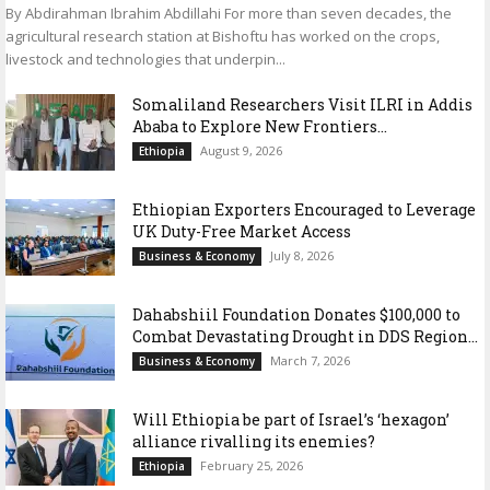
By Abdirahman Ibrahim Abdillahi For more than seven decades, the
agricultural research station at Bishoftu has worked on the crops,
livestock and technologies that underpin...
Somaliland Researchers Visit ILRI in Addis
Ababa to Explore New Frontiers...
August 9, 2026
Ethiopia
Ethiopian Exporters Encouraged to Leverage
UK Duty-Free Market Access
July 8, 2026
Business & Economy
Dahabshiil Foundation Donates $100,000 to
Combat Devastating Drought in DDS Region...
March 7, 2026
Business & Economy
Will Ethiopia be part of Israel’s ‘hexagon’
alliance rivalling its enemies?
February 25, 2026
Ethiopia