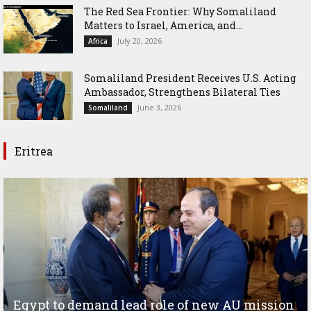
The Red Sea Frontier: Why Somaliland
Matters to Israel, America, and...
July 20, 2026
Africa
Somaliland President Receives U.S. Acting
Ambassador, Strengthens Bilateral Ties
June 3, 2026
Somaliland
Eritrea
Egypt to demand lead role of new AU mission