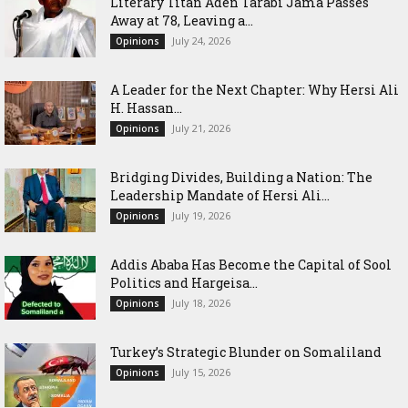
Literary Titan Aden Tarabi Jama Passes
Away at 78, Leaving a...
July 24, 2026
Opinions
‎A Leader for the Next Chapter: Why Hersi Ali
H. Hassan...
July 21, 2026
Opinions
Bridging Divides, Building a Nation: The
Leadership Mandate of Hersi Ali...
July 19, 2026
Opinions
Addis Ababa Has Become the Capital of Sool
Politics and Hargeisa...
July 18, 2026
Opinions
Turkey’s Strategic Blunder on Somaliland
July 15, 2026
Opinions