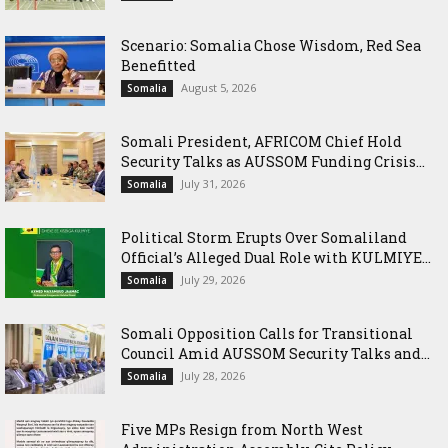
Scenario: Somalia Chose Wisdom, Red Sea
Benefitted
August 5, 2026
Somalia
Somali President, AFRICOM Chief Hold
Security Talks as AUSSOM Funding Crisis...
July 31, 2026
Somalia
Political Storm Erupts Over Somaliland
Official’s Alleged Dual Role with KULMIYE...
July 29, 2026
Somalia
Somali Opposition Calls for Transitional
Council Amid AUSSOM Security Talks and...
July 28, 2026
Somalia
Five MPs Resign from North West