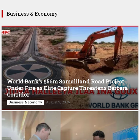
Business & Economy
World Bank’s $56m Somaliland Road Project
Under Fire as Elite Capture Threatens Berbera
Corridor
August 9, 2026
Business & Economy