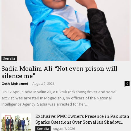
Somalia
Sadia Moalim Ali: “Not even prison will
silence me”
Goth Mohamed
-
August 9, 2026
0
On 12 April, Sadia Moalim Ali, a tuktuk (rickshaw) driver and social
activist, was arrested in Mogadishu, by officers of the National
Intelligence Agency. Sadia was arrested for her...
Exclusive: PMC Owner’s Presence in Pakistan
Sparks Questions Over Somalia’s Shadow...
August 7, 2026
Somalia