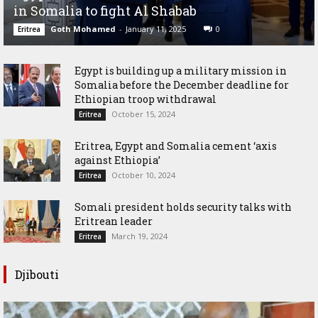
in Somalia to fight Al Shabab
Goth Mohamed
-
January 11, 2025
0
Eritrea
Egypt is building up a military mission in
Somalia before the December deadline for
Ethiopian troop withdrawal
October 15, 2024
Eritrea
Eritrea, Egypt and Somalia cement ‘axis
against Ethiopia’
October 10, 2024
Eritrea
Somali president holds security talks with
Eritrean leader
March 19, 2024
Eritrea
Djibouti