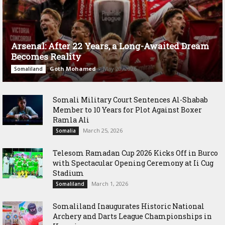
Arsenal: After 22 Years, a Long-Awaited Dream
Becomes Reality
Goth Mohamed
-
May 20, 2026
Somaliland
Somali Military Court Sentences Al-Shabab
Member to 10 Years for Plot Against Boxer
Ramla Ali
March 25, 2026
Somalia
Telesom Ramadan Cup 2026 Kicks Off in Burco
with Spectacular Opening Ceremony at Ii Cug
Stadium
March 1, 2026
Somaliland
Somaliland Inaugurates Historic National
Archery and Darts League Championships in