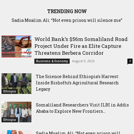
TRENDING NOW
Waddani Party Chairman Hon. Hersi Haji Ali Hassan Leads
Historic Groundbreaking for Hiil Qur’aan Center in Borama
World Bank’s $56m Somaliland Road
Project Under Fire as Elite Capture
Threatens Berbera Corridor
August 9, 2026
Business & Economy
0
The Science Behind Ethiopia’s Harvest:
Inside Bishoftu’s Agricultural Research
Legacy
Ethiopia
Somaliland Researchers Visit ILRI in Addis
Ababa to Explore New Frontiers...
Ethiopia
Sadia Moalim Ali: “Not even prison will