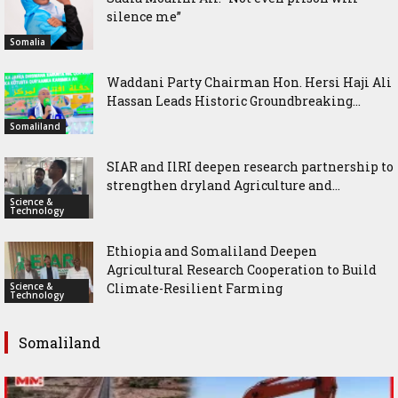
silence me”
Somalia
Waddani Party Chairman Hon. Hersi Haji Ali
Hassan Leads Historic Groundbreaking...
Somaliland
SIAR and IlRI deepen research partnership to
strengthen dryland Agriculture and...
Science &
Technology
Ethiopia and Somaliland Deepen
Agricultural Research Cooperation to Build
Science &
Climate-Resilient Farming
Technology
Somaliland