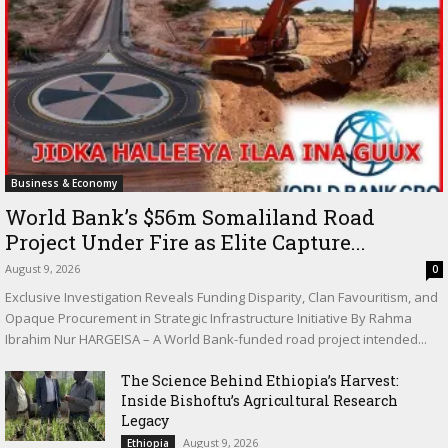
Business & Economy
World Bank’s $56m Somaliland Road
Project Under Fire as Elite Capture...
August 9, 2026
0
Exclusive Investigation Reveals Funding Disparity, Clan Favouritism, and
Opaque Procurement in Strategic Infrastructure Initiative By Rahma
Ibrahim Nur HARGEISA – A World Bank-funded road project intended...
The Science Behind Ethiopia’s Harvest:
Inside Bishoftu’s Agricultural Research
Legacy
August 9, 2026
Ethiopia