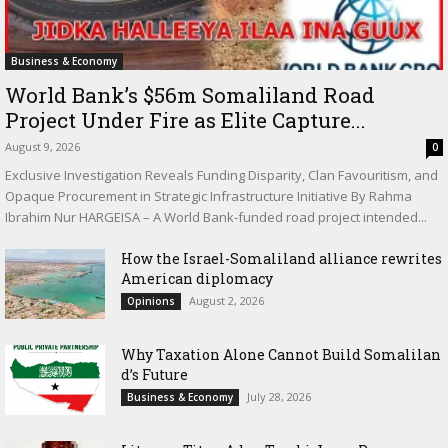
Business & Economy
World Bank’s $56m Somaliland Road
Project Under Fire as Elite Capture...
August 9, 2026
0
Exclusive Investigation Reveals Funding Disparity, Clan Favouritism, and
Opaque Procurement in Strategic Infrastructure Initiative By Rahma
Ibrahim Nur HARGEISA – A World Bank-funded road project intended...
How the Israel-Somaliland alliance rewrites
American diplomacy
August 2, 2026
Opinions
Why Taxation Alone Cannot Build Somalilan
d’s Future
July 28, 2026
Business & Economy