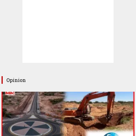
Opinion