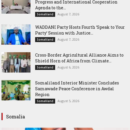
Progress and International Cooperation
Agenda to the...
August 7, 2026
Somaliland
WADDANI Party Hosts Fourth ‘Speak to Your
Party’ Session with Justice...
August 7, 2026
Somaliland
Cross-Border Agricultural Alliance Aims to
Shield Horn of Africa from Climate...
August 6, 2026
Somaliland
Somaliland Interior Minister Concludes
Samawade Peace Conference in Awdal
Region
August 5, 2026
Somaliland
Somalia