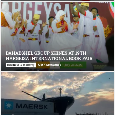
DAHABSHIIL GROUP SHINES AT 19TH
HARGEISA INTERNATIONAL BOOK FAIR
Goth Mohamed
-
July 28, 2026
Business & Economy