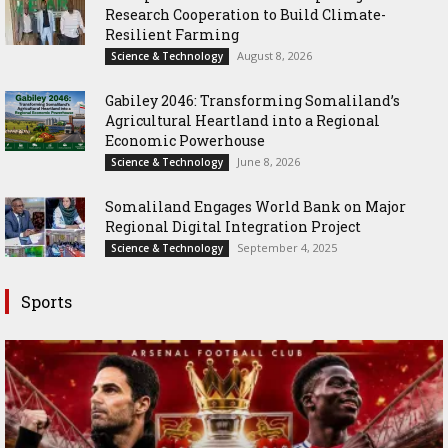
Research Cooperation to Build Climate-
Resilient Farming
August 8, 2026
Science & Technology
Gabiley 2046: Transforming Somaliland’s
Agricultural Heartland into a Regional
Economic Powerhouse
June 8, 2026
Science & Technology
Somaliland Engages World Bank on Major
Regional Digital Integration Project
September 4, 2025
Science & Technology
Sports