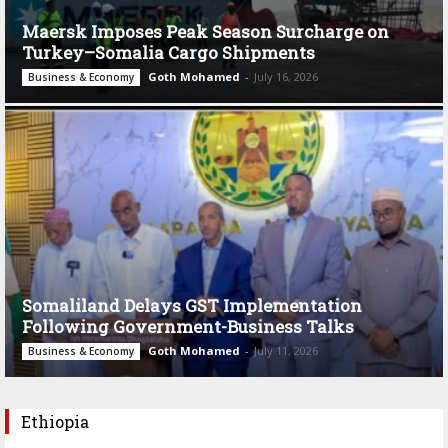
Maersk Imposes Peak Season Surcharge on
Turkey–Somalia Cargo Shipments
Goth Mohamed
-
July 16, 2026
Business & Economy
Somaliland Delays GST Implementation
Following Government-Business Talks
Goth Mohamed
-
July 11, 2026
Business & Economy
Ethiopia