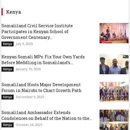
Kenya
Somaliland Civil Service Institute
Participates in Kenyan School of
Government Centenary...
July 9, 2026
Kenya
Kenyan Somali MPs: Fix Your Own Yards
Before Meddling in Somaliland’s...
January 19, 2026
Kenya
Somaliland Hosts Major Development
Forum in Nairobi to Chart Growth Path
December 9, 2025
Kenya
Somaliland Ambassador Extends
Condolences on Behalf of the Nation to the...
October 24, 2025
Kenya