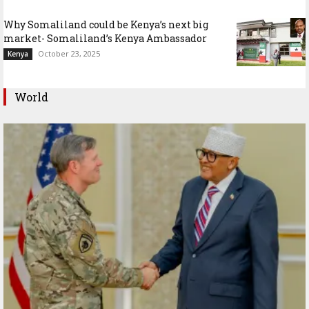
Why Somaliland could be Kenya’s next big
market- Somaliland’s Kenya Ambassador
October 23, 2025
Kenya
World