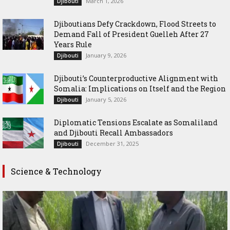
March 1, 2026
Djibouti
Djiboutians Defy Crackdown, Flood Streets to
Demand Fall of President Guelleh After 27
Years Rule
January 9, 2026
Djibouti
Djibouti’s Counterproductive Alignment with
Somalia: Implications on Itself and the Region
January 5, 2026
Djibouti
Diplomatic Tensions Escalate as Somaliland
and Djibouti Recall Ambassadors
December 31, 2025
Djibouti
Science & Technology