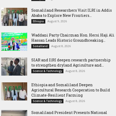
Somaliland Researchers Visit ILRI in Addis
Ababa to Explore New Frontiers...
August 9, 2026
Ethiopia
Waddani Party Chairman Hon. Hersi Haji Ali
Hassan Leads Historic Groundbreaking...
August 8, 2026
Somaliland
SIAR and IlRI deepen research partnership
to strengthen dryland Agriculture and...
August 8, 2026
Science & Technology
Ethiopia and Somaliland Deepen
Agricultural Research Cooperation to Build
Climate-Resilient Farming
August 8, 2026
Science & Technology
Somaliland President Presents National