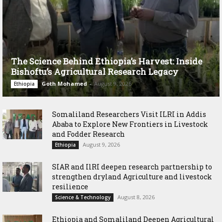
The Science Behind Ethiopia’s Harvest: Inside
Bishoftu’s Agricultural Research Legacy
Goth Mohamed
-
August 9, 2026
Ethiopia
Somaliland Researchers Visit ILRI in Addis
Ababa to Explore New Frontiers in Livestock
and Fodder Research
August 9, 2026
Ethiopia
SIAR and IlRI deepen research partnership to
strengthen dryland Agriculture and livestock
resilience
August 8, 2026
Science & Technology
Ethiopia and Somaliland Deepen Agricultural