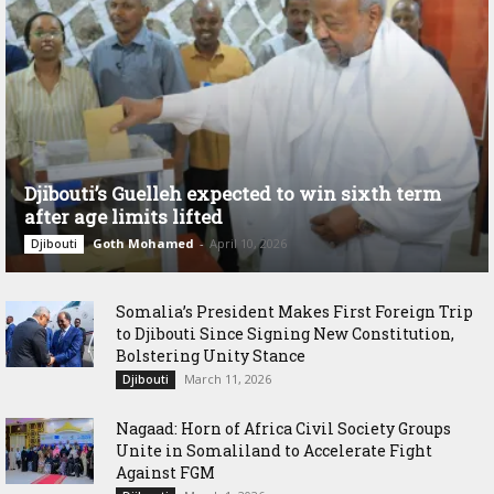
Djibouti’s Guelleh expected to win sixth term
after age limits lifted
Goth Mohamed
-
April 10, 2026
Djibouti
Somalia’s President Makes First Foreign Trip
to Djibouti Since Signing New Constitution,
Bolstering Unity Stance
March 11, 2026
Djibouti
Nagaad: Horn of Africa Civil Society Groups
Unite in Somaliland to Accelerate Fight
Against FGM