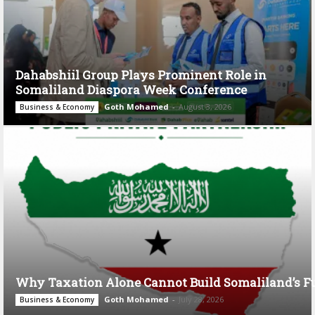
Dahabshiil Group Plays Prominent Role in
Somaliland Diaspora Week Conference
Goth Mohamed
-
August 3, 2026
Business & Economy
Why Taxation Alone Cannot Build Somaliland’s F
Goth Mohamed
-
July 28, 2026
Business & Economy