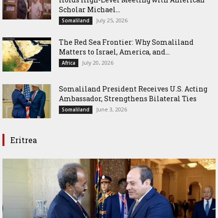
Scholar Michael...
July 25, 2026
Somaliland
The Red Sea Frontier: Why Somaliland
Matters to Israel, America, and...
July 20, 2026
Africa
Somaliland President Receives U.S. Acting
Ambassador, Strengthens Bilateral Ties
June 3, 2026
Somaliland
Eritrea