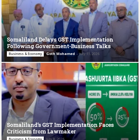
Somaliland Delays GST Implementation
Following Government-Business Talks
Goth Mohamed
-
July 11, 2026
Business & Economy
Somaliland’s GST Implementation Faces
Criticism from Lawmaker
July 8, 2026
Business & Economy