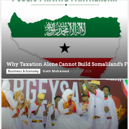
Why Taxation Alone Cannot Build Somaliland’s F
Goth Mohamed
-
July 28, 2026
Business & Economy