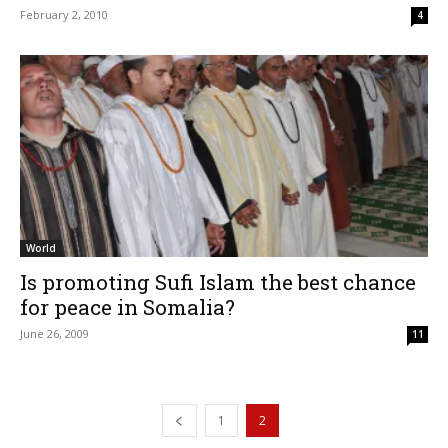
February 2, 2010
4
World
Is promoting Sufi Islam the best chance
for peace in Somalia?
June 26, 2009
11
1
2