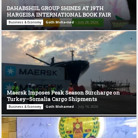
DAHABSHIIL GROUP SHINES AT 19TH
HARGEISA INTERNATIONAL BOOK FAIR
Goth Mohamed
-
July 28, 2026
Business & Economy
Maersk Imposes Peak Season Surcharge on
Turkey–Somalia Cargo Shipments
Goth Mohamed
-
July 16, 2026
Business & Economy