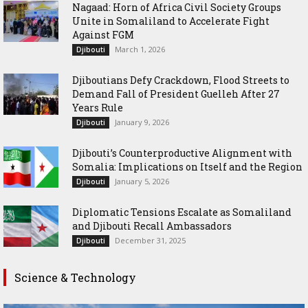
Nagaad: Horn of Africa Civil Society Groups
Unite in Somaliland to Accelerate Fight
Against FGM
March 1, 2026
Djibouti
Djiboutians Defy Crackdown, Flood Streets to
Demand Fall of President Guelleh After 27
Years Rule
January 9, 2026
Djibouti
Djibouti’s Counterproductive Alignment with
Somalia: Implications on Itself and the Region
January 5, 2026
Djibouti
Diplomatic Tensions Escalate as Somaliland
and Djibouti Recall Ambassadors
December 31, 2025
Djibouti
Science & Technology