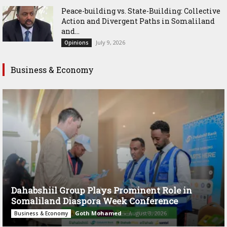
Peace-building vs. State-Building: Collective
Action and Divergent Paths in Somaliland
and...
July 9, 2026
Opinions
Business & Economy
Dahabshiil Group Plays Prominent Role in
Somaliland Diaspora Week Conference
Goth Mohamed
-
August 3, 2026
Business & Economy