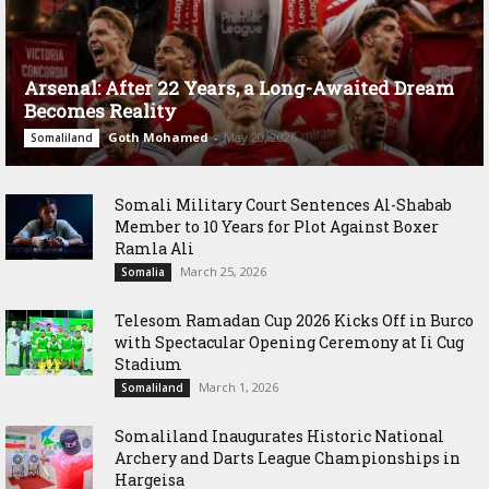
Arsenal: After 22 Years, a Long-Awaited Dream
Becomes Reality
Goth Mohamed
-
May 20, 2026
Somaliland
Somali Military Court Sentences Al-Shabab
Member to 10 Years for Plot Against Boxer
Ramla Ali
March 25, 2026
Somalia
Telesom Ramadan Cup 2026 Kicks Off in Burco
with Spectacular Opening Ceremony at Ii Cug
Stadium
March 1, 2026
Somaliland
Somaliland Inaugurates Historic National
Archery and Darts League Championships in
Hargeisa