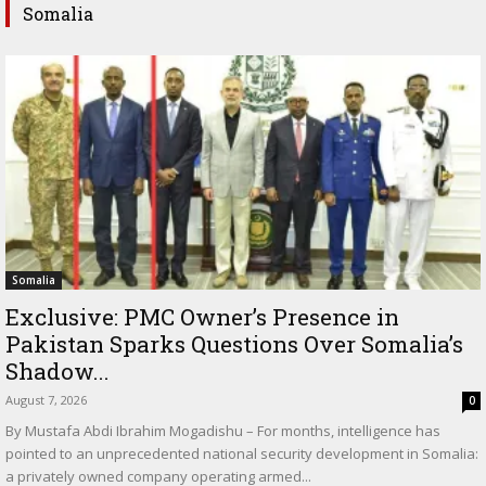
Somalia
Somalia
Exclusive: PMC Owner’s Presence in
Pakistan Sparks Questions Over Somalia’s
Shadow...
August 7, 2026
0
By Mustafa Abdi Ibrahim Mogadishu – For months, intelligence has
pointed to an unprecedented national security development in Somalia:
a privately owned company operating armed...