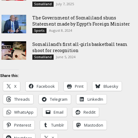
July 7, 2025
Somaliland
The Government of Somaliland shuns
Statement made by Egypt’s Foreign Minister
August 8, 2024
Sports
Somaliland’s first all-girls basketball team
shoot for recognition
June 5, 2024
Somaliland
Share this:
X
Facebook
Print
Bluesky
Threads
Telegram
LinkedIn
WhatsApp
Email
Reddit
Pinterest
Tumblr
Mastodon