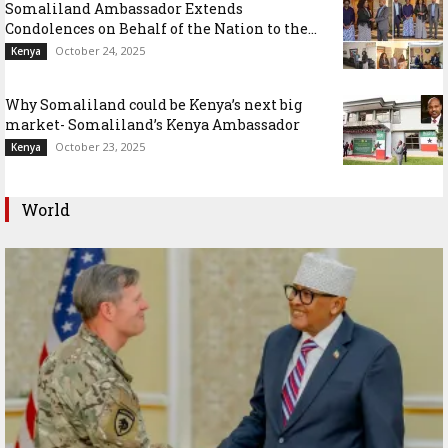
Somaliland Ambassador Extends
Condolences on Behalf of the Nation to the...
October 24, 2025
Kenya
Why Somaliland could be Kenya’s next big
market- Somaliland’s Kenya Ambassador
October 23, 2025
Kenya
World