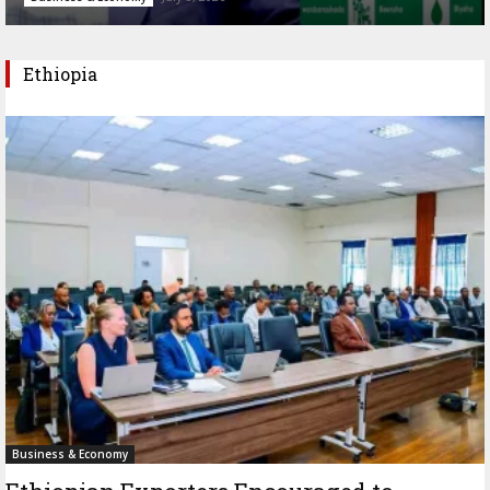
Ethiopia
Business & Economy