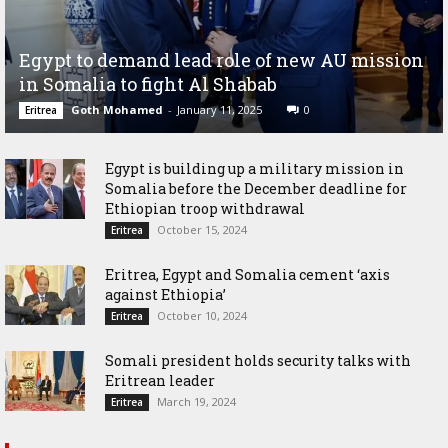
Egypt to demand lead role of new AU mission
in Somalia to fight Al Shabab
Goth Mohamed
-
January 11, 2025
0
Eritrea
Egypt is building up a military mission in
Somalia before the December deadline for
Ethiopian troop withdrawal
October 15, 2024
Eritrea
Eritrea, Egypt and Somalia cement ‘axis
against Ethiopia’
October 10, 2024
Eritrea
Somali president holds security talks with
Eritrean leader
March 19, 2024
Eritrea