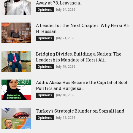
Away at 78, Leaving a...
July 24, 2026
Opinions
‎A Leader for the Next Chapter: Why Hersi Ali
H. Hassan...
July 21, 2026
Opinions
Bridging Divides, Building a Nation: The
Leadership Mandate of Hersi Ali...
July 19, 2026
Opinions
Addis Ababa Has Become the Capital of Sool
Politics and Hargeisa...
July 18, 2026
Opinions
Turkey’s Strategic Blunder on Somaliland
July 15, 2026
Opinions