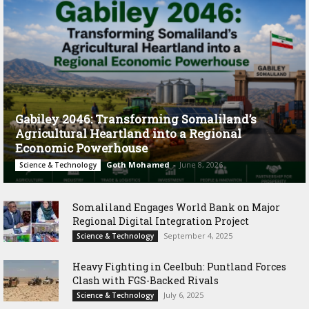
Gabiley 2046: Transforming Somaliland’s
Agricultural Heartland into a Regional
Economic Powerhouse
Goth Mohamed
-
June 8, 2026
Science & Technology
Somaliland Engages World Bank on Major
Regional Digital Integration Project
September 4, 2025
Science & Technology
‎Heavy Fighting in Ceelbuh: Puntland Forces
Clash with FGS-Backed Rivals
July 6, 2025
Science & Technology