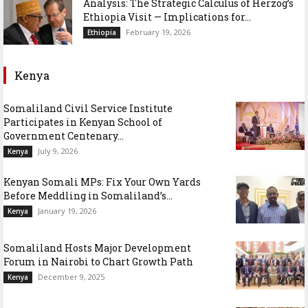
Analysis: The Strategic Calculus of Herzog’s
Ethiopia Visit — Implications for...
February 19, 2026
Ethiopia
Kenya
Somaliland Civil Service Institute
Participates in Kenyan School of
Government Centenary...
July 9, 2026
Kenya
Kenyan Somali MPs: Fix Your Own Yards
Before Meddling in Somaliland’s...
January 19, 2026
Kenya
Somaliland Hosts Major Development
Forum in Nairobi to Chart Growth Path
December 9, 2025
Kenya