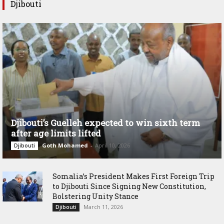
Djibouti
Djibouti’s Guelleh expected to win sixth term
after age limits lifted
Goth Mohamed
-
April 10, 2026
Djibouti
Somalia’s President Makes First Foreign Trip
to Djibouti Since Signing New Constitution,
Bolstering Unity Stance
March 11, 2026
Djibouti