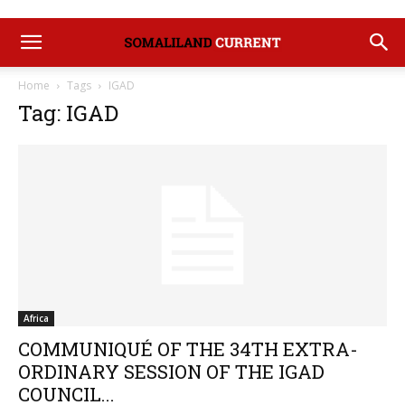
Home
Tags
IGAD
Tag: IGAD
Africa
COMMUNIQUÉ OF THE 34TH EXTRA-
ORDINARY SESSION OF THE IGAD
COUNCIL...