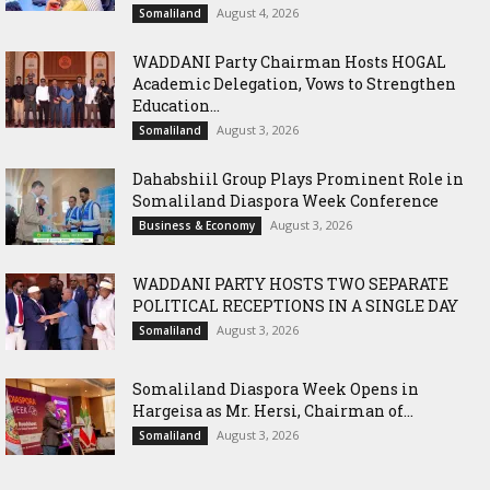
August 4, 2026
Somaliland
WADDANI Party Chairman Hosts HOGAL
Academic Delegation, Vows to Strengthen
Education...
August 3, 2026
Somaliland
Dahabshiil Group Plays Prominent Role in
Somaliland Diaspora Week Conference
August 3, 2026
Business & Economy
WADDANI PARTY HOSTS TWO SEPARATE
POLITICAL RECEPTIONS IN A SINGLE DAY
August 3, 2026
Somaliland
Somaliland Diaspora Week Opens in
Hargeisa as Mr. Hersi, Chairman of...
August 3, 2026
Somaliland