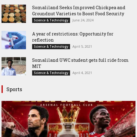
Somaliland Seeks Improved Chickpea and
Groundnut Varieties to Boost Food Security
June 24, 2024
Science & Technology
A year of restrictions: Opportunity for
reflection
April 5, 2021
Science & Technology
Somaliland UWC student gets full ride from
MIT
April 4, 2021
Science & Technology
Sports