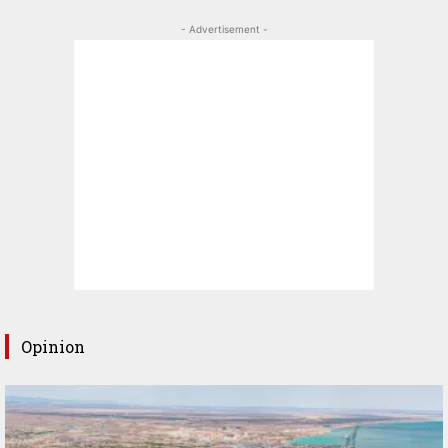
- Advertisement -
Opinion