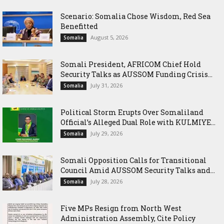
Scenario: Somalia Chose Wisdom, Red Sea
Benefitted
August 5, 2026
Somalia
Somali President, AFRICOM Chief Hold
Security Talks as AUSSOM Funding Crisis...
July 31, 2026
Somalia
Political Storm Erupts Over Somaliland
Official’s Alleged Dual Role with KULMIYE...
July 29, 2026
Somalia
Somali Opposition Calls for Transitional
Council Amid AUSSOM Security Talks and...
July 28, 2026
Somalia
Five MPs Resign from North West
Administration Assembly, Cite Policy