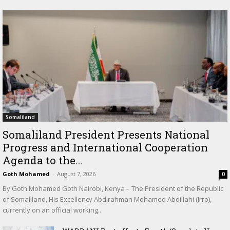
Somaliland
Somaliland President Presents National
Progress and International Cooperation
Agenda to the...
Goth Mohamed
-
August 7, 2026
0
By Goth Mohamed Goth Nairobi, Kenya – The President of the Republic
of Somaliland, His Excellency Abdirahman Mohamed Abdillahi (Irro),
currently on an official working...