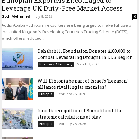
Ethiopian Exporters Encouraged to
Leverage UK Duty-Free Market Access
Goth Mohamed
-
July 8, 2026
0
Addis Ababa - Ethiopian exporters are being urged to make full use of
the United Kingdom’s Developing Countries Trading Scheme (DCTS),
which offers reduced...
Dahabshiil Foundation Donates $100,000 to
Combat Devastating Drought in DDS Region...
March 7, 2026
Business & Economy
Will Ethiopia be part of Israel’s ‘hexagon’
alliance rivalling its enemies?
February 25, 2026
Ethiopia
Israel’s recognition of Somaliland: the
strategic calculations at play
February 25, 2026
Ethiopia