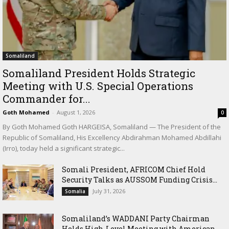
Somaliland
Somaliland President Holds Strategic
Meeting with U.S. Special Operations
Commander for...
Goth Mohamed
-
August 1, 2026
0
By Goth Mohamed Goth HARGEISA, Somaliland — The President of the
Republic of Somaliland, His Excellency Abdirahman Mohamed Abdillahi
(Irro), today held a significant strategic...
Somali President, AFRICOM Chief Hold
Security Talks as AUSSOM Funding Crisis...
July 31, 2026
Somalia
Somaliland’s WADDANI Party Chairman
Holds High-Level Meeting with American