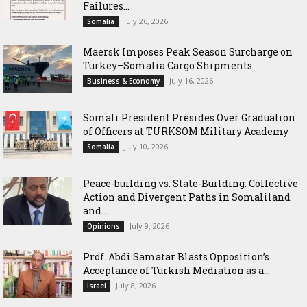
Failures...
July 26, 2026
Somalia
Maersk Imposes Peak Season Surcharge on
Turkey–Somalia Cargo Shipments
July 16, 2026
Business & Economy
Somali President Presides Over Graduation
of Officers at TURKSOM Military Academy
July 10, 2026
Somalia
Peace-building vs. State-Building: Collective
Action and Divergent Paths in Somaliland
and...
July 9, 2026
Opinions
‎Prof. Abdi Samatar Blasts Opposition’s
Acceptance of Turkish Mediation as a...
July 8, 2026
Israel