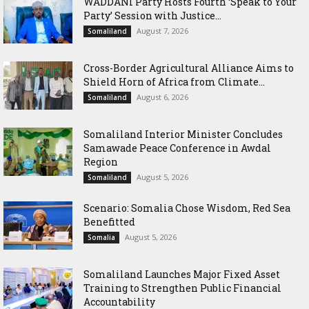
WADDANI Party Hosts Fourth ‘Speak to Your
Party’ Session with Justice...
August 7, 2026
Somaliland
Cross-Border Agricultural Alliance Aims to
Shield Horn of Africa from Climate...
August 6, 2026
Somaliland
Somaliland Interior Minister Concludes
Samawade Peace Conference in Awdal
Region
August 5, 2026
Somaliland
Scenario: Somalia Chose Wisdom, Red Sea
Benefitted
August 5, 2026
Somalia
Somaliland Launches Major Fixed Asset
Training to Strengthen Public Financial
Accountability