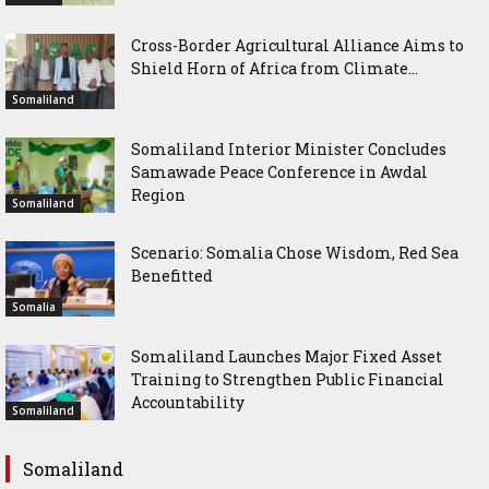
Cross-Border Agricultural Alliance Aims to
Shield Horn of Africa from Climate...
Somaliland
Somaliland Interior Minister Concludes
Samawade Peace Conference in Awdal
Region
Somaliland
Scenario: Somalia Chose Wisdom, Red Sea
Benefitted
Somalia
Somaliland Launches Major Fixed Asset
Training to Strengthen Public Financial
Accountability
Somaliland
Somaliland