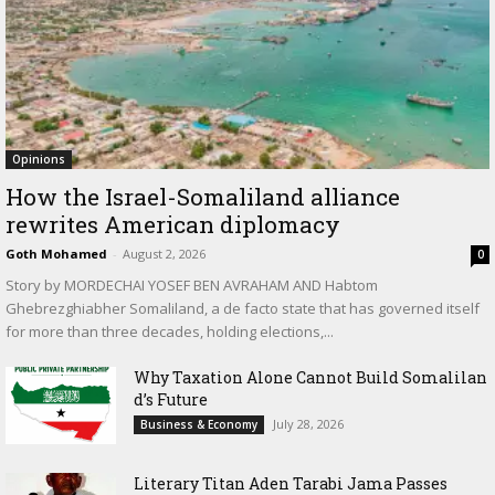
Opinions
How the Israel-Somaliland alliance
rewrites American diplomacy
Goth Mohamed
-
August 2, 2026
0
Story by MORDECHAI YOSEF BEN AVRAHAM AND Habtom
Ghebrezghiabher Somaliland, a de facto state that has governed itself
for more than three decades, holding elections,...
Why Taxation Alone Cannot Build Somalilan
d’s Future
July 28, 2026
Business & Economy
Literary Titan Aden Tarabi Jama Passes