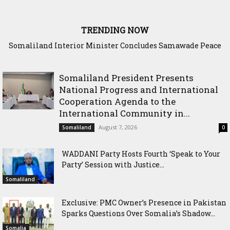
TRENDING NOW
Somaliland Interior Minister Concludes Samawade Peace
Conference in Awdal Region
Somaliland President Presents
National Progress and International
Cooperation Agenda to the
International Community in...
August 7, 2026
Somaliland
0
WADDANI Party Hosts Fourth ‘Speak to Your
Party’ Session with Justice...
Somaliland
Exclusive: PMC Owner’s Presence in Pakistan
Sparks Questions Over Somalia’s Shadow...
Somalia