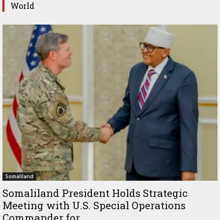
World
Somaliland
Somaliland President Holds Strategic
Meeting with U.S. Special Operations
Commander for...