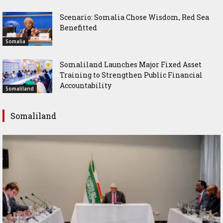
Scenario: Somalia Chose Wisdom, Red Sea
Benefitted
Somalia
Somaliland Launches Major Fixed Asset
Training to Strengthen Public Financial
Accountability
Somaliland
Somaliland