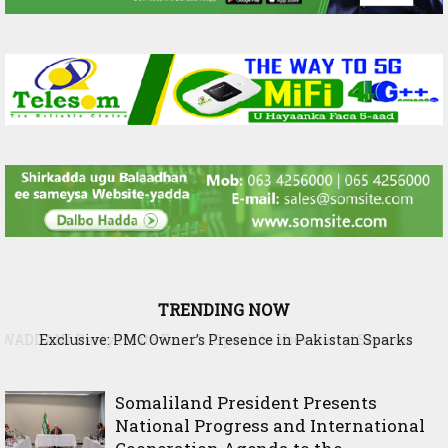
TRENDING NOW
Exclusive: PMC Owner’s Presence in Pakistan Sparks
Questions Over Somalia’s Shadow Air War
Somaliland President Presents
National Progress and International