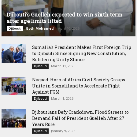
Djibouti’s Guelleh expected to win sixth term
after age limits lifted
Goth Mohamed
-
April 10, 2026
Djibouti
Somalia’s President Makes First Foreign Trip
to Djibouti Since Signing New Constitution,
Bolstering Unity Stance
March 11, 2026
Djibouti
Nagaad: Horn of Africa Civil Society Groups
Unite in Somaliland to Accelerate Fight
Against FGM
March 1, 2026
Djibouti
Djiboutians Defy Crackdown, Flood Streets to
Demand Fall of President Guelleh After 27
Years Rule
January 9, 2026
Djibouti