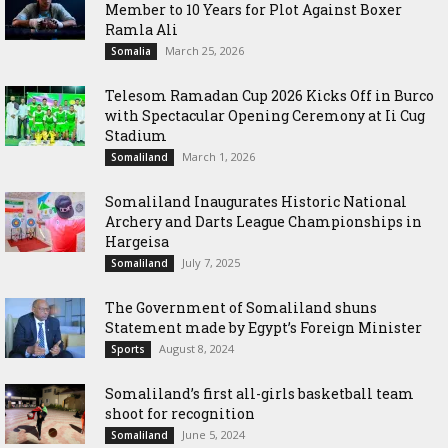
Member to 10 Years for Plot Against Boxer
Ramla Ali
March 25, 2026
Somalia
Telesom Ramadan Cup 2026 Kicks Off in Burco
with Spectacular Opening Ceremony at Ii Cug
Stadium
March 1, 2026
Somaliland
Somaliland Inaugurates Historic National
Archery and Darts League Championships in
Hargeisa
July 7, 2025
Somaliland
The Government of Somaliland shuns
Statement made by Egypt’s Foreign Minister
August 8, 2024
Sports
Somaliland’s first all-girls basketball team
shoot for recognition
June 5, 2024
Somaliland