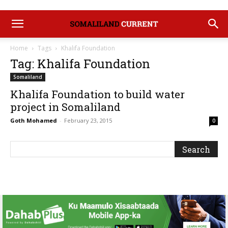
Home
Tags
Khalifa Foundation
Tag: Khalifa Foundation
Somaliland
Khalifa Foundation to build water
project in Somaliland
Goth Mohamed
-
February 23, 2015
0