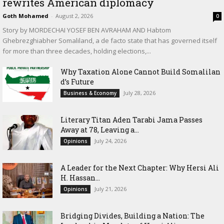
rewrites American diplomacy
Goth Mohamed
-
August 2, 2026
0
Story by MORDECHAI YOSEF BEN AVRAHAM AND Habtom
Ghebrezghiabher Somaliland, a de facto state that has governed itself
for more than three decades, holding elections,...
Why Taxation Alone Cannot Build Somalilan
d’s Future
July 28, 2026
Business & Economy
Literary Titan Aden Tarabi Jama Passes
Away at 78, Leaving a...
July 24, 2026
Opinions
‎A Leader for the Next Chapter: Why Hersi Ali
H. Hassan...
July 21, 2026
Opinions
Bridging Divides, Building a Nation: The