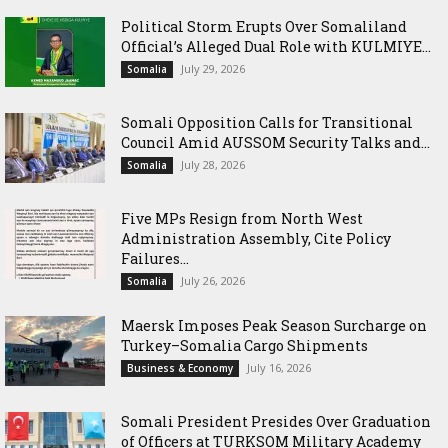
Political Storm Erupts Over Somaliland
Official’s Alleged Dual Role with KULMIYE...
July 29, 2026
Somalia
Somali Opposition Calls for Transitional
Council Amid AUSSOM Security Talks and...
July 28, 2026
Somalia
Five MPs Resign from North West
Administration Assembly, Cite Policy
Failures...
July 26, 2026
Somalia
Maersk Imposes Peak Season Surcharge on
Turkey–Somalia Cargo Shipments
July 16, 2026
Business & Economy
Somali President Presides Over Graduation
of Officers at TURKSOM Military Academy