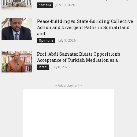
July 10, 2026
Somalia
Peace-building vs. State-Building: Collective
Action and Divergent Paths in Somaliland
and...
July 9, 2026
Opinions
‎Prof. Abdi Samatar Blasts Opposition’s
Acceptance of Turkish Mediation as a...
July 8, 2026
Israel
- Advertisement -