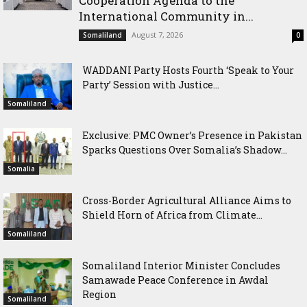
Cooperation Agenda to the
International Community in...
August 7, 2026
Somaliland
0
WADDANI Party Hosts Fourth ‘Speak to Your
Party’ Session with Justice...
Somaliland
Exclusive: PMC Owner’s Presence in Pakistan
Sparks Questions Over Somalia’s Shadow...
Somalia
Cross-Border Agricultural Alliance Aims to
Shield Horn of Africa from Climate...
Somaliland
Somaliland Interior Minister Concludes
Samawade Peace Conference in Awdal
Region
Somaliland