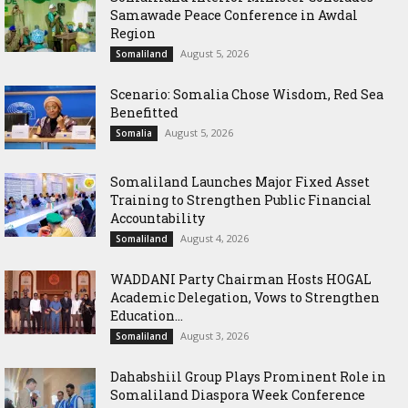
Samawade Peace Conference in Awdal
Region
August 5, 2026
Somaliland
Scenario: Somalia Chose Wisdom, Red Sea
Benefitted
August 5, 2026
Somalia
Somaliland Launches Major Fixed Asset
Training to Strengthen Public Financial
Accountability
August 4, 2026
Somaliland
WADDANI Party Chairman Hosts HOGAL
Academic Delegation, Vows to Strengthen
Education...
August 3, 2026
Somaliland
Dahabshiil Group Plays Prominent Role in
Somaliland Diaspora Week Conference