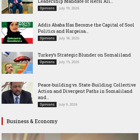
Leadership Mandate of Hersi Ali...
July 19, 2026
Opinions
Addis Ababa Has Become the Capital of Sool
Politics and Hargeisa...
July 18, 2026
Opinions
Turkey’s Strategic Blunder on Somaliland
July 15, 2026
Opinions
Peace-building vs. State-Building: Collective
Action and Divergent Paths in Somaliland
and...
July 9, 2026
Opinions
Business & Economy