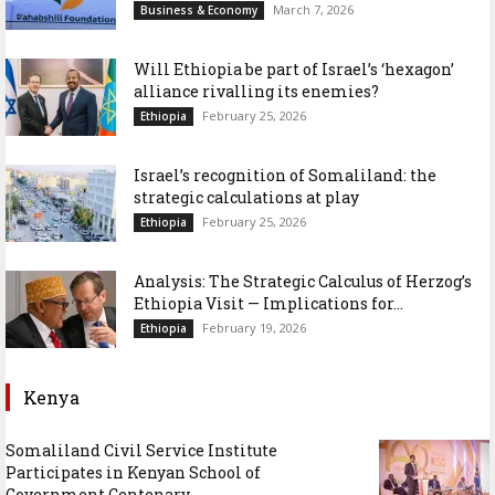
March 7, 2026
Business & Economy
Will Ethiopia be part of Israel’s ‘hexagon’
alliance rivalling its enemies?
February 25, 2026
Ethiopia
Israel’s recognition of Somaliland: the
strategic calculations at play
February 25, 2026
Ethiopia
Analysis: The Strategic Calculus of Herzog’s
Ethiopia Visit — Implications for...
February 19, 2026
Ethiopia
Kenya
Somaliland Civil Service Institute
Participates in Kenyan School of
Government Centenary...