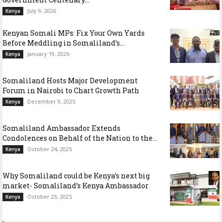
July 9, 2026
Kenya
Kenyan Somali MPs: Fix Your Own Yards
Before Meddling in Somaliland’s...
January 19, 2026
Kenya
Somaliland Hosts Major Development
Forum in Nairobi to Chart Growth Path
December 9, 2025
Kenya
Somaliland Ambassador Extends
Condolences on Behalf of the Nation to the...
October 24, 2025
Kenya
Why Somaliland could be Kenya’s next big
market- Somaliland’s Kenya Ambassador
October 23, 2025
Kenya