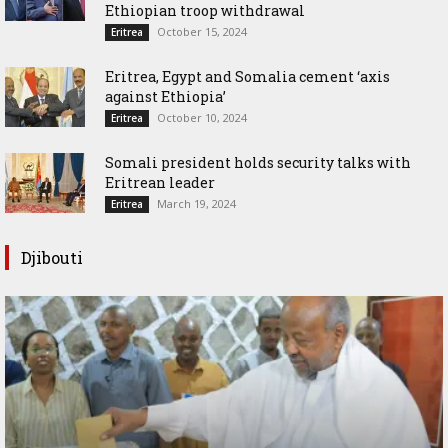
Ethiopian troop withdrawal
October 15, 2024
Eritrea
Eritrea, Egypt and Somalia cement ‘axis
against Ethiopia’
October 10, 2024
Eritrea
Somali president holds security talks with
Eritrean leader
March 19, 2024
Eritrea
Djibouti