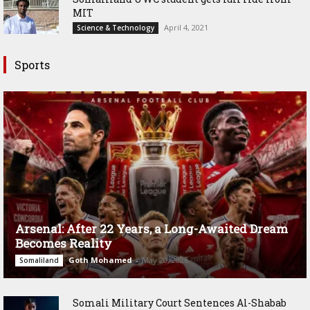
MIT
April 4, 2021
Science & Technology
Sports
Arsenal: After 22 Years, a Long-Awaited Dream
Becomes Reality
Goth Mohamed
-
May 20, 2026
Somaliland
Somali Military Court Sentences Al-Shabab