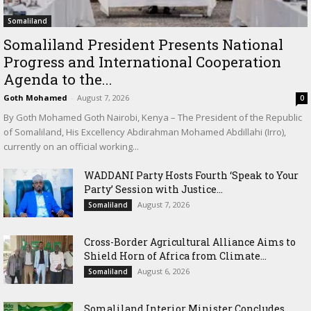
Somaliland
Somaliland President Presents National
Progress and International Cooperation
Agenda to the...
Goth Mohamed
-
August 7, 2026
0
By Goth Mohamed Goth Nairobi, Kenya – The President of the Republic
of Somaliland, His Excellency Abdirahman Mohamed Abdillahi (Irro),
currently on an official working...
WADDANI Party Hosts Fourth ‘Speak to Your
Party’ Session with Justice...
August 7, 2026
Somaliland
Cross-Border Agricultural Alliance Aims to
Shield Horn of Africa from Climate...
August 6, 2026
Somaliland
Somaliland Interior Minister Concludes