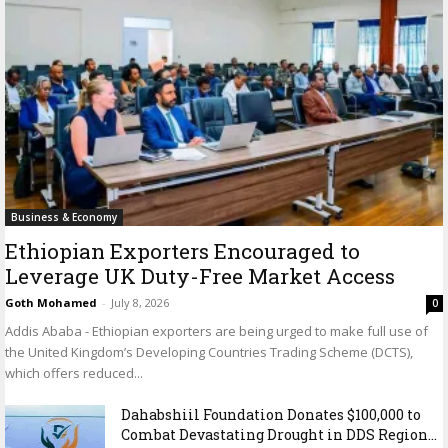
Business & Economy
Ethiopian Exporters Encouraged to
Leverage UK Duty-Free Market Access
Goth Mohamed
-
July 8, 2026
0
Addis Ababa - Ethiopian exporters are being urged to make full use of
the United Kingdom’s Developing Countries Trading Scheme (DCTS),
which offers reduced...
Dahabshiil Foundation Donates $100,000 to
Combat Devastating Drought in DDS Region...