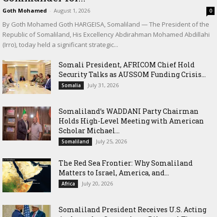
Goth Mohamed
-
August 1, 2026
0
By Goth Mohamed Goth HARGEISA, Somaliland — The President of the
Republic of Somaliland, His Excellency Abdirahman Mohamed Abdillahi
(Irro), today held a significant strategic...
Somali President, AFRICOM Chief Hold
Security Talks as AUSSOM Funding Crisis...
July 31, 2026
Somalia
Somaliland’s WADDANI Party Chairman
Holds High-Level Meeting with American
Scholar Michael...
July 25, 2026
Somaliland
The Red Sea Frontier: Why Somaliland
Matters to Israel, America, and...
July 20, 2026
Africa
Somaliland President Receives U.S. Acting