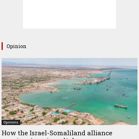
Opinion
Opinions
How the Israel-Somaliland alliance