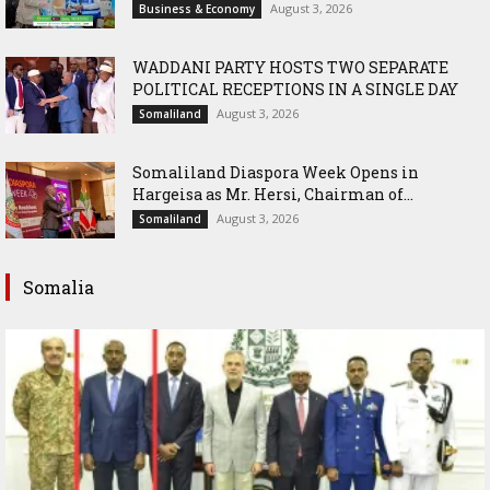
August 3, 2026
Business & Economy
WADDANI PARTY HOSTS TWO SEPARATE
POLITICAL RECEPTIONS IN A SINGLE DAY
August 3, 2026
Somaliland
Somaliland Diaspora Week Opens in
Hargeisa as Mr. Hersi, Chairman of...
August 3, 2026
Somaliland
Somalia