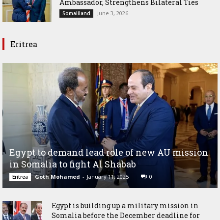
Ambassador, Strengthens Bilateral Ties
June 3, 2026
Somaliland
Eritrea
Egypt to demand lead role of new AU mission
in Somalia to fight Al Shabab
Goth Mohamed
-
January 11, 2025
0
Eritrea
Egypt is building up a military mission in
Somalia before the December deadline for