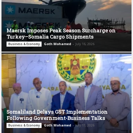
Maersk Imposes Peak Season Surcharge on
Turkey–Somalia Cargo Shipments
Goth Mohamed
-
July 16, 2026
Business & Economy
Somaliland Delays GST Implementation
Following Government-Business Talks
Goth Mohamed
-
July 11, 2026
Business & Economy