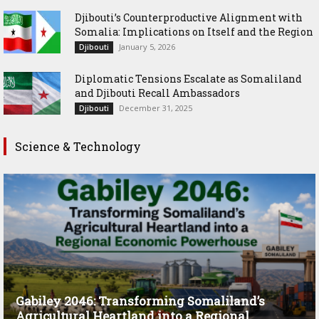
Djibouti’s Counterproductive Alignment with
Somalia: Implications on Itself and the Region
January 5, 2026
Djibouti
Diplomatic Tensions Escalate as Somaliland
and Djibouti Recall Ambassadors
December 31, 2025
Djibouti
Science & Technology
Gabiley 2046: Transforming Somaliland’s
Agricultural Heartland into a Regional