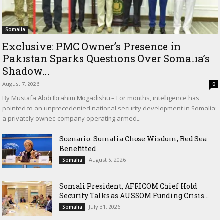
Somalia
Exclusive: PMC Owner’s Presence in
Pakistan Sparks Questions Over Somalia’s
Shadow...
August 7, 2026
0
By Mustafa Abdi Ibrahim Mogadishu – For months, intelligence has
pointed to an unprecedented national security development in Somalia:
a privately owned company operating armed...
Scenario: Somalia Chose Wisdom, Red Sea
Benefitted
August 5, 2026
Somalia
Somali President, AFRICOM Chief Hold
Security Talks as AUSSOM Funding Crisis...
July 31, 2026
Somalia