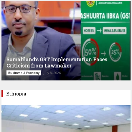
Somaliland’s GST Implementation Faces
Criticism from Lawmaker
July 8, 2026
Business & Economy
Ethiopia