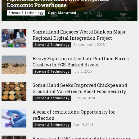
Economic Powerhouse
Goth Mohamed
-
June 8, 2026
Science & Technology
Somaliland Engages World Bank on Major
Regional Digital Integration Project
September 4, 2025
Science & Technology
‎Heavy Fighting in Ceelbuh: Puntland Forces
Clash with FGS-Backed Rivals
July 6, 2025
Science & Technology
Somaliland Seeks Improved Chickpea and
Groundnut Varieties to Boost Food Security
June 24, 2024
Science & Technology
A year of restrictions: Opportunity for
reflection
April 5, 2021
Science & Technology
Somaliland UWC student gets full ride from