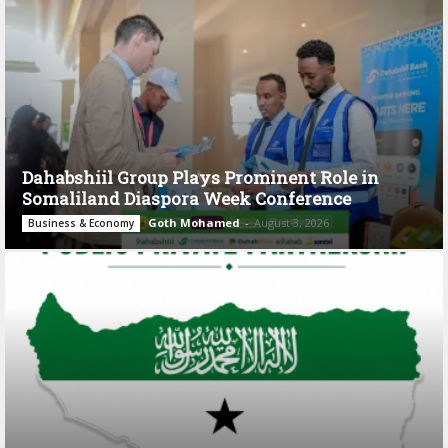
Dahabshiil Group Plays Prominent Role in
Somaliland Diaspora Week Conference
Goth Mohamed
-
August 3, 2026
Business & Economy