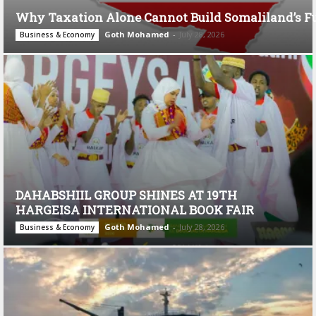
Why Taxation Alone Cannot Build Somaliland’s F
Goth Mohamed
-
July 28, 2026
Business & Economy
DAHABSHIIL GROUP SHINES AT 19TH
HARGEISA INTERNATIONAL BOOK FAIR
Goth Mohamed
-
July 28, 2026
Business & Economy