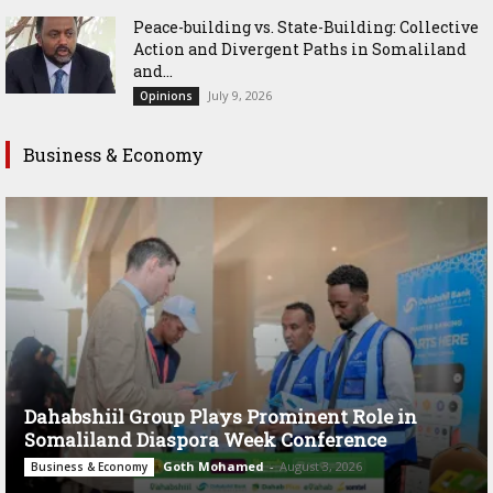
Peace-building vs. State-Building: Collective
Action and Divergent Paths in Somaliland
and...
July 9, 2026
Opinions
Business & Economy
Dahabshiil Group Plays Prominent Role in
Somaliland Diaspora Week Conference
Goth Mohamed
-
August 3, 2026
Business & Economy