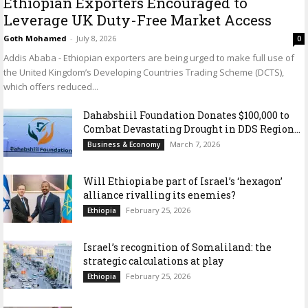
Ethiopian Exporters Encouraged to
Leverage UK Duty-Free Market Access
Goth Mohamed
-
July 8, 2026
0
Addis Ababa - Ethiopian exporters are being urged to make full use of
the United Kingdom’s Developing Countries Trading Scheme (DCTS),
which offers reduced...
Dahabshiil Foundation Donates $100,000 to
Combat Devastating Drought in DDS Region...
March 7, 2026
Business & Economy
Will Ethiopia be part of Israel’s ‘hexagon’
alliance rivalling its enemies?
February 25, 2026
Ethiopia
Israel’s recognition of Somaliland: the
strategic calculations at play
February 25, 2026
Ethiopia