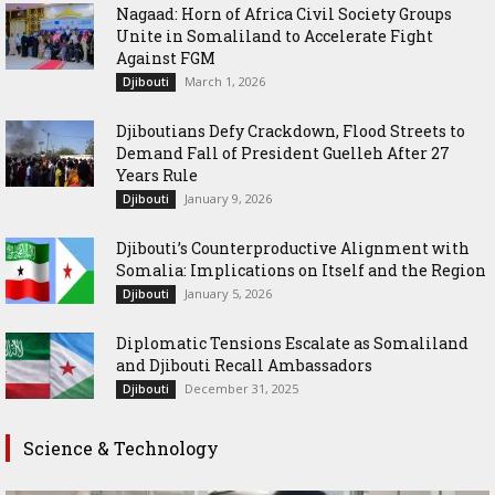
Nagaad: Horn of Africa Civil Society Groups
Unite in Somaliland to Accelerate Fight
Against FGM
March 1, 2026
Djibouti
Djiboutians Defy Crackdown, Flood Streets to
Demand Fall of President Guelleh After 27
Years Rule
January 9, 2026
Djibouti
Djibouti’s Counterproductive Alignment with
Somalia: Implications on Itself and the Region
January 5, 2026
Djibouti
Diplomatic Tensions Escalate as Somaliland
and Djibouti Recall Ambassadors
December 31, 2025
Djibouti
Science & Technology