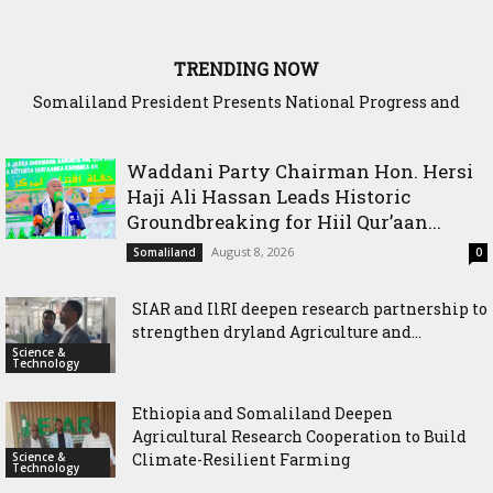
TRENDING NOW
WADDANI Party Hosts Fourth ‘Speak to Your Party’ Session
with Justice Minister
Waddani Party Chairman Hon. Hersi
Haji Ali Hassan Leads Historic
Groundbreaking for Hiil Qur’aan...
August 8, 2026
Somaliland
0
SIAR and IlRI deepen research partnership to
strengthen dryland Agriculture and...
Science &
Technology
Ethiopia and Somaliland Deepen
Agricultural Research Cooperation to Build
Science &
Climate-Resilient Farming
Technology