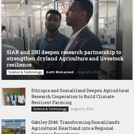
SIAR and IlRI deepen research partnership to
strengthen dryland Agriculture and livestock
resilience
Goth Mohamed
-
August 8, 2026
Science & Technology
Ethiopia and Somaliland Deepen Agricultural
Research Cooperation to Build Climate-
Resilient Farming
August 8, 2026
Science & Technology
Gabiley 2046: Transforming Somaliland’s
Agricultural Heartland into a Regional