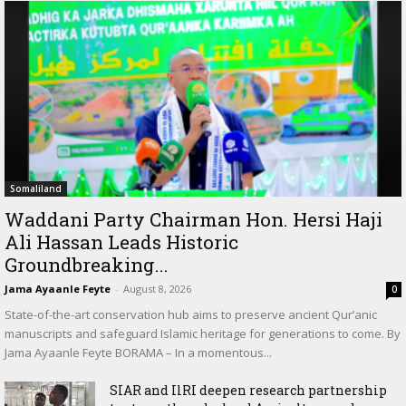
Somaliland
Waddani Party Chairman Hon. Hersi Haji
Ali Hassan Leads Historic
Groundbreaking...
Jama Ayaanle Feyte
-
August 8, 2026
0
State-of-the-art conservation hub aims to preserve ancient Qur’anic
manuscripts and safeguard Islamic heritage for generations to come. By
Jama Ayaanle Feyte BORAMA – In a momentous...
SIAR and IlRI deepen research partnership