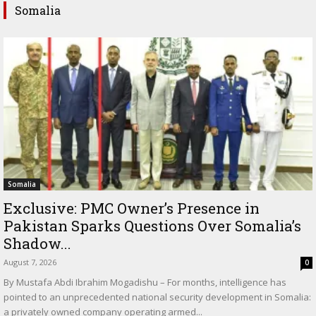
Somalia
Somalia
Exclusive: PMC Owner’s Presence in
Pakistan Sparks Questions Over Somalia’s
Shadow...
August 7, 2026
0
By Mustafa Abdi Ibrahim Mogadishu – For months, intelligence has
pointed to an unprecedented national security development in Somalia:
a privately owned company operating armed...