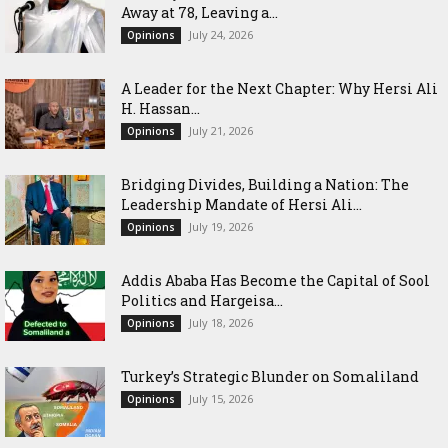
Away at 78, Leaving a...
July 24, 2026
Opinions
‎A Leader for the Next Chapter: Why Hersi Ali
H. Hassan...
July 21, 2026
Opinions
Bridging Divides, Building a Nation: The
Leadership Mandate of Hersi Ali...
July 19, 2026
Opinions
Addis Ababa Has Become the Capital of Sool
Politics and Hargeisa...
July 18, 2026
Opinions
Turkey’s Strategic Blunder on Somaliland
July 15, 2026
Opinions