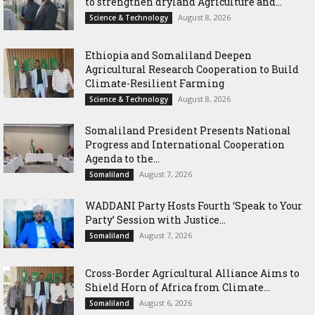
to strengthen dryland Agriculture and...
August 8, 2026
Science & Technology
Ethiopia and Somaliland Deepen
Agricultural Research Cooperation to Build
Climate-Resilient Farming
August 8, 2026
Science & Technology
Somaliland President Presents National
Progress and International Cooperation
Agenda to the...
August 7, 2026
Somaliland
WADDANI Party Hosts Fourth ‘Speak to Your
Party’ Session with Justice...
August 7, 2026
Somaliland
Cross-Border Agricultural Alliance Aims to
Shield Horn of Africa from Climate...
August 6, 2026
Somaliland