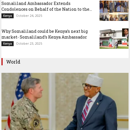
Somaliland Ambassador Extends
Condolences on Behalf of the Nation to the...
October 24, 2025
Kenya
Why Somaliland could be Kenya’s next big
market- Somaliland’s Kenya Ambassador
October 23, 2025
Kenya
World