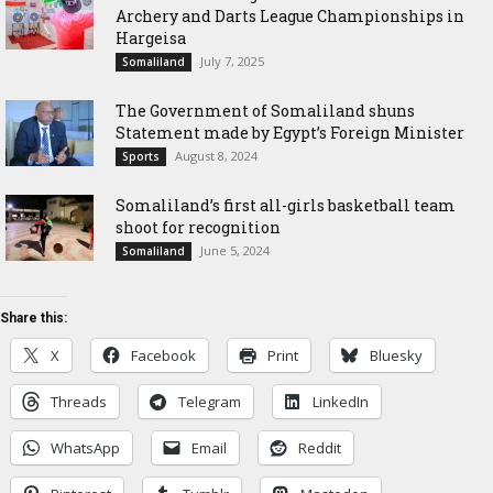
Archery and Darts League Championships in
Hargeisa
July 7, 2025
Somaliland
The Government of Somaliland shuns
Statement made by Egypt’s Foreign Minister
August 8, 2024
Sports
Somaliland’s first all-girls basketball team
shoot for recognition
June 5, 2024
Somaliland
Share this:
X
Facebook
Print
Bluesky
Threads
Telegram
LinkedIn
WhatsApp
Email
Reddit