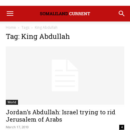
Home
Tags
King Abdullah
Tag: King Abdullah
World
Jordan's Abdullah: Israel trying to rid
Jerusalem of Arabs
March 17, 2010
4