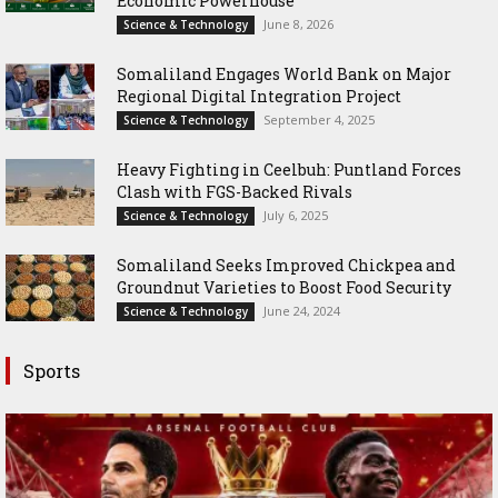
Economic Powerhouse
June 8, 2026
Science & Technology
Somaliland Engages World Bank on Major
Regional Digital Integration Project
September 4, 2025
Science & Technology
‎Heavy Fighting in Ceelbuh: Puntland Forces
Clash with FGS-Backed Rivals
July 6, 2025
Science & Technology
Somaliland Seeks Improved Chickpea and
Groundnut Varieties to Boost Food Security
June 24, 2024
Science & Technology
Sports