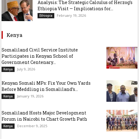
Analysis: The Strategic Calculus of Herzog’s
Ethiopia Visit — Implications for...
February 19, 2026
Ethiopia
Kenya
Somaliland Civil Service Institute
Participates in Kenyan School of
Government Centenary...
July 9, 2026
Kenya
Kenyan Somali MPs: Fix Your Own Yards
Before Meddling in Somaliland’s...
January 19, 2026
Kenya
Somaliland Hosts Major Development
Forum in Nairobi to Chart Growth Path
December 9, 2025
Kenya