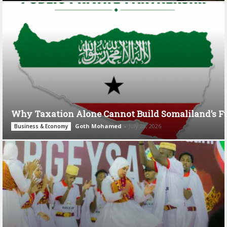
Why Taxation Alone Cannot Build Somaliland’s F
Goth Mohamed
-
July 28, 2026
Business & Economy