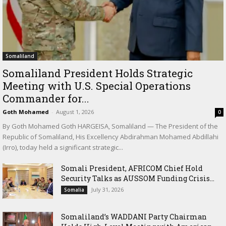
Somaliland
Somaliland President Holds Strategic
Meeting with U.S. Special Operations
Commander for...
Goth Mohamed
-
August 1, 2026
0
By Goth Mohamed Goth HARGEISA, Somaliland — The President of the
Republic of Somaliland, His Excellency Abdirahman Mohamed Abdillahi
(Irro), today held a significant strategic...
Somali President, AFRICOM Chief Hold
Security Talks as AUSSOM Funding Crisis...
July 31, 2026
Somalia
Somaliland’s WADDANI Party Chairman