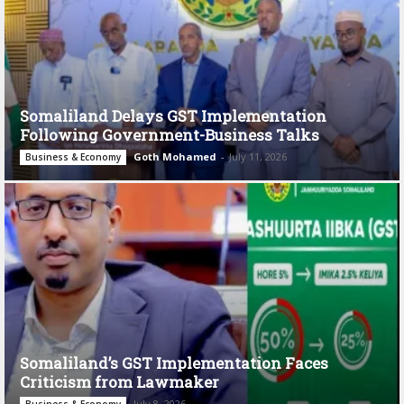
Somaliland Delays GST Implementation
Following Government-Business Talks
Goth Mohamed
-
July 11, 2026
Business & Economy
Somaliland’s GST Implementation Faces
Criticism from Lawmaker
July 8, 2026
Business & Economy