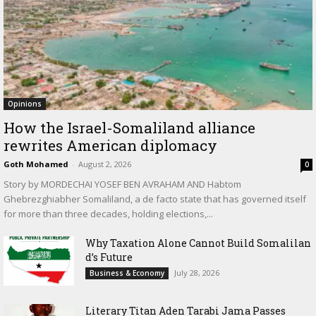
Opinions
How the Israel-Somaliland alliance
rewrites American diplomacy
Goth Mohamed
-
August 2, 2026
0
Story by MORDECHAI YOSEF BEN AVRAHAM AND Habtom
Ghebrezghiabher Somaliland, a de facto state that has governed itself
for more than three decades, holding elections,...
Why Taxation Alone Cannot Build Somalilan
d’s Future
July 28, 2026
Business & Economy
Literary Titan Aden Tarabi Jama Passes