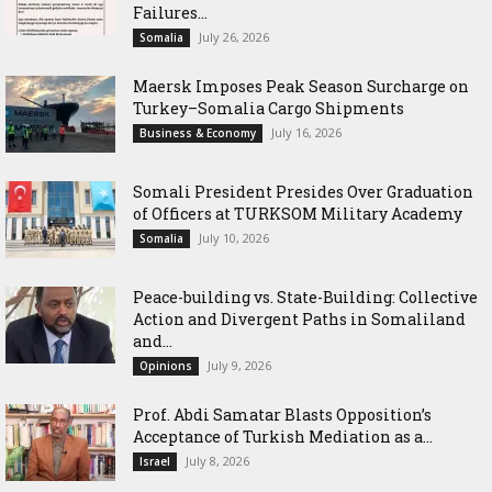
Failures...
July 26, 2026
Somalia
Maersk Imposes Peak Season Surcharge on
Turkey–Somalia Cargo Shipments
July 16, 2026
Business & Economy
Somali President Presides Over Graduation
of Officers at TURKSOM Military Academy
July 10, 2026
Somalia
Peace-building vs. State-Building: Collective
Action and Divergent Paths in Somaliland
and...
July 9, 2026
Opinions
‎Prof. Abdi Samatar Blasts Opposition’s
Acceptance of Turkish Mediation as a...
July 8, 2026
Israel