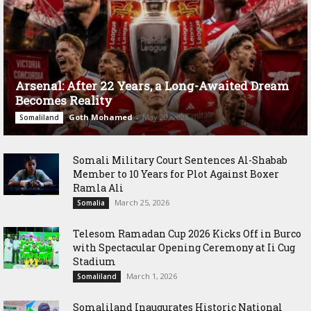
Arsenal: After 22 Years, a Long-Awaited Dream
Becomes Reality
Goth Mohamed
-
May 20, 2026
Somaliland
Somali Military Court Sentences Al-Shabab
Member to 10 Years for Plot Against Boxer
Ramla Ali
March 25, 2026
Somalia
Telesom Ramadan Cup 2026 Kicks Off in Burco
with Spectacular Opening Ceremony at Ii Cug
Stadium
March 1, 2026
Somaliland
Somaliland Inaugurates Historic National