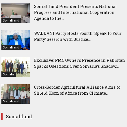
Somaliland President Presents National
Progress and International Cooperation
Agenda to the...
Somaliland
WADDANI Party Hosts Fourth ‘Speak to Your
Party’ Session with Justice...
Somaliland
Exclusive: PMC Owner’s Presence in Pakistan
Sparks Questions Over Somalia’s Shadow...
Somalia
Cross-Border Agricultural Alliance Aims to
Shield Horn of Africa from Climate...
Somaliland
Somaliland