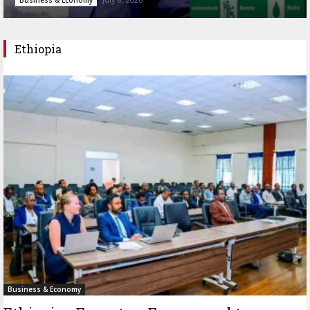
Ethiopia
Business & Economy