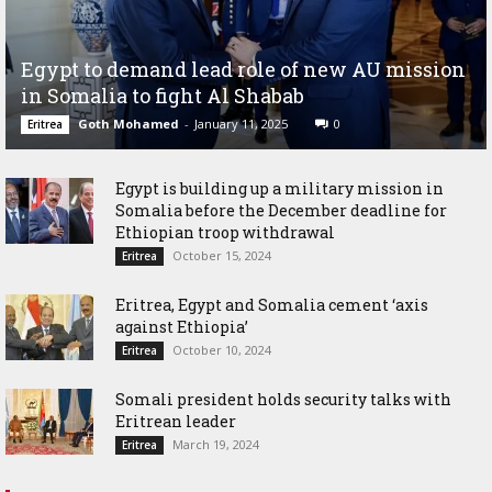
Egypt to demand lead role of new AU mission
in Somalia to fight Al Shabab
Goth Mohamed
-
January 11, 2025
0
Eritrea
Egypt is building up a military mission in
Somalia before the December deadline for
Ethiopian troop withdrawal
October 15, 2024
Eritrea
Eritrea, Egypt and Somalia cement ‘axis
against Ethiopia’
October 10, 2024
Eritrea
Somali president holds security talks with
Eritrean leader
March 19, 2024
Eritrea