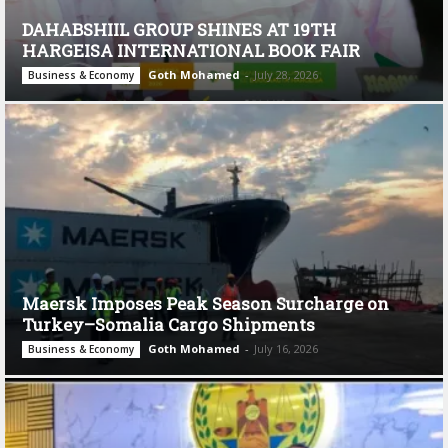
DAHABSHIIL GROUP SHINES AT 19TH
HARGEISA INTERNATIONAL BOOK FAIR
Goth Mohamed
-
July 28, 2026
Business & Economy
Maersk Imposes Peak Season Surcharge on
Turkey–Somalia Cargo Shipments
Goth Mohamed
-
July 16, 2026
Business & Economy