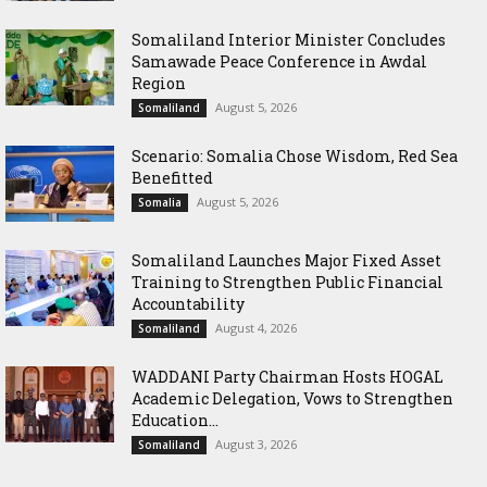
Somaliland Interior Minister Concludes
Samawade Peace Conference in Awdal
Region
August 5, 2026
Somaliland
Scenario: Somalia Chose Wisdom, Red Sea
Benefitted
August 5, 2026
Somalia
Somaliland Launches Major Fixed Asset
Training to Strengthen Public Financial
Accountability
August 4, 2026
Somaliland
WADDANI Party Chairman Hosts HOGAL
Academic Delegation, Vows to Strengthen
Education...
August 3, 2026
Somaliland