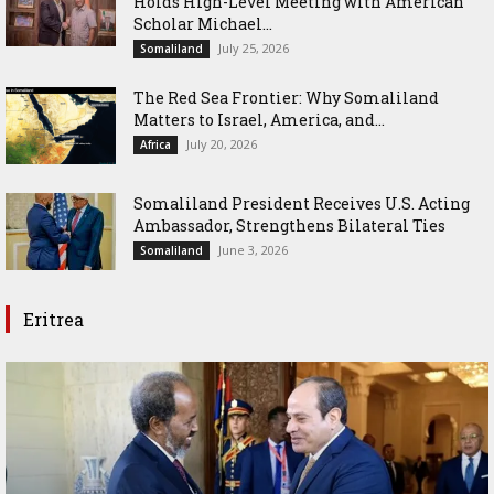
Holds High-Level Meeting with American
Scholar Michael...
July 25, 2026
Somaliland
The Red Sea Frontier: Why Somaliland
Matters to Israel, America, and...
July 20, 2026
Africa
Somaliland President Receives U.S. Acting
Ambassador, Strengthens Bilateral Ties
June 3, 2026
Somaliland
Eritrea