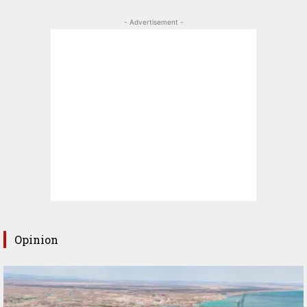
- Advertisement -
Opinion