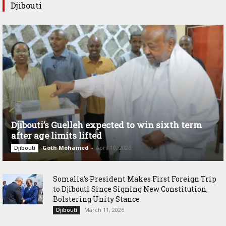
Djibouti
Djibouti’s Guelleh expected to win sixth term
after age limits lifted
Goth Mohamed
-
April 10, 2026
Djibouti
Somalia’s President Makes First Foreign Trip
to Djibouti Since Signing New Constitution,
Bolstering Unity Stance
March 11, 2026
Djibouti