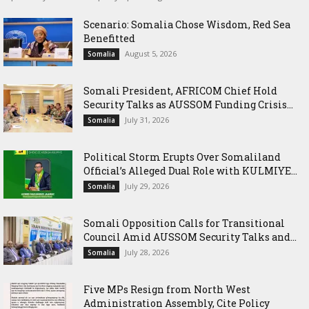
Scenario: Somalia Chose Wisdom, Red Sea
Benefitted
August 5, 2026
Somalia
Somali President, AFRICOM Chief Hold
Security Talks as AUSSOM Funding Crisis...
July 31, 2026
Somalia
Political Storm Erupts Over Somaliland
Official’s Alleged Dual Role with KULMIYE...
July 29, 2026
Somalia
Somali Opposition Calls for Transitional
Council Amid AUSSOM Security Talks and...
July 28, 2026
Somalia
Five MPs Resign from North West
Administration Assembly, Cite Policy