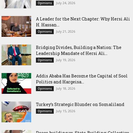
July 24, 2026
Opinions
‎A Leader for the Next Chapter: Why Hersi Ali
H. Hassan...
July 21, 2026
Opinions
Bridging Divides, Building a Nation: The
Leadership Mandate of Hersi Ali...
July 19, 2026
Opinions
Addis Ababa Has Become the Capital of Sool
Politics and Hargeisa...
July 18, 2026
Opinions
Turkey’s Strategic Blunder on Somaliland
July 15, 2026
Opinions
Peace-building vs. State-Building: Collective