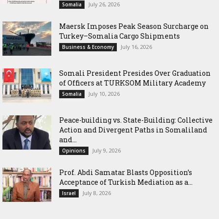
July 26, 2026
Somalia
Maersk Imposes Peak Season Surcharge on
Turkey–Somalia Cargo Shipments
July 16, 2026
Business & Economy
Somali President Presides Over Graduation
of Officers at TURKSOM Military Academy
July 10, 2026
Somalia
Peace-building vs. State-Building: Collective
Action and Divergent Paths in Somaliland
and...
July 9, 2026
Opinions
‎Prof. Abdi Samatar Blasts Opposition’s
Acceptance of Turkish Mediation as a...
July 8, 2026
Israel