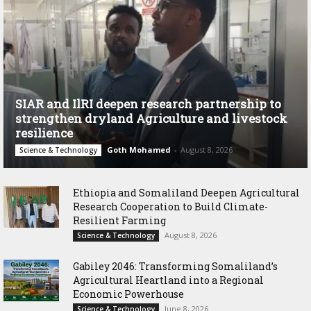
SIAR and IlRI deepen research partnership to
strengthen dryland Agriculture and livestock
resilience
Goth Mohamed
-
August 8, 2026
Science & Technology
Ethiopia and Somaliland Deepen Agricultural
Research Cooperation to Build Climate-
Resilient Farming
August 8, 2026
Science & Technology
Gabiley 2046: Transforming Somaliland’s
Agricultural Heartland into a Regional
Economic Powerhouse
June 8, 2026
Science & Technology