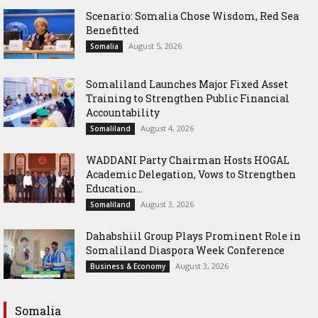
Scenario: Somalia Chose Wisdom, Red Sea
Benefitted
August 5, 2026
Somalia
Somaliland Launches Major Fixed Asset
Training to Strengthen Public Financial
Accountability
August 4, 2026
Somaliland
WADDANI Party Chairman Hosts HOGAL
Academic Delegation, Vows to Strengthen
Education...
August 3, 2026
Somaliland
Dahabshiil Group Plays Prominent Role in
Somaliland Diaspora Week Conference
August 3, 2026
Business & Economy
Somalia