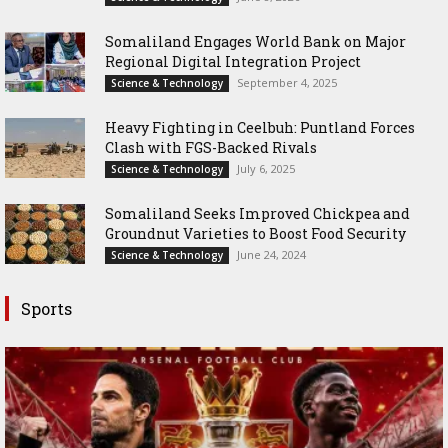
Somaliland Engages World Bank on Major
Regional Digital Integration Project
September 4, 2025
Science & Technology
‎Heavy Fighting in Ceelbuh: Puntland Forces
Clash with FGS-Backed Rivals
July 6, 2025
Science & Technology
Somaliland Seeks Improved Chickpea and
Groundnut Varieties to Boost Food Security
June 24, 2024
Science & Technology
Sports