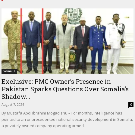
Somalia
Exclusive: PMC Owner’s Presence in
Pakistan Sparks Questions Over Somalia’s
Shadow...
August 7, 2026
0
By Mustafa Abdi Ibrahim Mogadishu – For months, intelligence has
pointed to an unprecedented national security development in Somalia:
a privately owned company operating armed...