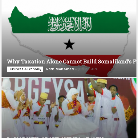
Why Taxation Alone Cannot Build Somaliland’s F
Goth Mohamed
-
July 28, 2026
Business & Economy