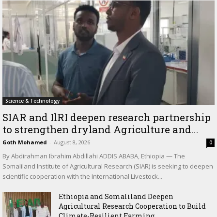
Science & Technology
SIAR and IlRI deepen research partnership
to strengthen dryland Agriculture and...
Goth Mohamed
-
August 8, 2026
0
By Abdirahman Ibrahim Abdillahi ADDIS ABABA, Ethiopia — The
Somaliland Institute of Agricultural Research (SIAR) is seeking to deepen
scientific cooperation with the International Livestock...
Ethiopia and Somaliland Deepen
Agricultural Research Cooperation to Build
Climate-Resilient Farming