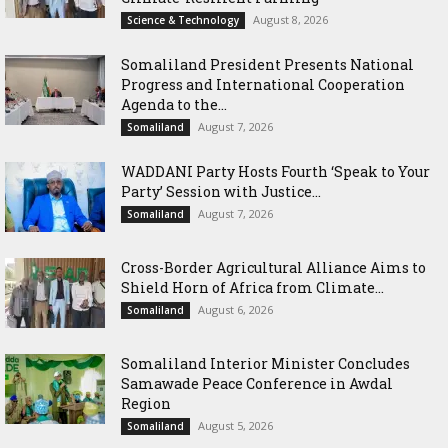
August 8, 2026
Science & Technology
Somaliland President Presents National
Progress and International Cooperation
Agenda to the...
August 7, 2026
Somaliland
WADDANI Party Hosts Fourth ‘Speak to Your
Party’ Session with Justice...
August 7, 2026
Somaliland
Cross-Border Agricultural Alliance Aims to
Shield Horn of Africa from Climate...
August 6, 2026
Somaliland
Somaliland Interior Minister Concludes
Samawade Peace Conference in Awdal
Region
August 5, 2026
Somaliland