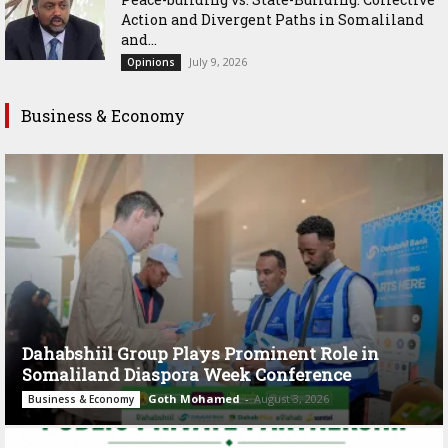
Action and Divergent Paths in Somaliland
and...
July 9, 2026
Opinions
Business & Economy
Dahabshiil Group Plays Prominent Role in
Somaliland Diaspora Week Conference
Goth Mohamed
-
August 3, 2026
Business & Economy