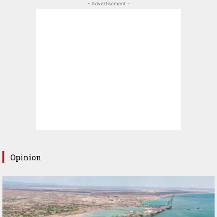
- Advertisement -
Opinion