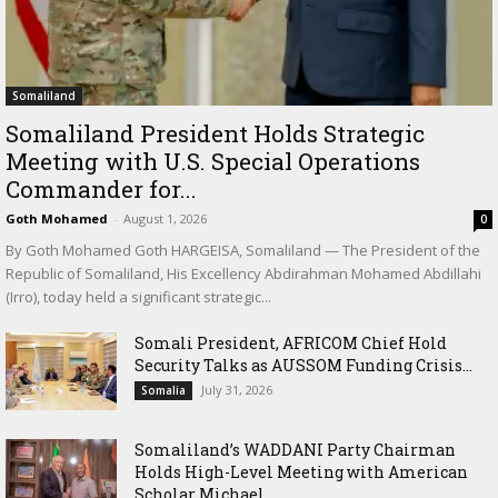
Somaliland
Somaliland President Holds Strategic
Meeting with U.S. Special Operations
Commander for...
Goth Mohamed
-
August 1, 2026
0
By Goth Mohamed Goth HARGEISA, Somaliland — The President of the
Republic of Somaliland, His Excellency Abdirahman Mohamed Abdillahi
(Irro), today held a significant strategic...
Somali President, AFRICOM Chief Hold
Security Talks as AUSSOM Funding Crisis...
July 31, 2026
Somalia
Somaliland’s WADDANI Party Chairman
Holds High-Level Meeting with American
Scholar Michael...