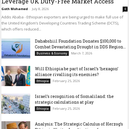
Leverage UK Duty-Free Market Access
Goth Mohamed
-
July 8, 2026
0
Addis Ababa - Ethiopian exporters are being urged to make full use of
the United Kingdom’s Developing Countries Trading Scheme (DCTS),
which offers reduced...
Dahabshiil Foundation Donates $100,000 to
Combat Devastating Drought in DDS Region...
March 7, 2026
Business & Economy
Will Ethiopia be part of Israel’s ‘hexagon’
alliance rivalling its enemies?
February 25, 2026
Ethiopia
Israel’s recognition of Somaliland: the
strategic calculations at play
February 25, 2026
Ethiopia
Analysis: The Strategic Calculus of Herzog’s