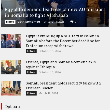
Egypt to demand lead role of new AU mission
in Somalia to fight Al Shabab
Goth Mohamed
-
January 11, 2025
0
Eritrea
Egypt is building up a military mission in
Somalia before the December deadline for
Ethiopian troop withdrawal
October 15, 2024
Eritrea
Eritrea, Egypt and Somalia cement ‘axis
against Ethiopia’
October 10, 2024
Eritrea
Somali president holds security talks with
Eritrean leader
March 19, 2024
Eritrea
Djibouti