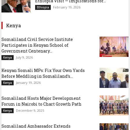
Ethiopia Visit — Implications for...
February 19, 2026
Ethiopia
Kenya
Somaliland Civil Service Institute
Participates in Kenyan School of
Government Centenary...
July 9, 2026
Kenya
Kenyan Somali MPs: Fix Your Own Yards
Before Meddling in Somaliland’s...
January 19, 2026
Kenya
Somaliland Hosts Major Development
Forum in Nairobi to Chart Growth Path
December 9, 2025
Kenya
Somaliland Ambassador Extends