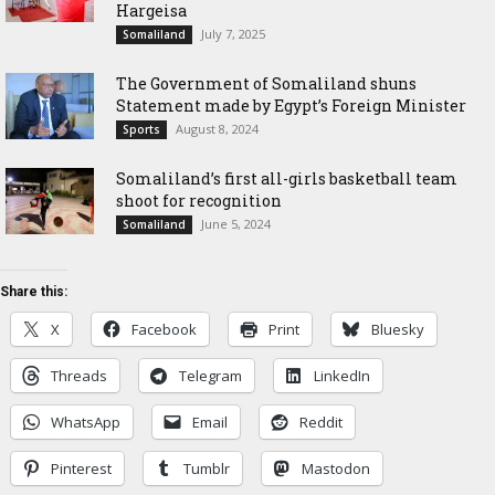
Hargeisa
July 7, 2025
Somaliland
The Government of Somaliland shuns
Statement made by Egypt’s Foreign Minister
August 8, 2024
Sports
Somaliland’s first all-girls basketball team
shoot for recognition
June 5, 2024
Somaliland
Share this:
X
Facebook
Print
Bluesky
Threads
Telegram
LinkedIn
WhatsApp
Email
Reddit
Pinterest
Tumblr
Mastodon