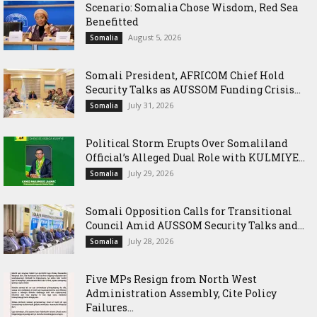
Scenario: Somalia Chose Wisdom, Red Sea
Benefitted
August 5, 2026
Somalia
Somali President, AFRICOM Chief Hold
Security Talks as AUSSOM Funding Crisis...
July 31, 2026
Somalia
Political Storm Erupts Over Somaliland
Official’s Alleged Dual Role with KULMIYE...
July 29, 2026
Somalia
Somali Opposition Calls for Transitional
Council Amid AUSSOM Security Talks and...
July 28, 2026
Somalia
Five MPs Resign from North West
Administration Assembly, Cite Policy
Failures...