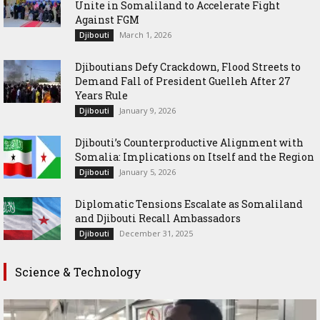
Unite in Somaliland to Accelerate Fight
Against FGM
March 1, 2026
Djibouti
Djiboutians Defy Crackdown, Flood Streets to
Demand Fall of President Guelleh After 27
Years Rule
January 9, 2026
Djibouti
Djibouti’s Counterproductive Alignment with
Somalia: Implications on Itself and the Region
January 5, 2026
Djibouti
Diplomatic Tensions Escalate as Somaliland
and Djibouti Recall Ambassadors
December 31, 2025
Djibouti
Science & Technology