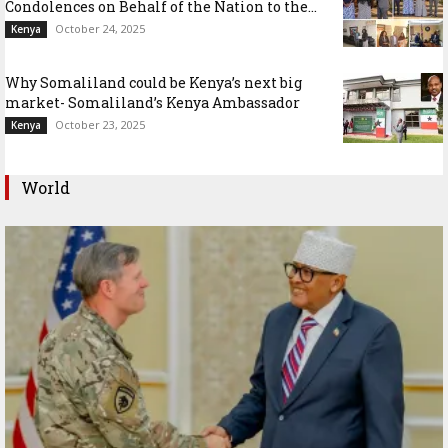
Condolences on Behalf of the Nation to the...
October 24, 2025
Kenya
Why Somaliland could be Kenya’s next big
market- Somaliland’s Kenya Ambassador
October 23, 2025
Kenya
World