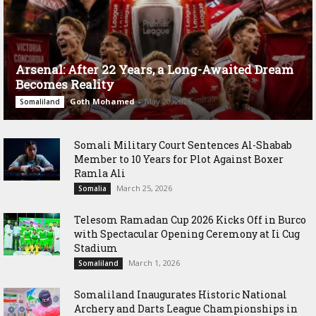
Arsenal: After 22 Years, a Long-Awaited Dream
Becomes Reality
Goth Mohamed
-
May 20, 2026
Somaliland
Somali Military Court Sentences Al-Shabab
Member to 10 Years for Plot Against Boxer
Ramla Ali
March 25, 2026
Somalia
Telesom Ramadan Cup 2026 Kicks Off in Burco
with Spectacular Opening Ceremony at Ii Cug
Stadium
March 1, 2026
Somaliland
Somaliland Inaugurates Historic National
Archery and Darts League Championships in