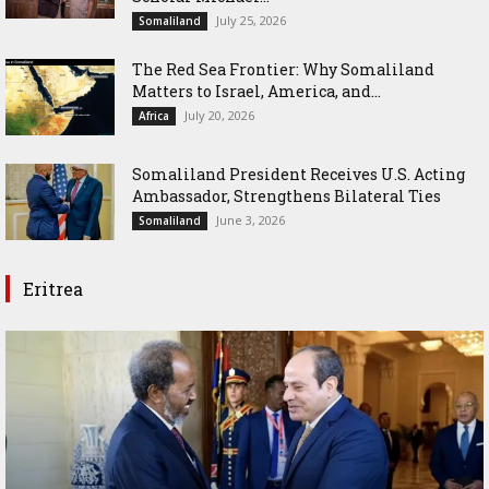
July 25, 2026
Somaliland
The Red Sea Frontier: Why Somaliland
Matters to Israel, America, and...
July 20, 2026
Africa
Somaliland President Receives U.S. Acting
Ambassador, Strengthens Bilateral Ties
June 3, 2026
Somaliland
Eritrea