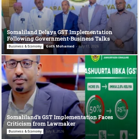
Somaliland Delays GST Implementation
Following Government-Business Talks
Goth Mohamed
-
July 11, 2026
Business & Economy
Somaliland’s GST Implementation Faces
Criticism from Lawmaker
July 8, 2026
Business & Economy