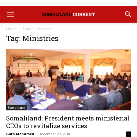
Home
Tags
Ministries
Tag: Ministries
Somaliland
Somaliland: President meets ministerial
CEOs to revitalize services
Goth Mohamed
-
December 29, 2018
0