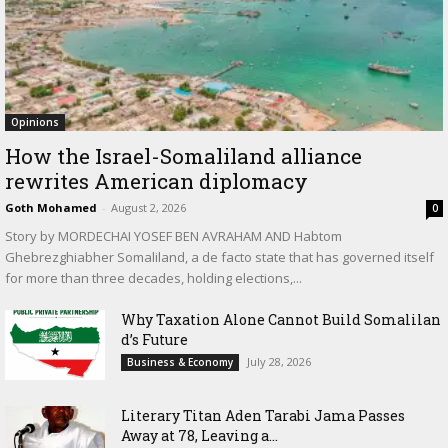
Opinions
How the Israel-Somaliland alliance
rewrites American diplomacy
Goth Mohamed
-
August 2, 2026
0
Story by MORDECHAI YOSEF BEN AVRAHAM AND Habtom
Ghebrezghiabher Somaliland, a de facto state that has governed itself
for more than three decades, holding elections,...
Why Taxation Alone Cannot Build Somalilan
d’s Future
July 28, 2026
Business & Economy
Literary Titan Aden Tarabi Jama Passes
Away at 78, Leaving a...