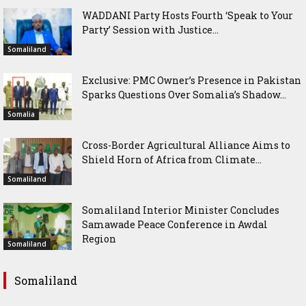
WADDANI Party Hosts Fourth ‘Speak to Your
Party’ Session with Justice...
Somaliland
Exclusive: PMC Owner’s Presence in Pakistan
Sparks Questions Over Somalia’s Shadow...
Somalia
Cross-Border Agricultural Alliance Aims to
Shield Horn of Africa from Climate...
Somaliland
Somaliland Interior Minister Concludes
Samawade Peace Conference in Awdal
Region
Somaliland
Somaliland