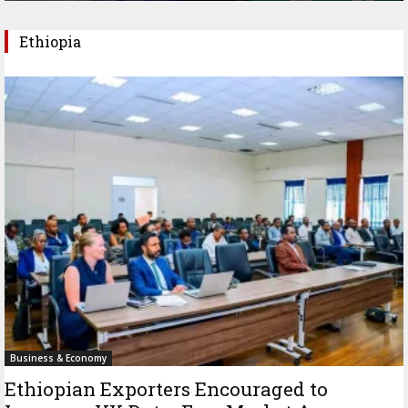
Ethiopia
Business & Economy
Ethiopian Exporters Encouraged to