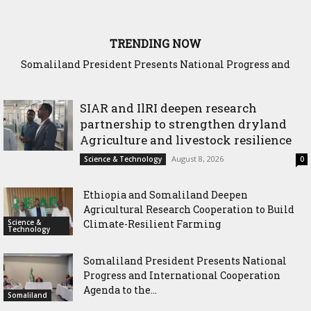
TRENDING NOW
Somaliland President Presents National Progress and
International Cooperation Agenda to the International
Community in Nairobi
SIAR and IlRI deepen research
partnership to strengthen dryland
Agriculture and livestock resilience
August 8, 2026
Science & Technology
0
Ethiopia and Somaliland Deepen
Agricultural Research Cooperation to Build
Science &
Climate-Resilient Farming
Technology
Somaliland President Presents National
Progress and International Cooperation
Agenda to the...
Somaliland