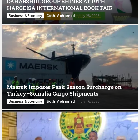
DAHABSHIIL GROUP SHINES AT 19TH
HARGEISA INTERNATIONAL BOOK FAIR
Goth Mohamed
-
July 28, 2026
Business & Economy
Maersk Imposes Peak Season Surcharge on
Turkey–Somalia Cargo Shipments
Goth Mohamed
-
July 16, 2026
Business & Economy