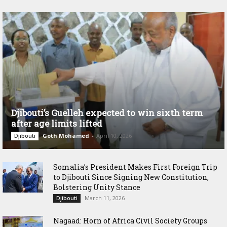
Djibouti’s Guelleh expected to win sixth term
after age limits lifted
Goth Mohamed
-
April 10, 2026
Djibouti
Somalia’s President Makes First Foreign Trip
to Djibouti Since Signing New Constitution,
Bolstering Unity Stance
March 11, 2026
Djibouti
Nagaad: Horn of Africa Civil Society Groups