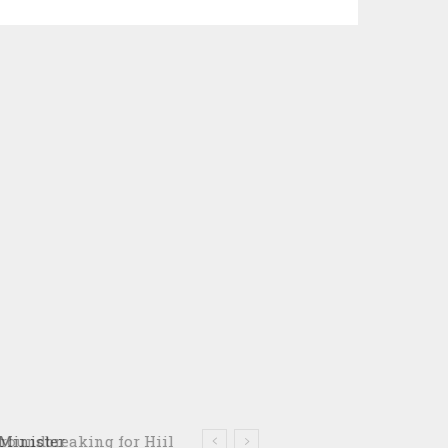
oundbreaking for Hiil