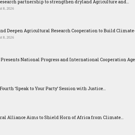
esearch partnership to strengthen dryland Agriculture and...
t 8, 2026
nd Deepen Agricultural Research Cooperation to Build Climat
t 8, 2026
Presents National Progress and International Cooperation Agend
urth ‘Speak to Your Party’ Session with Justice...
ral Alliance Aims to Shield Horn of Africa from Climate...