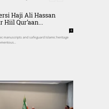
si Haji Ali Hassan
 Hiil Qur’aan...
0
nic manuscripts and safeguard Islamic heritage
omentous...