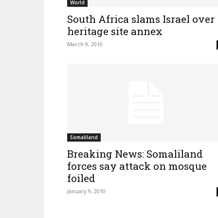
World
South Africa slams Israel over
heritage site annex
March 9, 2010
Somaliland
Breaking News: Somaliland
forces say attack on mosque
foiled
January 9, 2010