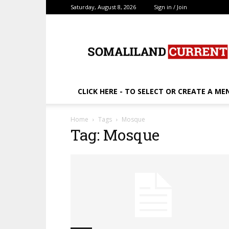
Saturday, August 8, 2026
Sign in / Join
SomalilandCurrent.c
CLICK HERE - TO SELECT OR CREATE A ME
Home
Tags
Mosque
Tag: Mosque