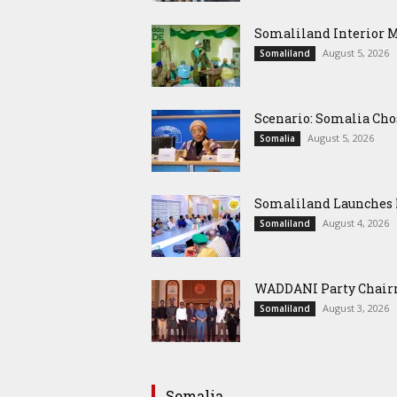
Somaliland Interior 
August 5, 2026
Somaliland
Scenario: Somalia Cho
August 5, 2026
Somalia
Somaliland Launches M
August 4, 2026
Somaliland
WADDANI Party Chairm
August 3, 2026
Somaliland
Somalia