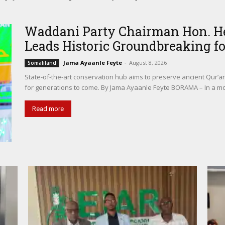
ter in Borama
Waddani Party Chairman Hon. Her
Leads Historic Groundbreaking for
Jama Ayaanle Feyte
-
August 8, 2026
Somaliland
State-of-the-art conservation hub aims to preserve ancient Qur’a
for generations to come. By Jama Ayaanle Feyte BORAMA – In a m
Read more