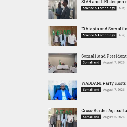
SIAR and IlRI deepen r
Augus
Science & Technology
Ethiopia and Somalila
Augus
Science & Technology
Somaliland President 
August 7, 2026
Somaliland
WADDANI Party Hosts Fo
August 7, 2026
Somaliland
Cross-Border Agricultu
August 6, 2026
Somaliland