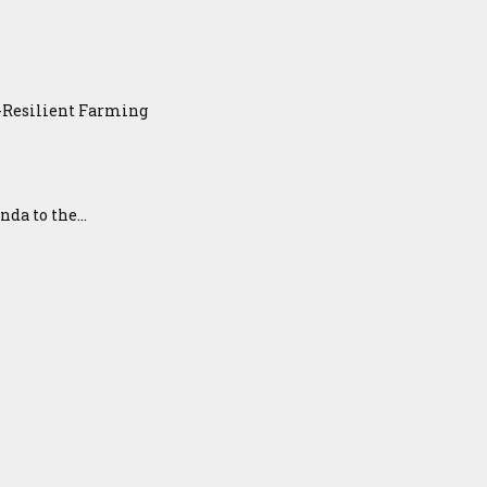
e-Resilient Farming
a to the...