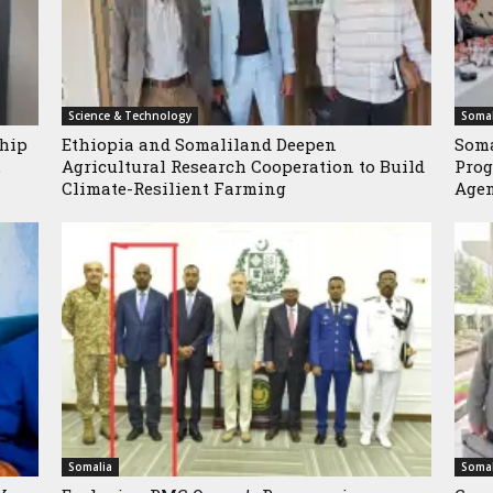
Science & Technology
Somal
ship
Ethiopia and Somaliland Deepen
Soma
.
Agricultural Research Cooperation to Build
Prog
Climate-Resilient Farming
Agen
Somalia
Somal