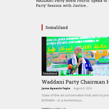
WADDANI Party Hosts Fourth ‘Speak to 
Party’ Session with Justice...
Somaliland
Somaliland
Waddani Party Chairman Hon
Jama Ayaanle Feyte
-
August 8, 2026
State-of-the-art conservation hub aims to pr
BORAMA – In a momentous...