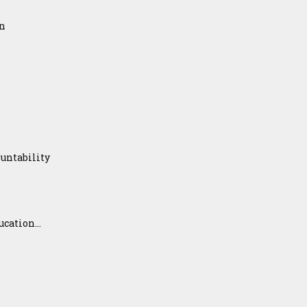
on
untability
ation...