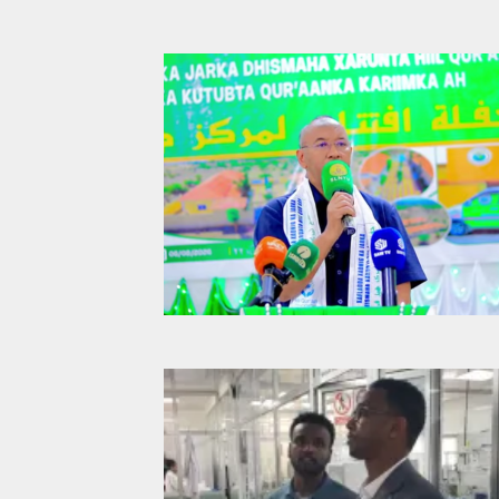
Qur’aan Cen