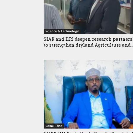
Science & Technology
SIAR and IlRI deepen research partner
to strengthen dryland Agriculture and..
Somaliland