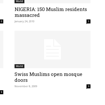
World
NIGERIA: 150 Muslim residents
massacred
January 24, 2010
0
3
World
Swiss Muslims open mosque
doors
November 8, 2009
0
9