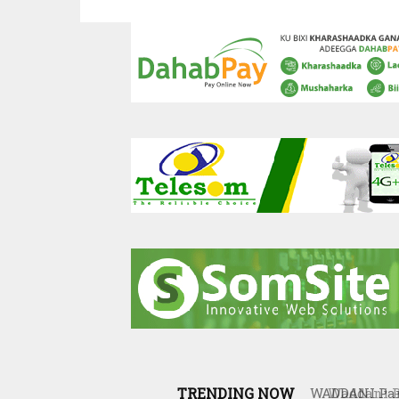
TRENDING NOW
Waddani Par