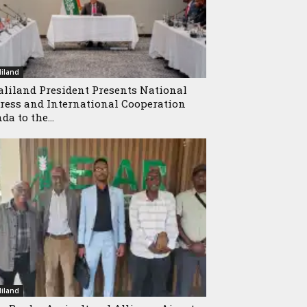
iland
liland President Presents National
ress and International Cooperation
da to the...
iland