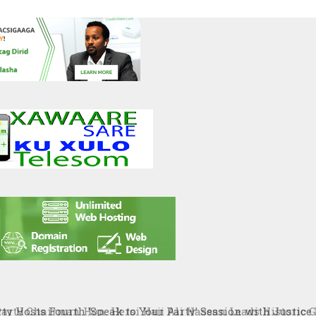
ty Chairman Hon. Hersi Haji Ali Hassan Leads Historic Gr