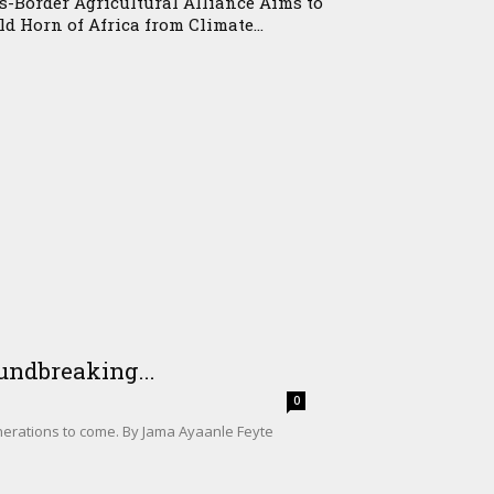
s-Border Agricultural Alliance Aims to
ld Horn of Africa from Climate...
undbreaking...
0
enerations to come. By Jama Ayaanle Feyte