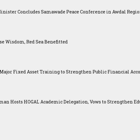
Minister Concludes Samawade Peace Conference in Awdal Regi
se Wisdom, Red Sea Benefitted
ajor Fixed Asset Training to Strengthen Public Financial Acco
an Hosts HOGAL Academic Delegation, Vows to Strengthen Educ