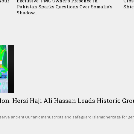
Your
Exclusive: PMC Owner’s Presence in
Cros
Pakistan Sparks Questions Over Somalia’s
Shie
Shadow...
. Hersi Haji Ali Hassan Leads Historic Gro
eserve ancient Qur’anic manuscripts and safeguard Islamic heritage for g