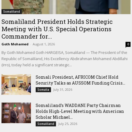
Somaliland
Somaliland President Holds Strategic
Meeting with U.S. Special Operations
Commander for...
Goth Mohamed
-
August 1, 2026
0
By Goth Mohamed Goth HARGEISA, Somaliland — The President of the
Republic of Somaliland, His Excellency Abdirahman Mohamed Abdillahi
(Irro), today held a significant strategic...
Somali President, AFRICOM Chief Hold
Security Talks as AUSSOM Funding Crisis...
July 31, 2026
Somalia
Somaliland’s WADDANI Party Chairman
Holds High-Level Meeting with American
Scholar Michael...
July 25, 2026
Somaliland