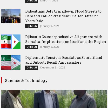
March 1, 2026
Djibouti
Djiboutians Defy Crackdown, Flood Streets to
Demand Fall of President Guelleh After 27
Years Rule
January 9, 2026
Djibouti
Djibouti’s Counterproductive Alignment with
Somalia: Implications on Itself and the Region
January 5, 2026
Djibouti
Diplomatic Tensions Escalate as Somaliland
and Djibouti Recall Ambassadors
December 31, 2025
Djibouti
Science & Technology