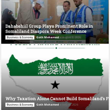
Dahabshiil Group Plays Prominent Role in
Somaliland Diaspora Week Conference
Goth Mohamed
-
August 3, 2026
Business & Economy
Why Taxation Alone Cannot Build Somaliland’s F
Goth Mohamed
-
July 28, 2026
Business & Economy