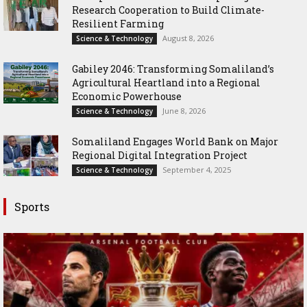
Research Cooperation to Build Climate-
Resilient Farming
August 8, 2026
Science & Technology
Gabiley 2046: Transforming Somaliland’s
Agricultural Heartland into a Regional
Economic Powerhouse
June 8, 2026
Science & Technology
Somaliland Engages World Bank on Major
Regional Digital Integration Project
September 4, 2025
Science & Technology
Sports