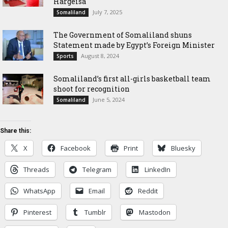
Hargeisa
July 7, 2025
Somaliland
The Government of Somaliland shuns
Statement made by Egypt’s Foreign Minister
August 8, 2024
Sports
Somaliland’s first all-girls basketball team
shoot for recognition
June 5, 2024
Somaliland
Share this:
X
Facebook
Print
Bluesky
Threads
Telegram
LinkedIn
WhatsApp
Email
Reddit
Pinterest
Tumblr
Mastodon