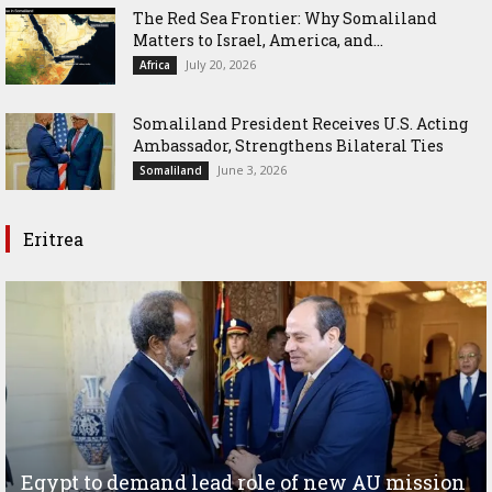
The Red Sea Frontier: Why Somaliland
Matters to Israel, America, and...
July 20, 2026
Africa
Somaliland President Receives U.S. Acting
Ambassador, Strengthens Bilateral Ties
June 3, 2026
Somaliland
Eritrea
Egypt to demand lead role of new AU mission