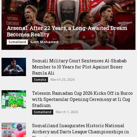
Arsenal: After 22 Years, a Long-Awaited Dream
Becomes Reality
Goth Mohamed
-
May 20, 2026
Somaliland
Somali Military Court Sentences Al-Shabab
Member to 10 Years for Plot Against Boxer
Ramla Ali
March 25, 2026
Somalia
Telesom Ramadan Cup 2026 Kicks Off in Burco
with Spectacular Opening Ceremony at Ii Cug
Stadium
March 1, 2026
Somaliland
Somaliland Inaugurates Historic National
Archery and Darts League Championships in