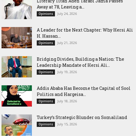
Literary Titan Aden Tarabi Jama Passes
Away at 78, Leaving a...
July 24, 2026
Opinions
‎A Leader for the Next Chapter: Why Hersi Ali
H. Hassan...
July 21, 2026
Opinions
Bridging Divides, Building a Nation: The
Leadership Mandate of Hersi Ali...
July 19, 2026
Opinions
Addis Ababa Has Become the Capital of Sool
Politics and Hargeisa...
July 18, 2026
Opinions
Turkey’s Strategic Blunder on Somaliland
July 15, 2026
Opinions