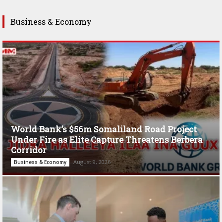
Business & Economy
World Bank’s $56m Somaliland Road Project
Under Fire as Elite Capture Threatens Berbera
Corridor
August 9, 2026
Business & Economy