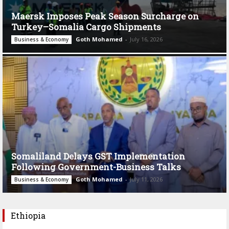
Maersk Imposes Peak Season Surcharge on
Turkey–Somalia Cargo Shipments
Goth Mohamed
-
July 16, 2026
Business & Economy
Somaliland Delays GST Implementation
Following Government-Business Talks
Goth Mohamed
-
July 11, 2026
Business & Economy
Ethiopia