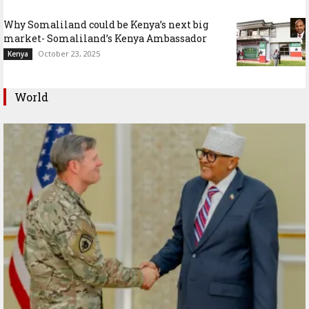
Why Somaliland could be Kenya’s next big
market- Somaliland’s Kenya Ambassador
October 23, 2025
Kenya
World