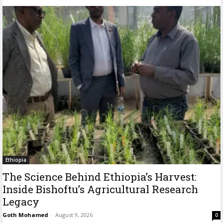
Ethiopia
The Science Behind Ethiopia’s Harvest:
Inside Bishoftu’s Agricultural Research
Legacy
Goth Mohamed
-
August 9, 2026
0