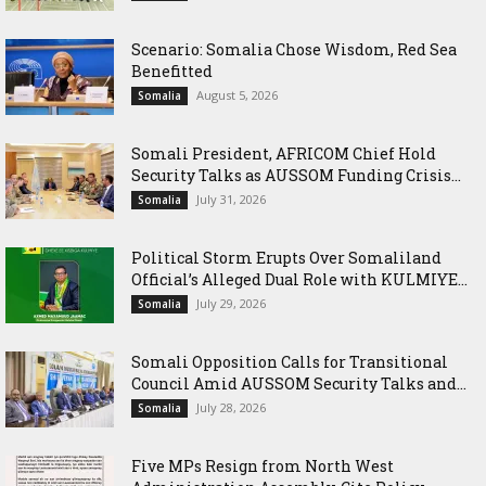
Scenario: Somalia Chose Wisdom, Red Sea
Benefitted
August 5, 2026
Somalia
Somali President, AFRICOM Chief Hold
Security Talks as AUSSOM Funding Crisis...
July 31, 2026
Somalia
Political Storm Erupts Over Somaliland
Official’s Alleged Dual Role with KULMIYE...
July 29, 2026
Somalia
Somali Opposition Calls for Transitional
Council Amid AUSSOM Security Talks and...
July 28, 2026
Somalia
Five MPs Resign from North West