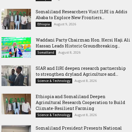
Somaliland Researchers Visit ILRI in Addis
Ababa to Explore New Frontiers...
August 9, 2026
Ethiopia
Waddani Party Chairman Hon. Hersi Haji Ali
Hassan Leads Historic Groundbreaking...
August 8, 2026
Somaliland
SIAR and IlRI deepen research partnership
to strengthen dryland Agriculture and...
August 8, 2026
Science & Technology
Ethiopia and Somaliland Deepen
Agricultural Research Cooperation to Build
Climate-Resilient Farming
August 8, 2026
Science & Technology
Somaliland President Presents National