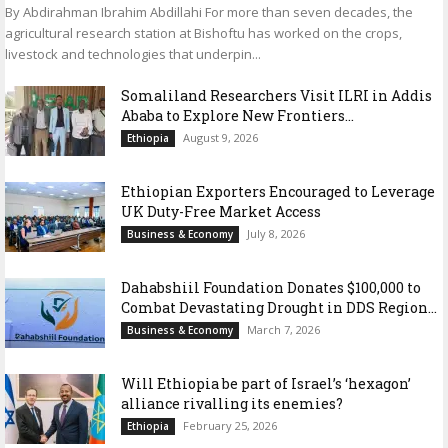
By Abdirahman Ibrahim Abdillahi For more than seven decades, the
agricultural research station at Bishoftu has worked on the crops,
livestock and technologies that underpin...
Somaliland Researchers Visit ILRI in Addis
Ababa to Explore New Frontiers...
August 9, 2026
Ethiopia
Ethiopian Exporters Encouraged to Leverage
UK Duty-Free Market Access
July 8, 2026
Business & Economy
Dahabshiil Foundation Donates $100,000 to
Combat Devastating Drought in DDS Region...
March 7, 2026
Business & Economy
Will Ethiopia be part of Israel’s ‘hexagon’
alliance rivalling its enemies?
February 25, 2026
Ethiopia