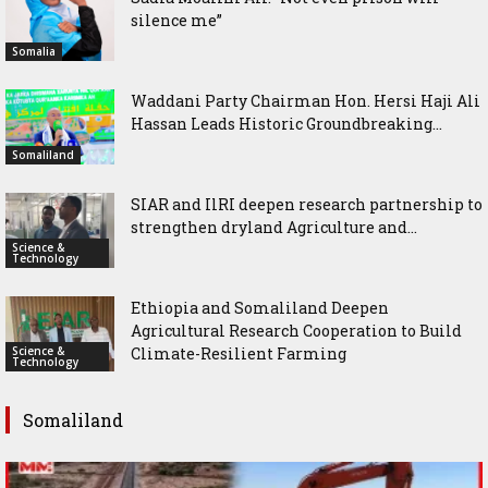
silence me”
Somalia
Waddani Party Chairman Hon. Hersi Haji Ali
Hassan Leads Historic Groundbreaking...
Somaliland
SIAR and IlRI deepen research partnership to
strengthen dryland Agriculture and...
Science &
Technology
Ethiopia and Somaliland Deepen
Agricultural Research Cooperation to Build
Science &
Climate-Resilient Farming
Technology
Somaliland