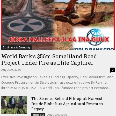
Business & Economy
World Bank’s $56m Somaliland Road
Project Under Fire as Elite Capture...
August 9, 2026
0
Exclusive Investigation Reveals Funding Disparity, Clan Favouritism, and
Opaque Procurement in Strategic Infrastructure Initiative By Rahma
Ibrahim Nur HARGEISA – A World Bank-funded road project intended...
The Science Behind Ethiopia’s Harvest:
Inside Bishoftu’s Agricultural Research
Legacy
August 9, 2026
Ethiopia