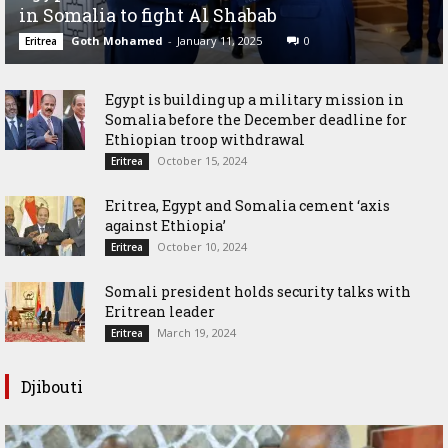
in Somalia to fight Al Shabab
Goth Mohamed
-
January 11, 2025
0
Eritrea
Egypt is building up a military mission in
Somalia before the December deadline for
Ethiopian troop withdrawal
October 15, 2024
Eritrea
Eritrea, Egypt and Somalia cement ‘axis
against Ethiopia’
October 10, 2024
Eritrea
Somali president holds security talks with
Eritrean leader
March 19, 2024
Eritrea
Djibouti