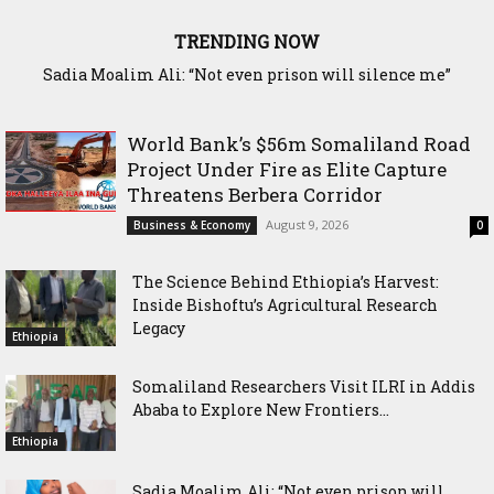
TRENDING NOW
Waddani Party Chairman Hon. Hersi Haji Ali Hassan Leads
Historic Groundbreaking for Hiil Qur’aan Center in Borama
World Bank’s $56m Somaliland Road
Project Under Fire as Elite Capture
Threatens Berbera Corridor
August 9, 2026
Business & Economy
0
The Science Behind Ethiopia’s Harvest:
Inside Bishoftu’s Agricultural Research
Legacy
Ethiopia
Somaliland Researchers Visit ILRI in Addis
Ababa to Explore New Frontiers...
Ethiopia
Sadia Moalim Ali: “Not even prison will