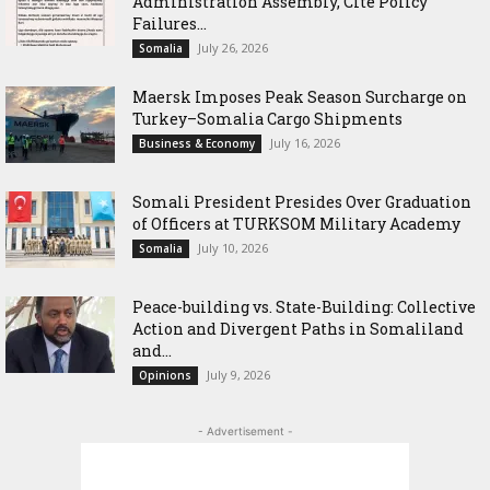
Administration Assembly, Cite Policy
Failures...
July 26, 2026
Somalia
Maersk Imposes Peak Season Surcharge on
Turkey–Somalia Cargo Shipments
July 16, 2026
Business & Economy
Somali President Presides Over Graduation
of Officers at TURKSOM Military Academy
July 10, 2026
Somalia
Peace-building vs. State-Building: Collective
Action and Divergent Paths in Somaliland
and...
July 9, 2026
Opinions
- Advertisement -