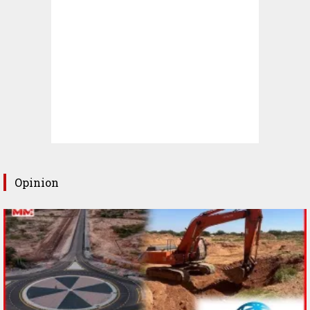
Opinion