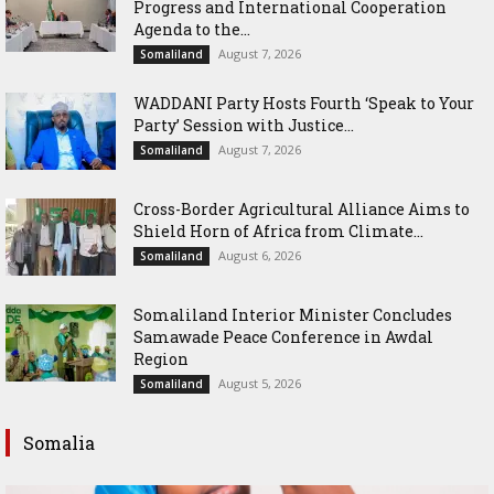
Progress and International Cooperation
Agenda to the...
August 7, 2026
Somaliland
WADDANI Party Hosts Fourth ‘Speak to Your
Party’ Session with Justice...
August 7, 2026
Somaliland
Cross-Border Agricultural Alliance Aims to
Shield Horn of Africa from Climate...
August 6, 2026
Somaliland
Somaliland Interior Minister Concludes
Samawade Peace Conference in Awdal
Region
August 5, 2026
Somaliland
Somalia