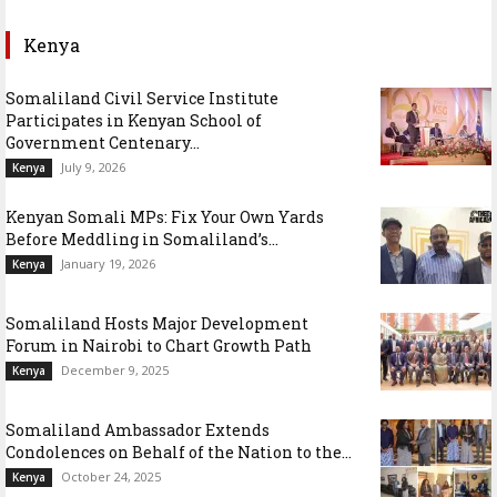
Kenya
Somaliland Civil Service Institute
Participates in Kenyan School of
Government Centenary...
July 9, 2026
Kenya
Kenyan Somali MPs: Fix Your Own Yards
Before Meddling in Somaliland’s...
January 19, 2026
Kenya
Somaliland Hosts Major Development
Forum in Nairobi to Chart Growth Path
December 9, 2025
Kenya
Somaliland Ambassador Extends
Condolences on Behalf of the Nation to the...
October 24, 2025
Kenya