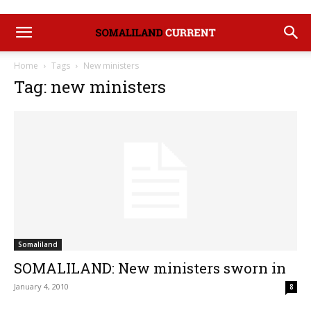
Home
Tags
New ministers
Tag: new ministers
Somaliland
SOMALILAND: New ministers sworn in
January 4, 2010
8