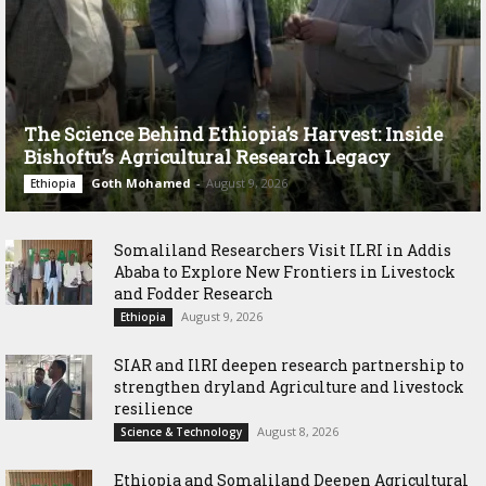
The Science Behind Ethiopia’s Harvest: Inside
Bishoftu’s Agricultural Research Legacy
Goth Mohamed
-
August 9, 2026
Ethiopia
Somaliland Researchers Visit ILRI in Addis
Ababa to Explore New Frontiers in Livestock
and Fodder Research
August 9, 2026
Ethiopia
SIAR and IlRI deepen research partnership to
strengthen dryland Agriculture and livestock
resilience
August 8, 2026
Science & Technology
Ethiopia and Somaliland Deepen Agricultural