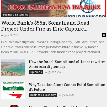
Business & Economy
World Bank’s $56m Somaliland Road
Project Under Fire as Elite Capture...
August 9, 2026
0
Exclusive Investigation Reveals Funding Disparity, Clan Favouritism, and
Opaque Procurement in Strategic Infrastructure Initiative By Rahma
Ibrahim Nur HARGEISA – A World Bank-funded road project intended...
How the Israel-Somaliland alliance rewrites
American diplomacy
August 2, 2026
Opinions
Why Taxation Alone Cannot Build Somalilan
d’s Future
July 28, 2026
Business & Economy