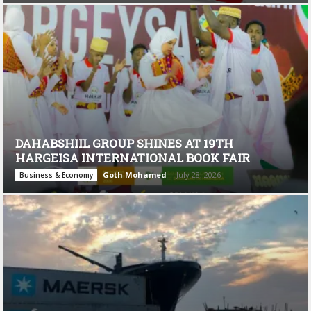
DAHABSHIIL GROUP SHINES AT 19TH
HARGEISA INTERNATIONAL BOOK FAIR
Goth Mohamed
-
July 28, 2026
Business & Economy