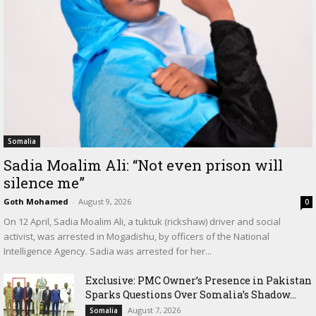
Somalia
Sadia Moalim Ali: “Not even prison will
silence me”
Goth Mohamed
-
August 9, 2026
0
On 12 April, Sadia Moalim Ali, a tuktuk (rickshaw) driver and social
activist, was arrested in Mogadishu, by officers of the National
Intelligence Agency. Sadia was arrested for her...
Exclusive: PMC Owner’s Presence in Pakistan
Sparks Questions Over Somalia’s Shadow...
August 7, 2026
Somalia