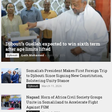
Djibouti’s Guelleh expected to win sixth term
after age limits lifted
Goth Mohamed
-
April 10, 2026
Djibouti
Somalia’s President Makes First Foreign Trip
to Djibouti Since Signing New Constitution,
Bolstering Unity Stance
March 11, 2026
Djibouti
Nagaad: Horn of Africa Civil Society Groups
Unite in Somaliland to Accelerate Fight
Against FGM