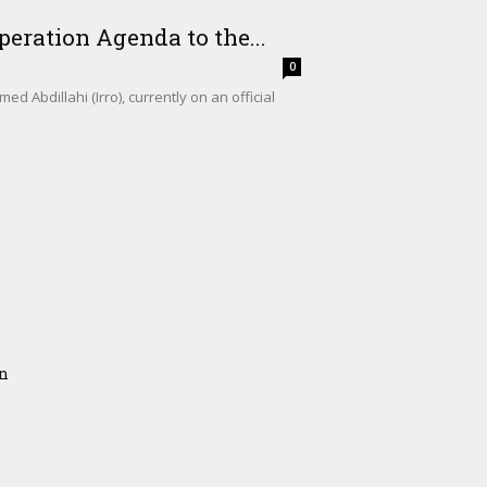
eration Agenda to the...
0
Abdillahi (Irro), currently on an official
on