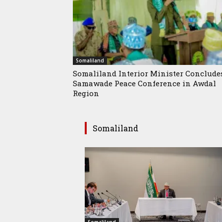
Somaliland
Somaliland Interior Minister Conclude
Samawade Peace Conference in Awdal
Region
Somaliland