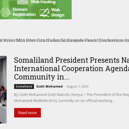
President Presents National Progress and International C
tional Community in Nairobi
Somaliland President Presents N
International Cooperation Agenda
Community in...
Goth Mohamed
-
August 7, 2026
Somaliland
By Goth Mohamed Goth Nairobi, Kenya – The President of the Rep
Mohamed Abdillahi (Irro), currently on an official working...
Read more