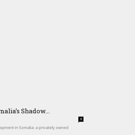
alia’s Shadow...
0
lopment in Somalia: a privately owned