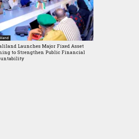
iland
liland Launches Major Fixed Asset
ning to Strengthen Public Financial
untability