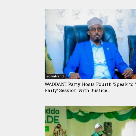
Somaliland
WADDANI Party Hosts Fourth ‘Speak to 
Party’ Session with Justice...