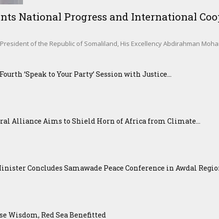
nts National Progress and International Coop
sident of the Republic of Somaliland, His Excellency Abdirahman Mohamed 
urth ‘Speak to Your Party’ Session with Justice...
ral Alliance Aims to Shield Horn of Africa from Climate...
Minister Concludes Samawade Peace Conference in Awdal Regi
se Wisdom, Red Sea Benefitted