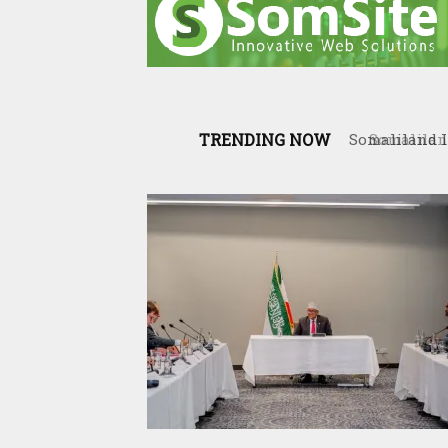
TRENDING NOW
Somaliland 
the Interna