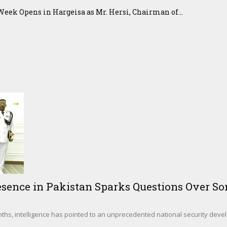
eek Opens in Hargeisa as Mr. Hersi, Chairman of...
sence in Pakistan Sparks Questions Over Som
hs, intelligence has pointed to an unprecedented national security deve