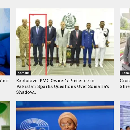
Somalia
Somal
Your
Exclusive: PMC Owner’s Presence in
Cros
Pakistan Sparks Questions Over Somalia’s
Shie
Shadow...