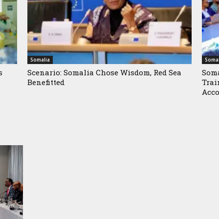
Somalia
Somal
s
Scenario: Somalia Chose Wisdom, Red Sea
Soma
Benefitted
Trai
Acco