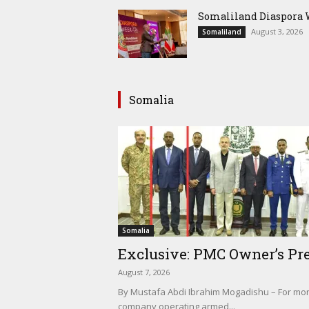
Somaliland Diaspora W
August 3, 2026
Somaliland
Somalia
Somalia
Exclusive: PMC Owner’s Pre
August 7, 2026
By Mustafa Abdi Ibrahim Mogadishu – For mont
company operating armed...