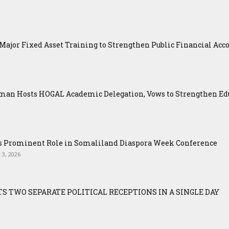
ajor Fixed Asset Training to Strengthen Public Financial Acco
an Hosts HOGAL Academic Delegation, Vows to Strengthen Educ
ys Prominent Role in Somaliland Diaspora Week Conference
 3, 2026
S TWO SEPARATE POLITICAL RECEPTIONS IN A SINGLE DAY