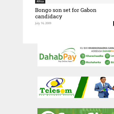
Africa
Bongo son set for Gabon
candidacy
July 16, 2009