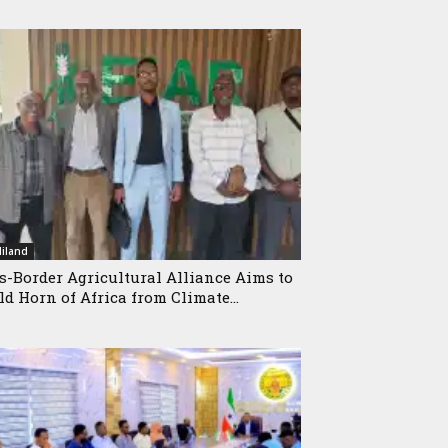
iland
s-Border Agricultural Alliance Aims to
ld Horn of Africa from Climate...