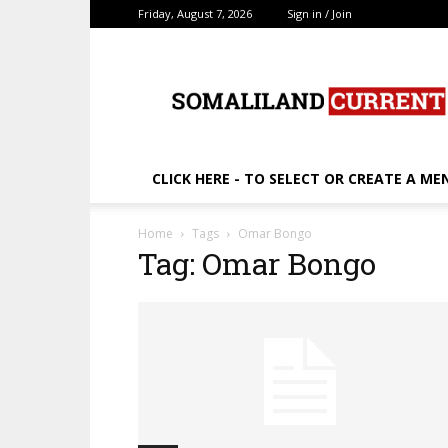
Friday, August 7, 2026
Sign in / Join
SomalilandCurrent.c
CLICK HERE - TO SELECT OR CREATE A ME
Home
Tags
Omar Bongo
Tag: Omar Bongo