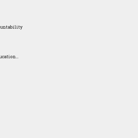
untability
ation...