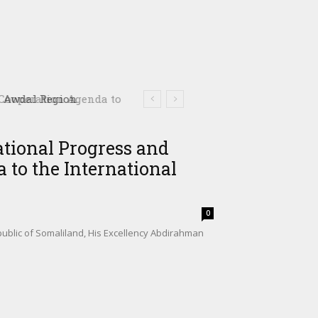
ooperation Agenda to
ational Progress and
 to the International
0
ublic of Somaliland, His Excellency Abdirahman