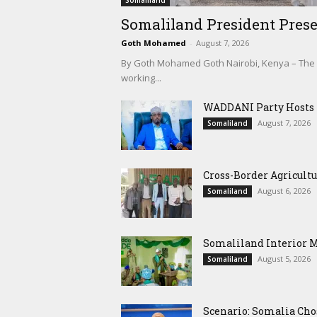
Somaliland
Somaliland President Prese
Goth Mohamed
-
August 7, 2026
By Goth Mohamed Goth Nairobi, Kenya – The Pre
working...
WADDANI Party Hosts Fo
August 7, 2026
Somaliland
Cross-Border Agricultu
August 6, 2026
Somaliland
Somaliland Interior 
August 5, 2026
Somaliland
Scenario: Somalia Cho