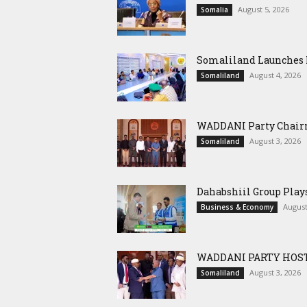
August 5, 2026
Somalia
Somaliland Launches M
August 4, 2026
Somaliland
WADDANI Party Chairm
August 3, 2026
Somaliland
Dahabshiil Group Pla
August
Business & Economy
WADDANI PARTY HOST
August 3, 2026
Somaliland