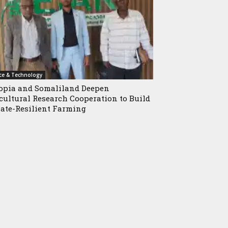
ce & Technology
opia and Somaliland Deepen
cultural Research Cooperation to Build
ate-Resilient Farming