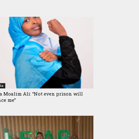
ia
a Moalim Ali: “Not even prison will
nce me”