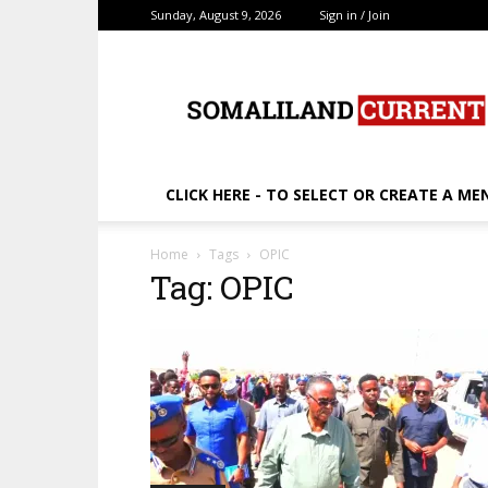
Sunday, August 9, 2026
Sign in / Join
SomalilandCurrent.c
CLICK HERE - TO SELECT OR CREATE A ME
Home
Tags
OPIC
Tag: OPIC