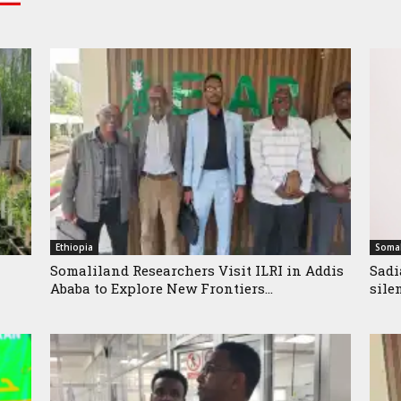
Ethiopia
Somal
Somaliland Researchers Visit ILRI in Addis
Sadi
Ababa to Explore New Frontiers...
sile