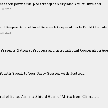
esearch partnership to strengthen dryland Agriculture and...
t 8, 2026
nd Deepen Agricultural Research Cooperation to Build Climat
t 8, 2026
Presents National Progress and International Cooperation Agend
urth ‘Speak to Your Party’ Session with Justice...
ral Alliance Aims to Shield Horn of Africa from Climate...