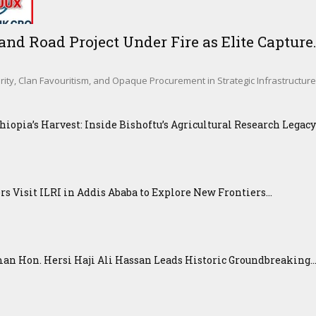
d Road Project Under Fire as Elite Capture.
rity, Clan Favouritism, and Opaque Procurement in Strategic Infrastructur
iopia’s Harvest: Inside Bishoftu’s Agricultural Research Legacy
 Visit ILRI in Addis Ababa to Explore New Frontiers...
n Hon. Hersi Haji Ali Hassan Leads Historic Groundbreaking..