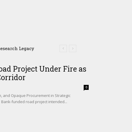
search Legacy
iers in Livestock and
ad Project Under Fire as
Corridor
0
sm, and Opaque Procurement in Strategic
d Bank-funded road project intended...