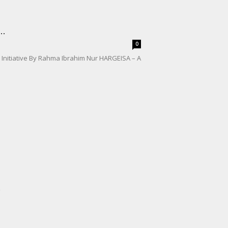
..
0
e Initiative By Rahma Ibrahim Nur HARGEISA – A
.