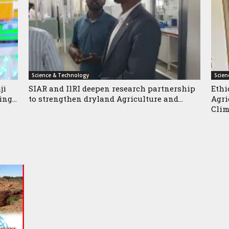
Science & Technology
Scien
ji
SIAR and IlRI deepen research partnership
Ethi
ng...
to strengthen dryland Agriculture and...
Agri
Clim