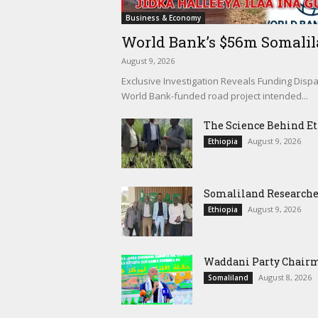
Business & Economy
World Bank’s $56m Somalilan
August 9, 2026
Exclusive Investigation Reveals Funding Dispa
World Bank-funded road project intended...
The Science Behind Eth
August 9, 2026
Ethiopia
Somaliland Researchers
August 9, 2026
Ethiopia
Waddani Party Chairma
August 8, 2026
Somaliland