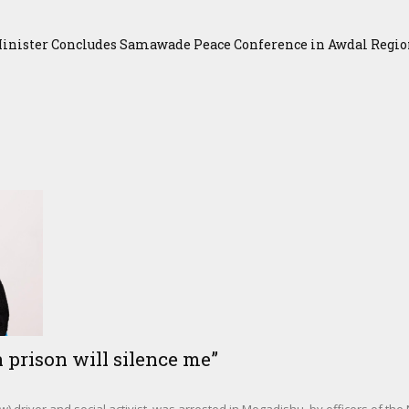
Minister Concludes Samawade Peace Conference in Awdal Regi
 prison will silence me”