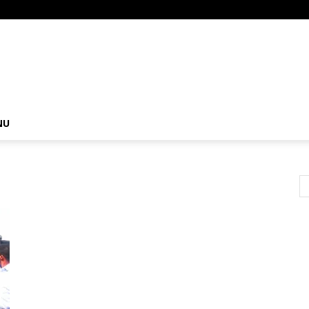
om
NU