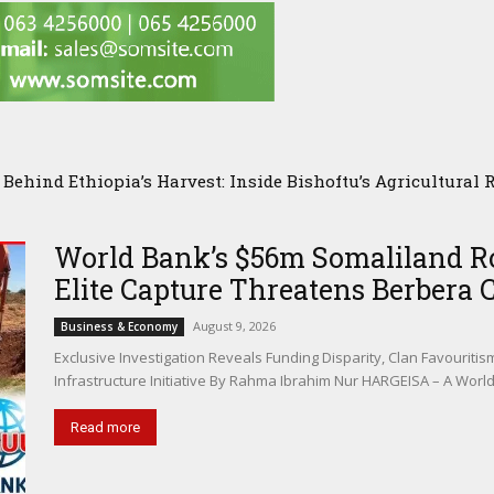
hind Ethiopia’s Harvest: Inside Bishoftu’s Agricultural Re
Researchers Visit ILRI in Addis Ababa to Explore New Front
arch
World Bank’s $56m Somaliland Ro
Elite Capture Threatens Berbera 
August 9, 2026
Business & Economy
Exclusive Investigation Reveals Funding Disparity, Clan Favouriti
Infrastructure Initiative By Rahma Ibrahim Nur HARGEISA – A Worl
Read more