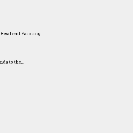
e-Resilient Farming
a to the...