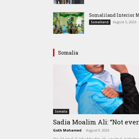
Somaliland Interior 
August 5, 2026
Somaliland
Somalia
Somalia
Sadia Moalim Ali: “Not even
Goth Mohamed
-
August 9, 2026