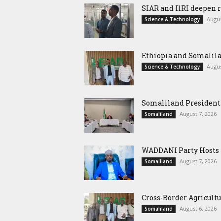
SIAR and IlRI deepen r
Augus
Science & Technology
Ethiopia and Somalila
Augus
Science & Technology
Somaliland President 
August 7, 2026
Somaliland
WADDANI Party Hosts Fo
August 7, 2026
Somaliland
Cross-Border Agricultu
August 6, 2026
Somaliland