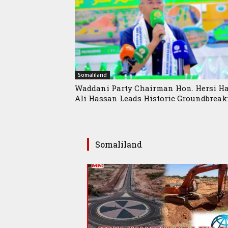
Somaliland
Waddani Party Chairman Hon. Hersi Ha
Ali Hassan Leads Historic Groundbreaki
Somaliland