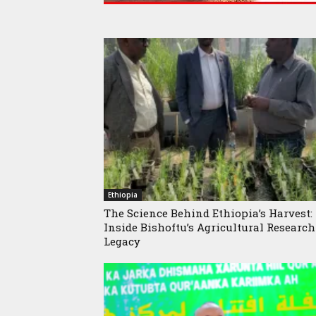
Ethiopia
The Science Behind Ethiopia’s Harvest:
Inside Bishoftu’s Agricultural Research
Legacy