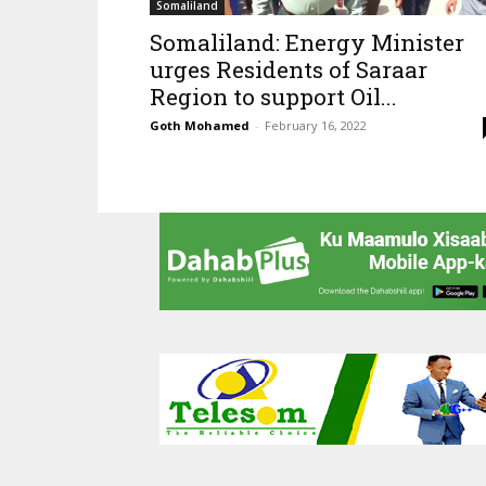
Somaliland
Somaliland: Energy Minister
urges Residents of Saraar
Region to support Oil...
Goth Mohamed
-
February 16, 2022