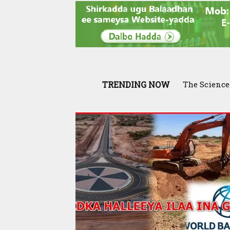
TRENDING NOW
The Science Be
Somaliland 
Fodder Rese