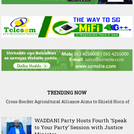
TRENDING NOW
Cross-Border Agricultural Alliance Aims to Shield Horn of
Africa from Climate Shock
WADDANI Party Hosts Fourth ‘Speak
to Your Party’ Session with Justice