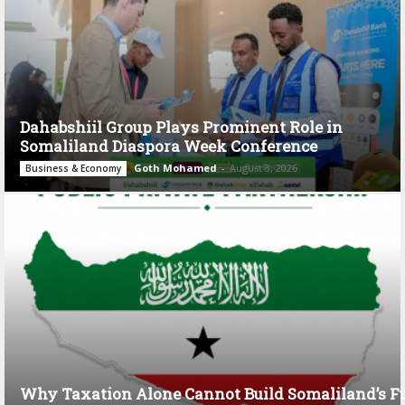
Dahabshiil Group Plays Prominent Role in
Somaliland Diaspora Week Conference
Goth Mohamed
-
August 3, 2026
Business & Economy
Why Taxation Alone Cannot Build Somaliland’s F