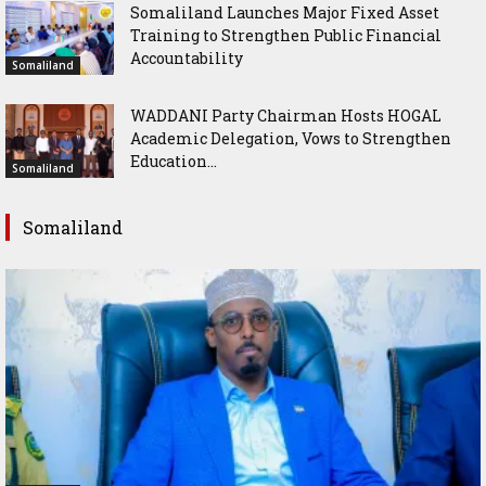
Somaliland Launches Major Fixed Asset
Training to Strengthen Public Financial
Accountability
Somaliland
WADDANI Party Chairman Hosts HOGAL
Academic Delegation, Vows to Strengthen
Education...
Somaliland
Somaliland