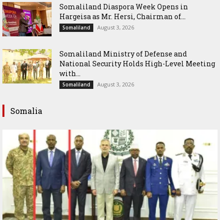
Somaliland Diaspora Week Opens in
Hargeisa as Mr. Hersi, Chairman of...
August 3, 2026
Somaliland
Somaliland Ministry of Defense and
National Security Holds High-Level Meeting
with...
August 3, 2026
Somaliland
Somalia