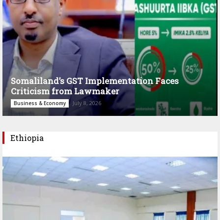
Somaliland’s GST Implementation Faces
Criticism from Lawmaker
July 8, 2026
Business & Economy
Ethiopia