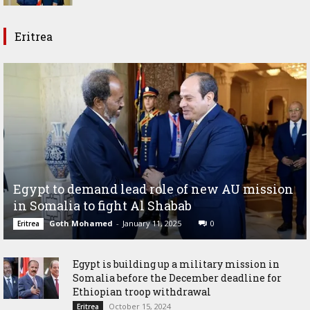
Eritrea
Egypt to demand lead role of new AU mission
in Somalia to fight Al Shabab
Goth Mohamed
-
January 11, 2025
0
Eritrea
Egypt is building up a military mission in
Somalia before the December deadline for
Ethiopian troop withdrawal
October 15, 2024
Eritrea