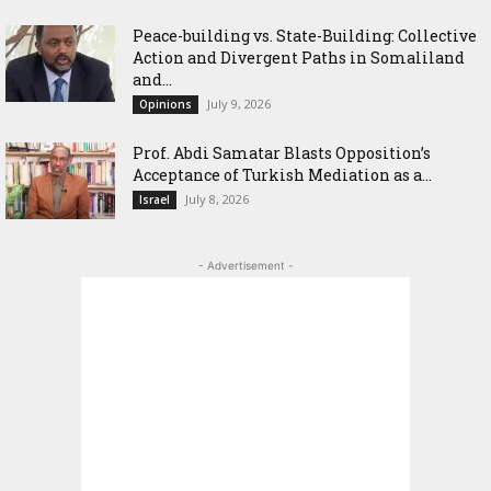
Peace-building vs. State-Building: Collective
Action and Divergent Paths in Somaliland
and...
July 9, 2026
Opinions
‎Prof. Abdi Samatar Blasts Opposition’s
Acceptance of Turkish Mediation as a...
July 8, 2026
Israel
- Advertisement -