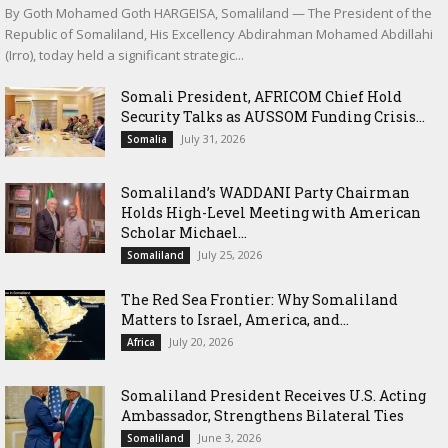
By Goth Mohamed Goth HARGEISA, Somaliland — The President of the
Republic of Somaliland, His Excellency Abdirahman Mohamed Abdillahi
(Irro), today held a significant strategic...
Somali President, AFRICOM Chief Hold
Security Talks as AUSSOM Funding Crisis...
July 31, 2026
Somalia
Somaliland’s WADDANI Party Chairman
Holds High-Level Meeting with American
Scholar Michael...
July 25, 2026
Somaliland
The Red Sea Frontier: Why Somaliland
Matters to Israel, America, and...
July 20, 2026
Africa
Somaliland President Receives U.S. Acting
Ambassador, Strengthens Bilateral Ties
June 3, 2026
Somaliland