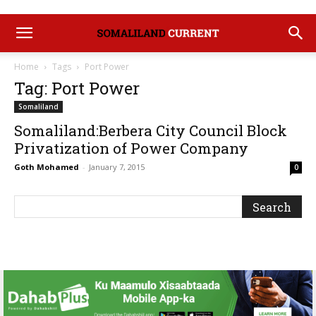
Home
Tags
Port Power
Tag: Port Power
Somaliland
Somaliland:Berbera City Council Block
Privatization of Power Company
Goth Mohamed
-
January 7, 2015
0