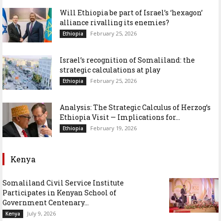
Will Ethiopia be part of Israel’s ‘hexagon’
alliance rivalling its enemies?
February 25, 2026
Ethiopia
Israel’s recognition of Somaliland: the
strategic calculations at play
February 25, 2026
Ethiopia
Analysis: The Strategic Calculus of Herzog’s
Ethiopia Visit — Implications for...
February 19, 2026
Ethiopia
Kenya
Somaliland Civil Service Institute
Participates in Kenyan School of
Government Centenary...
July 9, 2026
Kenya