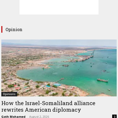
Opinion
Opinions
How the Israel-Somaliland alliance
rewrites American diplomacy
Goth Mohamed
-
August 2, 2026
0