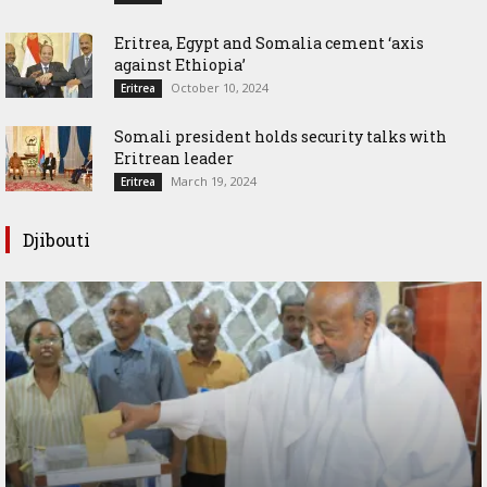
Eritrea, Egypt and Somalia cement ‘axis
against Ethiopia’
October 10, 2024
Eritrea
Somali president holds security talks with
Eritrean leader
March 19, 2024
Eritrea
Djibouti