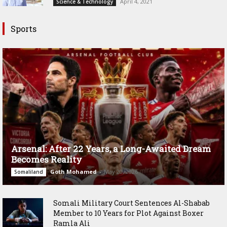
April 4, 2021
Science & Technology
Sports
Arsenal: After 22 Years, a Long-Awaited Dream
Becomes Reality
Goth Mohamed
-
May 20, 2026
Somaliland
Somali Military Court Sentences Al-Shabab
Member to 10 Years for Plot Against Boxer
Ramla Ali