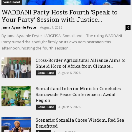
Somaliland
WADDANI Party Hosts Fourth ‘Speak to
Your Party’ Session with Justice...
Jama Ayaanle Feyte
-
August 7, 2026
0
By Jama Ayaanle Feyte HARGEISA, Somaliland – The ruling WADDANI
Party turned the spotlight firmly on its own administration this
afternoon, hosting the fourth session...
Cross-Border Agricultural Alliance Aims to
Shield Horn of Africa from Climate...
August 6, 2026
Somaliland
Somaliland Interior Minister Concludes
Samawade Peace Conference in Awdal
Region
August 5, 2026
Somaliland
Scenario: Somalia Chose Wisdom, Red Sea
Benefitted