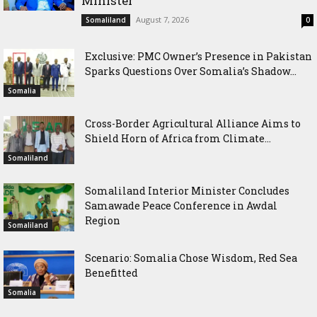
Minister
August 7, 2026
Somaliland
0
Exclusive: PMC Owner’s Presence in Pakistan
Sparks Questions Over Somalia’s Shadow...
Somalia
Cross-Border Agricultural Alliance Aims to
Shield Horn of Africa from Climate...
Somaliland
Somaliland Interior Minister Concludes
Samawade Peace Conference in Awdal
Region
Somaliland
Scenario: Somalia Chose Wisdom, Red Sea
Benefitted
Somalia