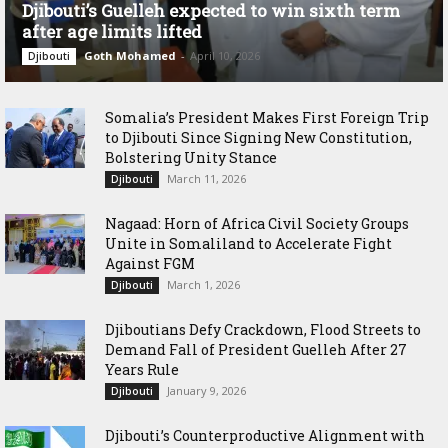
Djibouti’s Guelleh expected to win sixth term
after age limits lifted
Goth Mohamed
-
April 10, 2026
Djibouti
Somalia’s President Makes First Foreign Trip
to Djibouti Since Signing New Constitution,
Bolstering Unity Stance
March 11, 2026
Djibouti
Nagaad: Horn of Africa Civil Society Groups
Unite in Somaliland to Accelerate Fight
Against FGM
March 1, 2026
Djibouti
Djiboutians Defy Crackdown, Flood Streets to
Demand Fall of President Guelleh After 27
Years Rule
January 9, 2026
Djibouti
Djibouti’s Counterproductive Alignment with