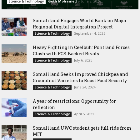
Goth Mohamed
-
June 8, 2026
Science & Technology
Somaliland Engages World Bank on Major
Regional Digital Integration Project
September 4, 2025
Science & Technology
‎Heavy Fighting in Ceelbuh: Puntland Forces
Clash with FGS-Backed Rivals
July 6, 2025
Science & Technology
Somaliland Seeks Improved Chickpea and
Groundnut Varieties to Boost Food Security
June 24, 2024
Science & Technology
A year of restrictions: Opportunity for
reflection
April 5, 2021
Science & Technology
Somaliland UWC student gets full ride from
MIT