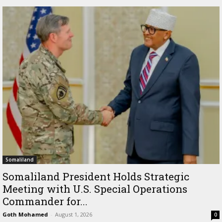
Somaliland
Somaliland President Holds Strategic
Meeting with U.S. Special Operations
Commander for...
Goth Mohamed
-
August 1, 2026
0