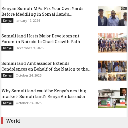
Kenyan Somali MPs: Fix Your Own Yards
Before Meddling in Somaliland’s...
January 19, 2026
Kenya
Somaliland Hosts Major Development
Forum in Nairobi to Chart Growth Path
December 9, 2025
Kenya
Somaliland Ambassador Extends
Condolences on Behalf of the Nation to the...
October 24, 2025
Kenya
Why Somaliland could be Kenya’s next big
market- Somaliland’s Kenya Ambassador
October 23, 2025
Kenya
World