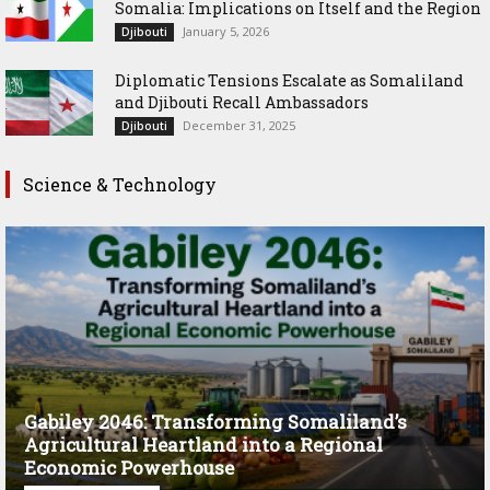
Somalia: Implications on Itself and the Region
January 5, 2026
Djibouti
Diplomatic Tensions Escalate as Somaliland
and Djibouti Recall Ambassadors
December 31, 2025
Djibouti
Science & Technology
Gabiley 2046: Transforming Somaliland’s
Agricultural Heartland into a Regional
Economic Powerhouse