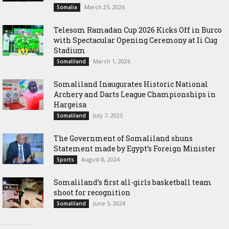
March 25, 2026
Somalia
Telesom Ramadan Cup 2026 Kicks Off in Burco
with Spectacular Opening Ceremony at Ii Cug
Stadium
March 1, 2026
Somaliland
Somaliland Inaugurates Historic National
Archery and Darts League Championships in
Hargeisa
July 7, 2025
Somaliland
The Government of Somaliland shuns
Statement made by Egypt’s Foreign Minister
August 8, 2024
Sports
Somaliland’s first all-girls basketball team
shoot for recognition
June 5, 2024
Somaliland