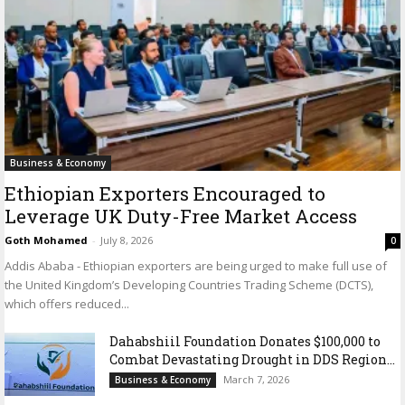
Business & Economy
Ethiopian Exporters Encouraged to
Leverage UK Duty-Free Market Access
Goth Mohamed
-
July 8, 2026
0
Addis Ababa - Ethiopian exporters are being urged to make full use of
the United Kingdom’s Developing Countries Trading Scheme (DCTS),
which offers reduced...
Dahabshiil Foundation Donates $100,000 to
Combat Devastating Drought in DDS Region...
March 7, 2026
Business & Economy