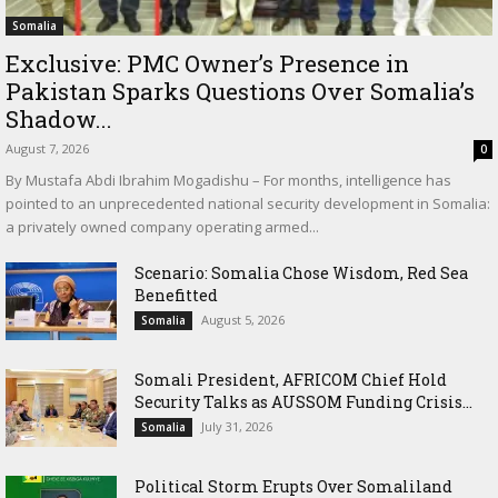
Somalia
Exclusive: PMC Owner’s Presence in
Pakistan Sparks Questions Over Somalia’s
Shadow...
August 7, 2026
0
By Mustafa Abdi Ibrahim Mogadishu – For months, intelligence has
pointed to an unprecedented national security development in Somalia:
a privately owned company operating armed...
Scenario: Somalia Chose Wisdom, Red Sea
Benefitted
August 5, 2026
Somalia
Somali President, AFRICOM Chief Hold
Security Talks as AUSSOM Funding Crisis...
July 31, 2026
Somalia
Political Storm Erupts Over Somaliland