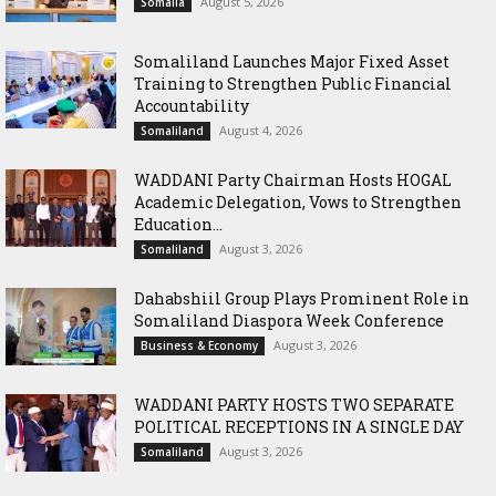
August 5, 2026
Somalia
Somaliland Launches Major Fixed Asset
Training to Strengthen Public Financial
Accountability
August 4, 2026
Somaliland
WADDANI Party Chairman Hosts HOGAL
Academic Delegation, Vows to Strengthen
Education...
August 3, 2026
Somaliland
Dahabshiil Group Plays Prominent Role in
Somaliland Diaspora Week Conference
August 3, 2026
Business & Economy
WADDANI PARTY HOSTS TWO SEPARATE
POLITICAL RECEPTIONS IN A SINGLE DAY
August 3, 2026
Somaliland