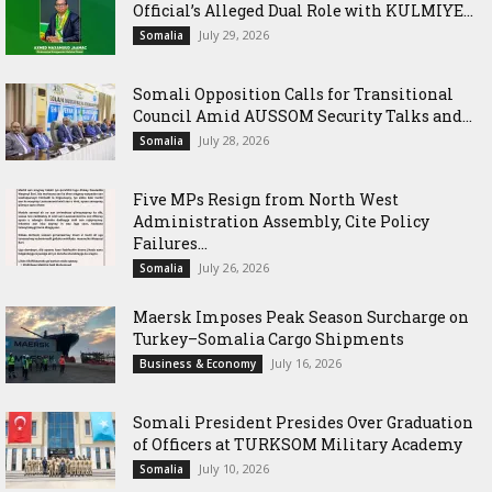
Official’s Alleged Dual Role with KULMIYE...
July 29, 2026
Somalia
Somali Opposition Calls for Transitional
Council Amid AUSSOM Security Talks and...
July 28, 2026
Somalia
Five MPs Resign from North West
Administration Assembly, Cite Policy
Failures...
July 26, 2026
Somalia
Maersk Imposes Peak Season Surcharge on
Turkey–Somalia Cargo Shipments
July 16, 2026
Business & Economy
Somali President Presides Over Graduation
of Officers at TURKSOM Military Academy
July 10, 2026
Somalia