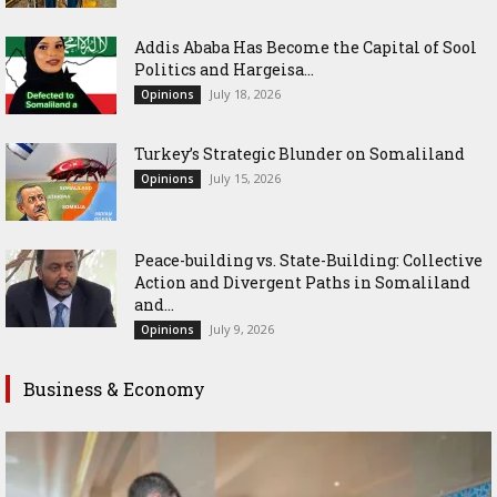
Addis Ababa Has Become the Capital of Sool
Politics and Hargeisa...
July 18, 2026
Opinions
Turkey’s Strategic Blunder on Somaliland
July 15, 2026
Opinions
Peace-building vs. State-Building: Collective
Action and Divergent Paths in Somaliland
and...
July 9, 2026
Opinions
Business & Economy