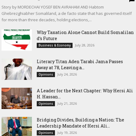
Story by MORDECHAI YOSEF BEN AVRAHAM AND Habtom
Ghebrezghiabher Somaliland, a de facto state that has governed itself
for more than three decades, holding elections,...
Why Taxation Alone Cannot Build Somalilan
d’s Future
July 28, 2026
Business & Economy
Literary Titan Aden Tarabi Jama Passes
Away at 78, Leaving a...
July 24, 2026
Opinions
‎A Leader for the Next Chapter: Why Hersi Ali
H. Hassan...
July 21, 2026
Opinions
Bridging Divides, Building a Nation: The
Leadership Mandate of Hersi Ali...
July 19, 2026
Opinions