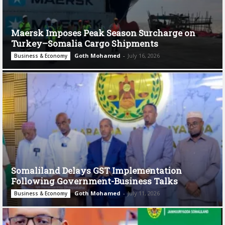
Maersk Imposes Peak Season Surcharge on
Turkey–Somalia Cargo Shipments
Goth Mohamed
-
July 16, 2026
Business & Economy
Somaliland Delays GST Implementation
Following Government-Business Talks
Goth Mohamed
-
July 11, 2026
Business & Economy