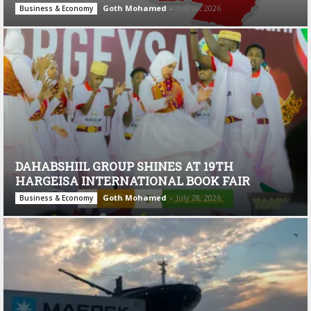
Goth Mohamed
-
July 28, 2026
Business & Economy
DAHABSHIIL GROUP SHINES AT 19TH
HARGEISA INTERNATIONAL BOOK FAIR
Goth Mohamed
-
July 28, 2026
Business & Economy