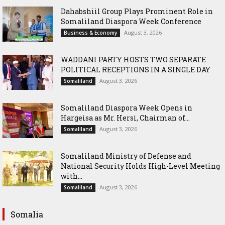
Dahabshiil Group Plays Prominent Role in
Somaliland Diaspora Week Conference
August 3, 2026
Business & Economy
WADDANI PARTY HOSTS TWO SEPARATE
POLITICAL RECEPTIONS IN A SINGLE DAY
August 3, 2026
Somaliland
Somaliland Diaspora Week Opens in
Hargeisa as Mr. Hersi, Chairman of...
August 3, 2026
Somaliland
Somaliland Ministry of Defense and
National Security Holds High-Level Meeting
with...
August 3, 2026
Somaliland
Somalia