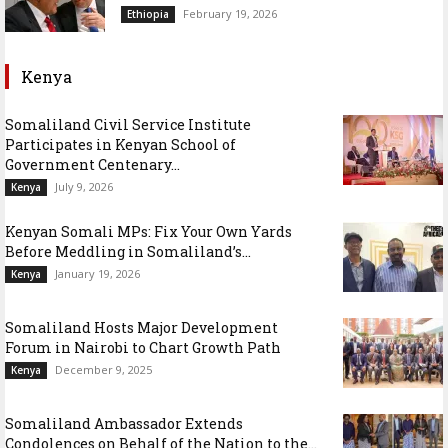
February 19, 2026
Ethiopia
Kenya
Somaliland Civil Service Institute
Participates in Kenyan School of
Government Centenary...
July 9, 2026
Kenya
Kenyan Somali MPs: Fix Your Own Yards
Before Meddling in Somaliland’s...
January 19, 2026
Kenya
Somaliland Hosts Major Development
Forum in Nairobi to Chart Growth Path
December 9, 2025
Kenya
Somaliland Ambassador Extends
Condolences on Behalf of the Nation to the...