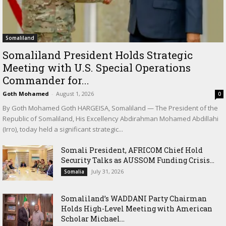
Somaliland
Somaliland President Holds Strategic
Meeting with U.S. Special Operations
Commander for...
Goth Mohamed
-
August 1, 2026
0
By Goth Mohamed Goth HARGEISA, Somaliland — The President of the
Republic of Somaliland, His Excellency Abdirahman Mohamed Abdillahi
(Irro), today held a significant strategic...
Somali President, AFRICOM Chief Hold
Security Talks as AUSSOM Funding Crisis...
July 31, 2026
Somalia
Somaliland’s WADDANI Party Chairman
Holds High-Level Meeting with American
Scholar Michael...