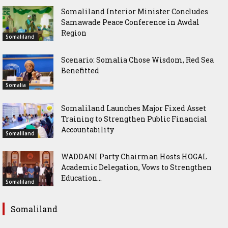
Somaliland Interior Minister Concludes
Samawade Peace Conference in Awdal
Region
Somaliland
Scenario: Somalia Chose Wisdom, Red Sea
Benefitted
Somalia
Somaliland Launches Major Fixed Asset
Training to Strengthen Public Financial
Accountability
Somaliland
WADDANI Party Chairman Hosts HOGAL
Academic Delegation, Vows to Strengthen
Education...
Somaliland
Somaliland