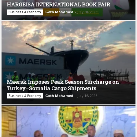
HARGEISA INTERNATIONAL BOOK FAIR
Goth Mohamed
-
July 28, 2026
Business & Economy
Maersk Imposes Peak Season Surcharge on
Turkey–Somalia Cargo Shipments
Goth Mohamed
-
July 16, 2026
Business & Economy