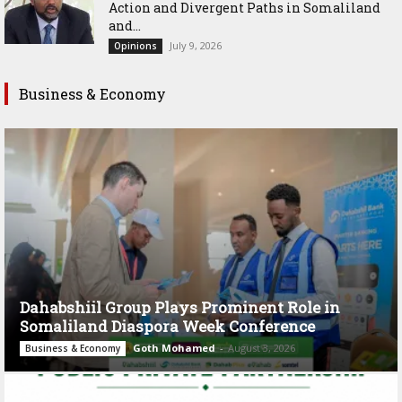
Action and Divergent Paths in Somaliland
and...
July 9, 2026
Opinions
Business & Economy
Dahabshiil Group Plays Prominent Role in
Somaliland Diaspora Week Conference
Goth Mohamed
-
August 3, 2026
Business & Economy