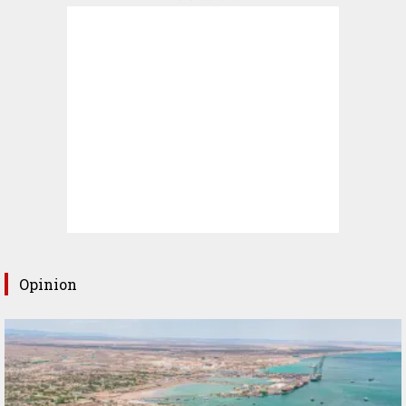
Opinion