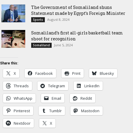
The Government of Somaliland shuns
Statement made by Egypt’s Foreign Minister
August 8, 2024
Sports
Somaliland’s first all-girls basketball team
shoot for recognition
June 5, 2024
Somaliland
Share this:
X
Facebook
Print
Bluesky
Threads
Telegram
LinkedIn
WhatsApp
Email
Reddit
Pinterest
Tumblr
Mastodon
Nextdoor
X