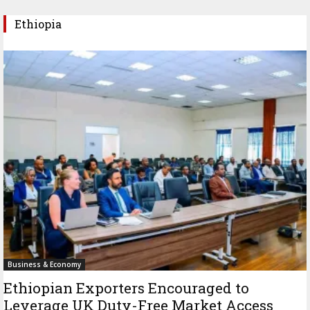
Ethiopia
Business & Economy
Ethiopian Exporters Encouraged to
Leverage UK Duty-Free Market Access