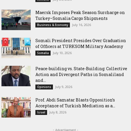
Maersk Imposes Peak Season Surcharge on
Turkey–Somalia Cargo Shipments
July 16, 2026
Business & Economy
Somali President Presides Over Graduation
of Officers at TURKSOM Military Academy
July 10, 2026
Somalia
Peace-building vs. State-Building: Collective
Action and Divergent Paths in Somaliland
and...
July 9, 2026
Opinions
‎Prof. Abdi Samatar Blasts Opposition’s
Acceptance of Turkish Mediation as a...
July 8, 2026
Israel
- Advertisement -