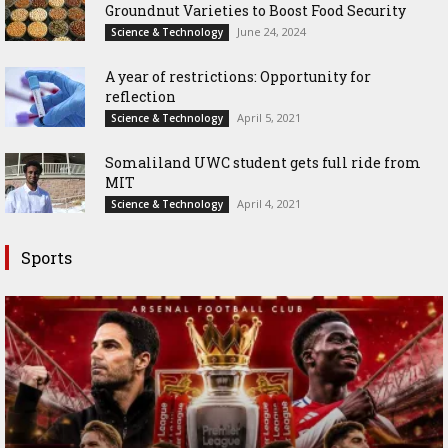
Groundnut Varieties to Boost Food Security
June 24, 2024
Science & Technology
A year of restrictions: Opportunity for
reflection
April 5, 2021
Science & Technology
Somaliland UWC student gets full ride from
MIT
April 4, 2021
Science & Technology
Sports