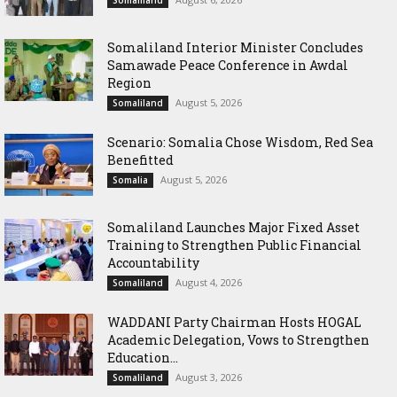
Somaliland
Somaliland Interior Minister Concludes
Samawade Peace Conference in Awdal
Region
August 5, 2026
Somaliland
Scenario: Somalia Chose Wisdom, Red Sea
Benefitted
August 5, 2026
Somalia
Somaliland Launches Major Fixed Asset
Training to Strengthen Public Financial
Accountability
August 4, 2026
Somaliland
WADDANI Party Chairman Hosts HOGAL
Academic Delegation, Vows to Strengthen
Education...
August 3, 2026
Somaliland