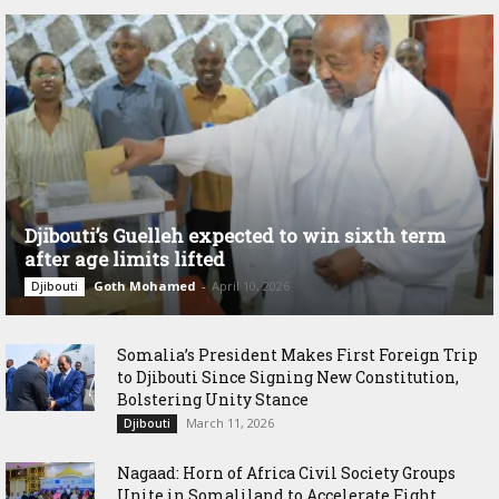
Djibouti’s Guelleh expected to win sixth term
after age limits lifted
Goth Mohamed
-
April 10, 2026
Djibouti
Somalia’s President Makes First Foreign Trip
to Djibouti Since Signing New Constitution,
Bolstering Unity Stance
March 11, 2026
Djibouti
Nagaad: Horn of Africa Civil Society Groups
Unite in Somaliland to Accelerate Fight