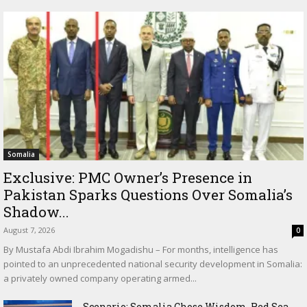
Somalia
Exclusive: PMC Owner’s Presence in
Pakistan Sparks Questions Over Somalia’s
Shadow...
August 7, 2026
0
By Mustafa Abdi Ibrahim Mogadishu – For months, intelligence has
pointed to an unprecedented national security development in Somalia:
a privately owned company operating armed...
Scenario: Somalia Chose Wisdom, Red Sea