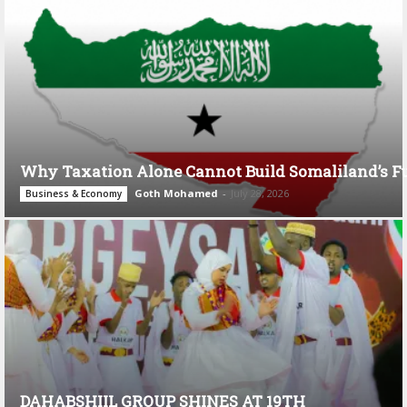
Why Taxation Alone Cannot Build Somaliland’s F
Goth Mohamed
-
July 28, 2026
Business & Economy
DAHABSHIIL GROUP SHINES AT 19TH