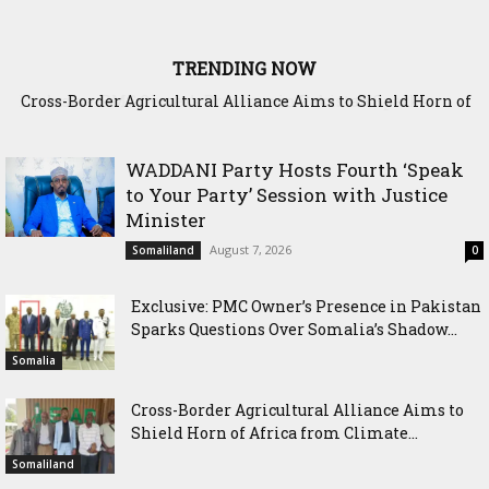
TRENDING NOW
Cross-Border Agricultural Alliance Aims to Shield Horn of
Africa from Climate Shock
WADDANI Party Hosts Fourth ‘Speak
to Your Party’ Session with Justice
Minister
August 7, 2026
Somaliland
0
Exclusive: PMC Owner’s Presence in Pakistan
Sparks Questions Over Somalia’s Shadow...
Somalia
Cross-Border Agricultural Alliance Aims to
Shield Horn of Africa from Climate...
Somaliland