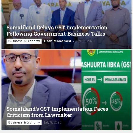
Somaliland Delays GST Implementation
Following Government-Business Talks
Goth Mohamed
-
July 11, 2026
Business & Economy
Somaliland’s GST Implementation Faces
Criticism from Lawmaker
July 8, 2026
Business & Economy