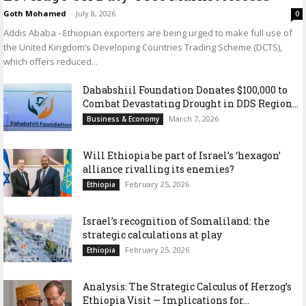
Goth Mohamed
-
July 8, 2026
0
Addis Ababa - Ethiopian exporters are being urged to make full use of
the United Kingdom’s Developing Countries Trading Scheme (DCTS),
which offers reduced...
Dahabshiil Foundation Donates $100,000 to
Combat Devastating Drought in DDS Region...
March 7, 2026
Business & Economy
Will Ethiopia be part of Israel’s ‘hexagon’
alliance rivalling its enemies?
February 25, 2026
Ethiopia
Israel’s recognition of Somaliland: the
strategic calculations at play
February 25, 2026
Ethiopia
Analysis: The Strategic Calculus of Herzog’s
Ethiopia Visit — Implications for...