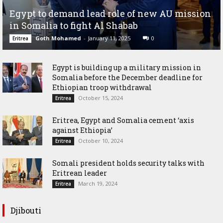
Egypt to demand lead role of new AU mission
in Somalia to fight Al Shabab
Goth Mohamed
-
January 11, 2025
0
Eritrea
Egypt is building up a military mission in
Somalia before the December deadline for
Ethiopian troop withdrawal
October 15, 2024
Eritrea
Eritrea, Egypt and Somalia cement ‘axis
against Ethiopia’
October 10, 2024
Eritrea
Somali president holds security talks with
Eritrean leader
March 19, 2024
Eritrea
Djibouti