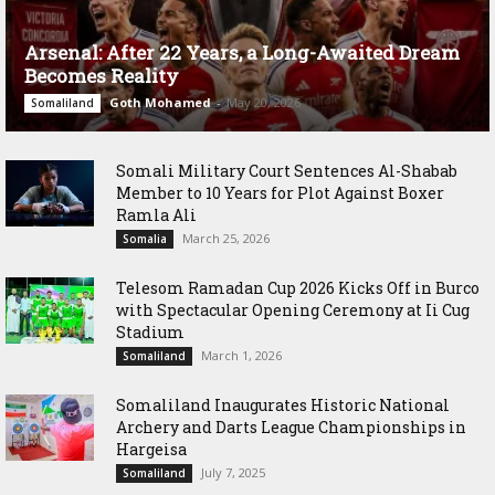
Arsenal: After 22 Years, a Long-Awaited Dream
Becomes Reality
Goth Mohamed
-
May 20, 2026
Somaliland
Somali Military Court Sentences Al-Shabab
Member to 10 Years for Plot Against Boxer
Ramla Ali
March 25, 2026
Somalia
Telesom Ramadan Cup 2026 Kicks Off in Burco
with Spectacular Opening Ceremony at Ii Cug
Stadium
March 1, 2026
Somaliland
Somaliland Inaugurates Historic National
Archery and Darts League Championships in
Hargeisa
July 7, 2025
Somaliland