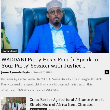
Somaliland
WADDANI Party Hosts Fourth ‘Speak to
Your Party’ Session with Justice...
Jama Ayaanle Feyte
-
August 7, 2026
0
By Jama Ayaanle Feyte HARGEISA, Somaliland – The ruling WADDANI
Party turned the spotlight firmly on its own administration this
afternoon, hosting the fourth session...
Cross-Border Agricultural Alliance Aims to
Shield Horn of Africa from Climate...
August 6, 2026