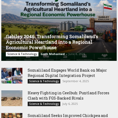
Gabiley 2046: Transforming Somaliland’s
Agricultural Heartland into a Regional
Economic Powerhouse
Goth Mohamed
-
June 8, 2026
Science & Technology
Somaliland Engages World Bank on Major
Regional Digital Integration Project
September 4, 2025
Science & Technology
‎Heavy Fighting in Ceelbuh: Puntland Forces
Clash with FGS-Backed Rivals
July 6, 2025
Science & Technology
Somaliland Seeks Improved Chickpea and