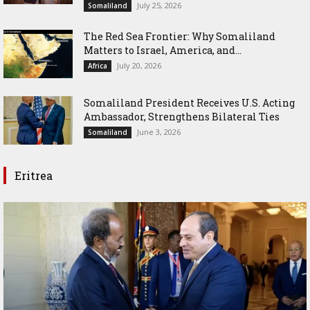
July 25, 2026
Somaliland
The Red Sea Frontier: Why Somaliland
Matters to Israel, America, and...
July 20, 2026
Africa
Somaliland President Receives U.S. Acting
Ambassador, Strengthens Bilateral Ties
June 3, 2026
Somaliland
Eritrea