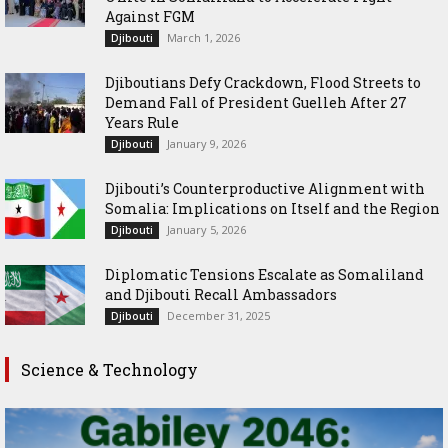
Against FGM
March 1, 2026
Djibouti
Djiboutians Defy Crackdown, Flood Streets to
Demand Fall of President Guelleh After 27
Years Rule
January 9, 2026
Djibouti
Djibouti’s Counterproductive Alignment with
Somalia: Implications on Itself and the Region
January 5, 2026
Djibouti
Diplomatic Tensions Escalate as Somaliland
and Djibouti Recall Ambassadors
December 31, 2025
Djibouti
Science & Technology