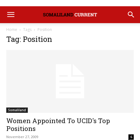
Home
Tags
Position
Tag: Position
Somaliland
Women Appointed To UCID's Top
Positions
November 27, 2009
6