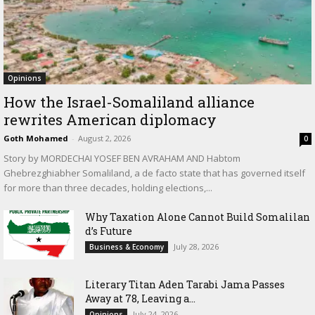
Opinions
How the Israel-Somaliland alliance
rewrites American diplomacy
Goth Mohamed
-
August 2, 2026
0
Story by MORDECHAI YOSEF BEN AVRAHAM AND Habtom
Ghebrezghiabher Somaliland, a de facto state that has governed itself
for more than three decades, holding elections,...
Why Taxation Alone Cannot Build Somalilan
d’s Future
July 28, 2026
Business & Economy
Literary Titan Aden Tarabi Jama Passes
Away at 78, Leaving a...
July 24, 2026
Opinions