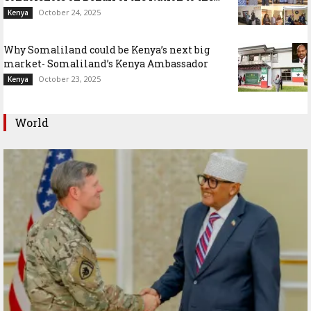
October 24, 2025
Kenya
Why Somaliland could be Kenya’s next big
market- Somaliland’s Kenya Ambassador
October 23, 2025
Kenya
World