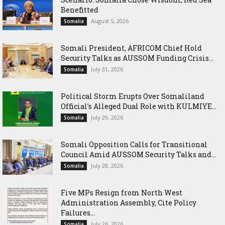
Benefitted
August 5, 2026
Somalia
Somali President, AFRICOM Chief Hold
Security Talks as AUSSOM Funding Crisis...
July 31, 2026
Somalia
Political Storm Erupts Over Somaliland
Official’s Alleged Dual Role with KULMIYE...
July 29, 2026
Somalia
Somali Opposition Calls for Transitional
Council Amid AUSSOM Security Talks and...
July 28, 2026
Somalia
Five MPs Resign from North West
Administration Assembly, Cite Policy
Failures...
July 26, 2026
Somalia