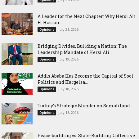
‎A Leader for the Next Chapter: Why Hersi Ali
H. Hassan...
July 21, 2026
Opinions
Bridging Divides, Building a Nation: The
Leadership Mandate of Hersi Ali...
July 19, 2026
Opinions
Addis Ababa Has Become the Capital of Sool
Politics and Hargeisa...
July 18, 2026
Opinions
Turkey’s Strategic Blunder on Somaliland
July 15, 2026
Opinions
Peace-building vs. State-Building: Collective