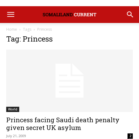
Home
Tags
Princess
Tag: Princess
World
Princess facing Saudi death penalty
given secret UK asylum
July 21, 2009
2