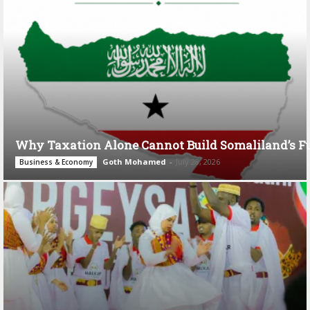
Why Taxation Alone Cannot Build Somaliland’s F
Goth Mohamed
-
July 28, 2026
Business & Economy