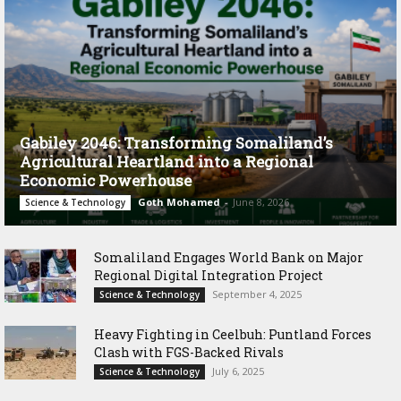
Gabiley 2046: Transforming Somaliland’s
Agricultural Heartland into a Regional
Economic Powerhouse
Goth Mohamed
-
June 8, 2026
Science & Technology
Somaliland Engages World Bank on Major
Regional Digital Integration Project
September 4, 2025
Science & Technology
‎Heavy Fighting in Ceelbuh: Puntland Forces
Clash with FGS-Backed Rivals
July 6, 2025
Science & Technology