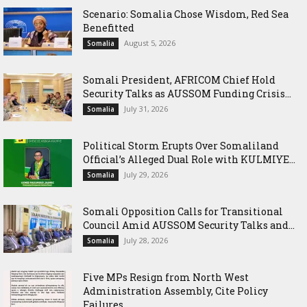
Scenario: Somalia Chose Wisdom, Red Sea
Benefitted
August 5, 2026
Somalia
Somali President, AFRICOM Chief Hold
Security Talks as AUSSOM Funding Crisis...
July 31, 2026
Somalia
Political Storm Erupts Over Somaliland
Official’s Alleged Dual Role with KULMIYE...
July 29, 2026
Somalia
Somali Opposition Calls for Transitional
Council Amid AUSSOM Security Talks and...
July 28, 2026
Somalia
Five MPs Resign from North West
Administration Assembly, Cite Policy
Failures...