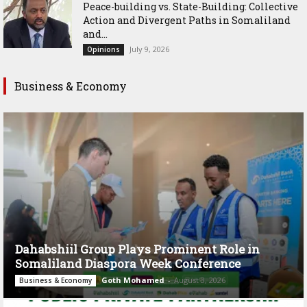
Peace-building vs. State-Building: Collective
Action and Divergent Paths in Somaliland
and...
July 9, 2026
Opinions
Business & Economy
Dahabshiil Group Plays Prominent Role in
Somaliland Diaspora Week Conference
Goth Mohamed
-
August 3, 2026
Business & Economy