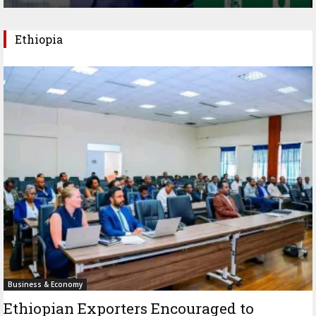
Ethiopia
Business & Economy
Ethiopian Exporters Encouraged to