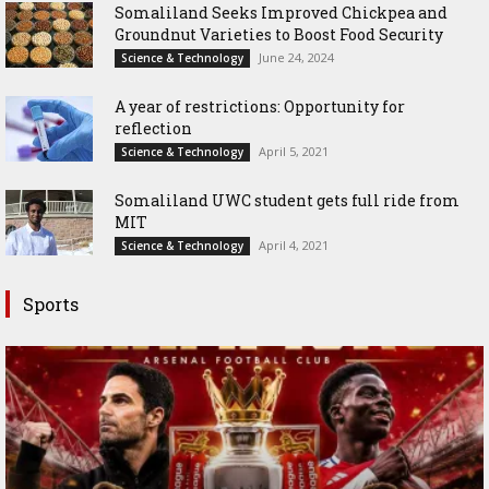
Somaliland Seeks Improved Chickpea and
Groundnut Varieties to Boost Food Security
June 24, 2024
Science & Technology
A year of restrictions: Opportunity for
reflection
April 5, 2021
Science & Technology
Somaliland UWC student gets full ride from
MIT
April 4, 2021
Science & Technology
Sports