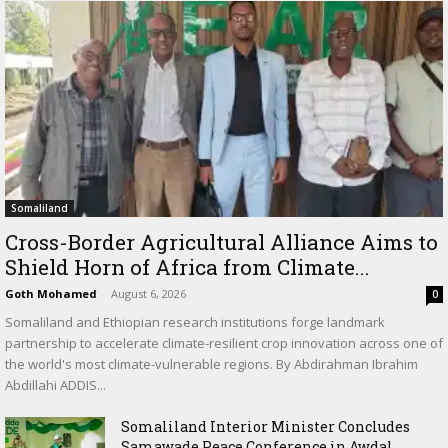
Somaliland
Cross-Border Agricultural Alliance Aims to
Shield Horn of Africa from Climate...
Goth Mohamed
-
August 6, 2026
0
Somaliland and Ethiopian research institutions forge landmark
partnership to accelerate climate-resilient crop innovation across one of
the world's most climate-vulnerable regions. By Abdirahman Ibrahim
Abdillahi ADDIS...
Somaliland Interior Minister Concludes
Samawade Peace Conference in Awdal