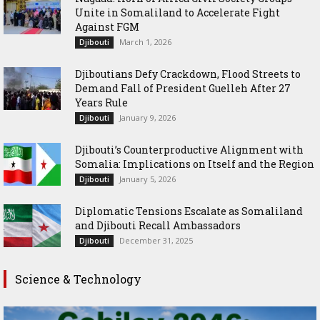
Unite in Somaliland to Accelerate Fight
Against FGM
March 1, 2026
Djibouti
Djiboutians Defy Crackdown, Flood Streets to
Demand Fall of President Guelleh After 27
Years Rule
January 9, 2026
Djibouti
Djibouti’s Counterproductive Alignment with
Somalia: Implications on Itself and the Region
January 5, 2026
Djibouti
Diplomatic Tensions Escalate as Somaliland
and Djibouti Recall Ambassadors
December 31, 2025
Djibouti
Science & Technology