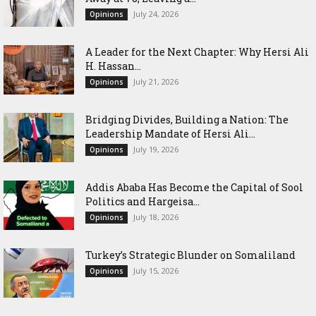
July 24, 2026
Opinions
‎A Leader for the Next Chapter: Why Hersi Ali
H. Hassan...
July 21, 2026
Opinions
Bridging Divides, Building a Nation: The
Leadership Mandate of Hersi Ali...
July 19, 2026
Opinions
Addis Ababa Has Become the Capital of Sool
Politics and Hargeisa...
July 18, 2026
Opinions
Turkey’s Strategic Blunder on Somaliland
July 15, 2026
Opinions