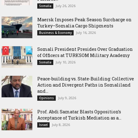
July 26, 2026
Somalia
Maersk Imposes Peak Season Surcharge on
Turkey–Somalia Cargo Shipments
July 16, 2026
Business & Economy
Somali President Presides Over Graduation
of Officers at TURKSOM Military Academy
July 10, 2026
Somalia
Peace-building vs. State-Building: Collective
Action and Divergent Paths in Somaliland
and...
July 9, 2026
Opinions
‎Prof. Abdi Samatar Blasts Opposition’s
Acceptance of Turkish Mediation as a...
July 8, 2026
Israel