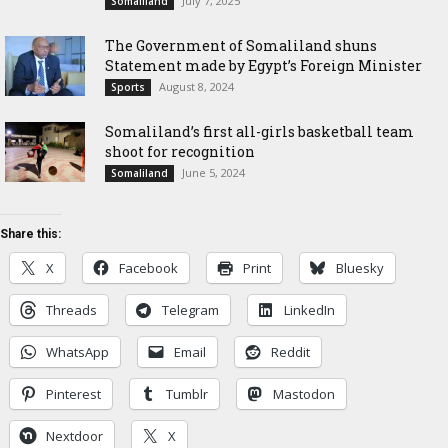
July 7, 2025
Somaliland
The Government of Somaliland shuns
Statement made by Egypt’s Foreign Minister
August 8, 2024
Sports
Somaliland’s first all-girls basketball team
shoot for recognition
June 5, 2024
Somaliland
Share this:
X
Facebook
Print
Bluesky
Threads
Telegram
LinkedIn
WhatsApp
Email
Reddit
Pinterest
Tumblr
Mastodon
Nextdoor
X