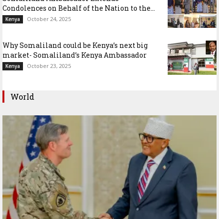
Condolences on Behalf of the Nation to the...
October 24, 2025
Kenya
Why Somaliland could be Kenya’s next big
market- Somaliland’s Kenya Ambassador
October 23, 2025
Kenya
World