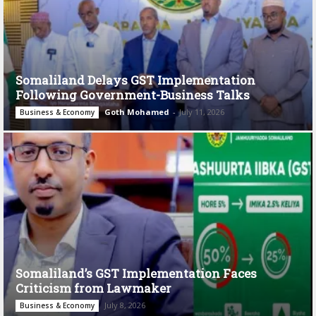
Somaliland Delays GST Implementation
Following Government-Business Talks
Goth Mohamed
-
July 11, 2026
Business & Economy
Somaliland’s GST Implementation Faces
Criticism from Lawmaker
July 8, 2026
Business & Economy