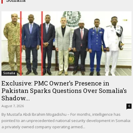
Somalia
Exclusive: PMC Owner’s Presence in
Pakistan Sparks Questions Over Somalia’s
Shadow...
August 7, 2026
0
By Mustafa Abdi Ibrahim Mogadishu – For months, intelligence has
pointed to an unprecedented national security development in Somalia:
a privately owned company operating armed...