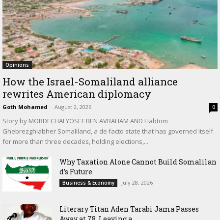
Opinions
How the Israel-Somaliland alliance
rewrites American diplomacy
Goth Mohamed
-
August 2, 2026
0
Story by MORDECHAI YOSEF BEN AVRAHAM AND Habtom
Ghebrezghiabher Somaliland, a de facto state that has governed itself
for more than three decades, holding elections,...
Why Taxation Alone Cannot Build Somalilan
d’s Future
July 28, 2026
Business & Economy
Literary Titan Aden Tarabi Jama Passes
Away at 78, Leaving a...