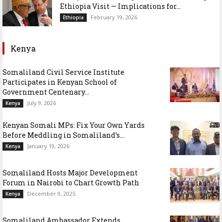
Ethiopia Visit — Implications for...
February 19, 2026
Ethiopia
Kenya
Somaliland Civil Service Institute
Participates in Kenyan School of
Government Centenary...
July 9, 2026
Kenya
Kenyan Somali MPs: Fix Your Own Yards
Before Meddling in Somaliland’s...
January 19, 2026
Kenya
Somaliland Hosts Major Development
Forum in Nairobi to Chart Growth Path
December 9, 2025
Kenya
Somaliland Ambassador Extends