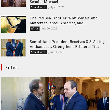
Scholar Michael...
July 25, 2026
Somaliland
The Red Sea Frontier: Why Somaliland
Matters to Israel, America, and...
July 20, 2026
Africa
Somaliland President Receives U.S. Acting
Ambassador, Strengthens Bilateral Ties
June 3, 2026
Somaliland
Eritrea