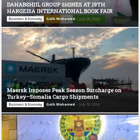
DAHABSHIIL GROUP SHINES AT 19TH
HARGEISA INTERNATIONAL BOOK FAIR
Goth Mohamed
-
July 28, 2026
Business & Economy
Maersk Imposes Peak Season Surcharge on
Turkey–Somalia Cargo Shipments
Goth Mohamed
-
July 16, 2026
Business & Economy