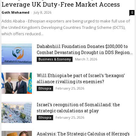
Leverage UK Duty-Free Market Access
Goth Mohamed
-
July 8, 2026
0
Addis Ababa - Ethiopian exporters are being urged to make full use of
the United Kingdom’s Developing Countries Trading Scheme (DCTS),
which offers reduced...
Dahabshiil Foundation Donates $100,000 to
Combat Devastating Drought in DDS Region...
March 7, 2026
Business & Economy
Will Ethiopia be part of Israel’s ‘hexagon’
alliance rivalling its enemies?
February 25, 2026
Ethiopia
Israel’s recognition of Somaliland: the
strategic calculations at play
February 25, 2026
Ethiopia
Analysis: The Strategic Calculus of Herzog’s