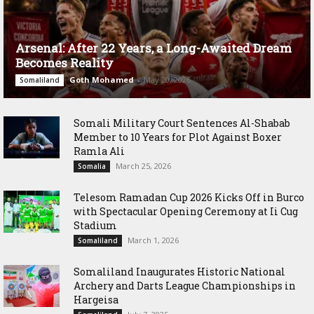
Arsenal: After 22 Years, a Long-Awaited Dream
Becomes Reality
Goth Mohamed
-
May 20, 2026
Somaliland
Somali Military Court Sentences Al-Shabab
Member to 10 Years for Plot Against Boxer
Ramla Ali
March 25, 2026
Somalia
Telesom Ramadan Cup 2026 Kicks Off in Burco
with Spectacular Opening Ceremony at Ii Cug
Stadium
March 1, 2026
Somaliland
Somaliland Inaugurates Historic National
Archery and Darts League Championships in
Hargeisa