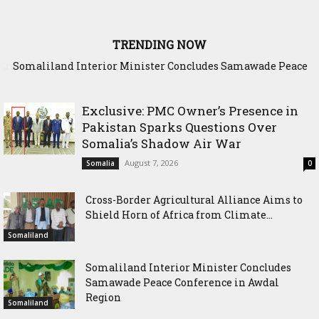
TRENDING NOW
Somaliland Interior Minister Concludes Samawade Peace
Conference in Awdal Region
Exclusive: PMC Owner’s Presence in
Pakistan Sparks Questions Over
Somalia’s Shadow Air War
August 7, 2026
Somalia
0
Cross-Border Agricultural Alliance Aims to
Shield Horn of Africa from Climate...
Somaliland
Somaliland Interior Minister Concludes
Samawade Peace Conference in Awdal
Region
Somaliland