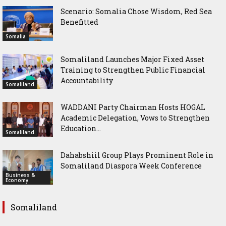
Scenario: Somalia Chose Wisdom, Red Sea
Benefitted
Somalia
Somaliland Launches Major Fixed Asset
Training to Strengthen Public Financial
Accountability
Somaliland
WADDANI Party Chairman Hosts HOGAL
Academic Delegation, Vows to Strengthen
Education...
Somaliland
Dahabshiil Group Plays Prominent Role in
Somaliland Diaspora Week Conference
Business &
Economy
Somaliland