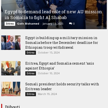
Egypt to demand lead role of new AU mission
in Somalia to fight Al Shabab
Goth Mohamed
-
January 11, 2025
0
Eritrea
Egypt is building up a military mission in
Somalia before the December deadline for
Ethiopian troop withdrawal
October 15, 2024
Eritrea
Eritrea, Egypt and Somalia cement ‘axis
against Ethiopia’
October 10, 2024
Eritrea
Somali president holds security talks with
Eritrean leader
March 19, 2024
Eritrea
Djibouti