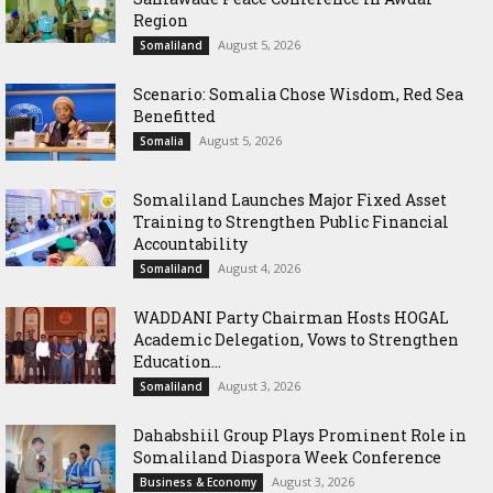
Region
August 5, 2026
Somaliland
Scenario: Somalia Chose Wisdom, Red Sea
Benefitted
August 5, 2026
Somalia
Somaliland Launches Major Fixed Asset
Training to Strengthen Public Financial
Accountability
August 4, 2026
Somaliland
WADDANI Party Chairman Hosts HOGAL
Academic Delegation, Vows to Strengthen
Education...
August 3, 2026
Somaliland
Dahabshiil Group Plays Prominent Role in
Somaliland Diaspora Week Conference
August 3, 2026
Business & Economy