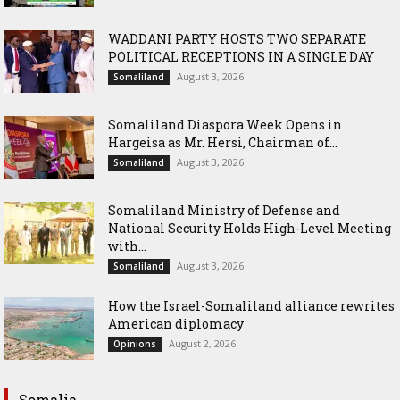
WADDANI PARTY HOSTS TWO SEPARATE
POLITICAL RECEPTIONS IN A SINGLE DAY
August 3, 2026
Somaliland
Somaliland Diaspora Week Opens in
Hargeisa as Mr. Hersi, Chairman of...
August 3, 2026
Somaliland
Somaliland Ministry of Defense and
National Security Holds High-Level Meeting
with...
August 3, 2026
Somaliland
How the Israel-Somaliland alliance rewrites
American diplomacy
August 2, 2026
Opinions
Somalia