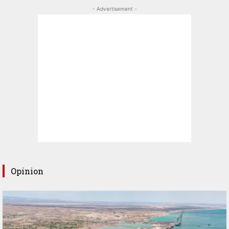
- Advertisement -
Opinion