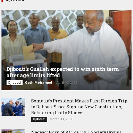
Djibouti’s Guelleh expected to win sixth term
after age limits lifted
Goth Mohamed
-
April 10, 2026
Djibouti
Somalia’s President Makes First Foreign Trip
to Djibouti Since Signing New Constitution,
Bolstering Unity Stance
March 11, 2026
Djibouti
Nagaad: Horn of Africa Civil Society Groups