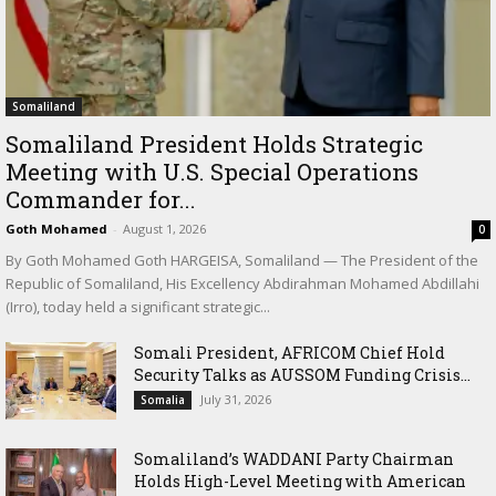
Somaliland
Somaliland President Holds Strategic
Meeting with U.S. Special Operations
Commander for...
Goth Mohamed
-
August 1, 2026
0
By Goth Mohamed Goth HARGEISA, Somaliland — The President of the
Republic of Somaliland, His Excellency Abdirahman Mohamed Abdillahi
(Irro), today held a significant strategic...
Somali President, AFRICOM Chief Hold
Security Talks as AUSSOM Funding Crisis...
July 31, 2026
Somalia
Somaliland’s WADDANI Party Chairman
Holds High-Level Meeting with American