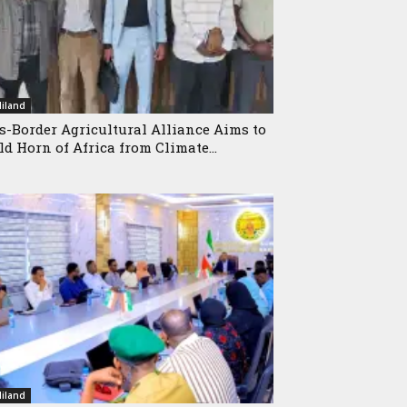
iland
s-Border Agricultural Alliance Aims to
ld Horn of Africa from Climate...
iland