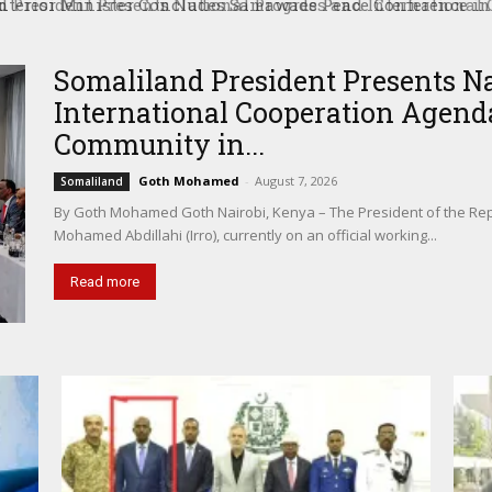
President Presents National Progress and International C
tional Community in Nairobi
Somaliland President Presents N
International Cooperation Agenda
Community in...
Goth Mohamed
-
August 7, 2026
Somaliland
By Goth Mohamed Goth Nairobi, Kenya – The President of the Rep
Mohamed Abdillahi (Irro), currently on an official working...
Read more