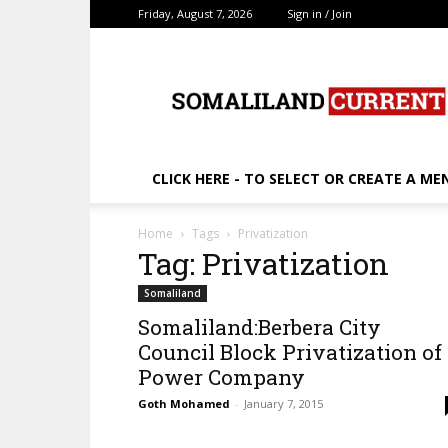
Friday, August 7, 2026
Sign in / Join
SomalilandCurrent.c
CLICK HERE - TO SELECT OR CREATE A ME
Home
Tags
Privatization
Tag: Privatization
Somaliland
Somaliland:Berbera City
Council Block Privatization of
Power Company
Goth Mohamed
-
January 7, 2015