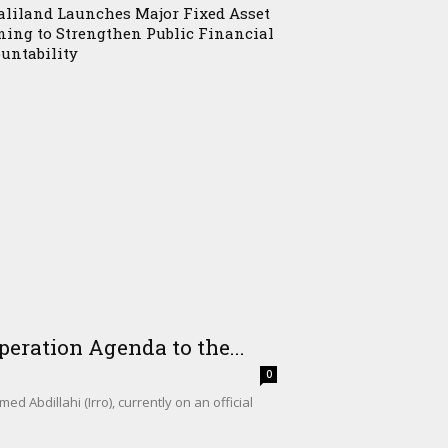
liland Launches Major Fixed Asset
ning to Strengthen Public Financial
untability
eration Agenda to the...
0
Abdillahi (Irro), currently on an official