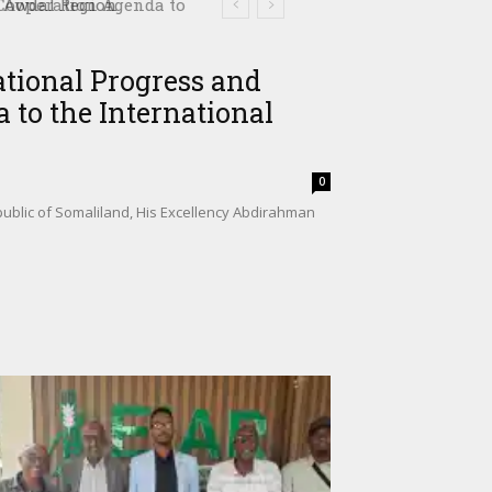
ooperation Agenda to
ational Progress and
 to the International
0
ublic of Somaliland, His Excellency Abdirahman