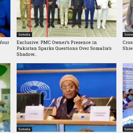
Somalia
Somal
Your
Exclusive: PMC Owner’s Presence in
Cros
Pakistan Sparks Questions Over Somalia’s
Shie
Shadow...
Somalia
Somal