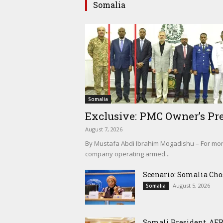
Somalia
Somalia
Exclusive: PMC Owner’s Pre
August 7, 2026
By Mustafa Abdi Ibrahim Mogadishu – For mont
company operating armed...
Scenario: Somalia Cho
August 5, 2026
Somalia
Somali President, AFR