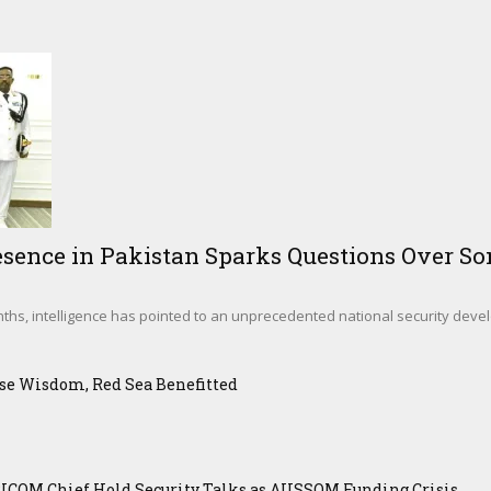
sence in Pakistan Sparks Questions Over Som
hs, intelligence has pointed to an unprecedented national security deve
se Wisdom, Red Sea Benefitted
ICOM Chief Hold Security Talks as AUSSOM Funding Crisis...