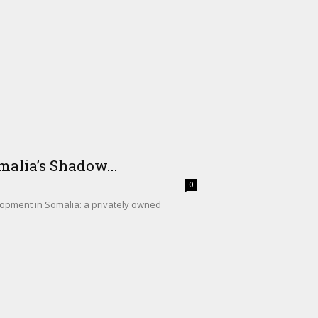
alia’s Shadow...
0
lopment in Somalia: a privately owned