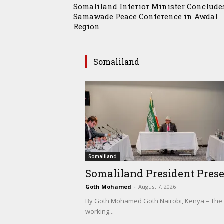
Somaliland Interior Minister Conclude
Samawade Peace Conference in Awdal
Region
Somaliland
Somaliland
Somaliland President Prese
Goth Mohamed
-
August 7, 2026
By Goth Mohamed Goth Nairobi, Kenya – The Pre
working...