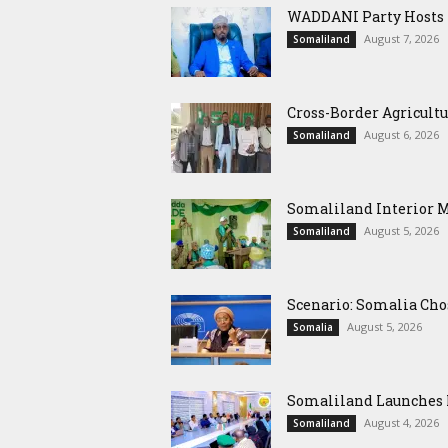
WADDANI Party Hosts Fo
August 7, 2026
Somaliland
Cross-Border Agricultu
August 6, 2026
Somaliland
Somaliland Interior 
August 5, 2026
Somaliland
Scenario: Somalia Cho
August 5, 2026
Somalia
Somaliland Launches M
August 4, 2026
Somaliland