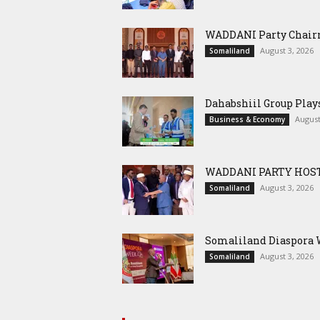
WADDANI Party Chairm
August 3, 2026
Somaliland
Dahabshiil Group Pla
August
Business & Economy
WADDANI PARTY HOST
August 3, 2026
Somaliland
Somaliland Diaspora W
August 3, 2026
Somaliland