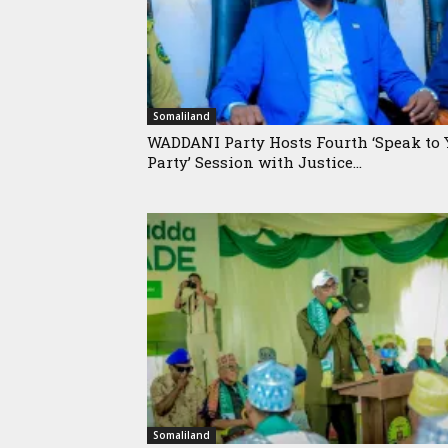
Somaliland
WADDANI Party Hosts Fourth ‘Speak to 
Party’ Session with Justice...
Somaliland