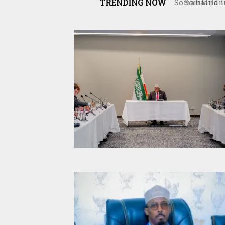
TRENDING NOW
Somaliland 
the Interna