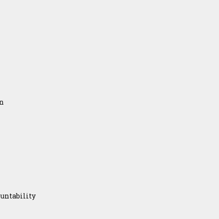
on
untability