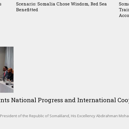
s
Scenario: Somalia Chose Wisdom, Red Sea
Soma
Benefitted
Trai
Acco
nts National Progress and International Coop
sident of the Republic of Somaliland, His Excellency Abdirahman Mohamed 