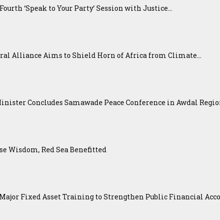
urth ‘Speak to Your Party’ Session with Justice...
ral Alliance Aims to Shield Horn of Africa from Climate...
Minister Concludes Samawade Peace Conference in Awdal Regi
se Wisdom, Red Sea Benefitted
ajor Fixed Asset Training to Strengthen Public Financial Acco