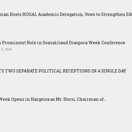
an Hosts HOGAL Academic Delegation, Vows to Strengthen Educ
ys Prominent Role in Somaliland Diaspora Week Conference
 3, 2026
S TWO SEPARATE POLITICAL RECEPTIONS IN A SINGLE DAY
eek Opens in Hargeisa as Mr. Hersi, Chairman of...