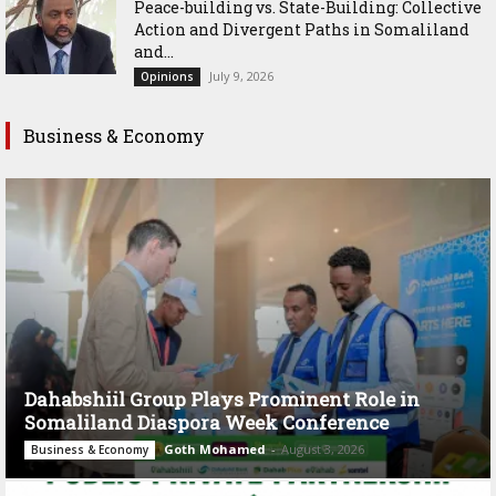
Peace-building vs. State-Building: Collective
Action and Divergent Paths in Somaliland
and...
July 9, 2026
Opinions
Business & Economy
Dahabshiil Group Plays Prominent Role in
Somaliland Diaspora Week Conference
Goth Mohamed
-
August 3, 2026
Business & Economy