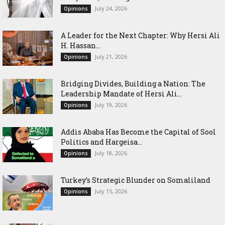
July 24, 2026
Opinions
‎A Leader for the Next Chapter: Why Hersi Ali
H. Hassan...
July 21, 2026
Opinions
Bridging Divides, Building a Nation: The
Leadership Mandate of Hersi Ali...
July 19, 2026
Opinions
Addis Ababa Has Become the Capital of Sool
Politics and Hargeisa...
July 18, 2026
Opinions
Turkey’s Strategic Blunder on Somaliland
July 15, 2026
Opinions