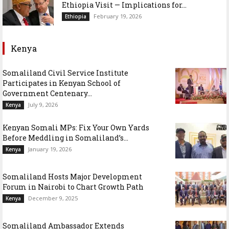
Ethiopia Visit — Implications for...
February 19, 2026
Ethiopia
Kenya
Somaliland Civil Service Institute
Participates in Kenyan School of
Government Centenary...
July 9, 2026
Kenya
Kenyan Somali MPs: Fix Your Own Yards
Before Meddling in Somaliland’s...
January 19, 2026
Kenya
Somaliland Hosts Major Development
Forum in Nairobi to Chart Growth Path
December 9, 2025
Kenya
Somaliland Ambassador Extends