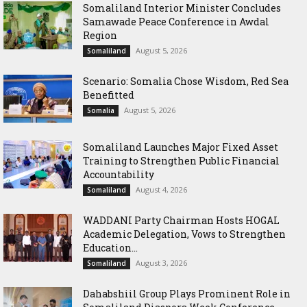
Somaliland Interior Minister Concludes
Samawade Peace Conference in Awdal
Region
August 5, 2026
Somaliland
Scenario: Somalia Chose Wisdom, Red Sea
Benefitted
August 5, 2026
Somalia
Somaliland Launches Major Fixed Asset
Training to Strengthen Public Financial
Accountability
August 4, 2026
Somaliland
WADDANI Party Chairman Hosts HOGAL
Academic Delegation, Vows to Strengthen
Education...
August 3, 2026
Somaliland
Dahabshiil Group Plays Prominent Role in