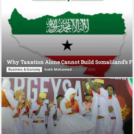
Why Taxation Alone Cannot Build Somaliland’s F
Goth Mohamed
-
July 28, 2026
Business & Economy