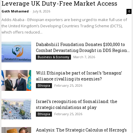
Leverage UK Duty-Free Market Access
Goth Mohamed
-
July 8, 2026
0
Addis Ababa - Ethiopian exporters are being urged to make full use of
the United Kingdom’s Developing Countries Trading Scheme (DCTS),
which offers reduced...
Dahabshiil Foundation Donates $100,000 to
Combat Devastating Drought in DDS Region...
March 7, 2026
Business & Economy
Will Ethiopia be part of Israel’s ‘hexagon’
alliance rivalling its enemies?
February 25, 2026
Ethiopia
Israel’s recognition of Somaliland: the
strategic calculations at play
February 25, 2026
Ethiopia
Analysis: The Strategic Calculus of Herzog’s