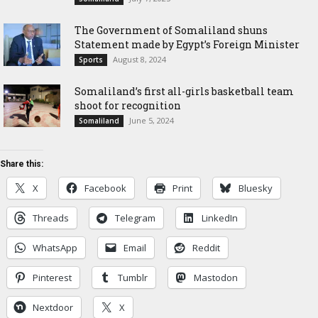
The Government of Somaliland shuns
Statement made by Egypt’s Foreign Minister
August 8, 2024
Sports
Somaliland’s first all-girls basketball team
shoot for recognition
June 5, 2024
Somaliland
Share this:
X
Facebook
Print
Bluesky
Threads
Telegram
LinkedIn
WhatsApp
Email
Reddit
Pinterest
Tumblr
Mastodon
Nextdoor
X