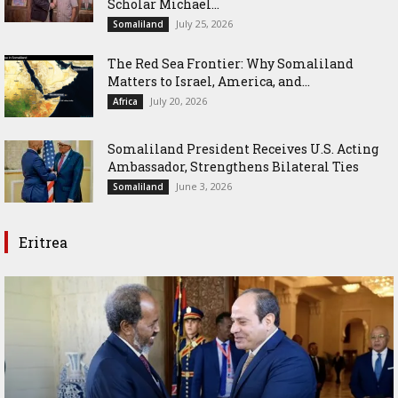
Scholar Michael...
July 25, 2026
Somaliland
The Red Sea Frontier: Why Somaliland
Matters to Israel, America, and...
July 20, 2026
Africa
Somaliland President Receives U.S. Acting
Ambassador, Strengthens Bilateral Ties
June 3, 2026
Somaliland
Eritrea