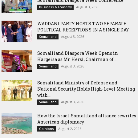
Somaliland Diaspora Week Conference
August 3, 2026
Business & Economy
WADDANI PARTY HOSTS TWO SEPARATE
POLITICAL RECEPTIONS IN A SINGLE DAY
August 3, 2026
Somaliland
Somaliland Diaspora Week Opens in
Hargeisa as Mr. Hersi, Chairman of...
August 3, 2026
Somaliland
Somaliland Ministry of Defense and
National Security Holds High-Level Meeting
with...
August 3, 2026
Somaliland
How the Israel-Somaliland alliance rewrites
American diplomacy
August 2, 2026
Opinions