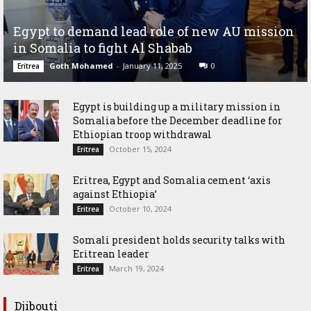
Egypt to demand lead role of new AU mission
in Somalia to fight Al Shabab
Goth Mohamed
-
January 11, 2025
0
Eritrea
Egypt is building up a military mission in
Somalia before the December deadline for
Ethiopian troop withdrawal
October 15, 2024
Eritrea
Eritrea, Egypt and Somalia cement ‘axis
against Ethiopia’
October 10, 2024
Eritrea
Somali president holds security talks with
Eritrean leader
March 19, 2024
Eritrea
Djibouti