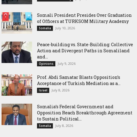
Somali President Presides Over Graduation
of Officers at TURKSOM Military Academy
July 10, 2026
Somalia
Peace-building vs. State-Building: Collective
Action and Divergent Paths in Somaliland
and...
July 9, 2026
Opinions
‎Prof. Abdi Samatar Blasts Opposition’s
Acceptance of Turkish Mediation as a...
July 8, 2026
Israel
Somalia’s Federal Government and
Opposition Reach Breakthrough Agreement
to Sustain Political...
July 8, 2026
Somalia