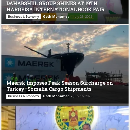
DAHABSHIIL GROUP SHINES AT 19TH
HARGEISA INTERNATIONAL BOOK FAIR
Goth Mohamed
-
July 28, 2026
Business & Economy
Maersk Imposes Peak Season Surcharge on
Turkey–Somalia Cargo Shipments
Goth Mohamed
-
July 16, 2026
Business & Economy