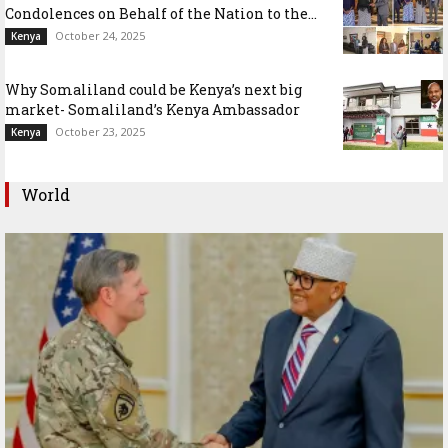
Condolences on Behalf of the Nation to the...
October 24, 2025
Kenya
Why Somaliland could be Kenya’s next big
market- Somaliland’s Kenya Ambassador
October 23, 2025
Kenya
World