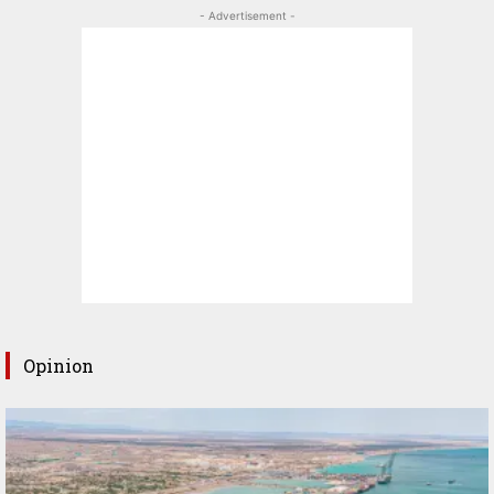
- Advertisement -
Opinion