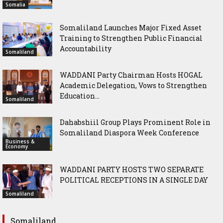
Somalia
Somaliland Launches Major Fixed Asset
Training to Strengthen Public Financial
Accountability
Somaliland
WADDANI Party Chairman Hosts HOGAL
Academic Delegation, Vows to Strengthen
Education...
Somaliland
Dahabshiil Group Plays Prominent Role in
Somaliland Diaspora Week Conference
Business &
Economy
WADDANI PARTY HOSTS TWO SEPARATE
POLITICAL RECEPTIONS IN A SINGLE DAY
Somaliland
Somaliland