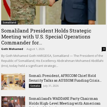
Somaliland
Somaliland President Holds Strategic
Meeting with U.S. Special Operations
Commander for...
Goth Mohamed
-
August 1, 2026
0
By Goth Mohamed Goth HARGEISA, Somaliland — The President of the
Republic of Somaliland, His Excellency Abdirahman Mohamed Abdillahi
(Irro), today held a significant strategic...
Somali President, AFRICOM Chief Hold
Security Talks as AUSSOM Funding Crisis...
July 31, 2026
Somalia
Somaliland’s WADDANI Party Chairman
Holds High-Level Meeting with American