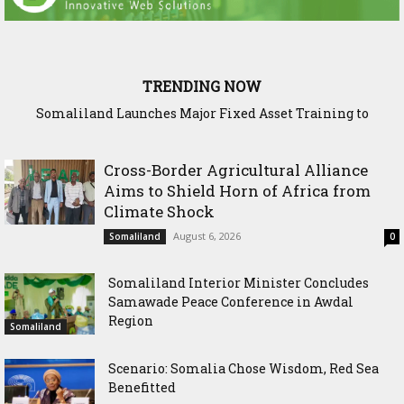
TRENDING NOW
WADDANI Party Chairman Hosts HOGAL Academic
Delegation, Vows to Strengthen Education Ties
Cross-Border Agricultural Alliance
Aims to Shield Horn of Africa from
Climate Shock
August 6, 2026
Somaliland
0
Somaliland Interior Minister Concludes
Samawade Peace Conference in Awdal
Region
Somaliland
Scenario: Somalia Chose Wisdom, Red Sea
Benefitted