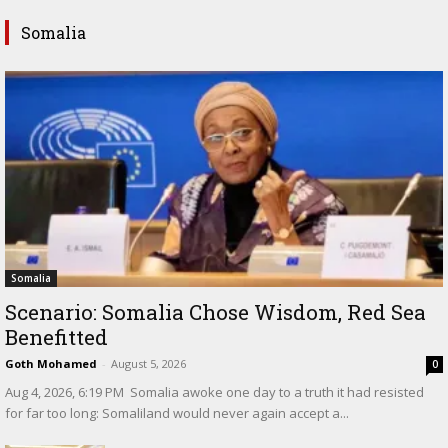
Somalia
Somalia
Scenario: Somalia Chose Wisdom, Red Sea
Benefitted
Goth Mohamed
-
August 5, 2026
0
‎Aug 4, 2026, 6:19 PM ‎ ‎Somalia awoke one day to a truth it had resisted
for far too long: Somaliland would never again accept a...