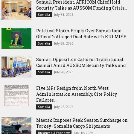
Somali President, AFRICOM Chief Hold
Security Talks as AUSSOM Funding Crisis...
July 31, 2026
Somalia
Political Storm Erupts Over Somaliland
Official’s Alleged Dual Role with KULMIYE...
July 29, 2026
Somalia
Somali Opposition Calls for Transitional
Council Amid AUSSOM Security Talks and...
July 28, 2026
Somalia
Five MPs Resign from North West
Administration Assembly, Cite Policy
Failures...
July 26, 2026
Somalia
Maersk Imposes Peak Season Surcharge on
Turkey–Somalia Cargo Shipments
July 16, 2026
Business & Economy