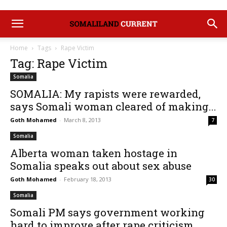
Home
Tags
Rape Victim
Tag: Rape Victim
Somalia
SOMALIA: My rapists were rewarded,
says Somali woman cleared of making...
Goth Mohamed
-
March 8, 2013
7
Somalia
Alberta woman taken hostage in
Somalia speaks out about sex abuse
Goth Mohamed
-
February 18, 2013
30
Somalia
Somali PM says government working
hard to improve after rape criticism