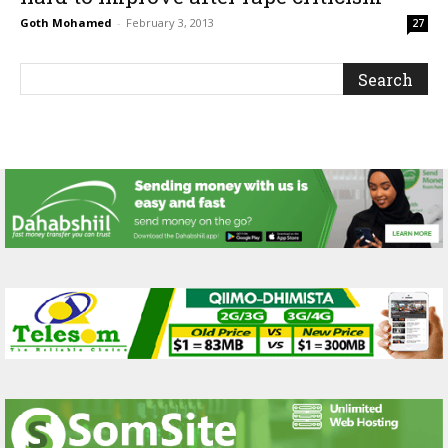
Goth Mohamed
-
February 3, 2013
27