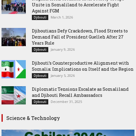
Unite in Somaliland to Accelerate Fight
Against FGM
March 1, 2026
Djibouti
Djiboutians Defy Crackdown, Flood Streets to
Demand Fall of President Guelleh After 27
Years Rule
January 9, 2026
Djibouti
Djibouti’s Counterproductive Alignment with
Somalia: Implications on Itself and the Region
January 5, 2026
Djibouti
Diplomatic Tensions Escalate as Somaliland
and Djibouti Recall Ambassadors
December 31, 2025
Djibouti
Science & Technology