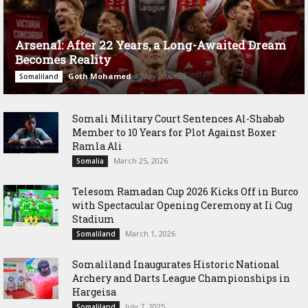
Arsenal: After 22 Years, a Long-Awaited Dream
Becomes Reality
Goth Mohamed
-
May 20, 2026
Somaliland
Somali Military Court Sentences Al-Shabab
Member to 10 Years for Plot Against Boxer
Ramla Ali
March 25, 2026
Somalia
Telesom Ramadan Cup 2026 Kicks Off in Burco
with Spectacular Opening Ceremony at Ii Cug
Stadium
March 1, 2026
Somaliland
Somaliland Inaugurates Historic National
Archery and Darts League Championships in
Hargeisa
July 7, 2025
Somaliland