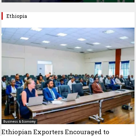
Ethiopia
Business & Economy
Ethiopian Exporters Encouraged to