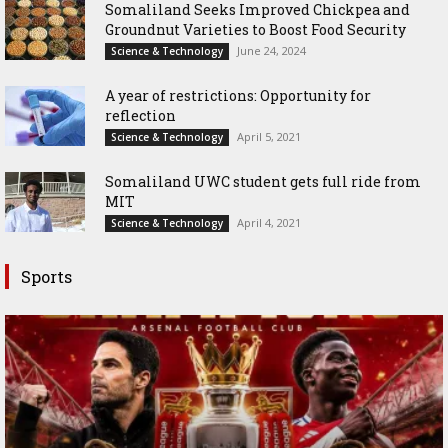
Somaliland Seeks Improved Chickpea and
Groundnut Varieties to Boost Food Security
June 24, 2024
Science & Technology
A year of restrictions: Opportunity for
reflection
April 5, 2021
Science & Technology
Somaliland UWC student gets full ride from
MIT
April 4, 2021
Science & Technology
Sports