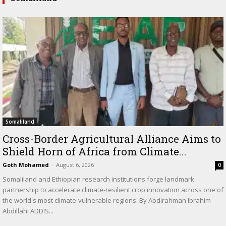
Somaliland
Cross-Border Agricultural Alliance Aims to
Shield Horn of Africa from Climate...
Goth Mohamed
-
August 6, 2026
0
Somaliland and Ethiopian research institutions forge landmark
partnership to accelerate climate-resilient crop innovation across one of
the world's most climate-vulnerable regions. By Abdirahman Ibrahim
Abdillahi ADDIS...