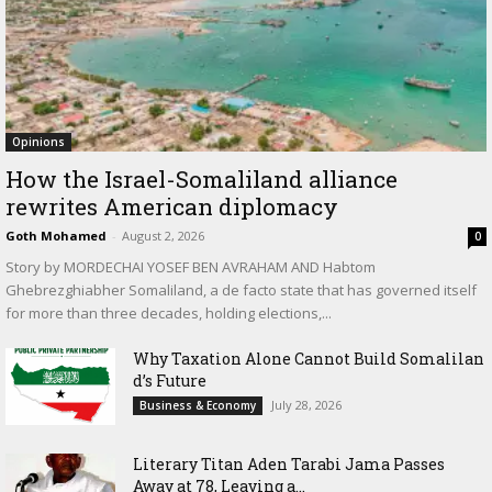
Opinions
How the Israel-Somaliland alliance
rewrites American diplomacy
Goth Mohamed
-
August 2, 2026
0
Story by MORDECHAI YOSEF BEN AVRAHAM AND Habtom
Ghebrezghiabher Somaliland, a de facto state that has governed itself
for more than three decades, holding elections,...
Why Taxation Alone Cannot Build Somalilan
d’s Future
July 28, 2026
Business & Economy
Literary Titan Aden Tarabi Jama Passes
Away at 78, Leaving a...