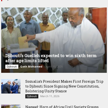
Djibouti’s Guelleh expected to win sixth term
after age limits lifted
Goth Mohamed
-
April 10, 2026
Djibouti
Somalia’s President Makes First Foreign Trip
to Djibouti Since Signing New Constitution,
Bolstering Unity Stance
March 11, 2026
Djibouti
Nagaad: Horn of Africa Civil Society Groups