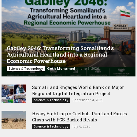
Gabiley 2046: Transforming Somaliland’s
Agricultural Heartland into a Regional
Economic Powerhouse
Goth Mohamed
-
June 8, 2026
Science & Technology
Somaliland Engages World Bank on Major
Regional Digital Integration Project
September 4, 2025
Science & Technology
‎Heavy Fighting in Ceelbuh: Puntland Forces
Clash with FGS-Backed Rivals
July 6, 2025
Science & Technology