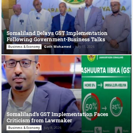
Somaliland Delays GST Implementation
Following Government-Business Talks
Goth Mohamed
-
July 11, 2026
Business & Economy
Somaliland’s GST Implementation Faces
Criticism from Lawmaker
July 8, 2026
Business & Economy