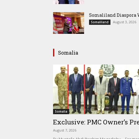
Somaliland Diaspora W
August 3, 2026
Somaliland
Somalia
Somalia
Exclusive: PMC Owner’s Pre
August 7, 2026