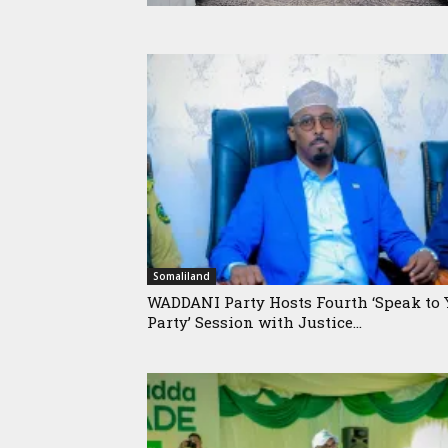
Somaliland
WADDANI Party Hosts Fourth ‘Speak to 
Party’ Session with Justice...