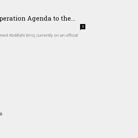
eration Agenda to the...
0
Abdillahi (Irro), currently on an official
on