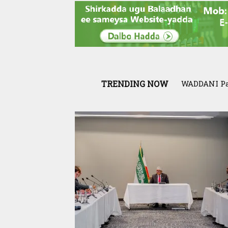
TRENDING NOW
Exclusive: 
War