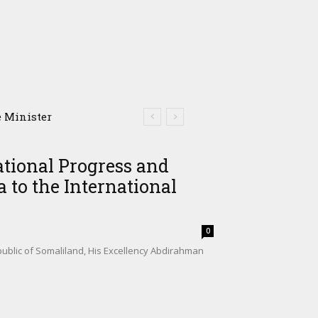
omalia’s Shadow Air
ational Progress and
 to the International
0
ublic of Somaliland, His Excellency Abdirahman