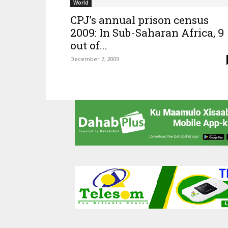
World
CPJ’s annual prison census
2009: In Sub-Saharan Africa, 9
out of...
December 7, 2009