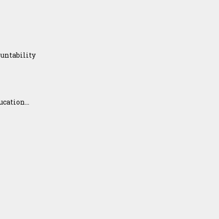
untability
ation...