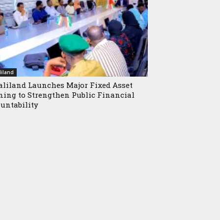
iland
liland Launches Major Fixed Asset
ning to Strengthen Public Financial
untability