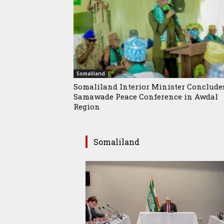
Somaliland
Somaliland Interior Minister Conclude
Samawade Peace Conference in Awdal
Region
Somaliland