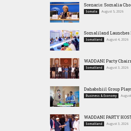
Scenario: Somalia Cho
August 5, 2026
Somalia
Somaliland Launches M
August 4, 2026
Somaliland
WADDANI Party Chairm
August 3, 2026
Somaliland
Dahabshiil Group Pla
August
Business & Economy
WADDANI PARTY HOST
August 3, 2026
Somaliland