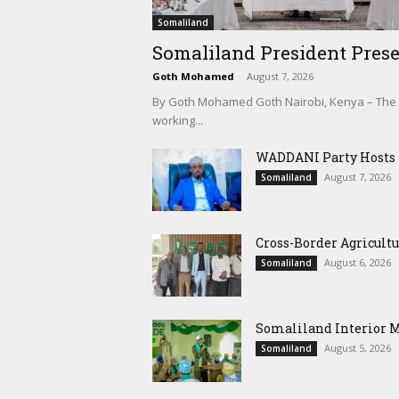
Somaliland
Somaliland President Prese
Goth Mohamed
-
August 7, 2026
By Goth Mohamed Goth Nairobi, Kenya – The Pre
working...
WADDANI Party Hosts Fo
August 7, 2026
Somaliland
Cross-Border Agricultu
August 6, 2026
Somaliland
Somaliland Interior 
August 5, 2026
Somaliland