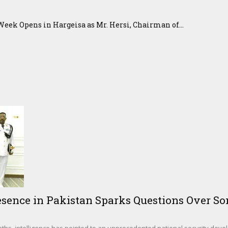
eek Opens in Hargeisa as Mr. Hersi, Chairman of...
sence in Pakistan Sparks Questions Over Som