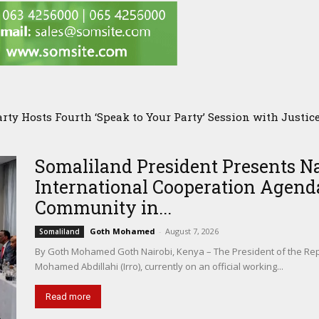
PMC Owner’s Presence in Pakistan Sparks Questions Over S
Somaliland President Presents N
International Cooperation Agenda
Community in...
Goth Mohamed
-
August 7, 2026
Somaliland
By Goth Mohamed Goth Nairobi, Kenya – The President of the Rep
Mohamed Abdillahi (Irro), currently on an official working...
Read more