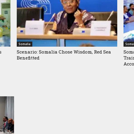
Somalia
Somal
s
Scenario: Somalia Chose Wisdom, Red Sea
Soma
Benefitted
Trai
Acco