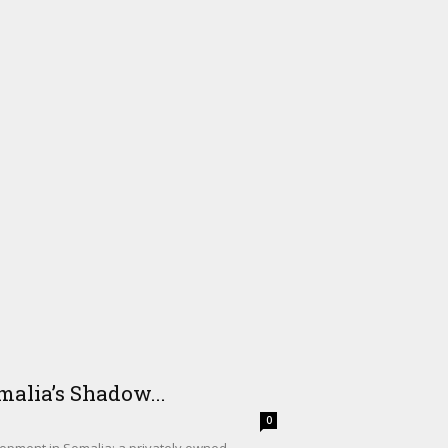
alia’s Shadow...
0