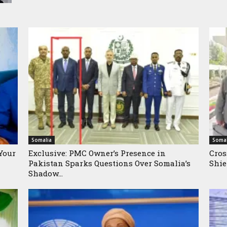
Somalia
Somal
Your
Exclusive: PMC Owner’s Presence in
Cros
Pakistan Sparks Questions Over Somalia’s
Shie
Shadow...