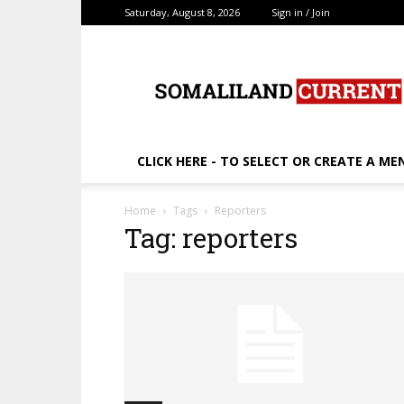
Saturday, August 8, 2026
Sign in / Join
SomalilandCurrent.c
CLICK HERE - TO SELECT OR CREATE A ME
Home
Tags
Reporters
Tag: reporters