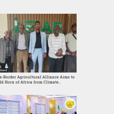
iland
s-Border Agricultural Alliance Aims to
ld Horn of Africa from Climate...