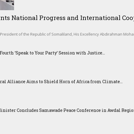
nts National Progress and International Coop
sident of the Republic of Somaliland, His Excellency Abdirahman Mohamed 
urth ‘Speak to Your Party’ Session with Justice...
ral Alliance Aims to Shield Horn of Africa from Climate...
Minister Concludes Samawade Peace Conference in Awdal Regi