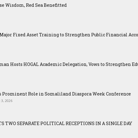
se Wisdom, Red Sea Benefitted
ajor Fixed Asset Training to Strengthen Public Financial Acco
an Hosts HOGAL Academic Delegation, Vows to Strengthen Educ
ys Prominent Role in Somaliland Diaspora Week Conference
 3, 2026
S TWO SEPARATE POLITICAL RECEPTIONS IN A SINGLE DAY