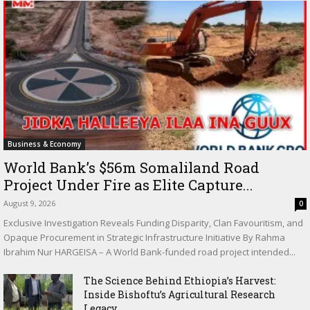
Business & Economy
World Bank’s $56m Somaliland Road
Project Under Fire as Elite Capture...
August 9, 2026
0
Exclusive Investigation Reveals Funding Disparity, Clan Favouritism, and
Opaque Procurement in Strategic Infrastructure Initiative By Rahma
Ibrahim Nur HARGEISA – A World Bank-funded road project intended...
The Science Behind Ethiopia’s Harvest:
Inside Bishoftu’s Agricultural Research
Legacy