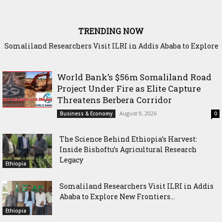
TRENDING NOW
Somaliland Researchers Visit ILRI in Addis Ababa to Explore
New Frontiers in Livestock and Fodder Research
World Bank’s $56m Somaliland Road
Project Under Fire as Elite Capture
Threatens Berbera Corridor
August 9, 2026
Business & Economy
0
The Science Behind Ethiopia’s Harvest:
Inside Bishoftu’s Agricultural Research
Legacy
Ethiopia
Somaliland Researchers Visit ILRI in Addis
Ababa to Explore New Frontiers...
Ethiopia