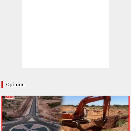
Opinion