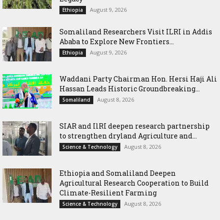
August 9, 2026
Ethiopia
Somaliland Researchers Visit ILRI in Addis
Ababa to Explore New Frontiers...
August 9, 2026
Ethiopia
Waddani Party Chairman Hon. Hersi Haji Ali
Hassan Leads Historic Groundbreaking...
August 8, 2026
Somaliland
SIAR and IlRI deepen research partnership
to strengthen dryland Agriculture and...
August 8, 2026
Science & Technology
Ethiopia and Somaliland Deepen
Agricultural Research Cooperation to Build
Climate-Resilient Farming
August 8, 2026
Science & Technology