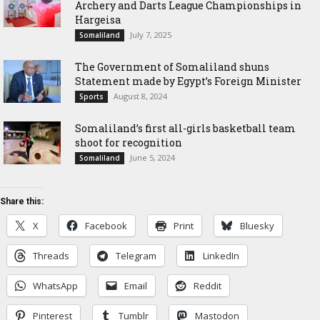
Archery and Darts League Championships in
Hargeisa
July 7, 2025
Somaliland
The Government of Somaliland shuns
Statement made by Egypt’s Foreign Minister
August 8, 2024
Sports
Somaliland’s first all-girls basketball team
shoot for recognition
June 5, 2024
Somaliland
Share this:
X
Facebook
Print
Bluesky
Threads
Telegram
LinkedIn
WhatsApp
Email
Reddit
Pinterest
Tumblr
Mastodon