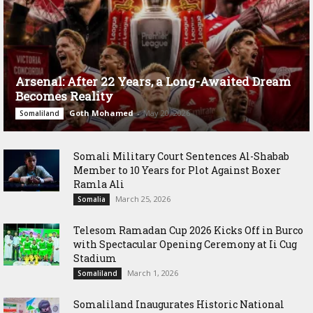
Arsenal: After 22 Years, a Long-Awaited Dream
Becomes Reality
Goth Mohamed
-
May 20, 2026
Somaliland
Somali Military Court Sentences Al-Shabab
Member to 10 Years for Plot Against Boxer
Ramla Ali
March 25, 2026
Somalia
Telesom Ramadan Cup 2026 Kicks Off in Burco
with Spectacular Opening Ceremony at Ii Cug
Stadium
March 1, 2026
Somaliland
Somaliland Inaugurates Historic National