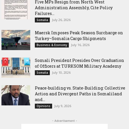
Five MPs Resign from North West
Administration Assembly, Cite Policy
Failures...
July 26, 2026
Somalia
Maersk Imposes Peak Season Surcharge on
Turkey–Somalia Cargo Shipments
July 16, 2026
Business & Economy
Somali President Presides Over Graduation
of Officers at TURKSOM Military Academy
July 10, 2026
Somalia
Peace-building vs. State-Building: Collective
Action and Divergent Paths in Somaliland
and...
July 9, 2026
Opinions
- Advertisement -