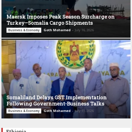
Maersk Imposes Peak Season Surcharge on
Turkey–Somalia Cargo Shipments
Goth Mohamed
-
July 16, 2026
Business & Economy
Somaliland Delays GST Implementation
Following Government-Business Talks
Goth Mohamed
-
July 11, 2026
Business & Economy
Ethiopia