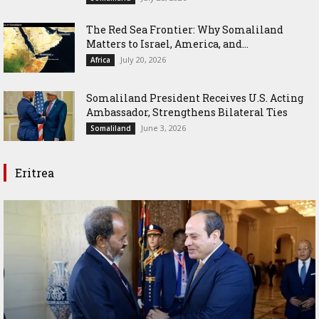
The Red Sea Frontier: Why Somaliland
Matters to Israel, America, and...
July 20, 2026
Africa
Somaliland President Receives U.S. Acting
Ambassador, Strengthens Bilateral Ties
June 3, 2026
Somaliland
Eritrea