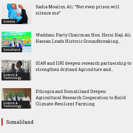
Sadia Moalim Ali: “Not even prison will
silence me”
Somalia
Waddani Party Chairman Hon. Hersi Haji Ali
Hassan Leads Historic Groundbreaking...
Somaliland
SIAR and IlRI deepen research partnership to
strengthen dryland Agriculture and...
Science &
Technology
Ethiopia and Somaliland Deepen
Agricultural Research Cooperation to Build
Science &
Climate-Resilient Farming
Technology
Somaliland