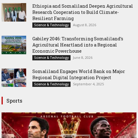
Ethiopia and Somaliland Deepen Agricultural
Research Cooperation to Build Climate-
Resilient Farming
August 8, 2026
Science & Technology
Gabiley 2046: Transforming Somaliland’s
Agricultural Heartland into a Regional
Economic Powerhouse
June 8, 2026
Science & Technology
Somaliland Engages World Bank on Major
Regional Digital Integration Project
September 4, 2025
Science & Technology
Sports