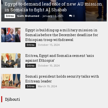
Egypt to demand lead role of new AU mission
in Somalia to fight Al Shabab
Goth Mohamed
-
January 11, 2025
0
Eritrea
Egypt is building up a military mission in
Somalia before the December deadline for
Ethiopian troop withdrawal
October 15, 2024
Eritrea
Eritrea, Egypt and Somalia cement ‘axis
against Ethiopia’
October 10, 2024
Eritrea
Somali president holds security talks with
Eritrean leader
March 19, 2024
Eritrea
Djibouti