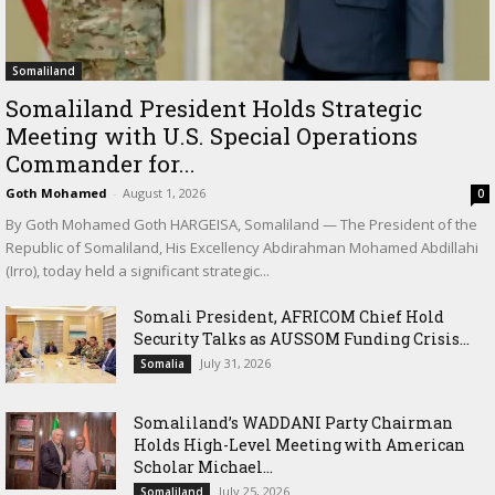
Somaliland
Somaliland President Holds Strategic
Meeting with U.S. Special Operations
Commander for...
Goth Mohamed
-
August 1, 2026
0
By Goth Mohamed Goth HARGEISA, Somaliland — The President of the
Republic of Somaliland, His Excellency Abdirahman Mohamed Abdillahi
(Irro), today held a significant strategic...
Somali President, AFRICOM Chief Hold
Security Talks as AUSSOM Funding Crisis...
July 31, 2026
Somalia
Somaliland’s WADDANI Party Chairman
Holds High-Level Meeting with American
Scholar Michael...
July 25, 2026
Somaliland