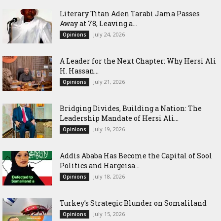
Literary Titan Aden Tarabi Jama Passes
Away at 78, Leaving a...
July 24, 2026
Opinions
‎A Leader for the Next Chapter: Why Hersi Ali
H. Hassan...
July 21, 2026
Opinions
Bridging Divides, Building a Nation: The
Leadership Mandate of Hersi Ali...
July 19, 2026
Opinions
Addis Ababa Has Become the Capital of Sool
Politics and Hargeisa...
July 18, 2026
Opinions
Turkey’s Strategic Blunder on Somaliland
July 15, 2026
Opinions