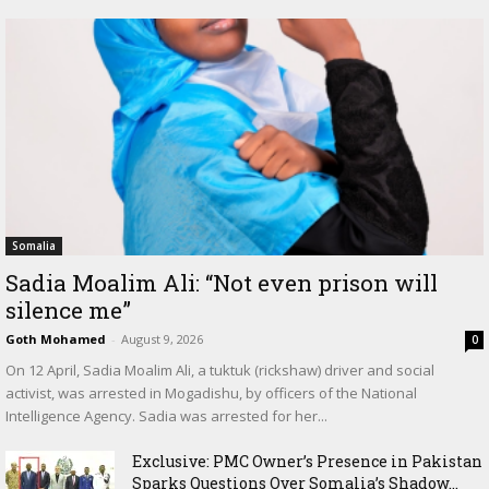
Somalia
Sadia Moalim Ali: “Not even prison will
silence me”
Goth Mohamed
-
August 9, 2026
0
On 12 April, Sadia Moalim Ali, a tuktuk (rickshaw) driver and social
activist, was arrested in Mogadishu, by officers of the National
Intelligence Agency. Sadia was arrested for her...
Exclusive: PMC Owner’s Presence in Pakistan
Sparks Questions Over Somalia’s Shadow...