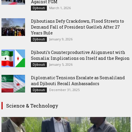
Against FGM
March 1, 2026
Djibouti
Djiboutians Defy Crackdown, Flood Streets to
Demand Fall of President Guelleh After 27
Years Rule
January 9, 2026
Djibouti
Djibouti’s Counterproductive Alignment with
Somalia: Implications on Itself and the Region
January 5, 2026
Djibouti
Diplomatic Tensions Escalate as Somaliland
and Djibouti Recall Ambassadors
December 31, 2025
Djibouti
Science & Technology