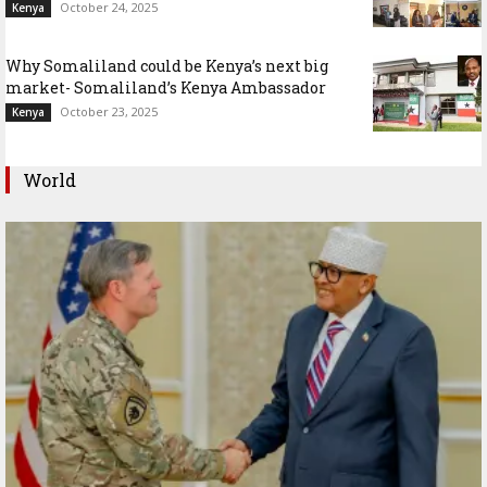
October 24, 2025
Kenya
Why Somaliland could be Kenya’s next big
market- Somaliland’s Kenya Ambassador
October 23, 2025
Kenya
World