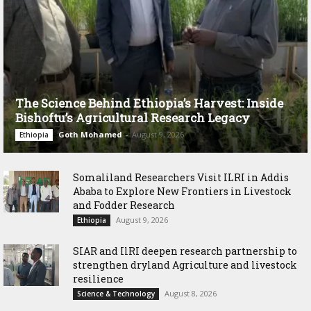
The Science Behind Ethiopia’s Harvest: Inside
Bishoftu’s Agricultural Research Legacy
Goth Mohamed
-
August 9, 2026
Ethiopia
Somaliland Researchers Visit ILRI in Addis
Ababa to Explore New Frontiers in Livestock
and Fodder Research
August 9, 2026
Ethiopia
SIAR and IlRI deepen research partnership to
strengthen dryland Agriculture and livestock
resilience
August 8, 2026
Science & Technology