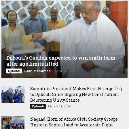
Djibouti’s Guelleh expected to win sixth term
after age limits lifted
Goth Mohamed
-
April 10, 2026
Djibouti
Somalia’s President Makes First Foreign Trip
to Djibouti Since Signing New Constitution,
Bolstering Unity Stance
March 11, 2026
Djibouti
Nagaad: Horn of Africa Civil Society Groups
Unite in Somaliland to Accelerate Fight