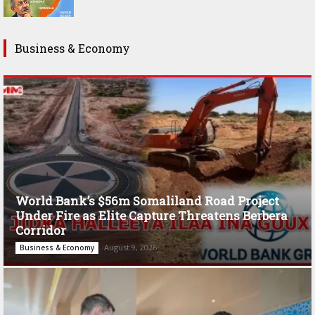
Business & Economy
World Bank’s $56m Somaliland Road Project
Under Fire as Elite Capture Threatens Berbera
Corridor
August 9, 2026
Business & Economy