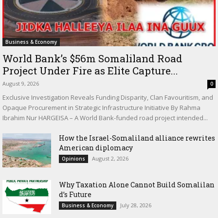
Business & Economy
World Bank’s $56m Somaliland Road
Project Under Fire as Elite Capture...
August 9, 2026
0
Exclusive Investigation Reveals Funding Disparity, Clan Favouritism, and
Opaque Procurement in Strategic Infrastructure Initiative By Rahma
Ibrahim Nur HARGEISA – A World Bank-funded road project intended...
How the Israel-Somaliland alliance rewrites
American diplomacy
August 2, 2026
Opinions
Why Taxation Alone Cannot Build Somalilan
d’s Future
July 28, 2026
Business & Economy