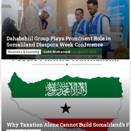
Dahabshiil Group Plays Prominent Role in
Somaliland Diaspora Week Conference
Goth Mohamed
-
August 3, 2026
Business & Economy
Why Taxation Alone Cannot Build Somaliland’s F