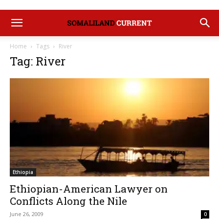
Home
Tags
River
Tag: River
Ethiopia
Ethiopian-American Lawyer on
Conflicts Along the Nile
June 26, 2009
0