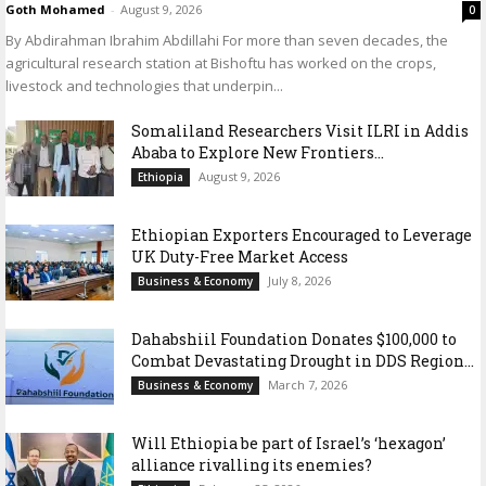
Goth Mohamed
-
August 9, 2026
0
By Abdirahman Ibrahim Abdillahi For more than seven decades, the
agricultural research station at Bishoftu has worked on the crops,
livestock and technologies that underpin...
Somaliland Researchers Visit ILRI in Addis
Ababa to Explore New Frontiers...
August 9, 2026
Ethiopia
Ethiopian Exporters Encouraged to Leverage
UK Duty-Free Market Access
July 8, 2026
Business & Economy
Dahabshiil Foundation Donates $100,000 to
Combat Devastating Drought in DDS Region...
March 7, 2026
Business & Economy
Will Ethiopia be part of Israel’s ‘hexagon’
alliance rivalling its enemies?