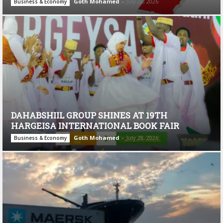
Goth Mohamed
-
July 28, 2026
Business & Economy
DAHABSHIIL GROUP SHINES AT 19TH
HARGEISA INTERNATIONAL BOOK FAIR
Goth Mohamed
-
July 28, 2026
Business & Economy