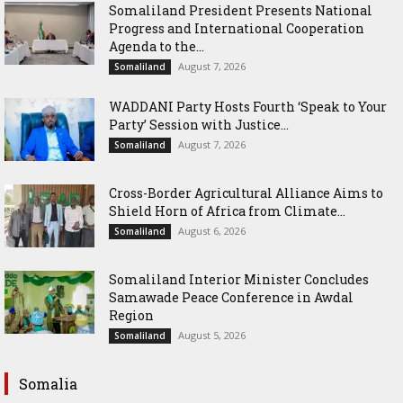
Somaliland President Presents National
Progress and International Cooperation
Agenda to the...
August 7, 2026
Somaliland
WADDANI Party Hosts Fourth ‘Speak to Your
Party’ Session with Justice...
August 7, 2026
Somaliland
Cross-Border Agricultural Alliance Aims to
Shield Horn of Africa from Climate...
August 6, 2026
Somaliland
Somaliland Interior Minister Concludes
Samawade Peace Conference in Awdal
Region
August 5, 2026
Somaliland
Somalia