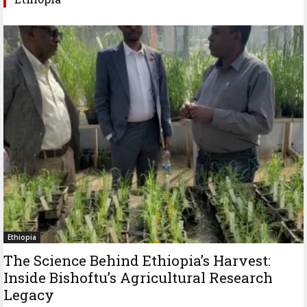
Ethiopia
The Science Behind Ethiopia’s Harvest:
Inside Bishoftu’s Agricultural Research
Legacy