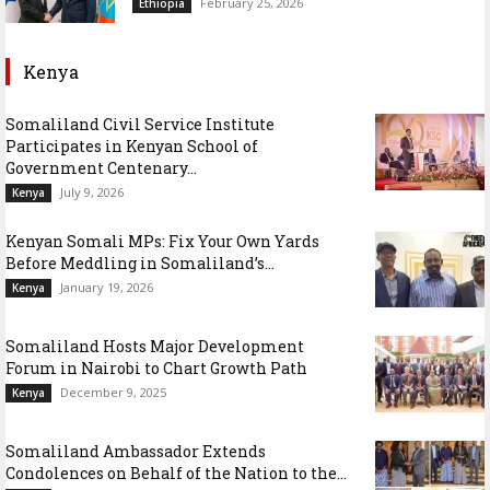
February 25, 2026
Ethiopia
Kenya
Somaliland Civil Service Institute
Participates in Kenyan School of
Government Centenary...
July 9, 2026
Kenya
Kenyan Somali MPs: Fix Your Own Yards
Before Meddling in Somaliland’s...
January 19, 2026
Kenya
Somaliland Hosts Major Development
Forum in Nairobi to Chart Growth Path
December 9, 2025
Kenya
Somaliland Ambassador Extends
Condolences on Behalf of the Nation to the...