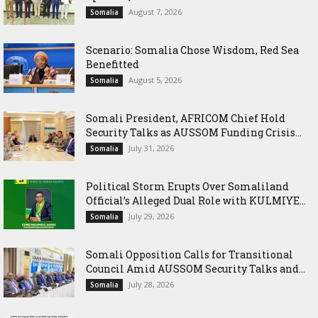
August 7, 2026
Somalia
Scenario: Somalia Chose Wisdom, Red Sea
Benefitted
August 5, 2026
Somalia
Somali President, AFRICOM Chief Hold
Security Talks as AUSSOM Funding Crisis...
July 31, 2026
Somalia
Political Storm Erupts Over Somaliland
Official’s Alleged Dual Role with KULMIYE...
July 29, 2026
Somalia
Somali Opposition Calls for Transitional
Council Amid AUSSOM Security Talks and...
July 28, 2026
Somalia